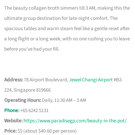
The beauty collagen broth simmers till 3 AM, making this the
ultimate group destination for late-night comfort. The
spacious tables and warm steam feel like a gentle reset after
a long flight or a long week, with no one rushing you to leave
before you’ve had your fill.
Address:
78 Airport Boulevard,
Jewel Changi Airport
#B2-
224, Singapore 819666
Operating Hours:
Daily, 11:30 AM – 3 AM
Phone
:
+65 6242 5131
Website:
https://www.paradisegp.com/beauty-in-the-pot/
Price:
$$ (about $40-60 per person)