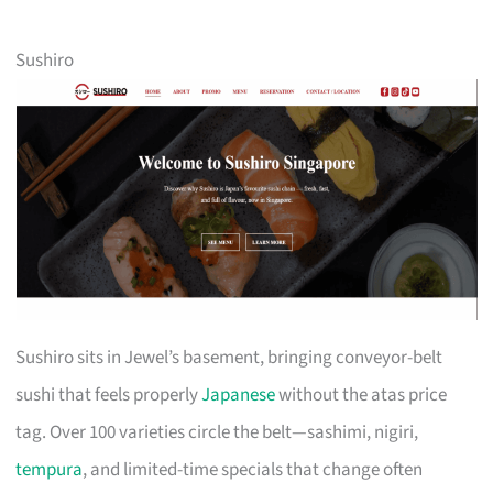
Sushiro
Sushiro sits in Jewel’s basement, bringing conveyor-belt
sushi that feels properly
Japanese
without the atas price
tag. Over 100 varieties circle the belt—sashimi, nigiri,
tempura
, and limited-time specials that change often