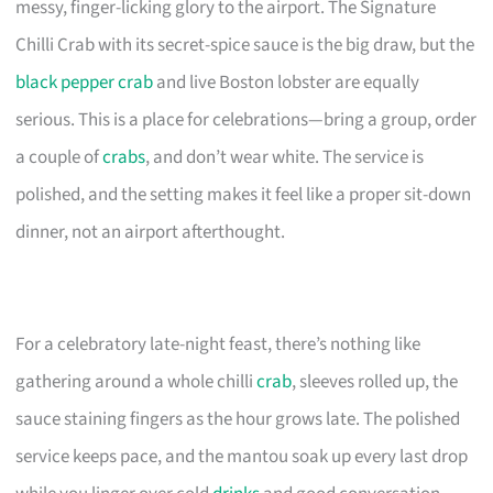
messy, finger-licking glory to the airport. The Signature
Chilli Crab with its secret-spice sauce is the big draw, but the
black pepper crab
and live Boston lobster are equally
serious. This is a place for celebrations—bring a group, order
a couple of
crabs
, and don’t wear white. The service is
polished, and the setting makes it feel like a proper sit-down
dinner, not an airport afterthought.
For a celebratory late-night feast, there’s nothing like
gathering around a whole chilli
crab
, sleeves rolled up, the
sauce staining fingers as the hour grows late. The polished
service keeps pace, and the mantou soak up every last drop