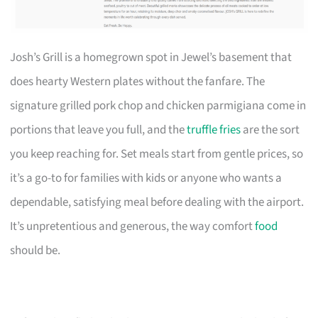
Josh’s Grill is a homegrown spot in Jewel’s basement that
does hearty Western plates without the fanfare. The
signature grilled pork chop and chicken parmigiana come in
portions that leave you full, and the
truffle fries
are the sort
you keep reaching for. Set meals start from gentle prices, so
it’s a go-to for families with kids or anyone who wants a
dependable, satisfying meal before dealing with the airport.
It’s unpretentious and generous, the way comfort
food
should be.