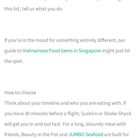
this list, tell us what you do.
If you’re in the mood for something entirely different, our
guide to
Vietnamese Food Gems in Singapore
might just hit
the spot.
How to choose
Think about your timeline and who you are eating with. If
you have 30 minutes before a flight, Sushiro or Shake Shack
will get you in and out fast. For a long, leisurely meal with
friends, Beauty in the Pot and
JUMBO Seafood
are built for