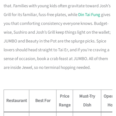
that. Families with young kids often gravitate toward Josh’s
Grill for its familiar, fuss-free plates, while
Din Tai Fung
gives
you that comforting consistency everyone knows. Budget-
wise, Sushiro and Josh’s Grill keep things light on the wallet;
JUMBO and Beauty in the Pot are the splurge picks. Spice
lovers should head straight to Tai Er, and if you’re craving a
sense of occasion, book a crab feast at JUMBO. All of them
are inside Jewel, so no terminal hopping needed.
Price
Must-Try
Opera
Restaurant
Best For
Range
Dish
Hou