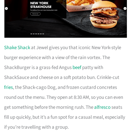
Shake Shack
at Jewel gives you that iconic New York-style
burger experience with a view of the rain vortex. The
ShackBurger is a grass-fed Angus
beef
patty with
ShackSauce and cheese on a soft potato bun. Crinkle-cut
fries
, the Shack-cago Dog, and frozen custard concretes
round out the menu. They open at 8:30 AM, so you can even
get something before the morning rush. The
alfresco
seats
fill up quickly, but it’s a fun spot for a casual meal, especially
if you’re travelling with a group.