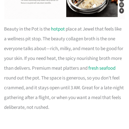
Beauty in the Pot is the
hotpot
place at Jewel that feels like
a wellness pit stop. The beauty collagen broth is the one
everyone talks about—rich, milky, and meant to be good for
your skin. If you need heat, the spicy nourishing broth more
than delivers. Premium meat platters and
fresh seafood
round out the pot. The space is generous, so you don’t feel
crammed, and it stays open until 3 AM. Great for a late-night
gathering after a flight, or when you want a meal that feels
deliberate, not rushed.