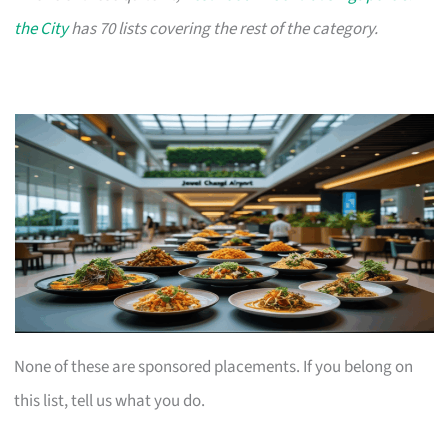
the City
has 70 lists covering the rest of the category.
None of these are sponsored placements. If you belong on
this list, tell us what you do.