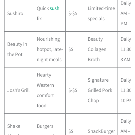
Daily 1
Quick
sushi
Limited-time
Sushiro
$-$$
AM – 1
fix
specials
PM
Nourishing
Beauty
Daily
Beauty in
hotpot, late-
$$
Collagen
11:30 
the Pot
night meals
Broth
3 AM
Hearty
Signature
Daily
Western
Josh’s Grill
$-$$
Grilled Pork
11:30 
comfort
Chop
10 PM
food
Daily 8
Shake
Burgers
$$
ShackBurger
AM – 1