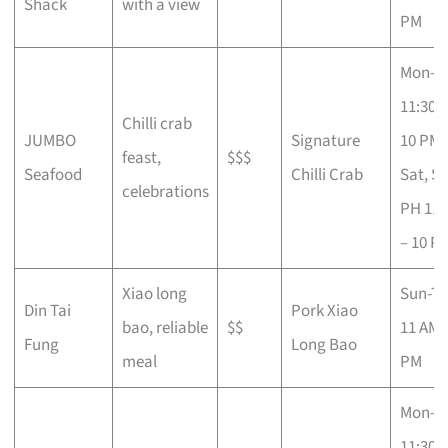
Shack
with a view
PM
Mon-Fr
11:30 
Chilli crab
JUMBO
Signature
10 PM;
feast,
$$$
Seafood
Chilli Crab
Sat, S
celebrations
PH 11 
– 10 P
Xiao long
Sun-T
Din Tai
Pork Xiao
bao, reliable
$$
11 AM –
Fung
Long Bao
meal
PM
Mon-T
11:30 