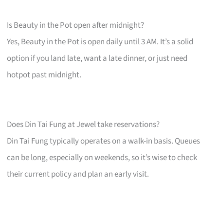
Is Beauty in the Pot open after midnight?
Yes, Beauty in the Pot is open daily until 3 AM. It’s a solid
option if you land late, want a late dinner, or just need
hotpot past midnight.
Does Din Tai Fung at Jewel take reservations?
Din Tai Fung typically operates on a walk-in basis. Queues
can be long, especially on weekends, so it’s wise to check
their current policy and plan an early visit.