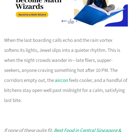
When the last boarding calls echo and the rain vortex
softens its lights, Jewel slips into a quieter rhythm. This is
when the night crowds wander in—late fliers, supper-
seekers, anyone craving something hot after 10 PM. The
corridors empty out, the
aircon
feels cooler, and a handful of
kitchens stay open well past midnight for a calm, satisfying
last bite.
If none of these quite fit,
Best Food in Central Singapore &