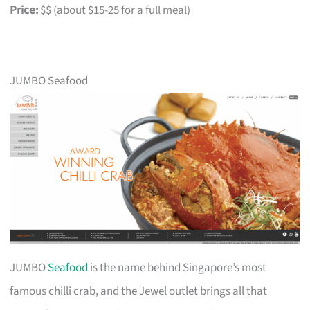
Price:
$$ (about $15-25 for a full meal)
JUMBO Seafood
JUMBO
Seafood
is the name behind Singapore’s most
famous chilli crab, and the Jewel outlet brings all that