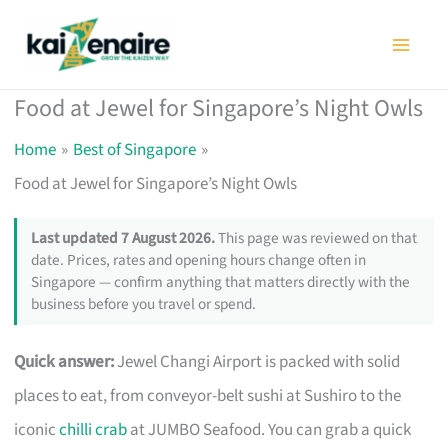
Skip
to
content
Food at Jewel for Singapore’s Night Owls
Home
Best of Singapore
Food at Jewel for Singapore’s Night Owls
Last updated 7 August 2026.
This page was reviewed on that
date. Prices, rates and opening hours change often in
Singapore — confirm anything that matters directly with the
business before you travel or spend.
Quick answer:
Jewel Changi Airport is packed with solid
places to eat, from conveyor-belt sushi at Sushiro to the
iconic
chilli crab
at JUMBO Seafood. You can grab a quick