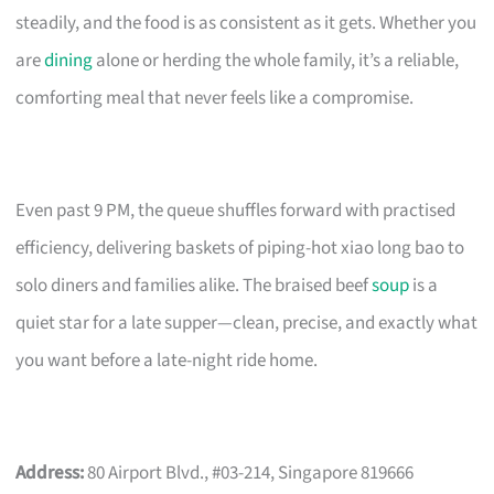
steadily, and the food is as consistent as it gets. Whether you
are
dining
alone or herding the whole family, it’s a reliable,
comforting meal that never feels like a compromise.
Even past 9 PM, the queue shuffles forward with practised
efficiency, delivering baskets of piping-hot xiao long bao to
solo diners and families alike. The braised beef
soup
is a
quiet star for a late supper—clean, precise, and exactly what
you want before a late-night ride home.
Address:
80 Airport Blvd., #03-214, Singapore 819666