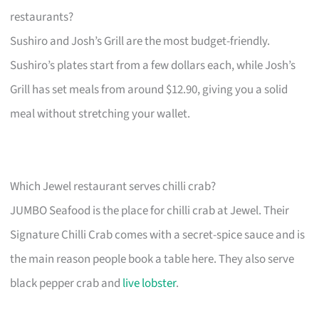
restaurants?
Sushiro and Josh’s Grill are the most budget-friendly.
Sushiro’s plates start from a few dollars each, while Josh’s
Grill has set meals from around $12.90, giving you a solid
meal without stretching your wallet.
Which Jewel restaurant serves chilli crab?
JUMBO Seafood is the place for chilli crab at Jewel. Their
Signature Chilli Crab comes with a secret-spice sauce and is
the main reason people book a table here. They also serve
black pepper crab and
live lobster
.