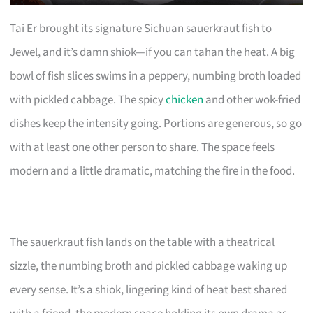
Tai Er brought its signature Sichuan sauerkraut fish to
Jewel, and it’s damn shiok—if you can tahan the heat. A big
bowl of fish slices swims in a peppery, numbing broth loaded
with pickled cabbage. The spicy
chicken
and other wok-fried
dishes keep the intensity going. Portions are generous, so go
with at least one other person to share. The space feels
modern and a little dramatic, matching the fire in the food.
The sauerkraut fish lands on the table with a theatrical
sizzle, the numbing broth and pickled cabbage waking up
every sense. It’s a shiok, lingering kind of heat best shared