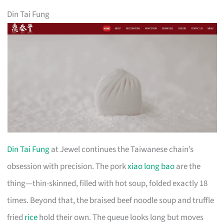
Din Tai Fung
Din Tai Fung
at Jewel continues the Taiwanese chain’s
obsession with precision. The pork
xiao long bao
are the
thing—thin-skinned, filled with hot soup, folded exactly 18
times. Beyond that, the braised beef noodle soup and truffle
fried
rice
hold their own. The queue looks long but moves