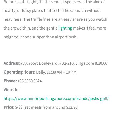
Before a late flight, this basement spot serves the kind of
hearty, unfussy plates that settle the stomach without
heaviness. The truffle fries are an easy share as you watch
the crowd thin, and the gentle
lighting
makes it feel more
neighbourhood supper than airport rush.
Address:
78 Airport Boulevard, #B2-210, Singapore 819666
Operating Hours:
Daily, 11:30 AM – 10 PM
Phone:
+65 6050 6624
Website:
https://www.minorfoodsingapore.com/brands/joshs-grill/
Price:
$-$$ (set meals from around $12.90)