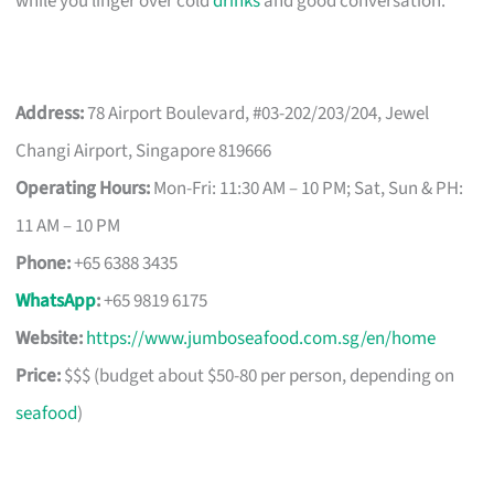
while you linger over cold
drinks
and good conversation.
Address:
78 Airport Boulevard, #03-202/203/204, Jewel
Changi Airport, Singapore 819666
Operating Hours:
Mon-Fri: 11:30 AM – 10 PM; Sat, Sun & PH:
11 AM – 10 PM
Phone:
+65 6388 3435
WhatsApp
:
+65 9819 6175
Website:
https://www.jumboseafood.com.sg/en/home
Price:
$$$ (budget about $50-80 per person, depending on
seafood
)