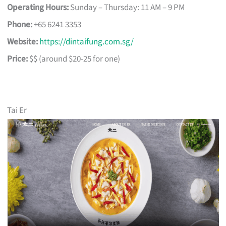
Operating Hours:
Sunday – Thursday: 11 AM – 9 PM
Phone:
+65 6241 3353
Website:
https://dintaifung.com.sg/
Price:
$$ (around $20-25 for one)
Tai Er