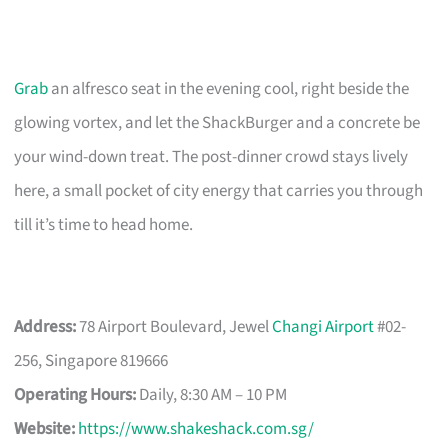
Grab
an alfresco seat in the evening cool, right beside the
glowing vortex, and let the ShackBurger and a concrete be
your wind-down treat. The post-dinner crowd stays lively
here, a small pocket of city energy that carries you through
till it’s time to head home.
Address:
78 Airport Boulevard, Jewel
Changi Airport
#02-
256, Singapore 819666
Operating Hours:
Daily, 8:30 AM – 10 PM
Website:
https://www.shakeshack.com.sg/