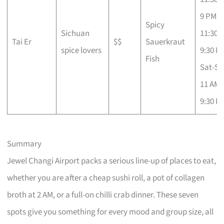
9 PM; F
Spicy
Sichuan
11:30 
Tai Er
$$
Sauerkraut
spice lovers
9:30 P
Fish
Sat-Su
11 AM 
9:30 P
Summary
Jewel Changi Airport packs a serious line-up of places to eat,
whether you are after a cheap sushi roll, a pot of collagen
broth at 2 AM, or a full-on chilli crab dinner. These seven
spots give you something for every mood and group size, all