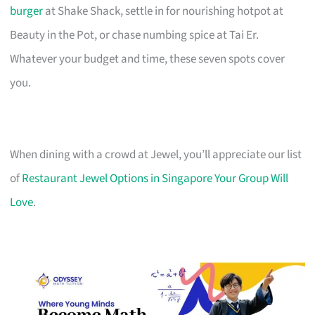
burger
at Shake Shack, settle in for nourishing hotpot at
Beauty in the Pot, or chase numbing spice at Tai Er.
Whatever your budget and time, these seven spots cover
you.
When dining with a crowd at Jewel, you’ll appreciate our list
of
Restaurant Jewel Options in Singapore Your Group Will
Love
.