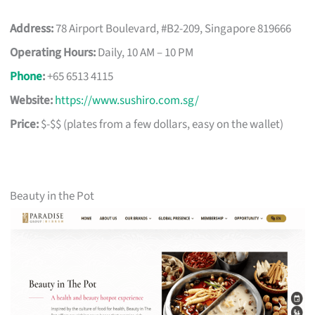
Address:
78 Airport Boulevard, #B2-209, Singapore 819666
Operating Hours:
Daily, 10 AM – 10 PM
Phone
:
+65 6513 4115
Website:
https://www.sushiro.com.sg/
Price:
$-$$ (plates from a few dollars, easy on the wallet)
Beauty in the Pot