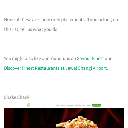
None of these are sponsored placements. If you belong on
this list, tell us what you do.
You might also like our round-ups on
Savour Finest
and
Discover Finest Restaurants at Jewel Changi Airport
.
Shake Shack