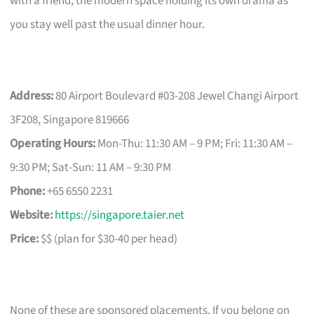
with a friend, the modern space holding its own drama as
you stay well past the usual dinner hour.
Address:
80 Airport Boulevard #03-208 Jewel Changi Airport
3F208, Singapore 819666
Operating Hours:
Mon-Thu: 11:30 AM – 9 PM; Fri: 11:30 AM –
9:30 PM; Sat-Sun: 11 AM – 9:30 PM
Phone:
+65 6550 2231
Website:
https://singapore.taier.net
Price:
$$ (plan for $30-40 per head)
None of these are sponsored placements. If you belong on