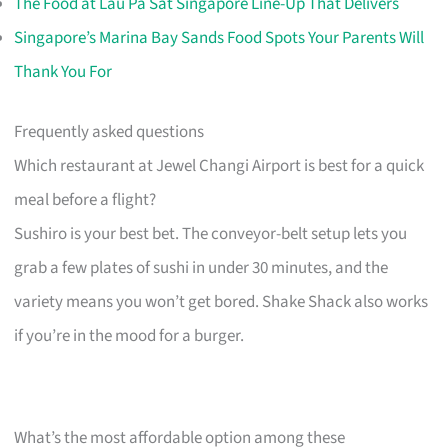
The Food at Lau Pa Sat Singapore Line-Up That Delivers
Singapore’s Marina Bay Sands Food Spots Your Parents Will
Thank You For
Frequently asked questions
Which restaurant at Jewel Changi Airport is best for a quick
meal before a flight?
Sushiro is your best bet. The conveyor-belt setup lets you
grab a few plates of sushi in under 30 minutes, and the
variety means you won’t get bored. Shake Shack also works
if you’re in the mood for a burger.
What’s the most affordable option among these