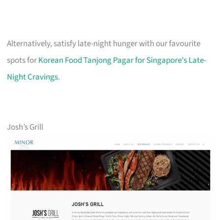
Alternatively, satisfy late-night hunger with our favourite
spots for
Korean Food Tanjong Pagar for Singapore's Late-
Night Cravings
.
Josh’s Grill