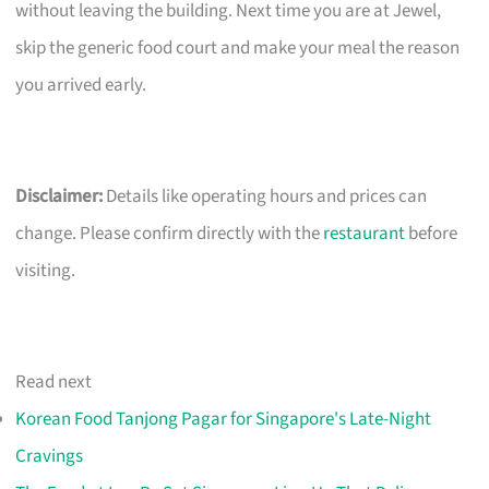
without leaving the building. Next time you are at Jewel,
skip the generic food court and make your meal the reason
you arrived early.
Disclaimer:
Details like operating hours and prices can
change. Please confirm directly with the
restaurant
before
visiting.
Read next
Korean Food Tanjong Pagar for Singapore's Late-Night
Cravings