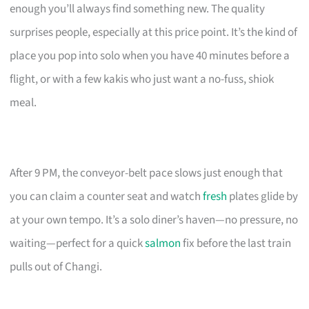
enough you’ll always find something new. The quality
surprises people, especially at this price point. It’s the kind of
place you pop into solo when you have 40 minutes before a
flight, or with a few kakis who just want a no-fuss, shiok
meal.
After 9 PM, the conveyor-belt pace slows just enough that
you can claim a counter seat and watch
fresh
plates glide by
at your own tempo. It’s a solo diner’s haven—no pressure, no
waiting—perfect for a quick
salmon
fix before the last train
pulls out of Changi.