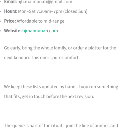
Email:
hjh.maimunah@gmail.com
Hours:
Mon–Sat 7:30am–7pm (closed Sun)
Price:
Affordable to mid-range
Website:
hjmaimunah.com
Go early, bring the whole family, or order a platter for the
next kenduri. This one is pure comfort.
We keep these lists updated by hand. If you run something
that fits, get in touch before the next revision.
The queue is part of the ritual—join the line of aunties and