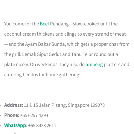
You come for the
Beef
Rendang—slow-cooked until the
coconut cream thickens and clings to every strand of meat
—and the Ayam Bakar Sunda, which gets a proper char from
the grill. Lemak Siput Sedut and Tahu Telur round out a
plate nicely. On weekends, they also do
ambeng
platters and
catering bendos for home gatherings.
Address:
11 & 15 Jalan Pisang, Singapore 199078
Phone:
+65 6297 4294
WhatsApp
:
+65 8923 2611