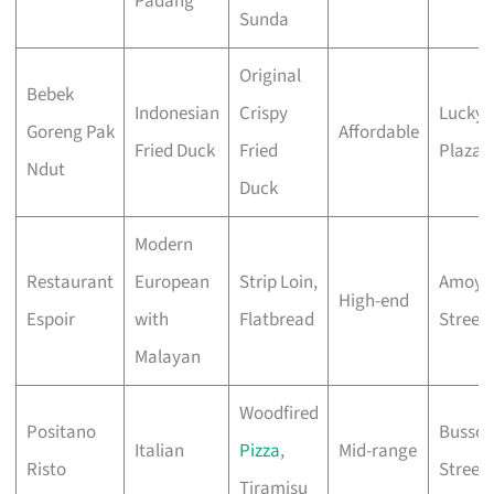
Padang
Sunda
Original
Bebek
Indonesian
Crispy
Lucky
Goreng Pak
Affordable
Fried Duck
Fried
Plaza
Ndut
Duck
Modern
Restaurant
European
Strip Loin,
Amoy
High-end
Espoir
with
Flatbread
Street
Malayan
Woodfired
Positano
Bussor
Italian
Pizza
,
Mid-range
Risto
Street
Tiramisu