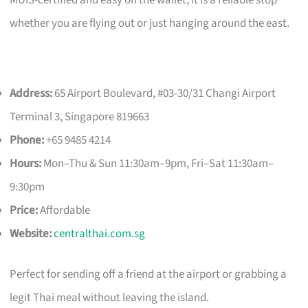
whether you are flying out or just hanging around the east.
Address:
65 Airport Boulevard, #03-30/31 Changi Airport
Terminal 3, Singapore 819663
Phone:
+65 9485 4214
Hours:
Mon–Thu & Sun 11:30am–9pm, Fri–Sat 11:30am–
9:30pm
Price:
Affordable
Website:
centralthai.com.sg
Perfect for sending off a friend at the airport or grabbing a
legit Thai meal without leaving the island.