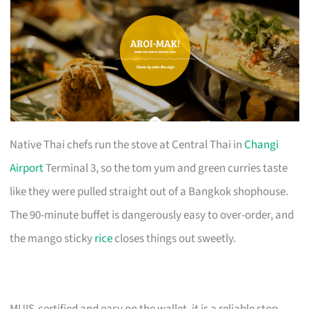
Native Thai chefs run the stove at Central Thai in
Changi
Airport
Terminal 3, so the tom yum and green curries taste
like they were pulled straight out of a Bangkok shophouse.
The 90-minute buffet is dangerously easy to over-order, and
the mango sticky
rice
closes things out sweetly.
MUIS-certified and easy on the wallet, it is a reliable stop