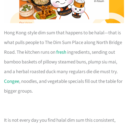
Hong Kong-style dim sum that happens to be halal—that is
what pulls people to The Dim Sum Place along North Bridge
Road. The kitchen runs on
fresh
ingredients, sending out
bamboo baskets of pillowy steamed buns, plump siu mai,
and a herbal roasted duck many regulars die die must try.
Congee
, noodles, and vegetable specials fill out the table for
bigger groups.
It is not every day you find halal dim sum this consistent,