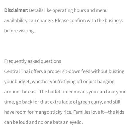
Disclaimer:
Details like operating hours and menu
availability can change. Please confirm with the business
before visiting.
Frequently asked questions
Central Thai offers a proper sit-down feed without busting
your budget, whether you’re flying off or just hanging
around the east. The buffet timer means you can take your
time, go back for that extra ladle of green curry, and still
have room for mango sticky rice. Families love it—the kids
can be loud and no one bats an eyelid.