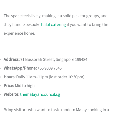
The space feels lively, making it a solid pick for groups, and
they handle bespoke
halal catering
if you want to bring the
experience home.
Address:
71 Bussorah Street, Singapore 199484
WhatsApp/Phone:
+65 9009 7345
Hours:
Daily 11am–11pm (last order 10:30pm)
Price:
Mid to high
Website:
themalayancouncil.sg
Bring visitors who want to taste modern Malay cooking in a