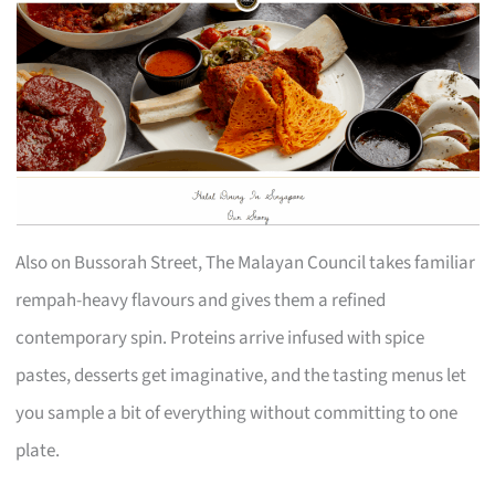
Also on Bussorah Street, The Malayan Council takes familiar
rempah-heavy flavours and gives them a refined
contemporary spin. Proteins arrive infused with spice
pastes, desserts get imaginative, and the tasting menus let
you sample a bit of everything without committing to one
plate.