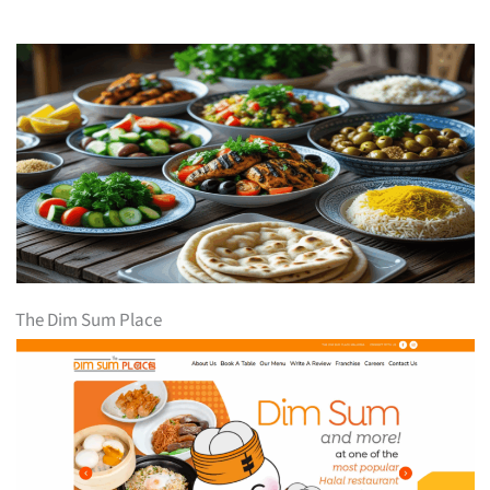
The Dim Sum Place