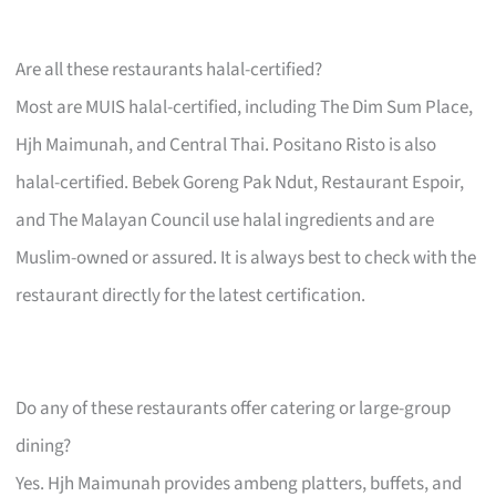
Are all these restaurants halal-certified?
Most are MUIS halal-certified, including The Dim Sum Place,
Hjh Maimunah, and Central Thai. Positano Risto is also
halal-certified. Bebek Goreng Pak Ndut, Restaurant Espoir,
and The Malayan Council use halal ingredients and are
Muslim-owned or assured. It is always best to check with the
restaurant directly for the latest certification.
Do any of these restaurants offer catering or large-group
dining?
Yes. Hjh Maimunah provides ambeng platters, buffets, and