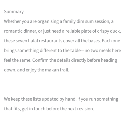
Summary
Whether you are organising a family dim sum session, a
romantic dinner, or just need a reliable plate of crispy duck,
these seven halal restaurants cover all the bases. Each one
brings something different to the table—no two meals here
feel the same. Confirm the details directly before heading
down, and enjoy the makan trail.
We keep these lists updated by hand. If you run something
that fits, get in touch before the next revision.