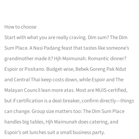
How to choose
Start with what you are really craving. Dim sum? The Dim
Sum Place. A Nasi Padang feast that tastes like someone’s
grandmother made it? Hjh Maimunah. Romantic dinner?
Espoir or Positano. Budget-wise, Bebek Goreng Pak Ndut
and Central Thai keep costs down, while Espoir and The
Malayan Council lean more atas. Most are MUIS-certified,
but if certification is a deal-breaker, confirm directly—things
can change. Group size matters too: The Dim Sum Place
handles big tables, Hjh Maimunah does catering, and
Espoir’s set lunches suit a small business party.