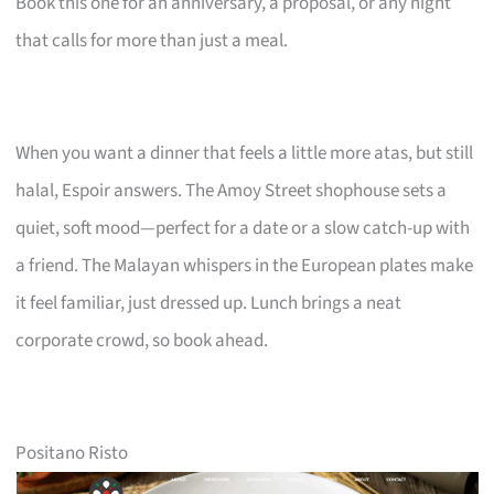
Book this one for an anniversary, a proposal, or any night
that calls for more than just a meal.
When you want a dinner that feels a little more atas, but still
halal, Espoir answers. The Amoy Street shophouse sets a
quiet, soft mood—perfect for a date or a slow catch-up with
a friend. The Malayan whispers in the European plates make
it feel familiar, just dressed up. Lunch brings a neat
corporate crowd, so book ahead.
Positano Risto