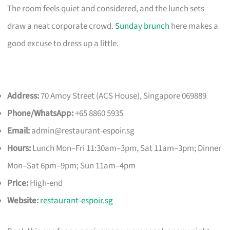
The room feels quiet and considered, and the lunch sets
draw a neat corporate crowd.
Sunday brunch
here makes a
good excuse to dress up a little.
Address:
70 Amoy Street (ACS House), Singapore 069889
Phone/WhatsApp:
+65 8860 5935
Email:
admin@restaurant-espoir.sg
Hours:
Lunch Mon–Fri 11:30am–3pm, Sat 11am–3pm; Dinner
Mon–Sat 6pm–9pm; Sun 11am–4pm
Price:
High-end
Website:
restaurant-espoir.sg