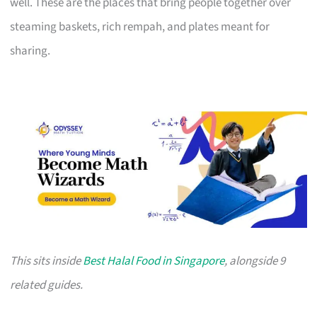
well. These are the places that bring people together over
steaming baskets, rich rempah, and plates meant for
sharing.
This sits inside
Best Halal Food in Singapore
, alongside 9
related guides.