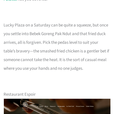
Lucky Plaza on a Saturday can be quite a squeeze, but once
you settle into Bebek Goreng Pak Ndut and that fried duck
arrives, all is forgiven. Pick the pedas level to suit your
table’s bravery—the smashed fried chicken is a gentler bet if
someone cannot take the heat. It is the sort of casual meal
where you use your hands and no one judges.
Restaurant Espoir