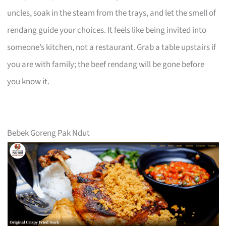
uncles, soak in the steam from the trays, and let the smell of
rendang guide your choices. It feels like being invited into
someone’s kitchen, not a restaurant. Grab a table upstairs if
you are with family; the beef rendang will be gone before
you know it.
Bebek Goreng Pak Ndut