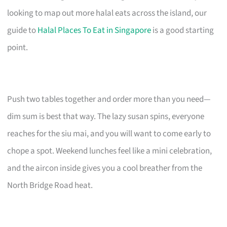
looking to map out more halal eats across the island, our
guide to
Halal Places To Eat in Singapore
is a good starting
point.
Push two tables together and order more than you need—
dim sum is best that way. The lazy susan spins, everyone
reaches for the siu mai, and you will want to come early to
chope a spot. Weekend lunches feel like a mini celebration,
and the aircon inside gives you a cool breather from the
North Bridge Road heat.