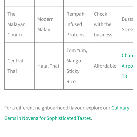
The
Rempah-
Check
Modern
Bussor
Malayan
infused
with the
Malay
Street
Council
Proteins
business
Tom Yum,
Changi
Central
Mango
Halal Thai
Affordable
Airport
Thai
Sticky
T3
Rice
For a different neighbourhood flavour, explore our
Culinary
Gems in Novena for Sophisticated Tastes
.