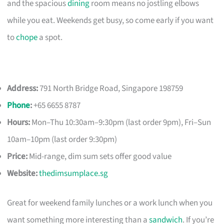
and the spacious
dining
room means no jostling elbows
while you eat. Weekends get busy, so come early if you want
to
chope
a spot.
Address:
791 North Bridge Road, Singapore 198759
Phone
:
+65 6655 8787
Hours:
Mon–Thu 10:30am–9:30pm (last order 9pm), Fri–Sun
10am–10pm (last order 9:30pm)
Price:
Mid-range, dim sum sets offer good value
Website:
thedimsumplace.sg
Great for weekend family lunches or a work lunch when you
want something more interesting than a
sandwich
. If you’re