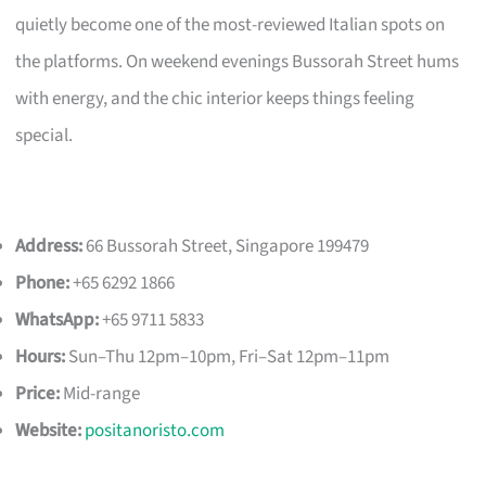
quietly become one of the most-reviewed Italian spots on
the platforms. On weekend evenings Bussorah Street hums
with energy, and the chic interior keeps things feeling
special.
Address:
66 Bussorah Street, Singapore 199479
Phone:
+65 6292 1866
WhatsApp:
+65 9711 5833
Hours:
Sun–Thu 12pm–10pm, Fri–Sat 12pm–11pm
Price:
Mid-range
Website:
positanoristo.com