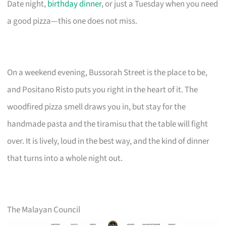
Date night,
birthday dinner
, or just a Tuesday when you need
a good pizza—this one does not miss.
On a weekend evening, Bussorah Street is the place to be,
and Positano Risto puts you right in the heart of it. The
woodfired pizza smell draws you in, but stay for the
handmade pasta and the tiramisu that the table will fight
over. It is lively, loud in the best way, and the kind of dinner
that turns into a whole night out.
The Malayan Council