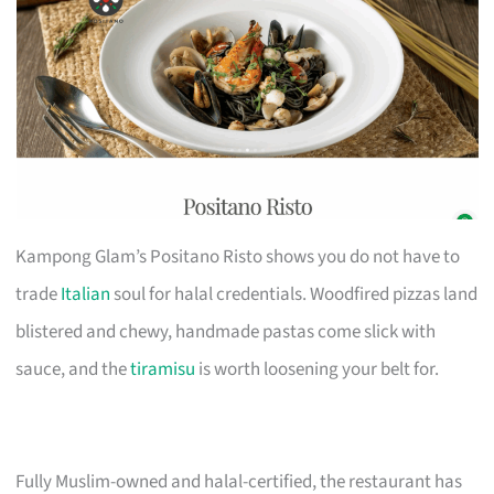
Kampong Glam’s Positano Risto shows you do not have to
trade
Italian
soul for halal credentials. Woodfired pizzas land
blistered and chewy, handmade pastas come slick with
sauce, and the
tiramisu
is worth loosening your belt for.
Fully Muslim-owned and halal-certified, the restaurant has