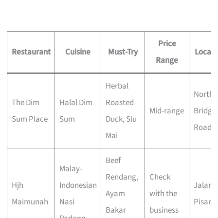
Price
Restaurant
Cuisine
Must-Try
Locati
Range
Herbal
North
The Dim
Halal Dim
Roasted
Mid-range
Bridge
Sum Place
Sum
Duck, Siu
Road
Mai
Beef
Malay-
Rendang,
Check
Hjh
Indonesian
Jalan
Ayam
with the
Maimunah
Nasi
Pisang
Bakar
business