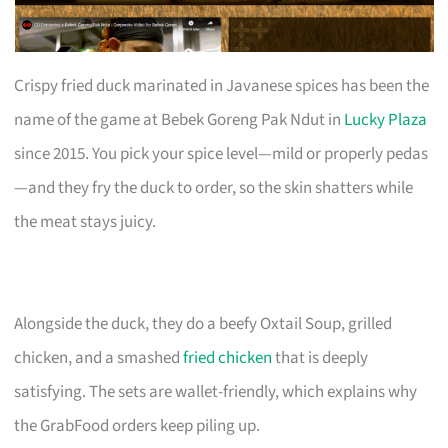
Crispy fried duck marinated in Javanese spices has been the
name of the game at Bebek Goreng Pak Ndut in
Lucky Plaza
since 2015. You pick your spice level—mild or properly pedas
—and they fry the duck to order, so the skin shatters while
the meat stays juicy.
Alongside the duck, they do a beefy Oxtail Soup, grilled
chicken, and a smashed
fried chicken
that is deeply
satisfying. The sets are wallet-friendly, which explains why
the GrabFood orders keep piling up.