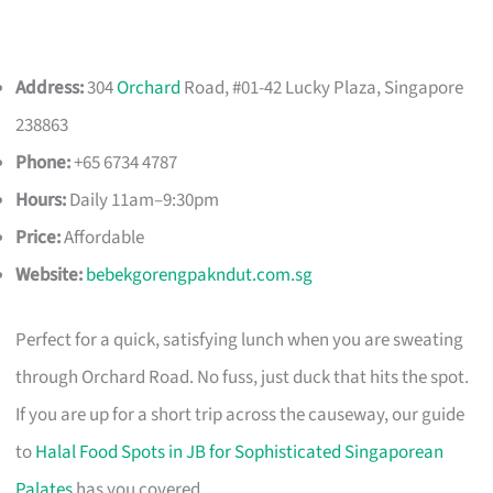
Address:
304
Orchard
Road, #01-42 Lucky Plaza, Singapore
238863
Phone:
+65 6734 4787
Hours:
Daily 11am–9:30pm
Price:
Affordable
Website:
bebekgorengpakndut.com.sg
Perfect for a quick, satisfying lunch when you are sweating
through Orchard Road. No fuss, just duck that hits the spot.
If you are up for a short trip across the causeway, our guide
to
Halal Food Spots in JB for Sophisticated Singaporean
Palates
has you covered.