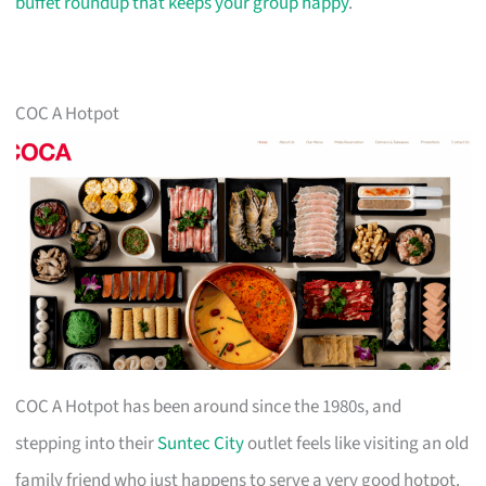
buffet roundup that keeps your group happy
.
COC A Hotpot
COC A Hotpot has been around since the 1980s, and
stepping into their
Suntec City
outlet feels like visiting an old
family friend who just happens to serve a very good hotpot.