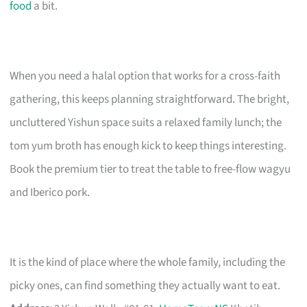
food
a bit.
When you need a halal option that works for a cross-faith
gathering, this keeps planning straightforward. The bright,
uncluttered Yishun space suits a relaxed family lunch; the
tom yum broth has enough kick to keep things interesting.
Book the premium tier to treat the table to free-flow wagyu
and Iberico pork.
It is the kind of place where the whole family, including the
picky ones, can find something they actually want to eat.