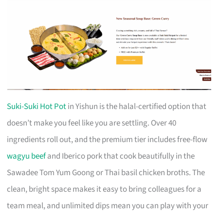
Suki-Suki Hot Pot
in Yishun is the halal-certified option that
doesn’t make you feel like you are settling. Over 40
ingredients roll out, and the premium tier includes free-flow
wagyu beef
and Iberico pork that cook beautifully in the
Sawadee Tom Yum Goong or Thai basil chicken broths. The
clean, bright space makes it easy to bring colleagues for a
team meal, and unlimited dips mean you can play with your