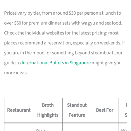
Prices vary by tier, from around $30 per person at lunch to
over $60 for premium dinner sets with wagyu and seafood.
Check the individual websites for the latest pricing; most
places recommend a reservation, especially on weekends. If
you are in the mood for something beyond steamboat, our
guide to
International Buffets in Singapore
might give you
more ideas.
Broth
Standout
Pr
Restaurant
Best For
Highlights
Feature
Sig
Yuzu
Pre