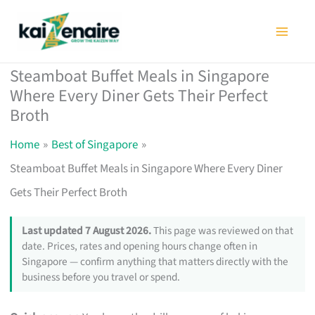
Skip
to
content
Steamboat Buffet Meals in Singapore
Where Every Diner Gets Their Perfect
Broth
Home
Best of Singapore
Steamboat Buffet Meals in Singapore Where Every Diner
Gets Their Perfect Broth
Last updated 7 August 2026.
This page was reviewed on that
date. Prices, rates and opening hours change often in
Singapore — confirm anything that matters directly with the
business before you travel or spend.