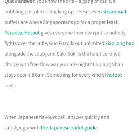
Quick answer:
You know the drill – a gang of kakis, a
bubbling pot, plates stacking up. These seven
steamboat
buffets are where Singaporeans go for a proper feast.
Paradise Hotpot
gives everyone their own pot so nobody
fights over the ladle, Guo Fu rolls out unlimited
xiao long bao
alongside the soup, and Suki-Suki is the halal-certified
choice with free-flow wagyu. Late-night? La Jiang Shan
stays open till 6am. Something for every kind of
hotpot
lover.
When Japanese flavours call, answer quickly and
satisfyingly with
the Japanese buffet guide
.