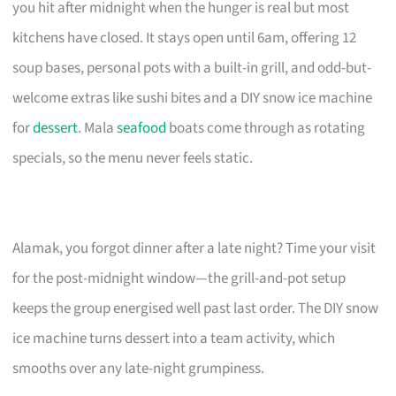
you hit after midnight when the hunger is real but most
kitchens have closed. It stays open until 6am, offering 12
soup bases, personal pots with a built-in grill, and odd-but-
welcome extras like sushi bites and a DIY snow ice machine
for
dessert
. Mala
seafood
boats come through as rotating
specials, so the menu never feels static.
Alamak, you forgot dinner after a late night? Time your visit
for the post-midnight window—the grill-and-pot setup
keeps the group energised well past last order. The DIY snow
ice machine turns dessert into a team activity, which
smooths over any late-night grumpiness.