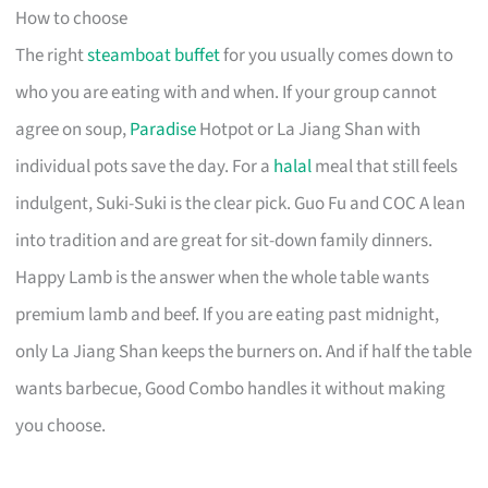
How to choose
The right
steamboat buffet
for you usually comes down to
who you are eating with and when. If your group cannot
agree on soup,
Paradise
Hotpot or La Jiang Shan with
individual pots save the day. For a
halal
meal that still feels
indulgent, Suki-Suki is the clear pick. Guo Fu and COC A lean
into tradition and are great for sit-down family dinners.
Happy Lamb is the answer when the whole table wants
premium lamb and beef. If you are eating past midnight,
only La Jiang Shan keeps the burners on. And if half the table
wants barbecue, Good Combo handles it without making
you choose.