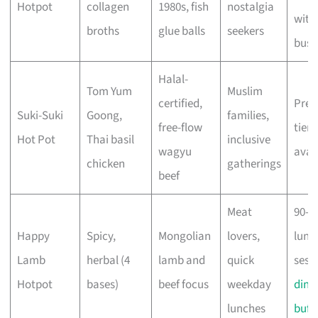
Hotpot
collagen
1980s, fish
nostalgia
with
broths
glue balls
seekers
busi
Halal-
Tom Yum
Muslim
certified,
Pre
Suki-Suki
Goong,
families,
free-flow
tier
Hot Pot
Thai basil
inclusive
wagyu
avai
chicken
gatherings
beef
Meat
90-m
Happy
Spicy,
Mongolian
lovers,
lunc
Lamb
herbal (4
lamb and
quick
sess
Hotpot
bases)
beef focus
weekday
dinn
lunches
buff