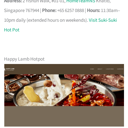
Address:
2 Yishun Walk, #01-01,
HomeTeamNS
Khatib,
Singapore 767944 |
Phone:
+65 6257 0888 |
Hours:
11:30am–
10pm daily (extended hours on weekends).
Visit Suki-Suki
Hot Pot
Happy Lamb Hotpot