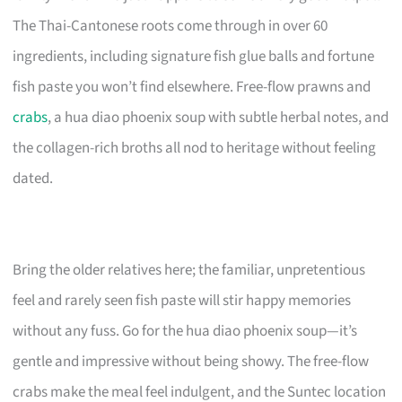
The Thai-Cantonese roots come through in over 60
ingredients, including signature fish glue balls and fortune
fish paste you won’t find elsewhere. Free-flow prawns and
crabs
, a hua diao phoenix soup with subtle herbal notes, and
the collagen-rich broths all nod to heritage without feeling
dated.
Bring the older relatives here; the familiar, unpretentious
feel and rarely seen fish paste will stir happy memories
without any fuss. Go for the hua diao phoenix soup—it’s
gentle and impressive without being showy. The free-flow
crabs make the meal feel indulgent, and the Suntec location