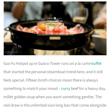
Guo Fu Hotpot up in Guoco Tower runs an a la carte
buffet
that started the personal steamboat trend here, and it still
feels special. Fifteen broth choices mean there is always
something to match your mood –
curry
beef for a heavy day,
millet golden soup when you want something gentler. The
real draw is the unlimited xiao long bao that come alongside