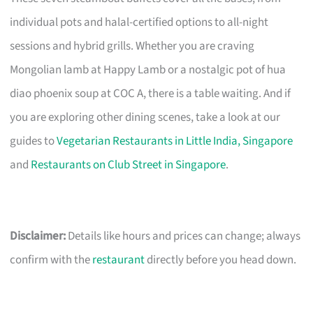
individual pots and halal-certified options to all-night
sessions and hybrid grills. Whether you are craving
Mongolian lamb at Happy Lamb or a nostalgic pot of hua
diao phoenix soup at COC A, there is a table waiting. And if
you are exploring other dining scenes, take a look at our
guides to
Vegetarian Restaurants in Little India, Singapore
and
Restaurants on Club Street in Singapore
.
Disclaimer:
Details like hours and prices can change; always
confirm with the
restaurant
directly before you head down.