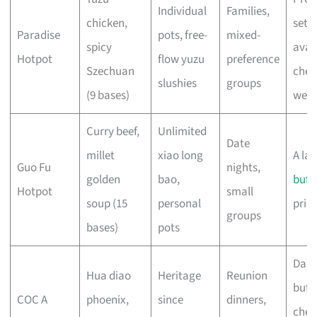
Individual
Families,
chicken,
set
Paradise
pots, free-
mixed-
spicy
avail
Hotpot
flow yuzu
preference
Szechuan
chec
slushies
groups
(9 bases)
webs
Curry beef,
Unlimited
Date
millet
xiao long
A la 
Guo Fu
nights,
golden
bao,
buff
Hotpot
small
soup (15
personal
pric
groups
bases)
pots
Dail
Hua diao
Heritage
Reunion
buffe
COC A
phoenix,
since
dinners,
chec