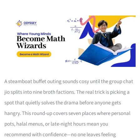
A steamboat buffet outing sounds cosy until the group chat
jio splits into nine broth factions. The real trick is picking a
spot that quietly solves the drama before anyone gets
hangry. This round-up covers seven places where personal
pots, halal menus, or late-night hours mean you
recommend with confidence—no one leaves feeling