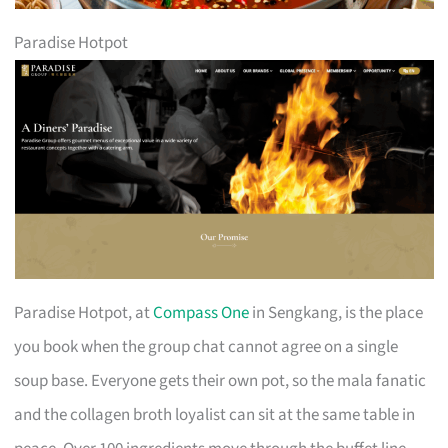
Paradise Hotpot
Paradise Hotpot, at
Compass One
in Sengkang, is the place
you book when the group chat cannot agree on a single
soup base. Everyone gets their own pot, so the mala fanatic
and the collagen broth loyalist can sit at the same table in