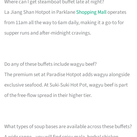
Where can I get steamboat buffet late at night?
La Jiang Shan Hotpot in Parklane
Shopping Mall
operates
from 11am all the way to 6am daily, making it a go-to for
supper runs and after-midnight cravings.
Do any of these buffets include wagyu beef?
The premium set at Paradise Hotpot adds wagyu alongside
exclusive seafood. At Suki-Suki Hot Pot, wagyu beef is part
of the free-flow spread in their higher tier.
What types of soup bases are available across these buffets?
A wide range – you will find spicy mala, herbal chicken,