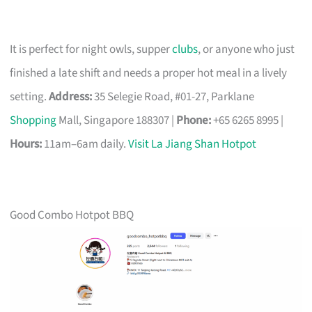
It is perfect for night owls, supper
clubs
, or anyone who just
finished a late shift and needs a proper hot meal in a lively
setting.
Address:
35 Selegie Road, #01-27, Parklane
Shopping
Mall, Singapore 188307 |
Phone:
+65 6265 8995 |
Hours:
11am–6am daily.
Visit La Jiang Shan Hotpot
Good Combo Hotpot BBQ