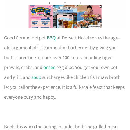
Good Combo Hotpot
BBQ
at Dorsett Hotel solves the age-
old argument of “steamboat or barbecue” by giving you
both. Three tiers unlock over 100 items including tiger
prawns, crabs, and
onsen
egg dips. You get your own pot
and grill, and
soup
surcharges like chicken fish maw broth
let you tailor the experience. It is a full-scale feast that keeps
everyone busy and happy.
Book this when the outing includes both the grilled-meat