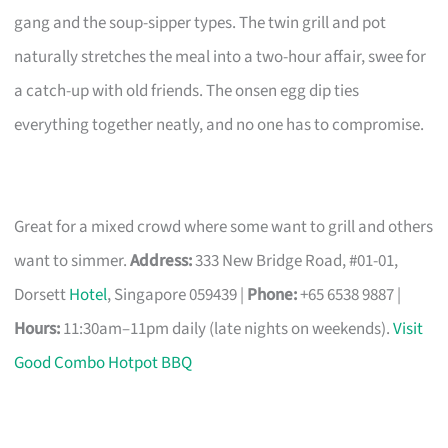
gang and the soup-sipper types. The twin grill and pot
naturally stretches the meal into a two-hour affair, swee for
a catch-up with old friends. The onsen egg dip ties
everything together neatly, and no one has to compromise.
Great for a mixed crowd where some want to grill and others
want to simmer.
Address:
333 New Bridge Road, #01-01,
Dorsett
Hotel
, Singapore 059439 |
Phone:
+65 6538 9887 |
Hours:
11:30am–11pm daily (late nights on weekends).
Visit
Good Combo Hotpot BBQ