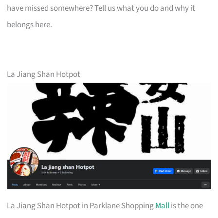
have missed somewhere? Tell us what you do and why it
belongs here.
La Jiang Shan Hotpot
La Jiang Shan Hotpot in Parklane Shopping
Mall
is the one