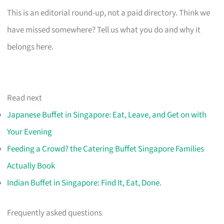
This is an editorial round-up, not a paid directory. Think we
have missed somewhere? Tell us what you do and why it
belongs here.
Read next
Japanese Buffet in Singapore: Eat, Leave, and Get on with
Your Evening
Feeding a Crowd? the Catering Buffet Singapore Families
Actually Book
Indian Buffet in Singapore: Find It, Eat, Done.
Frequently asked questions