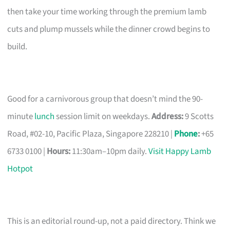
then take your time working through the premium lamb
cuts and plump mussels while the dinner crowd begins to
build.
Good for a carnivorous group that doesn’t mind the 90-
minute
lunch
session limit on weekdays.
Address:
9 Scotts
Road, #02-10, Pacific Plaza, Singapore 228210 |
Phone
:
+65
6733 0100 |
Hours:
11:30am–10pm daily.
Visit Happy Lamb
Hotpot
This is an editorial round-up, not a paid directory. Think we