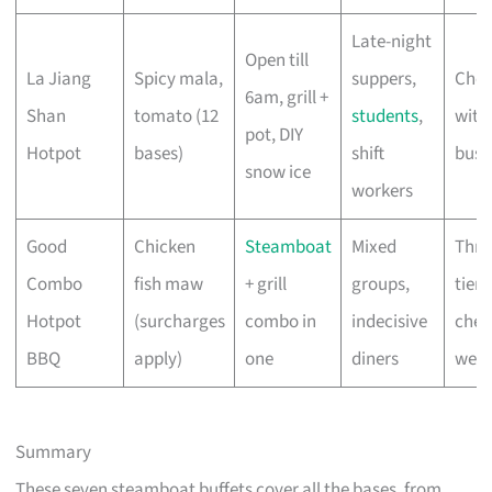
Late-night
Open till
La Jiang
Spicy mala,
suppers,
Che
6am, grill +
Shan
tomato (12
students
,
with
pot, DIY
Hotpot
bases)
shift
busi
snow ice
workers
Good
Chicken
Steamboat
Mixed
Thre
Combo
fish maw
+ grill
groups,
tiers
Hotpot
(surcharges
combo in
indecisive
chec
BBQ
apply)
one
diners
webs
Summary
These seven steamboat buffets cover all the bases, from