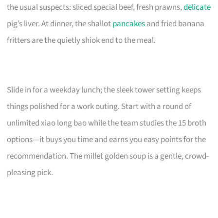
the usual suspects: sliced special beef, fresh prawns,
delicate
pig’s liver. At dinner, the shallot
pancakes
and fried banana
fritters are the quietly shiok end to the meal.
Slide in for a weekday lunch; the sleek tower setting keeps
things polished for a work outing. Start with a round of
unlimited xiao long bao while the team studies the 15 broth
options—it buys you time and earns you easy points for the
recommendation. The millet golden soup is a gentle, crowd-
pleasing pick.