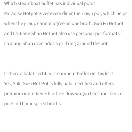
Which steamboat buffet has individual pots?
Paradise Hotpot gives every diner their own pot, which helps
when the group cannot agree on one broth. Guo Fu Hotpot
and La Jiang Shan Hotpot also use personal-pot formats –
La Jiang Shan even adds a grill ring around the pot.
Is there a halal-certified steamboat buffet on this list?
Yes, Suki-Suki Hot Pot is fully halal-certified and offers
premium ingredients like free-flow wagyu beef and Iberico
pork in Thai-inspired broths.