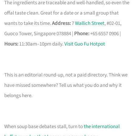
The ingredients are traceable and well-handled, so even the
offal taste clean. Great for a date or a small group that
wants to take its time.
Address:
7
Wallich Street
, #02-01,
Guoco Tower, Singapore 078884 |
Phone:
+65 6557 0906 |
Hours:
11:30am–10pm daily.
Visit Guo Fu Hotpot
This is an editorial round-up, not a paid directory. Think we
have missed somewhere? Tell us what you do and why it
belongs here.
When soup base debates stall, turn to
the international