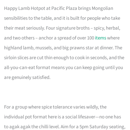
Happy Lamb Hotpot at Pacific Plaza brings Mongolian
sensibilities to the table, and it is built for people who take
their meat seriously. Four signature broths – spicy, herbal,
and two others – anchor a spread of over 100
items
where
highland lamb, mussels, and big prawns star at dinner. The
sirloin slices are cut thin enough to cook in seconds, and the
all-you-can-eat format means you can keep going until you
are genuinely satisfied.
For a group where spice tolerance varies wildly, the
individual pot format here is a social lifesaver—no one has
to agak agak the chilli level. Aim for a 5pm Saturday seating,