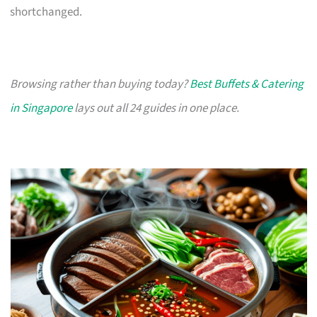
shortchanged.
Browsing rather than buying today?
Best Buffets & Catering
in Singapore
lays out all 24 guides in one place.