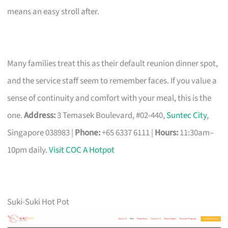
means an easy stroll after.
Many families treat this as their default reunion dinner spot,
and the service staff seem to remember faces. If you value a
sense of continuity and comfort with your meal, this is the
one.
Address:
3 Temasek Boulevard, #02-440,
Suntec City
,
Singapore 038983 |
Phone:
+65 6337 6111 |
Hours:
11:30am–
10pm daily.
Visit COC A Hotpot
Suki-Suki Hot Pot