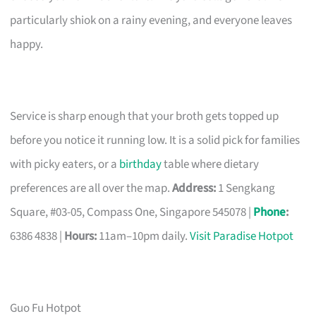
particularly shiok on a rainy evening, and everyone leaves
happy.
Service is sharp enough that your broth gets topped up
before you notice it running low. It is a solid pick for families
with picky eaters, or a
birthday
table where dietary
preferences are all over the map.
Address:
1 Sengkang
Square, #03-05, Compass One, Singapore 545078 |
Phone
:
6386 4838 |
Hours:
11am–10pm daily.
Visit Paradise Hotpot
Guo Fu Hotpot