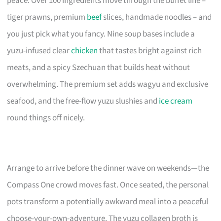
peace. Over 100 ingredients move through the buffet line –
tiger prawns, premium
beef
slices, handmade noodles – and
you just pick what you fancy. Nine soup bases include a
yuzu-infused clear
chicken
that tastes bright against rich
meats, and a spicy Szechuan that builds heat without
overwhelming. The premium set adds wagyu and exclusive
seafood, and the free-flow yuzu slushies and
ice cream
round things off nicely.
Arrange to arrive before the dinner wave on weekends—the
Compass One crowd moves fast. Once seated, the personal
pots transform a potentially awkward meal into a peaceful
choose-your-own-adventure. The yuzu collagen broth is