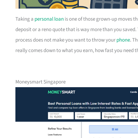
Taking a
personal loan
is one of those grown-up moves th
deposit or a reno quote that is way more than you saved.
process does not make you want to throw your
phone
. T
really comes down to what you earn, how fast you need the
Moneysmart Singapore