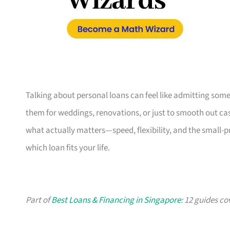
Talking about personal loans can feel like admitting some
them for weddings, renovations, or just to smooth out cash
what actually matters—speed, flexibility, and the small-
which loan fits your life.
Part of
Best Loans & Financing in Singapore
: 12 guides co