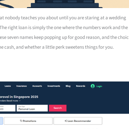
at nobody teaches you about until you are staring at a wedding
 The right loan is simply the one where the numbers work and the
hese seven names keep popping up for good reason, and the choic
 cash, and whether a little perk sweetens things for you.