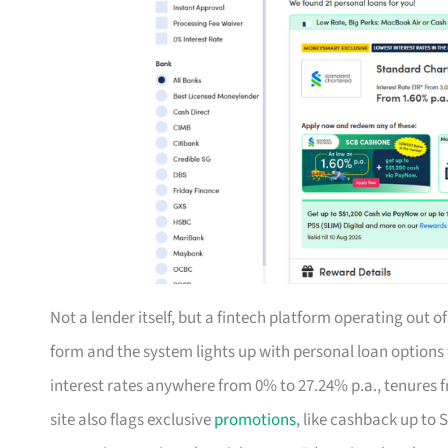
Not a lender itself, but a fintech platform operating out 
form and the system lights up with personal loan option
interest rates anywhere from 0% to 27.24% p.a., tenures f
site also flags exclusive
promotions
, like cashback up to 