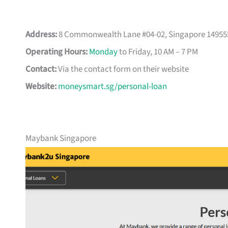
Address:
8 Commonwealth Lane #04-02, Singapore 14955
Operating Hours:
Monday
to Friday, 10 AM – 7 PM
Contact:
Via the contact form on their website
Website:
moneysmart.sg/personal-loan
Maybank Singapore