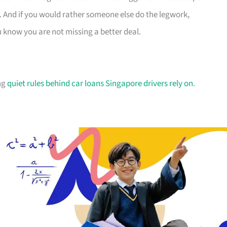
. And if you would rather someone else do the legwork,
u know you are not missing a better deal.
ing
quiet rules behind car loans Singapore drivers rely on
.