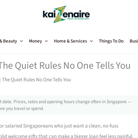
 & Beauty
Money
Home & Services
Things To Do
Busi
The Quiet Rules No One Tells You
 The Quiet Rules No One Tells You
 date. Prices, rates and opening hours change often in Singapore —
re you travel or spend.
for salaried Singaporeans who just want a clean, no-fuss
olid welcome gifts that can make a bigger loan feel less painful.