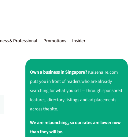
ness & Professional
Promotions
Insider
Own a business in Singapore?
Kaizenaire.com
puts you in front of readers who are already
searching for what you sell — through sponsored
features, directory listings and ad placements
across the site.
We are relaunching, so our rates are lower now
than they will be.