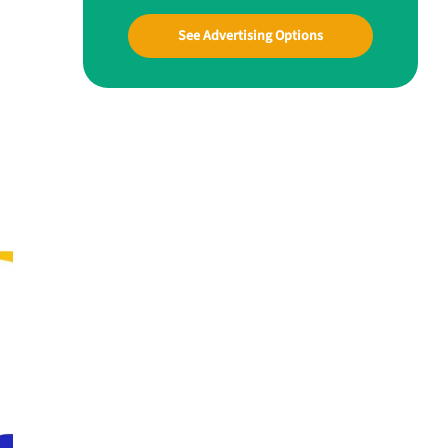
See Advertising Options