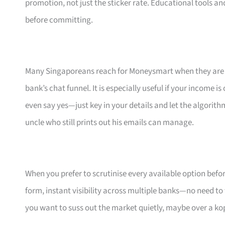
promotion, not just the sticker rate. Educational tools an
before committing.
Many Singaporeans reach for Moneysmart when they are s
bank’s chat funnel. It is especially useful if your income 
even say yes—just key in your details and let the algorith
uncle who still prints out his emails can manage.
When you prefer to scrutinise every available option bef
form, instant visibility across multiple banks—no need to
you want to suss out the market quietly, maybe over a ko