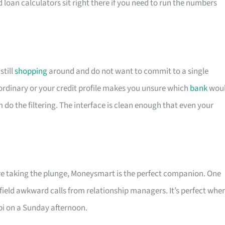
d loan calculators sit right there if you need to run the numbers
till
shopping
around and do not want to commit to a single
is ordinary or your credit profile makes you unsure which
bank
wou
m do the filtering. The interface is clean enough that even your
ore taking the plunge, Moneysmart is the perfect companion. One
 field awkward calls from relationship managers. It’s perfect whe
pi on a Sunday afternoon.