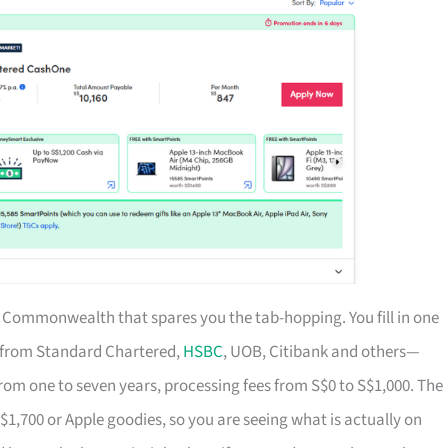
of Commonwealth that spares you the tab-hopping. You fill in one
s from Standard Chartered,
HSBC
, UOB, Citibank and others—
rom one to seven years, processing fees from S$0 to S$1,000. The
S$1,700 or Apple goodies, so you are seeing what is actually on