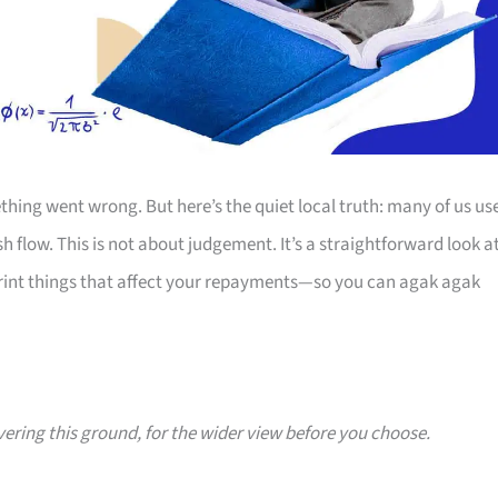
thing went wrong. But here’s the quiet local truth: many of us us
 flow. This is not about judgement. It’s a straightforward look a
print things that affect your repayments—so you can agak agak
vering this ground, for the wider view before you choose.