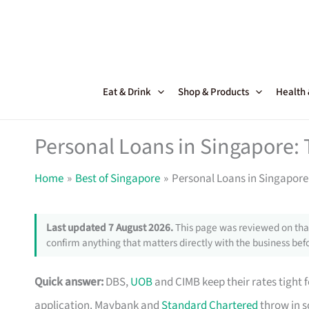
Skip
to
content
Eat & Drink
Shop & Products
Health
Personal Loans in Singapore: 
Home
Best of Singapore
Personal Loans in Singapore:
Last updated 7 August 2026.
This page was reviewed on that
confirm anything that matters directly with the business befo
Quick answer:
DBS,
UOB
and CIMB keep their rates tight 
application. Maybank and
Standard Chartered
throw in s