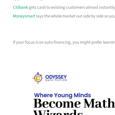
Citibank
gets cash to existing customers almost instantly
Moneysmart
lays the whole market out side by side so yo
If your focus is on auto financing, you might prefer learn