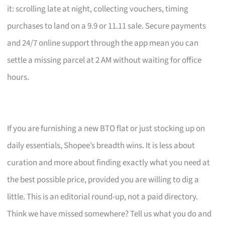
it: scrolling late at night, collecting vouchers, timing
purchases to land on a 9.9 or 11.11 sale. Secure payments
and 24/7 online support through the app mean you can
settle a missing parcel at 2 AM without waiting for office
hours.
If you are furnishing a new BTO flat or just stocking up on
daily essentials, Shopee’s breadth wins. It is less about
curation and more about finding exactly what you need at
the best possible price, provided you are willing to dig a
little. This is an editorial round-up, not a paid directory.
Think we have missed somewhere? Tell us what you do and