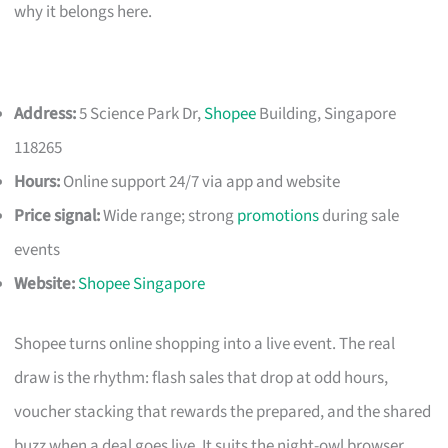
why it belongs here.
Address:
5 Science Park Dr,
Shopee
Building, Singapore
118265
Hours:
Online support 24/7 via app and website
Price signal:
Wide range; strong
promotions
during sale
events
Website:
Shopee Singapore
Shopee turns online shopping into a live event. The real
draw is the rhythm: flash sales that drop at odd hours,
voucher stacking that rewards the prepared, and the shared
buzz when a deal goes live. It suits the night-owl browser