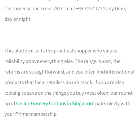
Customer service runs 24/7—call +65 3157 1774 any time,
day or night.
This platform suits the practical shopper who values
reliability above everything else. The range is vast, the
returns are straightforward, and you often find international
products that local retailers do not stock. If you are also
looking to save on the things you buy most often, our round-
up of
Online Grocery Options in Singapore
pairs nicely with
your Prime membership.