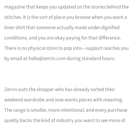
magazine that keeps you updated on the stories behind the
stitches. It is the sort of place you browse when you want a
linen shirt that someone actually made under dignified
conditions, and you are okay paying for that difference.
There is no physical store to pop into—support reaches you
by email at
hello@zerrin.com
during standard hours.
Zerrin suits the shopper who has already sorted their
weekend wardrobe and now wants pieces with meaning.
The range is smaller, more intentional, and every purchase
quietly backs the kind of industry you want to see more of.