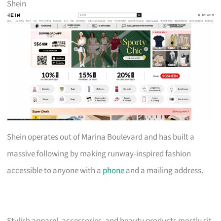
Shein
Shein operates out of Marina Boulevard and has built a
massive following by making runway-inspired fashion
accessible to anyone with a
phone
and a mailing address.
Stylish apparel, accessories, and beauty products mostly sit