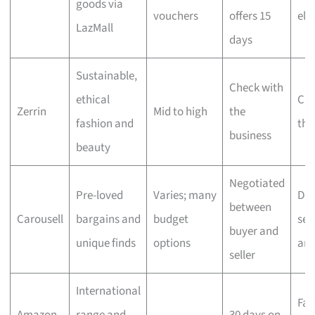
goods via
vouchers
offers 15
eli
LazMall
days
Sustainable,
Check with
ethical
Che
Zerrin
Mid to high
the
fashion and
the
business
beauty
Negotiated
Pre-loved
Varies; many
Dep
between
Carousell
bargains and
budget
sell
buyer and
unique finds
options
ar
seller
International
Fas