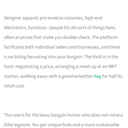
Designer apparel, pre-loved accessories, high-end
electronics, furniture—people list all sorts of things here,
often at prices that make you double-check. The platform
facilitates both individual sellers and businesses, and there
is no listing fee eating into your bargain. The thrill is in the
hunt: negotiating a price, arranging a meet-up at an MRT
station, walking away with a genuine leather
bag
for half its
retail cost.
This one is for the kiasu bargain hunter who does not mind a
little legwork. You get unique finds and a more sustainable