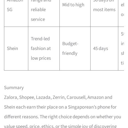
Amazon
range and
30 days on
Mid to high
elig
SG
reliable
most items
ord
service
Sta
Trend-led
Budget-
int
Shein
fashion at
45 days
friendly
shi
low prices
tim
Summary
Zalora, Shopee, Lazada, Zerrin, Carousell, Amazon and
Shein each earn their place on a Singaporean’s phone for
different reasons. The right choice depends on whether you
value speed, price, ethics, or the simple joy of discovering