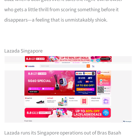
who gets a little thrill from scoring something before it
disappears—a feeling that is unmistakably shiok.
Lazada Singapore
Lazada runs its Singapore operations out of Bras Basah