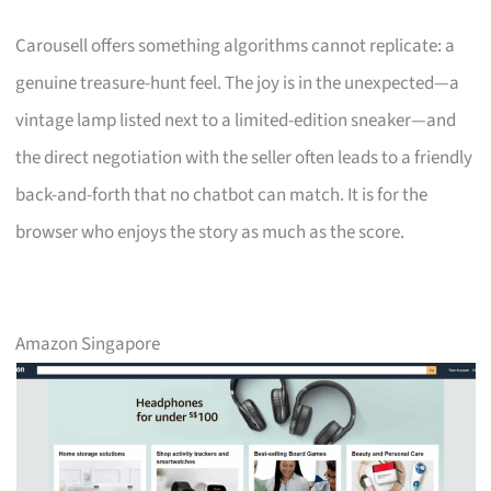
Carousell offers something algorithms cannot replicate: a
genuine treasure-hunt feel. The joy is in the unexpected—a
vintage lamp listed next to a limited-edition sneaker—and
the direct negotiation with the seller often leads to a friendly
back-and-forth that no chatbot can match. It is for the
browser who enjoys the story as much as the score.
Amazon Singapore