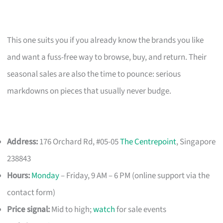
This one suits you if you already know the brands you like
and want a fuss-free way to browse, buy, and return. Their
seasonal sales are also the time to pounce: serious
markdowns on pieces that usually never budge.
Address:
176 Orchard Rd, #05-05
The Centrepoint
, Singapore
238843
Hours:
Monday
– Friday, 9 AM – 6 PM (online support via the
contact form)
Price signal:
Mid to high;
watch
for sale events