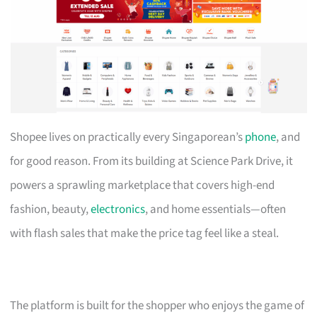
Shopee lives on practically every Singaporean’s
phone
, and
for good reason. From its building at Science Park Drive, it
powers a sprawling marketplace that covers high-end
fashion, beauty,
electronics
, and home essentials—often
with flash sales that make the price tag feel like a steal.
The platform is built for the shopper who enjoys the game of