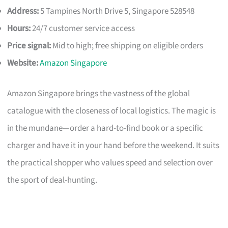
Address:
5 Tampines North Drive 5, Singapore 528548
Hours:
24/7 customer service access
Price signal:
Mid to high; free shipping on eligible orders
Website:
Amazon Singapore
Amazon Singapore brings the vastness of the global
catalogue with the closeness of local logistics. The magic is
in the mundane—order a hard-to-find book or a specific
charger and have it in your hand before the weekend. It suits
the practical shopper who values speed and selection over
the sport of deal-hunting.