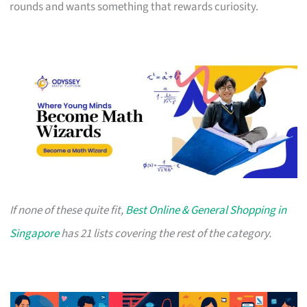
rounds and wants something that rewards curiosity.
If none of these quite fit,
Best Online & General Shopping in
Singapore
has 21 lists covering the rest of the category.