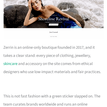
Zerrin is an online-only boutique founded in 2017, and it
takes a clear stand: every piece of clothing, jewellery,
skincare
and accessory on the site comes from ethical
designers who use low-impact materials and fair practices.
This is not fast fashion with a green sticker slapped on. The
team curates brands worldwide and runs an online