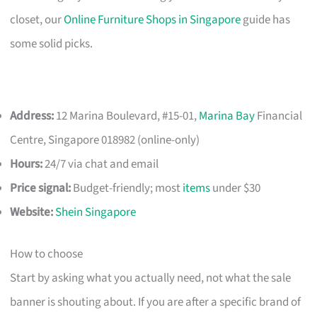
closet, our
Online Furniture Shops in Singapore
guide has
some solid picks.
Address:
12 Marina Boulevard, #15-01,
Marina Bay
Financial
Centre, Singapore 018982 (online-only)
Hours:
24/7 via chat and email
Price signal:
Budget-friendly; most
items
under $30
Website:
Shein Singapore
How to choose
Start by asking what you actually need, not what the sale
banner is shouting about. If you are after a specific brand of