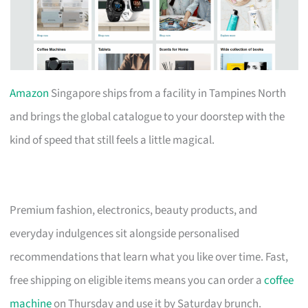
Amazon
Singapore ships from a facility in Tampines North
and brings the global catalogue to your doorstep with the
kind of speed that still feels a little magical.
Premium fashion, electronics, beauty products, and
everyday indulgences sit alongside personalised
recommendations that learn what you like over time. Fast,
free shipping on eligible items means you can order a
coffee
machine
on Thursday and use it by Saturday brunch.