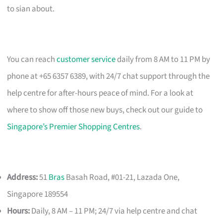
to sian about.
You can reach
customer service
daily from 8 AM to 11 PM by
phone at +65 6357 6389, with 24/7 chat support through the
help centre for after-hours peace of mind. For a look at
where to show off those new buys, check out our guide to
Singapore’s Premier Shopping Centres
.
Address:
51
Bras
Basah Road, #01-21, Lazada One,
Singapore 189554
Hours:
Daily, 8 AM – 11 PM; 24/7 via help centre and chat