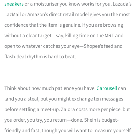
sneakers
or a moisturiser you know works for you, Lazada’s
LazMall or Amazon’s direct retail model gives you the most
confidence that the item is genuine. If you are browsing
without a clear target—say, killing time on the MRT and
open to whatever catches your eye—Shopee’s feed and
flash-deal rhythm is hard to beat.
Think about how much patience you have.
Carousell
can
land you a steal, but you might exchange ten messages
before settling a meet-up. Zalora costs more per piece, but
you order, you try, you return—done. Shein is budget-
friendly and fast, though you will want to measure yourself