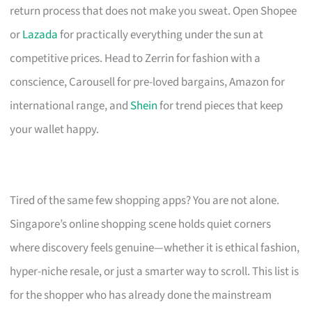
return process that does not make you sweat. Open Shopee
or
Lazada
for practically everything under the sun at
competitive prices. Head to Zerrin for fashion with a
conscience, Carousell for pre-loved bargains, Amazon for
international range, and
Shein
for trend pieces that keep
your wallet happy.
Tired of the same few shopping apps? You are not alone.
Singapore’s online shopping scene holds quiet corners
where discovery feels genuine—whether it is ethical fashion,
hyper-niche resale, or just a smarter way to scroll. This list is
for the shopper who has already done the mainstream