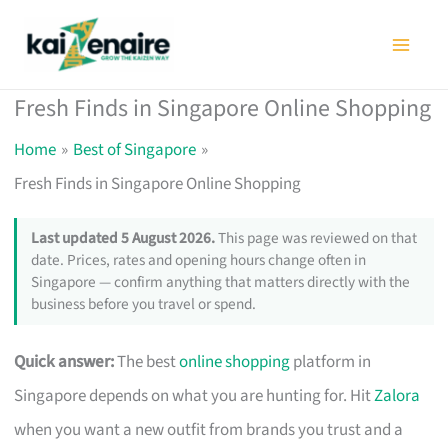
Skip
to
content
Fresh Finds in Singapore Online Shopping
Home
Best of Singapore
Fresh Finds in Singapore Online Shopping
Last updated 5 August 2026.
This page was reviewed on that
date. Prices, rates and opening hours change often in
Singapore — confirm anything that matters directly with the
business before you travel or spend.
Quick answer:
The best
online shopping
platform in
Singapore depends on what you are hunting for. Hit
Zalora
when you want a new outfit from brands you trust and a