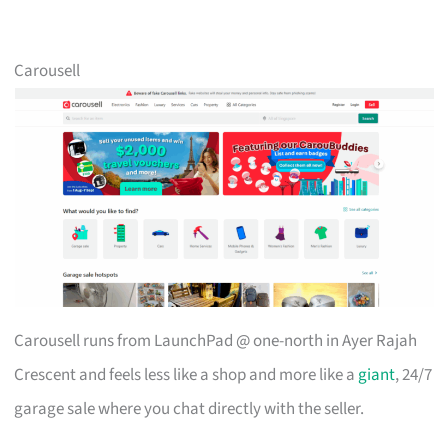
Carousell
Carousell runs from LaunchPad @ one-north in Ayer Rajah
Crescent and feels less like a shop and more like a
giant
, 24/7
garage sale where you chat directly with the seller.