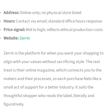
Address:
Online-only; no physical store listed
Hours:
Contact via email; standard office hours response
Price signal:
Mid to high; reflects ethical production costs
Website:
Zerrin
Zerrin is the platform for when you want your shopping to
align with your values without sacrificing style. The real
treat is their online magazine, which connects you to the
makers and their processes, so each purchase feels like a
small act of support for a better industry. It suits the
thoughtful shopper who reads the label, literally and
figuratively.