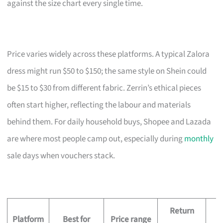
against the size chart every single time.
Price varies widely across these platforms. A typical Zalora
dress might run $50 to $150; the same style on Shein could
be $15 to $30 from different fabric. Zerrin’s ethical pieces
often start higher, reflecting the labour and materials
behind them. For daily household buys, Shopee and Lazada
are where most people camp out, especially during
monthly
sale days when vouchers stack.
Return
D
Platform
Best for
Price range