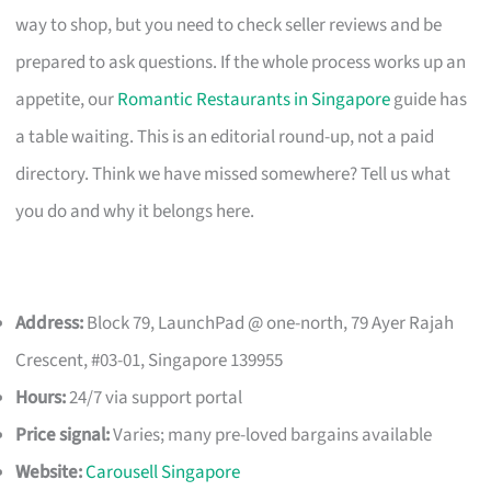
way to shop, but you need to check seller reviews and be
prepared to ask questions. If the whole process works up an
appetite, our
Romantic Restaurants in Singapore
guide has
a table waiting. This is an editorial round-up, not a paid
directory. Think we have missed somewhere? Tell us what
you do and why it belongs here.
Address:
Block 79, LaunchPad @ one-north, 79 Ayer Rajah
Crescent, #03-01, Singapore 139955
Hours:
24/7 via support portal
Price signal:
Varies; many pre-loved bargains available
Website:
Carousell Singapore