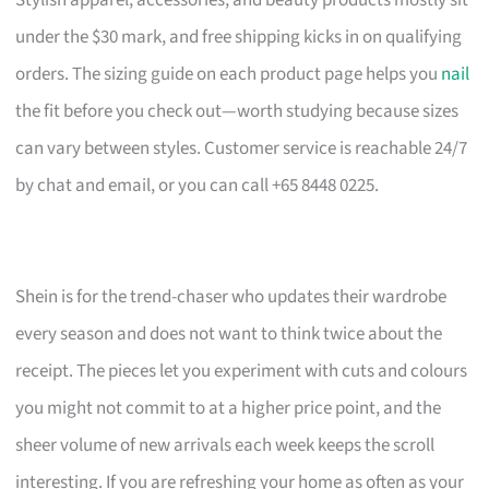
under the $30 mark, and free shipping kicks in on qualifying
orders. The sizing guide on each product page helps you
nail
the fit before you check out—worth studying because sizes
can vary between styles. Customer service is reachable 24/7
by chat and email, or you can call +65 8448 0225.
Shein is for the trend-chaser who updates their wardrobe
every season and does not want to think twice about the
receipt. The pieces let you experiment with cuts and colours
you might not commit to at a higher price point, and the
sheer volume of new arrivals each week keeps the scroll
interesting. If you are refreshing your home as often as your