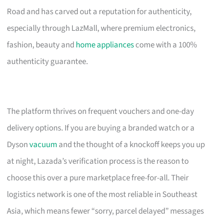
Road and has carved out a reputation for authenticity,
especially through LazMall, where premium electronics,
fashion, beauty and
home appliances
come with a 100%
authenticity guarantee.
The platform thrives on frequent vouchers and one-day
delivery options. If you are buying a branded watch or a
Dyson
vacuum
and the thought of a knockoff keeps you up
at night, Lazada’s verification process is the reason to
choose this over a pure marketplace free-for-all. Their
logistics network is one of the most reliable in Southeast
Asia, which means fewer “sorry, parcel delayed” messages