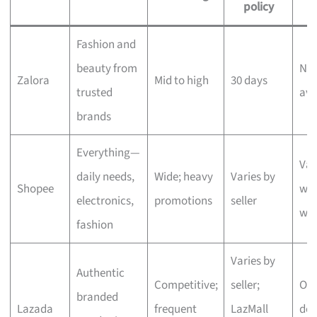
policy
Fashion and
beauty from
Nex
Zalora
Mid to high
30 days
trusted
ava
brands
Everything—
Var
daily needs,
Wide; heavy
Varies by
Shopee
wit
electronics,
promotions
seller
we
fashion
Varies by
Authentic
Competitive;
seller;
One
branded
Lazada
frequent
LazMall
del