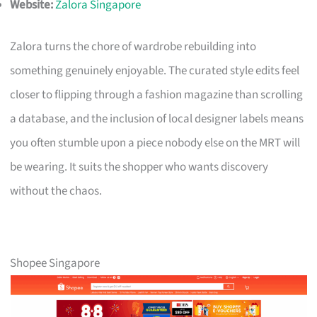
Website:
Zalora Singapore
Zalora turns the chore of wardrobe rebuilding into
something genuinely enjoyable. The curated style edits feel
closer to flipping through a fashion magazine than scrolling
a database, and the inclusion of local designer labels means
you often stumble upon a piece nobody else on the MRT will
be wearing. It suits the shopper who wants discovery
without the chaos.
Shopee Singapore