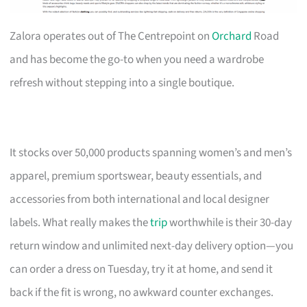
Zalora operates out of The Centrepoint on
Orchard
Road
and has become the go-to when you need a wardrobe
refresh without stepping into a single boutique.
It stocks over 50,000 products spanning women’s and men’s
apparel, premium sportswear, beauty essentials, and
accessories from both international and local designer
labels. What really makes the
trip
worthwhile is their 30-day
return window and unlimited next-day delivery option—you
can order a dress on Tuesday, try it at home, and send it
back if the fit is wrong, no awkward counter exchanges.