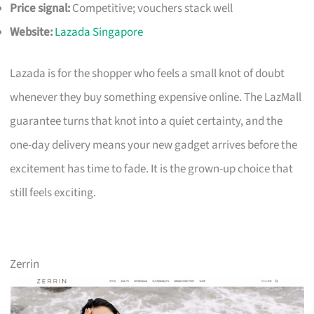
Price signal:
Competitive; vouchers stack well
Website:
Lazada Singapore
Lazada is for the shopper who feels a small knot of doubt
whenever they buy something expensive online. The LazMall
guarantee turns that knot into a quiet certainty, and the
one-day delivery means your new gadget arrives before the
excitement has time to fade. It is the grown-up choice that
still feels exciting.
Zerrin