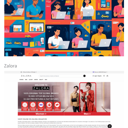
Zalora