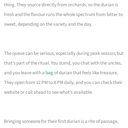
thing. They source directly from orchards, so the durian is
fresh and the flavour runs the whole spectrum from bitter to
sweet, depending on the variety and the day.
The queue can be serious, especially during peak season, but
that’s part of the ritual. You stand, you chat with the uncles,
and you leave with a
bag
of durian that feels like treasure.
They open from 12 PM to 8 PM daily, and you can check their
website or call ahead to see what’s available.
Bringing someone for their first durian is a rite of passage,