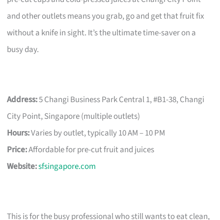
and other outlets means you grab, go and get that fruit fix
without a knife in sight. It’s the ultimate time-saver on a
busy day.
Address:
5 Changi Business Park Central 1, #B1-38, Changi
City Point, Singapore (multiple outlets)
Hours:
Varies by outlet, typically 10 AM – 10 PM
Price:
Affordable for pre-cut fruit and juices
Website:
sfsingapore.com
This is for the busy professional who still wants to eat clean,