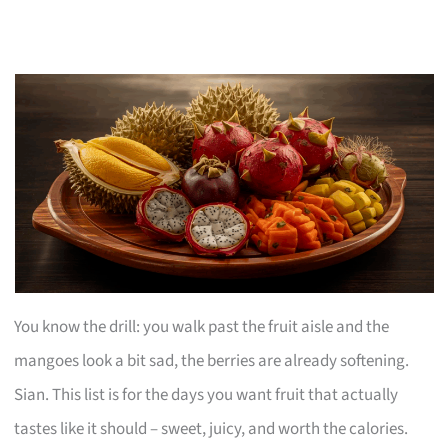
You know the drill: you walk past the fruit aisle and the
mangoes look a bit sad, the berries are already softening.
Sian. This list is for the days you want fruit that actually
tastes like it should – sweet, juicy, and worth the calories.