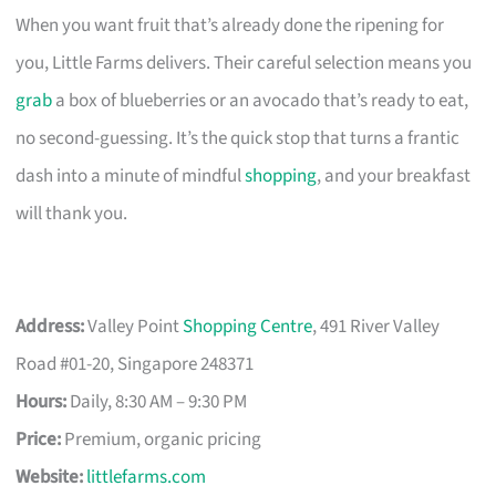
When you want fruit that’s already done the ripening for
you, Little Farms delivers. Their careful selection means you
grab
a box of blueberries or an avocado that’s ready to eat,
no second-guessing. It’s the quick stop that turns a frantic
dash into a minute of mindful
shopping
, and your breakfast
will thank you.
Address:
Valley Point
Shopping Centre
, 491 River Valley
Road #01-20, Singapore 248371
Hours:
Daily, 8:30 AM – 9:30 PM
Price:
Premium, organic pricing
Website:
littlefarms.com