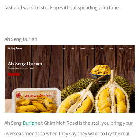
fast and want to stock up without spending a fortune.
Ah Seng Durian
Ah Seng
Durian
at Ghim Moh Road is the stall you bring your
overseas friends to when they say they want to try the real