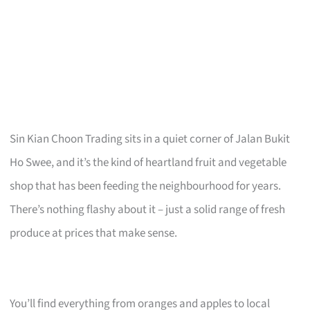
Sin Kian Choon Trading sits in a quiet corner of Jalan Bukit
Ho Swee, and it’s the kind of heartland fruit and vegetable
shop that has been feeding the neighbourhood for years.
There’s nothing flashy about it – just a solid range of fresh
produce at prices that make sense.
You’ll find everything from oranges and apples to local