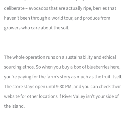
deliberate – avocados that are actually ripe, berries that
haven’t been through a world tour, and produce from
growers who care about the soil.
The whole operation runs on a sustainability and ethical
sourcing ethos. So when you buy a box of blueberries here,
you’re paying for the farm’s story as much as the fruit itself.
The store stays open until 9:30 PM, and you can check their
website for other locations if River Valley isn’t your side of
the island.