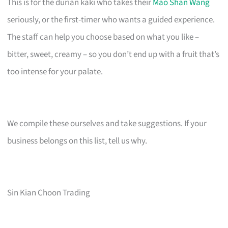
This is for the durian kaki who takes their
Mao Shan Wang
seriously, or the first-timer who wants a guided experience.
The staff can help you choose based on what you like –
bitter, sweet, creamy – so you don’t end up with a fruit that’s
too intense for your palate.
We compile these ourselves and take suggestions. If your
business belongs on this list, tell us why.
Sin Kian Choon Trading