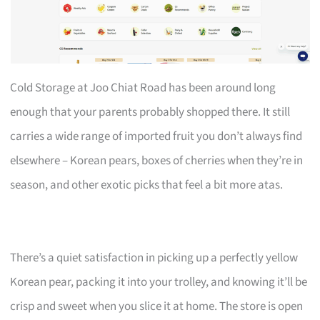
Cold Storage at Joo Chiat Road has been around long
enough that your parents probably shopped there. It still
carries a wide range of imported fruit you don’t always find
elsewhere – Korean pears, boxes of cherries when they’re in
season, and other exotic picks that feel a bit more atas.
There’s a quiet satisfaction in picking up a perfectly yellow
Korean pear, packing it into your trolley, and knowing it’ll be
crisp and sweet when you slice it at home. The store is open