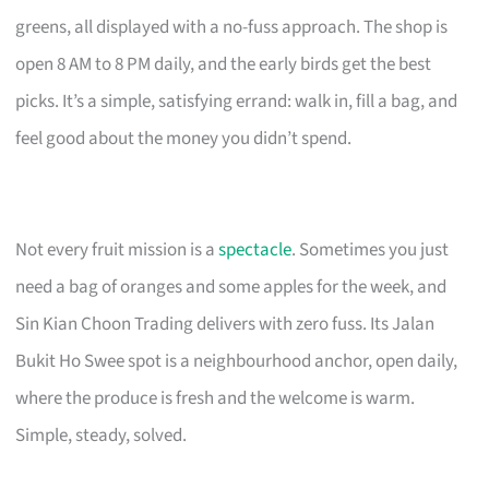
greens, all displayed with a no-fuss approach. The shop is
open 8 AM to 8 PM daily, and the early birds get the best
picks. It’s a simple, satisfying errand: walk in, fill a bag, and
feel good about the money you didn’t spend.
Not every fruit mission is a
spectacle
. Sometimes you just
need a bag of oranges and some apples for the week, and
Sin Kian Choon Trading delivers with zero fuss. Its Jalan
Bukit Ho Swee spot is a neighbourhood anchor, open daily,
where the produce is fresh and the welcome is warm.
Simple, steady, solved.