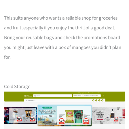
This suits anyone who wants a reliable shop for groceries
and fruit, especially if you enjoy the thrill of a good deal.
Bring your reusable bags and check the promotions board –
you might just leave with a box of mangoes you didn’t plan
for.
Cold Storage