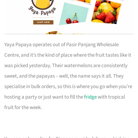
Yaya Papaya operates out of Pasir Panjang Wholesale
Centre, and it’s the kind of place where the fruit tastes like it
was picked yesterday. Their watermelons are consistently
sweet, and the papayas – well, the name says it all. They
specialise in bulk orders, so this is where you go when you’re
hosting a party or just want to fill the
fridge
with tropical
fruit for the week.