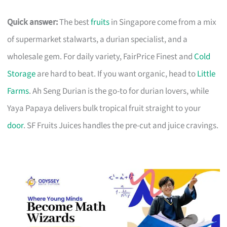
Quick answer:
The best
fruits
in Singapore come from a mix
of supermarket stalwarts, a durian specialist, and a
wholesale gem. For daily variety, FairPrice Finest and
Cold
Storage
are hard to beat. If you want organic, head to
Little
Farms
. Ah Seng Durian is the go-to for durian lovers, while
Yaya Papaya delivers bulk tropical fruit straight to your
door
. SF Fruits Juices handles the pre-cut and juice cravings.