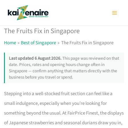
Skip
to
content
The Fruits Fix in Singapore
Home
Best of Singapore
The Fruits Fix in Singapore
Last updated 6 August 2026.
This page was reviewed on that
date. Prices, rates and opening hours change often in
Singapore — confirm anything that matters directly with the
business before you travel or spend.
Stepping into a well-stocked fruit section can feel like a
small indulgence, especially when you’re looking for
something beyond the usual. At FairPrice Finest, the displays
of Japanese strawberries and seasonal durians draw you in,