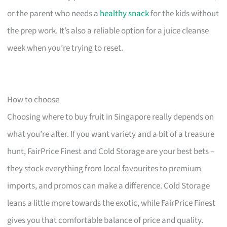
or the parent who needs a
healthy snack
for the kids without
the prep work. It’s also a reliable option for a juice cleanse
week when you’re trying to reset.
How to choose
Choosing where to buy fruit in Singapore really depends on
what you’re after. If you want variety and a bit of a treasure
hunt, FairPrice Finest and Cold Storage are your best bets –
they stock everything from local favourites to premium
imports, and promos can make a difference. Cold Storage
leans a little more towards the exotic, while FairPrice Finest
gives you that comfortable balance of price and quality.