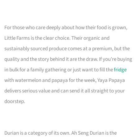
For those who care deeply about how their food is grown,
Little Farms is the clear choice. Their organic and
sustainably sourced produce comes at a premium, but the
quality and the story behind it are the draw. If you’re buying
in bulk for a family gathering or just want to fill the
fridge
with watermelon and papaya for the week, Yaya Papaya
delivers serious value and can send it all straight to your
doorstep.
Durian is a category of its own. Ah Seng Durian is the