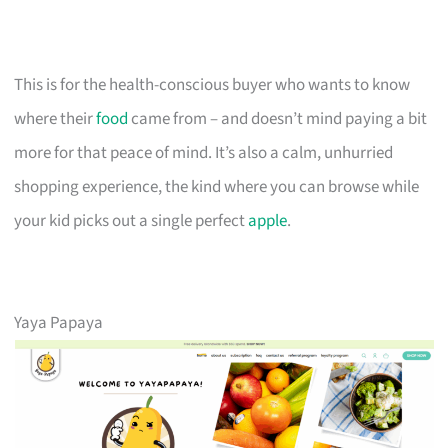
This is for the health-conscious buyer who wants to know
where their
food
came from – and doesn’t mind paying a bit
more for that peace of mind. It’s also a calm, unhurried
shopping experience, the kind where you can browse while
your kid picks out a single perfect
apple
.
Yaya Papaya