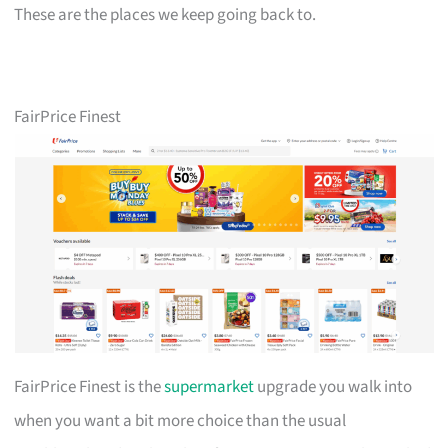
These are the places we keep going back to.
FairPrice Finest
FairPrice Finest is the
supermarket
upgrade you walk into
when you want a bit more choice than the usual