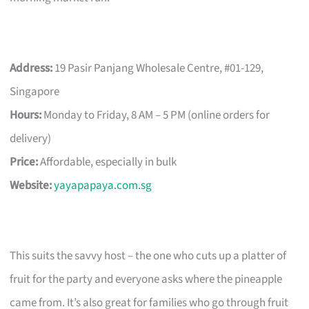
Address:
19 Pasir Panjang Wholesale Centre, #01-129,
Singapore
Hours:
Monday to Friday, 8 AM – 5 PM (online orders for
delivery)
Price:
Affordable, especially in bulk
Website:
yayapapaya.com.sg
This suits the savvy host – the one who cuts up a platter of
fruit for the party and everyone asks where the pineapple
came from. It’s also great for families who go through fruit