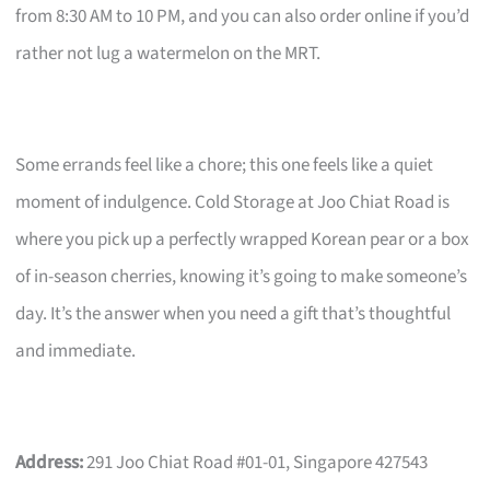
from 8:30 AM to 10 PM, and you can also order online if you’d
rather not lug a watermelon on the MRT.
Some errands feel like a chore; this one feels like a quiet
moment of indulgence. Cold Storage at Joo Chiat Road is
where you pick up a perfectly wrapped Korean pear or a box
of in-season cherries, knowing it’s going to make someone’s
day. It’s the answer when you need a gift that’s thoughtful
and immediate.
Address:
291 Joo Chiat Road #01-01, Singapore 427543