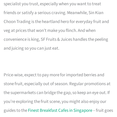
specialist you trust, especially when you want to treat
friends or satisfy a serious craving. Meanwhile, Sin Kian
Choon Trading is the heartland hero for everyday fruit and
veg at prices that won’t make you flinch. And when
convenience is king, SF Fruits & Juices handles the peeling
and juicing so you can just eat.
Price-wise, expect to pay more for imported berries and
stone fruit, especially out of season. Regular promotions at
the supermarkets can bridge the gap, so keep an eye out. If
you’re exploring the fruit scene, you might also enjoy our
guides to the
Finest Breakfast Cafes in Singapore
– fruit goes