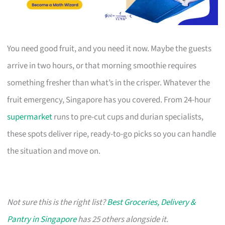
You need good fruit, and you need it now. Maybe the guests
arrive in two hours, or that morning smoothie requires
something fresher than what’s in the crisper. Whatever the
fruit emergency, Singapore has you covered. From 24-hour
supermarket
runs to pre-cut cups and durian specialists,
these spots deliver ripe, ready-to-go picks so you can handle
the situation and move on.
Not sure this is the right list?
Best Groceries, Delivery &
Pantry in Singapore
has 25 others alongside it.