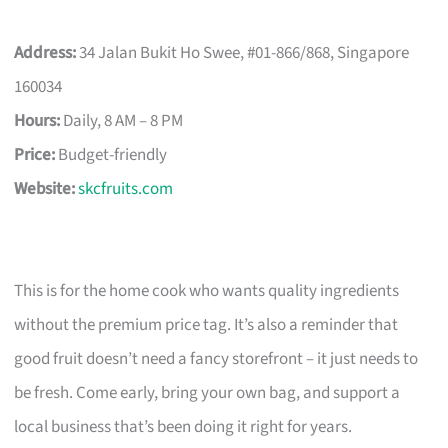
Address:
34 Jalan Bukit Ho Swee, #01-866/868, Singapore
160034
Hours:
Daily, 8 AM – 8 PM
Price:
Budget-friendly
Website:
skcfruits.com
This is for the home cook who wants quality ingredients
without the premium price tag. It’s also a reminder that
good fruit doesn’t need a fancy storefront – it just needs to
be fresh. Come early, bring your own bag, and support a
local business that’s been doing it right for years.