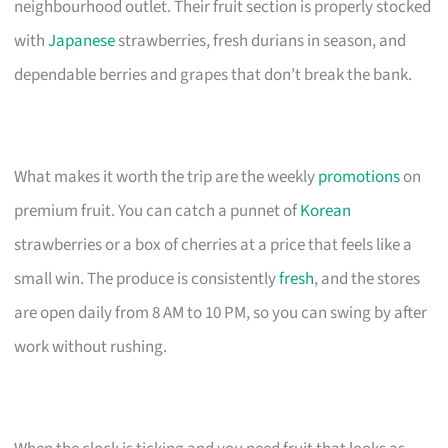
neighbourhood outlet. Their fruit section is properly stocked
with
Japanese
strawberries, fresh durians in season, and
dependable berries and grapes that don’t break the bank.
What makes it worth the trip are the weekly
promotions
on
premium fruit. You can catch a punnet of
Korean
strawberries or a box of cherries at a price that feels like a
small win. The produce is consistently
fresh
, and the stores
are open daily from 8 AM to 10 PM, so you can swing by after
work without rushing.