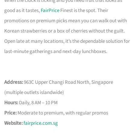
When the clock is ticking and you need fruit that looks as
good as it tastes,
FairPrice
Finest is the spot. Their
promotions on premium picks mean you can walk out with
Korean strawberries or a box of cherries without the guilt.
Open late at many locations, it’s the dependable solution for
last-minute gatherings and next-day lunchboxes.
Address:
963C Upper Changi Road North, Singapore
(multiple outlets islandwide)
Hours:
Daily, 8 AM – 10 PM
Price:
Moderate to premium, with regular promos
Website:
fairprice.com.sg