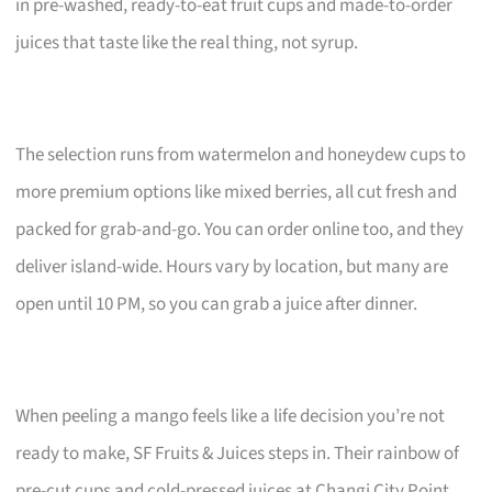
in pre-washed, ready-to-eat fruit cups and made-to-order
juices that taste like the real thing, not syrup.
The selection runs from watermelon and honeydew cups to
more premium options like mixed berries, all cut fresh and
packed for grab-and-go. You can order online too, and they
deliver island-wide. Hours vary by location, but many are
open until 10 PM, so you can grab a juice after dinner.
When peeling a mango feels like a life decision you’re not
ready to make, SF Fruits & Juices steps in. Their rainbow of
pre-cut cups and cold-pressed juices at Changi City Point