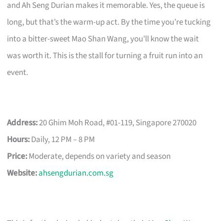
and Ah Seng Durian makes it memorable. Yes, the queue is
long, but that’s the warm-up act. By the time you’re tucking
into a bitter-sweet Mao Shan Wang, you’ll know the wait
was worth it. This is the stall for turning a fruit run into an
event.
Address:
20 Ghim Moh Road, #01-119, Singapore 270020
Hours:
Daily, 12 PM – 8 PM
Price:
Moderate, depends on variety and season
Website:
ahsengdurian.com.sg