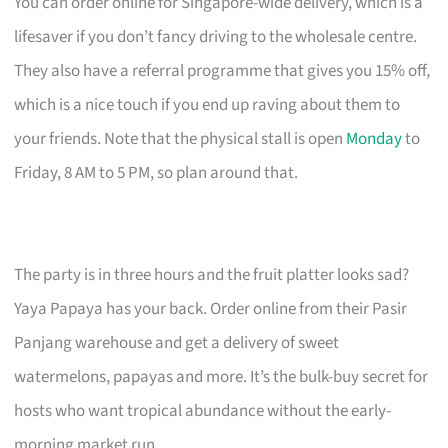
You can order online for Singapore-wide delivery, which is a
lifesaver if you don’t fancy driving to the wholesale centre.
They also have a referral programme that gives you 15% off,
which is a nice touch if you end up raving about them to
your friends. Note that the physical stall is open
Monday
to
Friday, 8 AM to 5 PM, so plan around that.
The party is in three hours and the fruit platter looks sad?
Yaya Papaya has your back. Order online from their Pasir
Panjang warehouse and get a delivery of sweet
watermelons, papayas and more. It’s the bulk-buy secret for
hosts who want tropical abundance without the early-
morning market run.