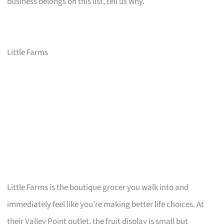
business belongs on this list, tell us why.
Little Farms
Little Farms is the boutique grocer you walk into and
immediately feel like you’re making better life choices. At
their Valley Point outlet, the fruit display is small but