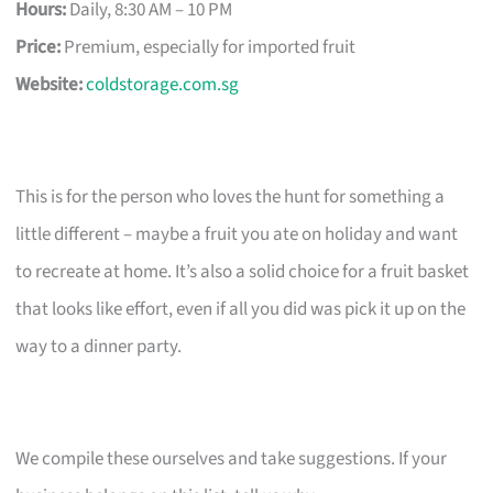
Hours:
Daily, 8:30 AM – 10 PM
Price:
Premium, especially for imported fruit
Website:
coldstorage.com.sg
This is for the person who loves the hunt for something a
little different – maybe a fruit you ate on holiday and want
to recreate at home. It’s also a solid choice for a fruit basket
that looks like effort, even if all you did was pick it up on the
way to a dinner party.
We compile these ourselves and take suggestions. If your