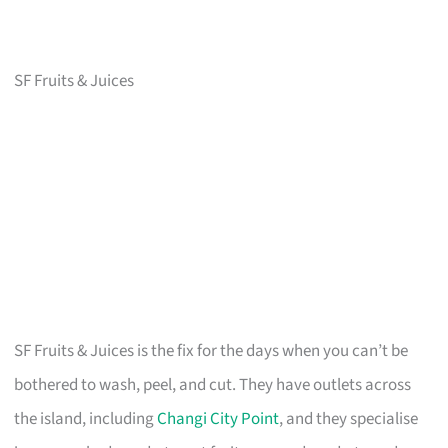
SF Fruits & Juices
SF Fruits & Juices is the fix for the days when you can’t be
bothered to wash, peel, and cut. They have outlets across
the island, including
Changi City Point
, and they specialise