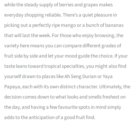
while the steady supply of berries and grapes makes
everyday shopping reliable. There’s a quiet pleasure in
picking out a perfectly ripe mango or a bunch of bananas
that will last the week. For those who enjoy browsing, the
variety here means you can compare different grades of
fruit side by side and let your mood guide the choice. If your
taste leans toward tropical specialties, you might also find
yourself drawn to places like Ah Seng Durian or Yaya
Papaya, each with its own distinct character. Ultimately, the
decision comes down to what looks and smells freshest on
the day, and having a few favourite spots in mind simply
adds to the anticipation of a good fruit find.