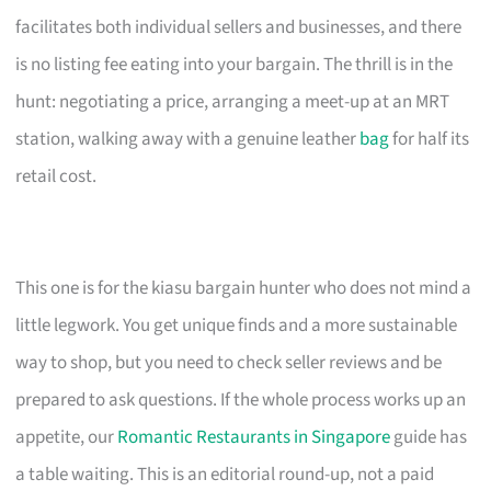
facilitates both individual sellers and businesses, and there
is no listing fee eating into your bargain. The thrill is in the
hunt: negotiating a price, arranging a meet-up at an MRT
station, walking away with a genuine leather
bag
for half its
retail cost.
This one is for the kiasu bargain hunter who does not mind a
little legwork. You get unique finds and a more sustainable
way to shop, but you need to check seller reviews and be
prepared to ask questions. If the whole process works up an
appetite, our
Romantic Restaurants in Singapore
guide has
a table waiting. This is an editorial round-up, not a paid