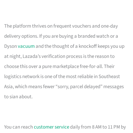
The platform thrives on frequent vouchers and one-day
delivery options. If you are buying a branded watch or a
Dyson
vacuum
and the thought of a knockoff keeps you up
at night, Lazada’s verification process is the reason to
choose this over a pure marketplace free-for-all. Their
logistics network is one of the most reliable in Southeast
Asia, which means fewer “sorry, parcel delayed” messages
to sian about.
You can reach
customer service
daily from 8 AM to 11 PM by