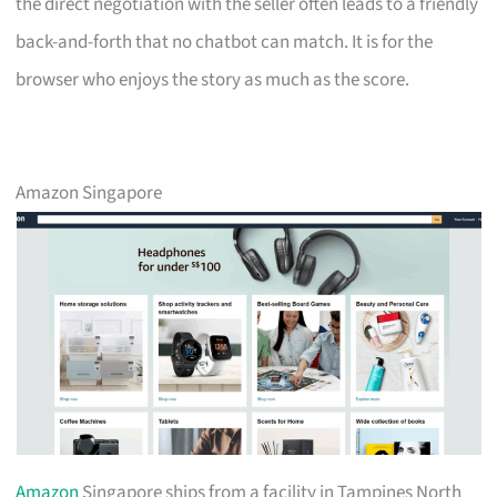
the direct negotiation with the seller often leads to a friendly
back-and-forth that no chatbot can match. It is for the
browser who enjoys the story as much as the score.
Amazon Singapore
Amazon
Singapore ships from a facility in Tampines North