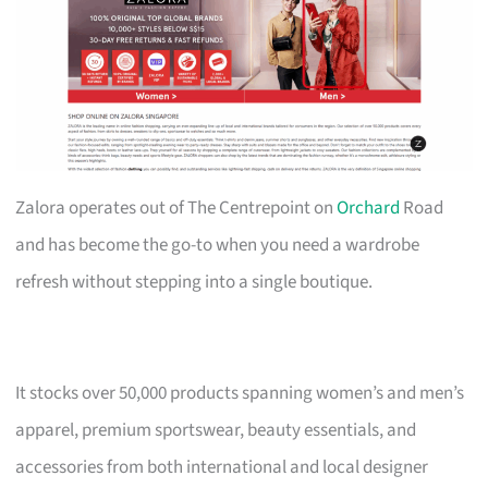
Zalora operates out of The Centrepoint on
Orchard
Road
and has become the go-to when you need a wardrobe
refresh without stepping into a single boutique.
It stocks over 50,000 products spanning women’s and men’s
apparel, premium sportswear, beauty essentials, and
accessories from both international and local designer