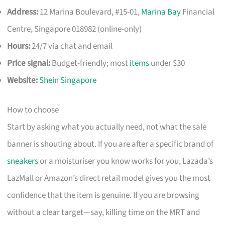
Address:
12 Marina Boulevard, #15-01,
Marina Bay
Financial
Centre, Singapore 018982 (online-only)
Hours:
24/7 via chat and email
Price signal:
Budget-friendly; most
items
under $30
Website:
Shein Singapore
How to choose
Start by asking what you actually need, not what the sale
banner is shouting about. If you are after a specific brand of
sneakers
or a moisturiser you know works for you, Lazada’s
LazMall or Amazon’s direct retail model gives you the most
confidence that the item is genuine. If you are browsing
without a clear target—say, killing time on the MRT and