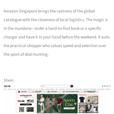
Amazon Singapore brings the vastness of the global
catalogue with the closeness of local logistics. The magic is
in the mundane—order a hard-to-find book or a specific
charger and have it in your hand before the weekend. It suits
the practical shopper who values speed and selection over
the sport of deal-hunting.
Shein