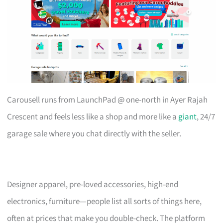
Carousell runs from LaunchPad @ one-north in Ayer Rajah
Crescent and feels less like a shop and more like a
giant
, 24/7
garage sale where you chat directly with the seller.
Designer apparel, pre-loved accessories, high-end
electronics, furniture—people list all sorts of things here,
often at prices that make you double-check. The platform