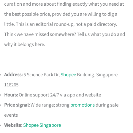
curation and more about finding exactly what you need at
the best possible price, provided you are willing to dig a
little. This is an editorial round-up, not a paid directory.
Think we have missed somewhere? Tell us what you do and
why it belongs here.
Address:
5 Science Park Dr,
Shopee
Building, Singapore
118265
Hours:
Online support 24/7 via app and website
Price signal:
Wide range; strong
promotions
during sale
events
Website:
Shopee Singapore