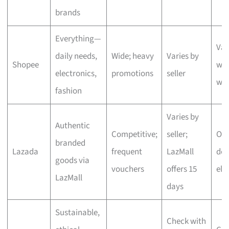
brands
Everything—
Var
daily needs,
Wide; heavy
Varies by
Shopee
wit
electronics,
promotions
seller
we
fashion
Varies by
Authentic
Competitive;
seller;
One
branded
Lazada
frequent
LazMall
del
goods via
vouchers
offers 15
eli
LazMall
days
Sustainable,
Check with