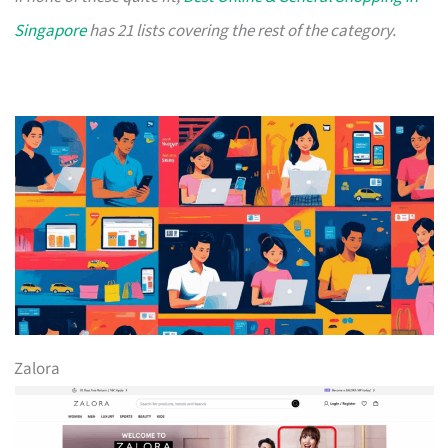
Singapore
has 21 lists covering the rest of the category.
Zalora