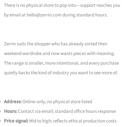
There is no physical store to pop into—support reaches you
by email at
hello@zerrin.com
during standard hours.
Zerrin suits the shopper who has already sorted their
weekend wardrobe and now wants pieces with meaning.
The range is smaller, more intentional, and every purchase
quietly backs the kind of industry you want to see more of.
Address:
Online-only; no physical store listed
Hours:
Contact via email; standard office hours response
Price signal:
Mid to high; reflects ethical production costs