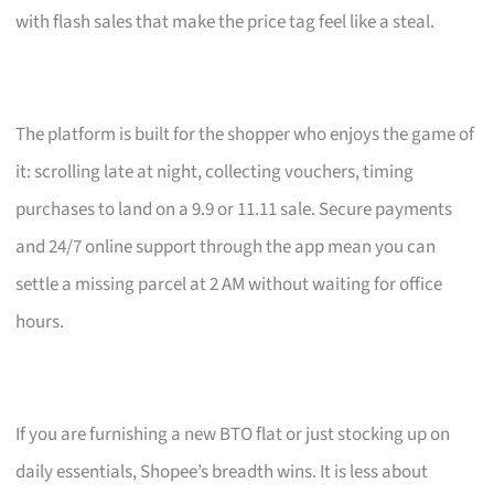
with flash sales that make the price tag feel like a steal.
The platform is built for the shopper who enjoys the game of
it: scrolling late at night, collecting vouchers, timing
purchases to land on a 9.9 or 11.11 sale. Secure payments
and 24/7 online support through the app mean you can
settle a missing parcel at 2 AM without waiting for office
hours.
If you are furnishing a new BTO flat or just stocking up on
daily essentials, Shopee’s breadth wins. It is less about