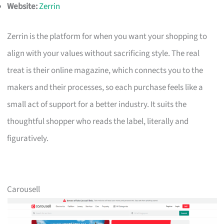
Website:
Zerrin
Zerrin is the platform for when you want your shopping to
align with your values without sacrificing style. The real
treat is their online magazine, which connects you to the
makers and their processes, so each purchase feels like a
small act of support for a better industry. It suits the
thoughtful shopper who reads the label, literally and
figuratively.
Carousell