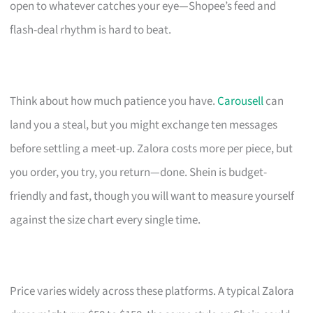
open to whatever catches your eye—Shopee’s feed and
flash-deal rhythm is hard to beat.
Think about how much patience you have.
Carousell
can
land you a steal, but you might exchange ten messages
before settling a meet-up. Zalora costs more per piece, but
you order, you try, you return—done. Shein is budget-
friendly and fast, though you will want to measure yourself
against the size chart every single time.
Price varies widely across these platforms. A typical Zalora