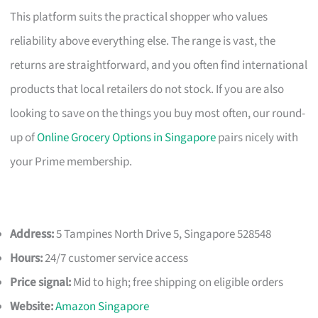
This platform suits the practical shopper who values
reliability above everything else. The range is vast, the
returns are straightforward, and you often find international
products that local retailers do not stock. If you are also
looking to save on the things you buy most often, our round-
up of
Online Grocery Options in Singapore
pairs nicely with
your Prime membership.
Address:
5 Tampines North Drive 5, Singapore 528548
Hours:
24/7 customer service access
Price signal:
Mid to high; free shipping on eligible orders
Website:
Amazon Singapore