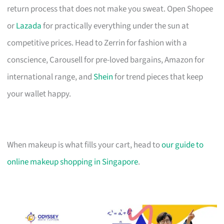
return process that does not make you sweat. Open Shopee
or
Lazada
for practically everything under the sun at
competitive prices. Head to Zerrin for fashion with a
conscience, Carousell for pre-loved bargains, Amazon for
international range, and
Shein
for trend pieces that keep
your wallet happy.
When makeup is what fills your cart, head to
our guide to
online makeup shopping in Singapore
.