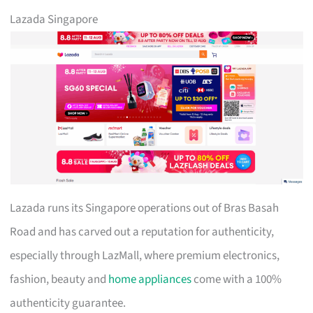
Lazada Singapore
Lazada runs its Singapore operations out of Bras Basah
Road and has carved out a reputation for authenticity,
especially through LazMall, where premium electronics,
fashion, beauty and
home appliances
come with a 100%
authenticity guarantee.