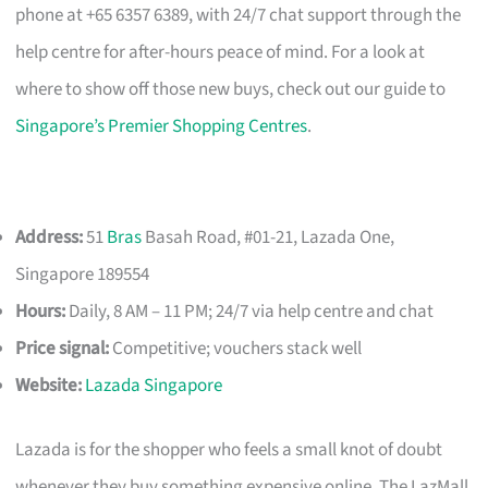
phone at +65 6357 6389, with 24/7 chat support through the
help centre for after-hours peace of mind. For a look at
where to show off those new buys, check out our guide to
Singapore’s Premier Shopping Centres
.
Address:
51
Bras
Basah Road, #01-21, Lazada One,
Singapore 189554
Hours:
Daily, 8 AM – 11 PM; 24/7 via help centre and chat
Price signal:
Competitive; vouchers stack well
Website:
Lazada Singapore
Lazada is for the shopper who feels a small knot of doubt
whenever they buy something expensive online. The LazMall