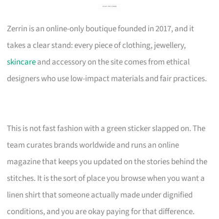
Zerrin is an online-only boutique founded in 2017, and it
takes a clear stand: every piece of clothing, jewellery,
skincare
and accessory on the site comes from ethical
designers who use low-impact materials and fair practices.
This is not fast fashion with a green sticker slapped on. The
team curates brands worldwide and runs an online
magazine that keeps you updated on the stories behind the
stitches. It is the sort of place you browse when you want a
linen shirt that someone actually made under dignified
conditions, and you are okay paying for that difference.