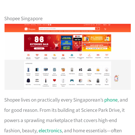
Shopee Singapore
Shopee lives on practically every Singaporean’s
phone
, and
for good reason. From its building at Science Park Drive, it
powers a sprawling marketplace that covers high-end
fashion, beauty,
electronics
, and home essentials—often