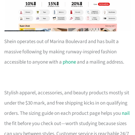
Shein operates out of Marina Boulevard and has built a
massive following by making runway-inspired fashion
accessible to anyone with a
phone
and a mailing address.
Stylish apparel, accessories, and beauty products mostly sit
under the $30 mark, and free shipping kicks in on qualifying
orders. The sizing guide on each product page helps you
nail
the fit before you check out—worth studying because sizes
can vary between styles. Customer service is reachable 24/7