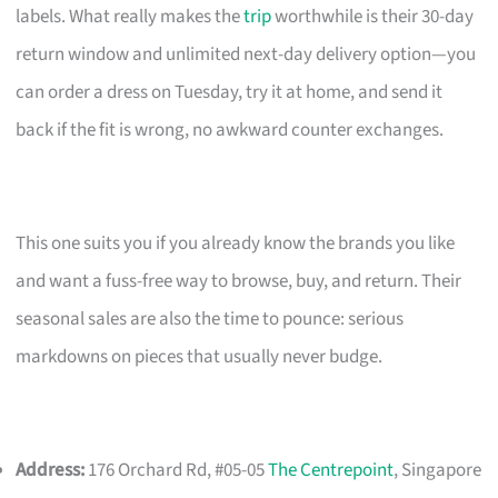
labels. What really makes the
trip
worthwhile is their 30-day
return window and unlimited next-day delivery option—you
can order a dress on Tuesday, try it at home, and send it
back if the fit is wrong, no awkward counter exchanges.
This one suits you if you already know the brands you like
and want a fuss-free way to browse, buy, and return. Their
seasonal sales are also the time to pounce: serious
markdowns on pieces that usually never budge.
Address:
176 Orchard Rd, #05-05
The Centrepoint
, Singapore