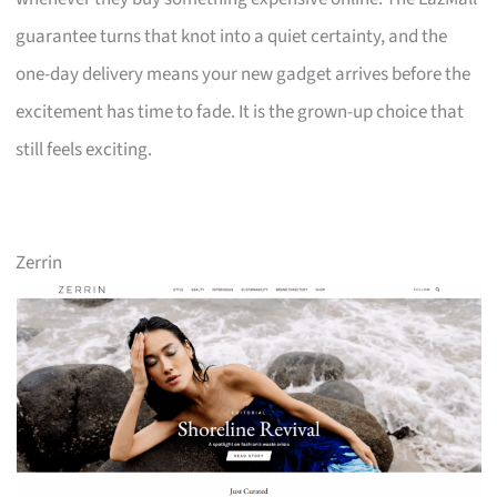
guarantee turns that knot into a quiet certainty, and the
one-day delivery means your new gadget arrives before the
excitement has time to fade. It is the grown-up choice that
still feels exciting.
Zerrin