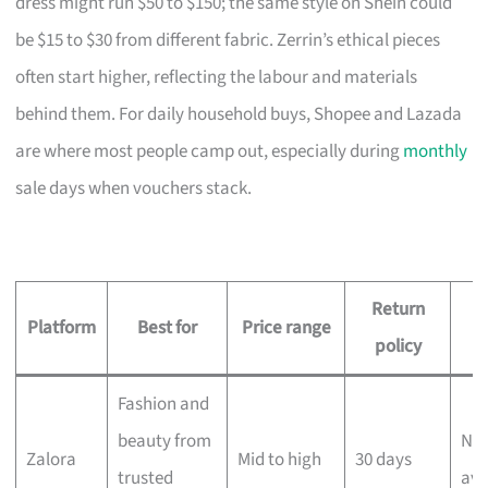
dress might run $50 to $150; the same style on Shein could
be $15 to $30 from different fabric. Zerrin’s ethical pieces
often start higher, reflecting the labour and materials
behind them. For daily household buys, Shopee and Lazada
are where most people camp out, especially during
monthly
sale days when vouchers stack.
Return
D
Platform
Best for
Price range
policy
Fashion and
beauty from
Nex
Zalora
Mid to high
30 days
trusted
ava