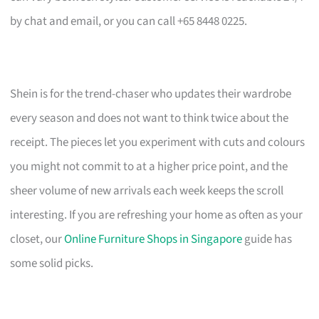
by chat and email, or you can call +65 8448 0225.
Shein is for the trend-chaser who updates their wardrobe
every season and does not want to think twice about the
receipt. The pieces let you experiment with cuts and colours
you might not commit to at a higher price point, and the
sheer volume of new arrivals each week keeps the scroll
interesting. If you are refreshing your home as often as your
closet, our
Online Furniture Shops in Singapore
guide has
some solid picks.