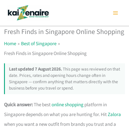
Skip
to
content
Fresh Finds in Singapore Online Shopping
Home
Best of Singapore
Fresh Finds in Singapore Online Shopping
Last updated 7 August 2026.
This page was reviewed on that
date. Prices, rates and opening hours change often in
Singapore — confirm anything that matters directly with the
business before you travel or spend.
Quick answer:
The best
online shopping
platform in
Singapore depends on what you are hunting for. Hit
Zalora
when you want a new outfit from brands you trust and a