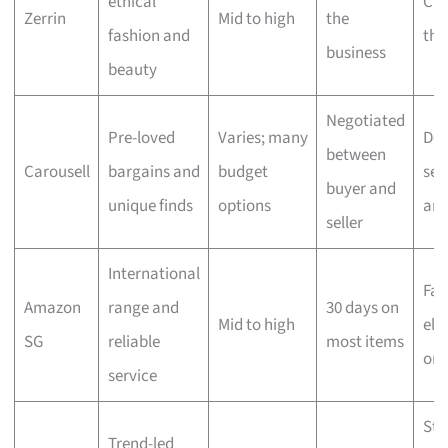
ethical
Che
Zerrin
Mid to high
the
fashion and
the
business
beauty
Negotiated
Pre-loved
Varies; many
Dep
between
Carousell
bargains and
budget
sell
buyer and
unique finds
options
ar
seller
International
Fas
Amazon
range and
30 days on
Mid to high
elig
SG
reliable
most items
ord
service
Sta
Trend-led