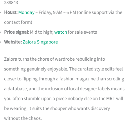
238843
Hours:
Monday
– Friday, 9 AM – 6 PM (online support via the
contact form)
Price signal:
Mid to high;
watch
for sale events
Website:
Zalora Singapore
Zalora turns the chore of wardrobe rebuilding into
something genuinely enjoyable. The curated style edits feel
closer to flipping through a fashion magazine than scrolling
a database, and the inclusion of local designer labels means
you often stumble upon a piece nobody else on the MRT will
be wearing. It suits the shopper who wants discovery
without the chaos.