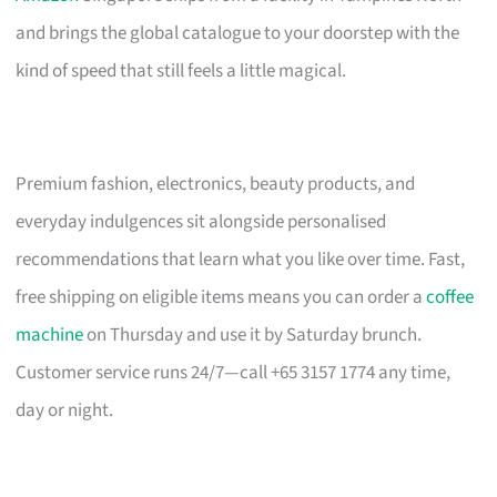
and brings the global catalogue to your doorstep with the
kind of speed that still feels a little magical.
Premium fashion, electronics, beauty products, and
everyday indulgences sit alongside personalised
recommendations that learn what you like over time. Fast,
free shipping on eligible items means you can order a
coffee
machine
on Thursday and use it by Saturday brunch.
Customer service runs 24/7—call +65 3157 1774 any time,
day or night.