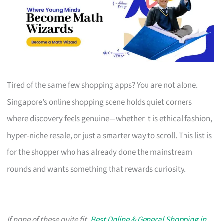
Tired of the same few shopping apps? You are not alone.
Singapore’s online shopping scene holds quiet corners
where discovery feels genuine—whether it is ethical fashion,
hyper-niche resale, or just a smarter way to scroll. This list is
for the shopper who has already done the mainstream
rounds and wants something that rewards curiosity.
If none of these quite fit,
Best Online & General Shopping in