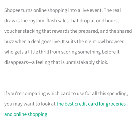
Shopee turns online shopping into a live event. The real
draw is the rhythm: flash sales that drop at odd hours,
voucher stacking that rewards the prepared, and the shared
buzz when a deal goes live. It suits the night-owl browser
who gets a little thrill from scoring something before it
disappears—a feeling that is unmistakably shiok.
If you’re comparing which card to use for all this spending,
you may want to look at
the best credit card for groceries
and online shopping
.