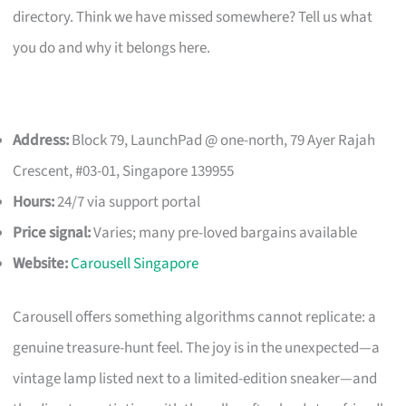
directory. Think we have missed somewhere? Tell us what
you do and why it belongs here.
Address:
Block 79, LaunchPad @ one-north, 79 Ayer Rajah
Crescent, #03-01, Singapore 139955
Hours:
24/7 via support portal
Price signal:
Varies; many pre-loved bargains available
Website:
Carousell Singapore
Carousell offers something algorithms cannot replicate: a
genuine treasure-hunt feel. The joy is in the unexpected—a
vintage lamp listed next to a limited-edition sneaker—and