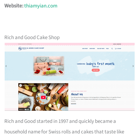
Website:
thiamyian.com
Rich and Good Cake Shop
Rich and Good started in 1997 and quickly became a
household name for Swiss rolls and cakes that taste like