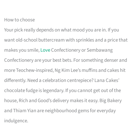
How to choose
Your pick really depends on what mood you are in. If you
want old-school buttercream with sprinkles and a price that
makes you smile,
Love
Confectionery or Sembawang
Confectionery are your best bets. For something denser and
more Teochew-inspired, Ng Kim Lee’s muffins and cakes hit
differently. Need a celebration centrepiece? Lana Cakes’
chocolate fudge is legendary. If you cannot get out of the
house, Rich and Good’s delivery makes it easy. Big Bakery
and Thiam Yian are neighbourhood gems for everyday
indulgence.