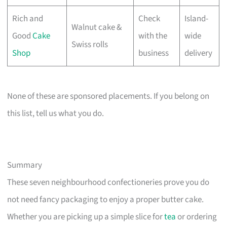
Rich and
Check
Island-
Walnut cake &
Good
Cake
with the
wide
Swiss rolls
Shop
business
delivery
None of these are sponsored placements. If you belong on
this list, tell us what you do.
Summary
These seven neighbourhood confectioneries prove you do
not need fancy packaging to enjoy a proper butter cake.
Whether you are picking up a simple slice for
tea
or ordering