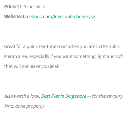
Price:
$1.70 per slice
Website:
facebook.com/loveconfectionerysg
Great for a quick tea-time treat when you are in the Bukit
Merah area, especially if you want something light and soft
that will not leave you jelak.
Also worth a look:
Best Pies in Singapore
— for the savoury
kind, done properly.