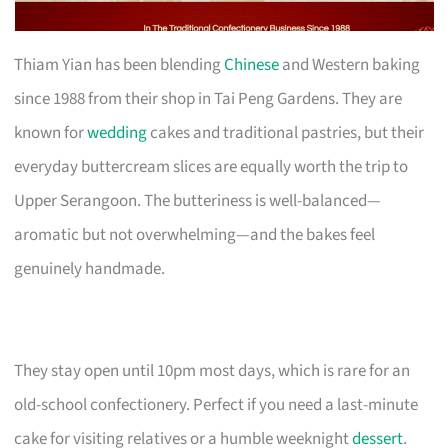
Thiam Yian has been blending
Chinese
and Western baking
since 1988 from their shop in Tai Peng Gardens. They are
known for
wedding
cakes and traditional pastries, but their
everyday buttercream slices are equally worth the trip to
Upper Serangoon. The butteriness is well-balanced—
aromatic but not overwhelming—and the bakes feel
genuinely handmade.
They stay open until 10pm most days, which is rare for an
old-school confectionery. Perfect if you need a last-minute
cake for visiting relatives or a humble weeknight
dessert
.