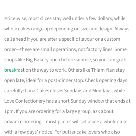
Price-wise, most slices stay well under a few dollars, while
whole cakes range up depending on size and design. Always
call ahead if you are after a specific flavour or a custom
order—these are small operations, not factory lines. Some
shops like Big Bakery open before sunrise, so you can grab
breakfast
on the way to work. Others like Thiam Yian stay
open late, ideal for a post-dinner stop. Check opening days
carefully: Lana Cakes closes Sundays and Mondays, while
Love Confectionery has a short Sunday window that ends at
1pm. If you are ordering for a large group, ask about
advance ordering—most places will set aside a whole cake
with a few days’ notice. For butter cake lovers who also