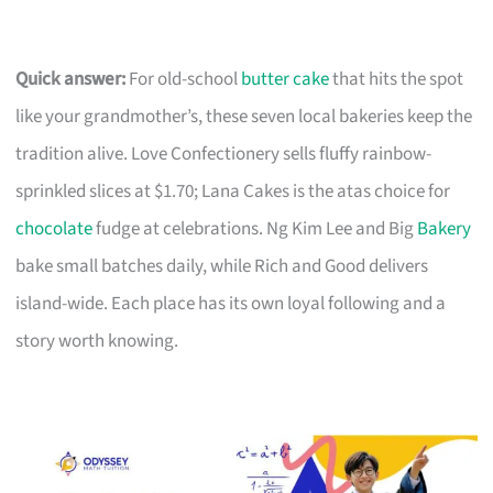
Quick answer:
For old-school
butter cake
that hits the spot
like your grandmother’s, these seven local bakeries keep the
tradition alive. Love Confectionery sells fluffy rainbow-
sprinkled slices at $1.70; Lana Cakes is the atas choice for
chocolate
fudge at celebrations. Ng Kim Lee and Big
Bakery
bake small batches daily, while Rich and Good delivers
island-wide. Each place has its own loyal following and a
story worth knowing.