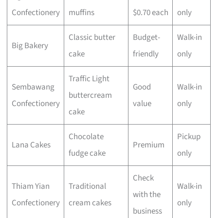
Confectionery
muffins
$0.70 each
only
Classic butter
Budget-
Walk-in
Big Bakery
cake
friendly
only
Traffic Light
Sembawang
Good
Walk-in
buttercream
Confectionery
value
only
cake
Chocolate
Pickup
Lana Cakes
Premium
fudge cake
only
Check
Thiam Yian
Traditional
Walk-in
with the
Confectionery
cream cakes
only
business