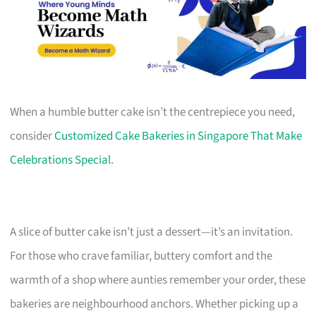
When a humble butter cake isn’t the centrepiece you need,
consider
Customized Cake Bakeries in Singapore That Make
Celebrations Special
.
A slice of butter cake isn’t just a dessert—it’s an invitation.
For those who crave familiar, buttery comfort and the
warmth of a shop where aunties remember your order, these
bakeries are neighbourhood anchors. Whether picking up a