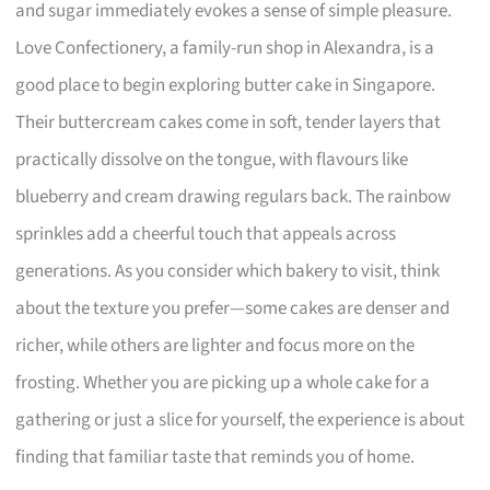
and sugar immediately evokes a sense of simple pleasure.
Love Confectionery, a family-run shop in Alexandra, is a
good place to begin exploring butter cake in Singapore.
Their buttercream cakes come in soft, tender layers that
practically dissolve on the tongue, with flavours like
blueberry and cream drawing regulars back. The rainbow
sprinkles add a cheerful touch that appeals across
generations. As you consider which bakery to visit, think
about the texture you prefer—some cakes are denser and
richer, while others are lighter and focus more on the
frosting. Whether you are picking up a whole cake for a
gathering or just a slice for yourself, the experience is about
finding that familiar taste that reminds you of home.