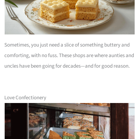
Sometimes, you just need a slice of something buttery and
comforting, with no fuss. These shops are where aunties and
uncles have been going for decades—and for good reason.
Love Confectionery