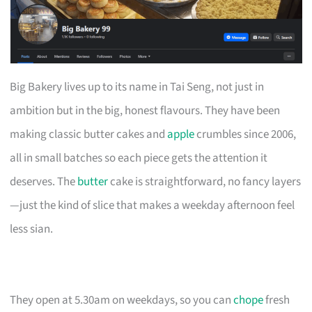
Big Bakery lives up to its name in Tai Seng, not just in
ambition but in the big, honest flavours. They have been
making classic butter cakes and
apple
crumbles since 2006,
all in small batches so each piece gets the attention it
deserves. The
butter
cake is straightforward, no fancy layers
—just the kind of slice that makes a weekday afternoon feel
less sian.
They open at 5.30am on weekdays, so you can
chope
fresh