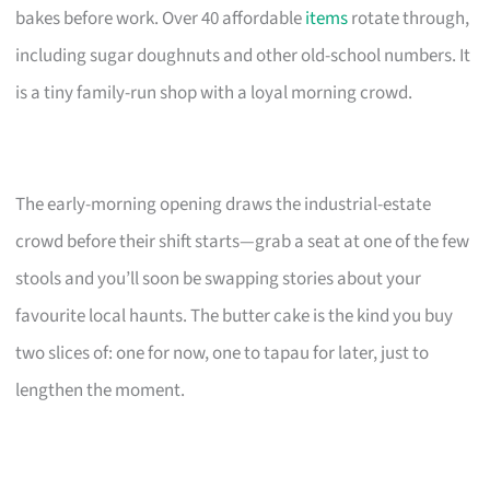
bakes before work. Over 40 affordable
items
rotate through,
including sugar doughnuts and other old-school numbers. It
is a tiny family-run shop with a loyal morning crowd.
The early-morning opening draws the industrial-estate
crowd before their shift starts—grab a seat at one of the few
stools and you’ll soon be swapping stories about your
favourite local haunts. The butter cake is the kind you buy
two slices of: one for now, one to tapau for later, just to
lengthen the moment.