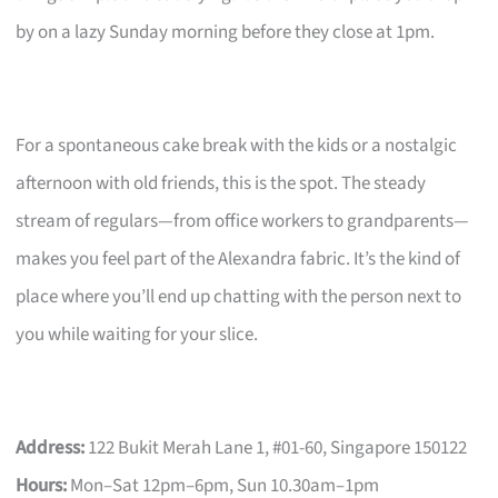
by on a lazy Sunday morning before they close at 1pm.
For a spontaneous cake break with the kids or a nostalgic
afternoon with old friends, this is the spot. The steady
stream of regulars—from office workers to grandparents—
makes you feel part of the Alexandra fabric. It’s the kind of
place where you’ll end up chatting with the person next to
you while waiting for your slice.
Address:
122 Bukit Merah Lane 1, #01-60, Singapore 150122
Hours:
Mon–Sat 12pm–6pm, Sun 10.30am–1pm