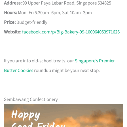
Address:
99 Upper Paya Lebar Road, Singapore 534825
Hours:
Mon–Fri 5.30am–6pm, Sat 10am–3pm
Price:
Budget-friendly
Website:
facebook.com/p/Big-Bakery-99-100064053971626
If you are into old-school treats, our
Singapore’s Premier
Butter Cookies
roundup might be your next stop.
Sembawang Confectionery