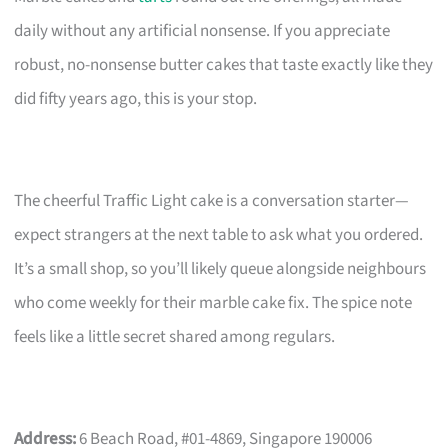
daily without any artificial nonsense. If you appreciate
robust, no-nonsense butter cakes that taste exactly like they
did fifty years ago, this is your stop.
The cheerful Traffic Light cake is a conversation starter—
expect strangers at the next table to ask what you ordered.
It’s a small shop, so you’ll likely queue alongside neighbours
who come weekly for their marble cake fix. The spice note
feels like a little secret shared among regulars.
Address:
6 Beach Road, #01-4869, Singapore 190006