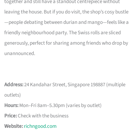
together and still have a standout centrepiece without
leaving the house. But if you do visit, the shop’s cosy bustle
—people debating between durian and mango—feels like a
friendly neighbourhood party. The Swiss rolls are sliced
generously, perfect for sharing among friends who drop by
unannounced.
Address:
24 Kandahar Street, Singapore 198887 (multiple
outlets)
Hours:
Mon–Fri 8am–5.30pm (varies by outlet)
Price:
Check with the business
Website:
richngood.com