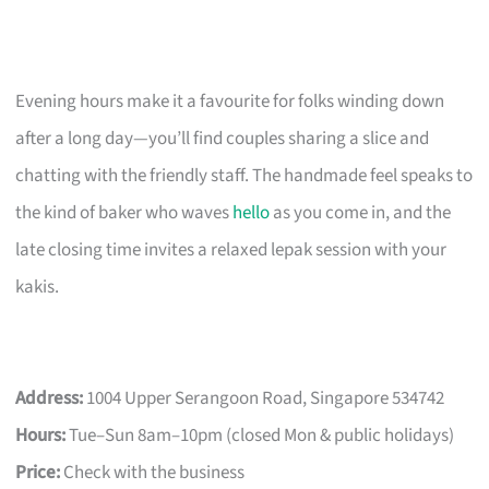
Evening hours make it a favourite for folks winding down
after a long day—you’ll find couples sharing a slice and
chatting with the friendly staff. The handmade feel speaks to
the kind of baker who waves
hello
as you come in, and the
late closing time invites a relaxed lepak session with your
kakis.
Address:
1004 Upper Serangoon Road, Singapore 534742
Hours:
Tue–Sun 8am–10pm (closed Mon & public holidays)
Price:
Check with the business