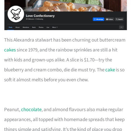
This Alexandra stalwart has been churning out buttercream
cakes
since 1979, and the rainbow sprinkles are still a hit
with kids and grown-ups alike. A slice is $1.70—try the
blueberry and cream combo, die die must try. The
cake
is so
soft it almost melts before you even chew.
Peanut,
chocolate
, and almond flavours also make regular
appearances, all topped with homemade spreads that keep
things simple and satisfying. It’s the kind of place you drop