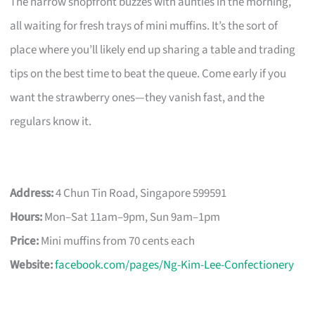
The narrow shopfront buzzes with aunties in the morning,
all waiting for fresh trays of mini muffins. It’s the sort of
place where you’ll likely end up sharing a table and trading
tips on the best time to beat the queue. Come early if you
want the strawberry ones—they vanish fast, and the
regulars know it.
Address:
4 Chun Tin Road, Singapore 599591
Hours:
Mon–Sat 11am–9pm, Sun 9am–1pm
Price:
Mini muffins from 70 cents each
Website:
facebook.com/pages/Ng-Kim-Lee-Confectionery