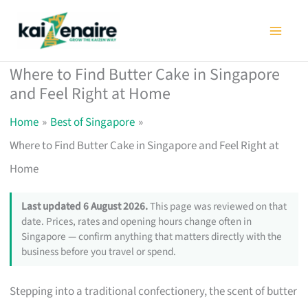
Skip
to
content
Where to Find Butter Cake in Singapore
and Feel Right at Home
Home
Best of Singapore
Where to Find Butter Cake in Singapore and Feel Right at
Home
Last updated 6 August 2026.
This page was reviewed on that
date. Prices, rates and opening hours change often in
Singapore — confirm anything that matters directly with the
business before you travel or spend.
Stepping into a traditional confectionery, the scent of butter