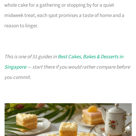
whole cake for a gathering or stopping by for a quiet
midweek treat, each spot promises a taste of home and a
reason to linger.
This is one of 51 guides in
Best Cakes, Bakes & Desserts in
Singapore
— start there if you would rather compare before
you commit.