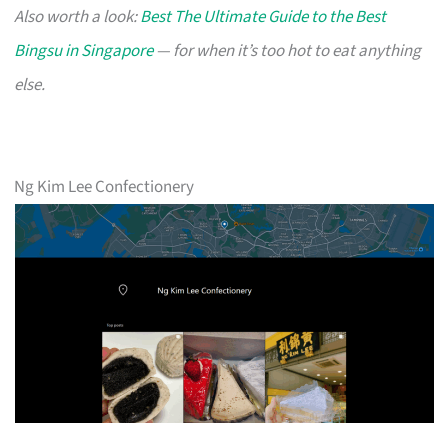
Also worth a look:
Best The Ultimate Guide to the Best
Bingsu in Singapore
— for when it’s too hot to eat anything
else.
Ng Kim Lee Confectionery