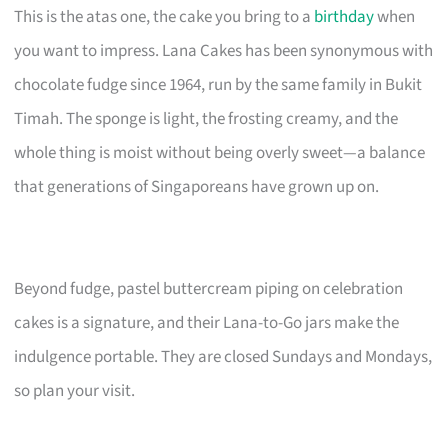
This is the atas one, the cake you bring to a
birthday
when
you want to impress. Lana Cakes has been synonymous with
chocolate fudge since 1964, run by the same family in Bukit
Timah. The sponge is light, the frosting creamy, and the
whole thing is moist without being overly sweet—a balance
that generations of Singaporeans have grown up on.
Beyond fudge, pastel buttercream piping on celebration
cakes is a signature, and their Lana-to-Go jars make the
indulgence portable. They are closed Sundays and Mondays,
so plan your visit.