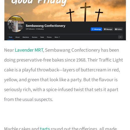
Near
Lavender MRT
, Sembawang Confectionery has been
doing preservative-free bakes since 1968. Their Traffic Light
cake is a playful throwback—layers of buttercream in red,
yellow, and green that look like a party. But the flavour is
seriously rich, with a spice-infused twist that sets it apart
from the usual suspects.
Marble cakes and
tarts
round out the offerings, all made