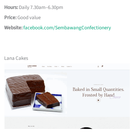
Hours:
Daily 7.30am–6.30pm
Price:
Good value
Website:
facebook.com/SembawangConfectionery
Lana Cakes