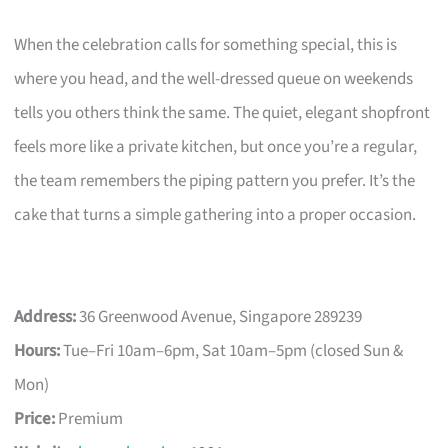
When the celebration calls for something special, this is
where you head, and the well-dressed queue on weekends
tells you others think the same. The quiet, elegant shopfront
feels more like a private kitchen, but once you’re a regular,
the team remembers the piping pattern you prefer. It’s the
cake that turns a simple gathering into a proper occasion.
Address:
36 Greenwood Avenue, Singapore 289239
Hours:
Tue–Fri 10am–6pm, Sat 10am–5pm (closed Sun &
Mon)
Price:
Premium