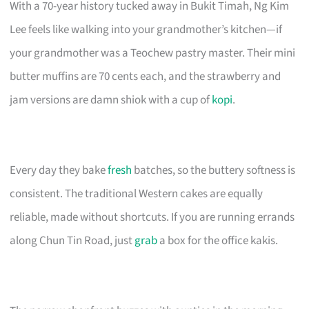
With a 70-year history tucked away in Bukit Timah, Ng Kim
Lee feels like walking into your grandmother’s kitchen—if
your grandmother was a Teochew pastry master. Their mini
butter muffins are 70 cents each, and the strawberry and
jam versions are damn shiok with a cup of
kopi
.
Every day they bake
fresh
batches, so the buttery softness is
consistent. The traditional Western cakes are equally
reliable, made without shortcuts. If you are running errands
along Chun Tin Road, just
grab
a box for the office kakis.