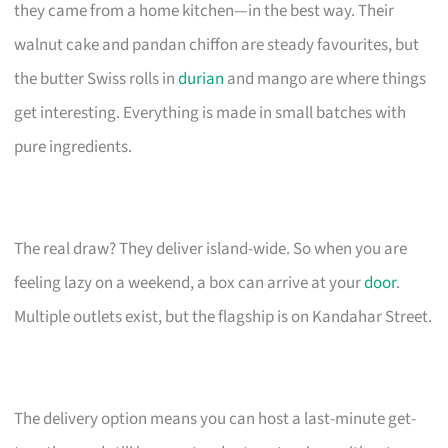
they came from a home kitchen—in the best way. Their
walnut cake and pandan chiffon are steady favourites, but
the butter Swiss rolls in
durian
and mango are where things
get interesting. Everything is made in small batches with
pure ingredients.
The real draw? They deliver island-wide. So when you are
feeling lazy on a weekend, a box can arrive at your
door
.
Multiple outlets exist, but the flagship is on Kandahar Street.
The delivery option means you can host a last-minute get-