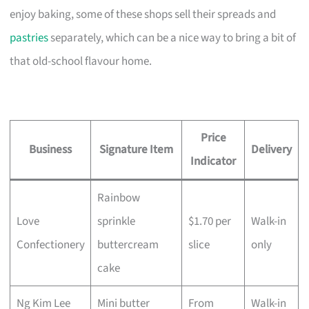
enjoy baking, some of these shops sell their spreads and
pastries
separately, which can be a nice way to bring a bit of
that old-school flavour home.
Price
Business
Signature Item
Delivery
Indicator
Rainbow
Love
sprinkle
$1.70 per
Walk-in
Confectionery
buttercream
slice
only
cake
Ng Kim Lee
Mini butter
From
Walk-in