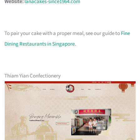
Website:
lanacakes-since1964.com
To pair your cake with a proper meal, see our guide to
Fine
Dining Restaurants in Singapore
.
Thiam Yian Confectionery