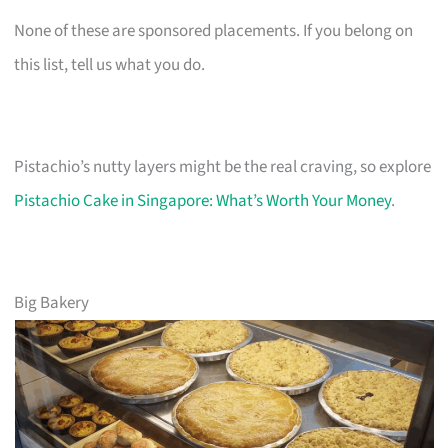
None of these are sponsored placements. If you belong on
this list, tell us what you do.
Pistachio’s nutty layers might be the real craving, so explore
Pistachio Cake in Singapore: What’s Worth Your Money
.
Big Bakery