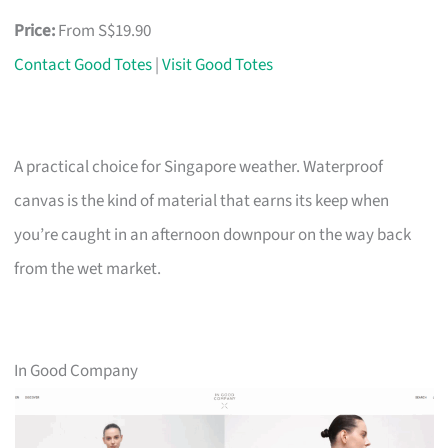
Price:
From S$19.90
Contact Good Totes
|
Visit Good Totes
A practical choice for Singapore weather. Waterproof
canvas is the kind of material that earns its keep when
you’re caught in an afternoon downpour on the way back
from the wet market.
In Good Company