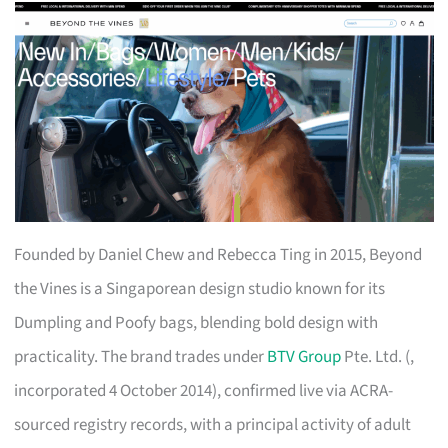
Founded by Daniel Chew and Rebecca Ting in 2015, Beyond
the Vines is a Singaporean design studio known for its
Dumpling and Poofy bags, blending bold design with
practicality. The brand trades under
BTV Group
Pte. Ltd. (,
incorporated 4 October 2014), confirmed live via ACRA-
sourced registry records, with a principal activity of adult