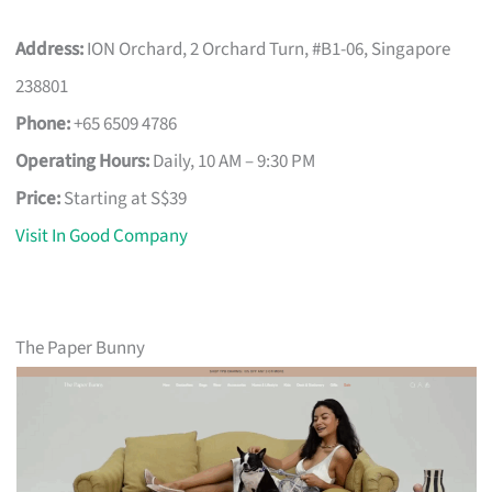
Address:
ION Orchard, 2 Orchard Turn, #B1-06, Singapore
238801
Phone:
+65 6509 4786
Operating Hours:
Daily, 10 AM – 9:30 PM
Price:
Starting at S$39
Visit In Good Company
The Paper Bunny