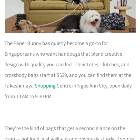
The Paper Bunny has quietly become a go-to for
Singaporeans who want handbags that blend creative
design with quality you can feel. Their totes, clutches, and
crossbody bags start at S$39, and you can find them at the
Takashimaya
Shopping
Centre in Ngee Ann City, open daily
from 10 AM to 9:30 PM.
They’re the kind of bags that get a second glance on the
train — not loud, just well-cut and obviously sturdy. If you’re