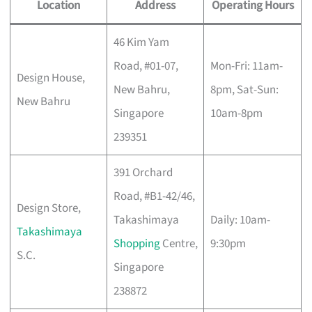
Location
Address
Operating Hours
46 Kim Yam
Road, #01-07,
Mon-Fri: 11am-
Design House,
New Bahru,
8pm, Sat-Sun:
New Bahru
Singapore
10am-8pm
239351
391 Orchard
Road, #B1-42/46,
Design Store,
Takashimaya
Daily: 10am-
Takashimaya
Shopping
Centre,
9:30pm
S.C.
Singapore
238872