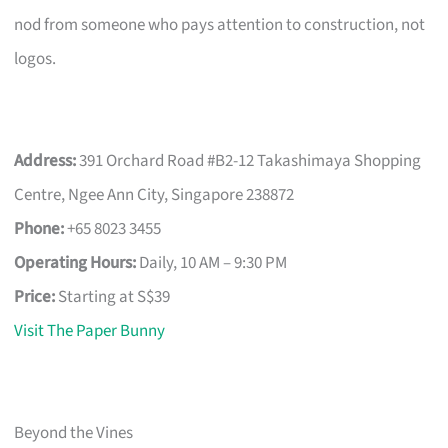
nod from someone who pays attention to construction, not
logos.
Address:
391 Orchard Road #B2-12 Takashimaya Shopping
Centre, Ngee Ann City, Singapore 238872
Phone:
+65 8023 3455
Operating Hours:
Daily, 10 AM – 9:30 PM
Price:
Starting at S$39
Visit The Paper Bunny
Beyond the Vines