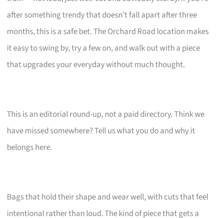
after something trendy that doesn’t fall apart after three
months, this is a safe bet. The Orchard Road location makes
it easy to swing by, try a few on, and walk out with a piece
that upgrades your everyday without much thought.
This is an editorial round-up, not a paid directory. Think we
have missed somewhere? Tell us what you do and why it
belongs here.
Bags that hold their shape and wear well, with cuts that feel
intentional rather than loud. The kind of piece that gets a