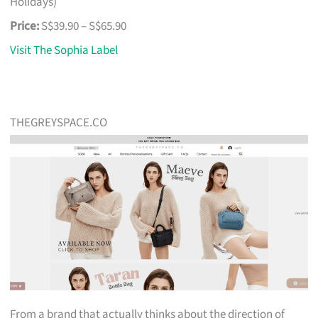
Holidays)
Price:
S$39.90 – S$65.90
Visit The Sophia Label
THEGREYSPACE.CO
From a brand that actually thinks about the direction of