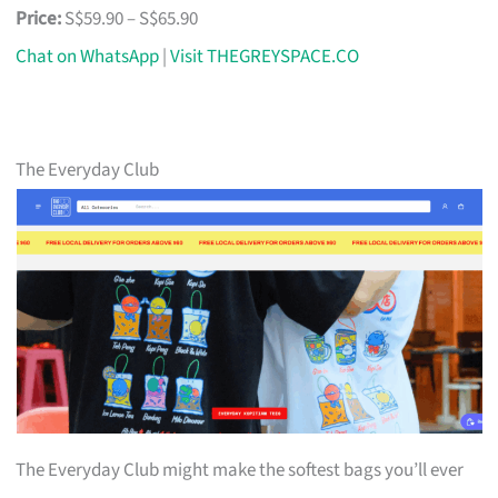
Price:
S$59.90 – S$65.90
Chat on WhatsApp
|
Visit THEGREYSPACE.CO
The Everyday Club
The Everyday Club might make the softest bags you’ll ever