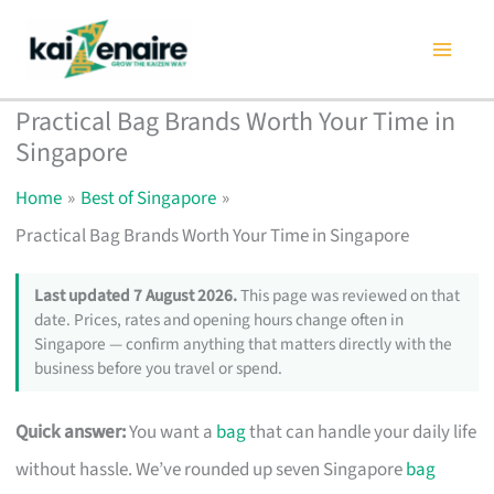
Skip
to
content
Practical Bag Brands Worth Your Time in
Singapore
Home
Best of Singapore
Practical Bag Brands Worth Your Time in Singapore
Last updated 7 August 2026.
This page was reviewed on that
date. Prices, rates and opening hours change often in
Singapore — confirm anything that matters directly with the
business before you travel or spend.
Quick answer:
You want a
bag
that can handle your daily life
without hassle. We’ve rounded up seven Singapore
bag