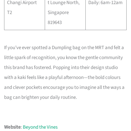
Changi Airport
t Lounge North,
Daily: 6am-12am
T2
Singapore
819643
If you’ve ever spotted a Dumpling bag on the MRT and felt a
little spark of recognition, you know the gentle community
this brand has fostered. Popping into their design studio
with a kaki feels like a playful afternoon—the bold colours
and clever pockets encourage you to imagine all the ways a
bag can brighten your daily routine.
Website
:
Beyond the Vines