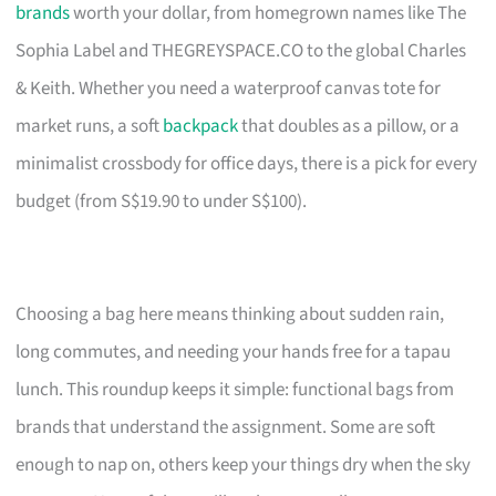
brands
worth your dollar, from homegrown names like The
Sophia Label and THEGREYSPACE.CO to the global Charles
& Keith. Whether you need a waterproof canvas tote for
market runs, a soft
backpack
that doubles as a pillow, or a
minimalist crossbody for office days, there is a pick for every
budget (from S$19.90 to under S$100).
Choosing a bag here means thinking about sudden rain,
long commutes, and needing your hands free for a tapau
lunch. This roundup keeps it simple: functional bags from
brands that understand the assignment. Some are soft
enough to nap on, others keep your things dry when the sky