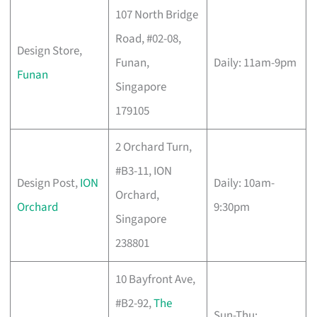
107 North Bridge
Road, #02-08,
Design Store,
Funan,
Daily: 11am-9pm
Funan
Singapore
179105
2 Orchard Turn,
#B3-11, ION
Design Post,
ION
Daily: 10am-
Orchard,
Orchard
9:30pm
Singapore
238801
10 Bayfront Ave,
#B2-92,
The
Sun-Thu: