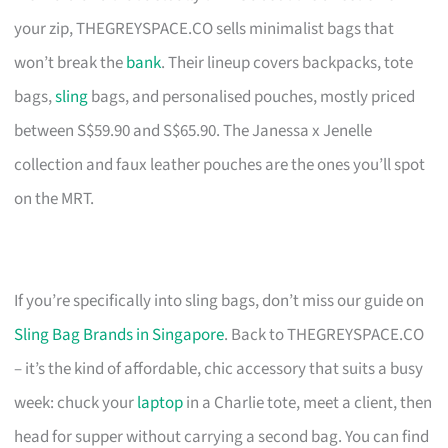
your zip, THEGREYSPACE.CO sells minimalist bags that
won’t break the
bank
. Their lineup covers backpacks, tote
bags,
sling
bags, and personalised pouches, mostly priced
between S$59.90 and S$65.90. The Janessa x Jenelle
collection and faux leather pouches are the ones you’ll spot
on the MRT.
If you’re specifically into sling bags, don’t miss our guide on
Sling Bag Brands in Singapore
. Back to THEGREYSPACE.CO
– it’s the kind of affordable, chic accessory that suits a busy
week: chuck your
laptop
in a Charlie tote, meet a client, then
head for supper without carrying a second bag. You can find