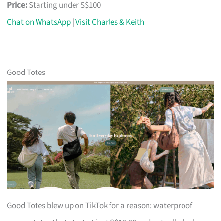
Price:
Starting under S$100
Chat on WhatsApp
|
Visit Charles & Keith
Good Totes
Good Totes blew up on TikTok for a reason: waterproof