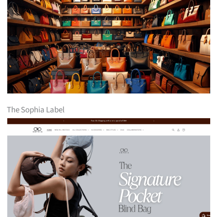
The Sophia Label