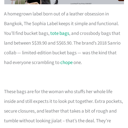
A homegrown label born out of a leather obsession in
Bangkok, The Sophia Label keeps it simple and functional.
You’ll find bucket bags,
tote bags
, and crossbody bags that
land between S$39.90 and S$65.90. The brand’s 2018 Sanrio
collab — limited-edition bucket bags — was the kind that
had everyone scrambling to
chope
one.
These bags are for the woman who stuffs her whole life
inside and still expects it to look put together. Extra pockets,
secure closures, and leather that takes a bit of rough and
tumble without looking jialat – that’s the deal. They’re