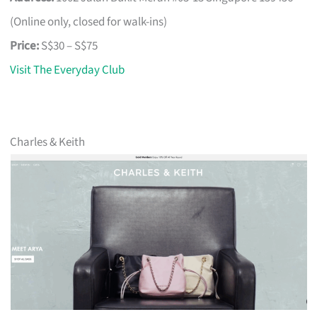
(Online only, closed for walk-ins)
Price:
S$30 – S$75
Visit The Everyday Club
Charles & Keith