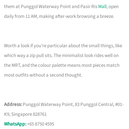
them at Punggol Waterway Point and Pasir Ris
Mall
, open
daily from 11 AM, making after-work browsing a breeze.
Worth a look if you’re particular about the small things, like
which way a zip pull sits. The minimalist look rides well on
the MRT, and the colour palette means most pieces match
most outfits without a second thought.
Address:
Punggol Waterway Point, 83 Punggol Central, #01-
K9, Singapore 828761
WhatsApp
:
+65 8750 4595