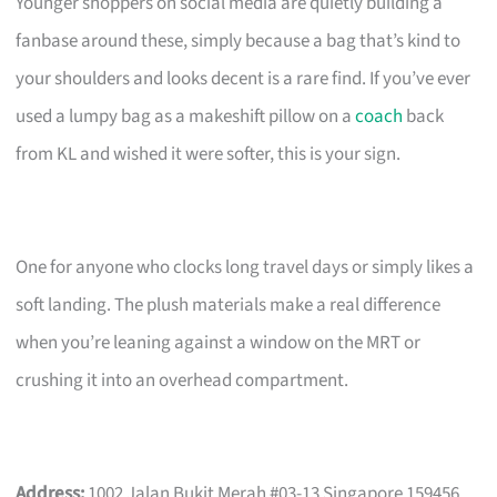
Younger shoppers on social media are quietly building a
fanbase around these, simply because a bag that’s kind to
your shoulders and looks decent is a rare find. If you’ve ever
used a lumpy bag as a makeshift pillow on a
coach
back
from KL and wished it were softer, this is your sign.
One for anyone who clocks long travel days or simply likes a
soft landing. The plush materials make a real difference
when you’re leaning against a window on the MRT or
crushing it into an overhead compartment.
Address:
1002 Jalan Bukit Merah #03-13 Singapore 159456