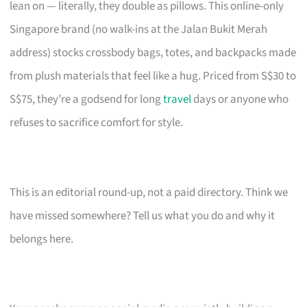
lean on — literally, they double as pillows. This online-only
Singapore brand (no walk-ins at the Jalan Bukit Merah
address) stocks crossbody bags, totes, and backpacks made
from plush materials that feel like a hug. Priced from S$30 to
S$75, they’re a godsend for long
travel
days or anyone who
refuses to sacrifice comfort for style.
This is an editorial round-up, not a paid directory. Think we
have missed somewhere? Tell us what you do and why it
belongs here.