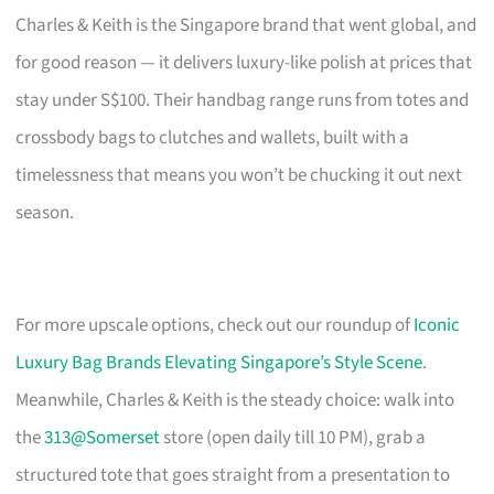
Charles & Keith is the Singapore brand that went global, and
for good reason — it delivers luxury-like polish at prices that
stay under S$100. Their handbag range runs from totes and
crossbody bags to clutches and wallets, built with a
timelessness that means you won’t be chucking it out next
season.
For more upscale options, check out our roundup of
Iconic
Luxury Bag Brands Elevating Singapore’s Style Scene
.
Meanwhile, Charles & Keith is the steady choice: walk into
the
313@Somerset
store (open daily till 10 PM), grab a
structured tote that goes straight from a presentation to