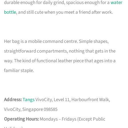
durable enough for daily grind, spacious enough for a
water
bottle
, and still cute when you meet a friend after work.
Her bag is a mobile command centre. Simple shapes,
straightforward compartments, nothing that gets in the
way. The kind of functional leather piece that ages into a
familiar staple.
Address:
Tangs
VivoCity, Level 11, Harbourfront Walk,
VivoCity, Singapore 098585
Operating Hours:
Mondays – Fridays (Except Public