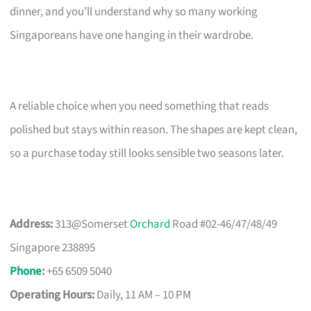
dinner, and you’ll understand why so many working
Singaporeans have one hanging in their wardrobe.
A reliable choice when you need something that reads
polished but stays within reason. The shapes are kept clean,
so a purchase today still looks sensible two seasons later.
Address:
313@Somerset
Orchard
Road #02-46/47/48/49
Singapore 238895
Phone
:
+65 6509 5040
Operating Hours:
Daily, 11 AM – 10 PM