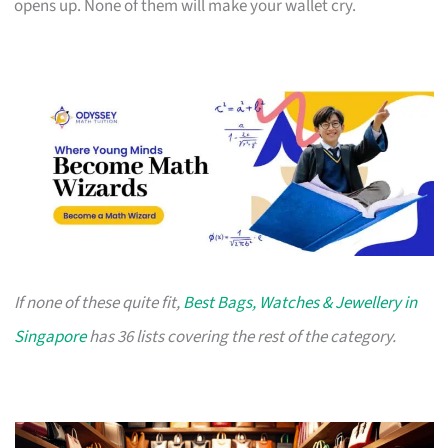
opens up. None of them will make your wallet cry.
If none of these quite fit,
Best Bags, Watches & Jewellery in
Singapore
has 36 lists covering the rest of the category.