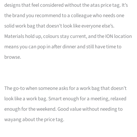
designs that feel considered without the atas price tag. It’s
the brand you recommend to a colleague who needs one
solid work bag that doesn’t look like everyone else’s.
Materials hold up, colours stay current, and the ION location
means you can pop in after dinner and still have time to
browse.
The go-to when someone asks for a work bag that doesn’t
look like a work bag. Smart enough for a meeting, relaxed
enough for the weekend. Good value without needing to
wayang about the price tag.