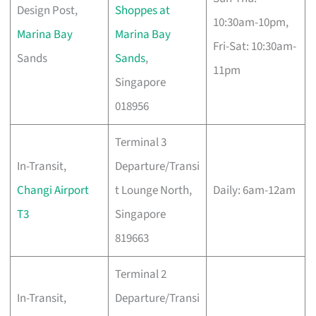
Design Post,
Shoppes at
10:30am-10pm,
Marina Bay
Marina Bay
Fri-Sat: 10:30am-
Sands
Sands
,
11pm
Singapore
018956
Terminal 3
In-Transit,
Departure/Transi
Changi Airport
t Lounge North,
Daily: 6am-12am
T3
Singapore
819663
Terminal 2
In-Transit,
Departure/Transi