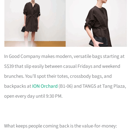
In Good Company makes modern, versatile bags starting at
S$39 that slip easily between casual Fridays and weekend
brunches. You’ll spot their totes, crossbody bags, and
backpacks at
ION Orchard
(B1-06) and TANGS at Tang Plaza,
open every day until 9:30 PM.
What keeps people coming back is the value-for-money: