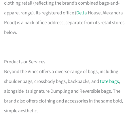
clothing retail (reflecting the brand’s combined bags-and-
apparel range). Its registered office (
Delta
House, Alexandra
Road) is a back-office address, separate from its retail stores
below.
Products or Services
Beyond the Vines offers a diverse range of bags, including
shoulder bags, crossbody bags, backpacks, and
tote bags
,
alongside its signature Dumpling and Reversible bags. The
brand also offers clothing and accessories in the same bold,
simple aesthetic.