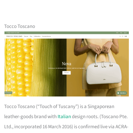
Tocco Toscano
Tocco Toscano (“Touch of Tuscany”) is a Singaporean
leather-goods brand with
Italian
design roots. (Toscano Pte.
Ltd., incorporated 16 March 2016) is confirmed live via ACRA-