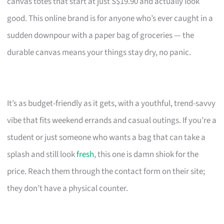
canvas totes that start at just S$19.90 and actually look
good. This online brand is for anyone who’s ever caught in a
sudden downpour with a paper bag of groceries — the
durable canvas means your things stay dry, no panic.
It’s as budget-friendly as it gets, with a youthful, trend-savvy
vibe that fits weekend errands and casual outings. If you’re a
student or just someone who wants a bag that can take a
splash and still look
fresh
, this one is damn shiok for the
price. Reach them through the contact form on their site;
they don’t have a physical counter.