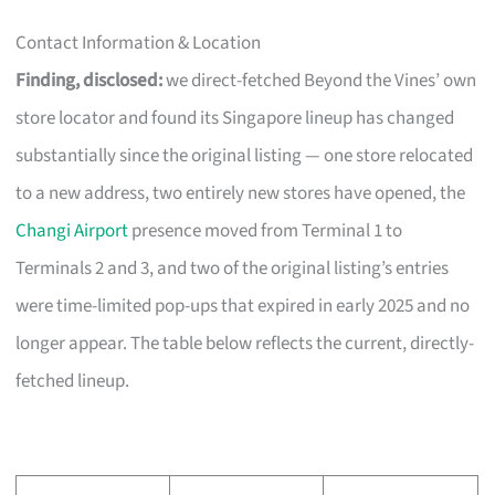
Contact Information & Location
Finding, disclosed:
we direct-fetched Beyond the Vines’ own
store locator and found its Singapore lineup has changed
substantially since the original listing — one store relocated
to a new address, two entirely new stores have opened, the
Changi Airport
presence moved from Terminal 1 to
Terminals 2 and 3, and two of the original listing’s entries
were time-limited pop-ups that expired in early 2025 and no
longer appear. The table below reflects the current, directly-
fetched lineup.