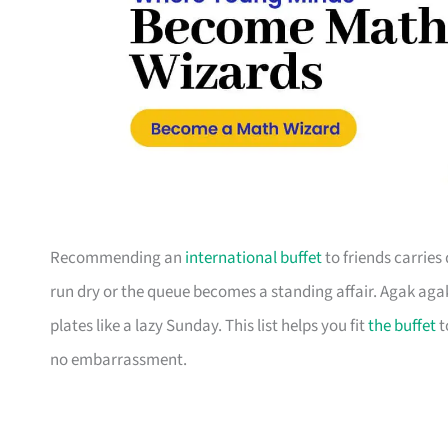
Recommending an
international buffet
to friends carries
run dry or the queue becomes a standing affair. Agak agak 
plates like a lazy Sunday. This list helps you fit
the buffet
t
no embarrassment.