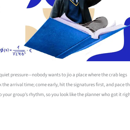
 quiet pressure—nobody wants to jio a place where the crab legs
the arrival time; come early, hit the signatures first, and pace t
o your group’s rhythm, so you look like the planner who got it righ