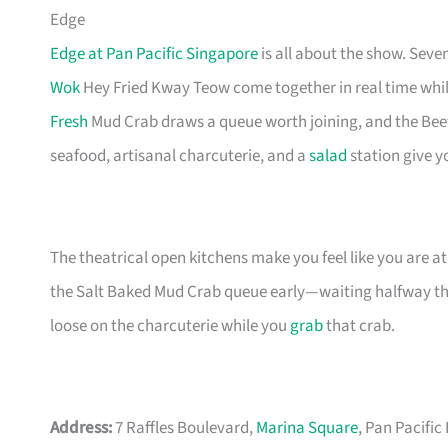
Edge
Edge at Pan Pacific Singapore
is all about the show. Seve
Wok
Hey Fried Kway Teow come together in real time while 
Fresh
Mud Crab draws a queue worth joining, and the Beef 
seafood, artisanal charcuterie, and a
salad
station give yo
The theatrical open kitchens make you feel like you are at
the Salt Baked Mud Crab queue early—waiting halfway th
loose on the charcuterie while you
grab
that crab.
Address:
7 Raffles Boulevard,
Marina Square
, Pan Pacific