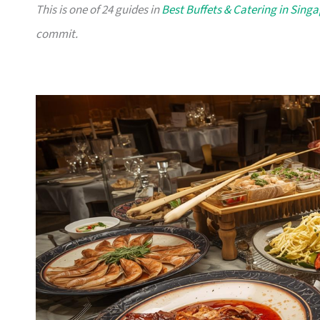
This is one of 24 guides in
Best Buffets & Catering in Sing
commit.