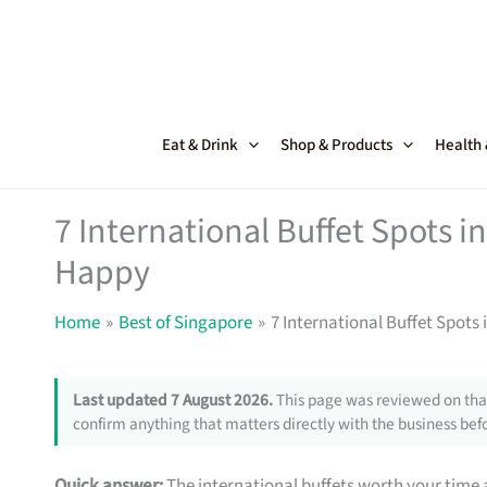
Skip
to
content
Eat & Drink
Shop & Products
Health
7 International Buffet Spots 
Happy
Home
Best of Singapore
7 International Buffet Spot
Last updated 7 August 2026.
This page was reviewed on that
confirm anything that matters directly with the business befo
Quick answer:
The international buffets worth your time a