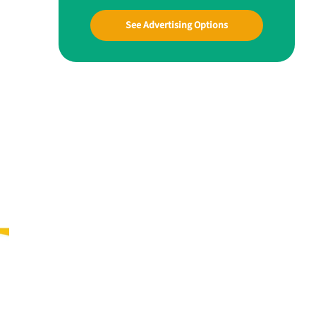
See Advertising Options