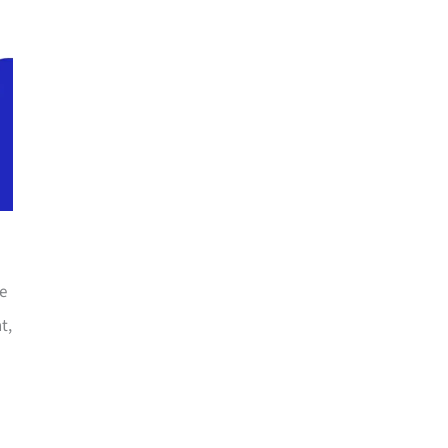
he
t,