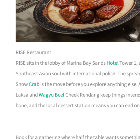
RISE Restaurant
RISE sits in the lobby of Marina Bay Sands
Hotel
Tower 1, a
Southeast Asian soul with international polish. The spread
Snow
Crab
is the move before you explore anything else. A 
Laksa and
Wagyu Beef
Cheek Rendang keep things interes
bone, and the local dessert station means you can end on 
Book for a gathering where half the table wants somethin