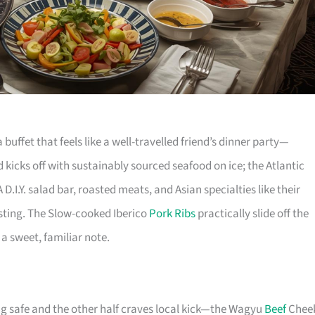
 buffet that feels like a well-travelled friend’s dinner party—
 kicks off with sustainably sourced seafood on ice; the Atlantic
D.I.Y. salad bar, roasted meats, and Asian specialties like their
ting. The Slow-cooked Iberico
Pork Ribs
practically slide off the
a sweet, familiar note.
g safe and the other half craves local kick—the Wagyu
Beef
Chee