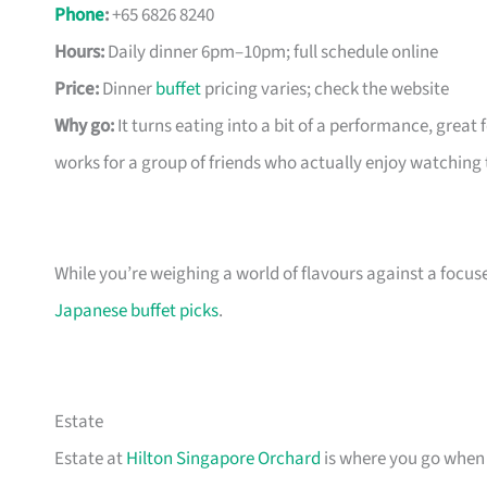
Phone
:
+65 6826 8240
Hours:
Daily dinner 6pm–10pm; full schedule online
Price:
Dinner
buffet
pricing varies; check the website
Why go:
It turns eating into a bit of a performance, great
works for a group of friends who actually enjoy watching 
While you’re weighing a world of flavours against a focus
Japanese buffet picks
.
Estate
Estate at
Hilton Singapore Orchard
is where you go when 