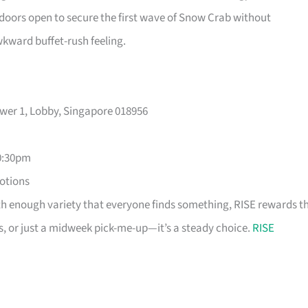
 doors open to secure the first wave of Snow Crab without
wkward buffet-rush feeling.
ower 1, Lobby, Singapore 018956
0:30pm
motions
th enough variety that everyone finds something, RISE rewards t
s, or just a midweek pick-me-up—it’s a steady choice.
RISE