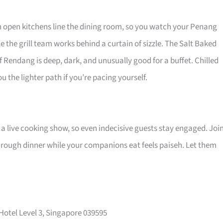
n open kitchens line the dining room, so you watch your Penang
the grill team works behind a curtain of sizzle. The Salt Baked
Rendang is deep, dark, and unusually good for a buffet. Chilled
u the lighter path if you’re pacing yourself.
 a live cooking show, so even indecisive guests stay engaged. Joi
rough dinner while your companions eat feels paiseh. Let them
 Hotel Level 3, Singapore 039595