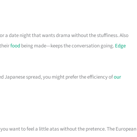
 for a date night that wants drama without the stuffiness. Also
their
food
being made—keeps the conversation going.
Edge
ed Japanese spread, you might prefer the efficiency of
our
you want to feel a little atas without the pretence. The European