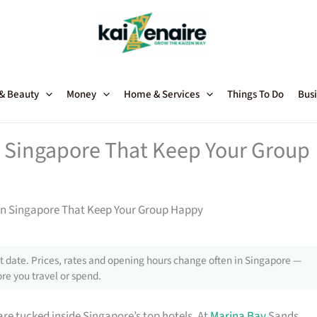
 & Beauty
Money
Home & Services
Things To Do
Busi
in Singapore That Keep Your Group
s in Singapore That Keep Your Group Happy
 date. Prices, rates and opening hours change often in Singapore —
re you travel or spend.
re tucked inside Singapore’s top hotels. At
Marina Bay
Sands,