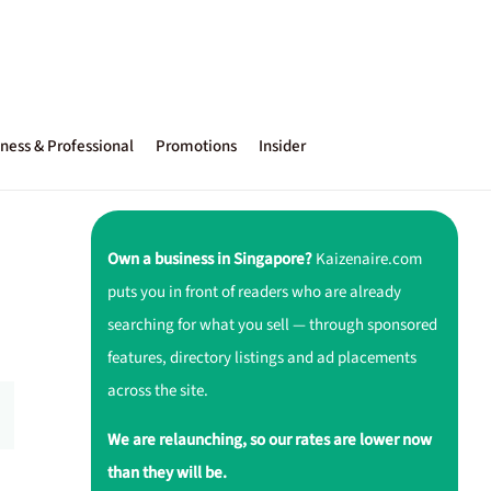
ness & Professional
Promotions
Insider
Own a business in Singapore?
Kaizenaire.com
puts you in front of readers who are already
searching for what you sell — through sponsored
features, directory listings and ad placements
across the site.
We are relaunching, so our rates are lower now
than they will be.