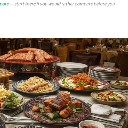
apore
— start there if you would rather compare before you