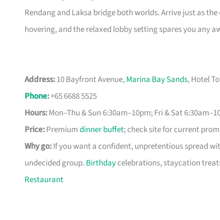
Rendang and Laksa bridge both worlds. Arrive just as the
hovering, and the relaxed lobby setting spares you any a
Address:
10 Bayfront Avenue,
Marina Bay Sands
, Hotel T
Phone
:
+65 6688 5525
Hours:
Mon–Thu & Sun 6:30am–10pm; Fri & Sat 6:30am–1
Price:
Premium
dinner buffet
; check site for current pro
Why go:
If you want a confident, unpretentious spread wi
undecided group.
Birthday
celebrations, staycation treat
Restaurant