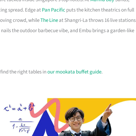
ting spread. Edge at
Pan Pacific
puts the kitchen theatrics on full
-loving crowd, while
The Line
at Shangri-La throws 16 live stations
 nails the outdoor barbecue vibe, and Embu brings a garden-like
 find the right tables in
our mookata buffet guide
.