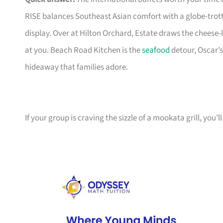
RISE balances Southeast Asian comfort with a globe-trot
display. Over at Hilton Orchard, Estate draws the cheese
at you. Beach Road Kitchen is the
seafood
detour, Oscar’s
hideaway that families adore.
If your group is craving the sizzle of a mookata grill, you’ll