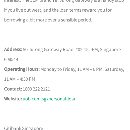
interest. The JEM branch in Jurong Gateway is a handy stop
if you live out west, and the loan terms reward you for
borrowing a bit more over a sensible period.
Address:
50 Jurong Gateway Road, #02-15 JEM, Singapore
608549
Operating Hours:
Monday to Friday, 11 AM – 6 PM; Saturday,
11 AM – 4:30 PM
Contact:
1800 222 2121
Website:
uob.com.sg/personal-loan
Citibank Singapore