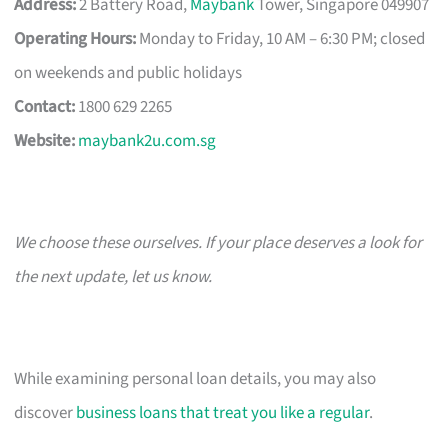
Address:
2 Battery Road,
Maybank
Tower, Singapore 049907
Operating Hours:
Monday to Friday, 10 AM – 6:30 PM; closed
on weekends and public holidays
Contact:
1800 629 2265
Website:
maybank2u.com.sg
We choose these ourselves. If your place deserves a look for
the next update, let us know.
While examining personal loan details, you may also
discover
business loans that treat you like a regular
.