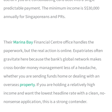
predictable payment. The minimum income is S$30,000
annually for Singaporeans and PRs.
Their
Marina Bay
Financial Centre office handles the
paperwork, but the real action is online. Expatriates often
gravitate here because the bank’s global network makes
cross-border money management less of a headache,
whether you are sending funds home or dealing with an
overseas
property
. If you are holding a relatively high
income and want the lowest headline rate with a clean, no-
nonsense application, this is a strong contender.