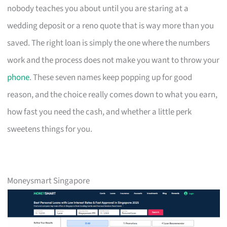
nobody teaches you about until you are staring at a
wedding deposit or a reno quote that is way more than you
saved. The right loan is simply the one where the numbers
work and the process does not make you want to throw your
phone
. These seven names keep popping up for good
reason, and the choice really comes down to what you earn,
how fast you need the cash, and whether a little perk
sweetens things for you.
Moneysmart Singapore