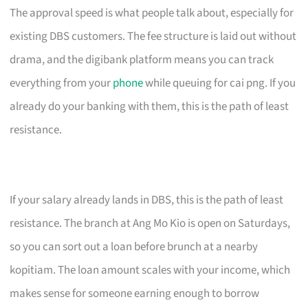
The approval speed is what people talk about, especially for
existing DBS customers. The fee structure is laid out without
drama, and the digibank platform means you can track
everything from your
phone
while queuing for cai png. If you
already do your banking with them, this is the path of least
resistance.
If your salary already lands in DBS, this is the path of least
resistance. The branch at Ang Mo Kio is open on Saturdays,
so you can sort out a loan before brunch at a nearby
kopitiam. The loan amount scales with your income, which
makes sense for someone earning enough to borrow