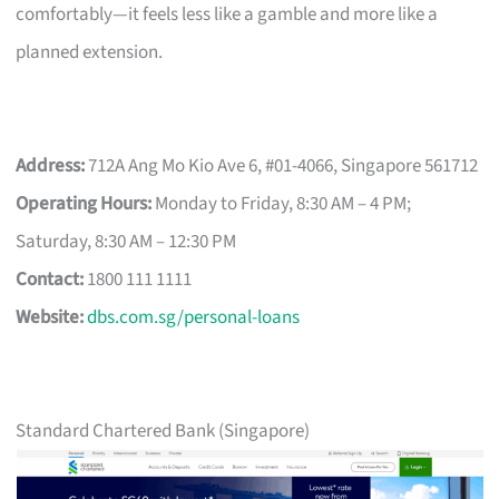
comfortably—it feels less like a gamble and more like a
planned extension.
Address:
712A Ang Mo Kio Ave 6, #01-4066, Singapore 561712
Operating Hours:
Monday to Friday, 8:30 AM – 4 PM;
Saturday, 8:30 AM – 12:30 PM
Contact:
1800 111 1111
Website:
dbs.com.sg/personal-loans
Standard Chartered Bank (Singapore)