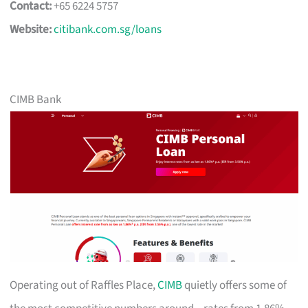
Contact:
+65 6224 5757
Website:
citibank.com.sg/loans
CIMB Bank
Operating out of Raffles Place,
CIMB
quietly offers some of