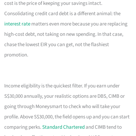
cost is the price of keeping your savings intact.
Consolidating credit card debt is a different animal: the
interest rate
matters even more because you are replacing
high-cost debt, not taking on new spending. In that case,
chase the lowest EIR you can get, not the flashiest
promotion.
Income eligibility is the quickest filter. If you earn under
S$30,000 annually, your realistic options are DBS, CIMB or
going through Moneysmart to check who will take your
profile. Above S$30,000, the field opens up and you can start
comparing perks.
Standard Chartered
and CIMB tend to