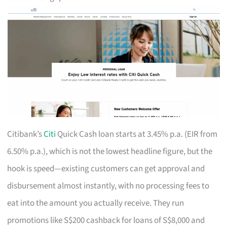
Citibank’s
Citi
Quick Cash loan starts at 3.45% p.a. (EIR from
6.50% p.a.), which is not the lowest headline figure, but the
hook is speed—existing customers can get approval and
disbursement almost instantly, with no processing fees to
eat into the amount you actually receive. They run
promotions like S$200 cashback for loans of S$8,000 and