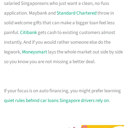
salaried Singaporeans who just want a clean, no-fuss
application. Maybank and
Standard Chartered
throw in
solid welcome gifts that can make a bigger loan feel less
painful.
Citibank
gets cash to existing customers almost
instantly. And if you would rather someone else do the
legwork,
Moneysmart
lays the whole market out side by side
so you know you are not missing a better deal.
If your focus is on auto financing, you might prefer learning
quiet rules behind car loans Singapore drivers rely on
.