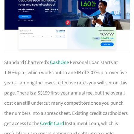
Standard Chartered’s
CashOne
Personal Loan starts at
1.60% p.a., which works out to an EIR of 3.07% p.a. over five
years—among the lowest effective rates you will see on this
page. There is a S$199 first-year annual fee, but the overall
cost can still undercut many competitors once you punch
the numbers into a spreadsheet. Existing credit cardholders
get access to the
Credit Card
Instalment Loan, which is
useful if you are consolidating card debt into a single