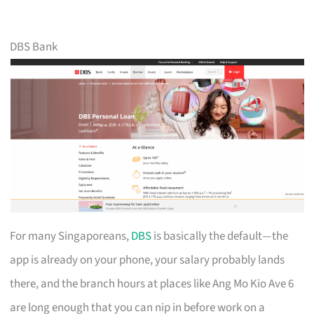
DBS Bank
For many Singaporeans,
DBS
is basically the default—the
app is already on your phone, your salary probably lands
there, and the branch hours at places like Ang Mo Kio Ave 6
are long enough that you can nip in before work on a