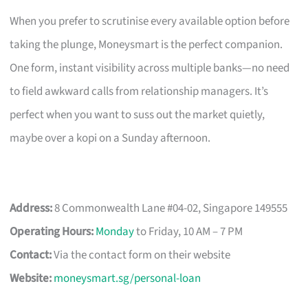
When you prefer to scrutinise every available option before
taking the plunge, Moneysmart is the perfect companion.
One form, instant visibility across multiple banks—no need
to field awkward calls from relationship managers. It’s
perfect when you want to suss out the market quietly,
maybe over a kopi on a Sunday afternoon.
Address:
8 Commonwealth Lane #04-02, Singapore 149555
Operating Hours:
Monday
to Friday, 10 AM – 7 PM
Contact:
Via the contact form on their website
Website:
moneysmart.sg/personal-loan