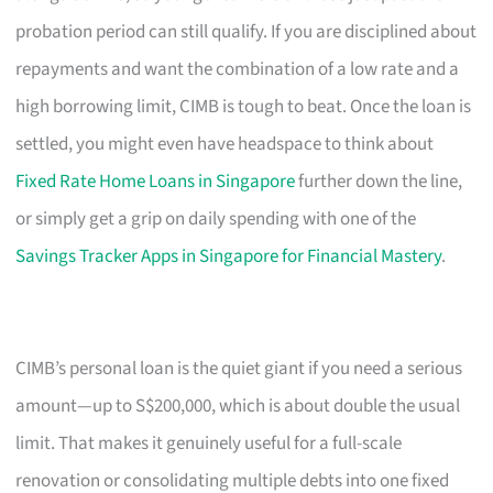
probation period can still qualify. If you are disciplined about
repayments and want the combination of a low rate and a
high borrowing limit, CIMB is tough to beat. Once the loan is
settled, you might even have headspace to think about
Fixed Rate Home Loans in Singapore
further down the line,
or simply get a grip on daily spending with one of the
Savings Tracker Apps in Singapore for Financial Mastery
.
CIMB’s personal loan is the quiet giant if you need a serious
amount—up to S$200,000, which is about double the usual
limit. That makes it genuinely useful for a full-scale
renovation or consolidating multiple debts into one fixed