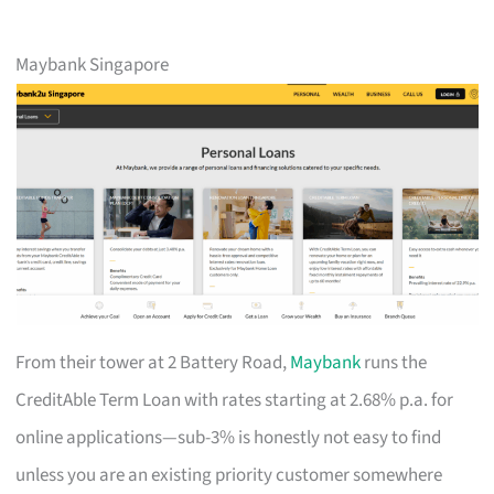
Maybank Singapore
From their tower at 2 Battery Road,
Maybank
runs the
CreditAble Term Loan with rates starting at 2.68% p.a. for
online applications—sub-3% is honestly not easy to find
unless you are an existing priority customer somewhere