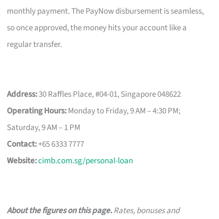
monthly payment. The PayNow disbursement is seamless,
so once approved, the money hits your account like a
regular transfer.
Address:
30 Raffles Place, #04-01, Singapore 048622
Operating Hours:
Monday to Friday, 9 AM – 4:30 PM;
Saturday, 9 AM – 1 PM
Contact:
+65 6333 7777
Website:
cimb.com.sg/personal-loan
About the figures on this page.
Rates, bonuses and