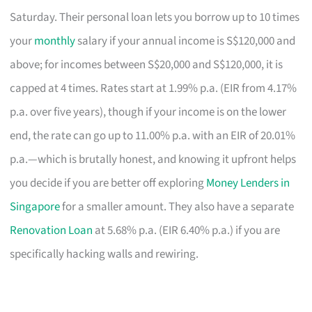
Saturday. Their personal loan lets you borrow up to 10 times
your
monthly
salary if your annual income is S$120,000 and
above; for incomes between S$20,000 and S$120,000, it is
capped at 4 times. Rates start at 1.99% p.a. (EIR from 4.17%
p.a. over five years), though if your income is on the lower
end, the rate can go up to 11.00% p.a. with an EIR of 20.01%
p.a.—which is brutally honest, and knowing it upfront helps
you decide if you are better off exploring
Money Lenders in
Singapore
for a smaller amount. They also have a separate
Renovation Loan
at 5.68% p.a. (EIR 6.40% p.a.) if you are
specifically hacking walls and rewiring.