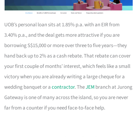
UOB’s personal loan sits at 1.85% p.a. with an EIR from
3.40% p.a., and the deal gets more attractive if you are
borrowing S$15,000 or more over three to five years—they
hand back up to 2% as a cash rebate. That rebate can cover
your first couple of months’ interest, which feels like a small
victory when you are already writing a large cheque for a
wedding banquet or a
contractor
. The
JEM
branch at Jurong
Gateway is one of many across the island, so you are never
far from a counter if you need face-to-face help.