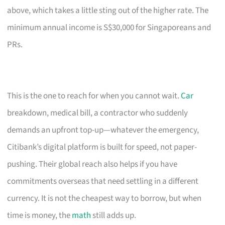
above, which takes a little sting out of the higher rate. The
minimum annual income is S$30,000 for Singaporeans and
PRs.
This is the one to reach for when you cannot wait.
Car
breakdown, medical bill, a contractor who suddenly
demands an upfront top-up—whatever the emergency,
Citibank’s digital platform is built for speed, not paper-
pushing. Their global reach also helps if you have
commitments overseas that need settling in a different
currency. It is not the cheapest way to borrow, but when
time is money, the
math
still adds up.