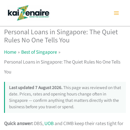
Skip
to
content
Personal Loans in Singapore: The Quiet
Rules No One Tells You
Home
Best of Singapore
Personal Loans in Singapore: The Quiet Rules No One Tells
You
Last updated 7 August 2026.
This page was reviewed on that
date. Prices, rates and opening hours change often in
Singapore — confirm anything that matters directly with the
business before you travel or spend.
Quick answer:
DBS,
UOB
and CIMB keep their rates tight for