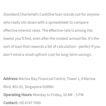
Standard Chartered’s CashOne loan stands out for anyone
who really sits down with a spreadsheet to compare
effective interest rates. The effective rate is among the
lowest you’ll find, even after the modest annual fee. It’s the
sort of loan that rewards a bit of calculation—perfect if you
don’t mind a small upfront cost for long-term savings.
Address:
Marina Bay Financial Centre, Tower 1, 8 Marina
Blvd, #01-01, Singapore 018981
Operating Hours:
Monday to Friday, 10 AM – 5 PM
Contact:
+65 6747 7000