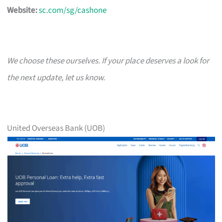
Website:
sc.com/sg/cashone
We choose these ourselves. If your place deserves a look for
the next update, let us know.
United Overseas Bank (UOB)