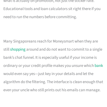
what is actually on promotion, not just the sticker rate.
Educational tools and loan calculators sit right there if you
need to run the numbers before committing.
Many Singaporeans reach for Moneysmart when they are
still
shopping
around and do not want to commit to a single
bank’s chat funnel. It is especially useful if your income is
ordinary or your credit profile makes you unsure which
bank
would even say yes—just key in your details and let the
algorithm do the filtering. The interface is clean enough that
even your uncle who still prints out his emails can manage.