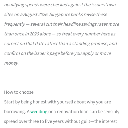
qualifying spends were checked against the issuers’ own
sites on 5 August 2026. Singapore banks revise these
frequently — several cut their headline savings rates more
than once in 2026 alone — so treat every number here as
correct on that date rather than a standing promise, and
confirm on the issuer’s page before you apply or move
money.
How to choose
Start by being honest with yourself about why you are
borrowing. A
wedding
or a renovation loan can be sensibly
spread over three to five years without guilt—the interest