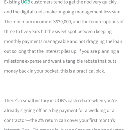
Existing
UOB
customers tend to get the nod very quickly,
and the digital tools make ongoing management less sian.
The minimum income is S$30,000, and the tenure options of
three to five years hit the sweet spot between keeping
monthly payments manageable and not dragging the loan
out so long that the interest piles up. If you are planning a
milestone expense and want a tangible rebate that puts
money back in your pocket, this is a practical pick.
There’s a small victory in UOB’s cash rebate when you’re
already signing off on a big payment for a wedding or a
contractor—the 2% return can cover your first month’s