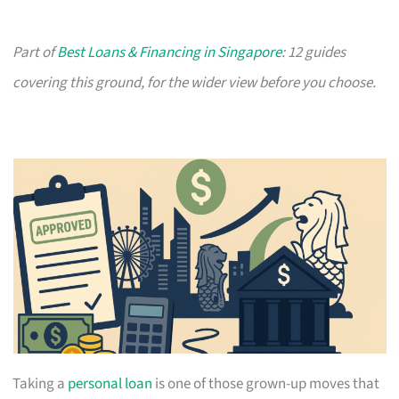
Part of
Best Loans & Financing in Singapore
: 12 guides
covering this ground, for the wider view before you choose.
Taking a
personal loan
is one of those grown-up moves that