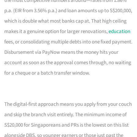
the most competitive numbers around—rates from 1.86%
p.a. (EIR from 3.56% p.a.) and loan amounts up to S$200,000,
which is double what most banks cap at. That high ceiling
makes it a genuine option for larger renovations,
education
fees, or consolidating multiple debts into one fixed payment.
Disbursement via PayNow means the money hits your
account as soon as the approval comes through, no waiting
for a cheque or a batch transfer window.
The digital-first approach means you apply from your couch
and skip the branch visit entirely. The minimum income of
S$20,000 for Singaporeans and PRs is the lowest on this list
alongside DBS, so younger earners or those just past the