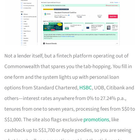
Not a lender itself, but a fintech platform operating out of
Commonwealth that spares you the tab-hopping. You fill in
one form and the system lights up with personal loan
options from Standard Chartered,
HSBC
, UOB, Citibank and
others—interest rates anywhere from 0% to 27.24% p.a.,
tenures from one to seven years, processing fees from S$0 to
S$1,000. The site also flags exclusive
promotions
, like
cashback up to S$1,700 or Apple goodies, so you are seeing