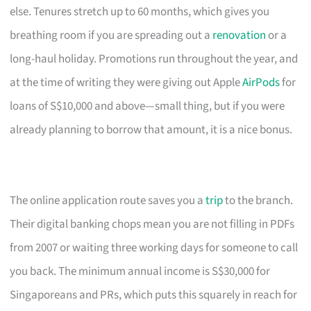
else. Tenures stretch up to 60 months, which gives you
breathing room if you are spreading out a
renovation
or a
long-haul holiday. Promotions run throughout the year, and
at the time of writing they were giving out Apple
AirPods
for
loans of S$10,000 and above—small thing, but if you were
already planning to borrow that amount, it is a nice bonus.
The online application route saves you a
trip
to the branch.
Their digital banking chops mean you are not filling in PDFs
from 2007 or waiting three working days for someone to call
you back. The minimum annual income is S$30,000 for
Singaporeans and PRs, which puts this squarely in reach for