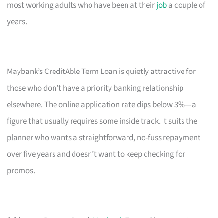
most working adults who have been at their
job
a couple of
years.
Maybank’s CreditAble Term Loan is quietly attractive for
those who don’t have a priority banking relationship
elsewhere. The online application rate dips below 3%—a
figure that usually requires some inside track. It suits the
planner who wants a straightforward, no-fuss repayment
over five years and doesn’t want to keep checking for
promos.