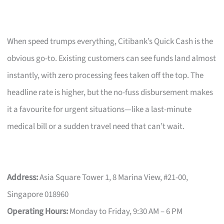
When speed trumps everything, Citibank’s Quick Cash is the
obvious go-to. Existing customers can see funds land almost
instantly, with zero processing fees taken off the top. The
headline rate is higher, but the no-fuss disbursement makes
it a favourite for urgent situations—like a last-minute
medical bill or a sudden travel need that can’t wait.
Address:
Asia Square Tower 1, 8 Marina View, #21-00,
Singapore 018960
Operating Hours:
Monday to Friday, 9:30 AM – 6 PM