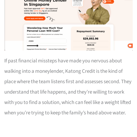
If past financial missteps have made you nervous about
walking into a moneylender, Katong Credit is the kind of
place where the team listens first and assesses second. They
understand that life happens, and they’re willing to work
with you to find a solution, which can feel like a weight lifted
when you’re trying to keep the family’s head above water.