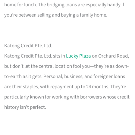
home for lunch. The bridging loans are especially handy if
you’re between selling and buying a family home.
Katong Credit Pte. Ltd.
Katong Credit Pte. Ltd. sits in
Lucky Plaza
on Orchard Road,
but don’t let the central location fool you—they’re as down-
to-earth as it gets. Personal, business, and foreigner loans
are their staples, with repayment up to 24 months. They’re
particularly known for working with borrowers whose credit
history isn’t perfect.