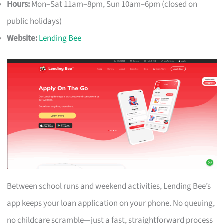
Hours:
Mon–Sat 11am–8pm, Sun 10am–6pm (closed on
public holidays)
Website:
Lending Bee
Between school runs and weekend activities, Lending Bee’s
app keeps your loan application on your phone. No queuing,
no childcare scramble—just a fast, straightforward process