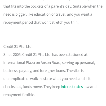
that fits into the pockets of a parent’s day. Suitable when the
need is bigger, like education or travel, and you want a
repayment period that won’t stretch you thin.
Credit 21 Pte. Ltd.
Since 2005, Credit 21 Pte. Ltd. has been stationed at
International Plaza on Anson Road, serving up personal,
business, payday, and foreigner loans. The vibe is
uncomplicated: walk in, state what you need, and if it
checks out, funds move. They keep
interest rates
low and
repayment flexible.