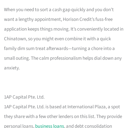
When you need to sort a cash gap quickly and you don’t
want a lengthy appointment, Horison Credit’s fuss-free
application keeps things moving. It’s conveniently located in
Chinatown, so you might even combine it with a quick
family dim sum treat afterwards—turning a chore into a
small outing. The calm professionalism helps dial down any
anxiety.
1AP Capital Pte. Ltd.
1AP Capital Pte. Ltd. is based at International Plaza, a spot
they share with a few other lenders on this list. They provide
personal loans,
business loans
, and debt consolidation