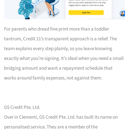
For parents who dread fine print more than a toddler
tantrum, Credit 21’s transparent approach is a relief. The
team explains every step plainly, so you leave knowing
exactly what you’re signing. It’s ideal when you need a small
bridging amount and want a repayment schedule that
works around family expenses, not against them.
GS Credit Pte. Ltd.
Over in Clementi, GS Credit Pte. Ltd. has built its name on
personalised service. They are a member of the