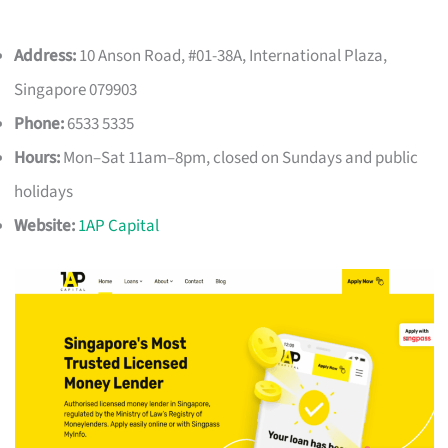
Address:
10 Anson Road, #01-38A, International Plaza,
Singapore 079903
Phone:
6533 5335
Hours:
Mon–Sat 11am–8pm, closed on Sundays and public
holidays
Website:
1AP Capital