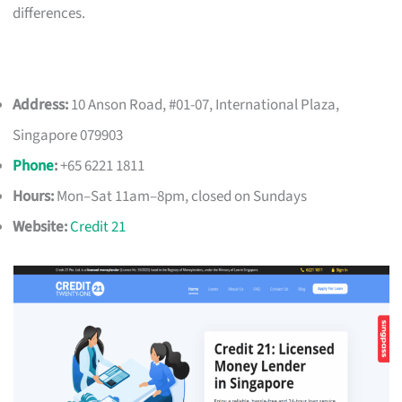
differences.
Address:
10 Anson Road, #01-07, International Plaza,
Singapore 079903
Phone
:
+65 6221 1811
Hours:
Mon–Sat 11am–8pm, closed on Sundays
Website:
Credit 21