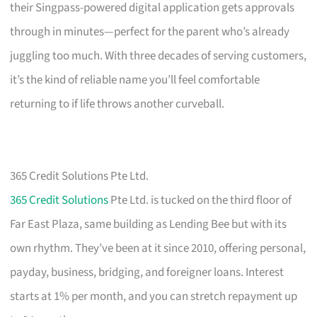
their Singpass-powered digital application gets approvals
through in minutes—perfect for the parent who’s already
juggling too much. With three decades of serving customers,
it’s the kind of reliable name you’ll feel comfortable
returning to if life throws another curveball.
365 Credit Solutions Pte Ltd.
365 Credit Solutions
Pte Ltd. is tucked on the third floor of
Far East Plaza, same building as Lending Bee but with its
own rhythm. They’ve been at it since 2010, offering personal,
payday, business, bridging, and foreigner loans. Interest
starts at 1% per month, and you can stretch repayment up