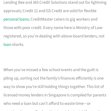
Lending Bee and 365 Credit Solutions stand out for lightning
approvals; Credit 21 and GS Credit are solid for flexible
personal loans
; CreditMaster caters to gig workers and
those with poor credit. Every name here is Ministry of Law-
registered, so you’re dealing with above-board lenders, not
loan
sharks.
When you’ve missed a few school events and the guilt is
piling up, sorting out the family’s finances efficiently is one
way to show you’re still holding things together. This list of
licensed money lenders in Singapore is compiled for parents
who need a loan but can’t afford to waste time—or