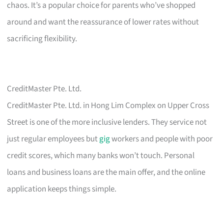
chaos. It’s a popular choice for parents who’ve shopped
around and want the reassurance of lower rates without
sacrificing flexibility.
CreditMaster Pte. Ltd.
CreditMaster Pte. Ltd. in Hong Lim Complex on Upper Cross
Street is one of the more inclusive lenders. They service not
just regular employees but
gig
workers and people with poor
credit scores, which many banks won’t touch. Personal
loans and business loans are the main offer, and the online
application keeps things simple.