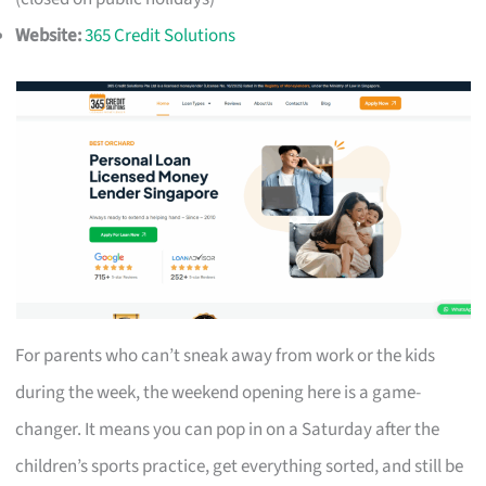
Website:
365 Credit Solutions
For parents who can’t sneak away from work or the kids
during the week, the weekend opening here is a game-
changer. It means you can pop in on a Saturday after the
children’s sports practice, get everything sorted, and still be