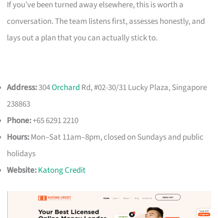
If you’ve been turned away elsewhere, this is worth a
conversation. The team listens first, assesses honestly, and
lays out a plan that you can actually stick to.
Address:
304
Orchard
Rd, #02-30/31 Lucky Plaza, Singapore
238863
Phone:
+65 6291 2210
Hours:
Mon–Sat 11am–8pm, closed on Sundays and public
holidays
Website:
Katong Credit