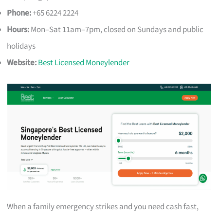
Phone:
+65 6224 2224
Hours:
Mon–Sat 11am–7pm, closed on Sundays and public
holidays
Website:
Best Licensed Moneylender
When a family emergency strikes and you need cash fast,