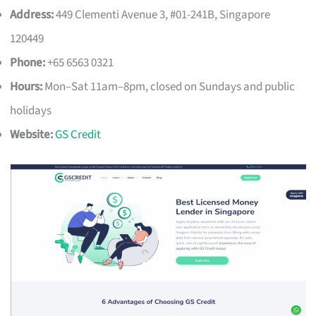
Address:
449 Clementi Avenue 3, #01-241B, Singapore
120449
Phone:
+65 6563 0321
Hours:
Mon–Sat 11am–8pm, closed on Sundays and public
holidays
Website:
GS Credit