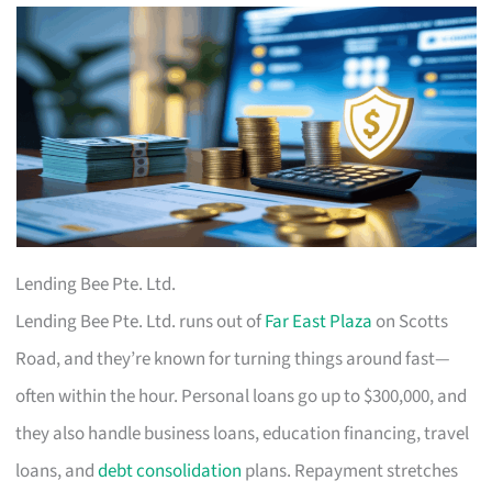
Lending Bee Pte. Ltd.
Lending Bee Pte. Ltd. runs out of
Far East Plaza
on Scotts
Road, and they’re known for turning things around fast—
often within the hour. Personal loans go up to $300,000, and
they also handle business loans, education financing, travel
loans, and
debt consolidation
plans. Repayment stretches