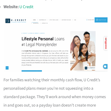
Website:
U Credit
For families watching their monthly cash flow, U Credit’s
personalised plans mean you’re not squeezing into a
standard package. They’ll work around when money comes
in and goes out, so a payday loan doesn’t create more