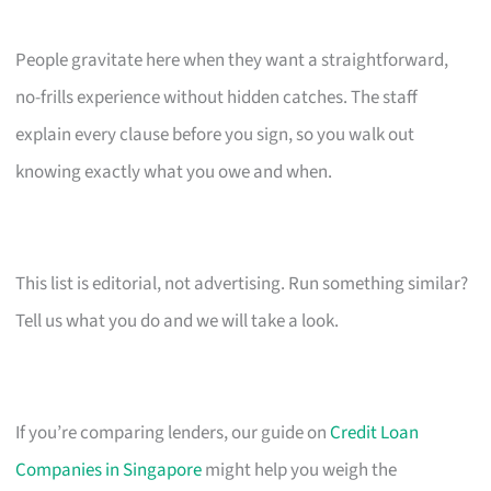
People gravitate here when they want a straightforward,
no-frills experience without hidden catches. The staff
explain every clause before you sign, so you walk out
knowing exactly what you owe and when.
This list is editorial, not advertising. Run something similar?
Tell us what you do and we will take a look.
If you’re comparing lenders, our guide on
Credit Loan
Companies in Singapore
might help you weigh the