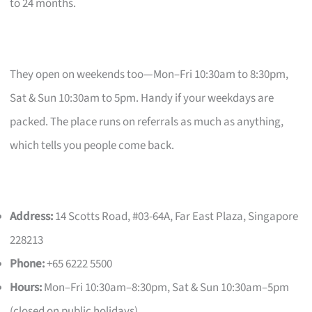
to 24 months.
They open on weekends too—Mon–Fri 10:30am to 8:30pm,
Sat & Sun 10:30am to 5pm. Handy if your weekdays are
packed. The place runs on referrals as much as anything,
which tells you people come back.
Address:
14 Scotts Road, #03-64A, Far East Plaza, Singapore
228213
Phone:
+65 6222 5500
Hours:
Mon–Fri 10:30am–8:30pm, Sat & Sun 10:30am–5pm
(closed on public holidays)