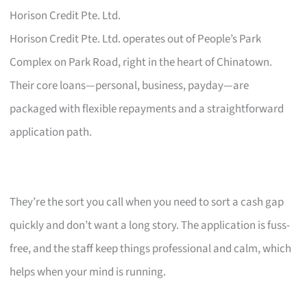
Horison Credit Pte. Ltd.
Horison Credit Pte. Ltd. operates out of People’s Park
Complex on Park Road, right in the heart of Chinatown.
Their core loans—personal, business, payday—are
packaged with flexible repayments and a straightforward
application path.
They’re the sort you call when you need to sort a cash gap
quickly and don’t want a long story. The application is fuss-
free, and the staff keep things professional and calm, which
helps when your mind is running.