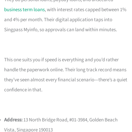
business term loans
, with interest rates capped between 1%
and 4% per month. Their digital application taps into
Singpass Myinfo, so approvals can land within minutes.
This one suits you if speed is everything and you’d rather
handle the paperwork online. Their long track record means
they’ve seen almost every financial scenario—there’s a quiet
confidence in that.
Address:
13 North Bridge Road, #01-3984, Golden Beach
Vista, Singapore 190013