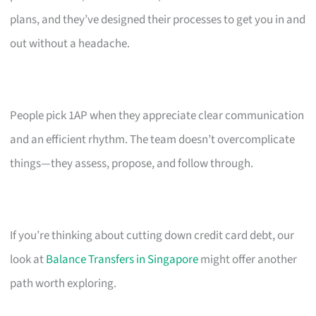
plans, and they’ve designed their processes to get you in and
out without a headache.
People pick 1AP when they appreciate clear communication
and an efficient rhythm. The team doesn’t overcomplicate
things—they assess, propose, and follow through.
If you’re thinking about cutting down credit card debt, our
look at
Balance Transfers in Singapore
might offer another
path worth exploring.