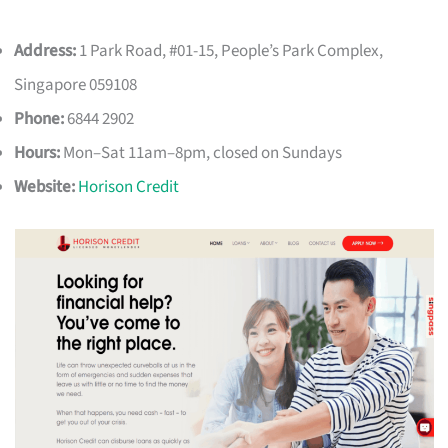
Address:
1 Park Road, #01-15, People’s Park Complex,
Singapore 059108
Phone:
6844 2902
Hours:
Mon–Sat 11am–8pm, closed on Sundays
Website:
Horison Credit