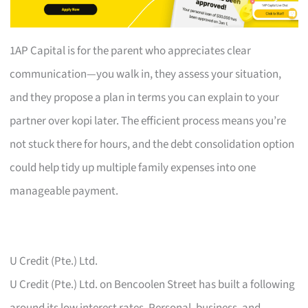
1AP Capital is for the parent who appreciates clear
communication—you walk in, they assess your situation,
and they propose a plan in terms you can explain to your
partner over kopi later. The efficient process means you’re
not stuck there for hours, and the debt consolidation option
could help tidy up multiple family expenses into one
manageable payment.
U Credit (Pte.) Ltd.
U Credit (Pte.) Ltd. on Bencoolen Street has built a following
around its low interest rates. Personal, business, and