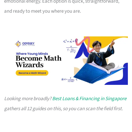
emotional energy. Each option is quick, straightforward,
and ready to meet you where you are.
Looking more broadly?
Best Loans & Financing in Singapore
gathers all 12 guides on this, so you can scan the field first.