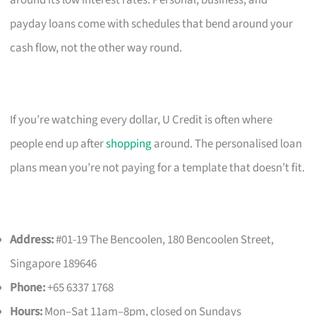
payday loans come with schedules that bend around your
cash flow, not the other way round.
If you’re watching every dollar, U Credit is often where
people end up after
shopping
around. The personalised loan
plans mean you’re not paying for a template that doesn’t fit.
Address:
#01-19 The Bencoolen, 180 Bencoolen Street,
Singapore 189646
Phone:
+65 6337 1768
Hours:
Mon–Sat 11am–8pm, closed on Sundays