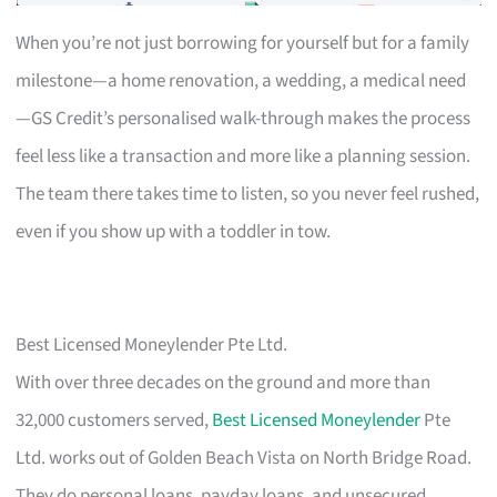
When you’re not just borrowing for yourself but for a family
milestone—a home renovation, a wedding, a medical need
—GS Credit’s personalised walk-through makes the process
feel less like a transaction and more like a planning session.
The team there takes time to listen, so you never feel rushed,
even if you show up with a toddler in tow.
Best Licensed Moneylender Pte Ltd.
With over three decades on the ground and more than
32,000 customers served,
Best Licensed Moneylender
Pte
Ltd. works out of Golden Beach Vista on North Bridge Road.
They do personal loans, payday loans, and unsecured