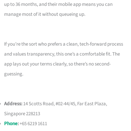
up to 36 months, and their mobile app means you can
manage most of it without queueing up.
If you’re the sort who prefers a clean, tech-forward process
and values transparency, this one’s a comfortable fit. The
app lays out your terms clearly, so there’s no second-
guessing.
Address:
14 Scotts Road, #02-44/45, Far East Plaza,
Singapore 228213
Phone
:
+65 6219 1611