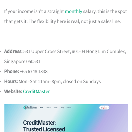
If your income isn’t a straight
monthly
salary, this is the spot
that gets it. The flexibility here is real, not just a sales line.
Address:
531 Upper Cross Street, #01-04 Hong Lim Complex,
Singapore 050531
Phone:
+65 6748 1338
Hours:
Mon–Sat 11am–8pm, closed on Sundays
Website:
CreditMaster