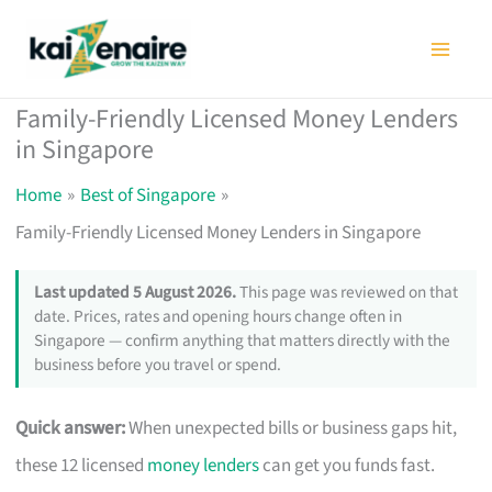
Skip
to
content
Family-Friendly Licensed Money Lenders
in Singapore
Home
Best of Singapore
Family-Friendly Licensed Money Lenders in Singapore
Last updated 5 August 2026.
This page was reviewed on that
date. Prices, rates and opening hours change often in
Singapore — confirm anything that matters directly with the
business before you travel or spend.
Quick answer:
When unexpected bills or business gaps hit,
these 12 licensed
money lenders
can get you funds fast.