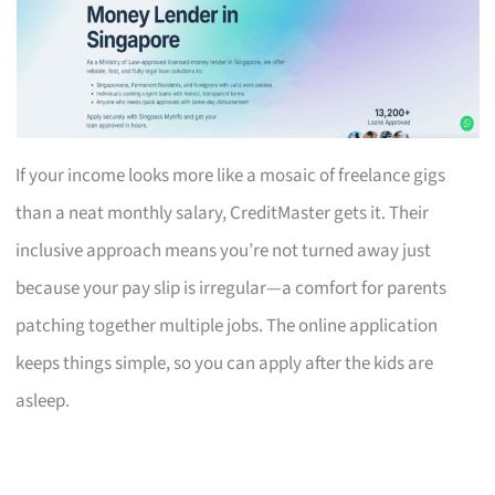
If your income looks more like a mosaic of freelance gigs
than a neat monthly salary, CreditMaster gets it. Their
inclusive approach means you’re not turned away just
because your pay slip is irregular—a comfort for parents
patching together multiple jobs. The online application
keeps things simple, so you can apply after the kids are
asleep.