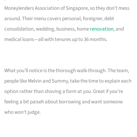
Moneylenders Association of Singapore, so they don’t mess
around. Their menu covers personal, foreigner, debt
consolidation, wedding, business, home
renovation
, and
medical loans—all with tenures up to 36 months.
What you’ll notice is the thorough walk-through. The team,
people like Melvin and Summy, take the time to explain each
option rather than shoving a form at you. Great if you’re
feeling a bit paiseh about borrowing and want someone
who won’t judge.