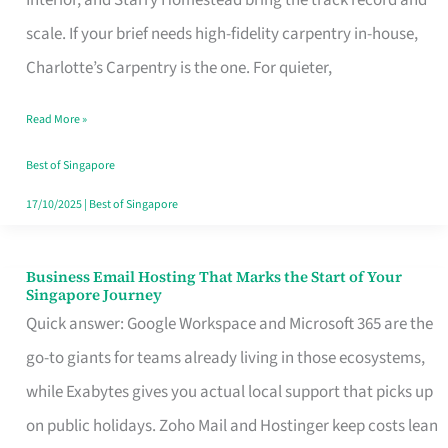
Interior, and Starry Homestead bring the track record and
Makes
scale. If your brief needs high-fidelity carpentry in-house,
the
Charlotte’s Carpentry is the one. For quieter,
Day
Read More »
Turn
Good
Best of Singapore
in
17/10/2025
|
Best of Singapore
Singapore
Business Email Hosting That Marks the Start of Your
Business
Singapore Journey
Email
Quick answer: Google Workspace and Microsoft 365 are the
Hosting
go-to giants for teams already living in those ecosystems,
That
while Exabytes gives you actual local support that picks up
Marks
on public holidays. Zoho Mail and Hostinger keep costs lean