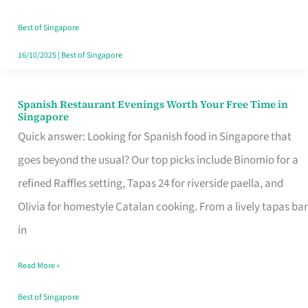
Family
Table
Best of Singapore
in
16/10/2025
|
Best of Singapore
Singapore
Spanish Restaurant Evenings Worth Your Free Time in
Spanish
Singapore
Restaurant
Quick answer: Looking for Spanish food in Singapore that
Evenings
goes beyond the usual? Our top picks include Binomio for a
Worth
refined Raffles setting, Tapas 24 for riverside paella, and
Your
Olivia for homestyle Catalan cooking. From a lively tapas bar
Free
in
Time
Read More »
in
Singapore
Best of Singapore