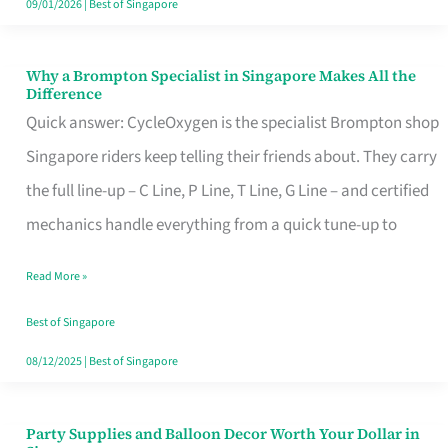
09/01/2026
|
Best of Singapore
Why a Brompton Specialist in Singapore Makes All the
Why
Difference
a
Quick answer: CycleOxygen is the specialist Brompton shop
Brompton
Singapore riders keep telling their friends about. They carry
Specialist
the full line-up – C Line, P Line, T Line, G Line – and certified
in
mechanics handle everything from a quick tune-up to
Singapore
Read More »
Makes
All
Best of Singapore
the
08/12/2025
|
Best of Singapore
Difference
Party Supplies and Balloon Decor Worth Your Dollar in
Party