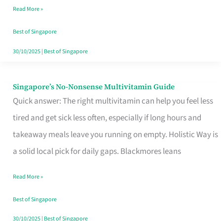
Read More »
Window
Best of Singapore
30/10/2025
|
Best of Singapore
Singapore’s No-Nonsense Multivitamin Guide
Singapore’s
Quick answer: The right multivitamin can help you feel less
No-
tired and get sick less often, especially if long hours and
Nonsense
takeaway meals leave you running on empty. Holistic Way is
Multivitamin
a solid local pick for daily gaps. Blackmores leans
Guide
Read More »
Best of Singapore
30/10/2025
|
Best of Singapore