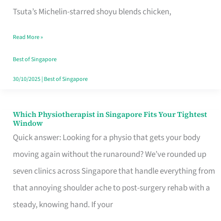
for
Tsuta’s Michelin-starred shoyu blends chicken,
When
Read More »
the
Craving
Best of Singapore
Hits
30/10/2025
|
Best of Singapore
Which Physiotherapist in Singapore Fits Your Tightest
Which
Window
Physiotherapist
Quick answer: Looking for a physio that gets your body
in
moving again without the runaround? We’ve rounded up
Singapore
seven clinics across Singapore that handle everything from
Fits
that annoying shoulder ache to post-surgery rehab with a
Your
steady, knowing hand. If your
Tightest