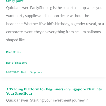
Singapore
Supplies
Quick answer: PartyShop.sg is the place to hit up when you
and
want party supplies and balloon decor without the
Balloon
headache. Whether it’s a kid’s birthday, a gender reveal, or a
Decor
corporate event, they do everything from helium balloons
Worth
shaped like
Your
Read More »
Dollar
in
Best of Singapore
Singapore
05/12/2025
|
Best of Singapore
A Trading Platform for Beginners in Singapore That Fits
A
Your Free Hour
Trading
Quick answer: Starting your investment journey in