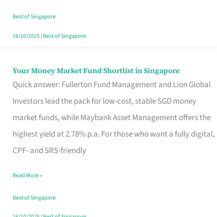
‘You’?
Best of Singapore
16/10/2025
|
Best of Singapore
Your Money Market Fund Shortlist in Singapore
Your
Quick answer: Fullerton Fund Management and Lion Global
Money
Investors lead the pack for low-cost, stable SGD money
Market
market funds, while Maybank Asset Management offers the
Fund
highest yield at 2.78% p.a. For those who want a fully digital,
Shortlist
CPF- and SRS-friendly
in
Singapore
Read More »
Best of Singapore
16/10/2025
|
Best of Singapore