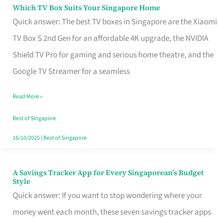
Sell
Which TV Box Suits Your Singapore Home
Which
Quick answer: The best TV boxes in Singapore are the Xiaomi
TV
TV Box S 2nd Gen for an affordable 4K upgrade, the NVIDIA
Box
Shield TV Pro for gaming and serious home theatre, and the
Suits
Google TV Streamer for a seamless
Your
Singapore
Read More »
Home
Best of Singapore
16/10/2025
|
Best of Singapore
A Savings Tracker App for Every Singaporean’s Budget
A
Style
Savings
Quick answer: If you want to stop wondering where your
Tracker
money went each month, these seven savings tracker apps