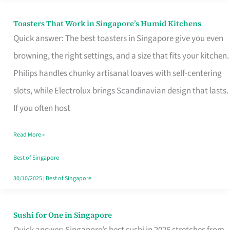
Toasters That Work in Singapore’s Humid Kitchens
Toasters
Quick answer: The best toasters in Singapore give you even
That
browning, the right settings, and a size that fits your kitchen.
Work
Philips handles chunky artisanal loaves with self-centering
in
slots, while Electrolux brings Scandinavian design that lasts.
Singapore’s
If you often host
Humid
Kitchens
Read More »
Best of Singapore
30/10/2025
|
Best of Singapore
Sushi for One in Singapore
Sushi