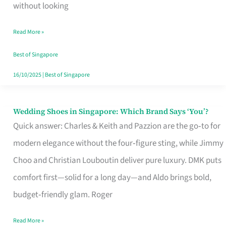
the
without looking
Start
Read More »
of
Your
Best of Singapore
Singapore
16/10/2025
|
Best of Singapore
Journey
Wedding Shoes in Singapore: Which Brand Says ‘You’?
Wedding
Quick answer: Charles & Keith and Pazzion are the go‑to for
Shoes
modern elegance without the four‑figure sting, while Jimmy
in
Choo and Christian Louboutin deliver pure luxury. DMK puts
Singapore:
comfort first—solid for a long day—and Aldo brings bold,
Which
budget‑friendly glam. Roger
Brand
Says
Read More »