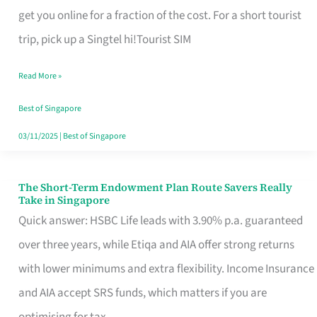
T
get you online for a fraction of the cost. For a short tourist
Mobile
trip, pick up a Singtel hi!Tourist SIM
SIM
Read More »
Card
Switchers:
Best of Singapore
No
03/11/2025
|
Best of Singapore
Roam,
No
The Short-Term Endowment Plan Route Savers Really
The
Take in Singapore
Contract
Short-
Quick answer: HSBC Life leads with 3.90% p.a. guaranteed
Term
over three years, while Etiqa and AIA offer strong returns
Endowment
with lower minimums and extra flexibility. Income Insurance
Plan
and AIA accept SRS funds, which matters if you are
Route
optimising for tax.