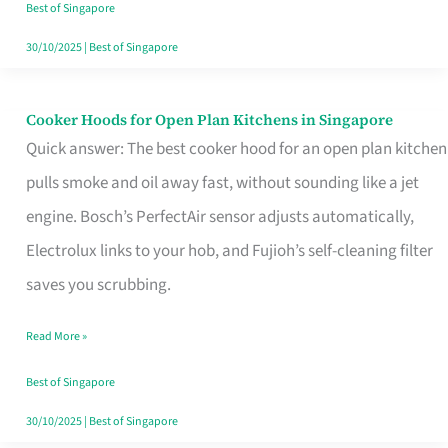
in
Best of Singapore
Singapore
30/10/2025
|
Best of Singapore
Cooker Hoods for Open Plan Kitchens in Singapore
Cooker
Quick answer: The best cooker hood for an open plan kitchen
Hoods
pulls smoke and oil away fast, without sounding like a jet
for
engine. Bosch’s PerfectAir sensor adjusts automatically,
Open
Electrolux links to your hob, and Fujioh’s self-cleaning filter
Plan
saves you scrubbing.
Kitchens
in
Read More »
Singapore
Best of Singapore
30/10/2025
|
Best of Singapore