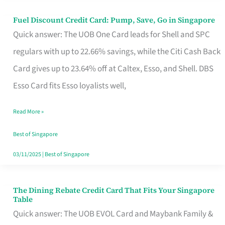
Fuel Discount Credit Card: Pump, Save, Go in Singapore
Fuel
Quick answer: The UOB One Card leads for Shell and SPC
Discount
regulars with up to 22.66% savings, while the Citi Cash Back
Credit
Card gives up to 23.64% off at Caltex, Esso, and Shell. DBS
Card:
Esso Card fits Esso loyalists well,
Pump,
Save,
Read More »
Go
Best of Singapore
in
03/11/2025
|
Best of Singapore
Singapore
The Dining Rebate Credit Card That Fits Your Singapore
The
Table
Dining
Quick answer: The UOB EVOL Card and Maybank Family &