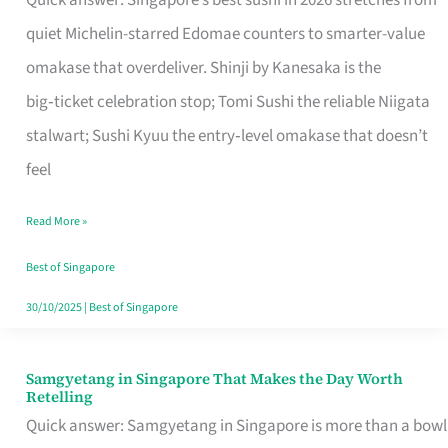
Quick answer: Singapore’s best sushi in 2026 stretches from
for
quiet Michelin-starred Edomae counters to smarter-value
One
omakase that overdeliver. Shinji by Kanesaka is the
in
big‑ticket celebration stop; Tomi Sushi the reliable Niigata
Singapore
stalwart; Sushi Kyuu the entry‑level omakase that doesn’t
feel
Read More »
Best of Singapore
30/10/2025
|
Best of Singapore
Samgyetang in Singapore That Makes the Day Worth
Samgyetang
Retelling
in
Quick answer: Samgyetang in Singapore is more than a bowl