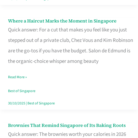
Where a Haircut Marks the Moment in Singapore
Where
Quick answer: For a cut that makes you feel like you just
a
stepped out of a private club, Chez Vous and Kim Robinson
Haircut
are the go-tos if you have the budget. Salon de Edmund is
Marks
the organic-choice whisper among beauty
the
Moment
Read More »
in
Best of Singapore
Singapore
30/10/2025
|
Best of Singapore
Brownies That Remind Singapore of Its Baking Roots
Brownies
Quick answer: The brownies worth your calories in 2026
That