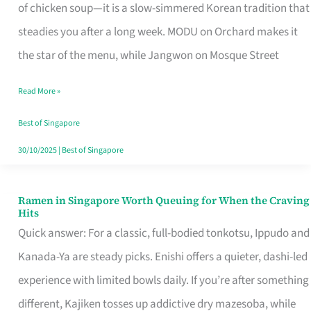
Singapore
of chicken soup—it is a slow-simmered Korean tradition that
That
steadies you after a long week. MODU on Orchard makes it
Makes
the star of the menu, while Jangwon on Mosque Street
the
Read More »
Day
Worth
Best of Singapore
Retelling
30/10/2025
|
Best of Singapore
Ramen in Singapore Worth Queuing for When the Craving
Ramen
Hits
in
Quick answer: For a classic, full-bodied tonkotsu, Ippudo and
Singapore
Kanada-Ya are steady picks. Enishi offers a quieter, dashi-led
Worth
experience with limited bowls daily. If you’re after something
Queuing
different, Kajiken tosses up addictive dry mazesoba, while