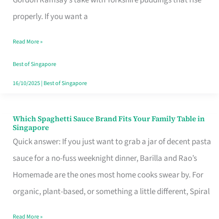
Feel
properly. If you want a
Like
Read More »
Money
Well
Best of Singapore
Spent
16/10/2025
|
Best of Singapore
Which Spaghetti Sauce Brand Fits Your Family Table in
Which
Singapore
Spaghetti
Quick answer: If you just want to grab a jar of decent pasta
Sauce
sauce for a no-fuss weeknight dinner, Barilla and Rao’s
Brand
Homemade are the ones most home cooks swear by. For
Fits
organic, plant-based, or something a little different, Spiral
Your
Read More »