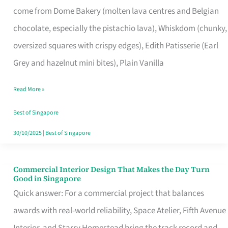
come from Dome Bakery (molten lava centres and Belgian
Remind
chocolate, especially the pistachio lava), Whiskdom (chunky,
Singapore
oversized squares with crispy edges), Edith Patisserie (Earl
of
Grey and hazelnut mini bites), Plain Vanilla
Its
Baking
Read More »
Roots
Best of Singapore
30/10/2025
|
Best of Singapore
Commercial Interior Design That Makes the Day Turn
Commercial
Good in Singapore
Interior
Quick answer: For a commercial project that balances
Design
awards with real-world reliability, Space Atelier, Fifth Avenue
That