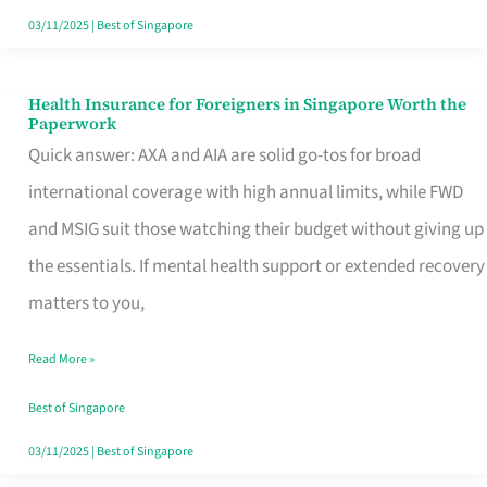
Actually
03/11/2025
|
Best of Singapore
Queue
For
Health Insurance for Foreigners in Singapore Worth the
Health
Paperwork
Insurance
Quick answer: AXA and AIA are solid go-tos for broad
for
international coverage with high annual limits, while FWD
Foreigners
and MSIG suit those watching their budget without giving up
in
the essentials. If mental health support or extended recovery
Singapore
matters to you,
Worth
Read More »
the
Paperwork
Best of Singapore
03/11/2025
|
Best of Singapore