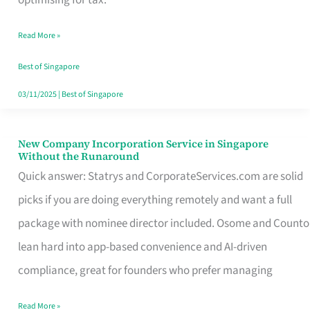
Savers
Read More »
Really
Take
Best of Singapore
in
03/11/2025
|
Best of Singapore
Singapore
New Company Incorporation Service in Singapore
New
Without the Runaround
Company
Quick answer: Statrys and CorporateServices.com are solid
Incorporation
picks if you are doing everything remotely and want a full
Service
package with nominee director included. Osome and Counto
in
lean hard into app-based convenience and AI-driven
Singapore
compliance, great for founders who prefer managing
Without
Read More »