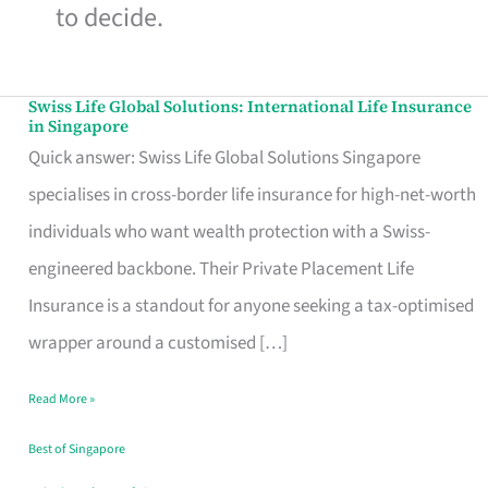
to decide.
Swiss Life Global Solutions: International Life Insurance
Swiss
in Singapore
Life
Quick answer: Swiss Life Global Solutions Singapore
Global
specialises in cross-border life insurance for high-net-worth
Solutions:
individuals who want wealth protection with a Swiss-
International
engineered backbone. Their Private Placement Life
Life
Insurance is a standout for anyone seeking a tax-optimised
Insurance
wrapper around a customised […]
in
Read More »
Singapore
Best of Singapore