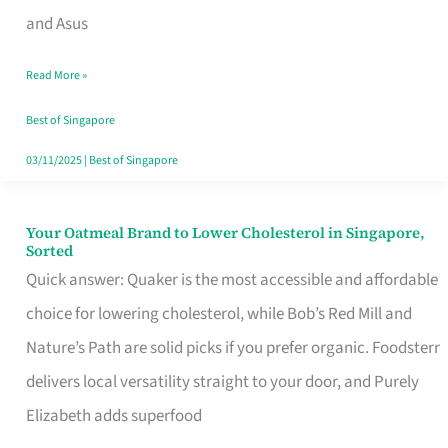
in
and Asus
Singapore
Read More »
That
Won’t
Best of Singapore
Ghost
03/11/2025
|
Best of Singapore
You
Your Oatmeal Brand to Lower Cholesterol in Singapore,
Your
Sorted
Oatmeal
Quick answer: Quaker is the most accessible and affordable
Brand
choice for lowering cholesterol, while Bob’s Red Mill and
to
Nature’s Path are solid picks if you prefer organic. Foodsterr
Lower
delivers local versatility straight to your door, and Purely
Cholesterol
Elizabeth adds superfood
in