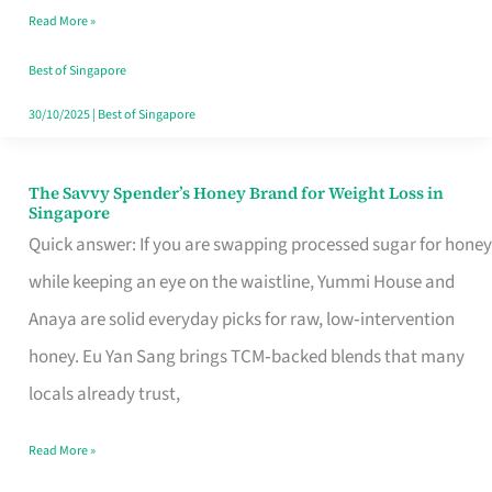
Read More »
Singapore,
Sorted
Best of Singapore
30/10/2025
|
Best of Singapore
The Savvy Spender’s Honey Brand for Weight Loss in
The
Singapore
Savvy
Quick answer: If you are swapping processed sugar for honey
Spender’s
while keeping an eye on the waistline, Yummi House and
Honey
Anaya are solid everyday picks for raw, low‑intervention
Brand
honey. Eu Yan Sang brings TCM‑backed blends that many
for
locals already trust,
Weight
Read More »
Loss