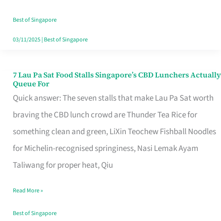
the
Runaround
Best of Singapore
03/11/2025
|
Best of Singapore
7 Lau Pa Sat Food Stalls Singapore’s CBD Lunchers Actually
7
Queue For
Lau
Quick answer: The seven stalls that make Lau Pa Sat worth
Pa
braving the CBD lunch crowd are Thunder Tea Rice for
Sat
something clean and green, LiXin Teochew Fishball Noodles
Food
for Michelin-recognised springiness, Nasi Lemak Ayam
Stalls
Taliwang for proper heat, Qiu
Singapore’s
Read More »
CBD
Lunchers
Best of Singapore