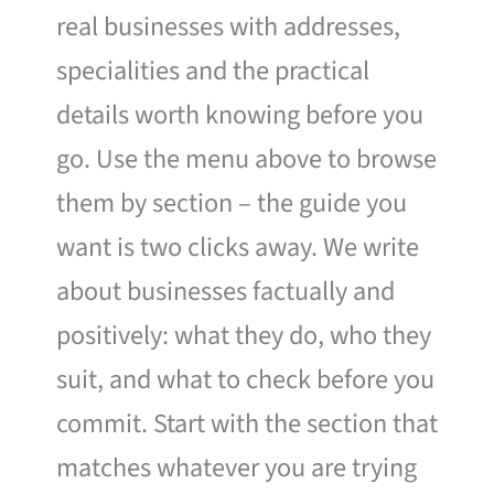
real businesses with addresses,
specialities and the practical
details worth knowing before you
go. Use the menu above to browse
them by section – the guide you
want is two clicks away. We write
about businesses factually and
positively: what they do, who they
suit, and what to check before you
commit. Start with the section that
matches whatever you are trying