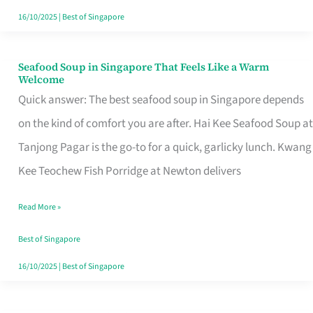
16/10/2025
|
Best of Singapore
Seafood Soup in Singapore That Feels Like a Warm
Seafood
Welcome
Soup
Quick answer: The best seafood soup in Singapore depends
in
on the kind of comfort you are after. Hai Kee Seafood Soup at
Singapore
Tanjong Pagar is the go-to for a quick, garlicky lunch. Kwang
That
Kee Teochew Fish Porridge at Newton delivers
Feels
Read More »
Like
a
Best of Singapore
Warm
16/10/2025
|
Best of Singapore
Welcome