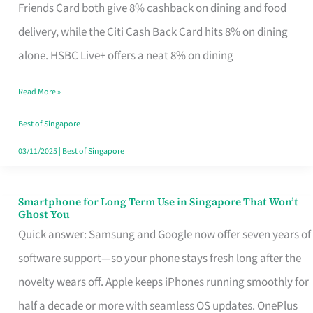
Rebate
Friends Card both give 8% cashback on dining and food
Credit
delivery, while the Citi Cash Back Card hits 8% on dining
Card
alone. HSBC Live+ offers a neat 8% on dining
That
Read More »
Fits
Your
Best of Singapore
Singapore
03/11/2025
|
Best of Singapore
Table
Smartphone for Long Term Use in Singapore That Won’t
Smartphone
Ghost You
for
Quick answer: Samsung and Google now offer seven years of
Long
software support—so your phone stays fresh long after the
Term
novelty wears off. Apple keeps iPhones running smoothly for
Use
half a decade or more with seamless OS updates. OnePlus