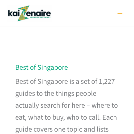
Skip
to
content
Best of Singapore
Best of Singapore is a set of 1,227
guides to the things people
actually search for here – where to
eat, what to buy, who to call. Each
guide covers one topic and lists