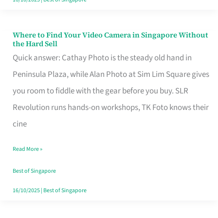
Where to Find Your Video Camera in Singapore Without
Where
the Hard Sell
to
Quick answer: Cathay Photo is the steady old hand in
Find
Peninsula Plaza, while Alan Photo at Sim Lim Square gives
Your
you room to fiddle with the gear before you buy. SLR
Video
Revolution runs hands-on workshops, TK Foto knows their
Camera
cine
in
Read More »
Singapore
Without
Best of Singapore
the
16/10/2025
|
Best of Singapore
Hard