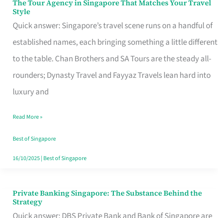
The Tour Agency in Singapore That Matches Your Travel
The
Style
Tour
Quick answer: Singapore’s travel scene runs on a handful of
Agency
established names, each bringing something a little different
in
to the table. Chan Brothers and SA Tours are the steady all-
Singapore
rounders; Dynasty Travel and Fayyaz Travels lean hard into
That
luxury and
Matches
Read More »
Your
Travel
Best of Singapore
Style
16/10/2025
|
Best of Singapore
Private Banking Singapore: The Substance Behind the
Private
Strategy
Banking
Quick answer: DBS Private Bank and Bank of Singapore are