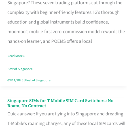
Platform
Singapore? These seven trading platforms cut through the
for
complexity with beginner-friendly features. IG’s thorough
Beginners
education and global instruments build confidence,
in
moomoo’s mobile-first zero-commission model rewards the
Singapore
hands-on learner, and POEMS offers a local
That
Read More »
Fits
Your
Best of Singapore
Free
03/11/2025
|
Best of Singapore
Hour
Singapore SIMs for T Mobile SIM Card Switchers: No
Singapore
Roam, No Contract
SIMs
Quick answer: If you are flying into Singapore and dreading
for
T-Mobile’s roaming charges, any of these local SIM cards will