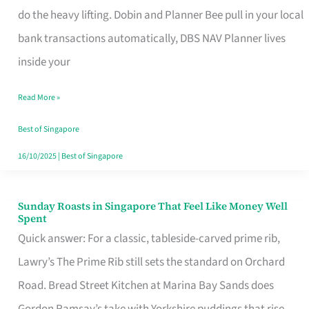
App
do the heavy lifting. Dobin and Planner Bee pull in your local
for
bank transactions automatically, DBS NAV Planner lives
Every
inside your
Singaporean’s
Read More »
Budget
Style
Best of Singapore
16/10/2025
|
Best of Singapore
Sunday Roasts in Singapore That Feel Like Money Well
Sunday
Spent
Roasts
Quick answer: For a classic, tableside-carved prime rib,
in
Lawry’s The Prime Rib still sets the standard on Orchard
Singapore
Road. Bread Street Kitchen at Marina Bay Sands does
That
Gordon Ramsay’s take with Yorkshire puddings that rise