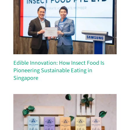
Edible Innovation: How Insect Food Is
Pioneering Sustainable Eating in
Singapore