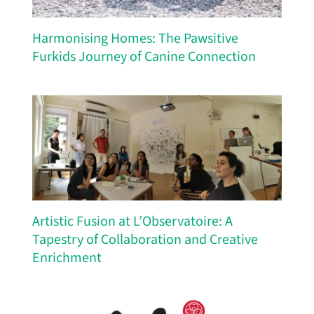
Harmonising Homes: The Pawsitive
Furkids Journey of Canine Connection
Artistic Fusion at L’Observatoire: A
Tapestry of Collaboration and Creative
Enrichment