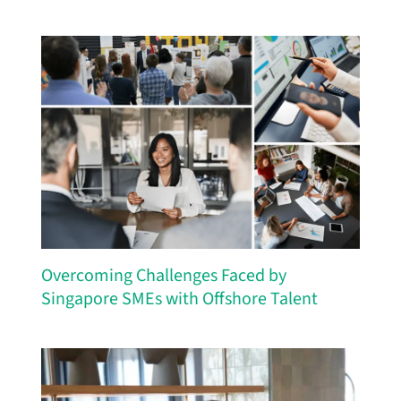
Overcoming Challenges Faced by
Singapore SMEs with Offshore Talent