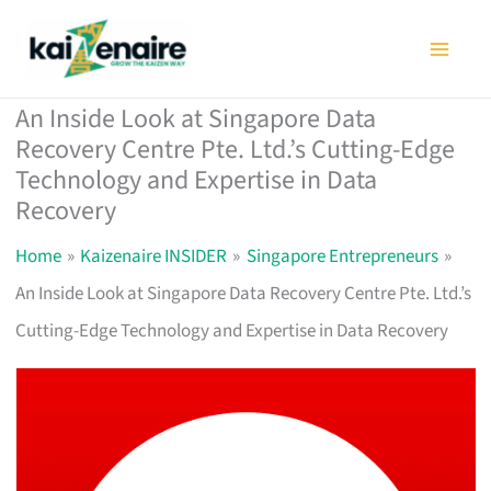
Skip
to
content
An Inside Look at Singapore Data
Recovery Centre Pte. Ltd.’s Cutting-Edge
Technology and Expertise in Data
Recovery
Home
Kaizenaire INSIDER
Singapore Entrepreneurs
An Inside Look at Singapore Data Recovery Centre Pte. Ltd.’s
Cutting-Edge Technology and Expertise in Data Recovery