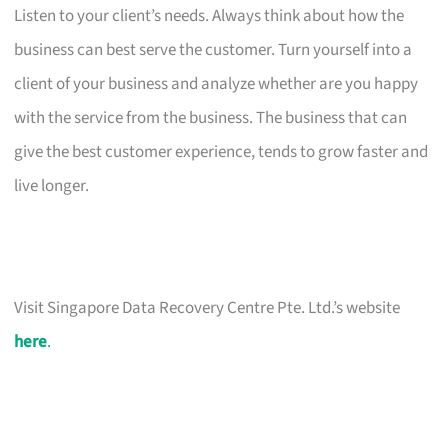
Listen to your client’s needs. Always think about how the
business can best serve the customer. Turn yourself into a
client of your business and analyze whether are you happy
with the service from the business. The business that can
give the best customer experience, tends to grow faster and
live longer.
Visit Singapore Data Recovery Centre Pte. Ltd.’s website
here
.