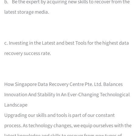
b. Be the expert by acquiring new skills to recover from the
latest storage media.
c. Investing in the Latest and best Tools for the highest data
recovery success rate.
How Singapore Data Recovery Centre Pte. Ltd. Balances
Innovation And Stability In An Ever-Changing Technological
Landscape
Upgrading our skills and tools is part of our constant
process. As technology changes, we equip ourselves with the