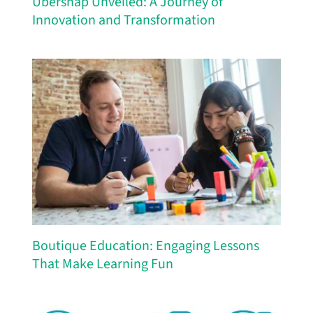
Ubersnap Unveiled: A Journey of
Innovation and Transformation
Boutique Education: Engaging Lessons
That Make Learning Fun