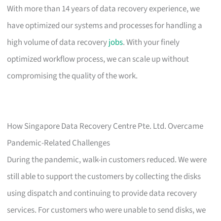
With more than 14 years of data recovery experience, we
have optimized our systems and processes for handling a
high volume of data recovery
jobs
. With your finely
optimized workflow process, we can scale up without
compromising the quality of the work.
How Singapore Data Recovery Centre Pte. Ltd. Overcame
Pandemic-Related Challenges
During the pandemic, walk-in customers reduced. We were
still able to support the customers by collecting the disks
using dispatch and continuing to provide data recovery
services. For customers who were unable to send disks, we