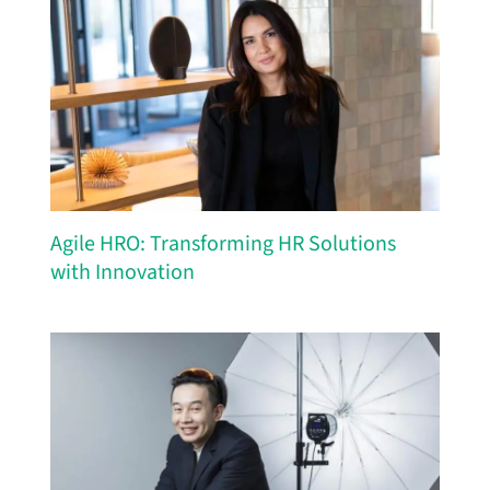
Agile HRO: Transforming HR Solutions
with Innovation