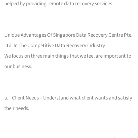
helped by providing remote data recovery services.
Unique Advantages Of Singapore Data Recovery Centre Pte.
Ltd. In The Competitive Data Recovery Industry
We focus on three main things that we feel are important to
our business.
a. Client Needs – Understand what client wants and satisfy
their needs.