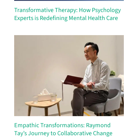
Transformative Therapy: How Psychology
Experts is Redefining Mental Health Care
Empathic Transformations: Raymond
Tay’s Journey to Collaborative Change