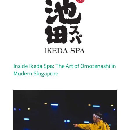
Inside Ikeda Spa: The Art of Omotenashi in
Modern Singapore