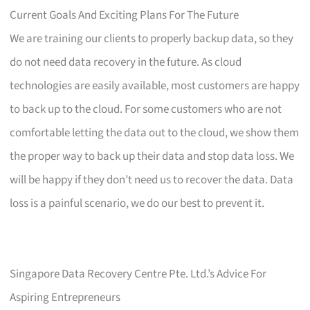
Current Goals And Exciting Plans For The Future
We are training our clients to properly backup data, so they
do not need data recovery in the future. As cloud
technologies are easily available, most customers are happy
to back up to the cloud. For some customers who are not
comfortable letting the data out to the cloud, we show them
the proper way to back up their data and stop data loss. We
will be happy if they don’t need us to recover the data. Data
loss is a painful scenario, we do our best to prevent it.
Singapore Data Recovery Centre Pte. Ltd.’s Advice For
Aspiring Entrepreneurs