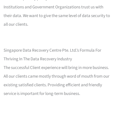
Institutions and Government Organizations trust us with
their data. We want to give the same level of data security to
all our clients.
Singapore Data Recovery Centre Pte. Ltd.’s Formula For
Thriving In The Data Recovery Industry
The successful Client experience will bring in more business.
All our clients came mostly through word of mouth from our
existing satisfied clients. Providing efficient and friendly
service is important for long-term business.