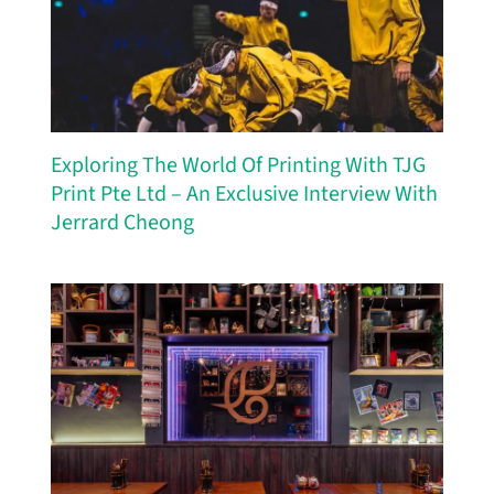
Exploring The World Of Printing With TJG
Print Pte Ltd – An Exclusive Interview With
Jerrard Cheong