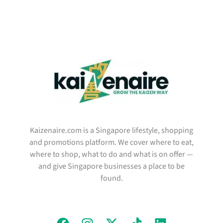
Kaizenaire.com is a Singapore lifestyle, shopping
and promotions platform. We cover where to eat,
where to shop, what to do and what is on offer —
and give Singapore businesses a place to be
found.