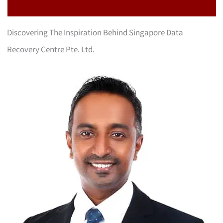
Discovering The Inspiration Behind Singapore Data
Recovery Centre Pte. Ltd.