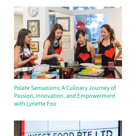
Palate Sensations: A Culinary Journey of
Passion, Innovation, and Empowerment
with Lynette Foo