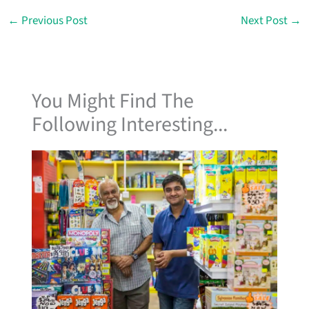
←
Previous Post
Next Post
→
You Might Find The
Following Interesting...