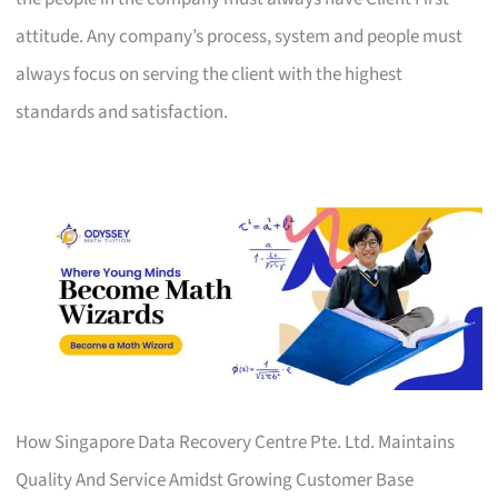
attitude. Any company’s process, system and people must
always focus on serving the client with the highest
standards and satisfaction.
How Singapore Data Recovery Centre Pte. Ltd. Maintains
Quality And Service Amidst Growing Customer Base