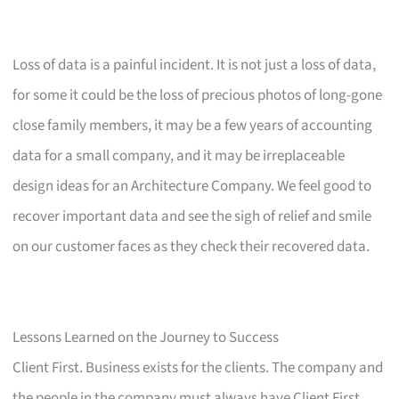
Loss of data is a painful incident. It is not just a loss of data,
for some it could be the loss of precious photos of long-gone
close family members, it may be a few years of accounting
data for a small company, and it may be irreplaceable
design ideas for an Architecture Company. We feel good to
recover important data and see the sigh of relief and smile
on our customer faces as they check their recovered data.
Lessons Learned on the Journey to Success
Client First. Business exists for the clients. The company and
the people in the company must always have Client First