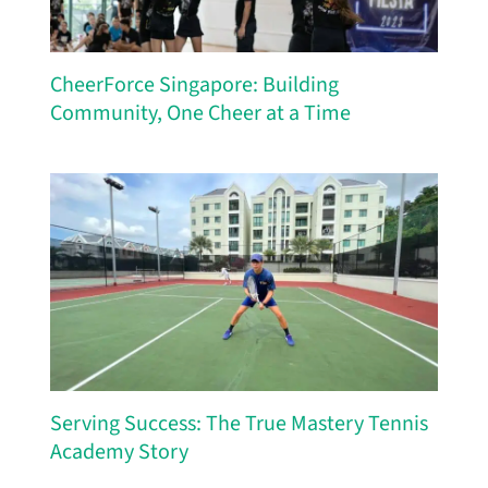
CheerForce Singapore: Building
Community, One Cheer at a Time
Serving Success: The True Mastery Tennis
Academy Story