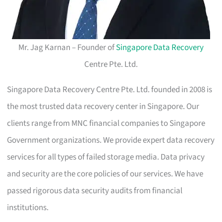
Mr. Jag Karnan – Founder of
Singapore Data Recovery
Centre Pte. Ltd.
Singapore Data Recovery Centre Pte. Ltd. founded in 2008 is
the most trusted data recovery center in Singapore. Our
clients range from MNC financial companies to Singapore
Government organizations. We provide expert data recovery
services for all types of failed storage media. Data privacy
and security are the core policies of our services. We have
passed rigorous data security audits from financial
institutions.