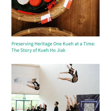
Preserving Heritage One Kueh at a Time:
The Story of Kueh Ho Jiak