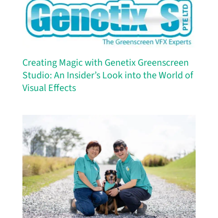
Creating Magic with Genetix Greenscreen
Studio: An Insider’s Look into the World of
Visual Effects