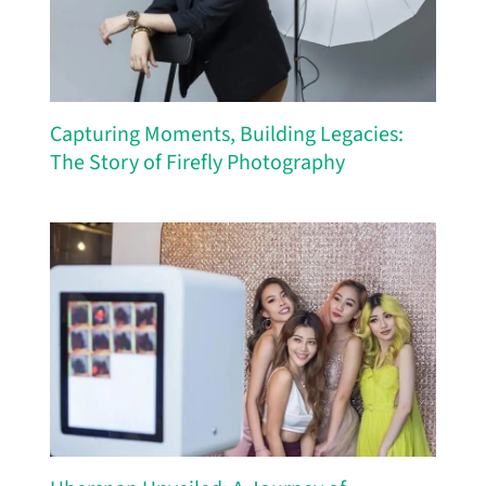
Capturing Moments, Building Legacies:
The Story of Firefly Photography