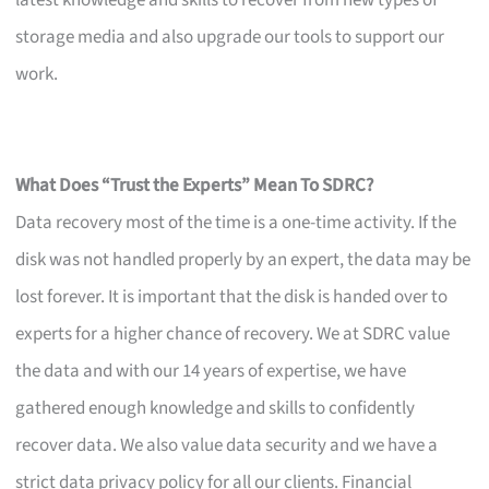
latest knowledge and skills to recover from new types of
storage media and also upgrade our tools to support our
work.
What Does “Trust the Experts” Mean To SDRC?
Data recovery most of the time is a one-time activity. If the
disk was not handled properly by an expert, the data may be
lost forever. It is important that the disk is handed over to
experts for a higher chance of recovery. We at SDRC value
the data and with our 14 years of expertise, we have
gathered enough knowledge and skills to confidently
recover data. We also value data security and we have a
strict data privacy policy for all our clients. Financial