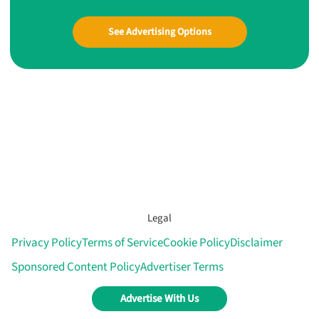
See Advertising Options
Legal
Privacy Policy
Terms of Service
Cookie Policy
Disclaimer
Sponsored Content Policy
Advertiser Terms
Advertise With Us