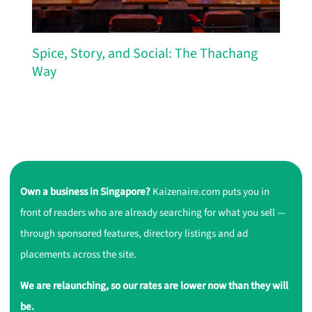
Spice, Story, and Social: The Thachang
Way
Own a business in Singapore?
Kaizenaire.com puts you in
front of readers who are already searching for what you sell —
through sponsored features, directory listings and ad
placements across the site.
We are relaunching, so our rates are lower now than they will
be.