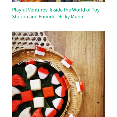
Playful Ventures: Inside the World of Toy
Station and Founder Ricky Munir