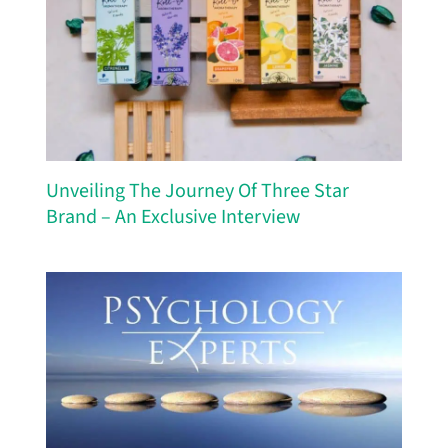
Unveiling The Journey Of Three Star
Brand – An Exclusive Interview