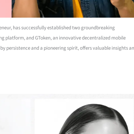
eneur, has successfully established two groundbreaking
king platform, and GToken, an innovative decentralized mobile
y persistence and a pioneering spirit, offers valuable insights a