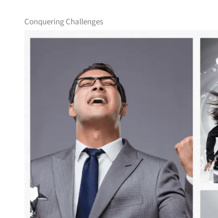
Conquering Challenges