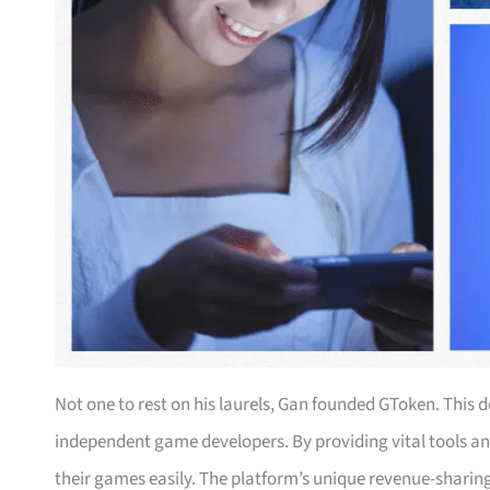
Not one to rest on his laurels, Gan founded GToken. Thi
independent game developers. By providing vital tools a
their games easily. The platform’s unique revenue-sharin