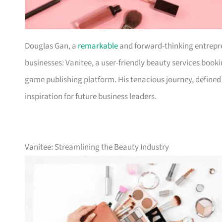
Douglas Gan, a
remarkable
and forward-thinking entrepr
businesses: Vanitee, a user-friendly beauty services boo
game publishing platform. His tenacious journey, defined b
inspiration for future business leaders.
Vanitee: Streamlining the Beauty Industry