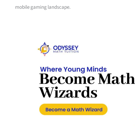
mobile gaming landscape.