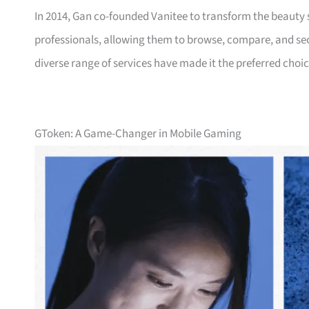
In 2014, Gan co-founded Vanitee to transform the beauty 
professionals, allowing them to browse, compare, and secu
diverse range of services have made it the preferred choi
GToken: A Game-Changer in Mobile Gaming