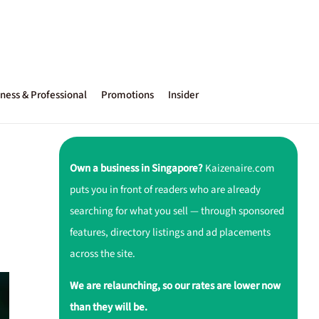
ness & Professional
Promotions
Insider
Own a business in Singapore?
Kaizenaire.com
puts you in front of readers who are already
searching for what you sell — through sponsored
features, directory listings and ad placements
across the site.
We are relaunching, so our rates are lower now
than they will be.