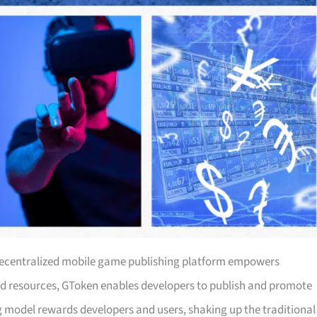
s decentralized mobile game publishing platform empowers
nd resources, GToken enables developers to publish and promote
g model rewards developers and users, shaking up the traditional