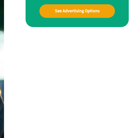
See Advertising Options