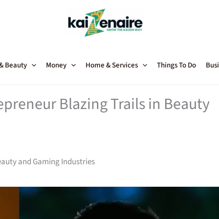
 & Beauty
Money
Home & Services
Things To Do
Busi
preneur Blazing Trails in Beauty
Beauty and Gaming Industries