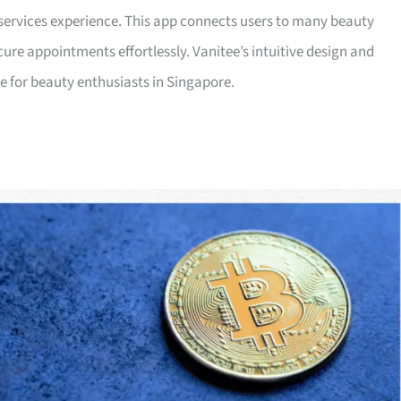
services experience. This app connects users to many beauty
re appointments effortlessly. Vanitee’s intuitive design and
ce for beauty enthusiasts in Singapore.