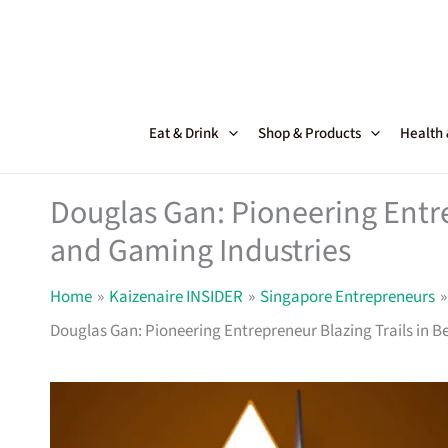
Skip
to
content
Eat & Drink
Shop & Products
Health
Douglas Gan: Pioneering Entre
and Gaming Industries
Home
Kaizenaire INSIDER
Singapore Entrepreneurs
Douglas Gan: Pioneering Entrepreneur Blazing Trails in 