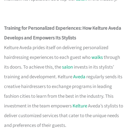
Training for Personalized Experiences: How Kelture Aveda
Develops and Empowers Its Stylists
Kelture Aveda prides itself on delivering personalized
hairdressing experiences to each guest who
walks
through
its doors. To achieve this, the
salon
invests in its stylists’
training and development. Kelture
Aveda
regularly sends its
creative hairdressers to exchange programs in leading
fashion cities to learn from the best in the industry. This
investment in the team empowers
Kelture
Aveda’s stylists to
deliver customized services that cater to the unique needs
and preferences of their guests.