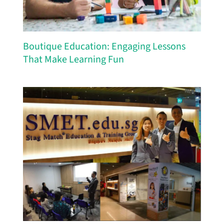
Boutique Education: Engaging Lessons
That Make Learning Fun