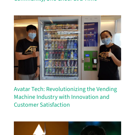
Avatar Tech: Revolutionizing the Vending
Machine Industry with Innovation and
Customer Satisfaction