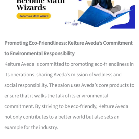
Promoting Eco-Friendliness: Kelture Aveda’s Commitment
to Environmental Responsibility
Kelture Aveda is committed to promoting eco-friendliness in
its operations, sharing Aveda’s mission of wellness and
social responsibility. The salon uses Aveda’s core products to
ensure that it walks the talk of its environmental
commitment. By striving to be eco-friendly, Kelture Aveda
not only contributes to a better world but also sets an
example for the industry.