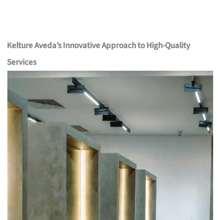
Kelture Aveda’s Innovative Approach to High-Quality
Services