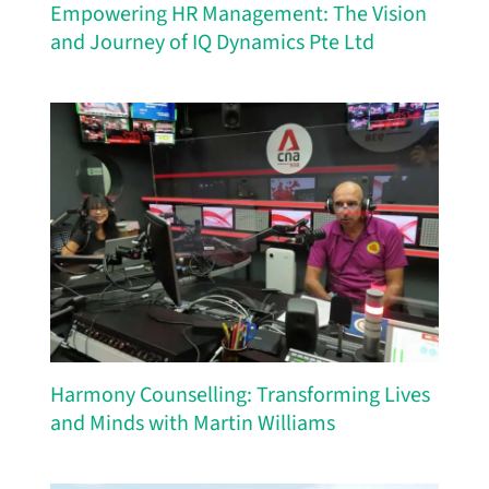
Empowering HR Management: The Vision
and Journey of IQ Dynamics Pte Ltd
Harmony Counselling: Transforming Lives
and Minds with Martin Williams