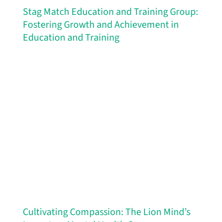
Stag Match Education and Training Group:
Fostering Growth and Achievement in
Education and Training
Cultivating Compassion: The Lion Mind’s
Impact on Mental Health Care