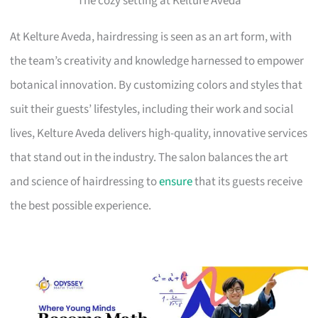
The cozy setting at Kelture Aveda
At Kelture Aveda, hairdressing is seen as an art form, with
the team’s creativity and knowledge harnessed to empower
botanical innovation. By customizing colors and styles that
suit their guests’ lifestyles, including their work and social
lives, Kelture Aveda delivers high-quality, innovative services
that stand out in the industry. The salon balances the art
and science of hairdressing to
ensure
that its guests receive
the best possible experience.