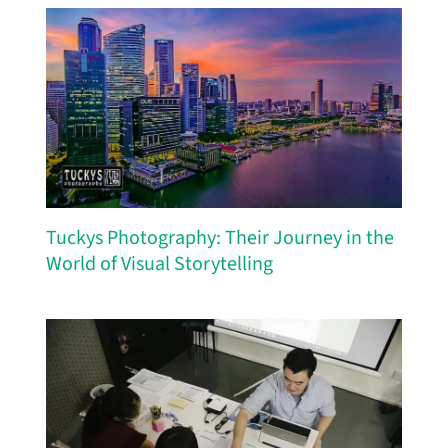
Tuckys Photography: Their Journey in the
World of Visual Storytelling