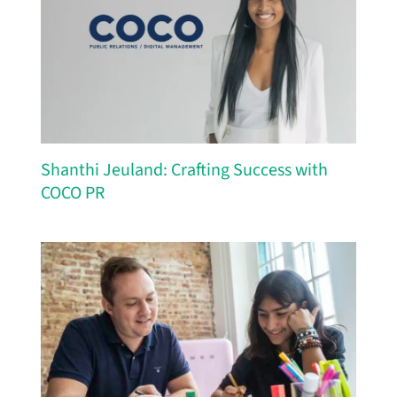
Shanthi Jeuland: Crafting Success with
COCO PR