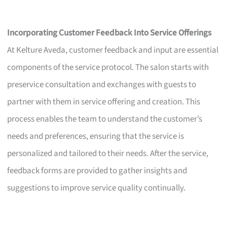
Incorporating Customer Feedback Into Service Offerings
At Kelture Aveda, customer feedback and input are essential
components of the service protocol. The salon starts with
preservice consultation and exchanges with guests to
partner with them in service offering and creation. This
process enables the team to understand the customer’s
needs and preferences, ensuring that the service is
personalized and tailored to their needs. After the service,
feedback forms are provided to gather insights and
suggestions to improve service quality continually.