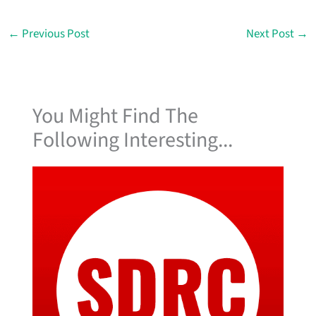
←
Previous Post
Next Post
→
You Might Find The
Following Interesting...