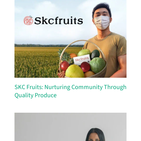
SKC Fruits: Nurturing Community Through
Quality Produce