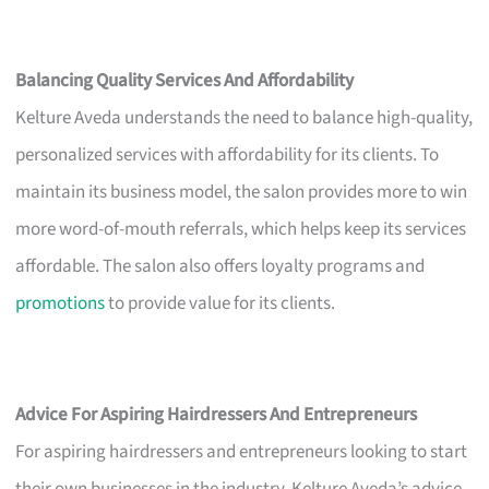
Balancing Quality Services And Affordability
Kelture Aveda understands the need to balance high-quality,
personalized services with affordability for its clients. To
maintain its business model, the salon provides more to win
more word-of-mouth referrals, which helps keep its services
affordable. The salon also offers loyalty programs and
promotions
to provide value for its clients.
Advice For Aspiring Hairdressers And Entrepreneurs
For aspiring hairdressers and entrepreneurs looking to start