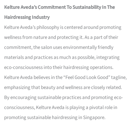
Kelture Aveda’s Commitment To Sustainability In The
Hairdressing Industry
Kelture Aveda’s philosophy is centered around promoting
wellness from nature and protecting it. As a part of their
commitment, the salon uses environmentally friendly
materials and practices as much as possible, integrating
eco-consciousness into their hairdressing operations.
Kelture Aveda believes in the “Feel Good Look Good” tagline,
emphasizing that beauty and wellness are closely related.
By encouraging sustainable practices and promoting eco-
consciousness, Kelture Aveda is playing a pivotal role in
promoting sustainable hairdressing in Singapore.