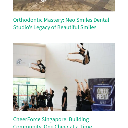
Orthodontic Mastery: Neo Smiles Dental
Studio’s Legacy of Beautiful Smiles
CheerForce Singapore: Building
Community, One Cheer at a Time