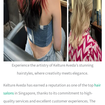
Experience the artistry of Kelture Aveda’s stunning
hairstyles, where creativity meets elegance.
Kelture Aveda has earned a reputation as one of the top
hair
salons
in Singapore, thanks to its commitment to high-
quality services and excellent customer experiences. The