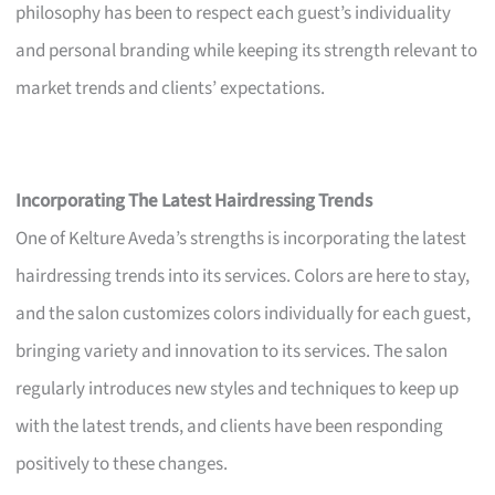
philosophy has been to respect each guest’s individuality
and personal branding while keeping its strength relevant to
market trends and clients’ expectations.
Incorporating The Latest Hairdressing Trends
One of Kelture Aveda’s strengths is incorporating the latest
hairdressing trends into its services. Colors are here to stay,
and the salon customizes colors individually for each guest,
bringing variety and innovation to its services. The salon
regularly introduces new styles and techniques to keep up
with the latest trends, and clients have been responding
positively to these changes.