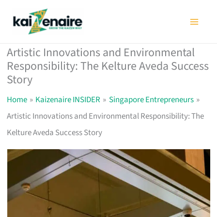
Skip
to
content
Artistic Innovations and Environmental
Responsibility: The Kelture Aveda Success
Story
Home
Kaizenaire INSIDER
Singapore Entrepreneurs
Artistic Innovations and Environmental Responsibility: The
Kelture Aveda Success Story