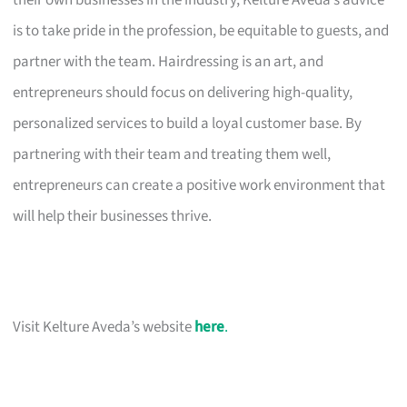
their own businesses in the industry, Kelture Aveda’s advice
is to take pride in the profession, be equitable to guests, and
partner with the team. Hairdressing is an art, and
entrepreneurs should focus on delivering high-quality,
personalized services to build a loyal customer base. By
partnering with their team and treating them well,
entrepreneurs can create a positive work environment that
will help their businesses thrive.
Visit Kelture Aveda’s website
here
.