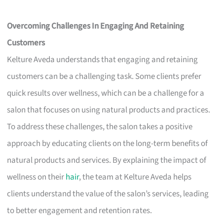
Overcoming Challenges In Engaging And Retaining
Customers
Kelture Aveda understands that engaging and retaining
customers can be a challenging task. Some clients prefer
quick results over wellness, which can be a challenge for a
salon that focuses on using natural products and practices.
To address these challenges, the salon takes a positive
approach by educating clients on the long-term benefits of
natural products and services. By explaining the impact of
wellness on their
hair
, the team at Kelture Aveda helps
clients understand the value of the salon’s services, leading
to better engagement and retention rates.