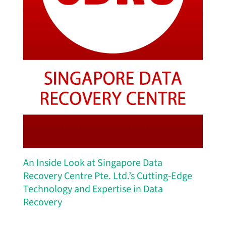
An Inside Look at Singapore Data
Recovery Centre Pte. Ltd.’s Cutting-Edge
Technology and Expertise in Data
Recovery