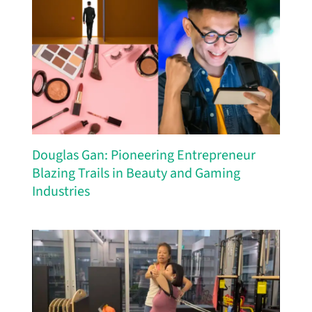
Douglas Gan: Pioneering Entrepreneur
Blazing Trails in Beauty and Gaming
Industries