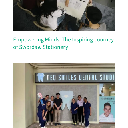
Empowering Minds: The Inspiring Journey
of Swords & Stationery