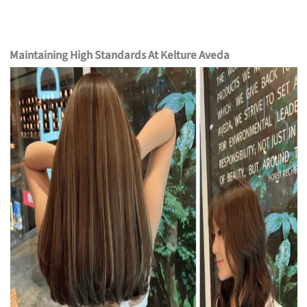
Maintaining High Standards At Kelture Aveda