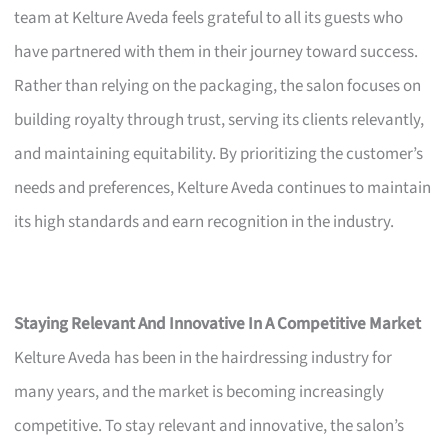
team at Kelture Aveda feels grateful to all its guests who
have partnered with them in their journey toward success.
Rather than relying on the packaging, the salon focuses on
building royalty through trust, serving its clients relevantly,
and maintaining equitability. By prioritizing the customer’s
needs and preferences, Kelture Aveda continues to maintain
its high standards and earn recognition in the industry.
Staying Relevant And Innovative In A Competitive Market
Kelture Aveda has been in the hairdressing industry for
many years, and the market is becoming increasingly
competitive. To stay relevant and innovative, the salon’s