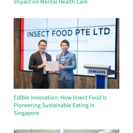
Edible Innovation: How Insect Food Is
Pioneering Sustainable Eating in
Singapore