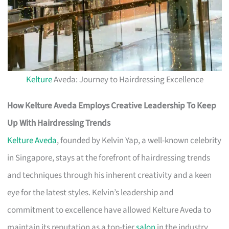
Kelture
Aveda: Journey to Hairdressing Excellence
How Kelture Aveda Employs Creative Leadership To Keep
Up With Hairdressing Trends
Kelture Aveda
, founded by Kelvin Yap, a well-known celebrity
in Singapore, stays at the forefront of hairdressing trends
and techniques through his inherent creativity and a keen
eye for the latest styles. Kelvin’s leadership and
commitment to excellence have allowed Kelture Aveda to
maintain its reputation as a top-tier
salon
in the industry.