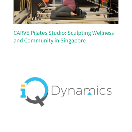
CARVE Pilates Studio: Sculpting Wellness
and Community in Singapore