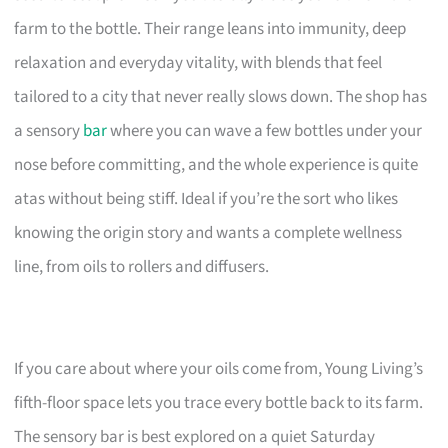
farm to the bottle. Their range leans into immunity, deep
relaxation and everyday vitality, with blends that feel
tailored to a city that never really slows down. The shop has
a sensory
bar
where you can wave a few bottles under your
nose before committing, and the whole experience is quite
atas without being stiff. Ideal if you’re the sort who likes
knowing the origin story and wants a complete wellness
line, from oils to rollers and diffusers.
If you care about where your oils come from, Young Living’s
fifth-floor space lets you trace every bottle back to its farm.
The sensory bar is best explored on a quiet Saturday