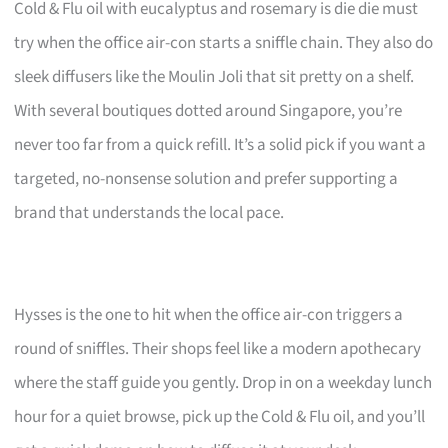
Cold & Flu oil with eucalyptus and rosemary is die die must
try when the office air-con starts a sniffle chain. They also do
sleek diffusers like the Moulin Joli that sit pretty on a shelf.
With several boutiques dotted around Singapore, you’re
never too far from a quick refill. It’s a solid pick if you want a
targeted, no-nonsense solution and prefer supporting a
brand that understands the local pace.
Hysses is the one to hit when the office air-con triggers a
round of sniffles. Their shops feel like a modern apothecary
where the staff guide you gently. Drop in on a weekday lunch
hour for a quiet browse, pick up the Cold & Flu oil, and you’ll