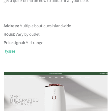
get a quick demo on how to diffuse it at your desk.
Address:
Multiple boutiques islandwide
Hours:
Vary by outlet
Price signal:
Mid-range
Hysses