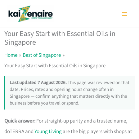
Skip
to
content
Your Easy Start with Essential Oils in
Singapore
Home
Best of Singapore
Your Easy Start with Essential Oils in Singapore
Last updated 7 August 2026.
This page was reviewed on that
date. Prices, rates and opening hours change often in
Singapore — confirm anything that matters directly with the
business before you travel or spend.
Quick answer:
For straight-up purity and a trusted name,
doTERRA and
Young Living
are the big players with shops at