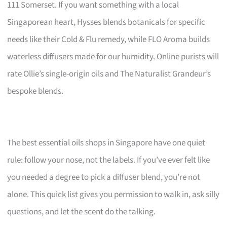
111 Somerset. If you want something with a local
Singaporean heart, Hysses blends botanicals for specific
needs like their Cold & Flu remedy, while FLO Aroma builds
waterless diffusers made for our humidity. Online purists will
rate Ollie’s single-origin oils and The Naturalist Grandeur’s
bespoke blends.
The best essential oils shops in Singapore have one quiet
rule: follow your nose, not the labels. If you’ve ever felt like
you needed a degree to pick a diffuser blend, you’re not
alone. This quick list gives you permission to walk in, ask silly
questions, and let the scent do the talking.