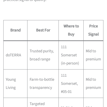
Where to
Price
Brand
Best For
Buy
Signal
111
Trusted purity,
Mid to
doTERRA
Somerset
broad range
premium
(in-person)
111
Young
Farm-to-bottle
Mid to
Somerset,
Living
transparency
premium
#05-01
Targeted