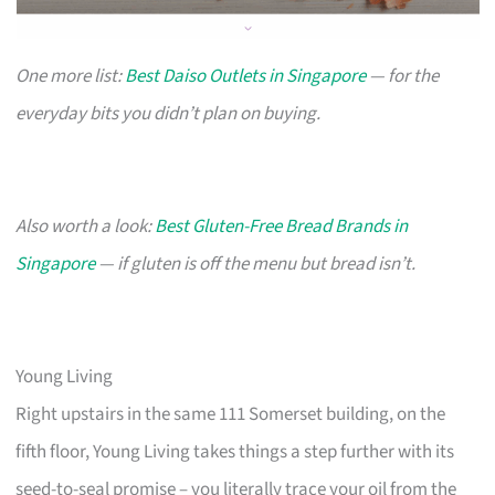
One more list:
Best Daiso Outlets in Singapore
— for the
everyday bits you didn’t plan on buying.
Also worth a look:
Best Gluten-Free Bread Brands in
Singapore
— if gluten is off the menu but bread isn’t.
Young Living
Right upstairs in the same 111 Somerset building, on the
fifth floor, Young Living takes things a step further with its
seed-to-seal promise – you literally trace your oil from the