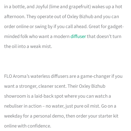
in a bottle, and Joyful (lime and grapefruit) wakes up a hot
afternoon. They operate out of Oxley Bizhub and you can
order online or swing by if you call ahead. Great for gadget-
minded folk who want a modern
diffuser
that doesn’t turn
the oil into a weak mist.
FLO Aroma’s waterless diffusers are a game-changer if you
want a stronger, cleaner scent. Their Oxley Bizhub
showroom is a laid-back spot where you can watch a
nebuliser in action – no water, just pure oil mist. Go on a
weekday for a personal demo, then order your starter kit
online with confidence.