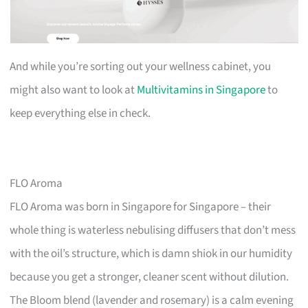
And while you’re sorting out your wellness cabinet, you
might also want to look at
Multivitamins in Singapore
to
keep everything else in check.
FLO Aroma
FLO Aroma was born in Singapore for Singapore – their
whole thing is waterless nebulising diffusers that don’t mess
with the oil’s structure, which is damn shiok in our humidity
because you get a stronger, cleaner scent without dilution.
The Bloom blend (lavender and rosemary) is a calm evening