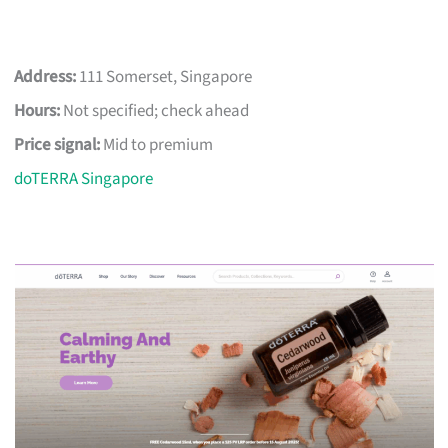
Address:
111 Somerset, Singapore
Hours:
Not specified; check ahead
Price signal:
Mid to premium
doTERRA Singapore