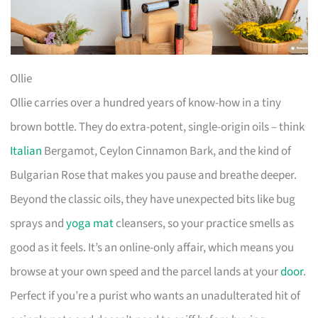
Ollie
Ollie carries over a hundred years of know-how in a tiny
brown bottle. They do extra-potent, single-origin oils – think
Italian
Bergamot, Ceylon Cinnamon Bark, and the kind of
Bulgarian Rose that makes you pause and breathe deeper.
Beyond the classic oils, they have unexpected bits like bug
sprays and
yoga mat
cleansers, so your practice smells as
good as it feels. It’s an online-only affair, which means you
browse at your own speed and the parcel lands at your
door
.
Perfect if you’re a purist who wants an unadulterated hit of