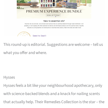
This round-up is editorial. Suggestions are welcome – tell us
what you offer and where.
Hysses
Hysses feels a bit like your neighbourhood apothecary, only
with science-backed blends and a knack for nailing scents
that actually help. Their Remedies Collection is the star – the