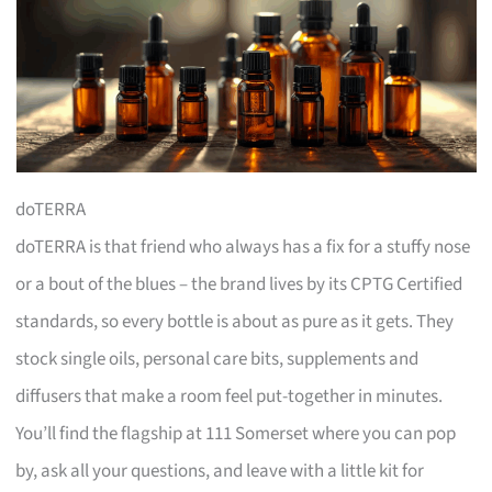
doTERRA
doTERRA is that friend who always has a fix for a stuffy nose
or a bout of the blues – the brand lives by its CPTG Certified
standards, so every bottle is about as pure as it gets. They
stock single oils, personal care bits, supplements and
diffusers that make a room feel put-together in minutes.
You’ll find the flagship at 111 Somerset where you can pop
by, ask all your questions, and leave with a little kit for