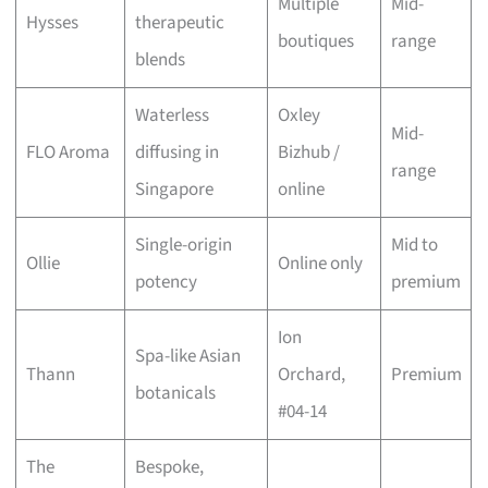
Multiple
Mid-
Hysses
therapeutic
boutiques
range
blends
Waterless
Oxley
Mid-
FLO Aroma
diffusing in
Bizhub /
range
Singapore
online
Single-origin
Mid to
Ollie
Online only
potency
premium
Ion
Spa-like Asian
Thann
Orchard,
Premium
botanicals
#04-14
The
Bespoke,