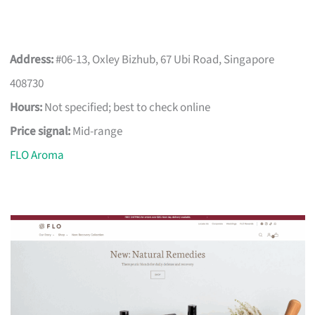
Address:
#06-13, Oxley Bizhub, 67 Ubi Road, Singapore
408730
Hours:
Not specified; best to check online
Price signal:
Mid-range
FLO Aroma