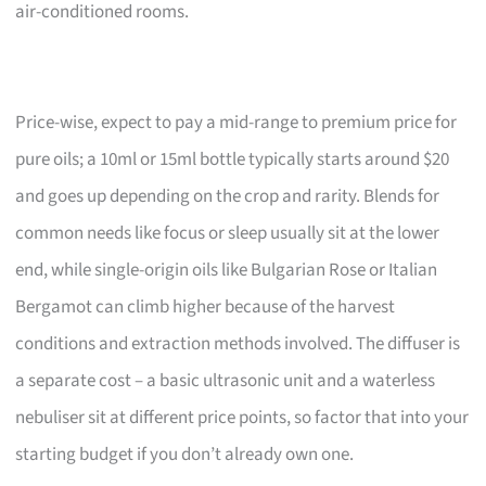
air-conditioned rooms.
Price-wise, expect to pay a mid-range to premium price for
pure oils; a 10ml or 15ml bottle typically starts around $20
and goes up depending on the crop and rarity. Blends for
common needs like focus or sleep usually sit at the lower
end, while single-origin oils like Bulgarian Rose or Italian
Bergamot can climb higher because of the harvest
conditions and extraction methods involved. The diffuser is
a separate cost – a basic ultrasonic unit and a waterless
nebuliser sit at different price points, so factor that into your
starting budget if you don’t already own one.