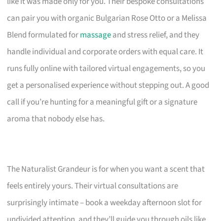
like it was made only for you. Their bespoke consultations
can pair you with organic Bulgarian Rose Otto or a Melissa
Blend formulated for
massage
and stress relief, and they
handle individual and corporate orders with equal care. It
runs fully online with tailored virtual engagements, so you
get a personalised experience without stepping out. A good
call if you’re hunting for a meaningful gift or a signature
aroma that nobody else has.
The Naturalist Grandeur is for when you want a scent that
feels entirely yours. Their virtual consultations are
surprisingly intimate – book a weekday afternoon slot for
undivided attention, and they’ll guide you through oils like