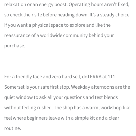
relaxation or an energy boost. Operating hours aren’t fixed,
so check their site before heading down. It’s a steady choice
if you want a physical space to explore and like the
reassurance of a worldwide community behind your
purchase.
For a friendly face and zero hard sell, doTERRA at 111
Somerset is your safe first stop. Weekday afternoons are the
quiet window to ask all your questions and test blends
without feeling rushed. The shop has a warm, workshop-like
feel where beginners leave with a simple kit and a clear
routine.