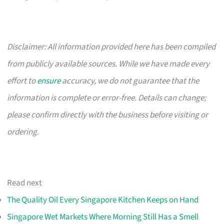
Disclaimer: All information provided here has been compiled
from publicly available sources. While we have made every
effort to
ensure
accuracy, we do not guarantee that the
information is complete or error-free. Details can change;
please confirm directly with the business before visiting or
ordering.
Read next
The Quality Oil Every Singapore Kitchen Keeps on Hand
Singapore Wet Markets Where Morning Still Has a Smell