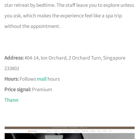
star retreat by bedtime. The staff leave you to explore unless
you ask, which makes the experience feel like a spa trip
without the appointment.
Address:
#04-14, Ion Orchard, 2 Orchard Turn, Singapore
233801
Hours:
Follows
mall
hours
Price signal:
Premium
Thann