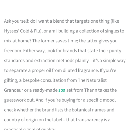
Ask yourself: do I want a blend that targets one thing (like
Hysses’ Cold & Flu), or am I building a collection of singles to
mix at home? The former saves time; the latter gives you
freedom. Either way, look for brands that state their purity
standards and extraction methods plainly – it’s a simple way
to separate a proper oil from diluted fragrance. If you’re
gifting, a bespoke consultation from The Naturalist
Grandeur or a ready-made
spa
set from Thann takes the
guesswork out. And if you’re buying for a specific mood,
check whether the brand lists the botanical names and
country of origin on the label – that transparency is a
practical signal of quality.