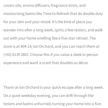
covers oils, aroma diffusers, fragrance mists, and
moisturising balms like Time to Refresh that do double duty
for your skin and your mood. It’s the kind of place you
wander into after a long week, spritz a few testers, and walk
out with your home smelling like a five-star retreat. The
store is at #04-14, Ion Orchard, and you can reach them at
(+65) 8139 3881. Choose this if you value a sleek in-person
experience and want a scent that doubles as décor.
Thann at Ion Orchard is your quick escape after a long week.
On a quiet weekday evening, you can drift through the
testers and balms unhurried, turning your home into a five-