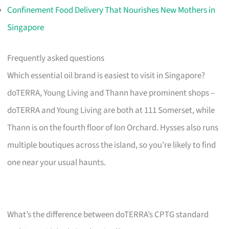
Confinement Food Delivery That Nourishes New Mothers in
Singapore
Frequently asked questions
Which essential oil brand is easiest to visit in Singapore?
doTERRA, Young Living and Thann have prominent shops –
doTERRA and Young Living are both at 111 Somerset, while
Thann is on the fourth floor of Ion Orchard. Hysses also runs
multiple boutiques across the island, so you’re likely to find
one near your usual haunts.
What’s the difference between doTERRA’s CPTG standard