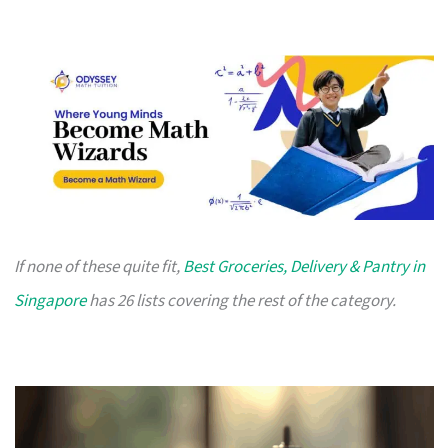
If none of these quite fit,
Best Groceries, Delivery & Pantry in
Singapore
has 26 lists covering the rest of the category.