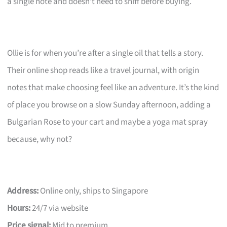
a single note and doesn’t need to sniff before buying.
Ollie is for when you’re after a single oil that tells a story.
Their online shop reads like a travel journal, with origin
notes that make choosing feel like an adventure. It’s the kind
of place you browse on a slow Sunday afternoon, adding a
Bulgarian Rose to your cart and maybe a yoga mat spray
because, why not?
Address:
Online only, ships to Singapore
Hours:
24/7 via website
Price signal:
Mid to premium