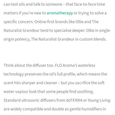
can test oils and talk to someone – that face-to-face time
matters if you’re new to
aromatherapy
or trying to solve a
specific concern. Online-first brands like Ollie and The
Naturalist Grandeur tend to specialise deeper: Ollie in single-
origin potency, The Naturalist Grandeur in custom blends.
Think about the diffuser too. FLO Aroma’s waterless
technology preserves the oil’s full profile, which means the
scent hits sharper and cleaner – but you sacrifice the soft
water-vapour look that some people find soothing.
Standard ultrasonic diffusers from doTERRA or Young Living
are widely compatible and double as gentle humidifiers in