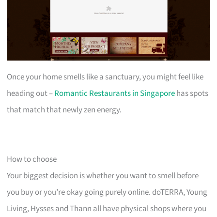
Once your home smells like a sanctuary, you might feel like
heading out –
Romantic Restaurants in Singapore
has spots
that match that newly zen energy.
How to choose
Your biggest decision is whether you want to smell before
you buy or you’re okay going purely online. doTERRA, Young
Living, Hysses and Thann all have physical shops where you