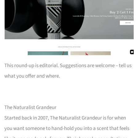
This round-up is editorial. Suggestions are welcome – tell us
what you offer and where.
The Naturalist Grandeur
Started back in 2007, The Naturalist Grandeur is for when
you want someone to hand-hold you into a scent that feels