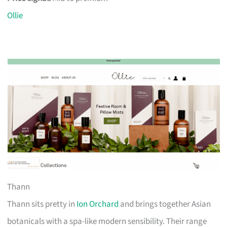
Ollie
Thann
Thann sits pretty in
Ion Orchard
and brings together Asian
botanicals with a spa-like modern sensibility. Their range