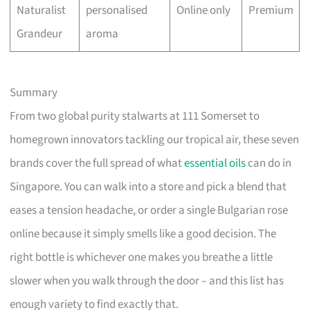
Naturalist
personalised
Online only
Premium
Grandeur
aroma
Summary
From two global purity stalwarts at 111 Somerset to
homegrown innovators tackling our tropical air, these seven
brands cover the full spread of what
essential oils
can do in
Singapore. You can walk into a store and pick a blend that
eases a tension headache, or order a single Bulgarian rose
online because it simply smells like a good decision. The
right bottle is whichever one makes you breathe a little
slower when you walk through the door – and this list has
enough variety to find exactly that.