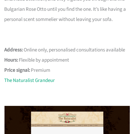
Bulgarian Rose Otto until you find the one. It’s like having a
personal scent sommelier without leaving your sofa.
Address:
Online only, personalised consultations available
Hours:
Flexible by appointment
Price signal:
Premium
The Naturalist Grandeur