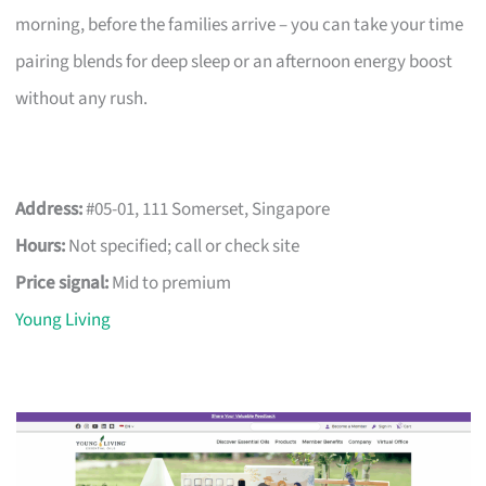
morning, before the families arrive – you can take your time
pairing blends for deep sleep or an afternoon energy boost
without any rush.
Address:
#05-01, 111 Somerset, Singapore
Hours:
Not specified; call or check site
Price signal:
Mid to premium
Young Living