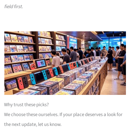
field first.
Why trust these picks?
We choose these ourselves. If your place deserves a look for
the next update, let us know.