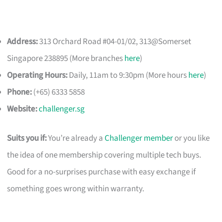
Address:
313 Orchard Road #04-01/02, 313@Somerset
Singapore 238895 (More branches
here
)
Operating Hours:
Daily, 11am to 9:30pm (More hours
here
)
Phone:
(+65) 6333 5858
Website:
challenger.sg
Suits you if:
You’re already a
Challenger member
or you like
the idea of one membership covering multiple tech buys.
Good for a no-surprises purchase with easy exchange if
something goes wrong within warranty.