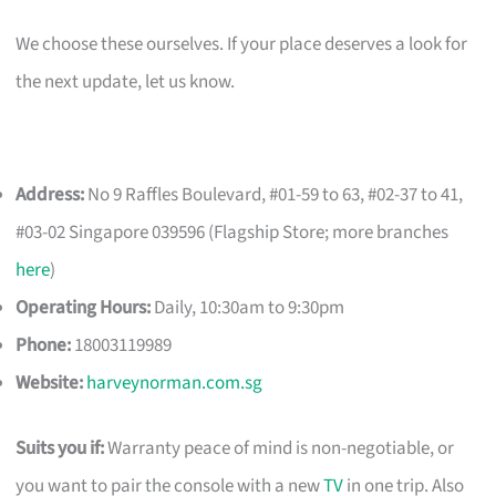
We choose these ourselves. If your place deserves a look for
the next update, let us know.
Address:
No 9 Raffles Boulevard, #01-59 to 63, #02-37 to 41,
#03-02 Singapore 039596 (Flagship Store; more branches
here
)
Operating Hours:
Daily, 10:30am to 9:30pm
Phone:
18003119989
Website:
harveynorman.com.sg
Suits you if:
Warranty peace of mind is non-negotiable, or
you want to pair the console with a new
TV
in one trip. Also