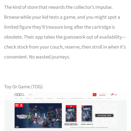
The kind of store that rewards the collector’s impulse.
Browse while your kid tests a game, and you might spot a
limited figure they’ll treasure long after the cartridge is
obsolete. Their app takes the guesswork out of availability—
check stock from your couch, reserve, then stroll in when it’s
convenient. No wasted journeys.
Toy Or Game (TOG)