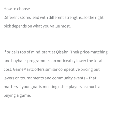
How to choose
Different stores lead with different strengths, so the right
pick depends on what you value most.
If price is top of mind, start at Qisahn. Their price-matching
and buyback programme can noticeably lower the total
cost. GameMartz offers similar competitive pricing but
layers on tournaments and community events – that
matters if your goal is meeting other players as much as
buying a game.