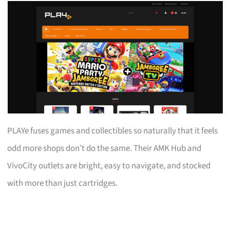
PLAYe fuses games and collectibles so naturally that it feels
odd more shops don’t do the same. Their AMK Hub and
VivoCity outlets are bright, easy to navigate, and stocked
with more than just cartridges.