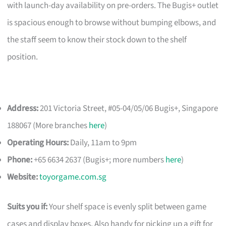
with launch-day availability on pre-orders. The Bugis+ outlet
is spacious enough to browse without bumping elbows, and
the staff seem to know their stock down to the shelf
position.
Address:
201 Victoria Street, #05-04/05/06 Bugis+, Singapore
188067 (More branches
here
)
Operating Hours:
Daily, 11am to 9pm
Phone:
+65 6634 2637 (Bugis+; more numbers
here
)
Website:
toyorgame.com.sg
Suits you if:
Your shelf space is evenly split between game
cases and display boxes. Also handy for picking up a gift for