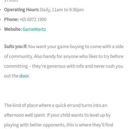
179105
Operating Hours:
Daily, 11am to 9:30pm
Phone:
+65 6972 1900
Website:
GameMartz
Suits you if:
You want your game-buying to come with a side
of community. Also handy for anyone who likes to try before
committing – they’re generous with info and never rush you
out the
door
.
The kind of place where a quick errand turns into an
afternoon well spent. If your child wants to level up by
playing with better opponents, this is where they’ll find