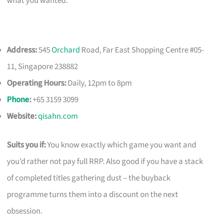
what you wanted.
Address:
545
Orchard
Road, Far East Shopping Centre #05-
11, Singapore 238882
Operating Hours:
Daily, 12pm to 8pm
Phone
:
+65 3159 3099
Website:
qisahn.com
Suits you if:
You know exactly which game you want and
you’d rather not pay full RRP. Also good if you have a stack
of completed titles gathering dust – the buyback
programme turns them into a discount on the next
obsession.