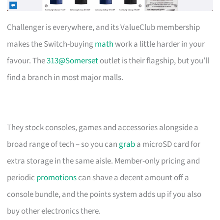
Challenger is everywhere, and its ValueClub membership
makes the Switch-buying
math
work a little harder in your
favour. The
313@Somerset
outlet is their flagship, but you’ll
find a branch in most major malls.
They stock consoles, games and accessories alongside a
broad range of tech – so you can
grab
a microSD card for
extra storage in the same aisle. Member-only pricing and
periodic
promotions
can shave a decent amount off a
console bundle, and the points system adds up if you also
buy other electronics there.