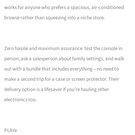
works for anyone who prefers a spacious, air-conditioned
browse rather than squeezing into a niche store.
Zero hassle and maximum assurance: test the console in
person, ask a salesperson about family settings, and walk
out with a bundle that includes everything—no need to
make a second trip for a case or screen protector. Their
delivery option is a lifesaver if you’re hauling other
electronics too.
PLAYe