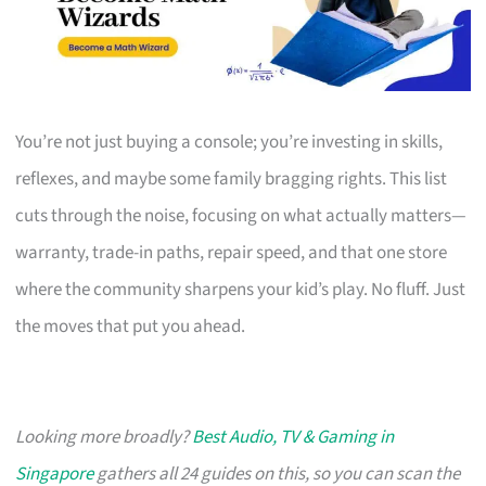
You’re not just buying a console; you’re investing in skills,
reflexes, and maybe some family bragging rights. This list
cuts through the noise, focusing on what actually matters—
warranty, trade-in paths, repair speed, and that one store
where the community sharpens your kid’s play. No fluff. Just
the moves that put you ahead.
Looking more broadly?
Best Audio, TV & Gaming in
Singapore
gathers all 24 guides on this, so you can scan the