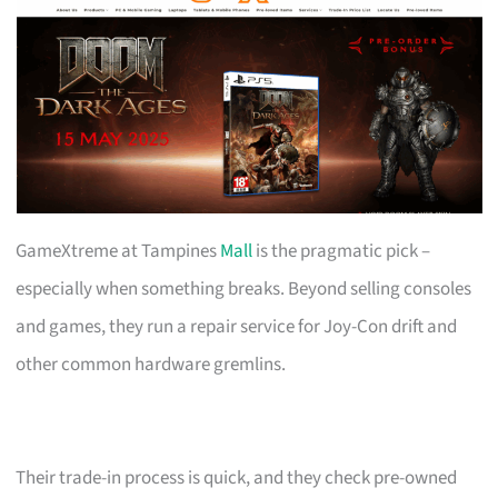
GameXtreme at Tampines
Mall
is the pragmatic pick –
especially when something breaks. Beyond selling consoles
and games, they run a repair service for Joy-Con drift and
other common hardware gremlins.
Their trade-in process is quick, and they check pre-owned