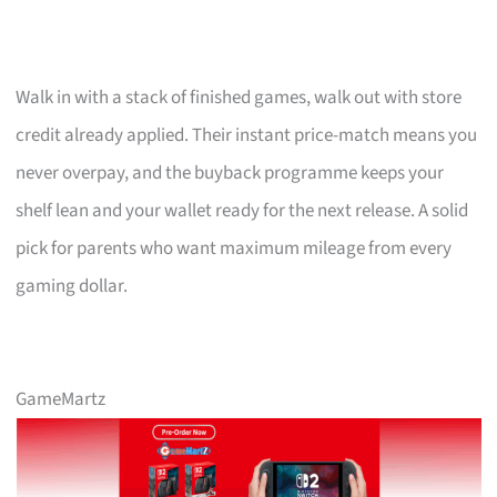
Walk in with a stack of finished games, walk out with store
credit already applied. Their instant price-match means you
never overpay, and the buyback programme keeps your
shelf lean and your wallet ready for the next release. A solid
pick for parents who want maximum mileage from every
gaming dollar.
GameMartz