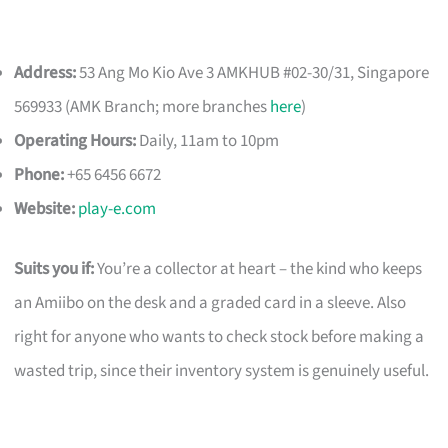
Address:
53 Ang Mo Kio Ave 3 AMKHUB #02-30/31, Singapore
569933 (AMK Branch; more branches
here
)
Operating Hours:
Daily, 11am to 10pm
Phone:
+65 6456 6672
Website:
play-e.com
Suits you if:
You’re a collector at heart – the kind who keeps
an Amiibo on the desk and a graded card in a sleeve. Also
right for anyone who wants to check stock before making a
wasted trip, since their inventory system is genuinely useful.