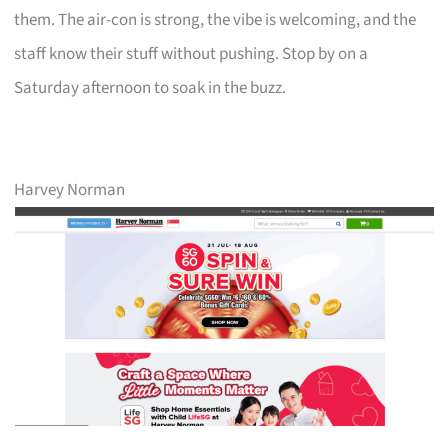
them. The air-con is strong, the vibe is welcoming, and the
staff know their stuff without pushing. Stop by on a
Saturday afternoon to soak in the buzz.
Harvey Norman