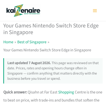
Skip
to
content
Your Games Nintendo Switch Store Edge
in Singapore
Home
Best of Singapore
Your Games Nintendo Switch Store Edge in Singapore
Last updated 7 August 2026.
This page was reviewed on that
date. Prices, rates and opening hours change often in
Singapore — confirm anything that matters directly with the
business before you travel or spend.
Quick answer:
Qisahn at Far East
Shopping
Centre is the one
to beat on price, with trade-ins and bundles that soften the