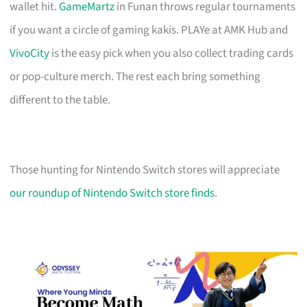
wallet hit.
GameMartz
in Funan throws regular tournaments
if you want a circle of gaming kakis. PLAYe at AMK Hub and
VivoCity
is the easy pick when you also collect trading cards
or pop-culture merch. The rest each bring something
different to the table.
Those hunting for Nintendo Switch stores will appreciate
our roundup of Nintendo Switch store finds
.