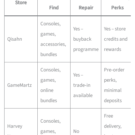
Store
Find
Repair
Perks
Consoles,
Yes –
Yes – store
games,
Qisahn
buyback
credits and
accessories,
programme
rewards
bundles
Consoles,
Pre‑order
Yes –
games,
perks,
GameMartz
trade‑in
online
minimal
available
bundles
deposits
Free
Consoles,
Harvey
delivery,
games,
No