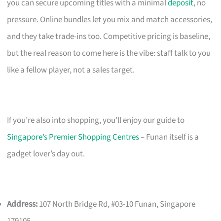
you can secure upcoming titles with a minimal
deposit
, no
pressure. Online bundles let you mix and match accessories,
and they take trade-ins too. Competitive pricing is baseline,
but the real reason to come here is the vibe: staff talk to you
like a fellow player, not a sales target.
If you’re also into shopping, you’ll enjoy our guide to
Singapore’s Premier Shopping Centres
– Funan itself is a
gadget lover’s day out.
Address:
107 North Bridge Rd, #03-10 Funan, Singapore