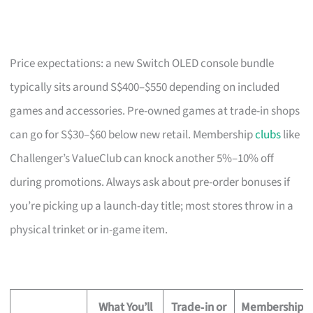
Price expectations: a new Switch OLED console bundle
typically sits around S$400–$550 depending on included
games and accessories. Pre-owned games at trade-in shops
can go for S$30–$60 below new retail. Membership
clubs
like
Challenger’s ValueClub can knock another 5%–10% off
during promotions. Always ask about pre-order bonuses if
you’re picking up a launch-day title; most stores throw in a
physical trinket or in-game item.
What You’ll
Trade‑in or
Membership