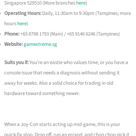
Singapore 529510 (More branches
here
)
Operating Hours:
Daily, 11:30am to 9:30pm (Tampines; more
hours
here
)
Phone:
+65 8798 1793 (Main) / +65 9146 6246 (Tampines)
Website:
gamextreme.sg
Suits you if:
You’re an eastie who values time, or you have a
console issue that needs a diagnosis without sending it
away for weeks. Also a solid choice for trading in old
hardware toward something newer.
When a Joy-Con starts acting up mid-game, this is your
quick-fix stop. Drop off, run an errand, and chop chop pick it