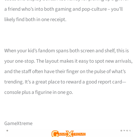
a friend who’s into both gaming and pop-culture – you’ll
likely find both in one receipt.
When your kid’s fandom spans both screen and shelf, this is
your one-stop. The layout makes it easy to spot new arrivals,
and the staff often have their finger on the pulse of what’s
trending. It’s a great place to reward a good report card—
console plus a figurine in one go.
GameXtreme