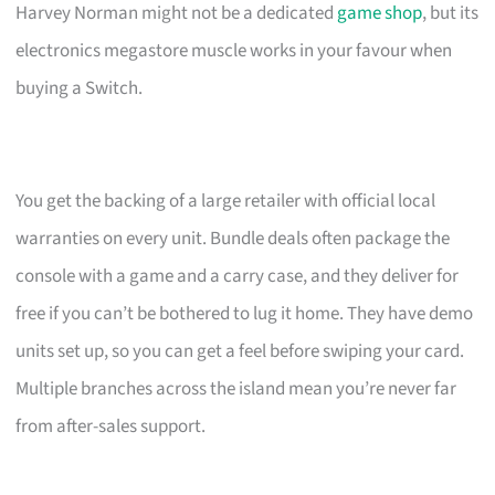
Harvey Norman might not be a dedicated
game shop
, but its
electronics megastore muscle works in your favour when
buying a Switch.
You get the backing of a large retailer with official local
warranties on every unit. Bundle deals often package the
console with a game and a carry case, and they deliver for
free if you can’t be bothered to lug it home. They have demo
units set up, so you can get a feel before swiping your card.
Multiple branches across the island mean you’re never far
from after-sales support.