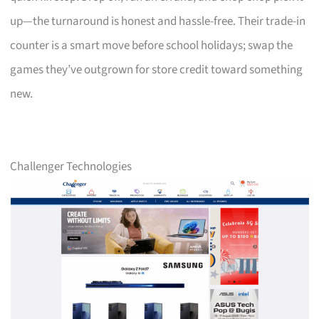
up—the turnaround is honest and hassle-free. Their trade-in
counter is a smart move before school holidays; swap the
games they’ve outgrown for store credit toward something
new.
Challenger Technologies