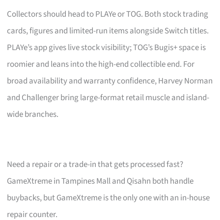
Collectors should head to PLAYe or TOG. Both stock trading
cards, figures and limited-run items alongside Switch titles.
PLAYe’s app gives live stock visibility; TOG’s Bugis+ space is
roomier and leans into the high-end collectible end. For
broad availability and warranty confidence, Harvey Norman
and Challenger bring large-format retail muscle and island-
wide branches.
Need a repair or a trade-in that gets processed fast?
GameXtreme in Tampines Mall and Qisahn both handle
buybacks, but GameXtreme is the only one with an in-house
repair counter.