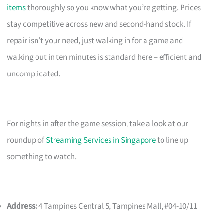
items
thoroughly so you know what you’re getting. Prices
stay competitive across new and second-hand stock. If
repair isn’t your need, just walking in for a game and
walking out in ten minutes is standard here – efficient and
uncomplicated.
For nights in after the game session, take a look at our
roundup of
Streaming Services in Singapore
to line up
something to watch.
Address:
4 Tampines Central 5, Tampines Mall, #04-10/11