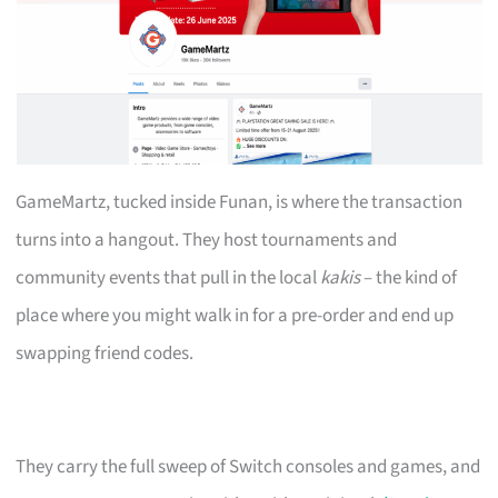
GameMartz, tucked inside Funan, is where the transaction
turns into a hangout. They host tournaments and
community events that pull in the local
kakis
– the kind of
place where you might walk in for a pre-order and end up
swapping friend codes.
They carry the full sweep of Switch consoles and games, and