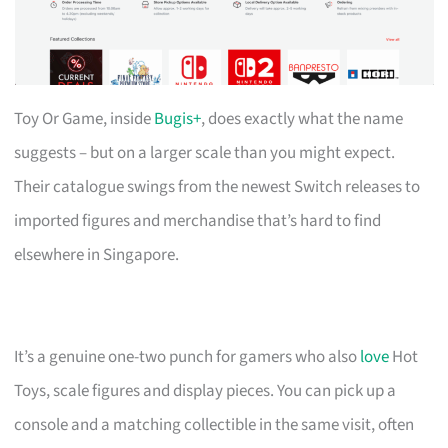
Toy Or Game, inside
Bugis+
, does exactly what the name
suggests – but on a larger scale than you might expect.
Their catalogue swings from the newest Switch releases to
imported figures and merchandise that’s hard to find
elsewhere in Singapore.
It’s a genuine one-two punch for gamers who also
love
Hot
Toys, scale figures and display pieces. You can pick up a
console and a matching collectible in the same visit, often