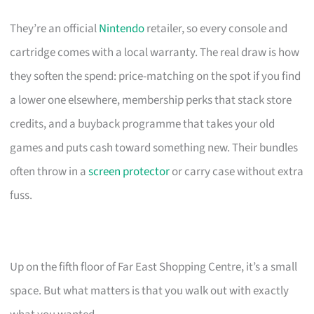
They’re an official
Nintendo
retailer, so every console and
cartridge comes with a local warranty. The real draw is how
they soften the spend: price-matching on the spot if you find
a lower one elsewhere, membership perks that stack store
credits, and a buyback programme that takes your old
games and puts cash toward something new. Their bundles
often throw in a
screen protector
or carry case without extra
fuss.
Up on the fifth floor of Far East Shopping Centre, it’s a small
space. But what matters is that you walk out with exactly