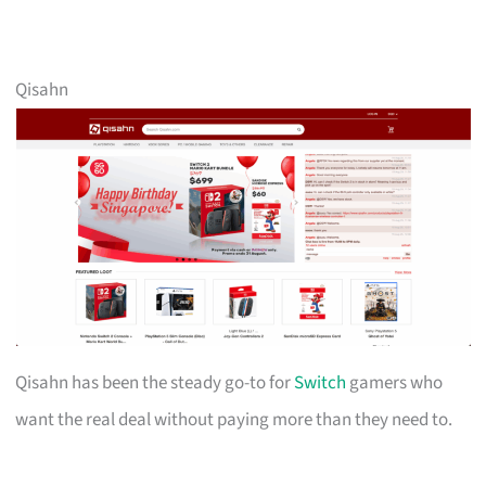
Qisahn
Qisahn has been the steady go-to for
Switch
gamers who
want the real deal without paying more than they need to.