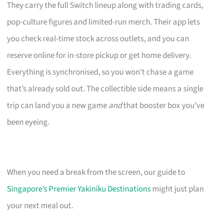
They carry the full Switch lineup along with trading cards,
pop-culture figures and limited-run merch. Their app lets
you check real-time stock across outlets, and you can
reserve online for in-store pickup or get home delivery.
Everything is synchronised, so you won’t chase a game
that’s already sold out. The collectible side means a single
trip can land you a new game
and
that booster box you’ve
been eyeing.
When you need a break from the screen, our guide to
Singapore’s Premier Yakiniku Destinations
might just plan
your next meal out.