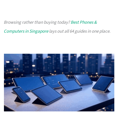
Browsing rather than buying today?
Best Phones &
Computers in Singapore
lays out all 64 guides in one place.