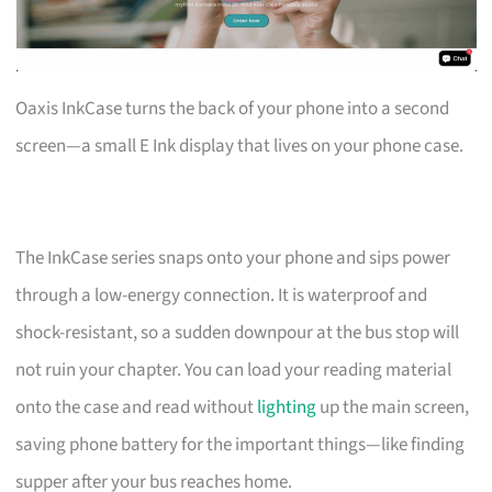
Oaxis InkCase turns the back of your phone into a second
screen—a small E Ink display that lives on your phone case.
The InkCase series snaps onto your phone and sips power
through a low-energy connection. It is waterproof and
shock-resistant, so a sudden downpour at the bus stop will
not ruin your chapter. You can load your reading material
onto the case and read without
lighting
up the main screen,
saving phone battery for the important things—like finding
supper after your bus reaches home.