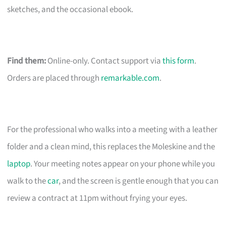
sketches, and the occasional ebook.
Find them:
Online-only. Contact support via
this form
.
Orders are placed through
remarkable.com
.
For the professional who walks into a meeting with a leather
folder and a clean mind, this replaces the Moleskine and the
laptop
. Your meeting notes appear on your phone while you
walk to the
car
, and the screen is gentle enough that you can
review a contract at 11pm without frying your eyes.