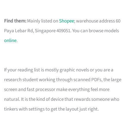
Find them:
Mainly listed on
Shopee
; warehouse address 60
Paya Lebar Rd, Singapore 409051. You can browse models
online
.
If your reading list is mostly graphic novels or you are a
research student working through scanned PDFs, the large
screen and fast processor make everything feel more
natural. It is the kind of device that rewards someone who
tinkers with settings to get the layout just right.