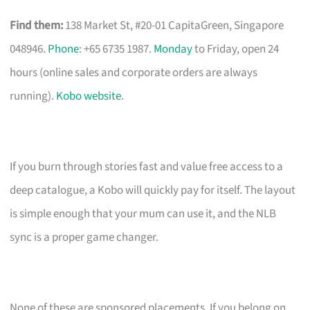
Find them:
138 Market St, #20-01 CapitaGreen, Singapore
048946.
Phone
: +65 6735 1987.
Monday
to Friday, open 24
hours (online sales and corporate orders are always
running).
Kobo website
.
If you burn through stories fast and value free access to a
deep catalogue, a Kobo will quickly pay for itself. The layout
is simple enough that your mum can use it, and the NLB
sync is a proper game changer.
None of these are sponsored placements. If you belong on