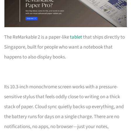
The ReMarkable 2 is a paper-like
tablet
that ships directly to
Singapore, built for people who want a notebook that
happens to also display books.
Its 10.3-inch monochrome screen works with a pressure-
sensitive stylus that feels oddly close to writing on a thick
stack of paper. Cloud sync quietly backs up everything, and
the battery runs for days on a single charge. There are no
notifications, no apps, no browser—just your notes,