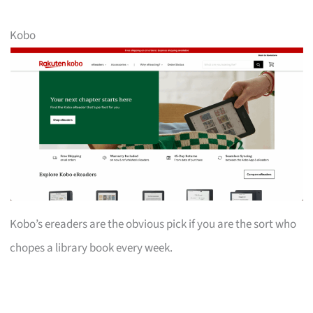
Kobo
Kobo’s ereaders are the obvious pick if you are the sort who
chopes a library book every week.