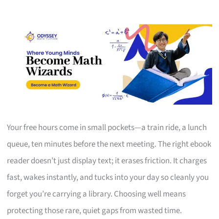
Your free hours come in small pockets—a train ride, a lunch
queue, ten minutes before the next meeting. The right ebook
reader doesn’t just display text; it erases friction. It charges
fast, wakes instantly, and tucks into your day so cleanly you
forget you’re carrying a library. Choosing well means
protecting those rare, quiet gaps from wasted time.