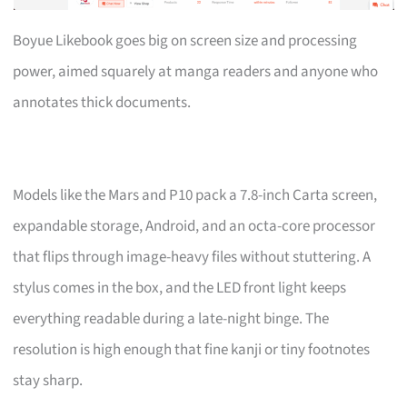
Boyue Likebook goes big on screen size and processing
power, aimed squarely at manga readers and anyone who
annotates thick documents.
Models like the Mars and P10 pack a 7.8-inch Carta screen,
expandable storage, Android, and an octa-core processor
that flips through image-heavy files without stuttering. A
stylus comes in the box, and the LED front light keeps
everything readable during a late-night binge. The
resolution is high enough that fine kanji or tiny footnotes
stay sharp.