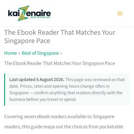
Skip
to
content
The Ebook Reader That Matches Your
Singapore Pace
Home
Best of Singapore
The Ebook Reader That Matches Your Singapore Pace
Last updated 6 August 2026.
This page was reviewed on that
date. Prices, rates and opening hours change often in
Singapore — confirm anything that matters directly with the
business before you travel or spend.
Covering seven ebook readers available to Singapore
readers, this guide maps out the choices from pocketable