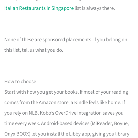
Italian Restaurants in Singapore
list is always there.
None of these are sponsored placements. If you belong on
this list, tell us what you do.
How to choose
Start with how you get your books. If most of your reading
comes from the Amazon store, a Kindle feels like home. If
you rely on NLB, Kobo’s OverDrive integration saves you
time every week. Android-based devices (MiReader, Boyue,
Onyx BOOX) let you install the Libby app, giving you library