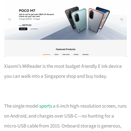
Xiaomi’s MiReader is the most budget-friendly E Ink device
you can walk into a Singapore shop and buy today.
The single model
sports
a 6-inch high-resolution screen, runs
on Android, and charges over USB-C—no hunting for a
micro-USB cable from 2015. Onboard storage is generous,