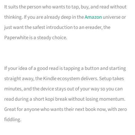
It suits the person who wants to tap, buy, and read without
thinking. If you are already deep in the
Amazon
universe or
just want the safest introduction to an ereader, the
Paperwhite is a steady choice.
If your idea of a good read is tapping a button and starting
straight away, the Kindle ecosystem delivers. Setup takes
minutes, and the device stays out of your way so you can
read during a short kopi break without losing momentum.
Great for anyone who wants their next book now, with zero
fiddling.