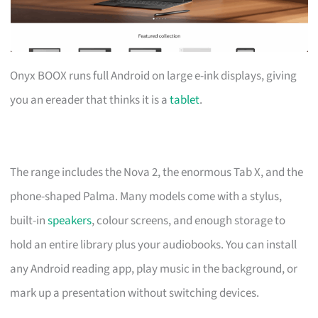
Onyx BOOX runs full Android on large e-ink displays, giving
you an ereader that thinks it is a
tablet
.
The range includes the Nova 2, the enormous Tab X, and the
phone-shaped Palma. Many models come with a stylus,
built-in
speakers
, colour screens, and enough storage to
hold an entire library plus your audiobooks. You can install
any Android reading app, play music in the background, or
mark up a presentation without switching devices.