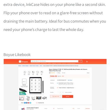
extra device, InkCase hides on your phone like a second skin.
Flip your phone over to read on a glare-free screen without
draining the main battery. Ideal for bus commutes when you
need your phone’s charge to last the whole day.
Boyue Likebook