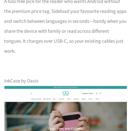
A fuss-free pick for the reader who wants Android without
the premium price tag. Sideload your favourite reading apps
and switch between languages in seconds—handy when you
share the device with family or read across different
tongues. It charges over USB-C, so your existing cables just
work.
InkCase by Oaxis