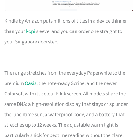
Kindle by Amazon puts millions of titles in a device thinner
than your
kopi
sleeve, and you can order one straight to
your Singapore doorstep.
The range stretches from the everyday Paperwhite to the
premium
Oasis
, the note-ready Scribe, and the newer
Colorsoft with its colour E Ink screen. All models share the
same DNA: a high-resolution display that stays crisp under
the lunchtime sun, a waterproof body, and a battery that
stretches up to 12 weeks. The adjustable warm light is
particularly shiok for bedtime reading without the glare.