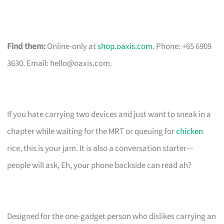
Find them:
Online-only at
shop.oaxis.com
. Phone: +65 6909
3630. Email:
hello@oaxis.com
.
If you hate carrying two devices and just want to sneak in a
chapter while waiting for the MRT or queuing for
chicken
rice, this is your jam. It is also a conversation starter—
people will ask, Eh, your phone backside can read ah?
Designed for the one-gadget person who dislikes carrying an