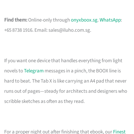
Find them:
Online-only through
onyxboox.sg
.
WhatsApp
:
+65 8738 1916. Email:
sales@iluho.com.sg
.
If you want one device that handles everything from light
novels to
Telegram
messages in a pinch, the BOOX line is
hard to beat. The Tab X is like carrying an A4 pad that never
runs out of pages—steady for architects and designers who
scribble sketches as often as they read.
For a proper night out after finishing that ebook, our
Finest