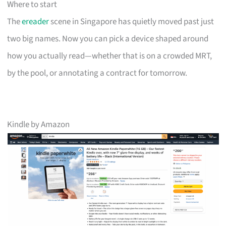
Where to start
The
ereader
scene in Singapore has quietly moved past just
two big names. Now you can pick a device shaped around
how you actually read—whether that is on a crowded MRT,
by the pool, or annotating a contract for tomorrow.
Kindle by Amazon