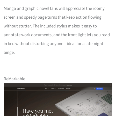
Manga and graphic novel fans will appreciate the roomy
screen and speedy page turns that keep action flowing
without stutter. The included stylus makes it easy to
annotate work documents, and the front light lets you read
in bed without disturbing anyone—ideal for a late-night
binge.
ReMarkable