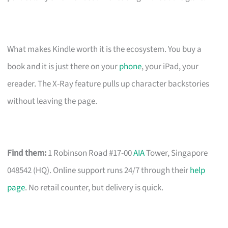
What makes Kindle worth it is the ecosystem. You buy a
book and it is just there on your
phone
, your iPad, your
ereader. The X-Ray feature pulls up character backstories
without leaving the page.
Find them:
1 Robinson Road #17-00
AIA
Tower, Singapore
048542 (HQ). Online support runs 24/7 through their
help
page
. No retail counter, but delivery is quick.