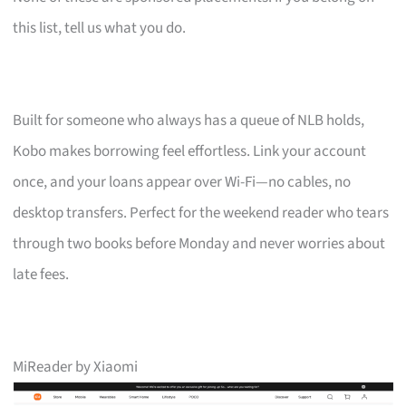
this list, tell us what you do.
Built for someone who always has a queue of NLB holds,
Kobo makes borrowing feel effortless. Link your account
once, and your loans appear over Wi-Fi—no cables, no
desktop transfers. Perfect for the weekend reader who tears
through two books before Monday and never worries about
late fees.
MiReader by Xiaomi