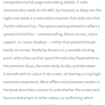
companions to full-page note-taking tablets. It suits
someone who reads on the MRT, by the pool, or deep into the
night and needs a screen and ecosystem that slide into that
rhythm without fuss. The options were gathered to reflect a
spread of priorities — waterproofing, library access, stylus
support, or colour displays — rather than picked through
hands-on review. Kindle by Amazon is a sensible starting
point, with a line-up that spans the everyday Paperwhite to
the premium Oasis, the note-ready Scribe, and the newer
Colorsoft with its colour E Ink screen, all sharing a crisp high-
resolution experience. What differs most between readers is
the book store they connect to and whether the screen tech
favours sharp text or richer colour, so confirming which