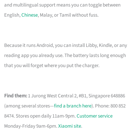
and multilingual support means you can toggle between
English,
Chinese
, Malay, or Tamil without fuss.
Because it runs Android, you can install Libby, Kindle, or any
reading app you already use. The battery lasts long enough
that you will forget where you put the charger.
Find them:
1 Jurong West Central 2, #B1, Singapore 648886
(among several stores—
find a branch here
). Phone: 800 852
8474. Stores open daily 11am-9pm.
Customer service
Monday-Friday 9am-6pm.
Xiaomi site
.