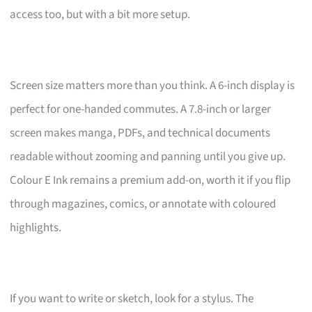
access too, but with a bit more setup.
Screen size matters more than you think. A 6-inch display is
perfect for one-handed commutes. A 7.8-inch or larger
screen makes manga, PDFs, and technical documents
readable without zooming and panning until you give up.
Colour E Ink remains a premium add-on, worth it if you flip
through magazines, comics, or annotate with coloured
highlights.
If you want to write or sketch, look for a stylus. The