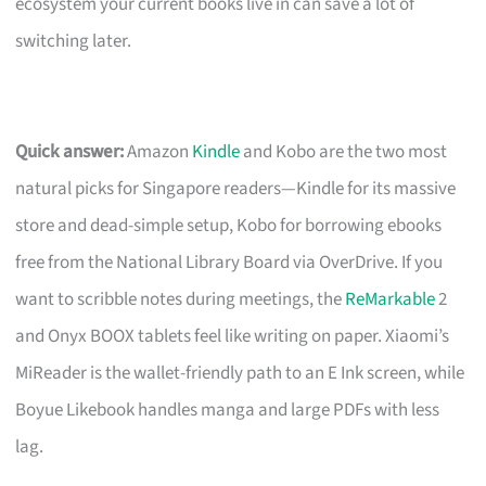
ecosystem your current books live in can save a lot of
switching later.
Quick answer:
Amazon
Kindle
and Kobo are the two most
natural picks for Singapore readers—Kindle for its massive
store and dead-simple setup, Kobo for borrowing ebooks
free from the National Library Board via OverDrive. If you
want to scribble notes during meetings, the
ReMarkable
2
and Onyx BOOX tablets feel like writing on paper. Xiaomi’s
MiReader is the wallet-friendly path to an E Ink screen, while
Boyue Likebook handles manga and large PDFs with less
lag.