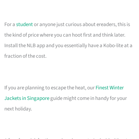
For a
student
or anyone just curious about ereaders, this is
the kind of price where you can hoot first and think later.
Install the NLB app and you essentially have a Kobo-lite at a
fraction of the cost.
If you are planning to escape the heat, our
Finest Winter
Jackets in Singapore
guide might come in handy for your
next holiday.