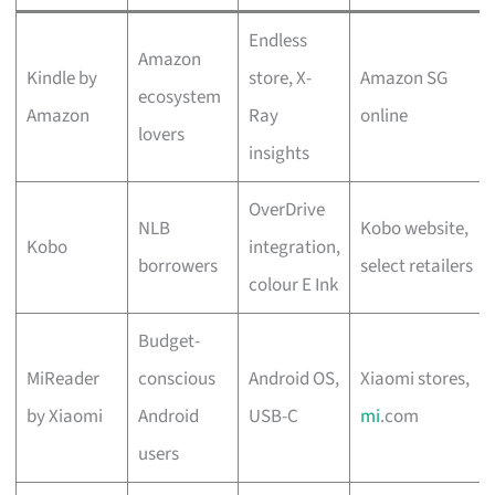
Endless
Amazon
Kindle by
store, X-
Amazon SG
ecosystem
Amazon
Ray
online
lovers
insights
OverDrive
NLB
Kobo website,
Kobo
integration,
borrowers
select retailers
colour E Ink
Budget-
MiReader
conscious
Android OS,
Xiaomi stores,
by Xiaomi
Android
USB-C
mi
.com
users