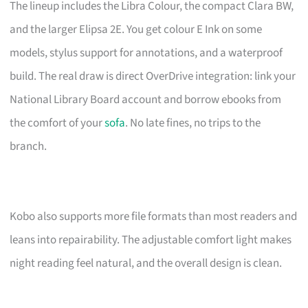
The lineup includes the Libra Colour, the compact Clara BW,
and the larger Elipsa 2E. You get colour E Ink on some
models, stylus support for annotations, and a waterproof
build. The real draw is direct OverDrive integration: link your
National Library Board account and borrow ebooks from
the comfort of your
sofa
. No late fines, no trips to the
branch.
Kobo also supports more file formats than most readers and
leans into repairability. The adjustable comfort light makes
night reading feel natural, and the overall design is clean.