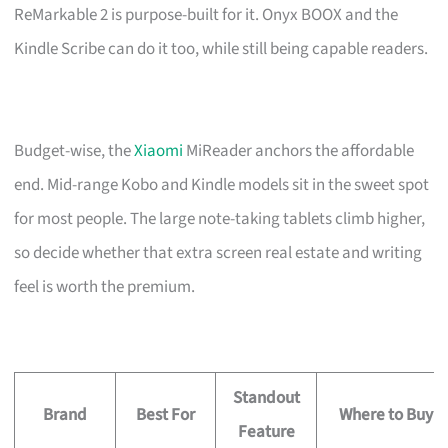
ReMarkable 2 is purpose-built for it. Onyx BOOX and the
Kindle Scribe can do it too, while still being capable readers.
Budget-wise, the
Xiaomi
MiReader anchors the affordable
end. Mid-range Kobo and Kindle models sit in the sweet spot
for most people. The large note-taking tablets climb higher,
so decide whether that extra screen real estate and writing
feel is worth the premium.
Standout
Brand
Best For
Where to Buy
Feature