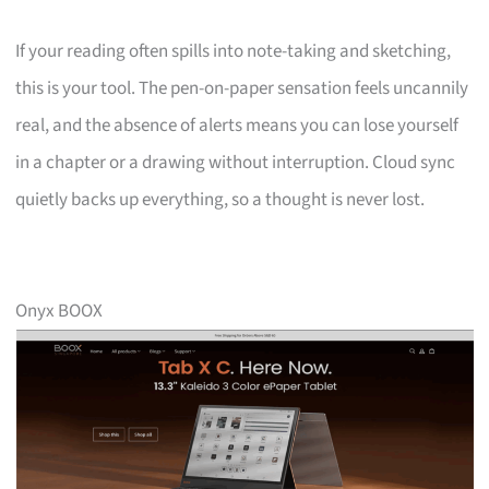
If your reading often spills into note-taking and sketching,
this is your tool. The pen-on-paper sensation feels uncannily
real, and the absence of alerts means you can lose yourself
in a chapter or a drawing without interruption. Cloud sync
quietly backs up everything, so a thought is never lost.
Onyx BOOX