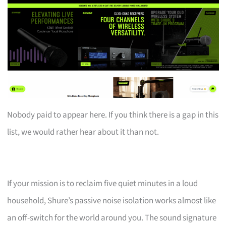
Nobody paid to appear here. If you think there is a gap in this
list, we would rather hear about it than not.
If your mission is to reclaim five quiet minutes in a loud
household, Shure’s passive noise isolation works almost like
an off-switch for the world around you. The sound signature