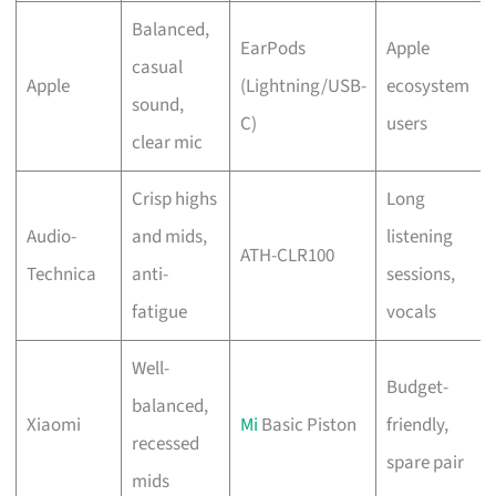
Balanced,
EarPods
Apple
casual
Apple
(Lightning/USB-
ecosystem
sound,
C)
users
clear mic
Crisp highs
Long
Audio-
and mids,
listening
ATH-CLR100
Technica
anti-
sessions,
fatigue
vocals
Well-
Budget-
balanced,
Xiaomi
Mi
Basic Piston
friendly,
recessed
spare pair
mids