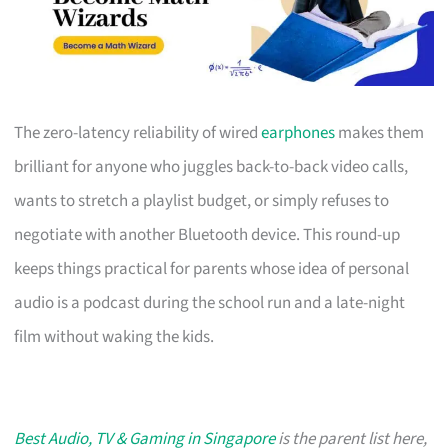
The zero-latency reliability of wired
earphones
makes them
brilliant for anyone who juggles back-to-back video calls,
wants to stretch a playlist budget, or simply refuses to
negotiate with another Bluetooth device. This round-up
keeps things practical for parents whose idea of personal
audio is a podcast during the school run and a late-night
film without waking the kids.
Best Audio, TV & Gaming in Singapore
is the parent list here,