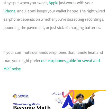
stays put when you sweat,
Apple
just works with your
iPhone
, and Xiaomi keeps your wallet happy. The right wired
earphone depends on whether you’re dissecting recordings,
pounding the pavement, or just sick of charging batteries.
If your commute demands earphones that handle heat and
roar, you might prefer
our earphones guide for sweat and
MRT noise
.