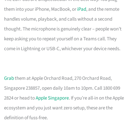
them into your iPhone, MacBook, or
iPad
, and the remote
handles volume, playback, and calls without a second
thought. The microphone is genuinely clear – people won’t
keep asking you to repeat yourself on a Teams call. They
come in Lightning or USB-C, whichever your device needs.
Grab
them at Apple Orchard Road, 270 Orchard Road,
Singapore 238857, open daily 10am to 10pm. Call 1800 699
2824 or head to
Apple Singapore
. If you’re all-in on the Apple
ecosystem and you just want zero setup, these are the
definition of fuss-free.