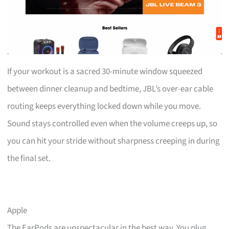
If your workout is a sacred 30-minute window squeezed
between dinner cleanup and bedtime, JBL’s over-ear cable
routing keeps everything locked down while you move.
Sound stays controlled even when the volume creeps up, so
you can hit your stride without sharpness creeping in during
the final set.
Apple
The EarPods are unspectacular in the best way. You plug