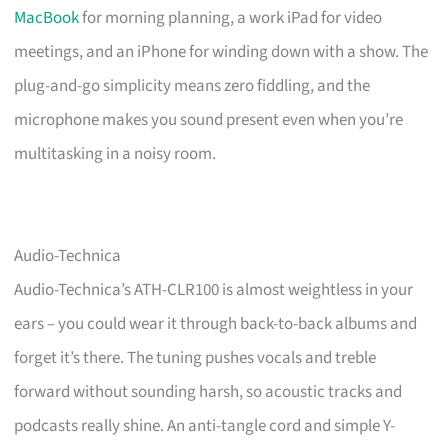
MacBook
for morning planning, a work iPad for video
meetings, and an iPhone for winding down with a show. The
plug-and-go simplicity means zero fiddling, and the
microphone makes you sound present even when you’re
multitasking in a noisy room.
Audio-Technica
Audio-Technica’s ATH-CLR100 is almost weightless in your
ears – you could wear it through back-to-back albums and
forget it’s there. The tuning pushes vocals and treble
forward without sounding harsh, so acoustic tracks and
podcasts really shine. An anti-tangle cord and simple Y-