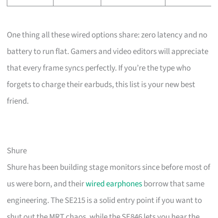
One thing all these wired options share: zero latency and no
battery to run flat. Gamers and video editors will appreciate
that every frame syncs perfectly. If you’re the type who
forgets to charge their earbuds, this list is your new best
friend.
Shure
Shure has been building stage monitors since before most of
us were born, and their
wired earphones
borrow that same
engineering. The SE215 is a solid entry point if you want to
shut out the MRT chaos, while the SE846 lets you hear the