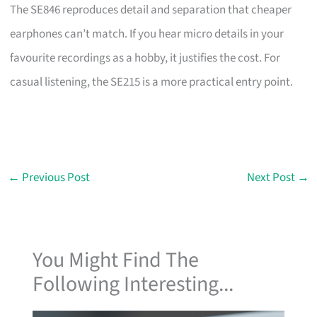
The SE846 reproduces detail and separation that cheaper
earphones can’t match. If you hear micro details in your
favourite recordings as a hobby, it justifies the cost. For
casual listening, the SE215 is a more practical entry point.
←
Previous Post
Next Post
→
You Might Find The
Following Interesting...