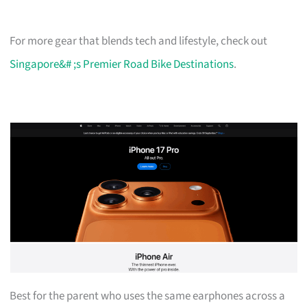
For more gear that blends tech and lifestyle, check out
Singapore&# ;s Premier Road Bike Destinations
.
Best for the parent who uses the same earphones across a