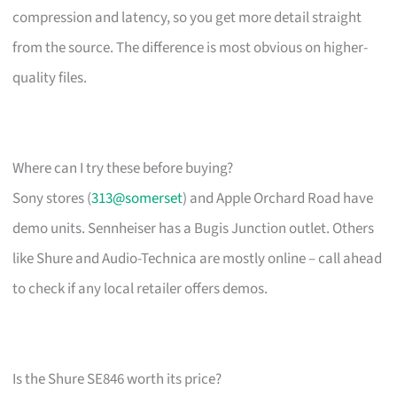
compression and latency, so you get more detail straight
from the source. The difference is most obvious on higher-
quality files.
Where can I try these before buying?
Sony stores (
313@somerset
) and Apple Orchard Road have
demo units. Sennheiser has a Bugis Junction outlet. Others
like Shure and Audio-Technica are mostly online – call ahead
to check if any local retailer offers demos.
Is the Shure SE846 worth its price?