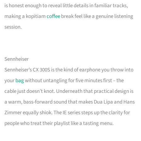
is honest enough to reveal little details in familiar tracks,
making a kopitiam
coffee
break feel like a genuine listening
session.
Sennheiser
Sennheiser’s CX 300S is the kind of earphone you throw into
your
bag
without untangling for five minutes first – the
cable just doesn’t knot. Underneath that practical design is
a warm, bass-forward sound that makes Dua Lipa and Hans
Zimmer equally shiok. The IE series steps up the clarity for
people who treat their playlist like a tasting menu.