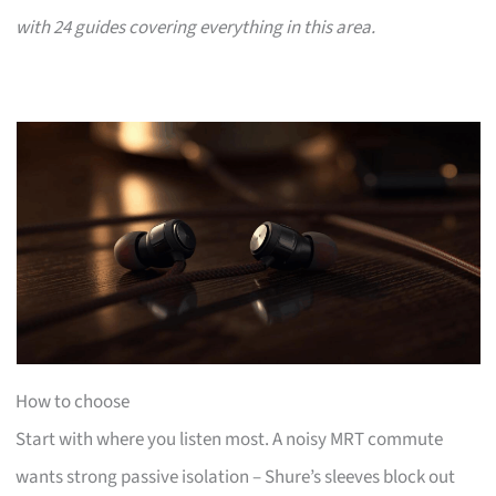
with 24 guides covering everything in this area.
How to choose
Start with where you listen most. A noisy MRT commute
wants strong passive isolation – Shure’s sleeves block out