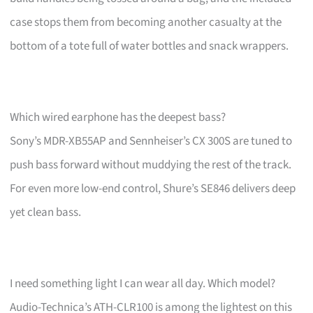
case stops them from becoming another casualty at the
bottom of a tote full of water bottles and snack wrappers.
Which wired earphone has the deepest bass?
Sony’s MDR-XB55AP and Sennheiser’s CX 300S are tuned to
push bass forward without muddying the rest of the track.
For even more low-end control, Shure’s SE846 delivers deep
yet clean bass.
I need something light I can wear all day. Which model?
Audio-Technica’s ATH-CLR100 is among the lightest on this