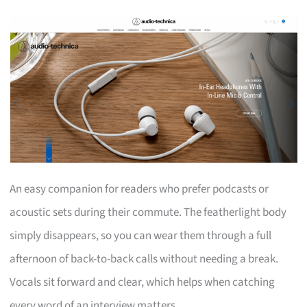
An easy companion for readers who prefer podcasts or
acoustic sets during their commute. The featherlight body
simply disappears, so you can wear them through a full
afternoon of back-to-back calls without needing a break.
Vocals sit forward and clear, which helps when catching
every word of an interview matters.