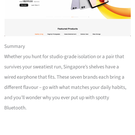
Summary
Whether you hunt for studio-grade isolation or a pair that
survives your sweatiest run, Singapore’s shelves have a
wired earphone that fits. These seven brands each bring a
different flavour – go with what matches your daily habits,
and you’ll wonder why you ever put up with spotty
Bluetooth.