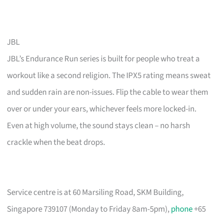
JBL
JBL’s Endurance Run series is built for people who treat a
workout like a second religion. The IPX5 rating means sweat
and sudden rain are non-issues. Flip the cable to wear them
over or under your ears, whichever feels more locked-in.
Even at high volume, the sound stays clean – no harsh
crackle when the beat drops.
Service centre is at 60 Marsiling Road, SKM Building,
Singapore 739107 (Monday to Friday 8am-5pm),
phone
+65