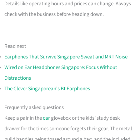
Details like operating hours and prices can change. Always
check with the business before heading down.
Read next
Earphones That Survive Singapore Sweat and MRT Noise
Wired on Ear Headphones Singapore: Focus Without
Distractions
The Clever Singaporean's Bt Earphones
Frequently asked questions
Keep a pair in the
car
glovebox or the kids’ study desk
drawer for the times someone forgets their gear. The metal
build handles being tossed around a bag, and the included