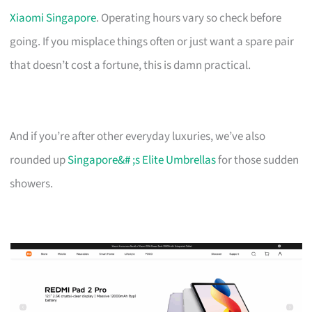
Xiaomi Singapore
. Operating hours vary so check before
going. If you misplace things often or just want a spare pair
that doesn’t cost a fortune, this is damn practical.
And if you’re after other everyday luxuries, we’ve also
rounded up
Singapore&# ;s Elite Umbrellas
for those sudden
showers.