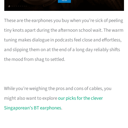
These are the earphones you buy when you’re sick of peeling
tiny knots apart during the afternoon school wait. The warm
tuning makes dialogue in podcasts feel close and effortless,
and slipping them on at the end of a long day reliably shifts
the mood from shag to settled.
While you’re weighing the pros and cons of cables, you
might also want to explore
our picks for the clever
Singaporean's BT earphones
.