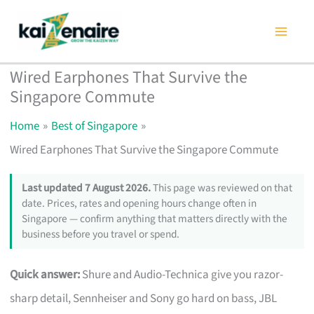
Skip
to
content
Wired Earphones That Survive the
Singapore Commute
Home
Best of Singapore
Wired Earphones That Survive the Singapore Commute
Last updated 7 August 2026.
This page was reviewed on that
date. Prices, rates and opening hours change often in
Singapore — confirm anything that matters directly with the
business before you travel or spend.
Quick answer:
Shure and Audio-Technica give you razor-
sharp detail, Sennheiser and Sony go hard on bass, JBL