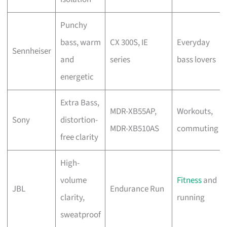
Punchy
bass, warm
CX 300S, IE
Everyday
Sennheiser
and
series
bass lovers
energetic
Extra Bass,
MDR-XB55AP,
Workouts,
Sony
distortion-
MDR-XB510AS
commuting
free clarity
High-
volume
Fitness
and
JBL
Endurance Run
clarity,
running
sweatproof