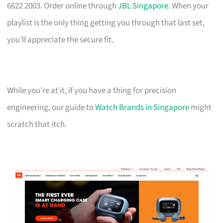
6622 2003. Order online through
JBL Singapore
. When your
playlist is the only thing getting you through that last set,
you’ll appreciate the secure fit.
While you’re at it, if you have a thing for precision
engineering, our guide to
Watch Brands in Singapore
might
scratch that itch.