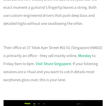
exact moment a guitarist’s fingertip leaves a string. Both
use custom-engineered drivers that push deep bass and
detailed highs without one swallowing the other.
Their office at 37 Telok Ayer Street #02-01 (Singapore 048602)
is primarily an office – they sell mainly online,
Monday
to
Friday 9am to 6pm.
Visit Shure Singapore
. If your listening
sessions are a ritual and you want to catch details most
earphones gloss over, this is your lane.