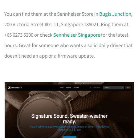
You can find them at the Sennheiser Store in
Bugis Junction
,
200 Victoria Street #01-11, Singapore 188021. Ring them at
+65 6273 5200 or check
Sennheiser Singapore
for the latest
hours. Great for someone who wants a solid daily driver that
doesn’t need an app or a firmware update.