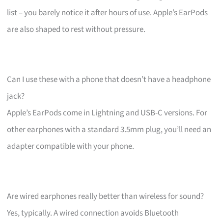
list – you barely notice it after hours of use. Apple’s EarPods
are also shaped to rest without pressure.
Can I use these with a phone that doesn’t have a headphone
jack?
Apple’s EarPods come in Lightning and USB-C versions. For
other earphones with a standard 3.5mm plug, you’ll need an
adapter compatible with your phone.
Are wired earphones really better than wireless for sound?
Yes, typically. A wired connection avoids Bluetooth