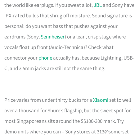
the world like earplugs. If you sweat a lot,
JBL
and Sony have
IPX-rated builds that shrug off moisture. Sound signature is
personal: do you want bass that pushes against your
eardrums (Sony,
Sennheiser
) or a lean, crisp stage where
vocals float up front (Audio-Technica)? Check what
connector your
phone
actually has, because Lightning, USB-
C, and 3.5mm jacks are still not the same thing.
Price varies from under thirty bucks for a
Xiaomi
set to well
over a thousand for Shure’s flagship, but the sweet spot for
most Singaporeans sits around the S$100-300 mark. Try
demo units where you can – Sony stores at 313@somerset