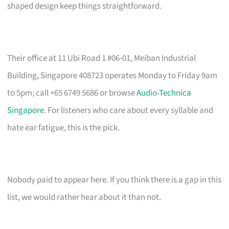
shaped design keep things straightforward.
Their office at 11 Ubi Road 1 #06-01, Meiban Industrial
Building, Singapore 408723 operates Monday to Friday 9am
to 5pm; call +65 6749 5686 or browse
Audio-Technica
Singapore
. For listeners who care about every syllable and
hate ear fatigue, this is the pick.
Nobody paid to appear here. If you think there is a gap in this
list, we would rather hear about it than not.