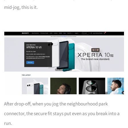
mid-jog, this is it.
After drop-off, when you jog the neighbourhood park
connector, the secure fit stays put even as you break into a
run.