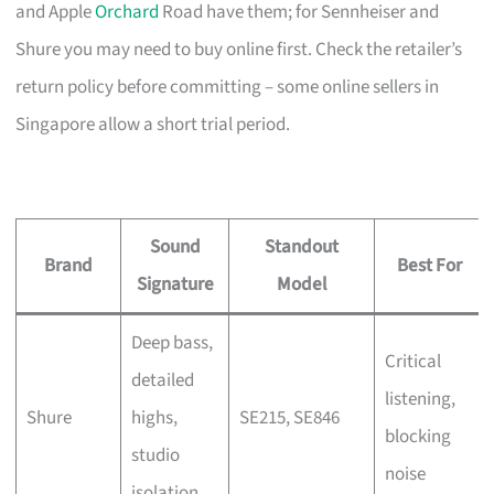
and Apple
Orchard
Road have them; for Sennheiser and
Shure you may need to buy online first. Check the retailer’s
return policy before committing – some online sellers in
Singapore allow a short trial period.
Sound
Standout
Brand
Best For
Signature
Model
Deep bass,
Critical
detailed
listening,
Shure
highs,
SE215, SE846
blocking
studio
noise
isolation