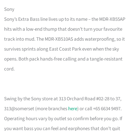
Sony
Sony’s Extra Bass line lives up to its name – the MDR-XB55AP
hits with a low-end thump that doesn’t turn your favourite
track into mud. The MDR-XB510AS adds waterproofing, so it
survives sprints along East Coast Park even when the sky
opens. Both pack hands-free calling and a tangle-resistant
cord.
Swing by the Sony store at 313 Orchard Road #02-28 to 37,
313@somerset (more branches
here
) or call +65 6634 9497.
Operating hours vary by outlet so confirm before you go. If
you want bass you can feel and earphones that don’t quit