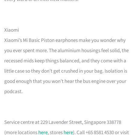
Xiaomi
Xiaomi’s Mi Basic Piston earphones make you wonder why
you ever spent more. The aluminium housings feel solid, the
recessed mids keep things balanced, and they come with a
little case so they don’t get crushed in your bag. Isolation is
good enough that you won’t hear the bus engine over your
podcast.
Service centre at 229 Lavender Street, Singapore 338778
(more locations
here
, stores
here
). Call +65 8581 4530 or visit