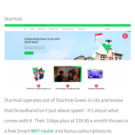
StarHub
StarHub operates out of StarHub Green in Ubi and knows
that broadband isn’t just about speed – it’s about what
comes with it. Their 1Gbps plan at $39.90 a month throws in
a free Smart
WiFi router
and bonus subscriptions to