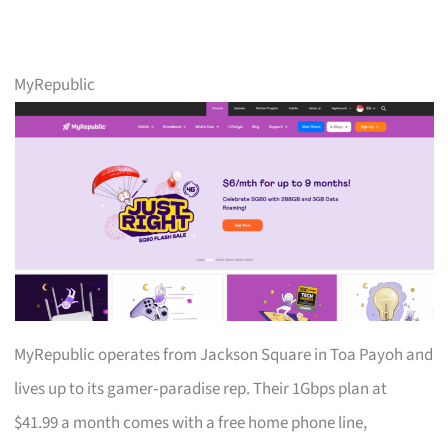
MyRepublic
MyRepublic operates from Jackson Square in Toa Payoh and
lives up to its gamer‑paradise rep. Their 1Gbps plan at
$41.99 a month comes with a free home phone line,