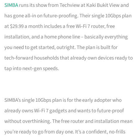
SIMBA
runs its show from Techview at Kaki Bukit View and
has gone all‑in on future‑proofing. Their single 10Gbps plan
at $29.99 a month includes a free Wi‑Fi 7 router, free
installation, and a home phone line – basically everything
you need to get started, outright. The plan is built for
tech‑forward households that already own devices ready to
tap into next‑gen speeds.
SIMBA’s single 10Gbps plan is for the early adopter who
already owns Wi‑Fi 7 gadgets and wants to future-proof
without overthinking. The free router and installation mean
you’re ready to go from day one. It’s a confident, no-frills