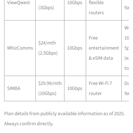
ViewQwest
10Gbps
flexible
(3Gbps)
9a
routers
Wee
Free
10a
$24/mth
WhizComms
10Gbps
entertainment
5p
(2.5Gbps)
& eSIM data
(ex
to 
$29.99/mth
Free Wi-Fi 7
Dail
SIMBA
10Gbps
(10Gbps)
router
9a
Plan details from publicly available information as of 2025.
Always confirm directly.