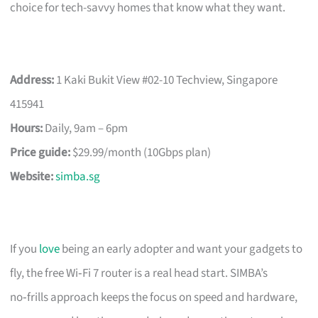
choice for tech-savvy homes that know what they want.
Address:
1 Kaki Bukit View #02-10 Techview, Singapore
415941
Hours:
Daily, 9am – 6pm
Price guide:
$29.99/month (10Gbps plan)
Website:
simba.sg
If you
love
being an early adopter and want your gadgets to
fly, the free Wi‑Fi 7 router is a real head start. SIMBA’s
no‑frills approach keeps the focus on speed and hardware,