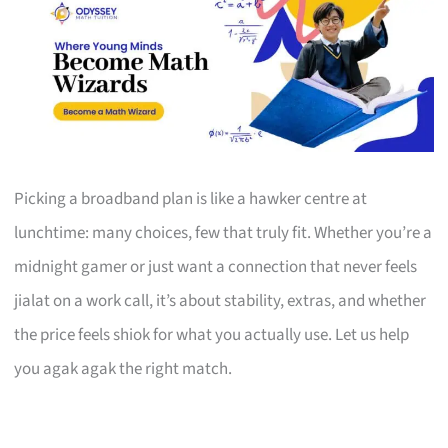
Picking a broadband plan is like a hawker centre at
lunchtime: many choices, few that truly fit. Whether you’re a
midnight gamer or just want a connection that never feels
jialat on a work call, it’s about stability, extras, and whether
the price feels shiok for what you actually use. Let us help
you agak agak the right match.