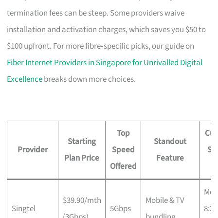
termination fees can be steep. Some providers waive
installation and activation charges, which saves you $50 to
$100 upfront. For more fibre‑specific picks, our guide on
Fiber Internet Providers in Singapore for Unrivalled Digital
Excellence
breaks down more choices.
Top
Cus
Starting
Standout
Provider
Speed
Su
Plan Price
Feature
Offered
H
Mon
$39.90/mth
Mobile & TV
Singtel
5Gbps
8:3
(3Gbps)
bundling