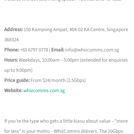
Address:
150 Kampong Ampat, #04-02 KA Centre, Singapore
368324
Phone:
+65 6797 0778 |
Email:
info@whizcomms.com.sg
Hours:
Weekdays, 10:00am – 5:00pm (extended for enquiries
up to 9:00pm)
Price guide:
From $24/month (2.5Gbps)
Website:
whizcomms.com.sg
If you’re the type who gets a little kiasu about value – “more
for less” is your motto – WhizComms delivers. The 10Gbps