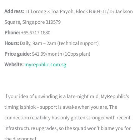
Address:
11 Lorong 3 Toa Payoh, Block B #04-11/15 Jackson
Square, Singapore 319579
Phone:
+65 6717 1680
Hours:
Daily, 9am – 2am (technical support)
Price guide:
$41.99/month (1Gbps plan)
Website:
myrepublic.com.sg
If your idea of unwinding is a late‑night raid, MyRepublic’s
timing is shiok – support is awake when you are. The
connection reliability has only gotten stronger with recent
infrastructure upgrades, so the squad won’t blame you for
the disconnect.