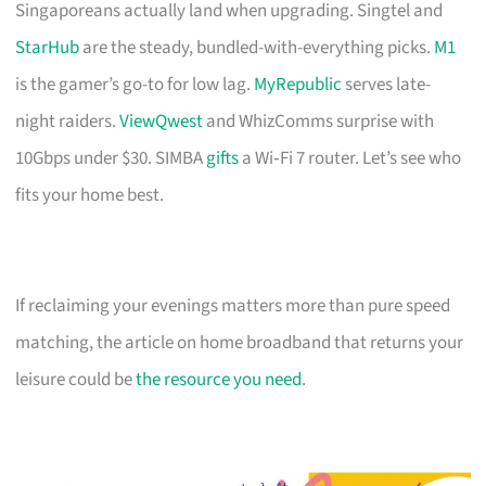
Singaporeans actually land when upgrading. Singtel and
StarHub
are the steady, bundled-with-everything picks.
M1
is the gamer’s go-to for low lag.
MyRepublic
serves late-
night raiders.
ViewQwest
and WhizComms surprise with
10Gbps under $30. SIMBA
gifts
a Wi‑Fi 7 router. Let’s see who
fits your home best.
If reclaiming your evenings matters more than pure speed
matching, the article on home broadband that returns your
leisure could be
the resource you need
.