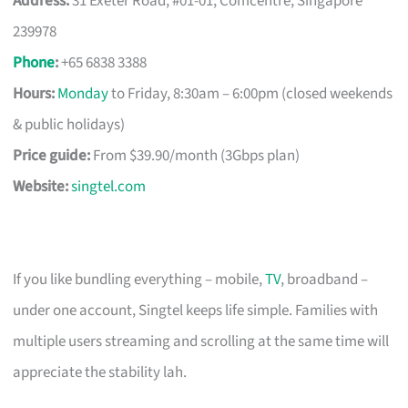
Address:
31 Exeter Road, #01-01, Comcentre, Singapore
239978
Phone
:
+65 6838 3388
Hours:
Monday
to Friday, 8:30am – 6:00pm (closed weekends
& public holidays)
Price guide:
From $39.90/month (3Gbps plan)
Website:
singtel.com
If you like bundling everything – mobile,
TV
, broadband –
under one account, Singtel keeps life simple. Families with
multiple users streaming and scrolling at the same time will
appreciate the stability lah.