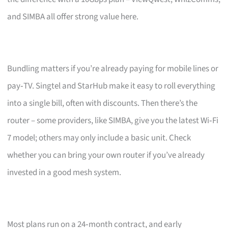
and SIMBA all offer strong value here.
Bundling matters if you’re already paying for mobile lines or
pay‑TV. Singtel and StarHub make it easy to roll everything
into a single bill, often with discounts. Then there’s the
router – some providers, like SIMBA, give you the latest Wi‑Fi
7 model; others may only include a basic unit. Check
whether you can bring your own router if you’ve already
invested in a good mesh system.
Most plans run on a 24‑month contract, and early