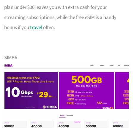
plan under $30 leaves you with extra cash for your
streaming subscriptions, while the free eSIM is a handy
bonus if you
travel
often.
SIMBA