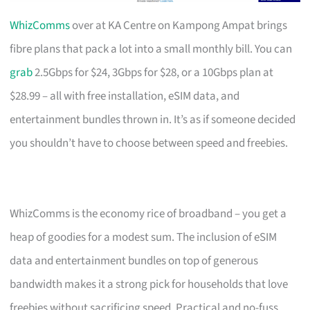
WhizComms
over at KA Centre on Kampong Ampat brings
fibre plans that pack a lot into a small monthly bill. You can
grab
2.5Gbps for $24, 3Gbps for $28, or a 10Gbps plan at
$28.99 – all with free installation, eSIM data, and
entertainment bundles thrown in. It’s as if someone decided
you shouldn’t have to choose between speed and freebies.
WhizComms is the economy rice of broadband – you get a
heap of goodies for a modest sum. The inclusion of eSIM
data and entertainment bundles on top of generous
bandwidth makes it a strong pick for households that love
freebies without sacrificing speed. Practical and no-fuss.