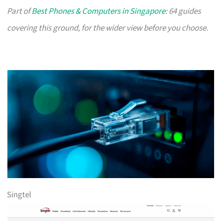
Part of
Best Phones & Computers in Singapore
: 64 guides
covering this ground, for the wider view before you choose.
Singtel