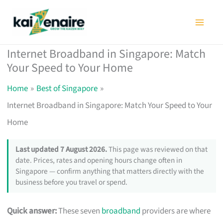
Skip
to
content
Internet Broadband in Singapore: Match
Your Speed to Your Home
Home
Best of Singapore
Internet Broadband in Singapore: Match Your Speed to Your
Home
Last updated 7 August 2026.
This page was reviewed on that
date. Prices, rates and opening hours change often in
Singapore — confirm anything that matters directly with the
business before you travel or spend.
Quick answer:
These seven
broadband
providers are where