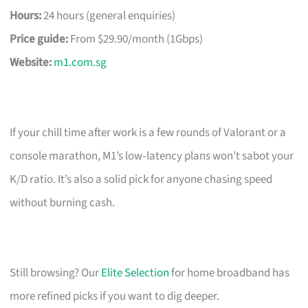
Hours:
24 hours (general enquiries)
Price guide:
From $29.90/month (1Gbps)
Website:
m1.com.sg
If your chill time after work is a few rounds of Valorant or a
console marathon, M1’s low‑latency plans won’t sabot your
K/D ratio. It’s also a solid pick for anyone chasing speed
without burning cash.
Still browsing? Our
Elite Selection
for home broadband has
more refined picks if you want to dig deeper.