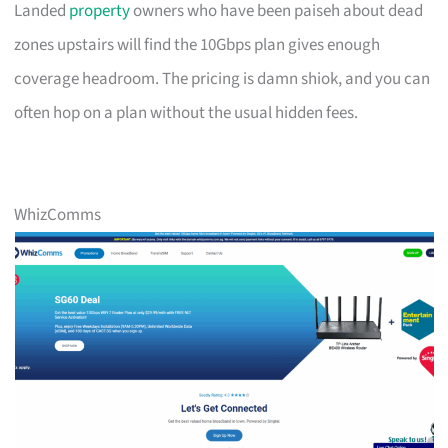
Landed
property
owners who have been paiseh about dead
zones upstairs will find the 10Gbps plan gives enough
coverage headroom. The pricing is damn shiok, and you can
often hop on a plan without the usual hidden fees.
WhizComms