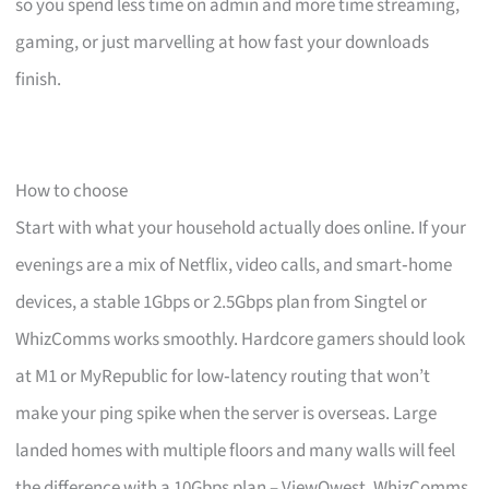
so you spend less time on admin and more time streaming,
gaming, or just marvelling at how fast your downloads
finish.
How to choose
Start with what your household actually does online. If your
evenings are a mix of Netflix, video calls, and smart‑home
devices, a stable 1Gbps or 2.5Gbps plan from Singtel or
WhizComms works smoothly. Hardcore gamers should look
at M1 or MyRepublic for low‑latency routing that won’t
make your ping spike when the server is overseas. Large
landed homes with multiple floors and many walls will feel
the difference with a 10Gbps plan – ViewQwest, WhizComms,