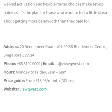
waived activation and flexible router choices make set-up
painless. It’s the plan for those who want to feel a little kiasu
about getting more bandwidth than they paid for.
Address:
20 Bendemeer Road, #01-09 BS Bendemeer Centre,
Singapore 339914
Phone:
+65 3102 0000 |
Email:
cs@viewqwest.com
Hours:
Monday to Friday, 9am – 6pm
Price guide:
From $18.98/month (3Gbps)
Website:
viewqwest.com