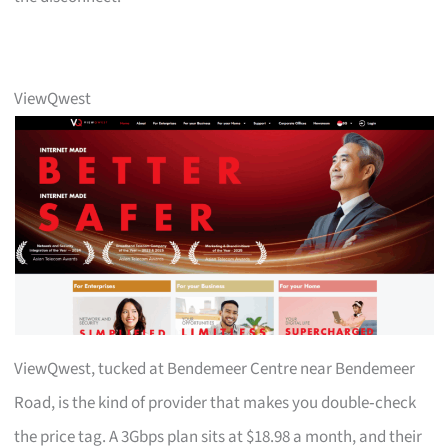
ViewQwest
ViewQwest, tucked at Bendemeer Centre near Bendemeer
Road, is the kind of provider that makes you double‑check
the price tag. A 3Gbps plan sits at $18.98 a month, and their