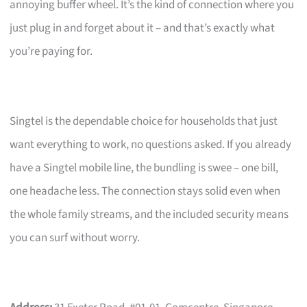
annoying buffer wheel. It’s the kind of connection where you
just plug in and forget about it – and that’s exactly what
you’re paying for.
Singtel is the dependable choice for households that just
want everything to work, no questions asked. If you already
have a Singtel mobile line, the bundling is swee – one bill,
one headache less. The connection stays solid even when
the whole family streams, and the included security means
you can surf without worry.