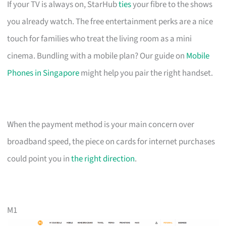
If your TV is always on, StarHub
ties
your fibre to the shows
you already watch. The free entertainment perks are a nice
touch for families who treat the living room as a mini
cinema. Bundling with a mobile plan? Our guide on
Mobile
Phones in Singapore
might help you pair the right handset.
When the payment method is your main concern over
broadband speed, the piece on cards for internet purchases
could point you in
the right direction
.
M1