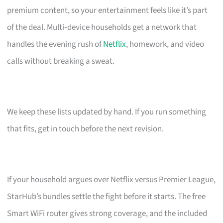
premium content, so your entertainment feels like it’s part
of the deal. Multi‑device households get a network that
handles the evening rush of
Netflix
, homework, and video
calls without breaking a sweat.
We keep these lists updated by hand. If you run something
that fits, get in touch before the next revision.
If your household argues over Netflix versus Premier League,
StarHub’s bundles settle the fight before it starts. The free
Smart WiFi router gives strong coverage, and the included