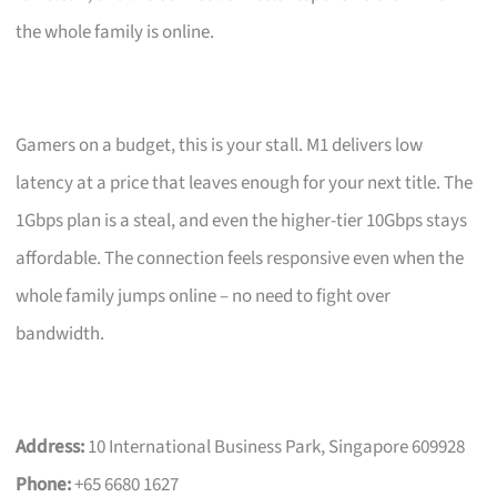
the whole family is online.
Gamers on a budget, this is your stall. M1 delivers low
latency at a price that leaves enough for your next title. The
1Gbps plan is a steal, and even the higher-tier 10Gbps stays
affordable. The connection feels responsive even when the
whole family jumps online – no need to fight over
bandwidth.
Address:
10 International Business Park, Singapore 609928
Phone:
+65 6680 1627