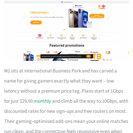
M1 sits at International Business Park and has carved a
name for giving gamers exactly what they want – low
latency without a premium price tag. Plans start at 1Gbps
for just $29.90
monthly
and climb all the way to 10Gbps, with
discounted rates for new sign‑ups and free routers on most.
Their gaming‑optimised add‑ons mean your online matches
run clean, and the connection feels responsive even when