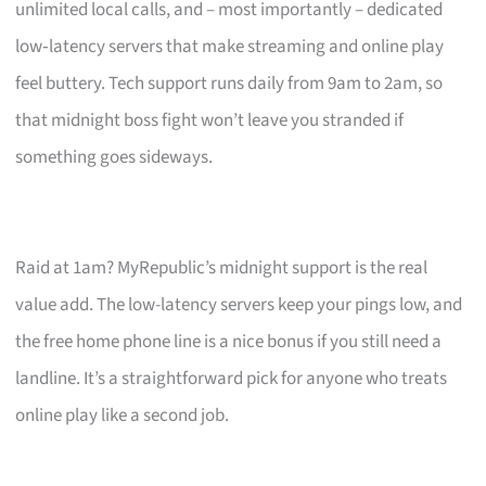
unlimited local calls, and – most importantly – dedicated
low‑latency servers that make streaming and online play
feel buttery. Tech support runs daily from 9am to 2am, so
that midnight boss fight won’t leave you stranded if
something goes sideways.
Raid at 1am? MyRepublic’s midnight support is the real
value add. The low-latency servers keep your pings low, and
the free home phone line is a nice bonus if you still need a
landline. It’s a straightforward pick for anyone who treats
online play like a second job.