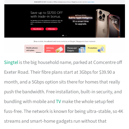
Singtel
is the big household name, parked at Comcentre off
Exeter Road. Their fibre plans start at 3Gbps for $39.90 a
month, and a 5Gbps option sits there for homes that really
push the bandwidth. Free installation, built‑in security, and
bundling with mobile and
TV
make the whole setup feel
fuss‑free. The network is known for being ultra‑stable, so 4K
streams and smart‑home gadgets run without that