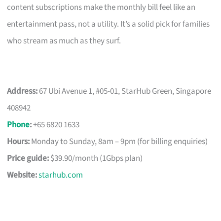
content subscriptions make the monthly bill feel like an
entertainment pass, not a utility. It’s a solid pick for families
who stream as much as they surf.
Address:
67 Ubi Avenue 1, #05-01, StarHub Green, Singapore
408942
Phone
:
+65 6820 1633
Hours:
Monday to Sunday, 8am – 9pm (for billing enquiries)
Price guide:
$39.90/month (1Gbps plan)
Website:
starhub.com