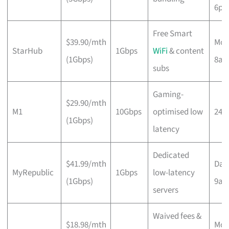
6p
Free Smart
$39.90/mth
Mon
StarHub
1Gbps
WiFi
& content
(1Gbps)
8a
subs
Gaming-
$29.90/mth
M1
10Gbps
optimised low
24/
(1Gbps)
latency
Dedicated
$41.99/mth
Dail
MyRepublic
1Gbps
low-latency
(1Gbps)
9a
servers
Waived fees &
$18.98/mth
Mon