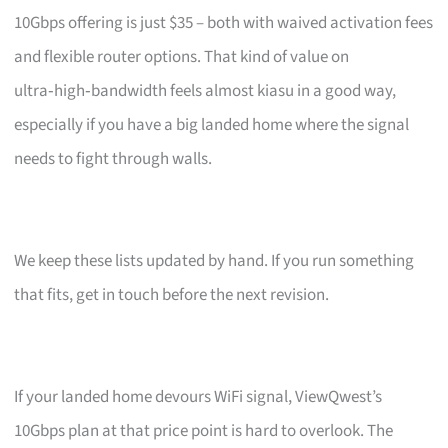
10Gbps offering is just $35 – both with waived activation fees
and flexible router options. That kind of value on
ultra‑high‑bandwidth feels almost kiasu in a good way,
especially if you have a big landed home where the signal
needs to fight through walls.
We keep these lists updated by hand. If you run something
that fits, get in touch before the next revision.
If your landed home devours WiFi signal, ViewQwest’s
10Gbps plan at that price point is hard to overlook. The