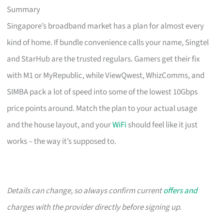
Summary
Singapore’s broadband market has a plan for almost every
kind of home. If bundle convenience calls your name, Singtel
and StarHub are the trusted regulars. Gamers get their fix
with M1 or MyRepublic, while ViewQwest, WhizComms, and
SIMBA pack a lot of speed into some of the lowest 10Gbps
price points around. Match the plan to your actual usage
and the house layout, and your
WiFi
should feel like it just
works – the way it’s supposed to.
Details can change, so always confirm current
offers and
charges with the provider directly before signing up.