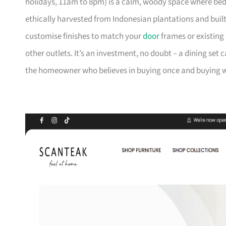
holidays, 11am to 8pm) is a calm, woody space where be
ethically harvested from Indonesian plantations and buil
customise finishes to match your
door
frames or existing 
other outlets. It’s an investment, no doubt – a dining set 
the homeowner who believes in buying once and buying we