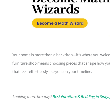
Your home is more than a backdrop—it’s where you welcome
furniture shop means choosing pieces that shape how you
that feels effortlessly like you, on your timeline.
Looking more broadly?
Best Furniture & Bedding in Sing