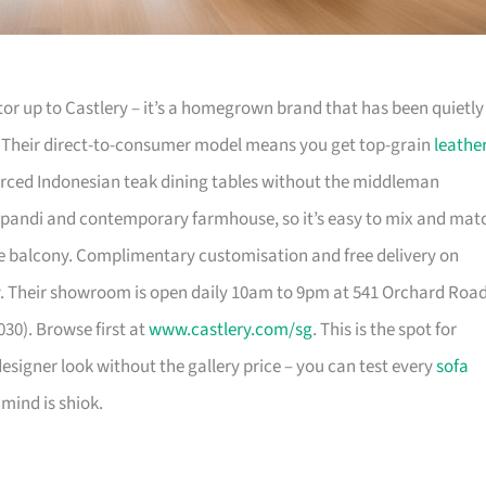
or up to Castlery – it’s a homegrown brand that has been quietly
. Their direct-to-consumer model means you get top-grain
leathe
urced Indonesian teak dining tables without the middleman
pandi and contemporary farmhouse, so it’s easy to mix and mat
 balcony. Complimentary customisation and free delivery on
. Their showroom is open daily 10am to 9pm at 541 Orchard Roa
30). Browse first at
www.castlery.com/sg
. This is the spot for
igner look without the gallery price – you can test every
sofa
mind is shiok.