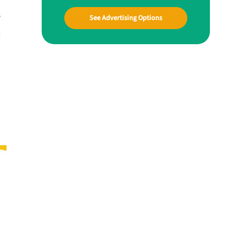
e
See Advertising Options
t