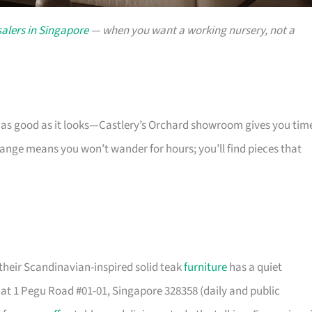
alers in Singapore
— when you want a working nursery, not a
s as good as it looks—Castlery’s Orchard showroom gives you tim
 range means you won’t wander for hours; you’ll find pieces that
their Scandinavian-inspired solid teak
furniture
has a quiet
t 1 Pegu Road #01-01, Singapore 328358 (daily and public