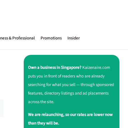
ness & Professional
Promotions
Insider
Own a business in Singapore?
Kaizenaire.com
puts you in front of readers who are already
searching for what you sell — through sponsored
features, directory listings and ad placements
across the site.
We are relaunching, so our rates are lower now
than they will be.