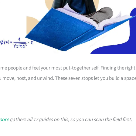
 people and feel your most put-together self. Finding the right
 move, host, and unwind. These seven stops let you build a spac
apore
gathers all 17 guides on this, so you can scan the field first.