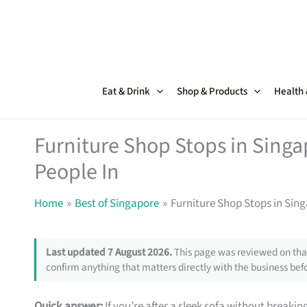
Skip
to
content
Eat & Drink
Shop & Products
Health
Furniture Shop Stops in Sing
People In
Home
Best of Singapore
Furniture Shop Stops in Sin
Last updated 7 August 2026.
This page was reviewed on that
confirm anything that matters directly with the business befo
Quick answer:
If you’re after a sleek sofa without breakin