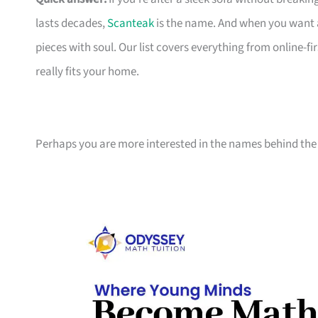
lasts decades,
Scanteak
is the name. And when you want 
pieces with soul. Our list covers everything from online-
really fits your home.
Perhaps you are more interested in the names behind the 