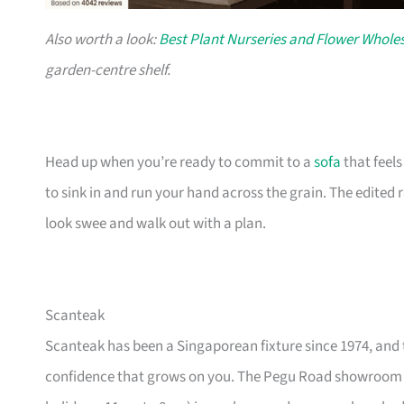
Also worth a look:
Best Plant Nurseries and Flower Wholes
garden-centre shelf.
Head up when you’re ready to commit to a
sofa
that feel
to sink in and run your hand across the grain. The edited
look swee and walk out with a plan.
Scanteak
Scanteak has been a Singaporean fixture since 1974, and 
confidence that grows on you. The Pegu Road showroom a