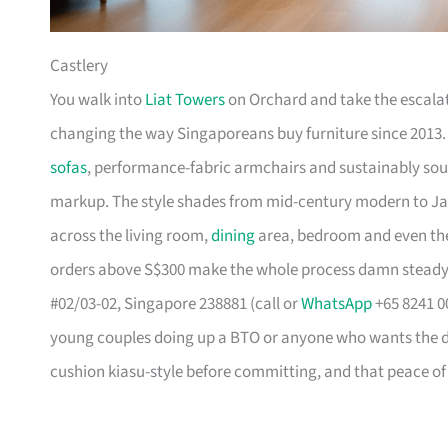
Castlery
You walk into
Liat Towers
on Orchard and take the escalat
changing the way Singaporeans buy furniture since 2013
sofas
, performance-fabric armchairs and sustainably so
markup. The style shades from mid-century modern to Ja
across the living room,
dining
area, bedroom and even the
orders above S$300 make the whole process damn steady
#02/03-02, Singapore 238881 (call or
WhatsApp
+65 8241 00
young couples doing up a BTO or anyone who wants the des
cushion kiasu-style before committing, and that peace of 