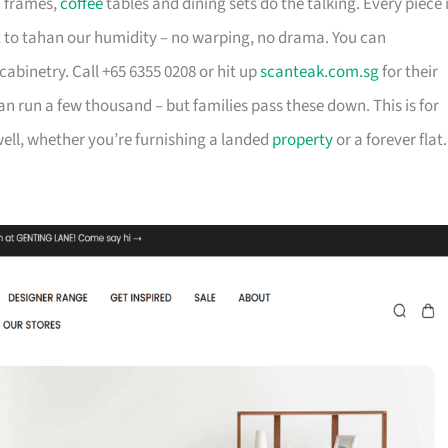
d frames,
coffee
tables and dining sets do the talking. Every piece 
t to tahan our humidity – no warping, no drama. You can
cabinetry. Call +65 6355 0208 or hit up
scanteak.com.sg
for their
can run a few thousand – but families pass these down. This is for
ll, whether you’re furnishing a landed
property
or a forever flat.