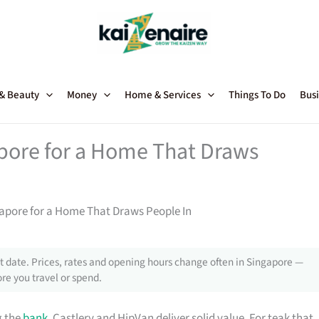
 & Beauty
Money
Home & Services
Things To Do
Busi
apore for a Home That Draws
gapore for a Home That Draws People In
 date. Prices, rates and opening hours change often in Singapore —
re you travel or spend.
g the
bank
, Castlery and HipVan deliver solid value. For teak that