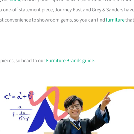
a one-off statement piece, Journey East and Grey & Sanders hav
first convenience to showroom gems, so you can find
furniture
tha
pieces, so head to our
Furniture Brands guide
.