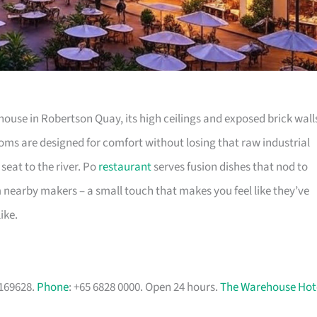
use in Robertson Quay, its high ceilings and exposed brick wall
rooms are designed for comfort without losing that raw industrial
 seat to the river. Po
restaurant
serves fusion dishes that nod to
m nearby makers – a small touch that makes you feel like they’ve
ike.
 169628.
Phone
: +65 6828 0000. Open 24 hours.
The Warehouse Hot