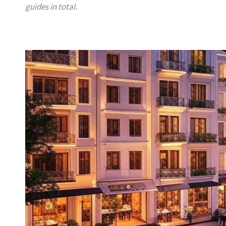
guides in total.