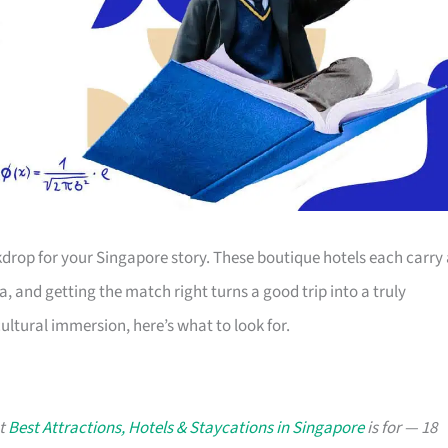
kdrop for your Singapore story. These boutique hotels each carry
a, and getting the match right turns a good trip into a truly
ltural immersion, here’s what to look for.
at
Best Attractions, Hotels & Staycations in Singapore
is for — 18