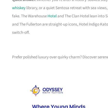
whiskey
library, or a quiet Sentosa retreat with sea view
fake. The Warehouse
Hotel
and The Clan Hotel lean into S
and The Fullerton are straight-up icons, Hotel Indigo Kat
switch-off.
Prefer polished luxury over quirky charm? Discover serene