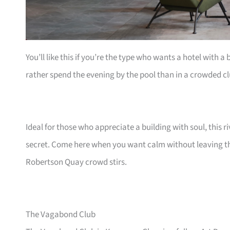
You’ll like this if you’re the type who wants a hotel with a 
rather spend the evening by the pool than in a crowded cl
Ideal for those who appreciate a building with soul, this 
secret. Come here when you want calm without leaving the
Robertson Quay crowd stirs.
The Vagabond Club