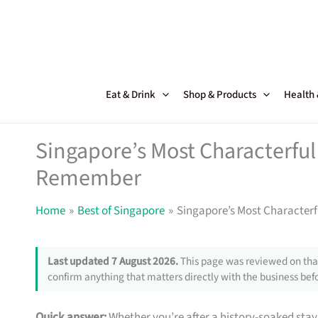
Skip
to
content
Eat & Drink
Shop & Products
Health
Singapore’s Most Characterful 
Remember
Home
Best of Singapore
Singapore’s Most Characterf
Last updated 7 August 2026.
This page was reviewed on that
confirm anything that matters directly with the business befo
Quick answer:
Whether you’re after a history-soaked stay