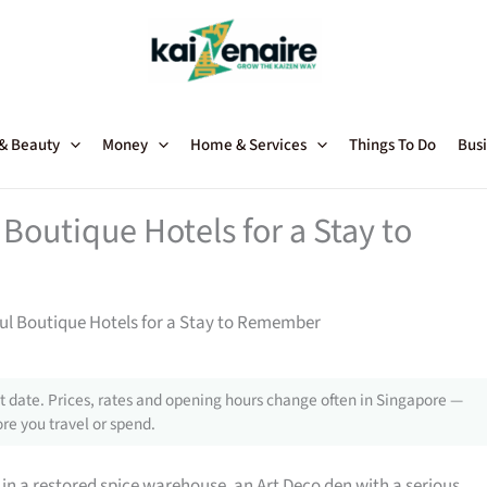
 & Beauty
Money
Home & Services
Things To Do
Busi
Boutique Hotels for a Stay to
ul Boutique Hotels for a Stay to Remember
 date. Prices, rates and opening hours change often in Singapore —
re you travel or spend.
 in a restored spice warehouse, an Art Deco den with a serious