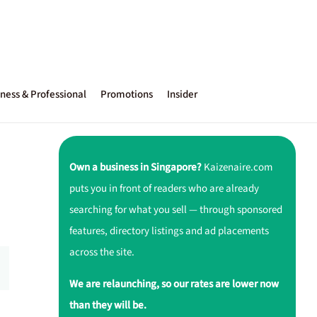
ness & Professional
Promotions
Insider
Own a business in Singapore?
Kaizenaire.com
puts you in front of readers who are already
searching for what you sell — through sponsored
features, directory listings and ad placements
across the site.
We are relaunching, so our rates are lower now
than they will be.