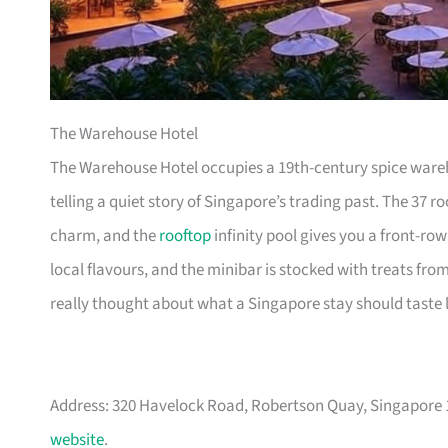
The Warehouse Hotel
The Warehouse Hotel occupies a 19th-century spice wareho
telling a quiet story of Singapore’s trading past. The 37 
charm, and the
rooftop
infinity pool gives you a front-row
local flavours, and the minibar is stocked with treats fro
really thought about what a Singapore stay should taste l
Address: 320 Havelock Road, Robertson Quay, Singapore
website
.