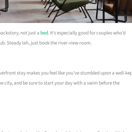
backstory, not just a
bed
. It’s especially good for couples who’d
ub. Steady lah, just book the river-view room.
riverfront stay makes you feel like you’ve stumbled upon a well-ke
 city, and be sure to start your day with a swim before the