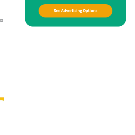
See Advertising Options
es