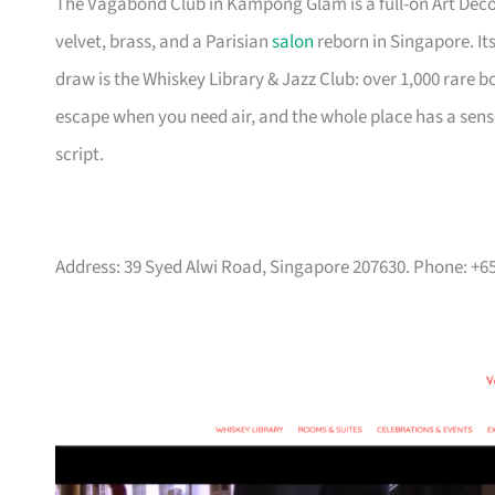
The Vagabond Club in Kampong Glam is a full-on Art Deco 
velvet, brass, and a Parisian
salon
reborn in Singapore. Its
draw is the Whiskey Library & Jazz Club: over 1,000 rare b
escape when you need air, and the whole place has a sense 
script.
Address: 39 Syed Alwi Road, Singapore 207630. Phone: +6