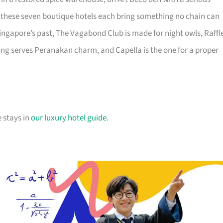
s, these seven boutique hotels each bring something no chain can
ingapore’s past, The Vagabond Club is made for night owls, Raffl
ong serves Peranakan charm, and Capella is the one for a proper
 stays in
our luxury hotel guide
.