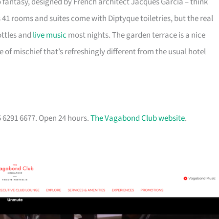
fantasy, designed by French architect Jacques Garcia – think
 41 rooms and suites come with Diptyque toiletries, but the real
ottles and
live music
most nights. The garden terrace is a nice
of mischief that’s refreshingly different from the usual hotel
5 6291 6677. Open 24 hours.
The Vagabond Club website
.