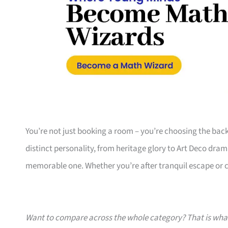
You’re not just booking a room – you’re choosing the bac
distinct personality, from heritage glory to Art Deco dram
memorable one. Whether you’re after tranquil escape or cu
Want to compare across the whole category? That is wh