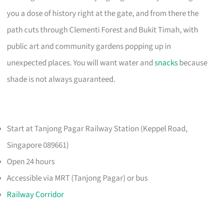
you a dose of history right at the gate, and from there the
path cuts through Clementi Forest and Bukit Timah, with
public art and community gardens popping up in
unexpected places. You will want water and
snacks
because
shade is not always guaranteed.
Start at Tanjong Pagar Railway Station (Keppel Road,
Singapore 089661)
Open 24 hours
Accessible via MRT (Tanjong Pagar) or bus
Railway Corridor