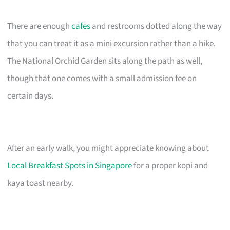
There are enough
cafes
and restrooms dotted along the way
that you can treat it as a mini excursion rather than a hike.
The National Orchid Garden sits along the path as well,
though that one comes with a small admission fee on
certain days.
After an early walk, you might appreciate knowing about
Local Breakfast Spots in Singapore
for a proper kopi and
kaya toast nearby.