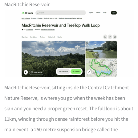
MacRitchie Reservoir
MacRitchie Reservoir, sitting inside the Central Catchment
Nature Reserve, is where you go when the week has been
sian and you need a proper green reset. The full loop is about
11km, winding through dense rainforest before you hit the
main event: a 250-metre suspension bridge called the