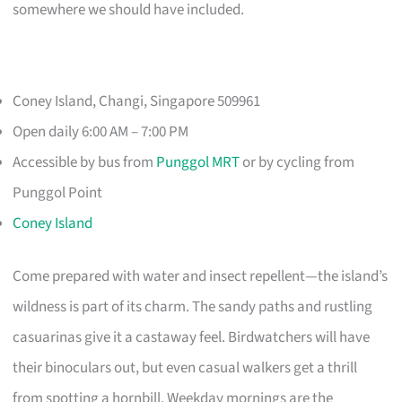
somewhere we should have included.
Coney Island, Changi, Singapore 509961
Open daily 6:00 AM – 7:00 PM
Accessible by bus from
Punggol MRT
or by cycling from
Punggol Point
Coney Island
Come prepared with water and insect repellent—the island’s
wildness is part of its charm. The sandy paths and rustling
casuarinas give it a castaway feel. Birdwatchers will have
their binoculars out, but even casual walkers get a thrill
from spotting a hornbill. Weekday mornings are the