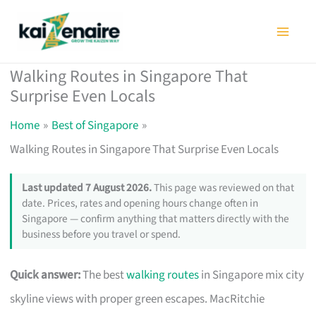
Skip
to
content
Walking Routes in Singapore That
Surprise Even Locals
Home
Best of Singapore
Walking Routes in Singapore That Surprise Even Locals
Last updated 7 August 2026.
This page was reviewed on that
date. Prices, rates and opening hours change often in
Singapore — confirm anything that matters directly with the
business before you travel or spend.
Quick answer:
The best
walking routes
in Singapore mix city
skyline views with proper green escapes. MacRitchie