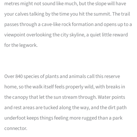
metres might not sound like much, but the slope will have
your calves talking by the time you hit the summit. The trail
passes through a cave-like rock formation and opens up to a
viewpoint overlooking the city skyline, a quiet little reward
for the legwork.
Over 840 species of plants and animals call this reserve
home, so the walk itself feels properly wild, with breaks in
the canopy that let the sun stream through. Water points
and rest areas are tucked along the way, and the dirt path
underfoot keeps things feeling more rugged than a park
connector.