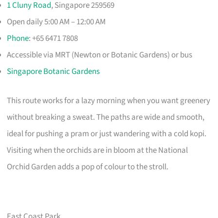
1 Cluny Road
, Singapore 259569
Open daily 5:00 AM – 12:00 AM
Phone
: +65 6471 7808
Accessible via MRT (Newton or Botanic Gardens) or bus
Singapore Botanic Gardens
This route works for a lazy morning when you want greenery
without breaking a sweat. The paths are wide and smooth,
ideal for pushing a pram or just wandering with a cold kopi.
Visiting when the orchids are in bloom at the National
Orchid Garden adds a pop of colour to the stroll.
East Coast Park