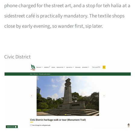
phone charged for the street art, and a stop for teh halia at a
sidestreet café is practically mandatory. The textile shops
close by early evening, so wander first, sip later.
Civic District