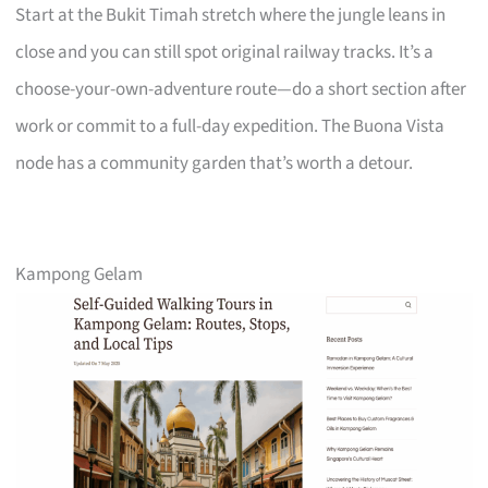
Start at the Bukit Timah stretch where the jungle leans in
close and you can still spot original railway tracks. It’s a
choose-your-own-adventure route—do a short section after
work or commit to a full-day expedition. The Buona Vista
node has a community garden that’s worth a detour.
Kampong Gelam