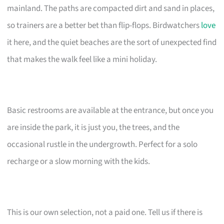
mainland. The paths are compacted dirt and sand in places,
so trainers are a better bet than flip-flops. Birdwatchers
love
it here, and the quiet beaches are the sort of unexpected find
that makes the walk feel like a mini holiday.
Basic restrooms are available at the entrance, but once you
are inside the park, it is just you, the trees, and the
occasional rustle in the undergrowth. Perfect for a solo
recharge or a slow morning with the kids.
This is our own selection, not a paid one. Tell us if there is