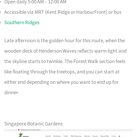
Open daily 5:00 AM – 12:00 AM
Accessible via MRT (Kent Ridge or HarbourFront) or bus
Southern Ridges
Late afternoon is the golden hour for this route, when the
wooden deck of Henderson Waves reflects warm light and
the skyline starts to twinkle. The Forest Walk section feels
like floating through the treetops, and you can start at
either end depending on where you want to end up for
dinner.
Singapore Botanic Gardens