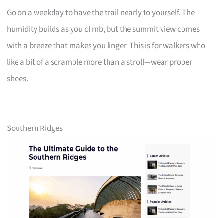
Go on a weekday to have the trail nearly to yourself. The
humidity builds as you climb, but the summit view comes
with a breeze that makes you linger. This is for walkers who
like a bit of a scramble more than a stroll—wear proper
shoes.
Southern Ridges