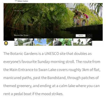
The Botanic Gardens is a UNESCO site that doubles as
everyone’s favourite Sunday morning stroll. The route from
the Main Entrance to Swan Lake covers roughly 3km of flat,
manicured paths, past the Bandstand, through patches of
themed greenery, and ending at a calm lake where you can
rent a pedal boat if the mood strikes.