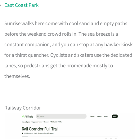
East Coast Park
Sunrise walks here come with cool sand and empty paths
before the weekend crowd rolls in. The sea breeze is a
constant companion, and you can stop at any hawker kiosk
for a thirst quencher. Cyclists and skaters use the dedicated
lanes, so pedestrians get the promenade mostly to
themselves.
Railway Corridor