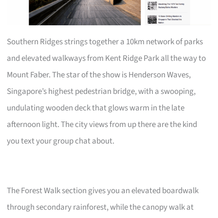
Southern Ridges strings together a 10km network of parks
and elevated walkways from Kent Ridge Park all the way to
Mount Faber. The star of the show is Henderson Waves,
Singapore’s highest pedestrian bridge, with a swooping,
undulating wooden deck that glows warm in the late
afternoon light. The city views from up there are the kind
you text your group chat about.
The Forest Walk section gives you an elevated boardwalk
through secondary rainforest, while the canopy walk at