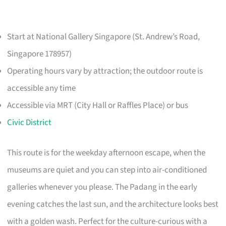
Start at National Gallery Singapore (St. Andrew’s Road,
Singapore 178957)
Operating hours vary by attraction; the outdoor route is
accessible any time
Accessible via MRT (City Hall or Raffles Place) or bus
Civic District
This route is for the weekday afternoon escape, when the
museums are quiet and you can step into air-conditioned
galleries whenever you please. The Padang in the early
evening catches the last sun, and the architecture looks best
with a golden wash. Perfect for the culture-curious with a