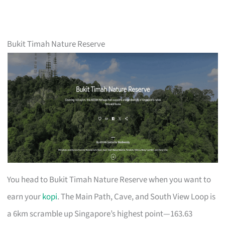
Bukit Timah Nature Reserve
You head to Bukit Timah Nature Reserve when you want to
earn your
kopi
. The Main Path, Cave, and South View Loop is
a 6km scramble up Singapore’s highest point—163.63