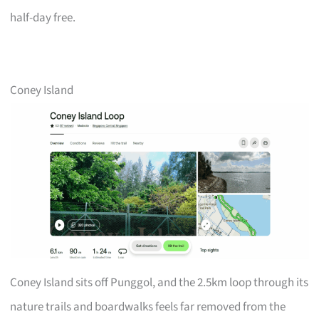
half-day free.
Coney Island
Coney Island sits off Punggol, and the 2.5km loop through its
nature trails and boardwalks feels far removed from the