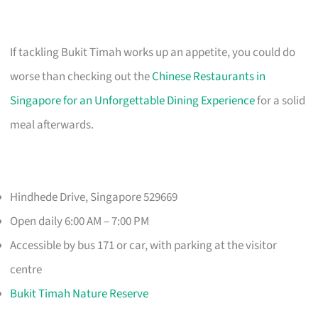
If tackling Bukit Timah works up an appetite, you could do
worse than checking out the
Chinese Restaurants in
Singapore for an Unforgettable Dining Experience
for a solid
meal afterwards.
Hindhede Drive, Singapore 529669
Open daily 6:00 AM – 7:00 PM
Accessible by bus 171 or car, with parking at the visitor
centre
Bukit Timah Nature Reserve