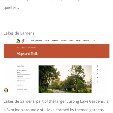
quietest.
Lakeside Gardens
Lakeside Gardens, part of the larger Jurong Lake Gardens, is
a 3km loop around a still lake, framed by themed gardens