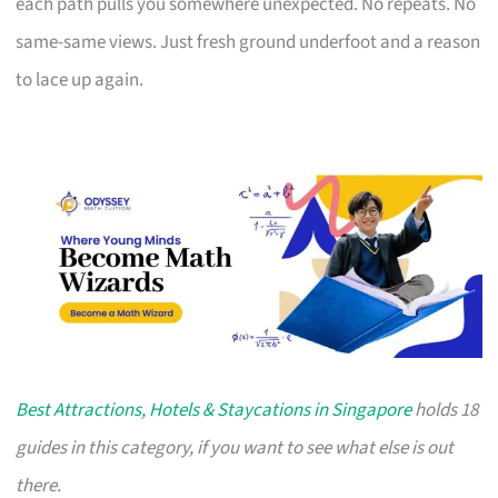
each path pulls you somewhere unexpected. No repeats. No
same-same views. Just fresh ground underfoot and a reason
to lace up again.
Best Attractions, Hotels & Staycations in Singapore
holds 18
guides in this category, if you want to see what else is out
there.