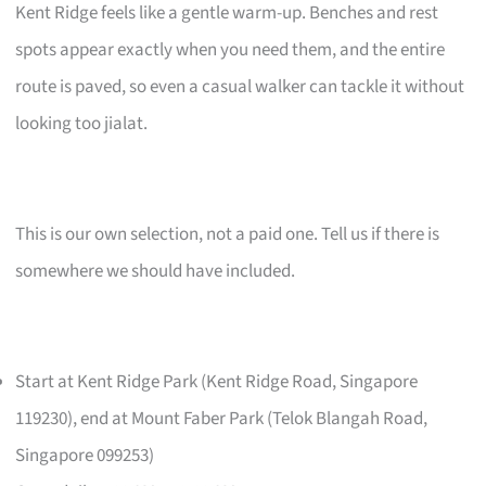
Kent Ridge feels like a gentle warm-up. Benches and rest
spots appear exactly when you need them, and the entire
route is paved, so even a casual walker can tackle it without
looking too jialat.
This is our own selection, not a paid one. Tell us if there is
somewhere we should have included.
Start at Kent Ridge Park (Kent Ridge Road, Singapore
119230), end at Mount Faber Park (Telok Blangah Road,
Singapore 099253)