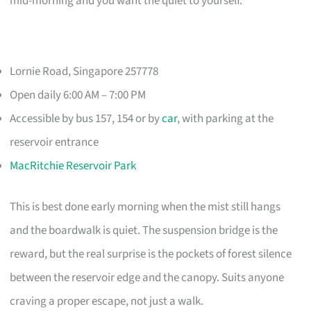
mid-morning and you want the quiet to yourself.
Lornie Road, Singapore 257778
Open daily 6:00 AM – 7:00 PM
Accessible by bus 157, 154 or by
car
, with parking at the
reservoir entrance
MacRitchie Reservoir Park
This is best done early morning when the mist still hangs
and the boardwalk is quiet. The suspension bridge is the
reward, but the real surprise is the pockets of forest silence
between the reservoir edge and the canopy. Suits anyone
craving a proper escape, not just a walk.