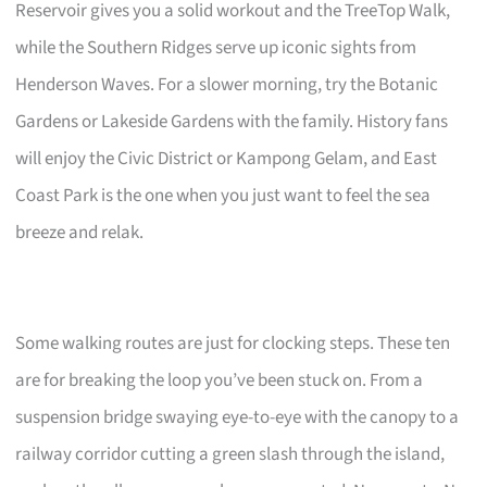
Reservoir gives you a solid workout and the TreeTop Walk,
while the Southern Ridges serve up iconic sights from
Henderson Waves. For a slower morning, try the Botanic
Gardens or Lakeside Gardens with the family. History fans
will enjoy the Civic District or Kampong Gelam, and East
Coast Park is the one when you just want to feel the sea
breeze and relak.
Some walking routes are just for clocking steps. These ten
are for breaking the loop you’ve been stuck on. From a
suspension bridge swaying eye-to-eye with the canopy to a
railway corridor cutting a green slash through the island,