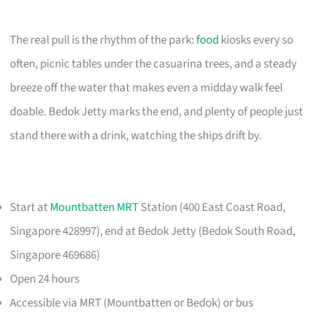
The real pull is the rhythm of the park:
food
kiosks every so
often, picnic tables under the casuarina trees, and a steady
breeze off the water that makes even a midday walk feel
doable. Bedok Jetty marks the end, and plenty of people just
stand there with a drink, watching the ships drift by.
Start at
Mountbatten MRT
Station (400 East Coast Road,
Singapore 428997), end at Bedok Jetty (Bedok South Road,
Singapore 469686)
Open 24 hours
Accessible via MRT (Mountbatten or Bedok) or bus