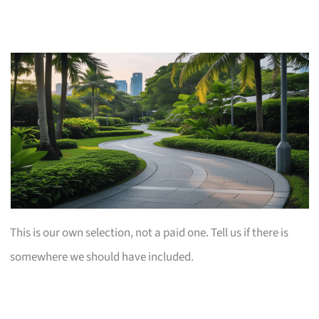
This is our own selection, not a paid one. Tell us if there is
somewhere we should have included.