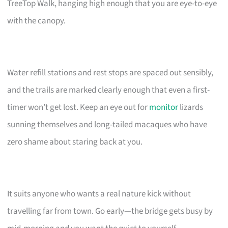
TreeTop Walk, hanging high enough that you are eye-to-eye
with the canopy.
Water refill stations and rest stops are spaced out sensibly,
and the trails are marked clearly enough that even a first-
timer won’t get lost. Keep an eye out for
monitor
lizards
sunning themselves and long-tailed macaques who have
zero shame about staring back at you.
It suits anyone who wants a real nature kick without
travelling far from town. Go early—the bridge gets busy by