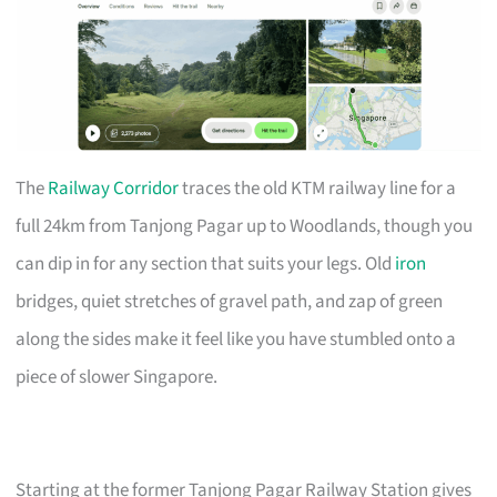
The
Railway Corridor
traces the old KTM railway line for a
full 24km from Tanjong Pagar up to Woodlands, though you
can dip in for any section that suits your legs. Old
iron
bridges, quiet stretches of gravel path, and zap of green
along the sides make it feel like you have stumbled onto a
piece of slower Singapore.
Starting at the former Tanjong Pagar Railway Station gives