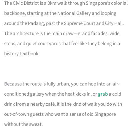
The Civic District is a 3km walk through Singapore’s colonial
backbone, starting at the National Gallery and looping
around the Padang, past the Supreme Court and City Hall.
The architecture is the main draw—grand facades, wide
steps, and quiet courtyards that feel like they belong in a
history textbook.
Because the route is fully urban, you can hop into an air-
conditioned gallery when the heat kicks in, or
grab
a cold
drink from a nearby café. It is the kind of walk you do with
out-of-town guests who want a sense of old Singapore
without the sweat.