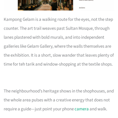
Kampong Gelam is a walking route for the eyes, not the step
counter. The art trail weaves past Sultan Mosque, through
lanes plastered with bold murals, and into independent
galleries like Gelam Gallery, where the walls themselves are
the exhibition. It is a short, slow wander that leaves plenty of
time for teh tarik and window-shopping at the textile shops.
The neighbourhood’s heritage shows in the shophouses, and
the whole area pulses with a creative energy that does not
require a guide—just point your phone
camera
and walk.