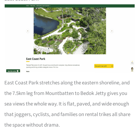
East Coast Park stretches along the eastern shoreline, and
the 7.5km leg from Mountbatten to Bedok Jetty gives you
sea views the whole way. It is flat, paved, and wide enough
that joggers, cyclists, and families on rental trikes all share
the space without drama.