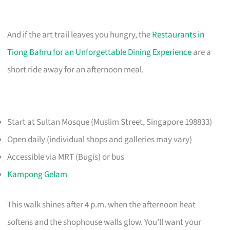
And if the art trail leaves you hungry, the
Restaurants in
Tiong Bahru for an Unforgettable Dining Experience
are a
short ride away for an afternoon meal.
Start at Sultan Mosque (Muslim Street, Singapore 198833)
Open daily (individual shops and galleries may vary)
Accessible via MRT (Bugis) or bus
Kampong Gelam
This walk shines after 4 p.m. when the afternoon heat
softens and the shophouse walls glow. You’ll want your