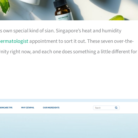
ts own special kind of sian. Singapore’s heat and humidity
ermatologist
appointment to sort it out. These seven over-the-
nity right now, and each one does something a little different for