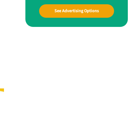
See Advertising Options