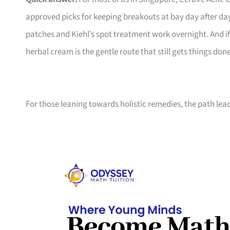
approved picks for keeping breakouts at bay day after da
patches and Kiehl’s spot treatment work overnight. And i
herbal cream is the gentle route that still gets things done
For those leaning towards holistic remedies, the path lea