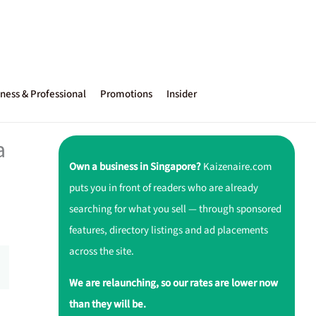
ness & Professional
Promotions
Insider
a
Own a business in Singapore?
Kaizenaire.com
puts you in front of readers who are already
searching for what you sell — through sponsored
features, directory listings and ad placements
across the site.
We are relaunching, so our rates are lower now
than they will be.