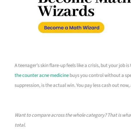
A teenager’s skin flare-up feels like a crisis, but your job 
the counter acne medicine
buys you control without a speci
suppression, is the actual win. You pay less cash out now, a
Want to compare across the whole category? That is wh
total.