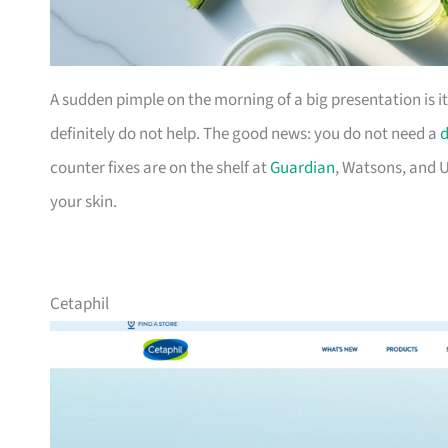
A sudden pimple on the morning of a big presentation is i
definitely do not help. The good news: you do not need a
d
counter fixes are on the shelf at
Guardian
, Watsons, and U
your skin.
Cetaphil