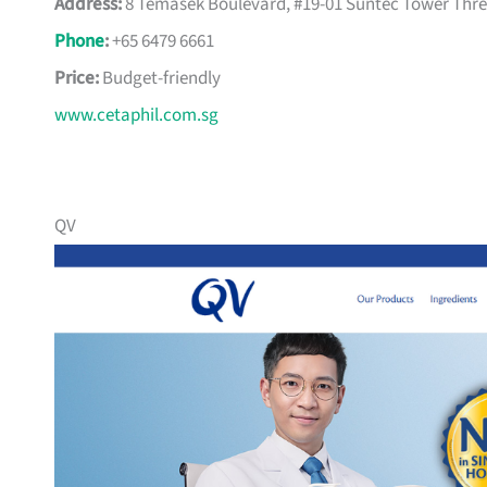
Address:
8 Temasek Boulevard, #19-01 Suntec Tower Thre
Phone
:
+65 6479 6661
Price:
Budget-friendly
www.cetaphil.com.sg
QV