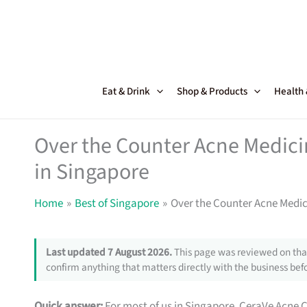
Skip
to
content
Eat & Drink
Shop & Products
Health
Over the Counter Acne Medici
in Singapore
Home
Best of Singapore
Over the Counter Acne Medic
Last updated 7 August 2026.
This page was reviewed on that
confirm anything that matters directly with the business befo
Quick answer:
For most of us in Singapore, CeraVe Acne C