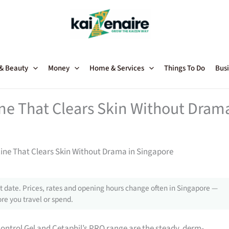
 & Beauty
Money
Home & Services
Things To Do
Busi
ne That Clears Skin Without Dram
ine That Clears Skin Without Drama in Singapore
 date. Prices, rates and opening hours change often in Singapore —
re you travel or spend.
ontrol Gel and Cetaphil’s PRO range are the steady, derm-