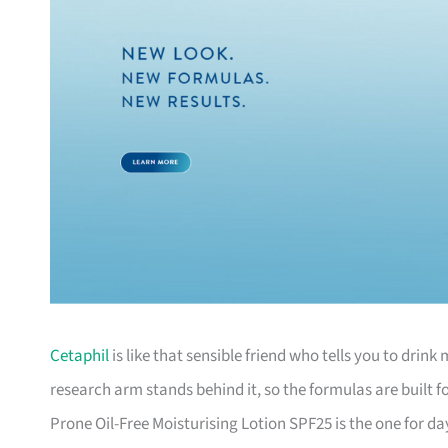
Cetaphil
is like that sensible friend who tells you to dri
research arm stands behind it, so the formulas are built f
Prone Oil-Free Moisturising Lotion SPF25 is the one for day