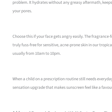
problem. It hydrates without any greasy aftermath, keeps 
your pores.
Choose this if your face gets angry easily. The fragrance
truly fuss-free for sensitive, acne-prone skin in our tropic
usually from 10am to 10pm.
When a child on a prescription routine still needs everyday 
sensation upgrade that makes sunscreen feel like a favour