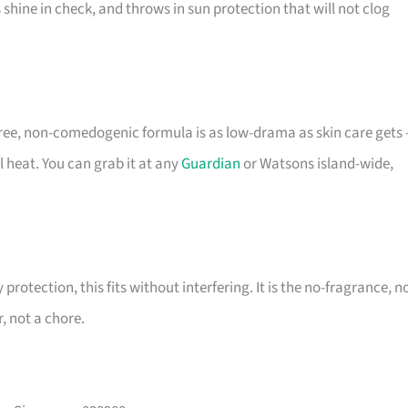
shine in check, and throws in sun protection that will not clog
-free, non-comedogenic formula is as low-drama as skin care gets
al heat. You can grab it at any
Guardian
or Watsons island-wide,
protection, this fits without interfering. It is the no-fragrance, n
, not a chore.