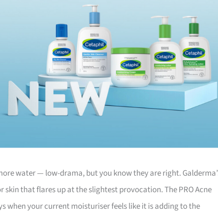
nk more water — low-drama, but you know they are right. Galderma’
or skin that flares up at the slightest provocation. The PRO Acne
s when your current moisturiser feels like it is adding to the