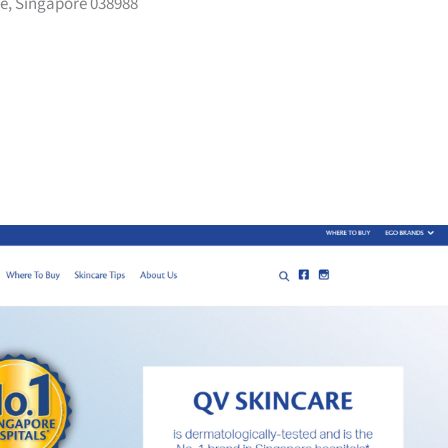
e, Singapore 038988