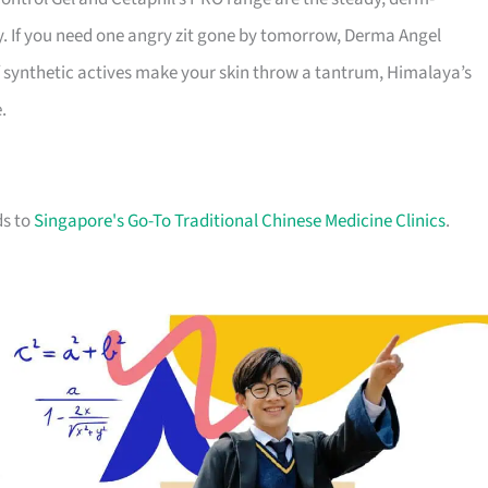
y. If you need one angry zit gone by tomorrow, Derma Angel
f synthetic actives make your skin throw a tantrum, Himalaya’s
.
ds to
Singapore's Go-To Traditional Chinese Medicine Clinics
.