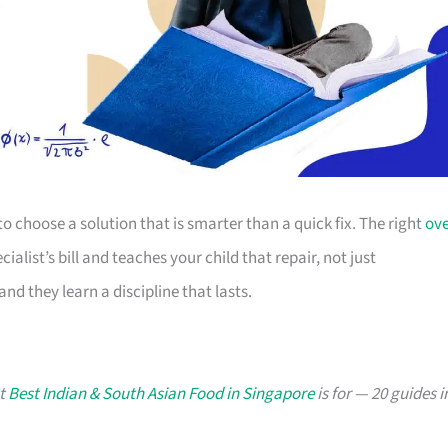
is to choose a solution that is smarter than a quick fix. The right
ov
alist’s bill and teaches your child that repair, not just
nd they learn a discipline that lasts.
at
Best Indian & South Asian Food in Singapore
is for — 20 guides i