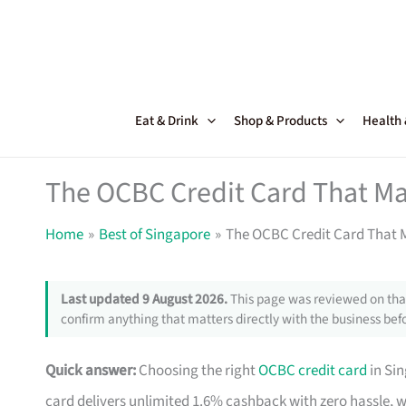
Skip
to
content
Eat & Drink
Shop & Products
Health
The OCBC Credit Card That Ma
Home
Best of Singapore
The OCBC Credit Card That M
Last updated 9 August 2026.
This page was reviewed on that
confirm anything that matters directly with the business befo
Quick answer:
Choosing the right
OCBC credit card
in Si
card delivers unlimited 1.6% cashback with zero hassle, 