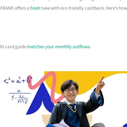
d FRANK offers a
fresh
take with eco-friendly cashback. Here’s ho
dit card guide
matches your monthly outflows
.