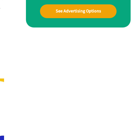
w
See Advertising Options