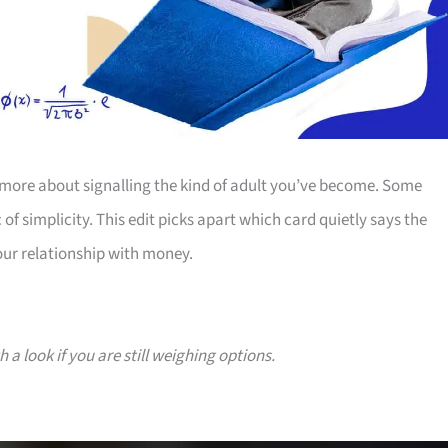
more about signalling the kind of adult you’ve become. Some
 of simplicity. This edit picks apart which card quietly says the
our relationship with money.
a look if you are still weighing options.