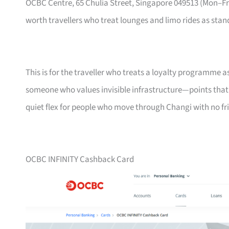
OCBC Centre, 65 Chulia Street, Singapore 049513 (Mon–
worth travellers who treat lounges and limo rides as stand
This is for the traveller who treats a loyalty programme a
someone who values invisible infrastructure—points that ne
quiet flex for people who move through Changi with no fri
OCBC INFINITY Cashback Card