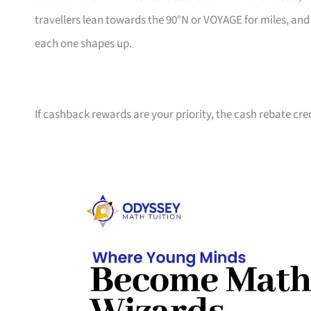
travellers lean towards the 90°N or VOYAGE for miles, an
each one shapes up.
If cashback rewards are your priority, the cash rebate cre