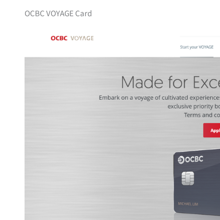
OCBC VOYAGE Card