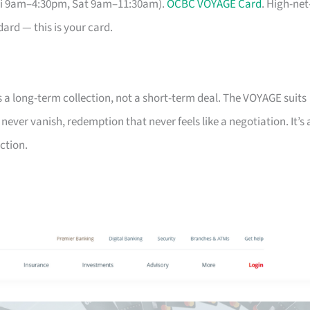
Fri 9am–4:30pm, Sat 9am–11:30am).
OCBC VOYAGE Card
. High-net
ard — this is your card.
s a long-term collection, not a short-term deal. The VOYAGE suits
ver vanish, redemption that never feels like a negotiation. It’s 
ction.