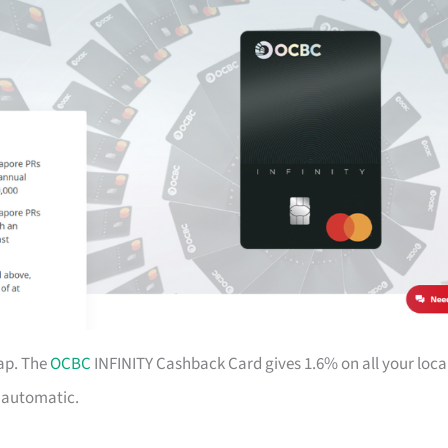
ap. The
OCBC
INFINITY Cashback Card gives 1.6% on all your loca
d automatic.