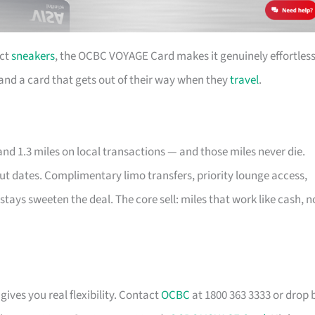
ect
sneakers
, the OCBC VOYAGE Card makes it genuinely effortless
e and a card that gets out of their way when they
travel
.
nd 1.3 miles on local transactions — and those miles never die.
out dates. Complimentary limo transfers, priority lounge access,
stays sweeten the deal. The core sell: miles that work like cash, n
gives you real flexibility. Contact
OCBC
at 1800 363 3333 or drop 