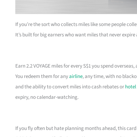
If you’re the sort who collects miles like some people coll
It’s built for big earners who want miles that never expir
Earn 2.2 VOYAGE miles for every S$1 you spend overseas, a
You redeem them for any
airline
, any time, with no black
and the ability to convert miles into cash rebates or
hotel
expiry, no calendar-watching.
If you fly often but hate planning months ahead, this card 