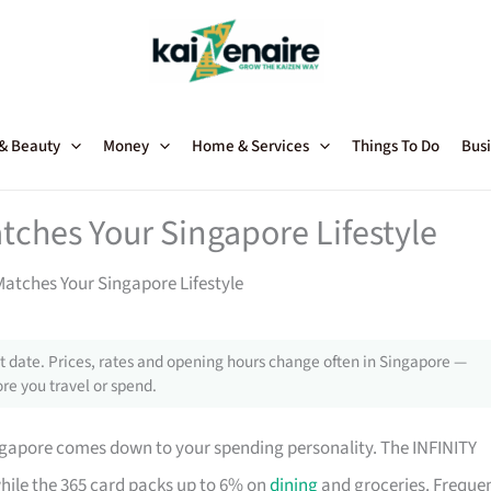
 & Beauty
Money
Home & Services
Things To Do
Busi
tches Your Singapore Lifestyle
atches Your Singapore Lifestyle
 date. Prices, rates and opening hours change often in Singapore —
re you travel or spend.
ngapore comes down to your spending personality. The INFINITY
while the 365 card packs up to 6% on
dining
and groceries. Freque