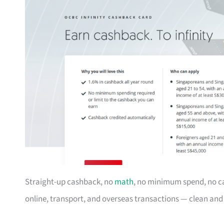
Straight-up cashback, no
math
, no minimum spend, no c
online, transport, and overseas transactions — clean an