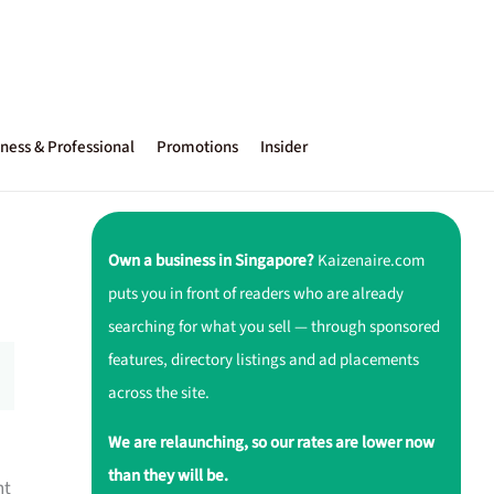
ness & Professional
Promotions
Insider
Own a business in Singapore?
Kaizenaire.com
puts you in front of readers who are already
searching for what you sell — through sponsored
features, directory listings and ad placements
across the site.
We are relaunching, so our rates are lower now
than they will be.
nt