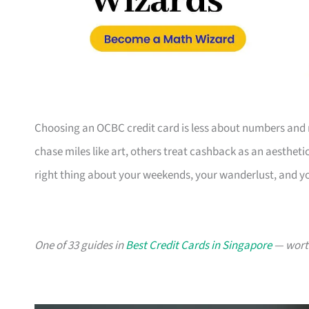
Choosing an OCBC credit card is less about numbers and 
chase miles like art, others treat cashback as an aesthetic
right thing about your weekends, your wanderlust, and y
One of 33 guides in
Best Credit Cards in Singapore
— worth 