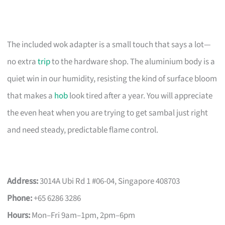
The included wok adapter is a small touch that says a lot—
no extra
trip
to the hardware shop. The aluminium body is a
quiet win in our humidity, resisting the kind of surface bloom
that makes a
hob
look tired after a year. You will appreciate
the even heat when you are trying to get sambal just right
and need steady, predictable flame control.
Address:
3014A Ubi Rd 1 #06-04, Singapore 408703
Phone:
+65 6286 3286
Hours:
Mon–Fri 9am–1pm, 2pm–6pm