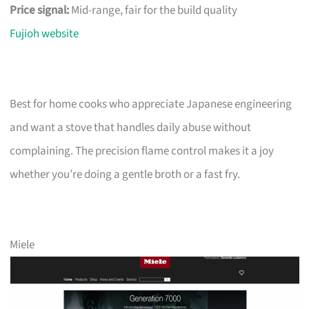
Price signal:
Mid-range, fair for the build quality
Fujioh website
Best for home cooks who appreciate Japanese engineering
and want a stove that handles daily abuse without
complaining. The precision flame control makes it a joy
whether you’re doing a gentle broth or a fast fry.
Miele