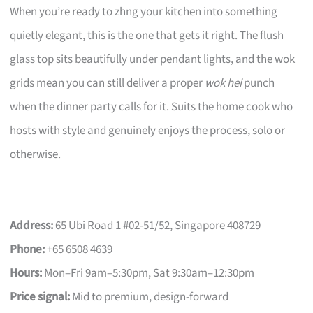
When you’re ready to zhng your kitchen into something
quietly elegant, this is the one that gets it right. The flush
glass top sits beautifully under pendant lights, and the wok
grids mean you can still deliver a proper
wok hei
punch
when the dinner party calls for it. Suits the home cook who
hosts with style and genuinely enjoys the process, solo or
otherwise.
Address:
65 Ubi Road 1 #02-51/52, Singapore 408729
Phone:
+65 6508 4639
Hours:
Mon–Fri 9am–5:30pm, Sat 9:30am–12:30pm
Price signal:
Mid to premium, design-forward