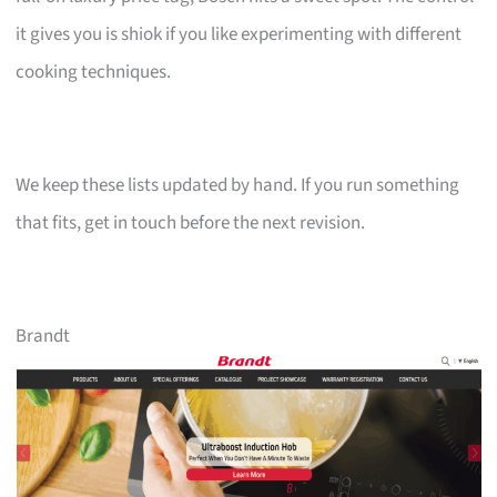
it gives you is shiok if you like experimenting with different
cooking techniques.
We keep these lists updated by hand. If you run something
that fits, get in touch before the next revision.
Brandt