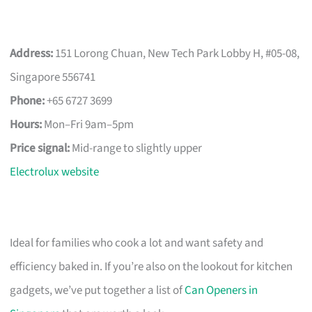
Address:
151 Lorong Chuan, New Tech Park Lobby H, #05-08,
Singapore 556741
Phone:
+65 6727 3699
Hours:
Mon–Fri 9am–5pm
Price signal:
Mid-range to slightly upper
Electrolux website
Ideal for families who cook a lot and want safety and
efficiency baked in. If you’re also on the lookout for kitchen
gadgets, we’ve put together a list of
Can Openers in