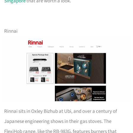
Singapore
that are worth a look.
Rinnai
Rinnai sits in Oxley Bizhub at Ubi, and over a century of
Japanese engineering shows in their gas stoves. The
FlexiHob range, like the RB-983G, features burners that