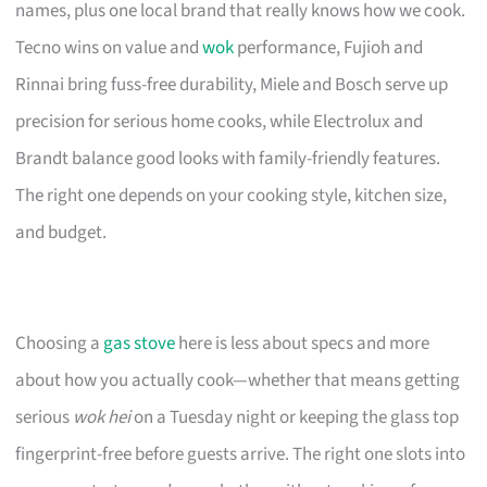
names, plus one local brand that really knows how we cook.
Tecno wins on value and
wok
performance, Fujioh and
Rinnai bring fuss-free durability, Miele and Bosch serve up
precision for serious home cooks, while Electrolux and
Brandt balance good looks with family-friendly features.
The right one depends on your cooking style, kitchen size,
and budget.
Choosing a
gas stove
here is less about specs and more
about how you actually cook—whether that means getting
serious
wok hei
on a Tuesday night or keeping the glass top
fingerprint-free before guests arrive. The right one slots into