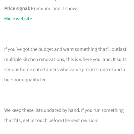
Price signal:
Premium, and it shows
Miele website
If you’ve got the budget and want something that’ll outlast
multiple kitchen renovations, this is where you land. It suits
serious home entertainers who value precise control and a
heirloom-quality feel.
We keep these lists updated by hand. If you run something
that fits, get in touch before the next revision.