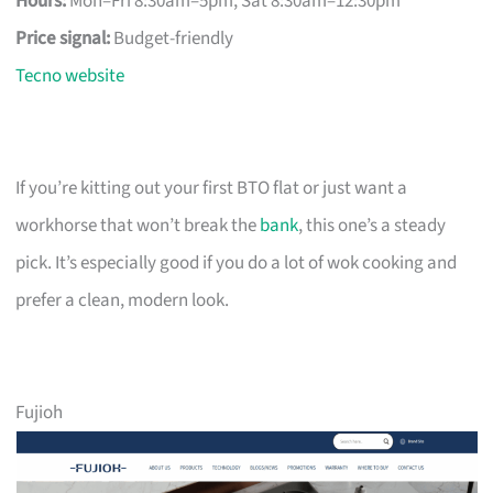
Hours:
Mon–Fri 8:30am–5pm, Sat 8:30am–12:30pm
Price signal:
Budget-friendly
Tecno website
If you’re kitting out your first BTO flat or just want a
workhorse that won’t break the
bank
, this one’s a steady
pick. It’s especially good if you do a lot of wok cooking and
prefer a clean, modern look.
Fujioh