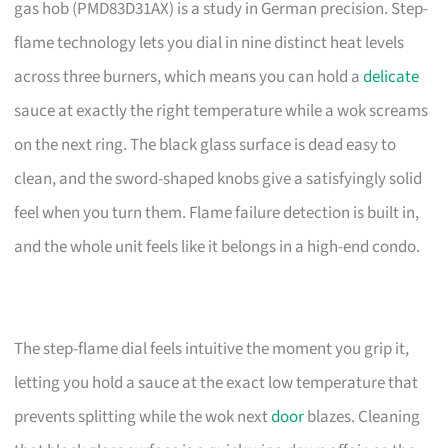
gas hob (PMD83D31AX) is a study in German precision. Step-
flame technology lets you dial in nine distinct heat levels
across three burners, which means you can hold a
delicate
sauce at exactly the right temperature while a wok screams
on the next ring. The black glass surface is dead easy to
clean, and the sword-shaped knobs give a satisfyingly solid
feel when you turn them. Flame failure detection is built in,
and the whole unit feels like it belongs in a high-end condo.
The step-flame dial feels intuitive the moment you grip it,
letting you hold a sauce at the exact low temperature that
prevents splitting while the wok next
door
blazes. Cleaning