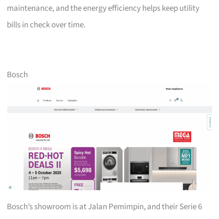
maintenance, and the energy efficiency helps keep utility
bills in check over time.
Bosch
Bosch’s showroom is at Jalan Pemimpin, and their Serie 6