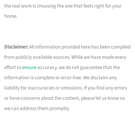
the real work is choosing the one that feels right for your
home.
Disclaimer:
All information provided here has been compiled
from publicly available sources. While we have made every
effort to
ensure
accuracy, we do not guarantee that the
information is complete or error-free. We disclaim any
liability for inaccuracies or omissions. If you find any errors
or have concerns about the content, please let us know so
we can address them promptly.