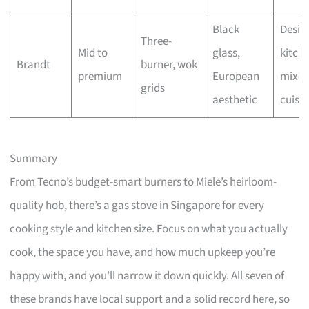
Black
Desig
Three-
Mid to
glass,
kitche
Brandt
burner, wok
premium
European
mixe
grids
aesthetic
cuisin
Summary
From Tecno’s budget-smart burners to Miele’s heirloom-
quality hob, there’s a gas stove in Singapore for every
cooking style and kitchen size. Focus on what you actually
cook, the space you have, and how much upkeep you’re
happy with, and you’ll narrow it down quickly. All seven of
these brands have local support and a solid record here, so