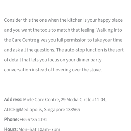
Consider this the one when the kitchen is your happy place
and you want the tools to match that feeling. Walking into
the Care Centre gives you full permission to take your time
and ask all the questions. The auto-stop function is the sort
of detail that lets you focus on your dinner party
conversation instead of hovering over the stove.
Address:
Miele Care Centre, 29 Media Circle #11-04,
ALICE@Mediapolis, Singapore 138565
Phone:
+65 6735 1191
Hours:
Mon–Sat 10am–7pm