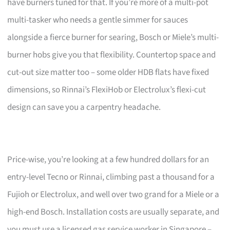
have burners tuned for that. If you’re more of a multi-pot
multi-tasker who needs a gentle simmer for sauces
alongside a fierce burner for searing, Bosch or Miele’s multi-
burner hobs give you that flexibility. Countertop space and
cut-out size matter too – some older HDB flats have fixed
dimensions, so Rinnai’s FlexiHob or Electrolux’s flexi-cut
design can save you a carpentry headache.
Price-wise, you’re looking at a few hundred dollars for an
entry-level Tecno or Rinnai, climbing past a thousand for a
Fujioh or Electrolux, and well over two grand for a Miele or a
high-end Bosch. Installation costs are usually separate, and
you must use a licensed gas service worker in Singapore –