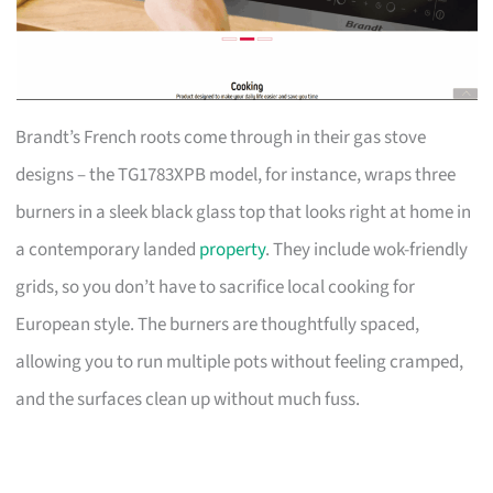
Brandt’s French roots come through in their gas stove
designs – the TG1783XPB model, for instance, wraps three
burners in a sleek black glass top that looks right at home in
a contemporary landed
property
. They include wok-friendly
grids, so you don’t have to sacrifice local cooking for
European style. The burners are thoughtfully spaced,
allowing you to run multiple pots without feeling cramped,
and the surfaces clean up without much fuss.