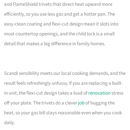
and FlameShield trivets that direct heat upward more
efficiently, so you use less gas and get a hotter pan. The
easy-clean coating and flexi-cut design mean it slots into
most countertop openings, and the child lock is a small
detail that makes a big difference in family homes.
Scandi sensibility meets our local cooking demands, and the
result feels refreshingly unfussy. If you are replacing a built-
in unit, the flexi-cut design takes a load of
renovation
stress
off your plate. The trivets do a clever
job
of hugging the
heat, so your gas bill stays reasonable even when you cook
daily.