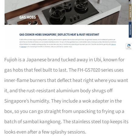
Fujioh is a Japanese brand tucked away in Ubi, known for
gas hobs that feel built to last. The FH-GS7020 series uses
inner-flame burners that deflect heat right where you want
it, and the rust-resistant aluminium body shrugs off
Singapore’s humidity. They include a wok adapter in the
box, so you can go straight from unpacking to frying up a
batch of sambal kangkong. The stainless steel top keeps its
looks even after a few splashy sessions.