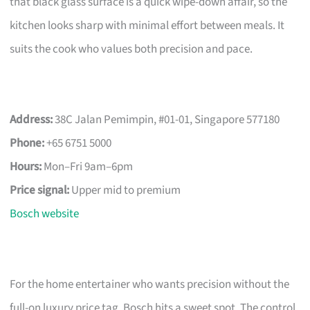
that black glass surface is a quick wipe-down affair, so the
kitchen looks sharp with minimal effort between meals. It
suits the cook who values both precision and pace.
Address:
38C Jalan Pemimpin, #01-01, Singapore 577180
Phone:
+65 6751 5000
Hours:
Mon–Fri 9am–6pm
Price signal:
Upper mid to premium
Bosch website
For the home entertainer who wants precision without the
full-on luxury price tag, Bosch hits a sweet spot. The control