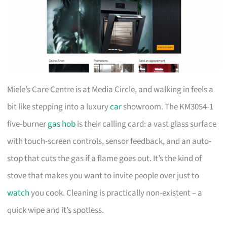
Miele’s Care Centre is at Media Circle, and walking in feels a
bit like stepping into a luxury
car
showroom. The KM3054-1
five-burner
gas hob
is their calling card: a vast glass surface
with touch-screen controls, sensor feedback, and an auto-
stop that cuts the gas if a flame goes out. It’s the kind of
stove that makes you want to invite people over just to
watch
you cook. Cleaning is practically non-existent – a
quick wipe and it’s spotless.