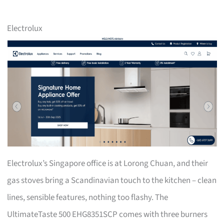
Electrolux
Electrolux’s Singapore office is at Lorong Chuan, and their
gas stoves bring a Scandinavian touch to the kitchen – clean
lines, sensible features, nothing too flashy. The
UltimateTaste 500 EHG8351SCP comes with three burners