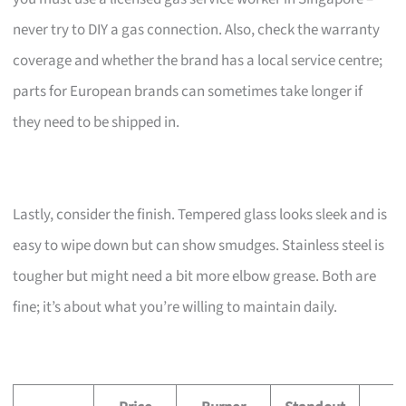
never try to DIY a gas connection. Also, check the warranty
coverage and whether the brand has a local service centre;
parts for European brands can sometimes take longer if
they need to be shipped in.
Lastly, consider the finish. Tempered glass looks sleek and is
easy to wipe down but can show smudges. Stainless steel is
tougher but might need a bit more elbow grease. Both are
fine; it’s about what you’re willing to maintain daily.