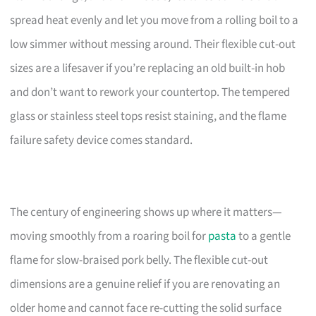
spread heat evenly and let you move from a rolling boil to a
low simmer without messing around. Their flexible cut-out
sizes are a lifesaver if you’re replacing an old built-in hob
and don’t want to rework your countertop. The tempered
glass or stainless steel tops resist staining, and the flame
failure safety device comes standard.
The century of engineering shows up where it matters—
moving smoothly from a roaring boil for
pasta
to a gentle
flame for slow-braised pork belly. The flexible cut-out
dimensions are a genuine relief if you are renovating an
older home and cannot face re-cutting the solid surface