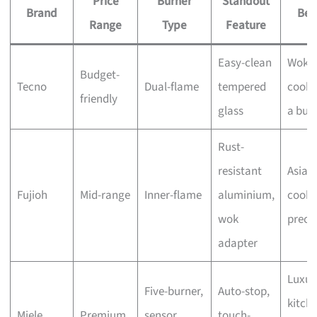
Price
Burner
Standout
Brand
Bes
Range
Type
Feature
Easy-clean
Wok
Budget-
Tecno
Dual-flame
tempered
cooki
friendly
glass
a bud
Rust-
resistant
Asian
Fujioh
Mid-range
Inner-flame
aluminium,
cooki
wok
preci
adapter
Luxur
Five-burner,
Auto-stop,
kitche
Miele
Premium
sensor
touch-