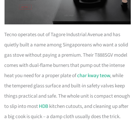
Tecno operates out of Tagore Industrial Avenue and has
quietly built a name among Singaporeans who want a solid
gas stove without paying a premium. Their T888SGV model
comes with dual-flame burners that pump out the intense
heat you need for a proper plate of
char kway teow
, while
the tempered glass surface and built-in safety valves keep
things practical and safe. The whole unit is compact enough
to slip into most
HDB
kitchen cutouts, and cleaning up after
a big cook is quick – a damp cloth usually does the trick.