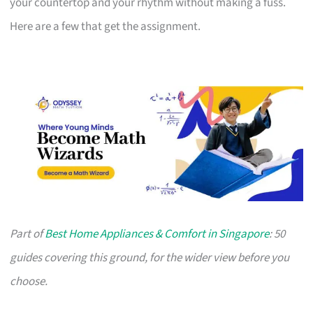
your countertop and your rhythm without making a fuss.
Here are a few that get the assignment.
Part of
Best Home Appliances & Comfort in Singapore
: 50
guides covering this ground, for the wider view before you
choose.