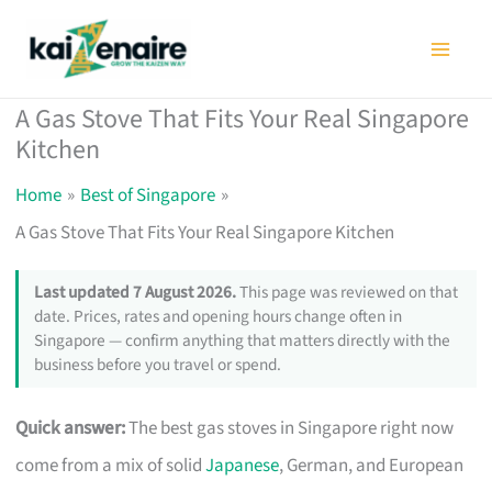
Skip
to
content
A Gas Stove That Fits Your Real Singapore
Kitchen
Home
Best of Singapore
A Gas Stove That Fits Your Real Singapore Kitchen
Last updated 7 August 2026.
This page was reviewed on that
date. Prices, rates and opening hours change often in
Singapore — confirm anything that matters directly with the
business before you travel or spend.
Quick answer:
The best gas stoves in Singapore right now
come from a mix of solid
Japanese
, German, and European