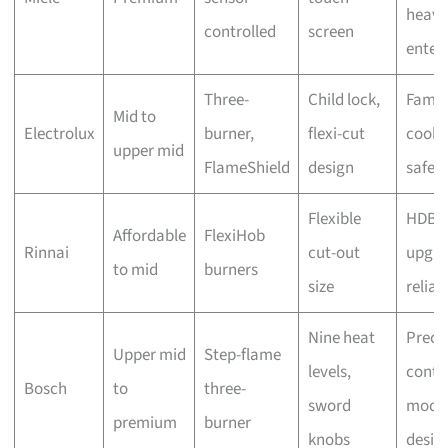
heavy
controlled
screen
enter
Three-
Child lock,
Famil
Mid to
Electrolux
burner,
flexi-cut
cooki
upper mid
FlameShield
design
safet
Flexible
HDB
Affordable
FlexiHob
Rinnai
cut-out
upgra
to mid
burners
size
reliabi
Nine heat
Preci
Upper mid
Step-flame
levels,
contro
Bosch
to
three-
sword
mode
premium
burner
knobs
desig