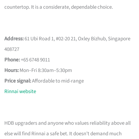
countertop. It is a considerate, dependable choice.
Address:
61 Ubi Road 1, #02-20 21, Oxley Bizhub, Singapore
408727
Phone:
+65 6748 9011
Hours:
Mon–Fri 8:30am–5:30pm
Price signal:
Affordable to mid-range
Rinnai website
HDB upgraders and anyone who values reliability above all
else will find Rinnai a safe bet. It doesn’t demand much