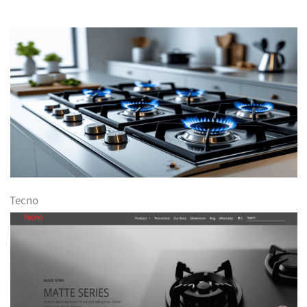
Tecno