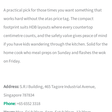
A practical pick for those times you want something that
works hard without the atas price tag. The compact
footprint suits HDB layouts where every countertop
centimetre counts, and the safety valve gives peace of mind
if you have kids wandering through the kitchen. Solid for the
home cook who meal-preps on Sunday and flashes the wok
on Friday.
Address:
S.R.I Building, 465 Tagore Industrial Avenue,
Singapore 787834
Phone
:
+65 6552 3318