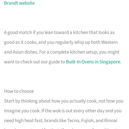
Brandt website
A good match if you lean toward a kitchen that looks as
good as it cooks, and you regularly whip up both Western
and Asian dishes. For a complete kitchen setup, you might
want to check out our guide to
Built-In Ovens in Singapore
.
How to choose
Start by thinking about how you actually cook, not how you
imagine you cook. If the wok is out every other day and you
need high heat fast, brands like Tecno, Fujioh, and Rinnai