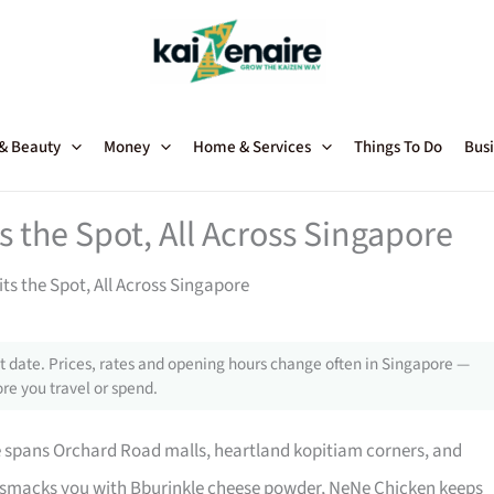
 & Beauty
Money
Home & Services
Things To Do
Busi
 the Spot, All Across Singapore
ts the Spot, All Across Singapore
 date. Prices, rates and opening hours change often in Singapore —
re you travel or spend.
 spans Orchard Road malls, heartland kopitiam corners, and
 smacks you with Bburinkle cheese powder, NeNe Chicken keeps