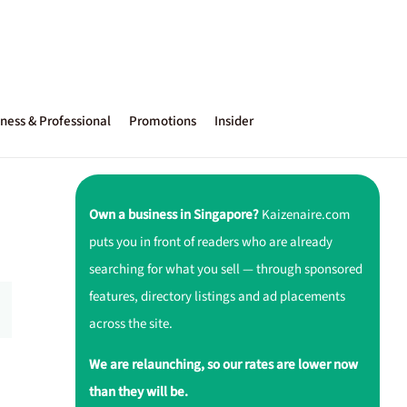
ness & Professional
Promotions
Insider
Own a business in Singapore?
Kaizenaire.com
puts you in front of readers who are already
searching for what you sell — through sponsored
features, directory listings and ad placements
across the site.
We are relaunching, so our rates are lower now
than they will be.