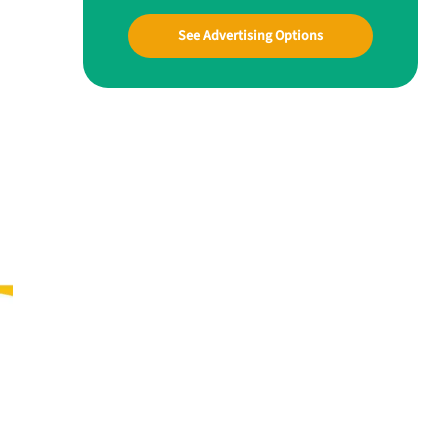
See Advertising Options