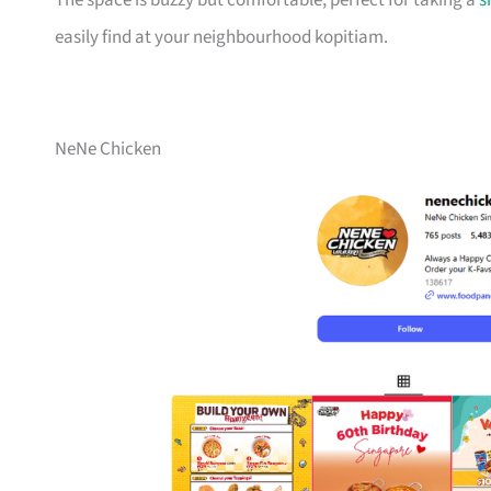
The space is buzzy but comfortable, perfect for taking a
s
easily find at your neighbourhood kopitiam.
NeNe Chicken