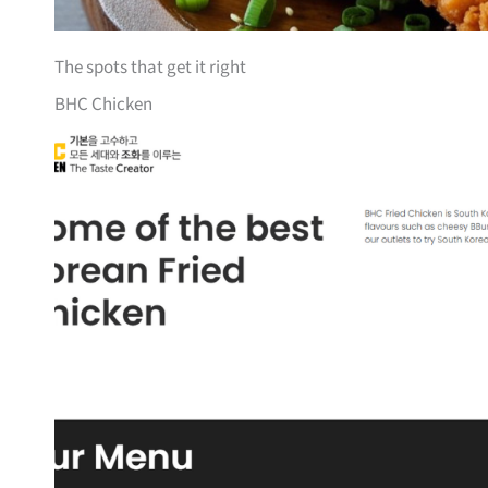
The spots that get it right
BHC Chicken