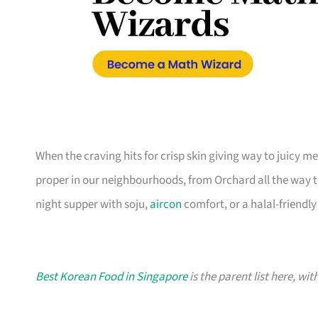
When the craving hits for crisp skin giving way to juicy m
proper in our neighbourhoods, from Orchard all the way to
night supper with soju,
aircon
comfort, or a halal-friendly 
Best Korean Food in Singapore
is the parent list here, wi