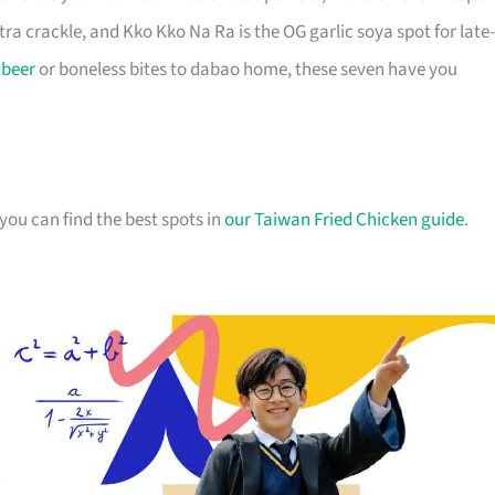
xtra crackle, and Kko Kko Na Ra is the OG garlic soya spot for late-
r
beer
or boneless bites to dabao home, these seven have you
you can find the best spots in
our Taiwan Fried Chicken guide
.