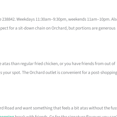
re 238842. Weekdays 11:30am–9:30pm, weekends 11am–10pm. Als
expect for a sit-down chain on Orchard, but portions are generous
 atas than regular fried chicken, or you have friends from out of
is your spot. The Orchard outlet is convenient for a post-shoppin
rd Road and want something that feels a bit atas without the fus