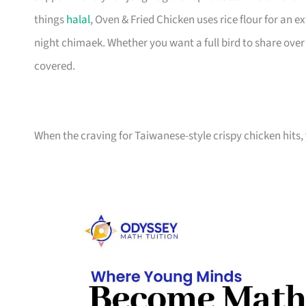
things
halal
, Oven & Fried Chicken uses rice flour for an e
night chimaek. Whether you want a full bird to share ove
covered.
When the craving for Taiwanese-style crispy chicken hits, 