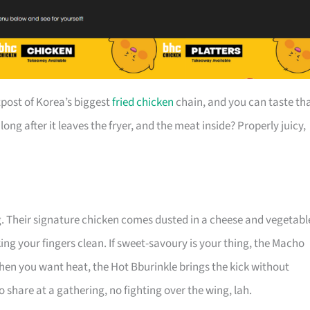
post of Korea’s biggest
fried chicken
chain, and you can taste th
long after it leaves the fryer, and the meat inside? Properly juicy,
g. Their signature chicken comes dusted in a cheese and vegetabl
king your fingers clean. If sweet-savoury is your thing, the Macho
when you want heat, the Hot Bburinkle brings the kick without
 share at a gathering, no fighting over the wing, lah.