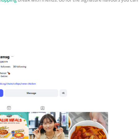
hopping
break with friends. Go for the signature flavours you can