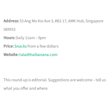
Address:
53 Ang Mo Kio Ave 3, #B2-17, AMK Hub, Singapore
569933
Hours:
Daily 11am – 9pm
Price:
Snacks
from a few dollars
Website:
taladthaibanana.com
This round-up is editorial. Suggestions are welcome – tell us
what you offer and where.