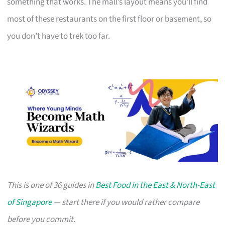
something that works. The mall’s layout means you’ll find
most of these restaurants on the first floor or basement, so
you don’t have to trek too far.
This is one of 36 guides in
Best Food in the East & North-East
of Singapore
— start there if you would rather compare
before you commit.