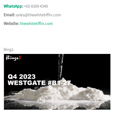
WhatsApp
:
+65 8309 4349
Email:
sales@thewhitetiffin.com
Website:
thewhitetiffin.com
Bingz