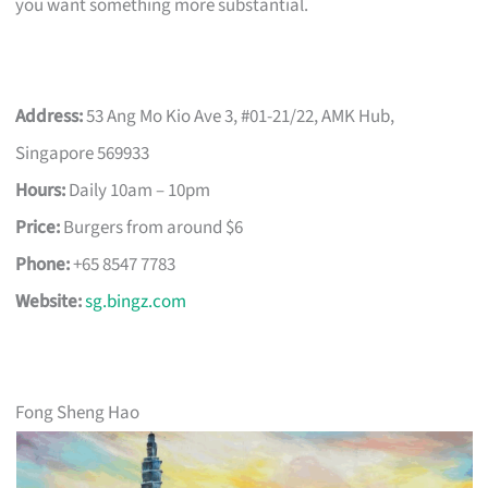
you want something more substantial.
Address:
53 Ang Mo Kio Ave 3, #01-21/22, AMK Hub,
Singapore 569933
Hours:
Daily 10am – 10pm
Price:
Burgers from around $6
Phone:
+65 8547 7783
Website:
sg.bingz.com
Fong Sheng Hao