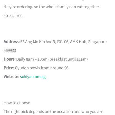
they’re ordering, so the whole family can eat together
stress-free.
Address:
53 Ang Mo Kio Ave 3, #01-06, AMK Hub, Singapore
569933
Hours:
Daily 8am – 10pm (breakfast until 11am)
Price:
Gyudon bowls from around $6
Website:
sukiya.com.sg
How to choose
The right pick depends on the occasion and who you are