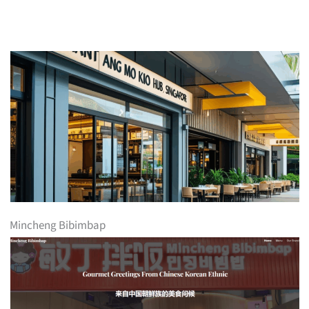
Mincheng Bibimbap