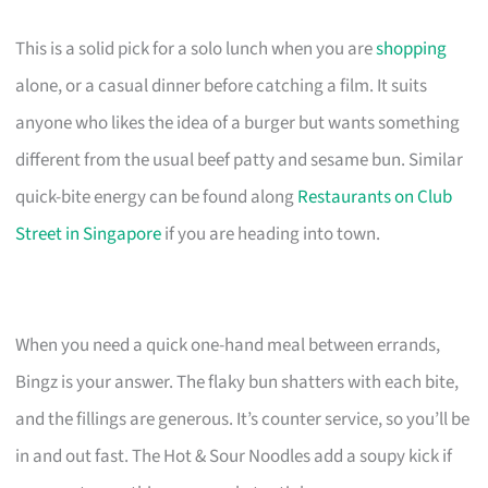
This is a solid pick for a solo lunch when you are
shopping
alone, or a casual dinner before catching a film. It suits
anyone who likes the idea of a burger but wants something
different from the usual beef patty and sesame bun. Similar
quick-bite energy can be found along
Restaurants on Club
Street in Singapore
if you are heading into town.
When you need a quick one-hand meal between errands,
Bingz is your answer. The flaky bun shatters with each bite,
and the fillings are generous. It’s counter service, so you’ll be
in and out fast. The Hot & Sour Noodles add a soupy kick if