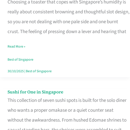
Choosing a toaster that copes with Singapore’s humidity is
That
really about consistent browning and thoughtful slot design,
Work
so you are not dealing with one pale side and one burnt
in
crust. The feeling of pressing down a lever and hearing that
Singapore’s
Humid
Read More »
Kitchens
Best of Singapore
30/10/2025
|
Best of Singapore
Sushi for One in Singapore
Sushi
This collection of seven sushi spots is built for the solo diner
for
who wants a proper omakase or a quiet counter seat
One
without the awkwardness. From hushed Edomae shrines to
in