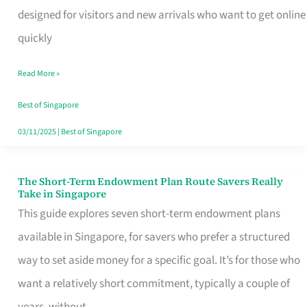
Mobile
designed for visitors and new arrivals who want to get online
SIM
quickly
Card
Read More »
Switchers:
No
Best of Singapore
Roam,
03/11/2025
|
Best of Singapore
No
Contract
The Short-Term Endowment Plan Route Savers Really
The
Take in Singapore
Short-
This guide explores seven short-term endowment plans
Term
available in Singapore, for savers who prefer a structured
Endowment
way to set aside money for a specific goal. It’s for those who
Plan
want a relatively short commitment, typically a couple of
Route
years, without