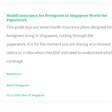
Actually
Queue
Health Insurance for Foreigners in Singapore Worth the
Health
Paperwork
For
Insurance
This guide lays out seven health insurance plans designed for
for
foreigners living in Singapore, cutting through the
Foreigners
paperwork. It is for the moment you are staring at a renewal
in
notice or a relocation checklist and need to understand what
Singapore
coverage
Worth
Read More »
the
Paperwork
Best of Singapore
03/11/2025
|
Best of Singapore