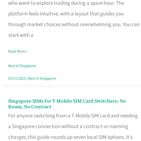
Platform
who want to explore trading during a spare hour. The
for
platform feels intuitive, with a layout that guides you
Beginners
through market choices without overwhelming you. You can
in
start with a
Singapore
Read More »
That
Fits
Best of Singapore
Your
03/11/2025
|
Best of Singapore
Free
Hour
Singapore SIMs for T Mobile SIM Card Switchers: No
Singapore
Roam, No Contract
SIMs
For anyone switching from a T-Mobile SIM card and needing
for
a Singapore connection without a contract or roaming
T
charges, this guide rounds up seven local SIM options. It’s