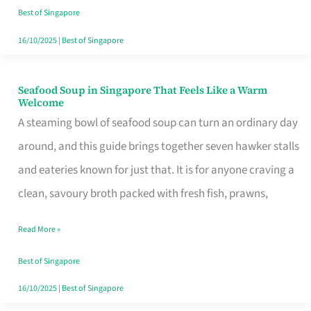
Singapore
Best of Singapore
16/10/2025
|
Best of Singapore
Seafood Soup in Singapore That Feels Like a Warm
Seafood
Welcome
Soup
A steaming bowl of seafood soup can turn an ordinary day
in
around, and this guide brings together seven hawker stalls
Singapore
and eateries known for just that. It is for anyone craving a
That
clean, savoury broth packed with fresh fish, prawns,
Feels
Read More »
Like
a
Best of Singapore
Warm
16/10/2025
|
Best of Singapore
Welcome