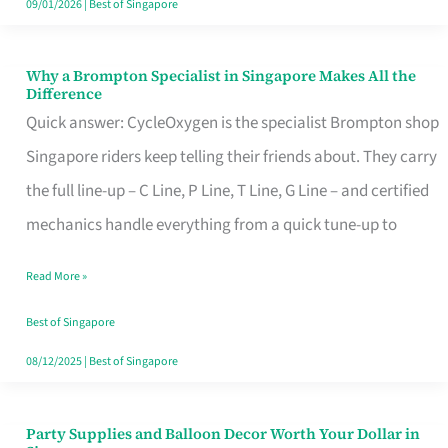
09/01/2026
|
Best of Singapore
Why a Brompton Specialist in Singapore Makes All the
Why
Difference
a
Quick answer: CycleOxygen is the specialist Brompton shop
Brompton
Singapore riders keep telling their friends about. They carry
Specialist
the full line-up – C Line, P Line, T Line, G Line – and certified
in
mechanics handle everything from a quick tune-up to
Singapore
Read More »
Makes
All
Best of Singapore
the
08/12/2025
|
Best of Singapore
Difference
Party Supplies and Balloon Decor Worth Your Dollar in
Party