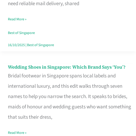
the
need reliable mail delivery, shared
Start
Read More »
of
Your
Best of Singapore
Singapore
16/10/2025
|
Best of Singapore
Journey
Wedding Shoes in Singapore: Which Brand Says ‘You’?
Wedding
Bridal footwear in Singapore spans local labels and
Shoes
international luxury, and this edit walks through seven
in
names to help you narrow the search. It speaks to brides,
Singapore:
maids of honour and wedding guests who want something
Which
that suits their dress,
Brand
Says
Read More »