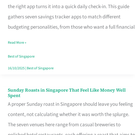
Tracker
the right app turns it into a quick daily check-in. This guide
App
gathers seven savings tracker apps to match different
for
budgeting personalities, from those who want a full financial
Every
Read More »
Singaporean’s
Budget
Best of Singapore
Style
16/10/2025
|
Best of Singapore
Sunday Roasts in Singapore That Feel Like Money Well
Sunday
Spent
Roasts
A proper Sunday roast in Singapore should leave you feeling
in
content, not calculating whether it was worth the splurge.
Singapore
The seven venues here range from casual breweries to
That
polished hotel restaurants, each offering a roast that aims to