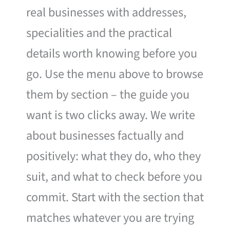
real businesses with addresses,
specialities and the practical
details worth knowing before you
go. Use the menu above to browse
them by section – the guide you
want is two clicks away. We write
about businesses factually and
positively: what they do, who they
suit, and what to check before you
commit. Start with the section that
matches whatever you are trying