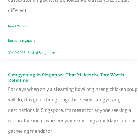
casual standing bars, the choices were assembled to suit
Singapore
different
Read More »
Best of Singapore
30/10/2025
|
Best of Singapore
Samgyetang in Singapore That Makes the Day Worth
Samgyetang
Retelling
in
For days when only a steaming bowl of ginseng chicken soup
Singapore
will do, this guide brings together seven samgyetang
That
destinations in Singapore. It’s meant for anyone seeking a
Makes
restorative meal, whether you’re nursing a midday slump or
the
gathering friends for