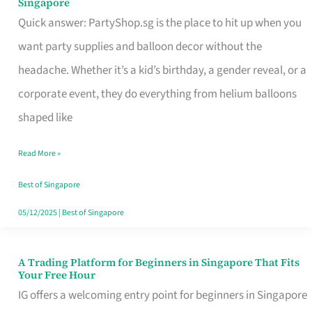
Singapore
Supplies
Quick answer: PartyShop.sg is the place to hit up when you
and
want party supplies and balloon decor without the
Balloon
headache. Whether it’s a kid’s birthday, a gender reveal, or a
Decor
corporate event, they do everything from helium balloons
Worth
shaped like
Your
Read More »
Dollar
in
Best of Singapore
Singapore
05/12/2025
|
Best of Singapore
A Trading Platform for Beginners in Singapore That Fits
A
Your Free Hour
Trading
IG offers a welcoming entry point for beginners in Singapore