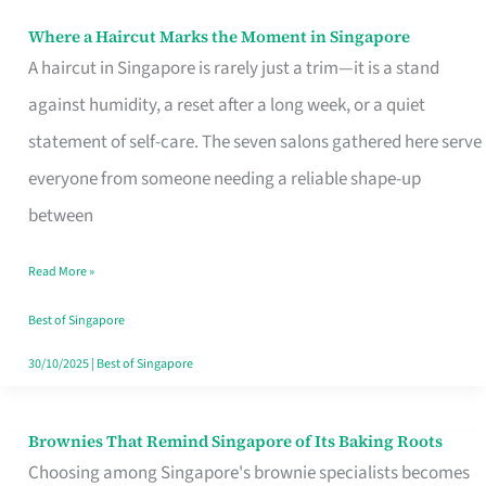
Where a Haircut Marks the Moment in Singapore
Where
A haircut in Singapore is rarely just a trim—it is a stand
a
against humidity, a reset after a long week, or a quiet
Haircut
statement of self-care. The seven salons gathered here serve
Marks
everyone from someone needing a reliable shape-up
the
between
Moment
in
Read More »
Singapore
Best of Singapore
30/10/2025
|
Best of Singapore
Brownies That Remind Singapore of Its Baking Roots
Brownies
Choosing among Singapore's brownie specialists becomes
That