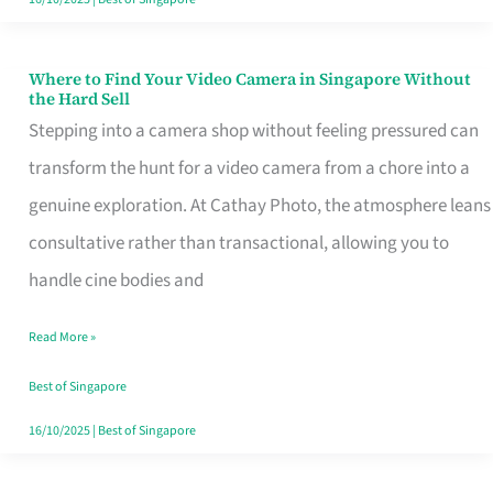
Where to Find Your Video Camera in Singapore Without
Where
the Hard Sell
to
Stepping into a camera shop without feeling pressured can
Find
transform the hunt for a video camera from a chore into a
Your
genuine exploration. At Cathay Photo, the atmosphere leans
Video
consultative rather than transactional, allowing you to
Camera
handle cine bodies and
in
Read More »
Singapore
Without
Best of Singapore
the
16/10/2025
|
Best of Singapore
Hard