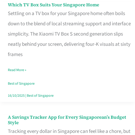
Sell
Which TV Box Suits Your Singapore Home
Which
Settling on a TV box for your Singapore home often boils
TV
down to the blend of local streaming support and interface
Box
simplicity. The Xiaomi TV Box S second generation slips
Suits
neatly behind your screen, delivering four-K visuals at sixty
Your
frames
Singapore
Home
Read More »
Best of Singapore
16/10/2025
|
Best of Singapore
A Savings Tracker App for Every Singaporean’s Budget
A
Style
Savings
Tracking every dollar in Singapore can feel like a chore, but