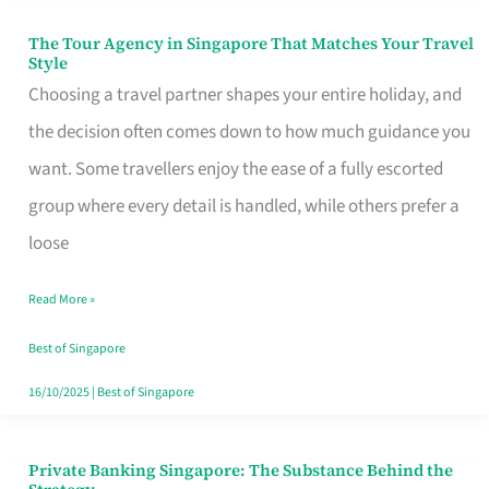
The Tour Agency in Singapore That Matches Your Travel
The
Style
Tour
Choosing a travel partner shapes your entire holiday, and
Agency
the decision often comes down to how much guidance you
in
want. Some travellers enjoy the ease of a fully escorted
Singapore
group where every detail is handled, while others prefer a
That
loose
Matches
Read More »
Your
Travel
Best of Singapore
Style
16/10/2025
|
Best of Singapore
Private Banking Singapore: The Substance Behind the
Private