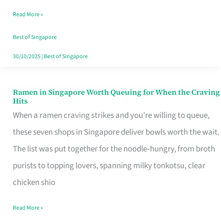
Day
Read More »
Worth
Retelling
Best of Singapore
30/10/2025
|
Best of Singapore
Ramen in Singapore Worth Queuing for When the Craving
Ramen
Hits
in
When a ramen craving strikes and you’re willing to queue,
Singapore
these seven shops in Singapore deliver bowls worth the wait.
Worth
The list was put together for the noodle‑hungry, from broth
Queuing
purists to topping lovers, spanning milky tonkotsu, clear
for
chicken shio
When
Read More »
the