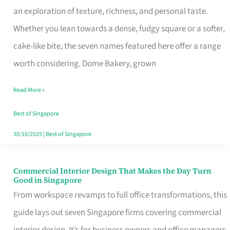
an exploration of texture, richness, and personal taste.
Remind
Whether you lean towards a dense, fudgy square or a softer,
Singapore
cake-like bite, the seven names featured here offer a range
of
worth considering. Dome Bakery, grown
Its
Baking
Read More »
Roots
Best of Singapore
30/10/2025
|
Best of Singapore
Commercial Interior Design That Makes the Day Turn
Commercial
Good in Singapore
Interior
From workspace revamps to full office transformations, this
Design
guide lays out seven Singapore firms covering commercial
That