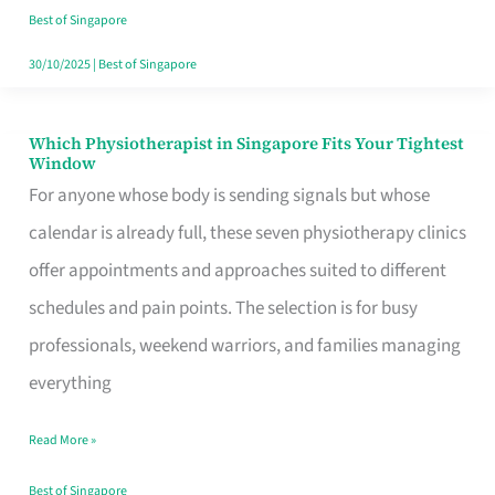
Craving
Best of Singapore
Hits
30/10/2025
|
Best of Singapore
Which Physiotherapist in Singapore Fits Your Tightest
Which
Window
Physiotherapist
For anyone whose body is sending signals but whose
in
calendar is already full, these seven physiotherapy clinics
Singapore
offer appointments and approaches suited to different
Fits
schedules and pain points. The selection is for busy
Your
professionals, weekend warriors, and families managing
Tightest
everything
Window
Read More »
Best of Singapore