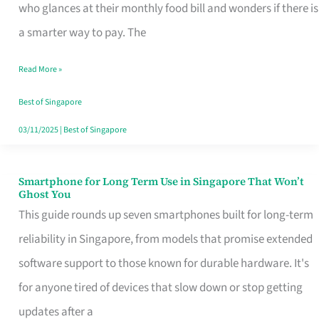
Credit
who glances at their monthly food bill and wonders if there is
Card
a smarter way to pay. The
That
Read More »
Fits
Your
Best of Singapore
Singapore
03/11/2025
|
Best of Singapore
Table
Smartphone for Long Term Use in Singapore That Won’t
Smartphone
Ghost You
for
This guide rounds up seven smartphones built for long-term
Long
reliability in Singapore, from models that promise extended
Term
software support to those known for durable hardware. It's
Use
for anyone tired of devices that slow down or stop getting
in
updates after a