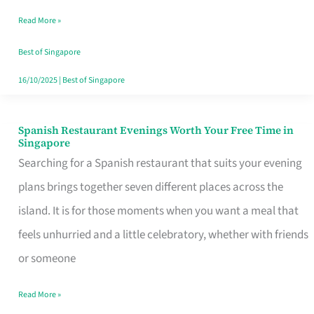
Family
Read More »
Table
in
Best of Singapore
Singapore
16/10/2025
|
Best of Singapore
Spanish Restaurant Evenings Worth Your Free Time in
Spanish
Singapore
Restaurant
Searching for a Spanish restaurant that suits your evening
Evenings
plans brings together seven different places across the
Worth
island. It is for those moments when you want a meal that
Your
feels unhurried and a little celebratory, whether with friends
Free
or someone
Time
Read More »
in