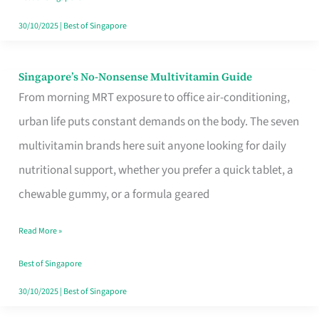
30/10/2025
|
Best of Singapore
Singapore’s No-Nonsense Multivitamin Guide
Singapore’s
From morning MRT exposure to office air-conditioning,
No-
urban life puts constant demands on the body. The seven
Nonsense
multivitamin brands here suit anyone looking for daily
Multivitamin
nutritional support, whether you prefer a quick tablet, a
Guide
chewable gummy, or a formula geared
Read More »
Best of Singapore
30/10/2025
|
Best of Singapore