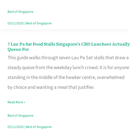
the
Runaround
Best of Singapore
03/11/2025
|
Best of Singapore
7 Lau Pa Sat Food Stalls Singapore’s CBD Lunchers Actually
7
Queue For
Lau
This guide walks through seven Lau Pa Sat stalls that draw a
Pa
steady queue from the weekday lunch crowd. It is for anyone
Sat
standing in the middle of the hawker centre, overwhelmed
Food
by choice and wanting a meal that justifies
Stalls
Read More »
Singapore’s
CBD
Best of Singapore
Lunchers
03/11/2025
|
Best of Singapore