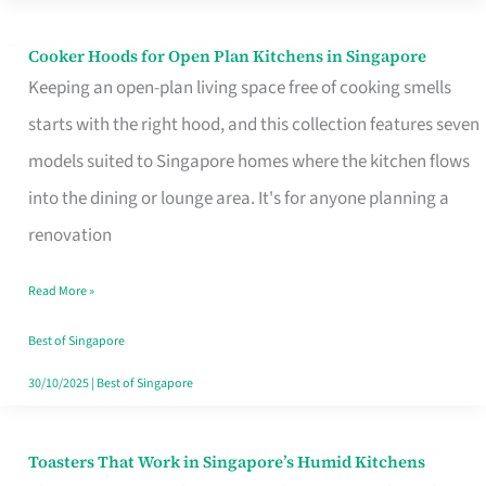
Singapore
Cooker Hoods for Open Plan Kitchens in Singapore
Cooker
Keeping an open-plan living space free of cooking smells
Hoods
starts with the right hood, and this collection features seven
for
models suited to Singapore homes where the kitchen flows
Open
into the dining or lounge area. It's for anyone planning a
Plan
renovation
Kitchens
in
Read More »
Singapore
Best of Singapore
30/10/2025
|
Best of Singapore
Toasters That Work in Singapore’s Humid Kitchens
Toasters