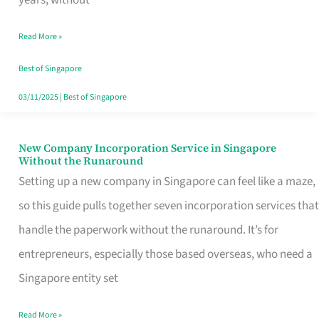
Savers
Read More »
Really
Take
Best of Singapore
in
03/11/2025
|
Best of Singapore
Singapore
New Company Incorporation Service in Singapore
New
Without the Runaround
Company
Setting up a new company in Singapore can feel like a maze,
Incorporation
so this guide pulls together seven incorporation services that
Service
handle the paperwork without the runaround. It’s for
in
entrepreneurs, especially those based overseas, who need a
Singapore
Singapore entity set
Without
Read More »