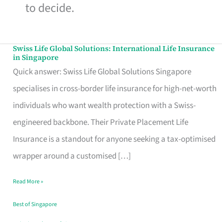
to decide.
Swiss Life Global Solutions: International Life Insurance
Swiss
in Singapore
Life
Quick answer: Swiss Life Global Solutions Singapore
Global
specialises in cross-border life insurance for high-net-worth
Solutions:
individuals who want wealth protection with a Swiss-
International
engineered backbone. Their Private Placement Life
Life
Insurance is a standout for anyone seeking a tax-optimised
Insurance
wrapper around a customised […]
in
Read More »
Singapore
Best of Singapore