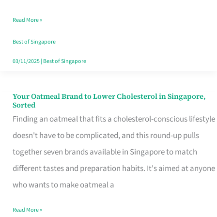
Singapore
Read More »
That
Won’t
Best of Singapore
Ghost
03/11/2025
|
Best of Singapore
You
Your Oatmeal Brand to Lower Cholesterol in Singapore,
Your
Sorted
Oatmeal
Finding an oatmeal that fits a cholesterol-conscious lifestyle
Brand
doesn't have to be complicated, and this round-up pulls
to
together seven brands available in Singapore to match
Lower
different tastes and preparation habits. It's aimed at anyone
Cholesterol
who wants to make oatmeal a
in
Read More »
Singapore,