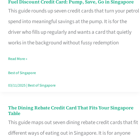
Fuel Discount Credit Card: Pump, Save, Go in Singapore
Fuel
This guide rounds up seven credit cards that turn your petrol
Discount
spend into meaningful savings at the pump. It is for the
Credit
driver who fills up regularly and wants a card that quietly
Card:
works in the background without fussy redemption
Pump,
Save,
Read More »
Go
Best of Singapore
in
03/11/2025
|
Best of Singapore
Singapore
The Dining Rebate Credit Card That Fits Your Singapore
The
Table
Dining
This guide maps out seven dining rebate credit cards that fit
Rebate
different ways of eating out in Singapore. It is for anyone