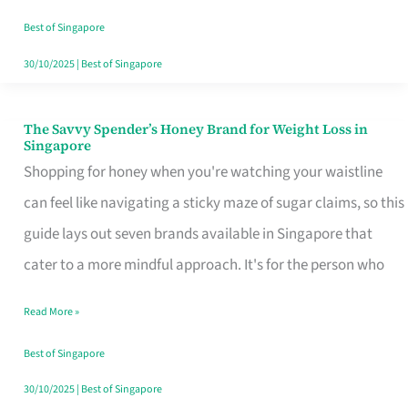
Sorted
Best of Singapore
30/10/2025
|
Best of Singapore
The Savvy Spender’s Honey Brand for Weight Loss in
The
Singapore
Savvy
Shopping for honey when you're watching your waistline
Spender’s
can feel like navigating a sticky maze of sugar claims, so this
Honey
guide lays out seven brands available in Singapore that
Brand
cater to a more mindful approach. It's for the person who
for
Read More »
Weight
Loss
Best of Singapore
in
30/10/2025
|
Best of Singapore