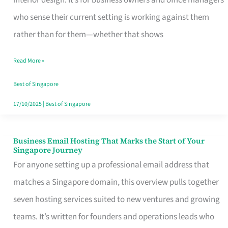
interior design. It’s for business owners and office managers
Makes
who sense their current setting is working against them
the
rather than for them—whether that shows
Day
Read More »
Turn
Good
Best of Singapore
in
17/10/2025
|
Best of Singapore
Singapore
Business Email Hosting That Marks the Start of Your
Business
Singapore Journey
Email
For anyone setting up a professional email address that
Hosting
matches a Singapore domain, this overview pulls together
That
seven hosting services suited to new ventures and growing
Marks
teams. It’s written for founders and operations leads who