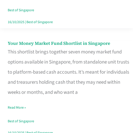
‘You’?
Best of Singapore
16/10/2025
|
Best of Singapore
Your Money Market Fund Shortlist in Singapore
Your
This shortlist brings together seven money market fund
Money
options available in Singapore, from standalone unit trusts
Market
to platform-based cash accounts. It’s meant for individuals
Fund
and treasurers holding cash that they may need within
Shortlist
weeks or months, and who want a
in
Singapore
Read More »
Best of Singapore
16/10/2025
|
Best of Singapore