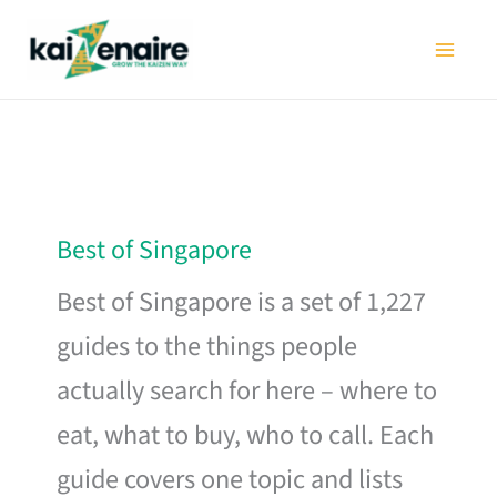
Skip
to
content
Best of Singapore
Best of Singapore is a set of 1,227
guides to the things people
actually search for here – where to
eat, what to buy, who to call. Each
guide covers one topic and lists