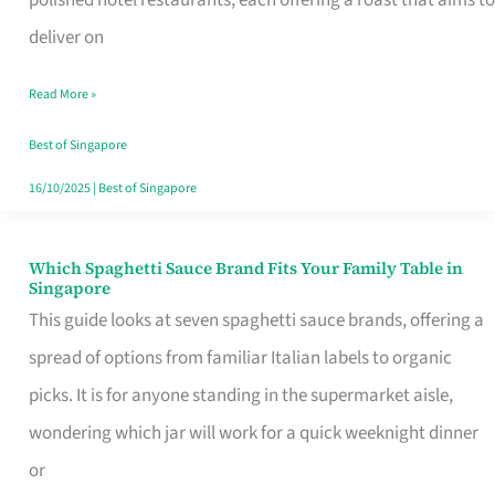
Feel
deliver on
Like
Read More »
Money
Well
Best of Singapore
Spent
16/10/2025
|
Best of Singapore
Which Spaghetti Sauce Brand Fits Your Family Table in
Which
Singapore
Spaghetti
This guide looks at seven spaghetti sauce brands, offering a
Sauce
spread of options from familiar Italian labels to organic
Brand
picks. It is for anyone standing in the supermarket aisle,
Fits
wondering which jar will work for a quick weeknight dinner
Your
or