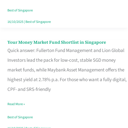
‘You’?
Best of Singapore
16/10/2025
|
Best of Singapore
Your Money Market Fund Shortlist in Singapore
Your
Quick answer: Fullerton Fund Management and Lion Global
Money
Investors lead the pack for low-cost, stable SGD money
Market
market funds, while Maybank Asset Management offers the
Fund
highest yield at 2.78% p.a. For those who want a fully digital,
Shortlist
CPF- and SRS-friendly
in
Singapore
Read More »
Best of Singapore