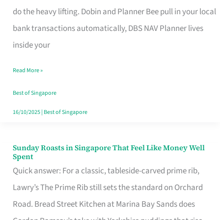
App
do the heavy lifting. Dobin and Planner Bee pull in your local
for
bank transactions automatically, DBS NAV Planner lives
Every
inside your
Singaporean’s
Read More »
Budget
Style
Best of Singapore
16/10/2025
|
Best of Singapore
Sunday Roasts in Singapore That Feel Like Money Well
Sunday
Spent
Roasts
Quick answer: For a classic, tableside-carved prime rib,
in
Lawry’s The Prime Rib still sets the standard on Orchard
Singapore
Road. Bread Street Kitchen at Marina Bay Sands does
That