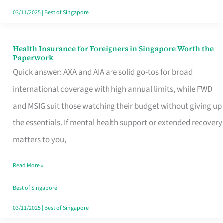
Actually
03/11/2025
|
Best of Singapore
Queue
For
Health Insurance for Foreigners in Singapore Worth the
Health
Paperwork
Insurance
Quick answer: AXA and AIA are solid go-tos for broad
for
international coverage with high annual limits, while FWD
Foreigners
and MSIG suit those watching their budget without giving up
in
the essentials. If mental health support or extended recovery
Singapore
matters to you,
Worth
Read More »
the
Paperwork
Best of Singapore
03/11/2025
|
Best of Singapore