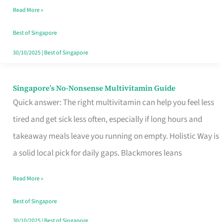
Read More »
Window
Best of Singapore
30/10/2025
|
Best of Singapore
Singapore’s No-Nonsense Multivitamin Guide
Singapore’s
Quick answer: The right multivitamin can help you feel less
No-
tired and get sick less often, especially if long hours and
Nonsense
takeaway meals leave you running on empty. Holistic Way is
Multivitamin
a solid local pick for daily gaps. Blackmores leans
Guide
Read More »
Best of Singapore
30/10/2025
|
Best of Singapore