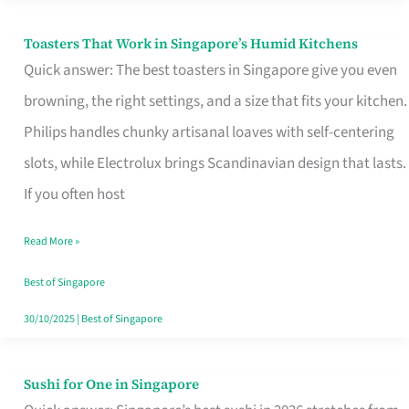
Toasters That Work in Singapore’s Humid Kitchens
Toasters
Quick answer: The best toasters in Singapore give you even
That
browning, the right settings, and a size that fits your kitchen.
Work
Philips handles chunky artisanal loaves with self-centering
in
slots, while Electrolux brings Scandinavian design that lasts.
Singapore’s
If you often host
Humid
Kitchens
Read More »
Best of Singapore
30/10/2025
|
Best of Singapore
Sushi for One in Singapore
Sushi