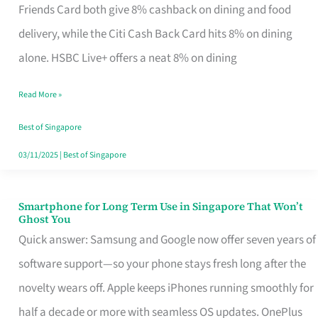
Rebate
Friends Card both give 8% cashback on dining and food
Credit
delivery, while the Citi Cash Back Card hits 8% on dining
Card
alone. HSBC Live+ offers a neat 8% on dining
That
Read More »
Fits
Your
Best of Singapore
Singapore
03/11/2025
|
Best of Singapore
Table
Smartphone for Long Term Use in Singapore That Won’t
Smartphone
Ghost You
for
Quick answer: Samsung and Google now offer seven years of
Long
software support—so your phone stays fresh long after the
Term
novelty wears off. Apple keeps iPhones running smoothly for
Use
half a decade or more with seamless OS updates. OnePlus