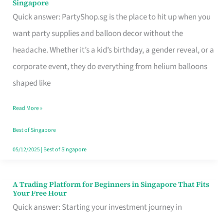
Singapore
Supplies
Quick answer: PartyShop.sg is the place to hit up when you
and
want party supplies and balloon decor without the
Balloon
headache. Whether it’s a kid’s birthday, a gender reveal, or a
Decor
corporate event, they do everything from helium balloons
Worth
shaped like
Your
Read More »
Dollar
in
Best of Singapore
Singapore
05/12/2025
|
Best of Singapore
A Trading Platform for Beginners in Singapore That Fits
A
Your Free Hour
Trading
Quick answer: Starting your investment journey in