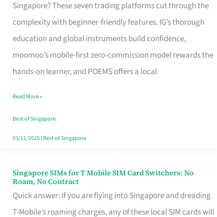
Platform
Singapore? These seven trading platforms cut through the
for
complexity with beginner-friendly features. IG’s thorough
Beginners
education and global instruments build confidence,
in
moomoo’s mobile-first zero-commission model rewards the
Singapore
hands-on learner, and POEMS offers a local
That
Read More »
Fits
Your
Best of Singapore
Free
03/11/2025
|
Best of Singapore
Hour
Singapore SIMs for T Mobile SIM Card Switchers: No
Singapore
Roam, No Contract
SIMs
Quick answer: If you are flying into Singapore and dreading
for
T-Mobile’s roaming charges, any of these local SIM cards will