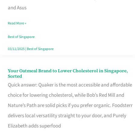
in
and Asus
Singapore
Read More »
That
Won’t
Best of Singapore
Ghost
03/11/2025
|
Best of Singapore
You
Your Oatmeal Brand to Lower Cholesterol in Singapore,
Your
Sorted
Oatmeal
Quick answer: Quaker is the most accessible and affordable
Brand
choice for lowering cholesterol, while Bob’s Red Mill and
to
Nature’s Path are solid picks if you prefer organic. Foodsterr
Lower
delivers local versatility straight to your door, and Purely
Cholesterol
Elizabeth adds superfood
in