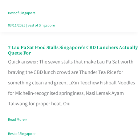
the
Runaround
Best of Singapore
03/11/2025
|
Best of Singapore
7 Lau Pa Sat Food Stalls Singapore’s CBD Lunchers Actually
7
Queue For
Lau
Quick answer: The seven stalls that make Lau Pa Sat worth
Pa
braving the CBD lunch crowd are Thunder Tea Rice for
Sat
something clean and green, LiXin Teochew Fishball Noodles
Food
for Michelin-recognised springiness, Nasi Lemak Ayam
Stalls
Taliwang for proper heat, Qiu
Singapore’s
Read More »
CBD
Lunchers
Best of Singapore