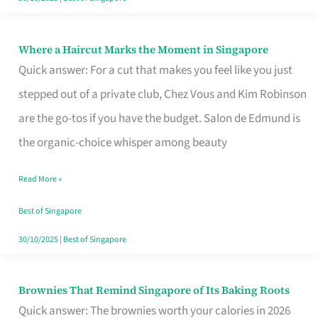
Where a Haircut Marks the Moment in Singapore
Where
Quick answer: For a cut that makes you feel like you just
a
stepped out of a private club, Chez Vous and Kim Robinson
Haircut
are the go-tos if you have the budget. Salon de Edmund is
Marks
the organic-choice whisper among beauty
the
Moment
Read More »
in
Best of Singapore
Singapore
30/10/2025
|
Best of Singapore
Brownies That Remind Singapore of Its Baking Roots
Brownies
Quick answer: The brownies worth your calories in 2026