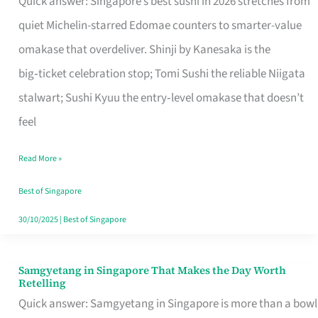
Quick answer: Singapore’s best sushi in 2026 stretches from
for
quiet Michelin-starred Edomae counters to smarter-value
One
omakase that overdeliver. Shinji by Kanesaka is the
in
big‑ticket celebration stop; Tomi Sushi the reliable Niigata
Singapore
stalwart; Sushi Kyuu the entry‑level omakase that doesn’t
feel
Read More »
Best of Singapore
30/10/2025
|
Best of Singapore
Samgyetang in Singapore That Makes the Day Worth
Samgyetang
Retelling
in
Quick answer: Samgyetang in Singapore is more than a bowl