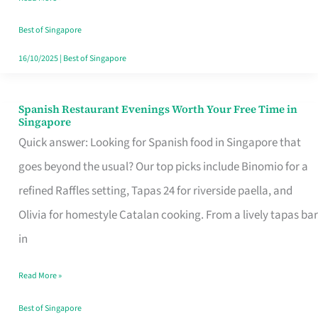
Family
Table
Best of Singapore
in
16/10/2025
|
Best of Singapore
Singapore
Spanish Restaurant Evenings Worth Your Free Time in
Spanish
Singapore
Restaurant
Quick answer: Looking for Spanish food in Singapore that
Evenings
goes beyond the usual? Our top picks include Binomio for a
Worth
refined Raffles setting, Tapas 24 for riverside paella, and
Your
Olivia for homestyle Catalan cooking. From a lively tapas bar
Free
in
Time
Read More »
in
Singapore
Best of Singapore