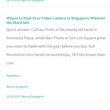
16/10/2025
|
Best of Singapore
Where to Find Your Video Camera in Singapore Without
Where
the Hard Sell
to
Quick answer: Cathay Photo is the steady old hand in
Find
Peninsula Plaza, while Alan Photo at Sim Lim Square gives
Your
you room to fiddle with the gear before you buy. SLR
Video
Revolution runs hands-on workshops, TK Foto knows their
Camera
cine
in
Read More »
Singapore
Without
Best of Singapore
the
16/10/2025
|
Best of Singapore
Hard