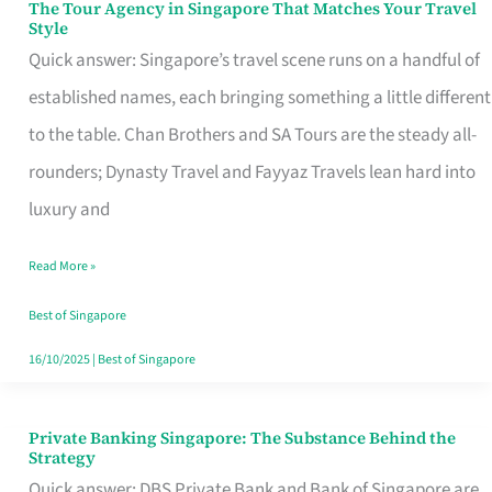
The Tour Agency in Singapore That Matches Your Travel
The
Style
Tour
Quick answer: Singapore’s travel scene runs on a handful of
Agency
established names, each bringing something a little different
in
to the table. Chan Brothers and SA Tours are the steady all-
Singapore
rounders; Dynasty Travel and Fayyaz Travels lean hard into
That
luxury and
Matches
Read More »
Your
Travel
Best of Singapore
Style
16/10/2025
|
Best of Singapore
Private Banking Singapore: The Substance Behind the
Private
Strategy
Banking
Quick answer: DBS Private Bank and Bank of Singapore are