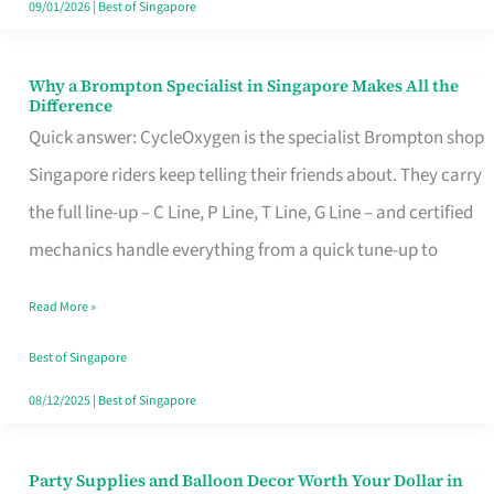
09/01/2026
|
Best of Singapore
Why a Brompton Specialist in Singapore Makes All the
Why
Difference
a
Quick answer: CycleOxygen is the specialist Brompton shop
Brompton
Singapore riders keep telling their friends about. They carry
Specialist
the full line-up – C Line, P Line, T Line, G Line – and certified
in
mechanics handle everything from a quick tune-up to
Singapore
Read More »
Makes
All
Best of Singapore
the
08/12/2025
|
Best of Singapore
Difference
Party Supplies and Balloon Decor Worth Your Dollar in
Party