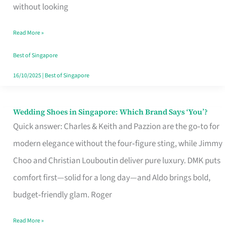
the
without looking
Start
Read More »
of
Your
Best of Singapore
Singapore
16/10/2025
|
Best of Singapore
Journey
Wedding Shoes in Singapore: Which Brand Says ‘You’?
Wedding
Quick answer: Charles & Keith and Pazzion are the go‑to for
Shoes
modern elegance without the four‑figure sting, while Jimmy
in
Choo and Christian Louboutin deliver pure luxury. DMK puts
Singapore:
comfort first—solid for a long day—and Aldo brings bold,
Which
budget‑friendly glam. Roger
Brand
Says
Read More »