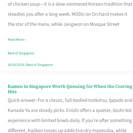
Singapore
of chicken soup—it is a slow-simmered Korean tradition that
That
steadies you after a long week. MODU on Orchard makes it
Makes
the star of the menu, while Jangwon on Mosque Street
the
Read More »
Day
Worth
Best of Singapore
Retelling
30/10/2025
|
Best of Singapore
Ramen in Singapore Worth Queuing for When the Craving
Ramen
Hits
in
Quick answer: For a classic, full-bodied tonkotsu, Ippudo and
Singapore
Kanada-Ya are steady picks. Enishi offers a quieter, dashi-led
Worth
experience with limited bowls daily. If you’re after something
Queuing
different, Kajiken tosses up addictive dry mazesoba, while