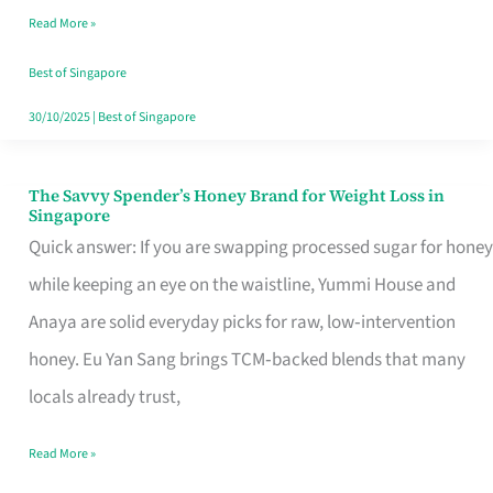
Read More »
Singapore,
Sorted
Best of Singapore
30/10/2025
|
Best of Singapore
The Savvy Spender’s Honey Brand for Weight Loss in
The
Singapore
Savvy
Quick answer: If you are swapping processed sugar for honey
Spender’s
while keeping an eye on the waistline, Yummi House and
Honey
Anaya are solid everyday picks for raw, low‑intervention
Brand
honey. Eu Yan Sang brings TCM‑backed blends that many
for
locals already trust,
Weight
Read More »
Loss