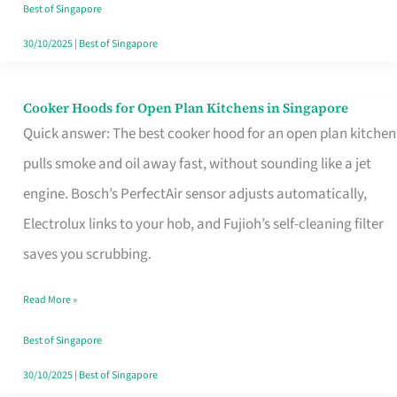
in
Best of Singapore
Singapore
30/10/2025
|
Best of Singapore
Cooker Hoods for Open Plan Kitchens in Singapore
Cooker
Quick answer: The best cooker hood for an open plan kitchen
Hoods
pulls smoke and oil away fast, without sounding like a jet
for
engine. Bosch’s PerfectAir sensor adjusts automatically,
Open
Electrolux links to your hob, and Fujioh’s self-cleaning filter
Plan
saves you scrubbing.
Kitchens
in
Read More »
Singapore
Best of Singapore
30/10/2025
|
Best of Singapore