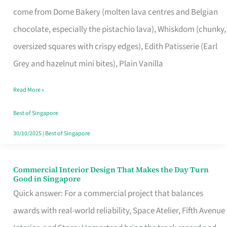
That
come from Dome Bakery (molten lava centres and Belgian
Remind
chocolate, especially the pistachio lava), Whiskdom (chunky,
Singapore
oversized squares with crispy edges), Edith Patisserie (Earl
of
Grey and hazelnut mini bites), Plain Vanilla
Its
Baking
Read More »
Roots
Best of Singapore
30/10/2025
|
Best of Singapore
Commercial Interior Design That Makes the Day Turn
Commercial
Good in Singapore
Interior
Quick answer: For a commercial project that balances
Design
awards with real-world reliability, Space Atelier, Fifth Avenue
That