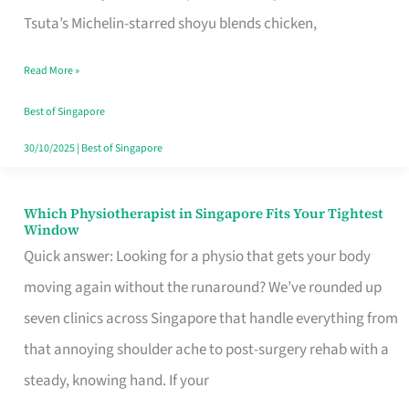
for
Tsuta’s Michelin-starred shoyu blends chicken,
When
Read More »
the
Craving
Best of Singapore
Hits
30/10/2025
|
Best of Singapore
Which Physiotherapist in Singapore Fits Your Tightest
Which
Window
Physiotherapist
Quick answer: Looking for a physio that gets your body
in
moving again without the runaround? We’ve rounded up
Singapore
seven clinics across Singapore that handle everything from
Fits
that annoying shoulder ache to post-surgery rehab with a
Your
steady, knowing hand. If your
Tightest