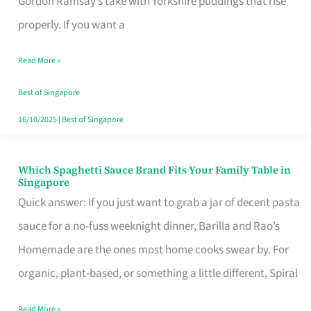
Gordon Ramsay’s take with Yorkshire puddings that rise
Feel
properly. If you want a
Like
Read More »
Money
Well
Best of Singapore
Spent
16/10/2025
|
Best of Singapore
Which Spaghetti Sauce Brand Fits Your Family Table in
Which
Singapore
Spaghetti
Quick answer: If you just want to grab a jar of decent pasta
Sauce
sauce for a no-fuss weeknight dinner, Barilla and Rao’s
Brand
Homemade are the ones most home cooks swear by. For
Fits
organic, plant-based, or something a little different, Spiral
Your
Read More »