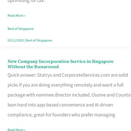
optimising for tax.
Savers
Read More »
Really
Take
Best of Singapore
in
03/11/2025
|
Best of Singapore
Singapore
New Company Incorporation Service in Singapore
New
Without the Runaround
Company
Quick answer: Statrys and CorporateServices.com are solid
Incorporation
picks if you are doing everything remotely and want a full
Service
package with nominee director included. Osome and Counto
in
lean hard into app-based convenience and AI-driven
Singapore
compliance, great for founders who prefer managing
Without
Read More »