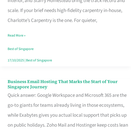
Interior, and Starry Homestead bring the track record and
Makes
scale. If your brief needs high-fidelity carpentry in-house,
the
Charlotte’s Carpentry is the one. For quieter,
Day
Read More »
Turn
Good
Best of Singapore
in
17/10/2025
|
Best of Singapore
Singapore
Business Email Hosting That Marks the Start of Your
Business
Singapore Journey
Email
Quick answer: Google Workspace and Microsoft 365 are the
Hosting
go-to giants for teams already living in those ecosystems,
That
while Exabytes gives you actual local support that picks up
Marks
on public holidays. Zoho Mail and Hostinger keep costs lean