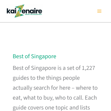
Skip
to
content
Best of Singapore
Best of Singapore is a set of 1,227
guides to the things people
actually search for here – where to
eat, what to buy, who to call. Each
guide covers one topic and lists