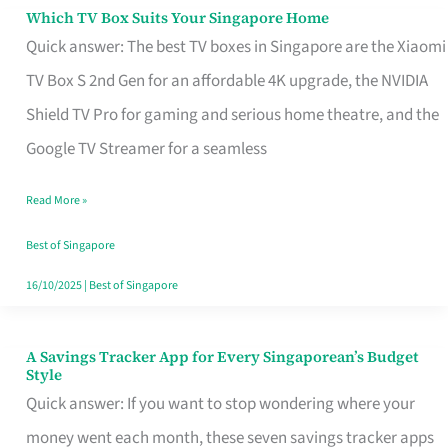
Sell
Which TV Box Suits Your Singapore Home
Which
Quick answer: The best TV boxes in Singapore are the Xiaomi
TV
TV Box S 2nd Gen for an affordable 4K upgrade, the NVIDIA
Box
Shield TV Pro for gaming and serious home theatre, and the
Suits
Google TV Streamer for a seamless
Your
Singapore
Read More »
Home
Best of Singapore
16/10/2025
|
Best of Singapore
A Savings Tracker App for Every Singaporean’s Budget
A
Style
Savings
Quick answer: If you want to stop wondering where your
Tracker
money went each month, these seven savings tracker apps