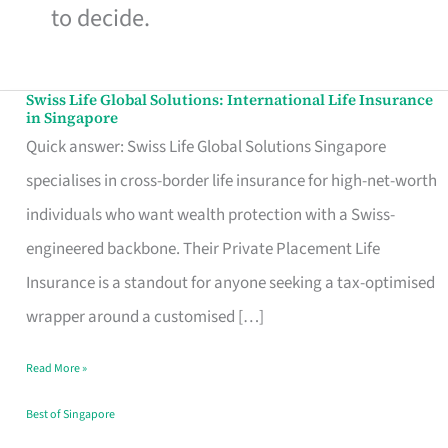
to decide.
Swiss Life Global Solutions: International Life Insurance
Swiss
in Singapore
Life
Quick answer: Swiss Life Global Solutions Singapore
Global
specialises in cross-border life insurance for high-net-worth
Solutions:
individuals who want wealth protection with a Swiss-
International
engineered backbone. Their Private Placement Life
Life
Insurance is a standout for anyone seeking a tax-optimised
Insurance
wrapper around a customised […]
in
Read More »
Singapore
Best of Singapore