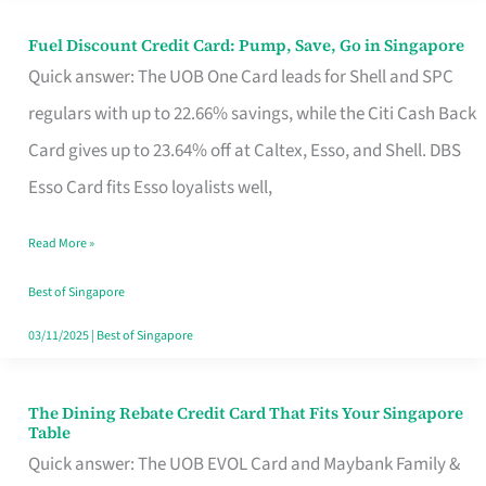
Fuel Discount Credit Card: Pump, Save, Go in Singapore
Fuel
Quick answer: The UOB One Card leads for Shell and SPC
Discount
regulars with up to 22.66% savings, while the Citi Cash Back
Credit
Card gives up to 23.64% off at Caltex, Esso, and Shell. DBS
Card:
Esso Card fits Esso loyalists well,
Pump,
Save,
Read More »
Go
Best of Singapore
in
03/11/2025
|
Best of Singapore
Singapore
The Dining Rebate Credit Card That Fits Your Singapore
The
Table
Dining
Quick answer: The UOB EVOL Card and Maybank Family &