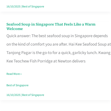
16/10/2025
|
Best of Singapore
Seafood Soup in Singapore That Feels Like a Warm
Seafood
Welcome
Soup
Quick answer: The best seafood soup in Singapore depends
in
on the kind of comfort you are after. Hai Kee Seafood Soup at
Singapore
Tanjong Pagar is the go-to for a quick, garlicky lunch. Kwang
That
Kee Teochew Fish Porridge at Newton delivers
Feels
Read More »
Like
a
Best of Singapore
Warm
16/10/2025
|
Best of Singapore
Welcome