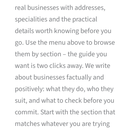
real businesses with addresses,
specialities and the practical
details worth knowing before you
go. Use the menu above to browse
them by section – the guide you
want is two clicks away. We write
about businesses factually and
positively: what they do, who they
suit, and what to check before you
commit. Start with the section that
matches whatever you are trying