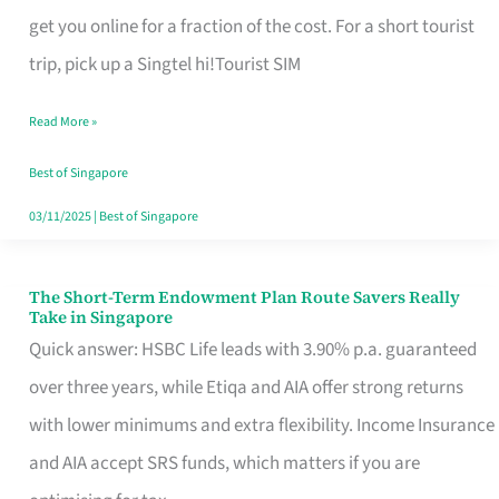
T
get you online for a fraction of the cost. For a short tourist
Mobile
trip, pick up a Singtel hi!Tourist SIM
SIM
Read More »
Card
Switchers:
Best of Singapore
No
03/11/2025
|
Best of Singapore
Roam,
No
The Short-Term Endowment Plan Route Savers Really
The
Take in Singapore
Contract
Short-
Quick answer: HSBC Life leads with 3.90% p.a. guaranteed
Term
over three years, while Etiqa and AIA offer strong returns
Endowment
with lower minimums and extra flexibility. Income Insurance
Plan
and AIA accept SRS funds, which matters if you are
Route