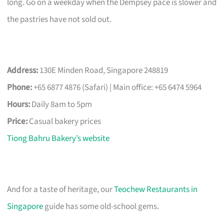
long. Go on a weekday when the Dempsey pace is slower and
the pastries have not sold out.
Address:
130E Minden Road, Singapore 248819
Phone:
+65 6877 4876 (Safari) | Main office: +65 6474 5964
Hours:
Daily 8am to 5pm
Price:
Casual bakery prices
Tiong Bahru Bakery’s website
And for a taste of heritage, our
Teochew Restaurants in
Singapore
guide has some old-school gems.