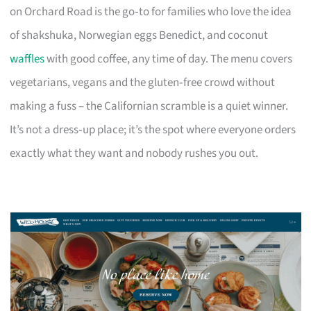
on Orchard Road is the go‑to for families who love the idea
of shakshuka, Norwegian eggs Benedict, and coconut
waffles
with good coffee, any time of day. The menu covers
vegetarians, vegans and the gluten‑free crowd without
making a fuss – the Californian scramble is a quiet winner.
It’s not a dress‑up place; it’s the spot where everyone orders
exactly what they want and nobody rushes you out.