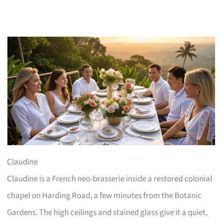
Claudine
Claudine is a French neo-brasserie inside a restored colonial
chapel on Harding Road, a few minutes from the Botanic
Gardens. The high ceilings and stained glass give it a quiet,