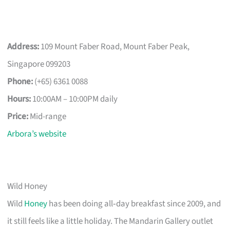
Address:
109 Mount Faber Road, Mount Faber Peak,
Singapore 099203
Phone:
(+65) 6361 0088
Hours:
10:00AM – 10:00PM daily
Price:
Mid-range
Arbora’s website
Wild Honey
Wild
Honey
has been doing all‑day breakfast since 2009, and
it still feels like a little holiday. The Mandarin Gallery outlet