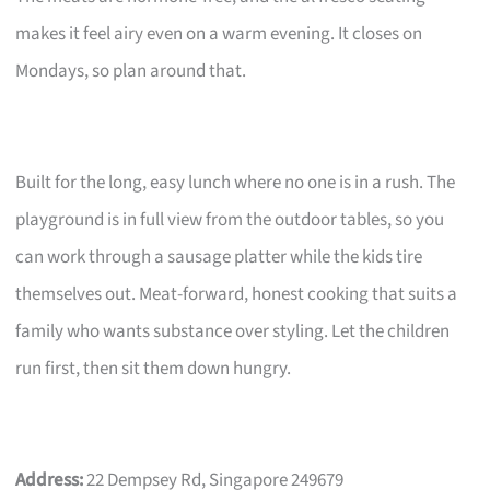
makes it feel airy even on a warm evening. It closes on
Mondays, so plan around that.
Built for the long, easy lunch where no one is in a rush. The
playground is in full view from the outdoor tables, so you
can work through a sausage platter while the kids tire
themselves out. Meat-forward, honest cooking that suits a
family who wants substance over styling. Let the children
run first, then sit them down hungry.
Address:
22 Dempsey Rd, Singapore 249679