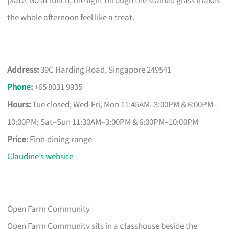
plate. Go at lunch; the light through the stained glass makes
the whole afternoon feel like a treat.
Address:
39C Harding Road, Singapore 249541
Phone
:
+65 8031 9935
Hours:
Tue closed; Wed-Fri, Mon 11:45AM–3:00PM & 6:00PM–
10:00PM; Sat–Sun 11:30AM–3:00PM & 6:00PM–10:00PM
Price:
Fine-dining range
Claudine’s website
Open Farm Community
Open Farm Community sits in a glasshouse beside the