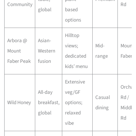
Community
Rd
global
based
options
Hilltop
Arbora @
Asian-
views;
Mid-
Mount
Mount
Western
dedicated
range
Faber
Faber Peak
fusion
kids’ menu
Extensive
Orchar
All-day
veg/GF
Casual
Rd /
Wild Honey
breakfast,
options;
dining
Middle
global
relaxed
Rd
vibe