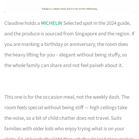
Claudine holds a
MICHELIN
Selected spot in the 2024 guide,
and the produce is sourced from Singapore and the region. If
you are marking a birthday or anniversary, the room does
the heavy lifting for you – elegant without being stuffy, so
the whole family can share and not feel paiseh about it.
This one is for the occasion meal, not the weekly dash. The
room feels special without being stiff — high ceilings take
the noise, so a bit of child chatter does not travel. Suits
families with older kids who enjoy trying what is on your