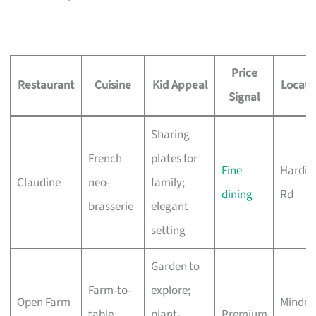
Price
Restaurant
Cuisine
Kid Appeal
Locati
Signal
Sharing
French
plates for
Fine
Hardin
Claudine
neo-
family;
dining
Rd
brasserie
elegant
setting
Garden to
Farm-to-
explore;
Open Farm
Minden
table,
plant-
Premium