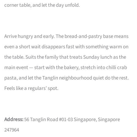
corner table, and let the day unfold.
Arrive hungry and early. The bread-and-pastry base means
even a short wait disappears fast with something warm on
the table. Suits the family that treats Sunday lunch as the
main event — start with the bakery, stretch into chilli crab
pasta, and let the Tanglin neighbourhood quiet do the rest.
Feels like a regulars’ spot.
Address:
56 Tanglin Road #01-03 Singapore, Singapore
247964