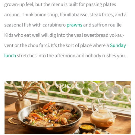
grown-up feel, but the menu is built for passing plates
around. Think onion soup, bouillabaisse, steak frites, and a
seasonal fish with carabinero
prawns
and saffron rouille.
Kids who eat well will dig into the veal sweetbread vol-au-
vent or the chou farci. It’s the sort of place where a
Sunday
lunch
stretches into the afternoon and nobody rushes you.