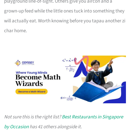
playground line-of-sight. Others give you aircon and a
grown-up feed while the little ones tuck into something they
will actually eat. Worth knowing before you tapau another zi
char home.
Not sure this is the right list?
Best Restaurants in Singapore
by Occasion
has 41 others alongside it.