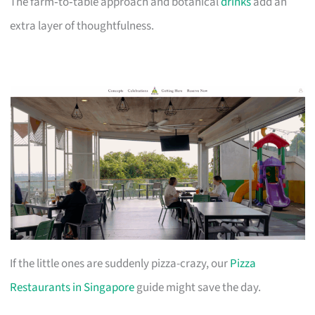
The farm‑to‑table approach and botanical
drinks
add an
extra layer of thoughtfulness.
If the little ones are suddenly pizza-crazy, our
Pizza
Restaurants in Singapore
guide might save the day.