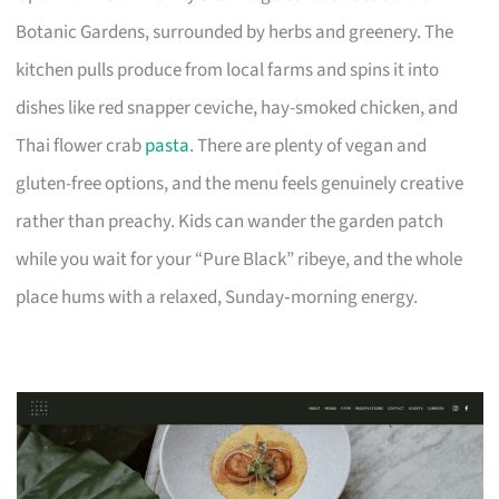
Botanic Gardens, surrounded by herbs and greenery. The
kitchen pulls produce from local farms and spins it into
dishes like red snapper ceviche, hay-smoked chicken, and
Thai flower crab
pasta
. There are plenty of vegan and
gluten-free options, and the menu feels genuinely creative
rather than preachy. Kids can wander the garden patch
while you wait for your “Pure Black” ribeye, and the whole
place hums with a relaxed, Sunday‑morning energy.