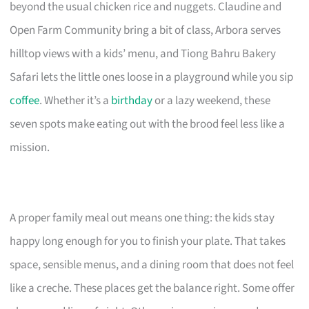
beyond the usual chicken rice and nuggets. Claudine and
Open Farm Community bring a bit of class, Arbora serves
hilltop views with a kids’ menu, and Tiong Bahru Bakery
Safari lets the little ones loose in a playground while you sip
coffee
. Whether it’s a
birthday
or a lazy weekend, these
seven spots make eating out with the brood feel less like a
mission.
A proper family meal out means one thing: the kids stay
happy long enough for you to finish your plate. That takes
space, sensible menus, and a dining room that does not feel
like a creche. These places get the balance right. Some offer