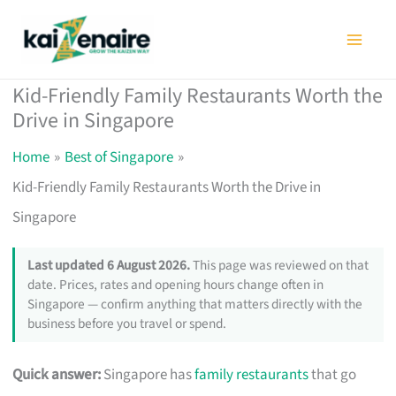
Skip
to
content
Kid-Friendly Family Restaurants Worth the
Drive in Singapore
Home
Best of Singapore
Kid-Friendly Family Restaurants Worth the Drive in
Singapore
Last updated 6 August 2026.
This page was reviewed on that
date. Prices, rates and opening hours change often in
Singapore — confirm anything that matters directly with the
business before you travel or spend.
Quick answer:
Singapore has
family restaurants
that go