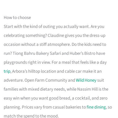
How to choose
Start with the kind of outing you actually want. Are you
celebrating something? Claudine gives you the dress-up
occasion without a stiff atmosphere. Do the kids need to
run? Tiong Bahru Bakery Safari and Huber’s Bistro have
playgrounds right in view. For a meal that feels like a day
trip
, Arbora’s hilltop location and cable car make it an
adventure. Open Farm Community and
Wild Honey
suit
families with mixed dietary needs, while Nassim Hill is the
easy win when you want good bread, a cocktail, and zero
planning. Prices vary from casual bakeries to
fine dining
, so
match the spend to the mood.