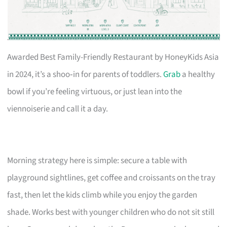
Awarded Best Family-Friendly Restaurant by HoneyKids Asia
in 2024, it’s a shoo‑in for parents of toddlers.
Grab
a healthy
bowl if you’re feeling virtuous, or just lean into the
viennoiserie and call it a day.
Morning strategy here is simple: secure a table with
playground sightlines, get coffee and croissants on the tray
fast, then let the kids climb while you enjoy the garden
shade. Works best with younger children who do not sit still