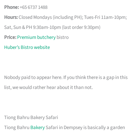
Phone:
+65 6737 1488
Hours:
Closed Mondays (including PH); Tues-Fri 11am-10pm;
Sat, Sun & PH 9:30am-10pm (last order 9:30pm)
Price:
Premium butchery
bistro
Huber’s Bistro website
Nobody paid to appear here. If you think there is a gap in this
list, we would rather hear about it than not.
Tiong Bahru Bakery Safari
Tiong Bahru
Bakery
Safari in Dempsey is basically a garden