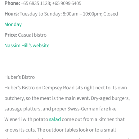
Phone:
+65 6835 1128; +65 9099 6405
Hours:
Tuesday to Sunday: 8:00am – 10:00pm; Closed
Monday
Price:
Casual bistro
Nassim Hill’s website
Huber’s Bistro
Huber’s Bistro on Dempsey Road sits right next to its own
butchery, so the meat is the main event. Dry-aged burgers,
sausage platters, and proper Swiss-German fare like
Wienerli with potato
salad
come out from a kitchen that
knows its cuts. The outdoor tables look onto a small