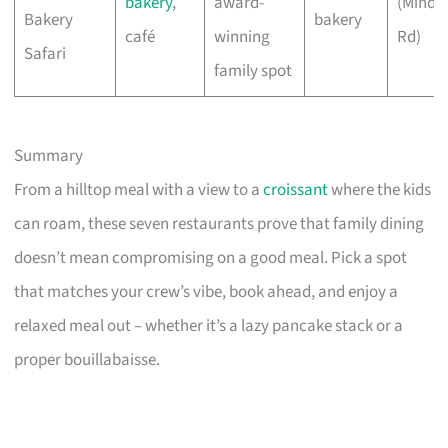
bakery
,
award-
(Minde
Bakery
bakery
café
winning
Rd)
Safari
family spot
Summary
From a hilltop meal with a view to a
croissant
where the kids
can roam, these seven restaurants prove that family dining
doesn’t mean compromising on a good meal. Pick a spot
that matches your crew’s vibe, book ahead, and enjoy a
relaxed meal out – whether it’s a lazy pancake stack or a
proper bouillabaisse.