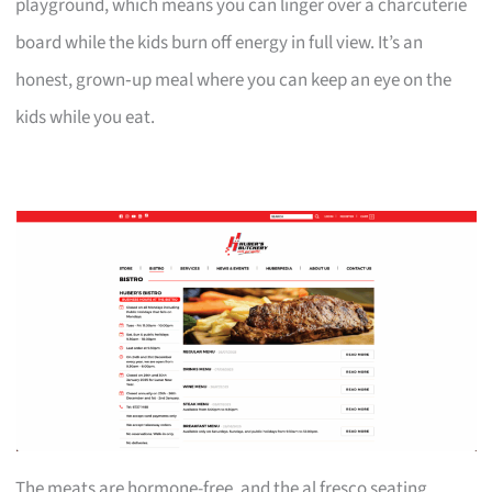
playground, which means you can linger over a charcuterie
board while the kids burn off energy in full view. It’s an
honest, grown‑up meal where you can keep an eye on the
kids while you eat.
The meats are hormone-free, and the al fresco seating