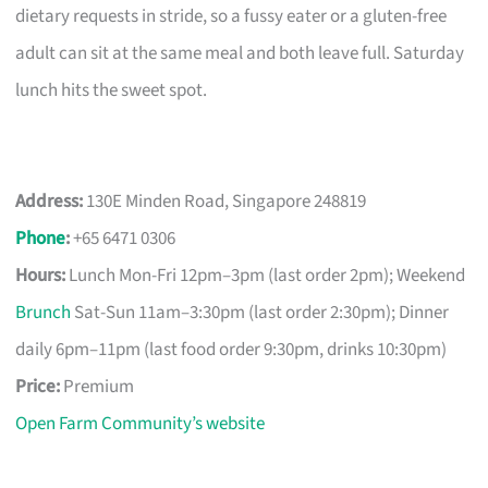
dietary requests in stride, so a fussy eater or a gluten-free
adult can sit at the same meal and both leave full. Saturday
lunch hits the sweet spot.
Address:
130E Minden Road, Singapore 248819
Phone
:
+65 6471 0306
Hours:
Lunch Mon-Fri 12pm–3pm (last order 2pm); Weekend
Brunch
Sat-Sun 11am–3:30pm (last order 2:30pm); Dinner
daily 6pm–11pm (last food order 9:30pm, drinks 10:30pm)
Price:
Premium
Open Farm Community’s website