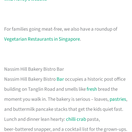
For families going meat-free, we also have a roundup of
Vegetarian Restaurants in Singapore
.
Nassim Hill Bakery Bistro Bar
Nassim Hill Bakery Bistro
Bar
occupies a historic post office
building on Tanglin Road and smells like
fresh
bread the
moment you walk in. The bakery is serious – loaves,
pastries
,
and buttermilk pancake stacks that get the kids quiet fast.
Lunch and dinner lean hearty:
chilli crab
pasta,
beer‑battered snapper, and a cocktail list for the grown‑ups.