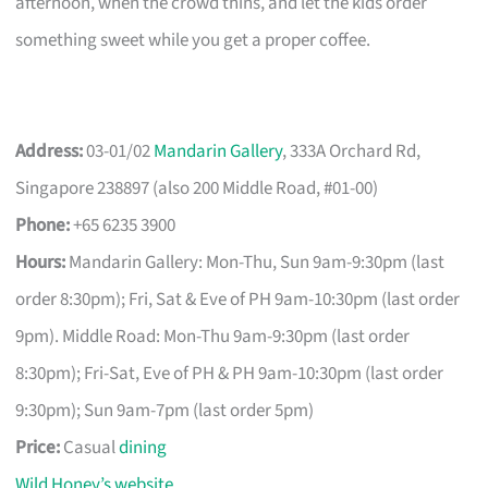
afternoon, when the crowd thins, and let the kids order
something sweet while you get a proper coffee.
Address:
03-01/02
Mandarin Gallery
, 333A Orchard Rd,
Singapore 238897 (also 200 Middle Road, #01-00)
Phone:
+65 6235 3900
Hours:
Mandarin Gallery: Mon-Thu, Sun 9am-9:30pm (last
order 8:30pm); Fri, Sat & Eve of PH 9am-10:30pm (last order
9pm). Middle Road: Mon-Thu 9am-9:30pm (last order
8:30pm); Fri-Sat, Eve of PH & PH 9am-10:30pm (last order
9:30pm); Sun 9am-7pm (last order 5pm)
Price:
Casual
dining
Wild Honey’s website