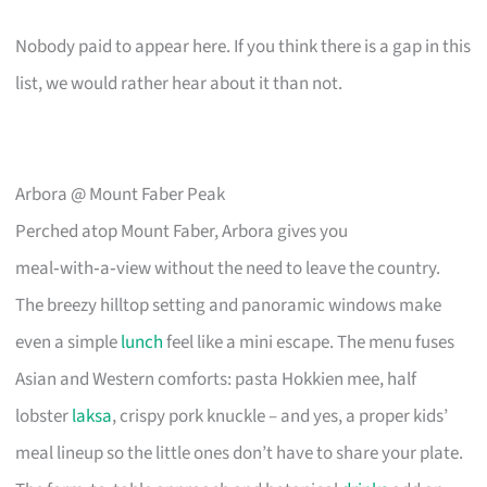
Nobody paid to appear here. If you think there is a gap in this
list, we would rather hear about it than not.
Arbora @ Mount Faber Peak
Perched atop Mount Faber, Arbora gives you
meal‑with‑a‑view without the need to leave the country.
The breezy hilltop setting and panoramic windows make
even a simple
lunch
feel like a mini escape. The menu fuses
Asian and Western comforts: pasta Hokkien mee, half
lobster
laksa
, crispy pork knuckle – and yes, a proper kids’
meal lineup so the little ones don’t have to share your plate.