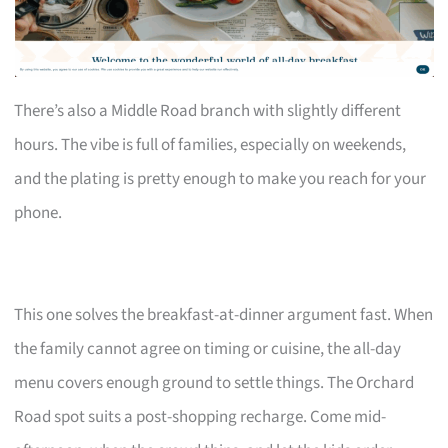
There’s also a Middle Road branch with slightly different
hours. The vibe is full of families, especially on weekends,
and the plating is pretty enough to make you reach for your
phone.
This one solves the breakfast-at-dinner argument fast. When
the family cannot agree on timing or cuisine, the all-day
menu covers enough ground to settle things. The Orchard
Road spot suits a post-shopping recharge. Come mid-