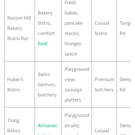
Fresh
Bakery
bakes;
Nassim Hill
bistro,
pancake
Casual
Tangli
Bakery
comfort
stacks;
bistro
Rd
Bistro Bar
food
loungey
space
Playground
Swiss-
Huber’s
view;
Premium
Demps
German,
Bistro
sausage
butchery
Rd
butchery
platters
Playground
Tiong
Artisanal
on site;
Demps
Bahru
Casual