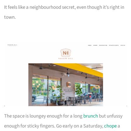
It feels like a neighbourhood secret, even though it’s right in
town.
The space is loungey enough for a long
brunch
but unfussy
enough for sticky fingers. Go early on a Saturday,
chope
a