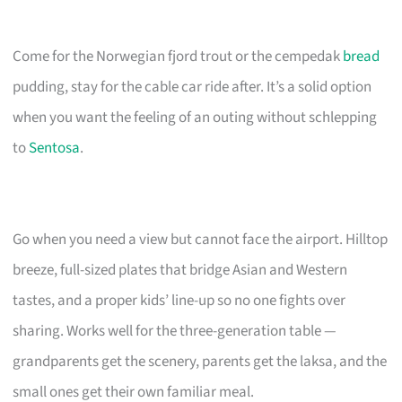
Come for the Norwegian fjord trout or the cempedak
bread
pudding, stay for the cable car ride after. It’s a solid option
when you want the feeling of an outing without schlepping
to
Sentosa
.
Go when you need a view but cannot face the airport. Hilltop
breeze, full-sized plates that bridge Asian and Western
tastes, and a proper kids’ line-up so no one fights over
sharing. Works well for the three-generation table —
grandparents get the scenery, parents get the laksa, and the
small ones get their own familiar meal.