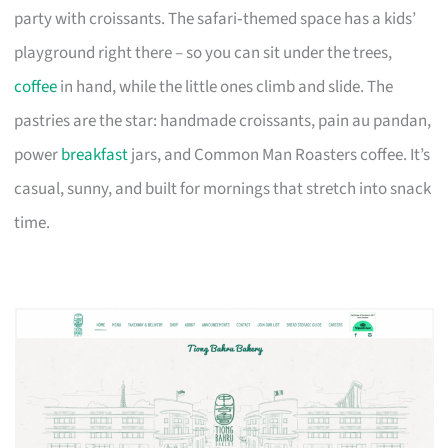
party with croissants. The safari‑themed space has a kids’
playground right there – so you can sit under the trees,
coffee
in hand, while the little ones climb and slide. The
pastries are the star: handmade croissants, pain au pandan,
power
breakfast
jars, and Common Man Roasters coffee. It’s
casual, sunny, and built for mornings that stretch into snack
time.