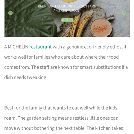
A MICHELIN
restaurant
with a genuine eco-friendly ethos, it
works well for families who care about where their food
comes from. The staff are known for smart substitutions if a
dish needs tweaking.
Best for the family that wants to eat well while the kids
roam. The garden setting means restless little ones can
move without bothering the next table. The kitchen takes