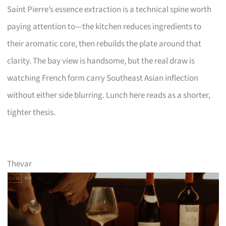
Saint Pierre’s essence extraction is a technical spine worth
paying attention to—the kitchen reduces ingredients to
their aromatic core, then rebuilds the plate around that
clarity. The bay view is handsome, but the real draw is
watching French form carry Southeast Asian inflection
without either side blurring. Lunch here reads as a shorter,
tighter thesis.
Thevar