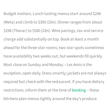
Budget matters. Lunch tasting menus start around $248
(Meta) and climb to $395 (Zén). Dinner ranges from about
$298 (Thevar) to $580 (Zén). Wine pairings, tax and service
charge add substantially on top. Book at least a month
ahead for the three-star rooms; two-star spots sometimes
have availability two weeks out, but weekends fill quickly.
Most close on Sunday and Monday – Les Amis is the
exception, open daily. Dress smartly; jackets are not always
required but check with the restaurant. If you have dietary
restrictions, inform them at the time of
booking
– these
kitchens plan menus tightly around the day’s produce.