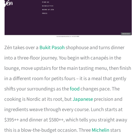
Zén takes over a
Bukit Pasoh
shophouse and turns dinner
into a three-floor journey. You begin with canapés in the
lounge, move upstairs for the main tasting menu, then finish
in a different room for petits fours – it is a meal that gently
shifts your surroundings as the
food
changes pace. The
cooking is Nordic at its root, but
Japanese
precision and
ingredients weave through every course. Lunch starts at
$395++ and dinner at $580++, which tells you straight away
this is a blow-the-budget occasion. Three
Michelin
stars