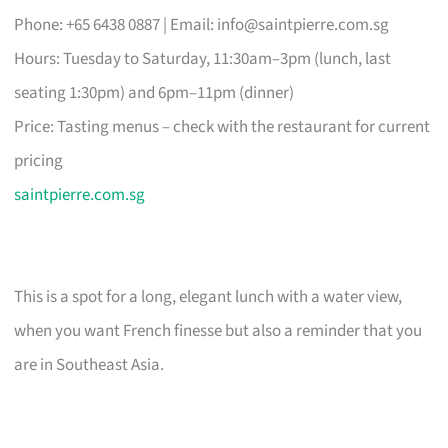
Phone: +65 6438 0887 | Email:
info@saintpierre.com.sg
Hours: Tuesday to Saturday, 11:30am–3pm (lunch, last
seating 1:30pm) and 6pm–11pm (dinner)
Price: Tasting menus – check with the restaurant for current
pricing
saintpierre.com.sg
This is a spot for a long, elegant lunch with a water view,
when you want French finesse but also a reminder that you
are in Southeast Asia.