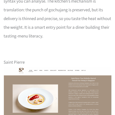
syntax you can analyse. The kitchen’s mechanism is
translation: the punch of gochujang is preserved, but its
delivery is thinned and precise, so you taste the heat without
the weight. It is a smart entry point for a diner building their
tasting-menu literacy.
Saint Pierre