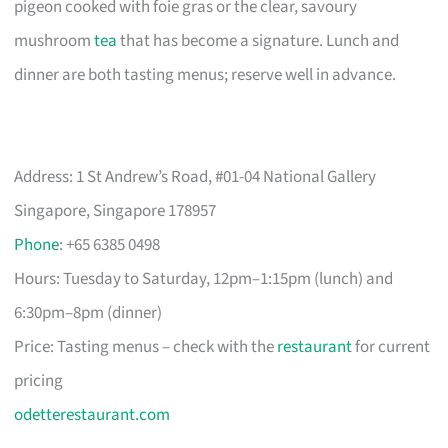
pigeon cooked with foie gras or the clear, savoury
mushroom
tea
that has become a signature. Lunch and
dinner are both tasting menus; reserve well in advance.
Address: 1 St Andrew’s Road, #01-04 National Gallery
Singapore, Singapore 178957
Phone
: +65 6385 0498
Hours: Tuesday to Saturday, 12pm–1:15pm (lunch) and
6:30pm–8pm (dinner)
Price: Tasting menus – check with the
restaurant
for current
pricing
odetterestaurant.com