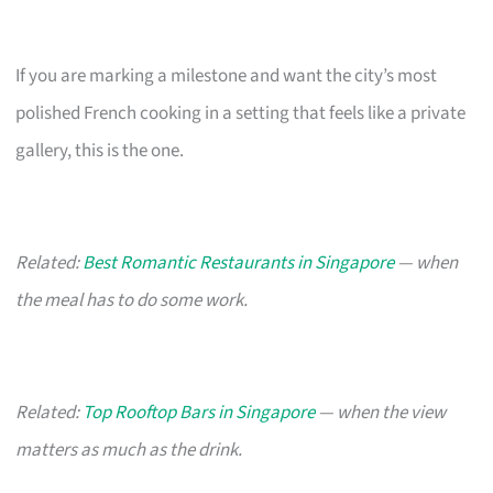
If you are marking a milestone and want the city’s most
polished French cooking in a setting that feels like a private
gallery, this is the one.
Related:
Best Romantic Restaurants in Singapore
— when
the meal has to do some work.
Related:
Top Rooftop Bars in Singapore
— when the view
matters as much as the drink.