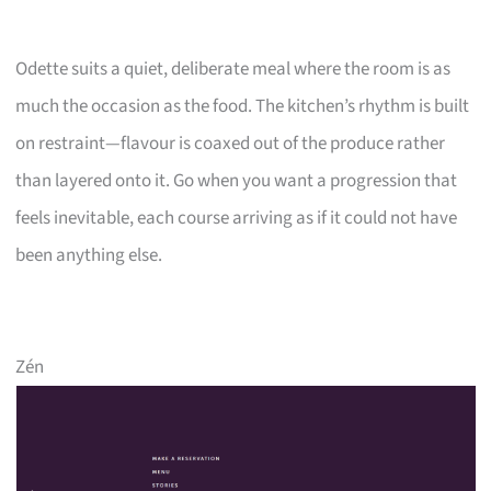
Odette suits a quiet, deliberate meal where the room is as
much the occasion as the food. The kitchen’s rhythm is built
on restraint—flavour is coaxed out of the produce rather
than layered onto it. Go when you want a progression that
feels inevitable, each course arriving as if it could not have
been anything else.
Zén