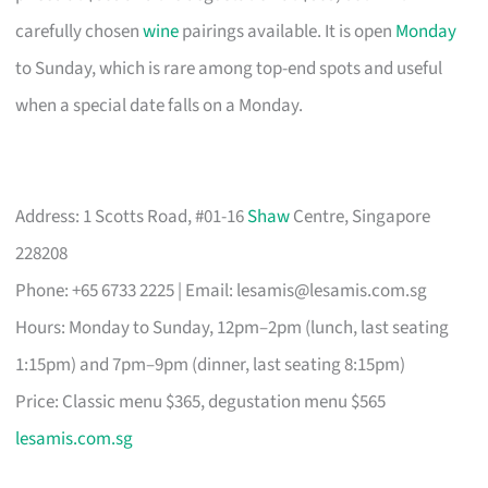
carefully chosen
wine
pairings available. It is open
Monday
to Sunday, which is rare among top-end spots and useful
when a special date falls on a Monday.
Address: 1 Scotts Road, #01-16
Shaw
Centre, Singapore
228208
Phone: +65 6733 2225 | Email:
lesamis@lesamis.com.sg
Hours: Monday to Sunday, 12pm–2pm (lunch, last seating
1:15pm) and 7pm–9pm (dinner, last seating 8:15pm)
Price: Classic menu $365, degustation menu $565
lesamis.com.sg