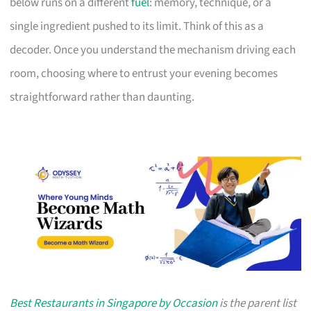
below runs on a different
fuel
: memory, technique, or a
single ingredient pushed to its limit. Think of this as a
decoder. Once you understand the mechanism driving each
room, choosing where to entrust your evening becomes
straightforward rather than daunting.
Best Restaurants in Singapore by Occasion
is the parent list