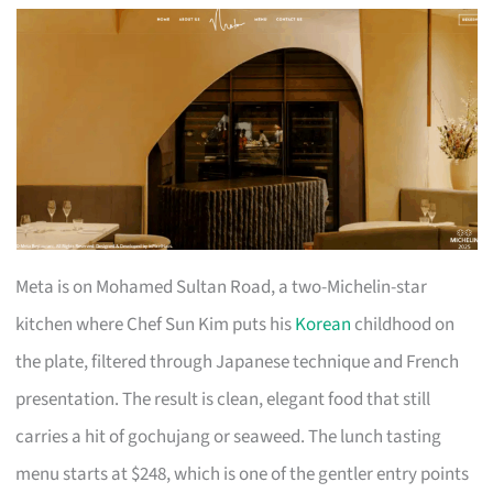
Meta is on Mohamed Sultan Road, a two-Michelin-star
kitchen where Chef Sun Kim puts his
Korean
childhood on
the plate, filtered through Japanese technique and French
presentation. The result is clean, elegant food that still
carries a hit of gochujang or seaweed. The lunch tasting
menu starts at $248, which is one of the gentler entry points