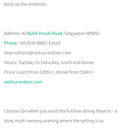
back up the ambition.
Address: 41
Bukit Pasoh Road
, Singapore 089855
Phone
: +65 6534 8880 | Email:
reservations@restaurantzen.com
Hours: Tuesday to Saturday, lunch and dinner
Price: Lunch from $395++, dinner from $580++
restaurantzen.com
Choose Zén when you want the full fine-dining theatre – a
slow, multi-sensory evening where the setting is as