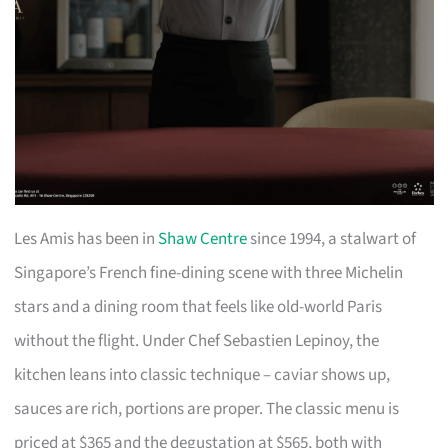
Les Amis has been in
Shaw Centre
since 1994, a stalwart of
Singapore’s French fine-dining scene with three Michelin
stars and a dining room that feels like old-world Paris
without the flight. Under Chef Sebastien Lepinoy, the
kitchen leans into classic technique – caviar shows up,
sauces are rich, portions are proper. The classic menu is
priced at $365 and the degustation at $565, both with