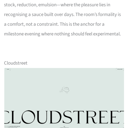
stock, reduction, emulsion—where the pleasure lies in
recognising a sauce built over days. The room’s formality is
a comfort, not a constraint. This is the anchor for a
milestone evening where nothing should feel experimental.
Cloudstreet