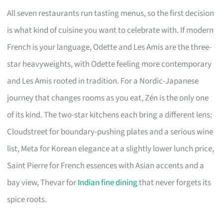
All seven restaurants run tasting menus, so the first decision
is what kind of cuisine you want to celebrate with. If modern
French is your language, Odette and Les Amis are the three-
star heavyweights, with Odette feeling more contemporary
and Les Amis rooted in tradition. For a Nordic-Japanese
journey that changes rooms as you eat, Zén is the only one
of its kind. The two-star kitchens each bring a different lens:
Cloudstreet for boundary-pushing plates and a serious wine
list, Meta for Korean elegance at a slightly lower lunch price,
Saint Pierre for French essences with Asian accents and a
bay view, Thevar for
Indian fine dining
that never forgets its
spice roots.