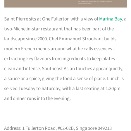
Saint Pierre sits at One Fullerton with a view of
Marina Bay
, a
two-Michelin-star restaurant that has been part of the
landscape since 2000. Chef Emmanuel Stroobant builds
modern French menus around what he calls essences –
extracting key flavours from ingredients to keep plates
clean and intense. Southeast Asian touches appear quietly,
a sauce or a spice, giving the food a sense of place. Lunch is
served Tuesday to Saturday, with a last seating at 1:30pm,
and dinner runs into the evening.
Address: 1 Fullerton Road, #02-02B, Singapore 049213