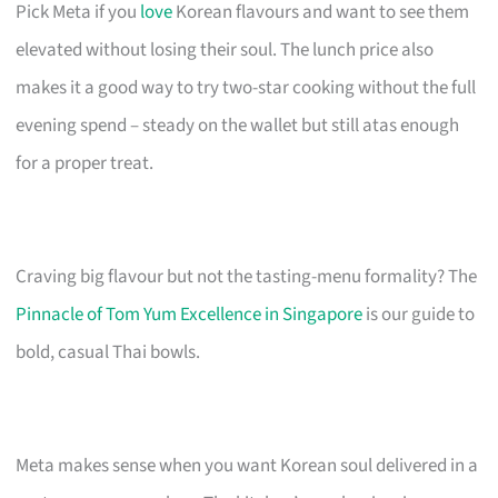
Pick Meta if you
love
Korean flavours and want to see them
elevated without losing their soul. The lunch price also
makes it a good way to try two-star cooking without the full
evening spend – steady on the wallet but still atas enough
for a proper treat.
Craving big flavour but not the tasting-menu formality? The
Pinnacle of Tom Yum Excellence in Singapore
is our guide to
bold, casual Thai bowls.
Meta makes sense when you want Korean soul delivered in a