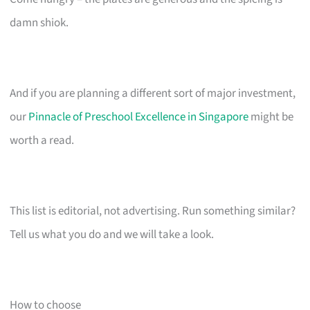
damn shiok.
And if you are planning a different sort of major investment,
our
Pinnacle of Preschool Excellence in Singapore
might be
worth a read.
This list is editorial, not advertising. Run something similar?
Tell us what you do and we will take a look.
How to choose