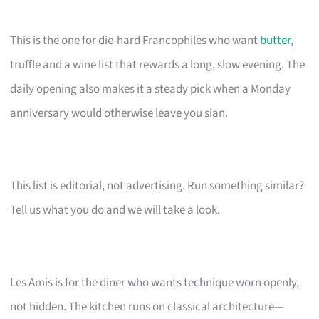
This is the one for die-hard Francophiles who want
butter
,
truffle and a wine list that rewards a long, slow evening. The
daily opening also makes it a steady pick when a Monday
anniversary would otherwise leave you sian.
This list is editorial, not advertising. Run something similar?
Tell us what you do and we will take a look.
Les Amis is for the diner who wants technique worn openly,
not hidden. The kitchen runs on classical architecture—