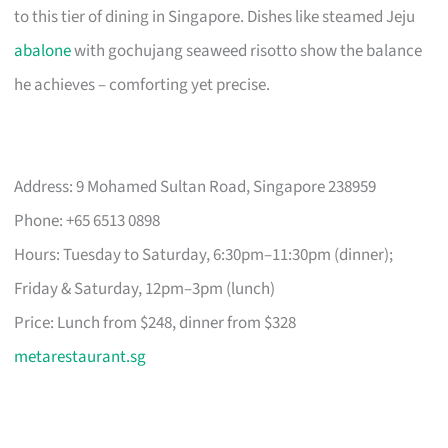
to this tier of dining in Singapore. Dishes like steamed Jeju
abalone
with gochujang seaweed risotto show the balance
he achieves – comforting yet precise.
Address: 9 Mohamed Sultan Road, Singapore 238959
Phone: +65 6513 0898
Hours: Tuesday to Saturday, 6:30pm–11:30pm (dinner);
Friday & Saturday, 12pm–3pm (lunch)
Price: Lunch from $248, dinner from $328
metarestaurant.sg