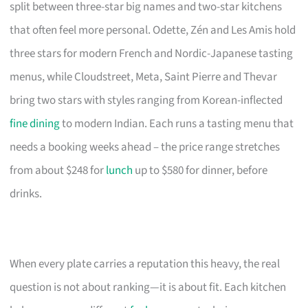
split between three-star big names and two-star kitchens
that often feel more personal. Odette, Zén and Les Amis hold
three stars for modern French and Nordic-Japanese tasting
menus, while Cloudstreet, Meta, Saint Pierre and Thevar
bring two stars with styles ranging from Korean-inflected
fine dining
to modern Indian. Each runs a tasting menu that
needs a booking weeks ahead – the price range stretches
from about $248 for
lunch
up to $580 for dinner, before
drinks.
When every plate carries a reputation this heavy, the real
question is not about ranking—it is about fit. Each kitchen