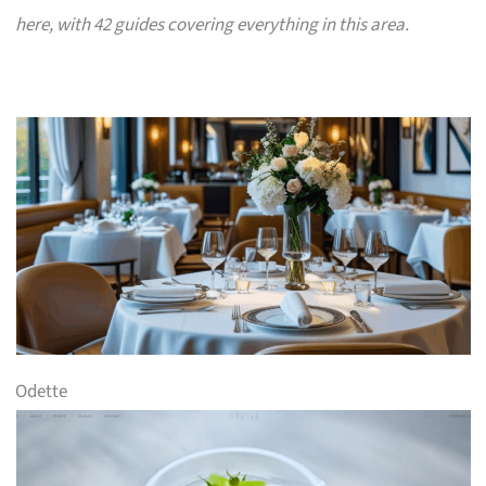
here, with 42 guides covering everything in this area.
Odette