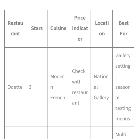
Price
Restau
Locati
Best
Stars
Cuisine
Indicat
rant
on
For
or
Gallery
setting
Check
Moder
Nation
,
with
Odette
3
n
al
season
restaur
French
Gallery
al
ant
tasting
menus
Multi-