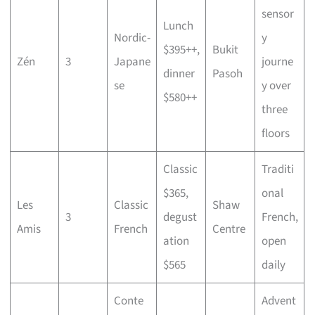
sensor
Lunch
Nordic-
y
$395++,
Bukit
Zén
3
Japane
journe
dinner
Pasoh
se
y over
$580++
three
floors
Classic
Traditi
$365,
onal
Les
Classic
Shaw
3
degust
French,
Amis
French
Centre
ation
open
$565
daily
Conte
Advent