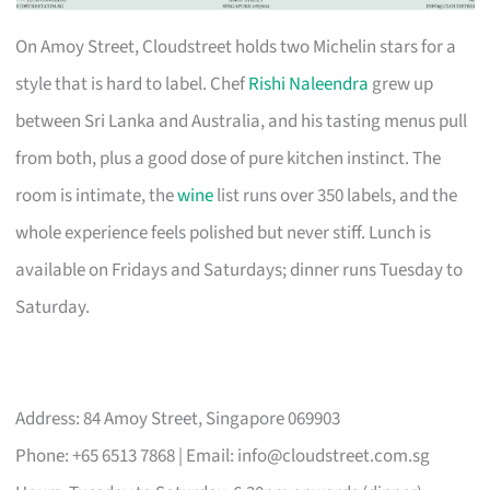
On Amoy Street, Cloudstreet holds two Michelin stars for a
style that is hard to label. Chef
Rishi Naleendra
grew up
between Sri Lanka and Australia, and his tasting menus pull
from both, plus a good dose of pure kitchen instinct. The
room is intimate, the
wine
list runs over 350 labels, and the
whole experience feels polished but never stiff. Lunch is
available on Fridays and Saturdays; dinner runs Tuesday to
Saturday.
Address: 84 Amoy Street, Singapore 069903
Phone: +65 6513 7868 | Email:
info@cloudstreet.com.sg