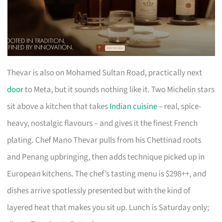
Thevar is also on Mohamed Sultan Road, practically next
door
to Meta, but it sounds nothing like it. Two Michelin stars
sit above a kitchen that takes
Indian cuisine
– real, spice-
heavy, nostalgic flavours – and gives it the finest French
plating. Chef Mano Thevar pulls from his Chettinad roots
and Penang upbringing, then adds technique picked up in
European kitchens. The chef’s tasting menu is $298++, and
dishes arrive spotlessly presented but with the kind of
layered heat that makes you sit up. Lunch is Saturday only;