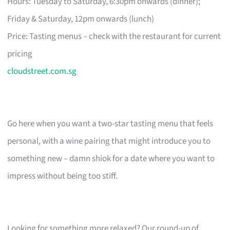
Hours: Tuesday to Saturday, 6:30pm onwards (dinner);
Friday & Saturday, 12pm onwards (lunch)
Price: Tasting menus – check with the restaurant for current
pricing
cloudstreet.com.sg
Go here when you want a two-star tasting menu that feels
personal, with a wine pairing that might introduce you to
something new – damn shiok for a date where you want to
impress without being too stiff.
Looking for something more relaxed? Our round-up of