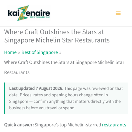
Skip
to
content
Where Craft Outshines the Stars at
Singapore Michelin Star Restaurants
Home
Best of Singapore
Where Craft Outshines the Stars at Singapore Michelin Star
Restaurants
Last updated 7 August 2026.
This page was reviewed on that
date. Prices, rates and opening hours change often in
Singapore — confirm anything that matters directly with the
business before you travel or spend.
Quick answer:
Singapore’s top Michelin-starred
restaurants