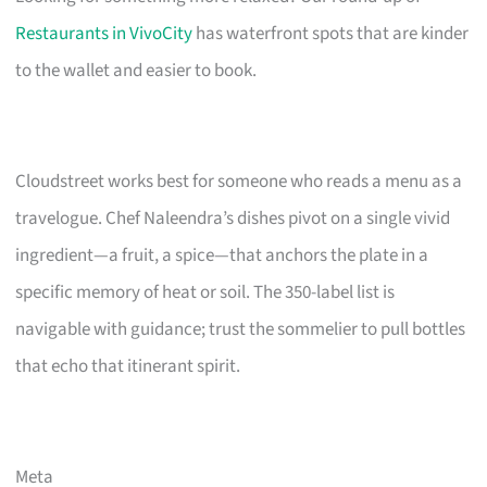
Restaurants in VivoCity
has waterfront spots that are kinder
to the wallet and easier to book.
Cloudstreet works best for someone who reads a menu as a
travelogue. Chef Naleendra’s dishes pivot on a single vivid
ingredient—a fruit, a spice—that anchors the plate in a
specific memory of heat or soil. The 350-label list is
navigable with guidance; trust the sommelier to pull bottles
that echo that itinerant spirit.
Meta