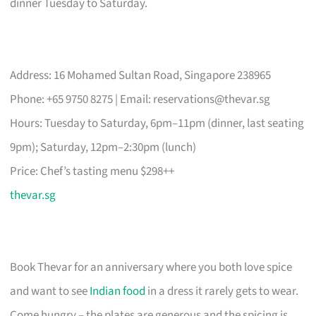
dinner Tuesday to Saturday.
Address: 16 Mohamed Sultan Road, Singapore 238965
Phone: +65 9750 8275 | Email:
reservations@thevar.sg
Hours: Tuesday to Saturday, 6pm–11pm (dinner, last seating
9pm); Saturday, 12pm–2:30pm (lunch)
Price: Chef’s tasting menu $298++
thevar.sg
Book Thevar for an anniversary where you both love spice
and want to see
Indian food
in a dress it rarely gets to wear.
Come hungry – the plates are generous and the spicing is