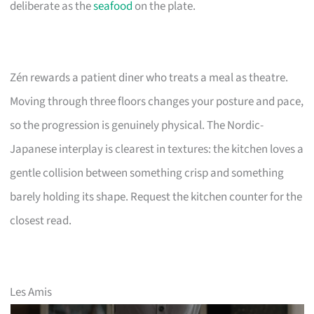
deliberate as the
seafood
on the plate.
Zén rewards a patient diner who treats a meal as theatre.
Moving through three floors changes your posture and pace,
so the progression is genuinely physical. The Nordic-
Japanese interplay is clearest in textures: the kitchen loves a
gentle collision between something crisp and something
barely holding its shape. Request the kitchen counter for the
closest read.
Les Amis