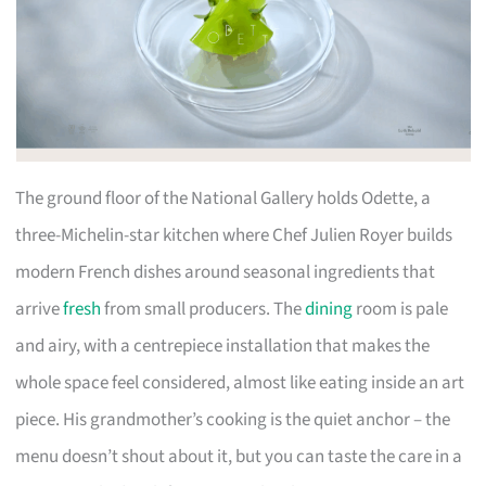
The ground floor of the National Gallery holds Odette, a
three-Michelin-star kitchen where Chef Julien Royer builds
modern French dishes around seasonal ingredients that
arrive
fresh
from small producers. The
dining
room is pale
and airy, with a centrepiece installation that makes the
whole space feel considered, almost like eating inside an art
piece. His grandmother’s cooking is the quiet anchor – the
menu doesn’t shout about it, but you can taste the care in a