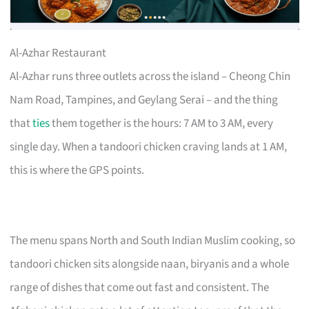
Al-Azhar Restaurant
Al-Azhar runs three outlets across the island – Cheong Chin
Nam Road, Tampines, and Geylang Serai – and the thing
that
ties
them together is the hours: 7 AM to 3 AM, every
single day. When a tandoori chicken craving lands at 1 AM,
this is where the GPS points.
The menu spans North and South Indian Muslim cooking, so
tandoori chicken sits alongside naan, biryanis and a whole
range of dishes that come out fast and consistent. The