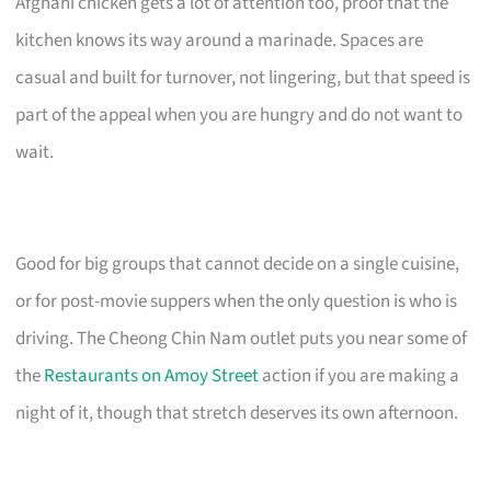
Afghani chicken gets a lot of attention too, proof that the
kitchen knows its way around a marinade. Spaces are
casual and built for turnover, not lingering, but that speed is
part of the appeal when you are hungry and do not want to
wait.
Good for big groups that cannot decide on a single cuisine,
or for post-movie suppers when the only question is who is
driving. The Cheong Chin Nam outlet puts you near some of
the
Restaurants on Amoy Street
action if you are making a
night of it, though that stretch deserves its own afternoon.