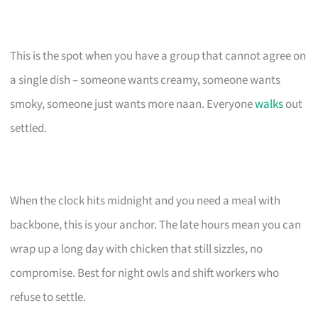
This is the spot when you have a group that cannot agree on
a single dish – someone wants creamy, someone wants
smoky, someone just wants more naan. Everyone
walks
out
settled.
When the clock hits midnight and you need a meal with
backbone, this is your anchor. The late hours mean you can
wrap up a long day with chicken that still sizzles, no
compromise. Best for night owls and shift workers who
refuse to settle.