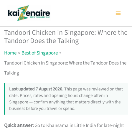
Skip
to
content
Tandoori Chicken in Singapore: Where the
Tandoor Does the Talking
Home
Best of Singapore
Tandoori Chicken in Singapore: Where the Tandoor Does the
Talking
Last updated 7 August 2026.
This page was reviewed on that
date. Prices, rates and opening hours change often in
Singapore — confirm anything that matters directly with the
business before you travel or spend.
Quick answer:
Go to Khansama in Little India for late-night