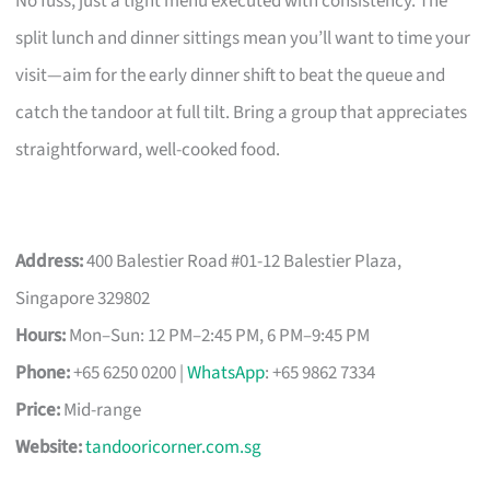
No fuss, just a tight menu executed with consistency. The
split lunch and dinner sittings mean you’ll want to time your
visit—aim for the early dinner shift to beat the queue and
catch the tandoor at full tilt. Bring a group that appreciates
straightforward, well-cooked food.
Address:
400 Balestier Road #01-12 Balestier Plaza,
Singapore 329802
Hours:
Mon–Sun: 12 PM–2:45 PM, 6 PM–9:45 PM
Phone:
+65 6250 0200 |
WhatsApp
: +65 9862 7334
Price:
Mid-range
Website:
tandooricorner.com.sg