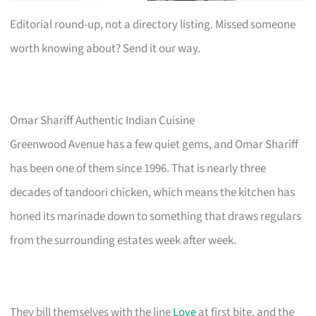
Editorial round-up, not a directory listing. Missed someone
worth knowing about? Send it our way.
Omar Shariff Authentic Indian Cuisine
Greenwood Avenue has a few quiet gems, and Omar Shariff
has been one of them since 1996. That is nearly three
decades of tandoori chicken, which means the kitchen has
honed its marinade down to something that draws regulars
from the surrounding estates week after week.
They bill themselves with the line
Love
at first bite, and the