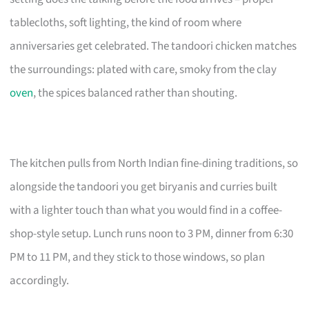
tablecloths, soft lighting, the kind of room where
anniversaries get celebrated. The tandoori chicken matches
the surroundings: plated with care, smoky from the clay
oven
, the spices balanced rather than shouting.
The kitchen pulls from North Indian fine-dining traditions, so
alongside the tandoori you get biryanis and curries built
with a lighter touch than what you would find in a coffee-
shop-style setup. Lunch runs noon to 3 PM, dinner from 6:30
PM to 11 PM, and they stick to those windows, so plan
accordingly.