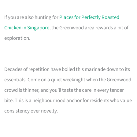
If you are also hunting for
Places for Perfectly Roasted
Chicken in Singapore
, the Greenwood area rewards a bit of
exploration.
Decades of repetition have boiled this marinade down to its
essentials. Come on a quiet weeknight when the Greenwood
crowd is thinner, and you’ll taste the care in every tender
bite. This is a neighbourhood anchor for residents who value
consistency over novelty.