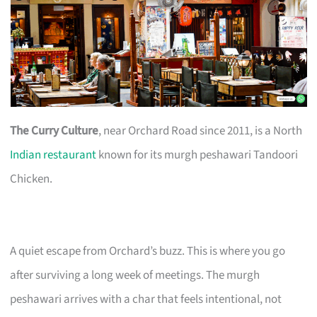
The Curry Culture
, near Orchard Road since 2011, is a North
Indian restaurant
known for its murgh peshawari Tandoori
Chicken.
A quiet escape from Orchard’s buzz. This is where you go
after surviving a long week of meetings. The murgh
peshawari arrives with a char that feels intentional, not