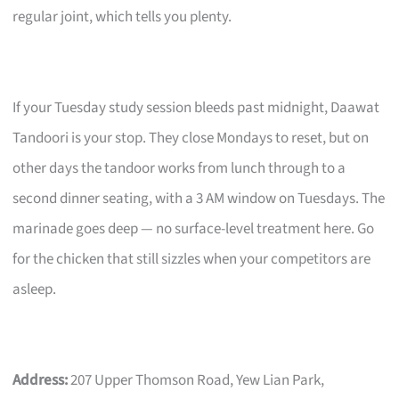
regular joint, which tells you plenty.
If your Tuesday study session bleeds past midnight, Daawat
Tandoori is your stop. They close Mondays to reset, but on
other days the tandoor works from lunch through to a
second dinner seating, with a 3 AM window on Tuesdays. The
marinade goes deep — no surface-level treatment here. Go
for the chicken that still sizzles when your competitors are
asleep.
Address:
207 Upper Thomson Road, Yew Lian Park,