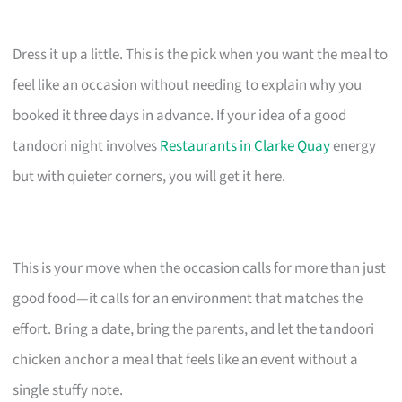
Dress it up a little. This is the pick when you want the meal to
feel like an occasion without needing to explain why you
booked it three days in advance. If your idea of a good
tandoori night involves
Restaurants in Clarke Quay
energy
but with quieter corners, you will get it here.
This is your move when the occasion calls for more than just
good food—it calls for an environment that matches the
effort. Bring a date, bring the parents, and let the tandoori
chicken anchor a meal that feels like an event without a
single stuffy note.