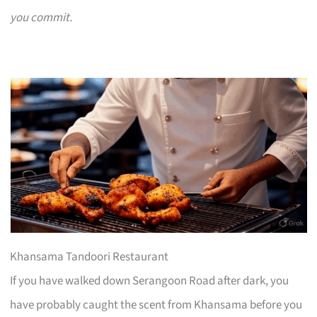
you commit.
Khansama Tandoori Restaurant
If you have walked down Serangoon Road after dark, you
have probably caught the scent from Khansama before you