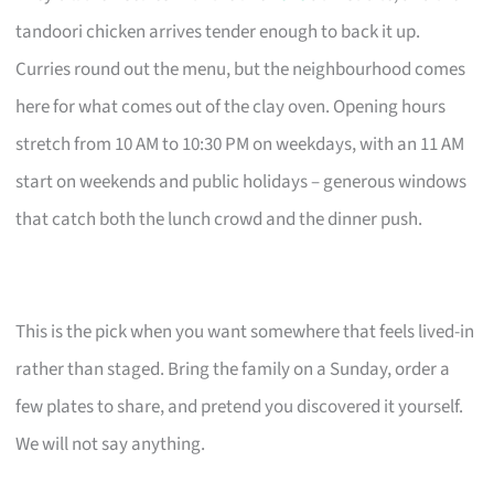
tandoori chicken arrives tender enough to back it up.
Curries round out the menu, but the neighbourhood comes
here for what comes out of the clay oven. Opening hours
stretch from 10 AM to 10:30 PM on weekdays, with an 11 AM
start on weekends and public holidays – generous windows
that catch both the lunch crowd and the dinner push.
This is the pick when you want somewhere that feels lived-in
rather than staged. Bring the family on a Sunday, order a
few plates to share, and pretend you discovered it yourself.
We will not say anything.