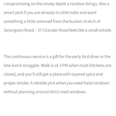
compromising on the smoky depth a tandoor brings. Also a
smart pick if you are already in Little India and want
something a little removed from the busiest stretch of
Serangoon Road – 37 Chander Road feels like a small exhale.
The continuous service is a gift for the early bird diner or the
late-lunch straggler. Walk in at 3 PM when most kitchens are
closed, and you’ll still get a plate with layered spice and
proper smoke. A reliable pick when you need halal tandoori
without planning around strict meal windows.