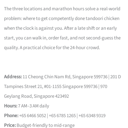
The three locations and marathon hours solve a real-world
problem: where to get competently done tandoori chicken
when the clock is against you. After a late shift or an early
start, you can walk in, order fast, and not second-guess the
quality. A practical choice for the 24-hour crowd.
Address:
11 Cheong Chin Nam Rd, Singapore 599736 | 201 D
Tampines Street 21, #01-1155 Singapore 599736 | 970
Geylang Road, Singapore 423492
Hours:
7 AM–3 AM daily
Phone:
+65 6466 5052 | +65 6785 1265 | +65 6348 9319
Price:
Budget-friendly to mid-range