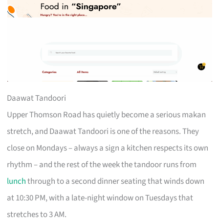
Daawat Tandoori
Upper Thomson Road has quietly become a serious makan
stretch, and Daawat Tandoori is one of the reasons. They
close on Mondays – always a sign a kitchen respects its own
rhythm – and the rest of the week the tandoor runs from
lunch
through to a second dinner seating that winds down
at 10:30 PM, with a late-night window on Tuesdays that
stretches to 3 AM.