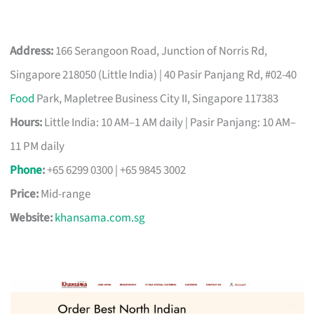
Address:
166 Serangoon Road, Junction of Norris Rd,
Singapore 218050 (Little India) | 40 Pasir Panjang Rd, #02-40
Food
Park, Mapletree Business City II, Singapore 117383
Hours:
Little India: 10 AM–1 AM daily | Pasir Panjang: 10 AM–
11 PM daily
Phone
:
+65 6299 0300 | +65 9845 3002
Price:
Mid-range
Website:
khansama.com.sg