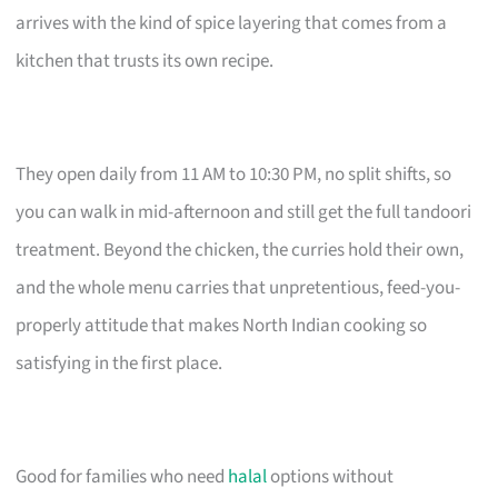
arrives with the kind of spice layering that comes from a
kitchen that trusts its own recipe.
They open daily from 11 AM to 10:30 PM, no split shifts, so
you can walk in mid-afternoon and still get the full tandoori
treatment. Beyond the chicken, the curries hold their own,
and the whole menu carries that unpretentious, feed-you-
properly attitude that makes North Indian cooking so
satisfying in the first place.
Good for families who need
halal
options without