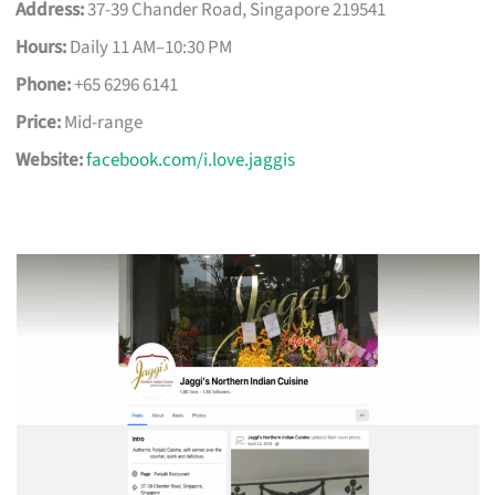
Address:
37-39 Chander Road, Singapore 219541
Hours:
Daily 11 AM–10:30 PM
Phone:
+65 6296 6141
Price:
Mid-range
Website:
facebook.com/i.love.jaggis