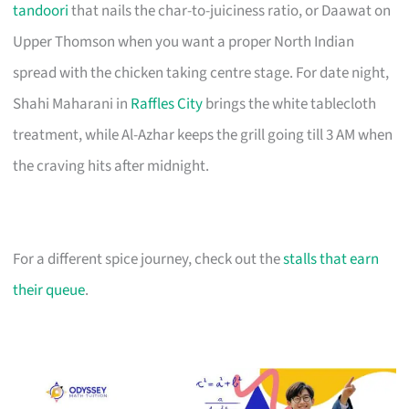
tandoori
that nails the char-to-juiciness ratio, or Daawat on
Upper Thomson when you want a proper North Indian
spread with the chicken taking centre stage. For date night,
Shahi Maharani in
Raffles City
brings the white tablecloth
treatment, while Al-Azhar keeps the grill going till 3 AM when
the craving hits after midnight.
For a different spice journey, check out the
stalls that earn
their queue
.