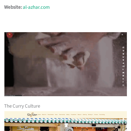
Website:
al-azhar.com
The Curry Culture