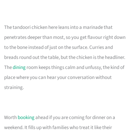
The tandoori chicken here leans into a marinade that
penetrates deeper than most, so you get flavour right down
to the bone instead of just on the surface. Curries and
breads round out the table, but the chicken is the headliner.
The
dining
room keeps things calm and unfussy, the kind of
place where you can hear your conversation without
straining.
Worth
booking
ahead if you are coming for dinner on a
weekend. It fills up with families who treat it like their