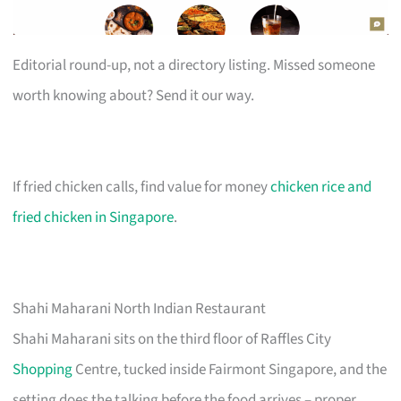
Editorial round-up, not a directory listing. Missed someone
worth knowing about? Send it our way.
If fried chicken calls, find value for money
chicken rice and
fried chicken in Singapore
.
Shahi Maharani North Indian Restaurant
Shahi Maharani sits on the third floor of Raffles City
Shopping
Centre, tucked inside Fairmont Singapore, and the
setting does the talking before the food arrives – proper