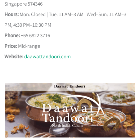
Singapore 574346
Hours:
Mon: Closed | Tue: 11 AM–3 AM | Wed–Sun: 11 AM–3
PM, 4:30 PM–10:30 PM
Phone:
+65 6822 3716
Price:
Mid-range
Website:
daawattandoori.com