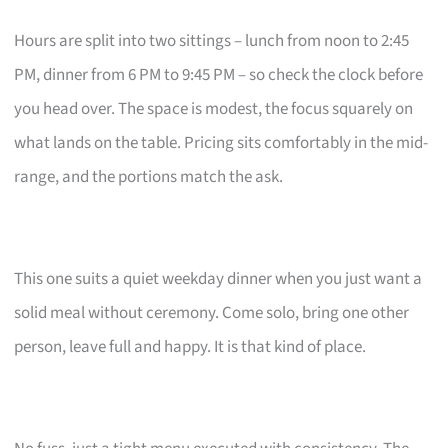
Hours are split into two sittings – lunch from noon to 2:45
PM, dinner from 6 PM to 9:45 PM – so check the clock before
you head over. The space is modest, the focus squarely on
what lands on the table. Pricing sits comfortably in the mid-
range, and the portions match the ask.
This one suits a quiet weekday dinner when you just want a
solid meal without ceremony. Come solo, bring one other
person, leave full and happy. It is that kind of place.