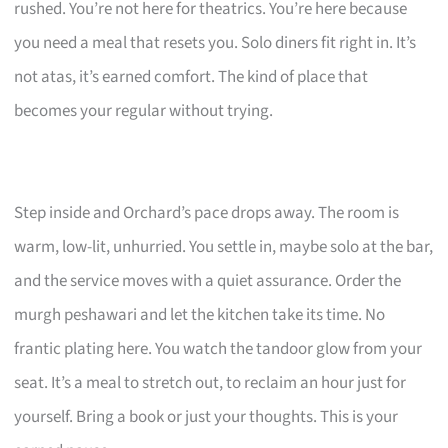
rushed. You’re not here for theatrics. You’re here because
you need a meal that resets you. Solo diners fit right in. It’s
not atas, it’s earned comfort. The kind of place that
becomes your regular without trying.
Step inside and Orchard’s pace drops away. The room is
warm, low-lit, unhurried. You settle in, maybe solo at the bar,
and the service moves with a quiet assurance. Order the
murgh peshawari and let the kitchen take its time. No
frantic plating here. You watch the tandoor glow from your
seat. It’s a meal to stretch out, to reclaim an hour just for
yourself. Bring a book or just your thoughts. This is your