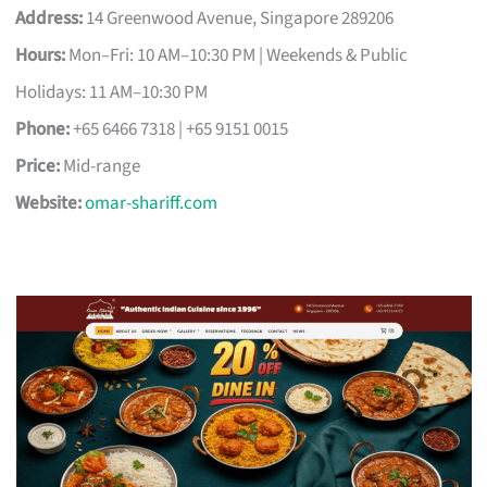
Address:
14 Greenwood Avenue, Singapore 289206
Hours:
Mon–Fri: 10 AM–10:30 PM | Weekends & Public
Holidays: 11 AM–10:30 PM
Phone:
+65 6466 7318 | +65 9151 0015
Price:
Mid-range
Website:
omar-shariff.com