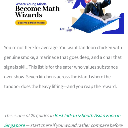
You’re not here for average. You want tandoori chicken with
genuine smoke, a marinade that goes deep, and a char that
signals skill. This list is for the eater who values substance
over show. Seven kitchens across the island where the
tandoor does the heavy lifting—and you reap the reward.
This is one of 20 guides in
Best Indian & South Asian Food in
Singapore
— start there if you would rather compare before