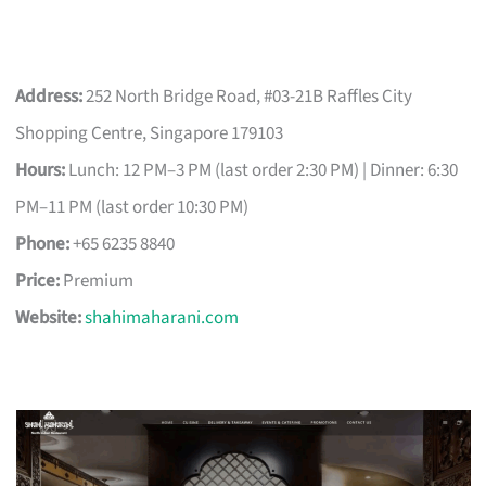
Address:
252 North Bridge Road, #03-21B Raffles City
Shopping Centre, Singapore 179103
Hours:
Lunch: 12 PM–3 PM (last order 2:30 PM) | Dinner: 6:30
PM–11 PM (last order 10:30 PM)
Phone:
+65 6235 8840
Price:
Premium
Website:
shahimaharani.com