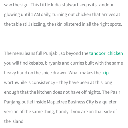
saw the sign. This Little India stalwart keeps its tandoor
glowing until 1 AM daily, turning out chicken that arrives at
the table still sizzling, the skin blistered in all the right spots.
The menu leans full Punjabi, so beyond the
tandoori chicken
you will find kebabs, biryanis and curries built with the same
heavy hand on the spice drawer. What makes the
trip
worthwhile is consistency – they have been at this long
enough that the kitchen does not have off nights. The Pasir
Panjang outlet inside Mapletree Business City is a quieter
version of the same thing, handy if you are on that side of
the island.