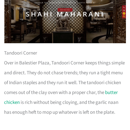
Tandoori Corner
Over in Balestier Plaza, Tandoori Corner keeps things simple
and direct. They do not chase trends; they run a tight menu
of Indian staples and they run it well. The tandoori chicken
comes out of the clay oven with a proper char, the
butter
chicken
is rich without being cloying, and the garlic naan
has enough heft to mop up whatever is left on the plate.