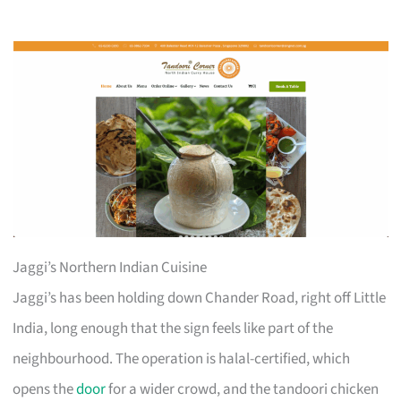
Jaggi’s Northern Indian Cuisine
Jaggi’s has been holding down Chander Road, right off Little
India, long enough that the sign feels like part of the
neighbourhood. The operation is halal-certified, which
opens the
door
for a wider crowd, and the tandoori chicken