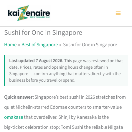
Skip
to
content
Sushi for One in Singapore
Home
Best of Singapore
Sushi for One in Singapore
Last updated 7 August 2026.
This page was reviewed on that
date. Prices, rates and opening hours change often in
Singapore — confirm anything that matters directly with the
business before you travel or spend.
Quick answer:
Singapore’s best sushi in 2026 stretches from
quiet Michelin-starred Edomae counters to smarter-value
omakase
that overdeliver. Shinji by Kanesaka is the
big‑ticket celebration stop; Tomi Sushi the reliable Niigata