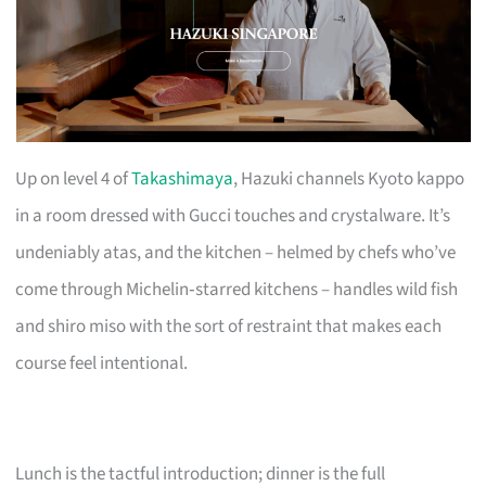
Up on level 4 of
Takashimaya
, Hazuki channels Kyoto kappo
in a room dressed with Gucci touches and crystalware. It’s
undeniably atas, and the kitchen – helmed by chefs who’ve
come through Michelin‑starred kitchens – handles wild fish
and shiro miso with the sort of restraint that makes each
course feel intentional.
Lunch is the tactful introduction; dinner is the full