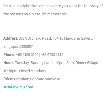
for a solo celebration dinner where you want the full story of
the seasons on a plate, it’s memorable.
Address:
333A Orchard Road, #04-16 Mandarin Gallery,
Singapore 238897
Phone:
+65 9159 0102 | +65 6733 2114
Hours:
Tuesday–Sunday Lunch 12pm–3pm, Dinner 6:30pm–
10:30pm; closed Mondays
Price:
Premium Edomae omakase
sushi-ayumu.com