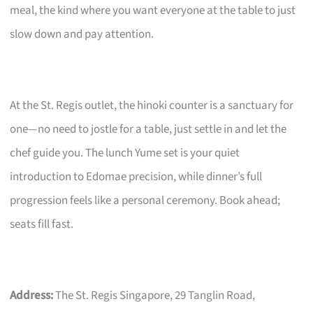
meal, the kind where you want everyone at the table to just
slow down and pay attention.
At the St. Regis outlet, the hinoki counter is a sanctuary for
one—no need to jostle for a table, just settle in and let the
chef guide you. The lunch Yume set is your quiet
introduction to Edomae precision, while dinner’s full
progression feels like a personal ceremony. Book ahead;
seats fill fast.
Address:
The St. Regis Singapore, 29 Tanglin Road,