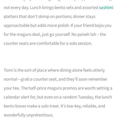
not every day. Lunch brings bento sets and assorted
sashimi
platters that don’t skimp on portions; dinner stays
approachable but adds more polish. If your friend bojio you
for the maguro deal, just go yourself. No paiseh lah – the
counter seats are comfortable for a solo session.
Tomi is the sort of place where dining alone feels utterly
normal—grab a counter seat, and they’ll soon remember
your tea. The half‑price maguro promos are worth setting a
calendar alert for, but even on a random Tuesday, the lunch
bento boxes make a solo treat. It’s low-key, reliable, and
wonderfully unpretentious.