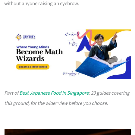
without anyone raising an eyebrow.
Part of
Best Japanese Food in Singapore
: 23 guides covering
this ground, for the wider view before you choose.