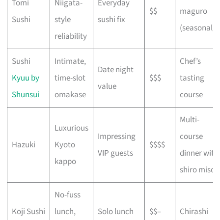
Tomi
Niigata-
Everyday
$$
maguro
Sushi
style
sushi fix
(seasonal)
reliability
Sushi
Intimate,
Chef’s
Date night
Kyuu by
time-slot
$$$
tasting
value
Shunsui
omakase
course
Multi-
Luxurious
Impressing
course
Hazuki
Kyoto
$$$$
VIP guests
dinner with
kappo
shiro miso
No-fuss
Koji Sushi
lunch,
Solo lunch
$$–
Chirashi