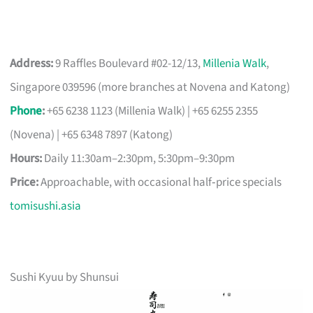
Address:
9 Raffles Boulevard #02-12/13,
Millenia Walk
,
Singapore 039596 (more branches at Novena and Katong)
Phone
:
+65 6238 1123 (Millenia Walk) | +65 6255 2355
(Novena) | +65 6348 7897 (Katong)
Hours:
Daily 11:30am–2:30pm, 5:30pm–9:30pm
Price:
Approachable, with occasional half‑price specials
tomisushi.asia
Sushi Kyuu by Shunsui