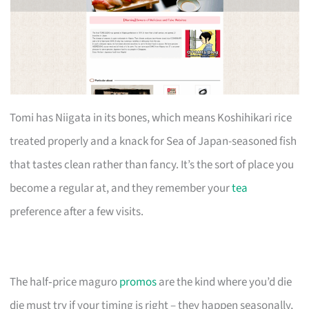
Tomi has Niigata in its bones, which means Koshihikari rice
treated properly and a knack for Sea of Japan-seasoned fish
that tastes clean rather than fancy. It’s the sort of place you
become a regular at, and they remember your
tea
preference after a few visits.
The half‑price maguro
promos
are the kind where you’d die
die must try if your timing is right – they happen seasonally,