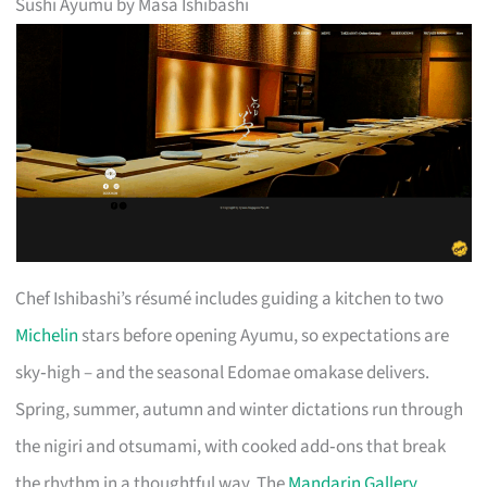
Sushi Ayumu by Masa Ishibashi
Chef Ishibashi’s résumé includes guiding a kitchen to two
Michelin
stars before opening Ayumu, so expectations are
sky‑high – and the seasonal Edomae omakase delivers.
Spring, summer, autumn and winter dictations run through
the nigiri and otsumami, with cooked add‑ons that break
the rhythm in a thoughtful way. The
Mandarin Gallery