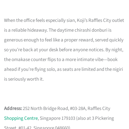
When the office feels especially sian, Koji’s Raffles City outlet
is a reliable hideaway. The daytime chirashi donburi is
generous enough to feel like a proper reward, served quickly
so you’re back at your desk before anyone notices. By night,
the omakase counter flips to a more intimate vibe—book
ahead if you’re flying solo, as seats are limited and the nigiri
is seriously worth it.
Address:
252 North Bridge Road, #03-28A, Raffles City
Shopping Centre
, Singapore 179103 (also at 3 Pickering
Street, #01-42, Singapore 048660)