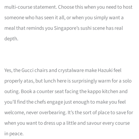
multi‑course statement. Choose this when you need to host
someone who has seen it all, or when you simply want a
meal that reminds you Singapore’s sushi scene has real
depth.
Yes, the Gucci chairs and crystalware make Hazuki feel
properly atas, but lunch here is surprisingly warm for a solo
outing. Book a counter seat facing the kappo kitchen and
you’ll find the chefs engage just enough to make you feel
welcome, never overbearing. It’s the sort of place to save for
when you want to dress up a little and savour every course
in peace.