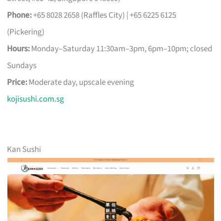
Phone:
+65 8028 2658 (Raffles City) | +65 6225 6125
(Pickering)
Hours:
Monday–Saturday 11:30am–3pm, 6pm–10pm; closed
Sundays
Price:
Moderate day, upscale evening
kojisushi.com.sg
Kan Sushi