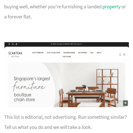
buying well, whether you’re furnishing a landed
property
or
a forever flat.
This list is editorial, not advertising. Run something similar?
Tell us what you do and we will take a look.