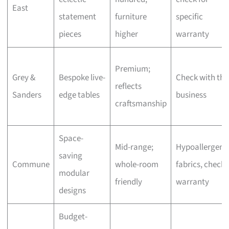
East
statement
furniture
specific
pieces
higher
warranty
Premium;
Grey &
Bespoke live-
Check with the
reflects
Sanders
edge tables
business
craftsmanship
Space-
Mid-range;
Hypoallergeni
saving
Commune
whole-room
fabrics, check
modular
friendly
warranty
designs
Budget-