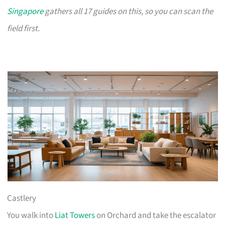
Singapore
gathers all 17 guides on this, so you can scan the
field first.
Castlery
You walk into
Liat Towers
on Orchard and take the escalator