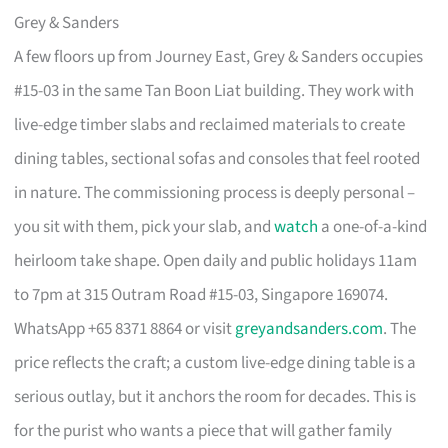
Grey & Sanders
A few floors up from Journey East, Grey & Sanders occupies
#15-03 in the same Tan Boon Liat building. They work with
live-edge timber slabs and reclaimed materials to create
dining tables, sectional sofas and consoles that feel rooted
in nature. The commissioning process is deeply personal –
you sit with them, pick your slab, and
watch
a one-of-a-kind
heirloom take shape. Open daily and public holidays 11am
to 7pm at 315 Outram Road #15-03, Singapore 169074.
WhatsApp +65 8371 8864 or visit
greyandsanders.com
. The
price reflects the craft; a custom live-edge dining table is a
serious outlay, but it anchors the room for decades. This is
for the purist who wants a piece that will gather family