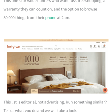
This one’s for value hunters who want fuss-free shopping, a
warranty they can count on, and the option to browse
80,000 things from their
phone
at 2am.
This list is editorial, not advertising. Run something similar?
Tell us what you do and we will take a look.