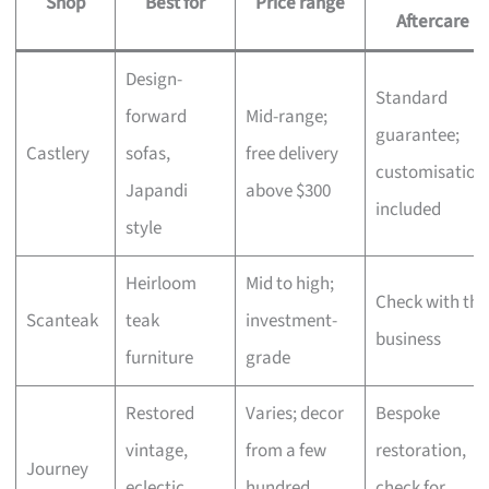
Shop
Best for
Price range
Aftercare
Design-
Standard
forward
Mid-range;
guarantee;
Castlery
sofas,
free delivery
customisation
Japandi
above $300
included
style
Heirloom
Mid to high;
Check with the
Scanteak
teak
investment-
business
furniture
grade
Restored
Varies; decor
Bespoke
vintage,
from a few
restoration,
Journey
eclectic
hundred,
check for