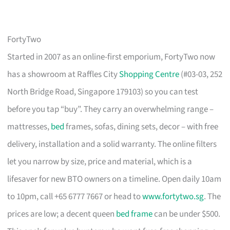
FortyTwo
Started in 2007 as an online-first emporium, FortyTwo now
has a showroom at Raffles City
Shopping Centre
(#03-03, 252
North Bridge Road, Singapore 179103) so you can test
before you tap “buy”. They carry an overwhelming range –
mattresses,
bed
frames, sofas, dining sets, decor – with free
delivery, installation and a solid warranty. The online filters
let you narrow by size, price and material, which is a
lifesaver for new BTO owners on a timeline. Open daily 10am
to 10pm, call +65 6777 7667 or head to
www.fortytwo.sg
. The
prices are low; a decent queen
bed frame
can be under $500.