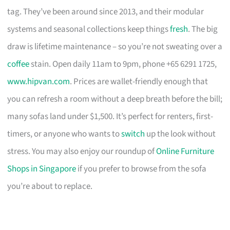
tag. They’ve been around since 2013, and their modular
systems and seasonal collections keep things
fresh
. The big
draw is lifetime maintenance – so you’re not sweating over a
coffee
stain. Open daily 11am to 9pm, phone +65 6291 1725,
www.hipvan.com
. Prices are wallet-friendly enough that
you can refresh a room without a deep breath before the bill;
many sofas land under $1,500. It’s perfect for renters, first-
timers, or anyone who wants to
switch
up the look without
stress. You may also enjoy our roundup of
Online Furniture
Shops in Singapore
if you prefer to browse from the sofa
you’re about to replace.