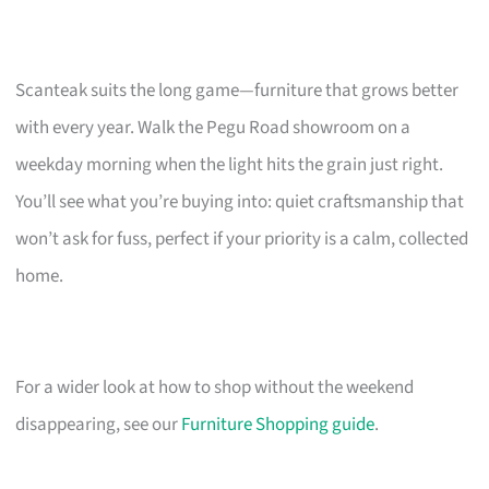
Scanteak suits the long game—furniture that grows better
with every year. Walk the Pegu Road showroom on a
weekday morning when the light hits the grain just right.
You’ll see what you’re buying into: quiet craftsmanship that
won’t ask for fuss, perfect if your priority is a calm, collected
home.
For a wider look at how to shop without the weekend
disappearing, see our
Furniture Shopping guide
.