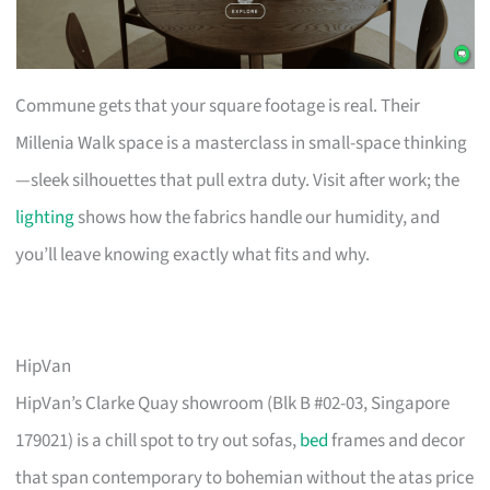
Commune gets that your square footage is real. Their
Millenia Walk space is a masterclass in small-space thinking
—sleek silhouettes that pull extra duty. Visit after work; the
lighting
shows how the fabrics handle our humidity, and
you’ll leave knowing exactly what fits and why.
HipVan
HipVan’s Clarke Quay showroom (Blk B #02-03, Singapore
179021) is a chill spot to try out sofas,
bed
frames and decor
that span contemporary to bohemian without the atas price