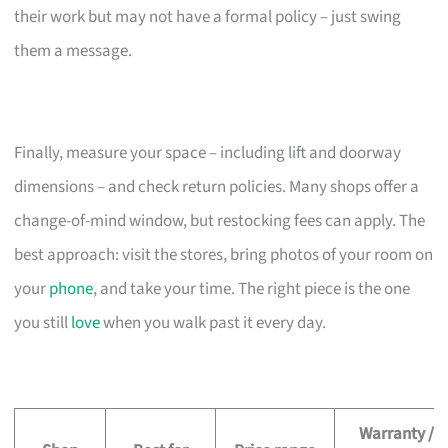
their work but may not have a formal policy – just swing
them a message.
Finally, measure your space – including lift and doorway
dimensions – and check return policies. Many shops offer a
change-of-mind window, but restocking fees can apply. The
best approach: visit the stores, bring photos of your room on
your
phone
, and take your time. The right piece is the one
you still
love
when you walk past it every day.
Warranty /