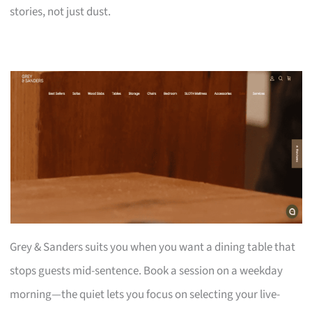
stories, not just dust.
Grey & Sanders suits you when you want a dining table that
stops guests mid-sentence. Book a session on a weekday
morning—the quiet lets you focus on selecting your live-