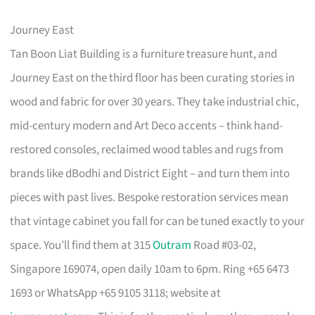
Journey East
Tan Boon Liat Building is a furniture treasure hunt, and
Journey East on the third floor has been curating stories in
wood and fabric for over 30 years. They take industrial chic,
mid-century modern and Art Deco accents – think hand-
restored consoles, reclaimed wood tables and rugs from
brands like dBodhi and District Eight – and turn them into
pieces with past lives. Bespoke restoration services mean
that vintage cabinet you fall for can be tuned exactly to your
space. You’ll find them at 315
Outram
Road #03-02,
Singapore 169074, open daily 10am to 6pm. Ring +65 6473
1693 or WhatsApp +65 9105 3118; website at