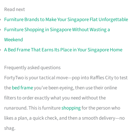
Read next
Furniture Brands to Make Your Singapore Flat Unforgettable
Furniture Shopping in Singapore Without Wasting a
Weekend
A Bed Frame That Earns Its Place in Your Singapore Home
Frequently asked questions
FortyTwo is your tactical move—pop into Raffles City to test
the
bed frame
you’ve been eyeing, then use their online
filters to order exactly what you need without the
runaround. This is furniture
shopping
for the person who
likes a plan, a quick check, and then a smooth delivery—no
shag.