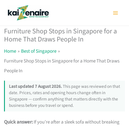
Skip
to
content
Furniture Shop Stops in Singapore for a
Home That Draws People In
Home
Best of Singapore
Furniture Shop Stops in Singapore for a Home That Draws
People In
Last updated 7 August 2026.
This page was reviewed on that
date. Prices, rates and opening hours change often in
Singapore — confirm anything that matters directly with the
business before you travel or spend.
Quick answer:
If you’re after a sleek sofa without breaking