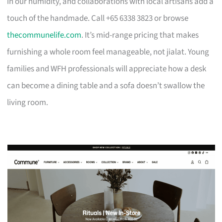
in our humidity, and collaborations with local artisans add a
touch of the handmade. Call +65 6338 3823 or browse
thecommunelife.com
. It’s mid-range pricing that makes
furnishing a whole room feel manageable, not jialat. Young
families and WFH professionals will appreciate how a desk
can become a dining table and a sofa doesn’t swallow the
living room.