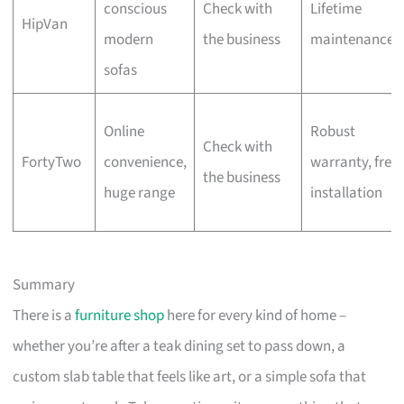
conscious
Check with
Lifetime
HipVan
modern
the business
maintenance
sofas
Online
Robust
Check with
FortyTwo
convenience,
warranty, free
the business
huge range
installation
Summary
There is a
furniture shop
here for every kind of home –
whether you’re after a teak dining set to pass down, a
custom slab table that feels like art, or a simple sofa that