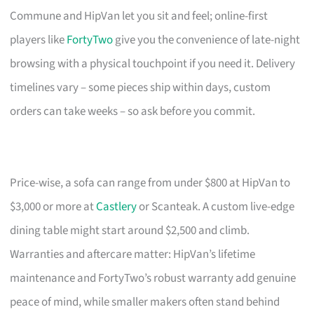
Commune and HipVan let you sit and feel; online-first
players like
FortyTwo
give you the convenience of late-night
browsing with a physical touchpoint if you need it. Delivery
timelines vary – some pieces ship within days, custom
orders can take weeks – so ask before you commit.
Price-wise, a sofa can range from under $800 at HipVan to
$3,000 or more at
Castlery
or Scanteak. A custom live-edge
dining table might start around $2,500 and climb.
Warranties and aftercare matter: HipVan’s lifetime
maintenance and FortyTwo’s robust warranty add genuine
peace of mind, while smaller makers often stand behind