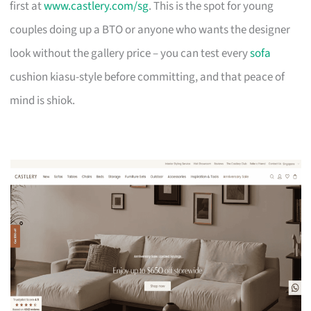
first at
www.castlery.com/sg
. This is the spot for young
couples doing up a BTO or anyone who wants the designer
look without the gallery price – you can test every
sofa
cushion kiasu-style before committing, and that peace of
mind is shiok.