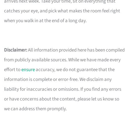
arrives next week. Take your time, sit on everything that
catches your eye, and pick what makes the room feel right
when you walk in at the end of a long day.
Disclaimer:
All information provided here has been compiled
from publicly available sources. While we have made every
effort to
ensure
accuracy, we do not guarantee that the
information is complete or error-free. We disclaim any
liability for inaccuracies or omissions. If you find any errors
or have concerns about the content, please let us know so
we can address them promptly.