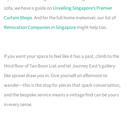
sofa, we have a guide on
Unveiling Singapore’s Premier
Curtain Shops
. And for the full home makeover, our list of
Renovation Companies in Singapore
might help too.
If you want your space to feel like it has a past, climb to the
third floor of Tan Boon Liat and let Journey East’s gallery-
like sprawl draw you in. Give yourself an afternoon to
wander—this is the stop for pieces that spark conversation,
and the bespoke service means a vintage find can be yours
in every sense.