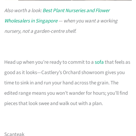
Also worth a look:
Best Plant Nurseries and Flower
Wholesalers in Singapore
— when you want a working
nursery, not a garden-centre shelf.
Head up when you’re ready to commit to a
sofa
that feels as
good as it looks—Castlery’s Orchard showroom gives you
time to sink in and run your hand across the grain. The
edited range means you won’t wander for hours; you’ll find
pieces that look swee and walk out with a plan.
Scanteak