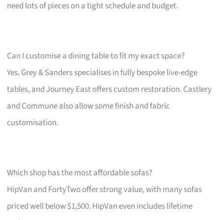
need lots of pieces on a tight schedule and budget.
Can I customise a dining table to fit my exact space?
Yes. Grey & Sanders specialises in fully bespoke live-edge
tables, and Journey East offers custom restoration. Castlery
and Commune also allow some finish and fabric
customisation.
Which shop has the most affordable sofas?
HipVan and FortyTwo offer strong value, with many sofas
priced well below $1,500. HipVan even includes lifetime