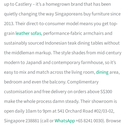
up to Castlery – it’s a homegrown brand that has been
quietly changing the way Singaporeans buy furniture since
2013. Their direct-to-consumer model means you get top-
grain
leather sofas
, performance-fabric armchairs and
sustainably sourced Indonesian teak dining tables without
the middleman markup. The style shades from mid-century
modern to Japandi and contemporary farmhouse, so it’s
easy to mix and match across the living room,
dining
area,
bedroom and even the balcony. Complimentary
customisation and free delivery on orders above S$300
make the whole process damn steady. Their showroom is
open daily 10am to 9pm at 541 Orchard Road #02/03-02,
Singapore 238881 (call or
WhatsApp
+65 8241 0030). Browse