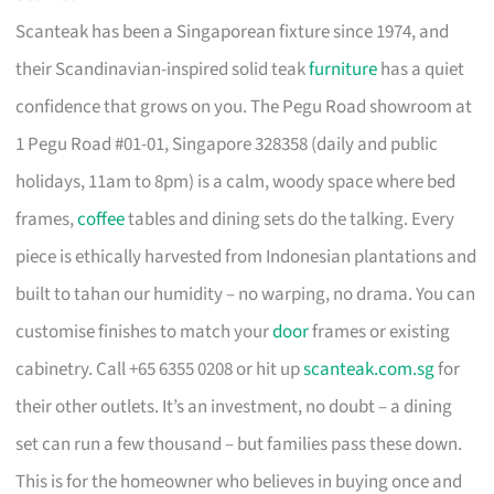
Scanteak has been a Singaporean fixture since 1974, and
their Scandinavian-inspired solid teak
furniture
has a quiet
confidence that grows on you. The Pegu Road showroom at
1 Pegu Road #01-01, Singapore 328358 (daily and public
holidays, 11am to 8pm) is a calm, woody space where bed
frames,
coffee
tables and dining sets do the talking. Every
piece is ethically harvested from Indonesian plantations and
built to tahan our humidity – no warping, no drama. You can
customise finishes to match your
door
frames or existing
cabinetry. Call +65 6355 0208 or hit up
scanteak.com.sg
for
their other outlets. It’s an investment, no doubt – a dining
set can run a few thousand – but families pass these down.
This is for the homeowner who believes in buying once and