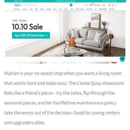
HipVan is your no-sweat stop when you want a living room
that works hard and looks easy. The Clarke Quay showroom
feels like a friend’s place—try the sofas, flip through the
seasonal pieces, and let the lifetime maintenance policy
take the worry out of the decision. Good for young renters
and upgraders alike.