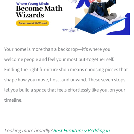
Your home is more than a backdrop—it’s where you
welcome people and feel your most put-together self.
Finding the right furniture shop means choosing pieces that
shape how you move, host, and unwind. These seven stops
let you build a space that feels effortlessly like you, on your
timeline.
Looking more broadly?
Best Furniture & Bedding in