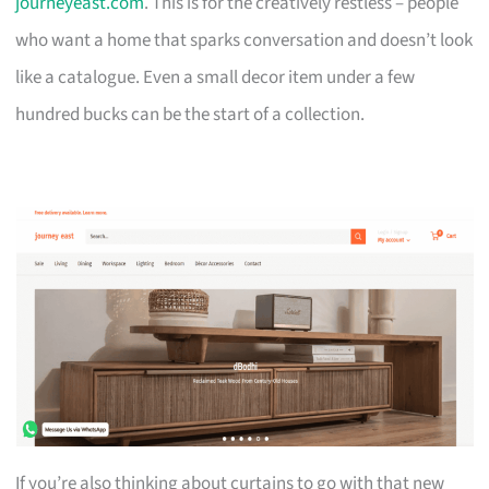
journeyeast.com
. This is for the creatively restless – people
who want a home that sparks conversation and doesn’t look
like a catalogue. Even a small decor item under a few
hundred bucks can be the start of a collection.
If you’re also thinking about curtains to go with that new