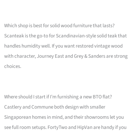
Which shop is best for solid wood furniture that lasts?
Scanteak is the go-to for Scandinavian-style solid teak that
handles humidity well. If you want restored vintage wood
with character, Journey East and Grey & Sanders are strong
choices.
Where should I start if I’m furnishing a new BTO flat?
Castlery and Commune both design with smaller
Singaporean homes in mind, and their showrooms let you
see full room setups. FortyTwo and HipVan are handy if you