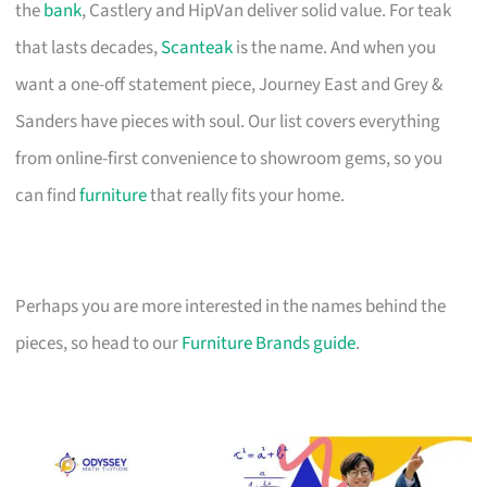
the
bank
, Castlery and HipVan deliver solid value. For teak
that lasts decades,
Scanteak
is the name. And when you
want a one-off statement piece, Journey East and Grey &
Sanders have pieces with soul. Our list covers everything
from online-first convenience to showroom gems, so you
can find
furniture
that really fits your home.
Perhaps you are more interested in the names behind the
pieces, so head to our
Furniture Brands guide
.