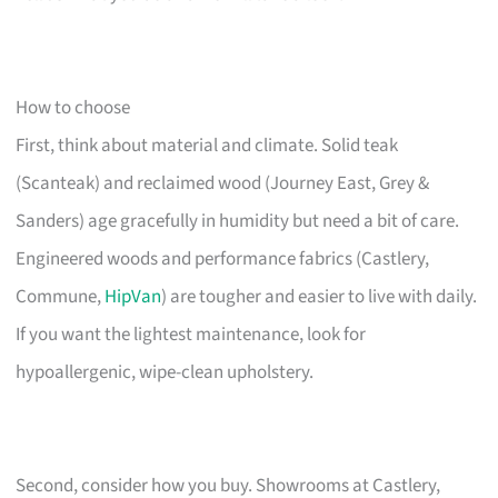
How to choose
First, think about material and climate. Solid teak
(Scanteak) and reclaimed wood (Journey East, Grey &
Sanders) age gracefully in humidity but need a bit of care.
Engineered woods and performance fabrics (Castlery,
Commune,
HipVan
) are tougher and easier to live with daily.
If you want the lightest maintenance, look for
hypoallergenic, wipe-clean upholstery.
Second, consider how you buy. Showrooms at Castlery,