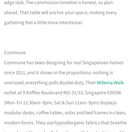
edge slab. The commission timeline is honest, so plan
ahead. That table will anchor your space, making every
gathering feel a little more intentional.
Commune
Commune has been designing for real Singaporean homes
since 2011, and it shows in the proportions: nothing is
oversized, everything pulls double duty. Their
Millenia Walk
outlet at 9 Raffles Boulevard #02-51/53, Singapore 039596
(Mon–Fri 11:30am–9pm, Sat & Sun 11am–9pm) displays
modular desks, coffee tables, sofas and bed frames in clean,
modern forms. They use hypoallergenic fabrics that breathe