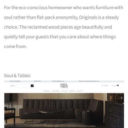
For the eco-conscious homeowner who wants furniture with
soul rather than flat-pack anonymity, Originals is a steady
choice. The reclaimed wood pieces age beautifully and
quietly tell your guests that you care about where things
come from.
Soul & Tables