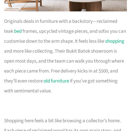
Originals deals in furniture with a backstory—reclaimed
teak
bed
frames, upcycled vintage pieces, and sofas you can
customise down to the arm shape. It feels less like
shopping
and more like collecting. Their Bukit Batok showroom is
open most days, and the team can walk you through where
each piece came from. Free delivery kicks in at $500, and
they’ll even restore
old furniture
if you’ve got something
with sentimental value.
Shopping here feels a bit like browsing a collector’s home.
Each piece of reclaimed wood has its own grain story, and