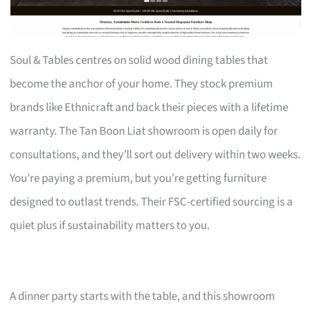
Soul & Tables centres on solid wood dining tables that
become the anchor of your home. They stock premium
brands like Ethnicraft and back their pieces with a lifetime
warranty. The Tan Boon Liat showroom is open daily for
consultations, and they’ll sort out delivery within two weeks.
You’re paying a premium, but you’re getting furniture
designed to outlast trends. Their FSC-certified sourcing is a
quiet plus if sustainability matters to you.
A dinner party starts with the table, and this showroom