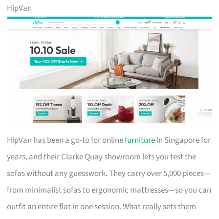
HipVan
HipVan has been a go-to for online
furniture
in Singapore for
years, and their Clarke Quay showroom lets you test the
sofas without any guesswork. They carry over 5,000 pieces—
from minimalist sofas to ergonomic mattresses—so you can
outfit an entire flat in one session. What really sets them