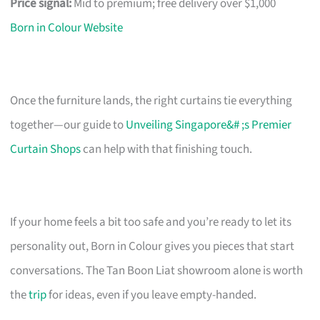
Price signal:
Mid to premium; free delivery over $1,000
Born in Colour Website
Once the furniture lands, the right curtains tie everything
together—our guide to
Unveiling Singapore&# ;s Premier
Curtain Shops
can help with that finishing touch.
If your home feels a bit too safe and you’re ready to let its
personality out, Born in Colour gives you pieces that start
conversations. The Tan Boon Liat showroom alone is worth
the
trip
for ideas, even if you leave empty-handed.