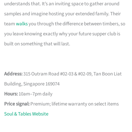
understands that. It’s an inviting space to gather around
samples and imagine hosting your extended family. Their
team
walks
you through the difference between timbers, so
you leave knowing exactly why your future supper club is
built on something that will last.
Address:
315 Outram Road #02-03 & #02-09, Tan Boon Liat
Building, Singapore 169074
Hours:
10am–7pm daily
Price signal:
Premium; lifetime warranty on select items
Soul & Tables Website