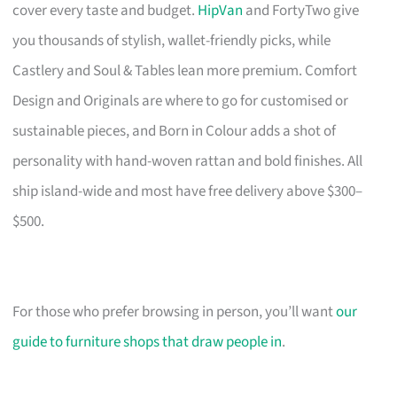
cover every taste and budget.
HipVan
and FortyTwo give
you thousands of stylish, wallet-friendly picks, while
Castlery and Soul & Tables lean more premium. Comfort
Design and Originals are where to go for customised or
sustainable pieces, and Born in Colour adds a shot of
personality with hand-woven rattan and bold finishes. All
ship island-wide and most have free delivery above $300–
$500.
For those who prefer browsing in person, you’ll want
our
guide to furniture shops that draw people in
.