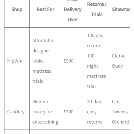
Returns /
Shop
Best For
Delivery
Showroo
Trials
Over
100-day
Affordable
returns,
designer
100-
Clarke
HipVan
looks,
$300
night
Quay
mattress
mattress
trials
trial
Modern
30-day
Liat
Castlery
luxury for
$300
easy
Towers,
entertaining
returns
Orchard