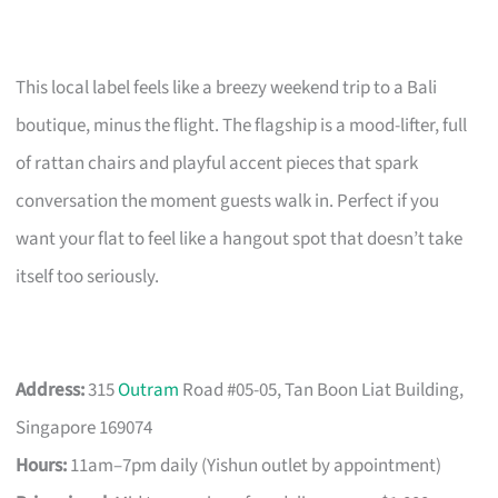
This local label feels like a breezy weekend trip to a Bali
boutique, minus the flight. The flagship is a mood-lifter, full
of rattan chairs and playful accent pieces that spark
conversation the moment guests walk in. Perfect if you
want your flat to feel like a hangout spot that doesn’t take
itself too seriously.
Address:
315
Outram
Road #05-05, Tan Boon Liat Building,
Singapore 169074
Hours:
11am–7pm daily (Yishun outlet by appointment)