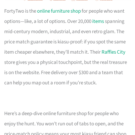
FortyTwo is the
online furniture shop
for people who want
options—like, a lot of options. Over 20,000
items
spanning
mid-century modern, industrial, and even retro glam. The
price match guarantee is kiasu-proof: if you spot the same
item cheaper elsewhere, they’ll match it. Their
Raffles City
store gives you a physical touchpoint, but the real treasure
is on the website. Free delivery over $300 and a team that
can help you map out a room if you’re stuck.
Here’s a deep-dive online furniture shop for people who
enjoy the hunt. You won’t run out of tabs to open, and the
price-match policy means your most kiasu friend can shop