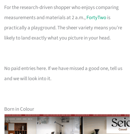
For the research-driven shopper who enjoys comparing
measurements and materials at 2 a.m.,
FortyTwo
is
practically a playground. The sheer variety means you’re
likely to land exactly what you picture in your head.
No paid entries here. If we have missed a good one, tell us
and we will look into it.
Born in Colour