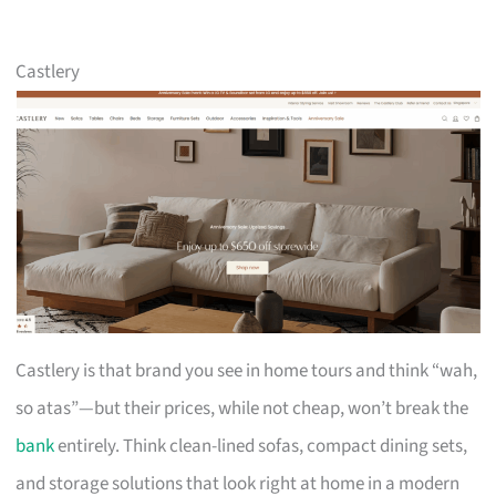
Castlery
Castlery is that brand you see in home tours and think “wah,
so atas”—but their prices, while not cheap, won’t break the
bank
entirely. Think clean-lined sofas, compact dining sets,
and storage solutions that look right at home in a modern