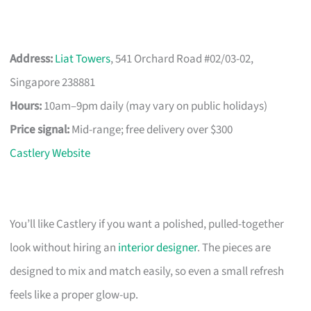
Address:
Liat Towers
, 541 Orchard Road #02/03-02,
Singapore 238881
Hours:
10am–9pm daily (may vary on public holidays)
Price signal:
Mid-range; free delivery over $300
Castlery Website
You’ll like Castlery if you want a polished, pulled-together
look without hiring an
interior designer
. The pieces are
designed to mix and match easily, so even a small refresh
feels like a proper glow-up.