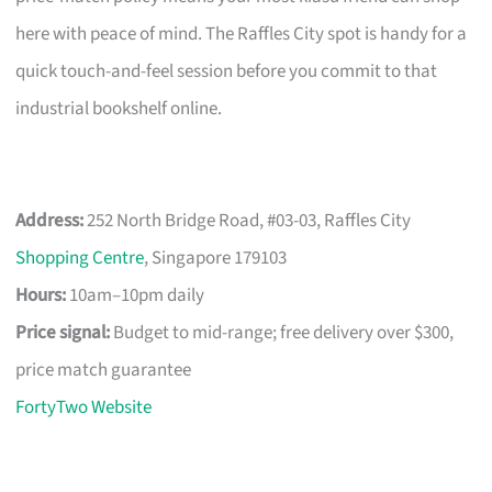
here with peace of mind. The Raffles City spot is handy for a
quick touch-and-feel session before you commit to that
industrial bookshelf online.
Address:
252 North Bridge Road, #03-03, Raffles City
Shopping Centre
, Singapore 179103
Hours:
10am–10pm daily
Price signal:
Budget to mid-range; free delivery over $300,
price match guarantee
FortyTwo Website