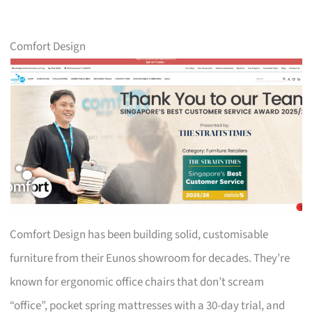
Comfort Design
Comfort Design has been building solid, customisable
furniture from their Eunos showroom for decades. They’re
known for ergonomic office chairs that don’t scream
“office”, pocket spring mattresses with a 30-day trial, and