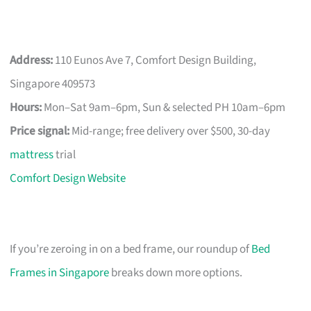
Address:
110 Eunos Ave 7, Comfort Design Building,
Singapore 409573
Hours:
Mon–Sat 9am–6pm, Sun & selected PH 10am–6pm
Price signal:
Mid-range; free delivery over $500, 30-day
mattress
trial
Comfort Design Website
If you’re zeroing in on a bed frame, our roundup of
Bed
Frames in Singapore
breaks down more options.