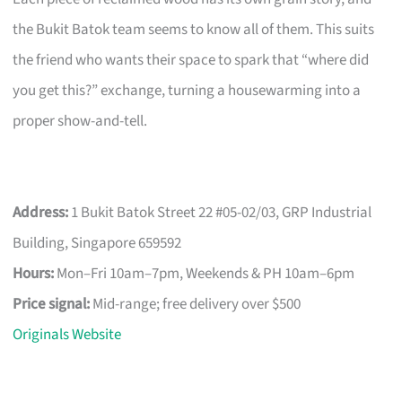
the Bukit Batok team seems to know all of them. This suits
the friend who wants their space to spark that “where did
you get this?” exchange, turning a housewarming into a
proper show-and-tell.
Address:
1 Bukit Batok Street 22 #05-02/03, GRP Industrial
Building, Singapore 659592
Hours:
Mon–Fri 10am–7pm, Weekends & PH 10am–6pm
Price signal:
Mid-range; free delivery over $500
Originals Website