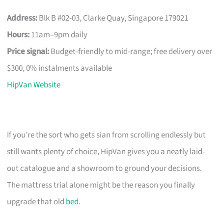
Address:
Blk B #02-03, Clarke Quay, Singapore 179021
Hours:
11am–9pm daily
Price signal:
Budget-friendly to mid-range; free delivery over
$300, 0% instalments available
HipVan Website
If you’re the sort who gets sian from scrolling endlessly but
still wants plenty of choice, HipVan gives you a neatly laid-
out catalogue and a showroom to ground your decisions.
The mattress trial alone might be the reason you finally
upgrade that old
bed
.