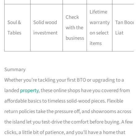
Lifetime
Check
Soul &
Solid wood
warranty
Tan Boon
with the
Tables
investment
on select
Liat
business
items
Summary
Whether you’re tackling your first BTO or upgrading to a
landed
property
, these online shops have you covered from
affordable basics to timeless solid-wood pieces. Flexible
return policies take the pressure off, and showrooms across
the island let you test-drive the comfort before buying. A few
clicks, a little bit of patience, and you’ll have a home that