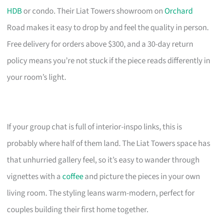
HDB
or condo. Their Liat Towers showroom on
Orchard
Road makes it easy to drop by and feel the quality in person.
Free delivery for orders above $300, and a 30-day return
policy means you’re not stuck if the piece reads differently in
your room’s light.
If your group chat is full of interior-inspo links, this is
probably where half of them land. The Liat Towers space has
that unhurried gallery feel, so it’s easy to wander through
vignettes with a
coffee
and picture the pieces in your own
living room. The styling leans warm-modern, perfect for
couples building their first home together.