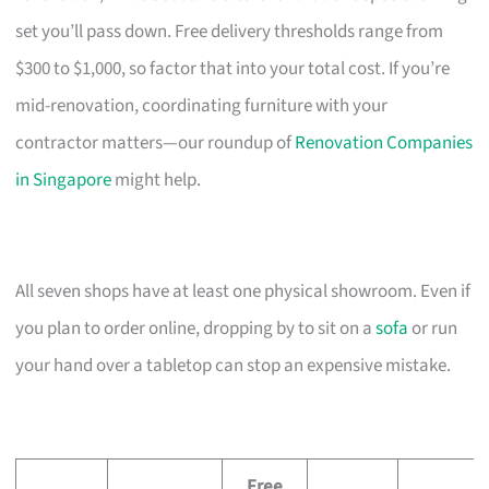
set you’ll pass down. Free delivery thresholds range from
$300 to $1,000, so factor that into your total cost. If you’re
mid-renovation, coordinating furniture with your
contractor matters—our roundup of
Renovation Companies
in Singapore
might help.
All seven shops have at least one physical showroom. Even if
you plan to order online, dropping by to sit on a
sofa
or run
your hand over a tabletop can stop an expensive mistake.
Free