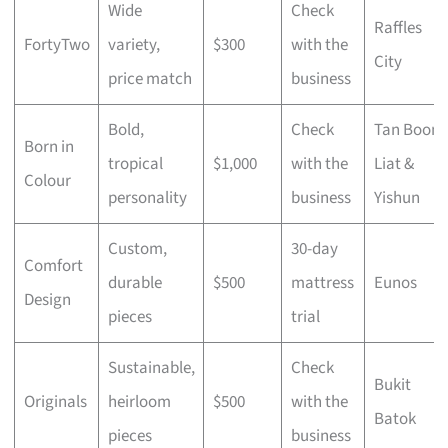
Wide
Check
Raffles
FortyTwo
variety,
$300
with the
City
price match
business
Bold,
Check
Tan Boon
Born in
tropical
$1,000
with the
Liat &
Colour
personality
business
Yishun
Custom,
30-day
Comfort
durable
$500
mattress
Eunos
Design
pieces
trial
Sustainable,
Check
Bukit
Originals
heirloom
$500
with the
Batok
pieces
business