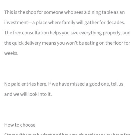
This is the shop for someone who sees a dining table as an
investment—a place where family will gather for decades.
The free consultation helps you size everything properly, and
the quick delivery means you won’t be eating on the floor for
weeks.
No paid entries here. If we have missed a good one, tell us
and we will look into it.
How to choose