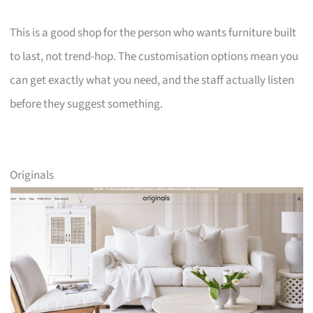
This is a good shop for the person who wants furniture built
to last, not trend-hop. The customisation options mean you
can get exactly what you need, and the staff actually listen
before they suggest something.
Originals