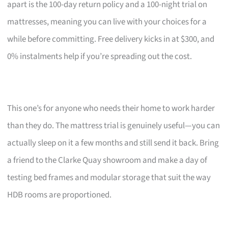
apart is the 100-day return policy and a 100-night trial on
mattresses, meaning you can live with your choices for a
while before committing. Free delivery kicks in at $300, and
0% instalments help if you’re spreading out the cost.
This one’s for anyone who needs their home to work harder
than they do. The mattress trial is genuinely useful—you can
actually sleep on it a few months and still send it back. Bring
a friend to the Clarke Quay showroom and make a day of
testing bed frames and modular storage that suit the way
HDB rooms are proportioned.