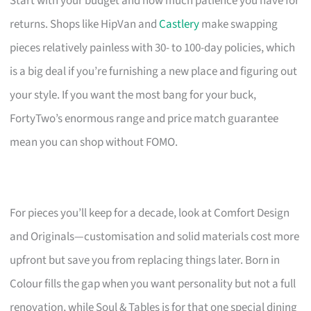
Start with your budget and how much patience you have for
returns. Shops like HipVan and
Castlery
make swapping
pieces relatively painless with 30- to 100-day policies, which
is a big deal if you’re furnishing a new place and figuring out
your style. If you want the most bang for your buck,
FortyTwo’s enormous range and price match guarantee
mean you can shop without FOMO.
For pieces you’ll keep for a decade, look at Comfort Design
and Originals—customisation and solid materials cost more
upfront but save you from replacing things later. Born in
Colour fills the gap when you want personality but not a full
renovation, while Soul & Tables is for that one special dining