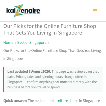
Skip
to
content
Our Picks for the Online Furniture Shop
That Gets You Living in Singapore
Home
Best of Singapore
Our Picks for the Online Furniture Shop That Gets You Living
in Singapore
Last updated 7 August 2026.
This page was reviewed on that
date. Prices, rates and opening hours change often in
Singapore — confirm anything that matters directly with the
business before you travel or spend.
Quick answer:
The best online
furniture
shops in Singapore