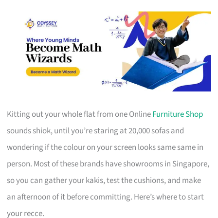
Kitting out your whole flat from one Online
Furniture Shop
sounds shiok, until you’re staring at 20,000 sofas and
wondering if the colour on your screen looks same same in
person. Most of these brands have showrooms in Singapore,
so you can gather your kakis, test the cushions, and make
an afternoon of it before committing. Here’s where to start
your recce.