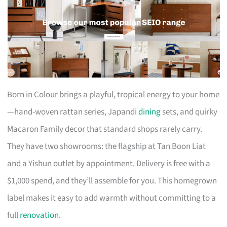
Born in Colour brings a playful, tropical energy to your home
—hand-woven rattan series, Japandi
dining
sets, and quirky
Macaron Family decor that standard shops rarely carry.
They have two showrooms: the flagship at Tan Boon Liat
and a Yishun outlet by appointment. Delivery is free with a
$1,000 spend, and they’ll assemble for you. This homegrown
label makes it easy to add warmth without committing to a
full
renovation
.