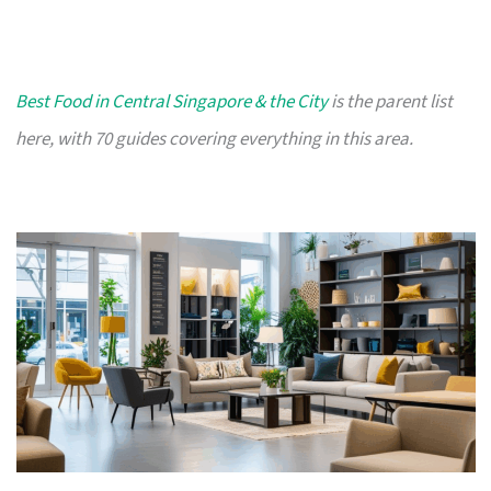
Best Food in Central Singapore & the City
is the parent list
here, with 70 guides covering everything in this area.