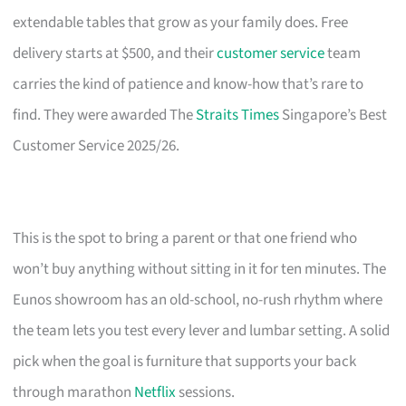
extendable tables that grow as your family does. Free
delivery starts at $500, and their
customer service
team
carries the kind of patience and know-how that’s rare to
find. They were awarded The
Straits Times
Singapore’s Best
Customer Service 2025/26.
This is the spot to bring a parent or that one friend who
won’t buy anything without sitting in it for ten minutes. The
Eunos showroom has an old-school, no-rush rhythm where
the team lets you test every lever and lumbar setting. A solid
pick when the goal is furniture that supports your back
through marathon
Netflix
sessions.