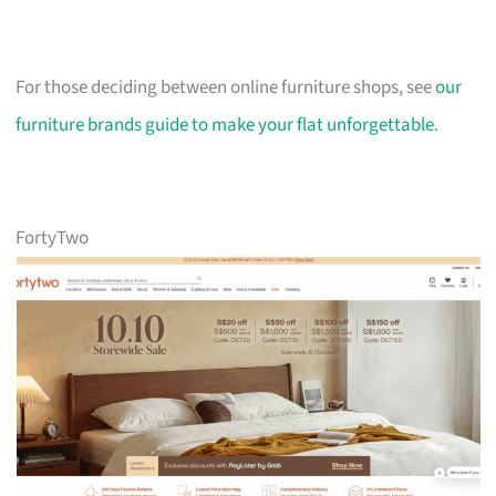
For those deciding between online furniture shops, see
our
furniture brands guide to make your flat unforgettable
.
FortyTwo