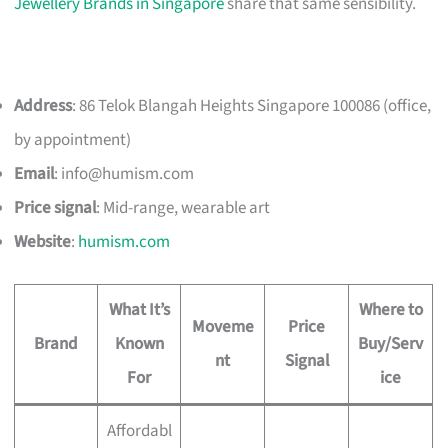
Jewellery Brands in Singapore
share that same sensibility.
Address
: 86 Telok Blangah Heights Singapore 100086 (office,
by appointment)
Email
:
info@humism.com
Price signal
: Mid-range, wearable art
Website
:
humism.com
What It’s
Where to
Moveme
Price
Brand
Known
Buy/Serv
nt
Signal
For
ice
Affordabl