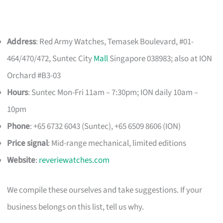
Address
: Red Army Watches, Temasek Boulevard, #01-
464/470/472, Suntec City
Mall
Singapore 038983; also at ION
Orchard #B3-03
Hours
: Suntec Mon-Fri 11am – 7:30pm; ION daily 10am –
10pm
Phone
: +65 6732 6043 (Suntec), +65 6509 8606 (ION)
Price signal
: Mid-range mechanical, limited editions
Website
:
reveriewatches.com
We compile these ourselves and take suggestions. If your
business belongs on this list, tell us why.