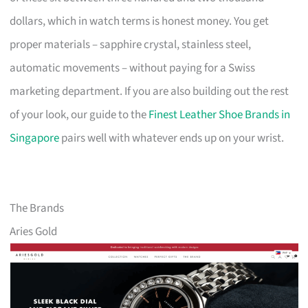
dollars, which in watch terms is honest money. You get
proper materials – sapphire crystal, stainless steel,
automatic movements – without paying for a Swiss
marketing department. If you are also building out the rest
of your look, our guide to the
Finest Leather Shoe Brands in
Singapore
pairs well with whatever ends up on your wrist.
The Brands
Aries Gold