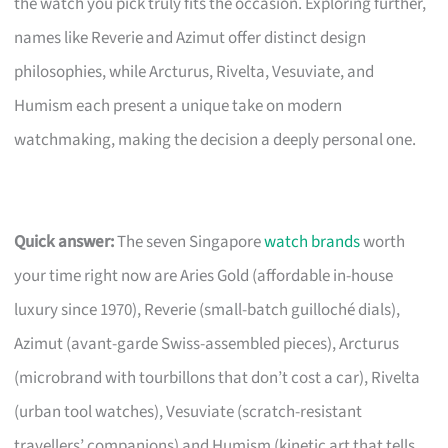
the watch you pick truly fits the occasion. Exploring further,
names like Reverie and Azimut offer distinct design
philosophies, while Arcturus, Rivelta, Vesuviate, and
Humism each present a unique take on modern
watchmaking, making the decision a deeply personal one.
Quick answer:
The seven Singapore
watch brands
worth
your time right now are Aries Gold (affordable in-house
luxury since 1970), Reverie (small-batch guilloché dials),
Azimut (avant-garde Swiss-assembled pieces), Arcturus
(microbrand with tourbillons that don’t cost a car), Rivelta
(urban tool watches), Vesuviate (scratch-resistant
travellers’ companions) and Humism (kinetic art that tells