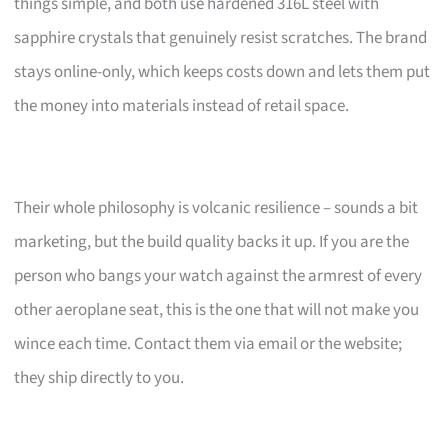
things simple, and both use hardened 316L steel with
sapphire crystals that genuinely resist scratches. The brand
stays online-only, which keeps costs down and lets them put
the money into materials instead of retail space.
Their whole philosophy is volcanic resilience – sounds a bit
marketing, but the build quality backs it up. If you are the
person who bangs your watch against the armrest of every
other aeroplane seat, this is the one that will not make you
wince each time. Contact them via email or the website;
they ship directly to you.