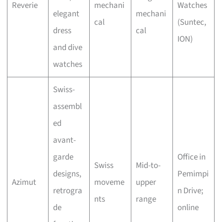
Reverie
mechani
Watches
elegant
mechani
cal
(Suntec,
dress
cal
ION)
and dive
watches
Swiss-
assembl
ed
avant-
garde
Office in
Swiss
Mid-to-
designs,
Pemimpi
Azimut
moveme
upper
retrogra
n Drive;
nts
range
de
online