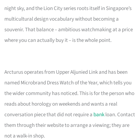
night sky, and the Lion City series roots itself in Singapore’s
multicultural design vocabulary without becoming a
souvenir. That balance – ambitious watchmaking at a price
where you can actually buy it – is the whole point.
Arcturus operates from Upper Aljunied Link and has been
named Microbrand Dress Watch of the Year, which tells you
the wider community has noticed. This is for the person who
reads about horology on weekends and wants a real
conversation piece that did not require a
bank
loan. Contact
them through their website to arrange a viewing; they are
not a walk-in shop.