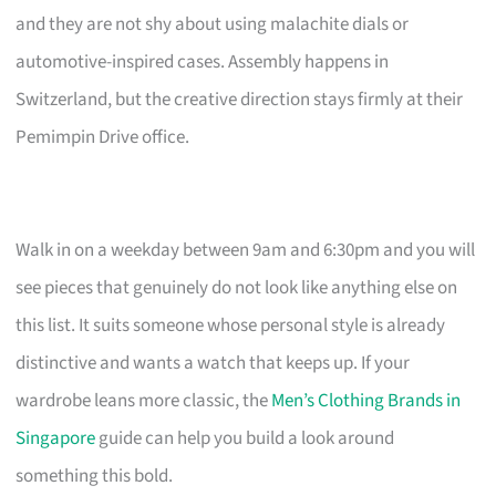
and they are not shy about using malachite dials or
automotive-inspired cases. Assembly happens in
Switzerland, but the creative direction stays firmly at their
Pemimpin Drive office.
Walk in on a weekday between 9am and 6:30pm and you will
see pieces that genuinely do not look like anything else on
this list. It suits someone whose personal style is already
distinctive and wants a watch that keeps up. If your
wardrobe leans more classic, the
Men’s Clothing Brands in
Singapore
guide can help you build a look around
something this bold.