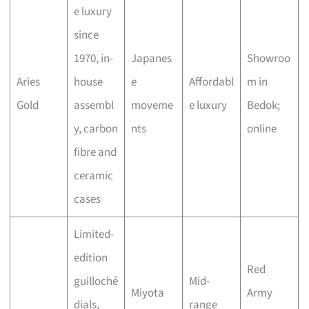
e luxury
since
1970, in-
Japanes
Showroo
Aries
house
e
Affordabl
m in
Gold
assembl
moveme
e luxury
Bedok;
y, carbon
nts
online
fibre and
ceramic
cases
Limited-
edition
Red
guilloché
Mid-
Miyota
Army
dials,
range