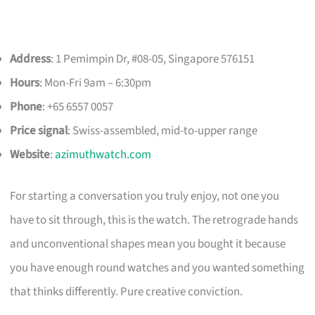
Address
: 1 Pemimpin Dr, #08-05, Singapore 576151
Hours
: Mon-Fri 9am – 6:30pm
Phone
: +65 6557 0057
Price signal
: Swiss-assembled, mid-to-upper range
Website
:
azimuthwatch.com
For starting a conversation you truly enjoy, not one you
have to sit through, this is the watch. The retrograde hands
and unconventional shapes mean you bought it because
you have enough round watches and you wanted something
that thinks differently. Pure creative conviction.