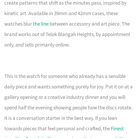
create patterns that shift as the minutes pass, inspired by
kinetic art. Available in 39mm and 42mm cases, these
watches blur
the line
between accessory and art piece. The
brand works out of Telok Blangah Heights, by appointment
only, and sells primarily online.
This is the watch for someone who already has a sensible
daily piece and wants something purely for joy. Put it on at a
gallery opening or a creative industry dinner and you will
spend half the evening showing people how the discs rotate.
It is a conversation starter in the best way. If you lean
towards pieces that feel personal and crafted, the
Finest