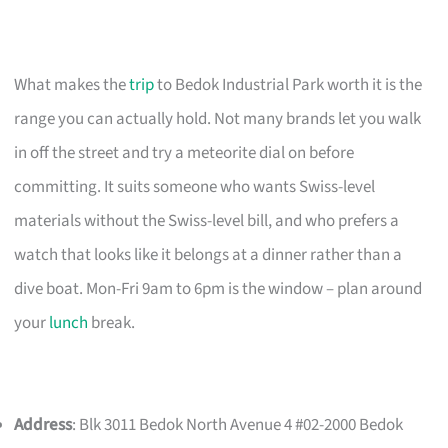
What makes the
trip
to Bedok Industrial Park worth it is the
range you can actually hold. Not many brands let you walk
in off the street and try a meteorite dial on before
committing. It suits someone who wants Swiss-level
materials without the Swiss-level bill, and who prefers a
watch that looks like it belongs at a dinner rather than a
dive boat. Mon-Fri 9am to 6pm is the window – plan around
your
lunch
break.
Address
: Blk 3011 Bedok North Avenue 4 #02-2000 Bedok