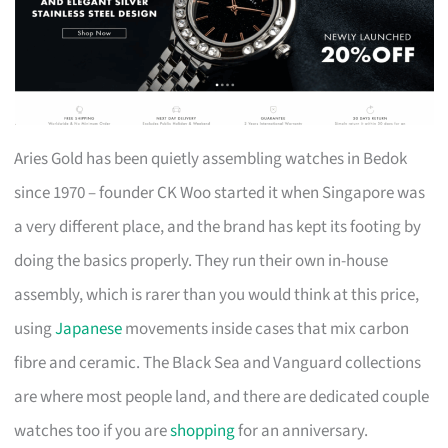
Aries Gold has been quietly assembling watches in Bedok
since 1970 – founder CK Woo started it when Singapore was
a very different place, and the brand has kept its footing by
doing the basics properly. They run their own in-house
assembly, which is rarer than you would think at this price,
using
Japanese
movements inside cases that mix carbon
fibre and ceramic. The Black Sea and Vanguard collections
are where most people land, and there are dedicated couple
watches too if you are
shopping
for an anniversary.