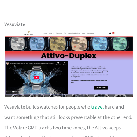
Vesuviate
Vesuviate builds watches for people who
travel
hard and
want something that still looks presentable at the other end.
The Volare GMT tracks two time zones, the Attivo keeps