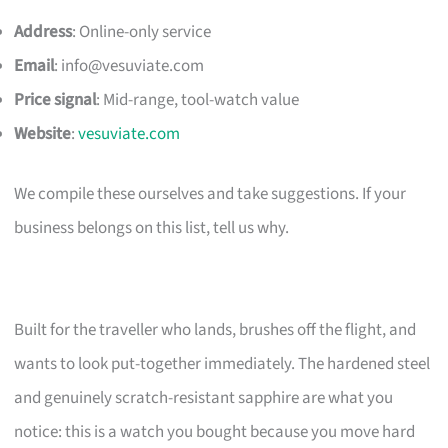
Address
: Online-only service
Email
:
info@vesuviate.com
Price signal
: Mid-range, tool-watch value
Website
:
vesuviate.com
We compile these ourselves and take suggestions. If your
business belongs on this list, tell us why.
Built for the traveller who lands, brushes off the flight, and
wants to look put-together immediately. The hardened steel
and genuinely scratch-resistant sapphire are what you
notice: this is a watch you bought because you move hard