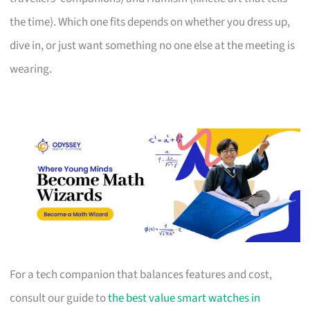
the time). Which one fits depends on whether you dress up,
dive in, or just want something no one else at the meeting is
wearing.
For a tech companion that balances features and cost,
consult our guide to
the best value smart watches in