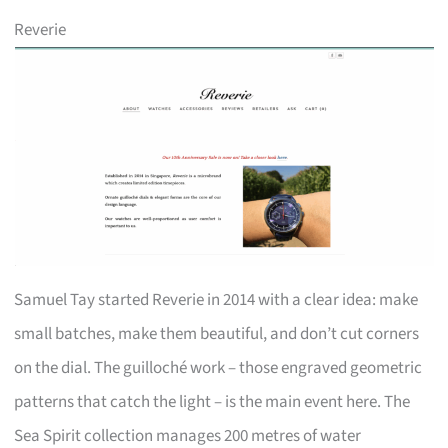
Reverie
Samuel Tay started Reverie in 2014 with a clear idea: make
small batches, make them beautiful, and don’t cut corners
on the dial. The guilloché work – those engraved geometric
patterns that catch the light – is the main event here. The
Sea Spirit collection manages 200 metres of water