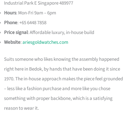
Industrial Park E Singapore 489977
Hours
: Mon-Fri 9am – 6pm
Phone
: +65 6448 7858
Price signal
: Affordable luxury, in-house build
Website
:
ariesgoldwatches.com
Suits someone who likes knowing the assembly happened
right here in Bedok, by hands that have been doing it since
1970. The in-house approach makes the piece feel grounded
– less like a fashion purchase and more like you chose
something with proper backbone, which is a satisfying
reason to wear it.