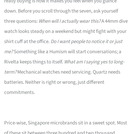
really buying is how it makes you feel when you glance
down. Before you scroll through the seven, ask yourself
three questions:
When will I actually wear this?
A 44mm dive
watch looks steady on a weekend but might fight with your
shirt cuff at the office.
Do I want people to notice it or just
me?
Something like a Humism will start conversations; a
Rivelta keeps things to itself.
What am I saying yes to long-
term?
Mechanical watches need servicing. Quartz needs
batteries. Neither is right or wrong, just different
commitments.
Price-wise, Singapore microbrands sit in a sweet spot. Most
of these sit between three hundred and two thousand