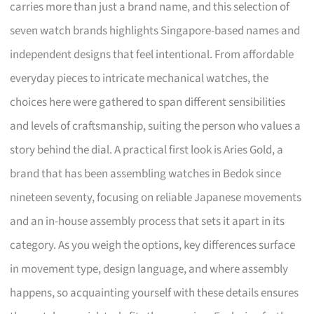
carries more than just a brand name, and this selection of
seven watch brands highlights Singapore-based names and
independent designs that feel intentional. From affordable
everyday pieces to intricate mechanical watches, the
choices here were gathered to span different sensibilities
and levels of craftsmanship, suiting the person who values a
story behind the dial. A practical first look is Aries Gold, a
brand that has been assembling watches in Bedok since
nineteen seventy, focusing on reliable Japanese movements
and an in-house assembly process that sets it apart in its
category. As you weigh the options, key differences surface
in movement type, design language, and where assembly
happens, so acquainting yourself with these details ensures