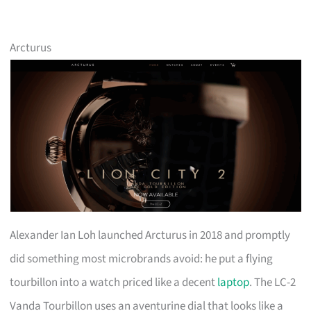
Arcturus
Alexander Ian Loh launched Arcturus in 2018 and promptly
did something most microbrands avoid: he put a flying
tourbillon into a watch priced like a decent
laptop
. The LC-2
Vanda Tourbillon uses an aventurine dial that looks like a