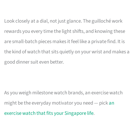
Look closely at a dial, not just glance. The guilloché work
rewards you every time the light shifts, and knowing these
are small-batch pieces makes it feel like a private find. It is
the kind of watch that sits quietly on your wrist and makes a
good dinner suit even better.
As you weigh milestone watch brands, an exercise watch
might be the everyday motivator you need — pick
an
exercise watch that fits your Singapore life
.