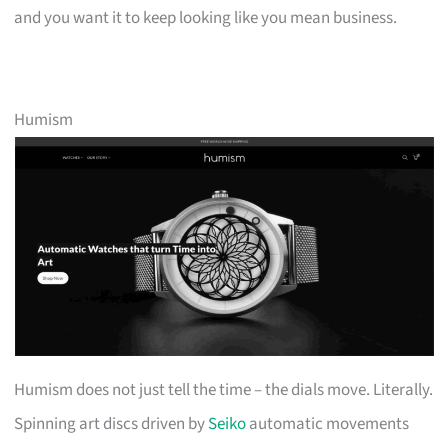
and you want it to keep looking like you mean business.
Humism
Humism does not just tell the time – the dials move. Literally.
Spinning art discs driven by
Seiko
automatic movements