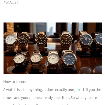
field first.
How to choose
A watch is a funny thing. It does exactly one
job
– tell you the
time – and your phone already does that. So what you are