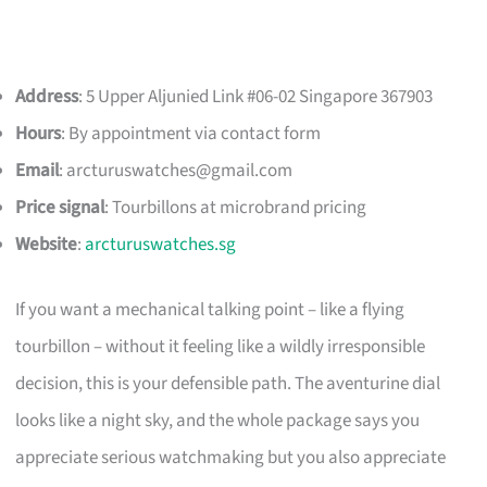
Address
: 5 Upper Aljunied Link #06-02 Singapore 367903
Hours
: By appointment via contact form
Email
:
arcturuswatches@gmail.com
Price signal
: Tourbillons at microbrand pricing
Website
:
arcturuswatches.sg
If you want a mechanical talking point – like a flying
tourbillon – without it feeling like a wildly irresponsible
decision, this is your defensible path. The aventurine dial
looks like a night sky, and the whole package says you
appreciate serious watchmaking but you also appreciate