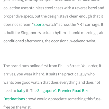
collection uses stainless steel cases with a reverse bezel and
proper dive specs, but the design stays clean enough that it
does not scream “
sports
watch” across the MRT carriage. It
is built for Singapore’s actual rhythm – humid mornings, air-
conditioned afternoons, the occasional weekend swim.
The brand runs online-first from Phillip Street. You order, it
arrives, you wear it hard. It suits the practical guy who
wants one good watch that does everything and does not
need to
baby
it. The
Singapore’s Premier Road Bike
Destinations
crowd would appreciate something this fuss-
free on the wrist.