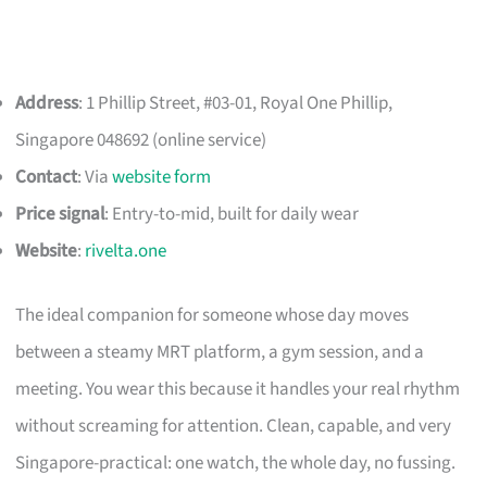
Address
: 1 Phillip Street, #03-01, Royal One Phillip,
Singapore 048692 (online service)
Contact
: Via
website form
Price signal
: Entry-to-mid, built for daily wear
Website
:
rivelta.one
The ideal companion for someone whose day moves
between a steamy MRT platform, a gym session, and a
meeting. You wear this because it handles your real rhythm
without screaming for attention. Clean, capable, and very
Singapore-practical: one watch, the whole day, no fussing.