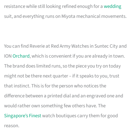
resistance while still looking refined enough for a
wedding
suit, and everything runs on Miyota mechanical movements.
You can find Reverie at Red Army Watches in Suntec City and
ION
Orchard
, which is convenient if you are already in town.
The brand does limited runs, so the piece you try on today
might not be there next quarter – if it speaks to you, trust
that instinct. This is for the person who notices the
difference between a printed dial and an engraved one and
would rather own something few others have. The
Singapore’s Finest
watch boutiques carry them for good
reason.