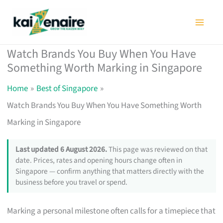
Skip
to
content
Watch Brands You Buy When You Have
Something Worth Marking in Singapore
Home
Best of Singapore
Watch Brands You Buy When You Have Something Worth
Marking in Singapore
Last updated 6 August 2026.
This page was reviewed on that
date. Prices, rates and opening hours change often in
Singapore — confirm anything that matters directly with the
business before you travel or spend.
Marking a personal milestone often calls for a timepiece that