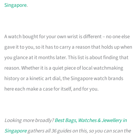
Singapore
.
A watch bought for your own wrist is different – no one else
gave it to you, so it has to carry a reason that holds up when
you glance at it months later. This list is about finding that
reason. Whether it is a quiet piece of local watchmaking
history or a kinetic art dial, the Singapore watch brands
here each make a case for itself, and for you.
Looking more broadly?
Best Bags, Watches & Jewellery in
Singapore
gathers all 36 guides on this, so you can scan the