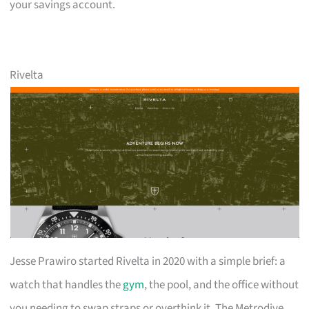
your savings account.
Rivelta
Jesse Prawiro started Rivelta in 2020 with a simple brief: a
watch that handles the
gym
, the pool, and the office without
you needing to swap straps or overthink it. The Metrodive