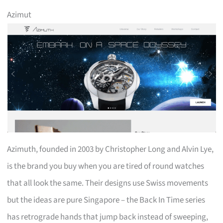
Azimut
Azimuth, founded in 2003 by Christopher Long and Alvin Lye,
is the brand you buy when you are tired of round watches
that all look the same. Their designs use Swiss movements
but the ideas are pure Singapore – the Back In Time series
has retrograde hands that jump back instead of sweeping,