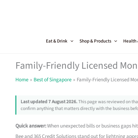
Skip
to
content
Eat & Drink
Shop & Products
Health
Family-Friendly Licensed Mon
Home
Best of Singapore
Family-Friendly Licensed Mo
Last updated 7 August 2026.
This page was reviewed on that
confirm anything that matters directly with the business befo
Quick answer:
When unexpected bills or business gaps hit
Bee and 365 Credit Solutions stand out for lightning approv