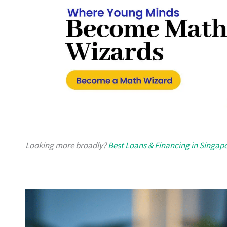
Looking more broadly?
Best Loans & Financing in Singap