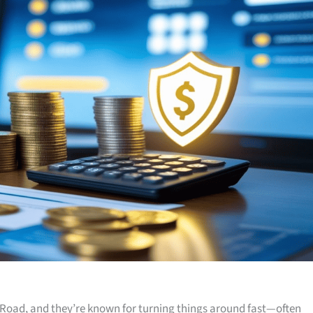
Road, and they’re known for turning things around fast—often