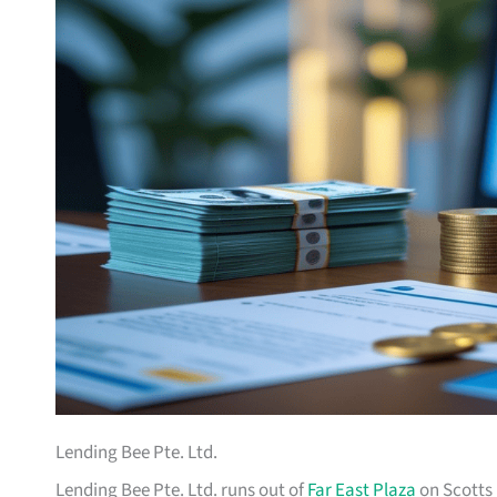
Lending Bee Pte. Ltd.
Lending Bee Pte. Ltd. runs out of
Far East Plaza
on Scotts 