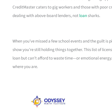
CreditMaster caters to gig workers and those with poor cr
dealing with above-board lenders, not
loan
sharks.
When you’ve missed a few school events and the guilt is pil
show you’re still holding things together. This list of li
loan but can’t afford to waste time—or emotional energy.
where you are.