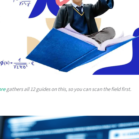
ore
gathers all 12 guides on this, so you can scan the field first.