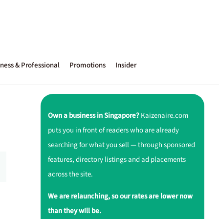
ness & Professional
Promotions
Insider
Own a business in Singapore?
Kaizenaire.com
puts you in front of readers who are already
searching for what you sell — through sponsored
features, directory listings and ad placements
across the site.
We are relaunching, so our rates are lower now
than they will be.