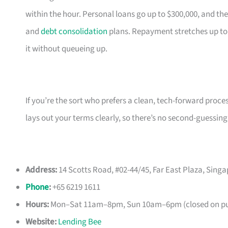
within the hour. Personal loans go up to $300,000, and the
and
debt consolidation
plans. Repayment stretches up to
it without queueing up.
If you’re the sort who prefers a clean, tech-forward proce
lays out your terms clearly, so there’s no second-guessing
Address:
14 Scotts Road, #02-44/45, Far East Plaza, Sing
Phone
:
+65 6219 1611
Hours:
Mon–Sat 11am–8pm, Sun 10am–6pm (closed on pub
Website:
Lending Bee