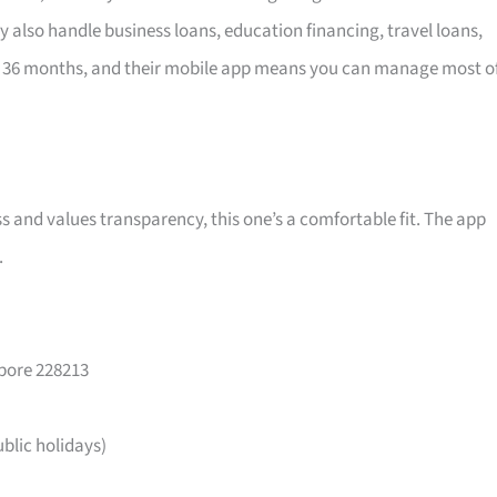
y also handle business loans, education financing, travel loans,
 36 months, and their mobile app means you can manage most o
ss and values transparency, this one’s a comfortable fit. The app
.
apore 228213
lic holidays)