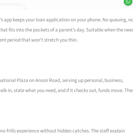
’s app keeps your loan application on your phone. No queuing, n
at fits into the pockets of a parent’s day. Suitable when the nee
ent period that won’t stretch you thin.
rnational Plaza on Anson Road, serving up personal, business,
alk in, state what you need, and if it checks out, funds move. The
o-frills experience without hidden catches. The staff explain