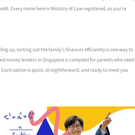
edit. Every name here is Ministry of Law-registered, so you’re
ing up, sorting out the family’s finances efficiently is one way to
censed money lenders in Singapore is compiled for parents who need
 Each option is quick, straightforward, and ready to meet you