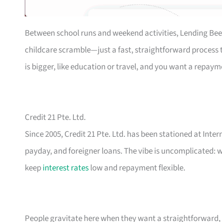
Between school runs and weekend activities, Lending Bee
childcare scramble—just a fast, straightforward process th
is bigger, like education or travel, and you want a repaym
Credit 21 Pte. Ltd.
Since 2005, Credit 21 Pte. Ltd. has been stationed at Inte
payday, and foreigner loans. The vibe is uncomplicated: w
keep
interest rates
low and repayment flexible.
People gravitate here when they want a straightforward, n