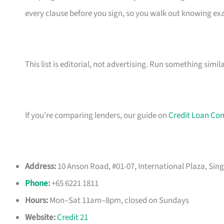
every clause before you sign, so you walk out knowing e
This list is editorial, not advertising. Run something simil
If you’re comparing lenders, our guide on
Credit Loan Co
Address:
10 Anson Road, #01-07, International Plaza, Sin
Phone
:
+65 6221 1811
Hours:
Mon–Sat 11am–8pm, closed on Sundays
Website:
Credit 21