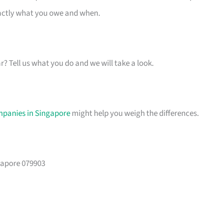
xactly what you owe and when.
ar? Tell us what you do and we will take a look.
mpanies in Singapore
might help you weigh the differences.
gapore 079903