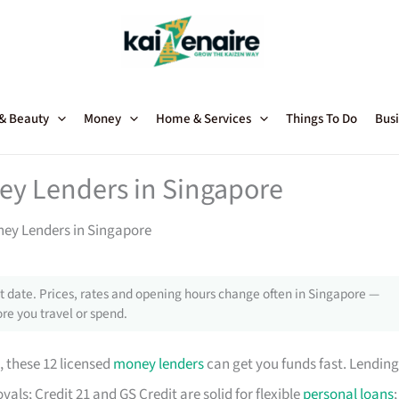
 & Beauty
Money
Home & Services
Things To Do
Busi
ey Lenders in Singapore
ney Lenders in Singapore
 date. Prices, rates and opening hours change often in Singapore —
re you travel or spend.
, these 12 licensed
money lenders
can get you funds fast. Lending
als; Credit 21 and GS Credit are solid for flexible
personal loans
;