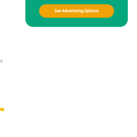
See Advertising Options
 a