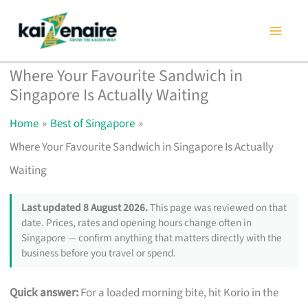
Skip
to
content
Where Your Favourite Sandwich in
Singapore Is Actually Waiting
Home
Best of Singapore
Where Your Favourite Sandwich in Singapore Is Actually
Waiting
Last updated 8 August 2026.
This page was reviewed on that
date. Prices, rates and opening hours change often in
Singapore — confirm anything that matters directly with the
business before you travel or spend.
Quick answer:
For a loaded morning bite, hit Korio in the