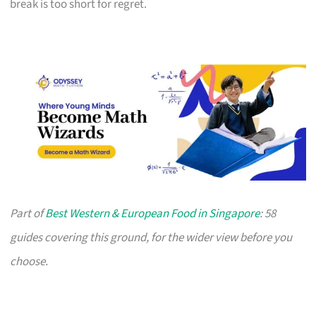
break is too short for regret.
Part of
Best Western & European Food in Singapore
: 58
guides covering this ground, for the wider view before you
choose.