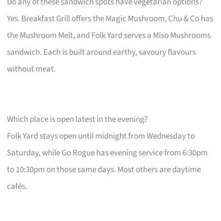
Do any of these sandwich spots have vegetarian options?
Yes. Breakfast Grill offers the Magic Mushroom, Chu & Co has
the Mushroom Melt, and Folk Yard serves a Miso Mushrooms
sandwich. Each is built around earthy, savoury flavours
without meat.
Which place is open latest in the evening?
Folk Yard stays open until midnight from Wednesday to
Saturday, while Go Rogue has evening service from 6:30pm
to 10:30pm on those same days. Most others are daytime
cafés.