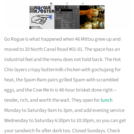
Go Rogue is what happened when 46 Mittsu grew up and
moved to 20 North Canal Road #01-01. The space has an
industrial feel and the menu does not hold back. The Hot
Chix layers crispy buttermilk chicken with gochujang for
heat, the Spam Bam pairs grilled Spam with scrambled
eggs, and the Cow Me In is 48-hour brisket done right—
tender, rich, and worth the wait. They open for
lunch
Monday to Saturday 9am to 3pm, and add evening service
Wednesday to Saturday 6:30pm to 10:30pm, so you can get
your sandwich fix after dark too. Closed Sundays. Check