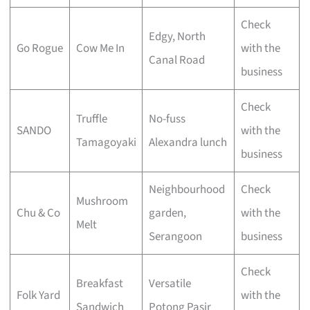
Check
Edgy, North
Go Rogue
Cow Me In
with the
Canal Road
business
Check
Truffle
No-fuss
SANDO
with the
Tamagoyaki
Alexandra lunch
business
Neighbourhood
Check
Mushroom
Chu & Co
garden,
with the
Melt
Serangoon
business
Check
Breakfast
Versatile
Folk Yard
with the
Sandwich
Potong Pasir