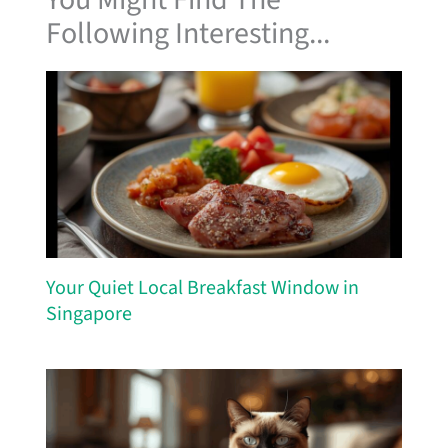
Following Interesting...
Your Quiet Local Breakfast Window in
Singapore