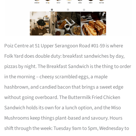
Poiz Centre at 51 Upper Serangoon Road #01-59 is where
Folk Yard does double duty: breakfast sandwiches by day,
pizzas by night. The Breakfast Sandwich is the thing to order
in the morning – cheesy scrambled eggs, a maple
hashbrown, and candied bacon that brings a sweet edge
without going overboard. The Buttermilk Fried Chicken
Sandwich holds its own for a lunch option, and the Miso
Mushrooms keep things plant-based and savoury. Hours
shift through the week: Tuesday 9am to 5pm, Wednesday to