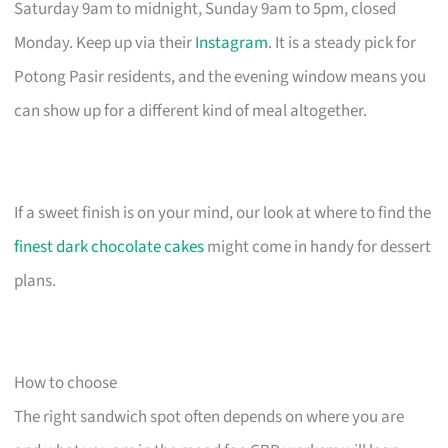
Saturday 9am to midnight, Sunday 9am to 5pm, closed
Monday. Keep up via their
Instagram
. It is a steady pick for
Potong Pasir residents, and the evening window means you
can show up for a different kind of meal altogether.
If a sweet finish is on your mind, our look at where to find the
finest dark chocolate cakes
might come in handy for dessert
plans.
How to choose
The right sandwich spot often depends on where you are