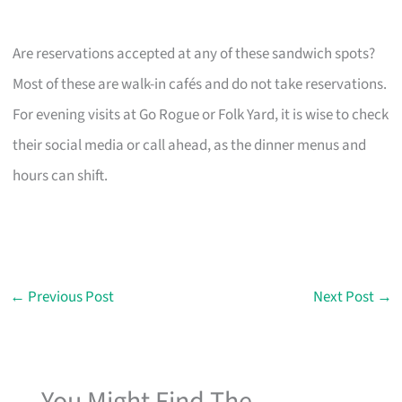
Are reservations accepted at any of these sandwich spots?
Most of these are walk-in cafés and do not take reservations.
For evening visits at Go Rogue or Folk Yard, it is wise to check
their social media or call ahead, as the dinner menus and
hours can shift.
←
Previous Post
Next Post
→
You Might Find The