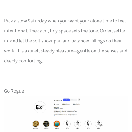
Pick a slow Saturday when you want your alone time to feel
intentional. The calm, tidy space sets the tone. Order, settle
in, and let the soft shokupan and balanced fillings do their
work. It is a quiet, steady pleasure—gentle on the senses and
deeply comforting.
Go Rogue