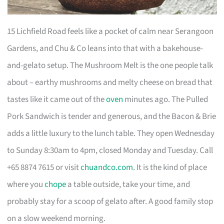
15 Lichfield Road feels like a pocket of calm near Serangoon
Gardens, and Chu & Co leans into that with a bakehouse-
and-gelato setup. The Mushroom Melt is the one people talk
about – earthy mushrooms and melty cheese on bread that
tastes like it came out of the
oven
minutes ago. The Pulled
Pork Sandwich is tender and generous, and the Bacon & Brie
adds a little luxury to the lunch table. They open Wednesday
to Sunday 8:30am to 4pm, closed Monday and Tuesday. Call
+65 8874 7615 or visit
chuandco.com
. It is the kind of place
where you
chope
a table outside, take your time, and
probably stay for a scoop of gelato after. A good family stop
on a slow weekend morning.