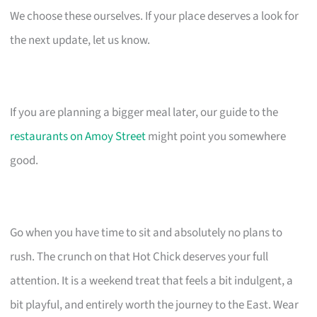
We choose these ourselves. If your place deserves a look for
the next update, let us know.
If you are planning a bigger meal later, our guide to the
restaurants on Amoy Street
might point you somewhere
good.
Go when you have time to sit and absolutely no plans to
rush. The crunch on that Hot Chick deserves your full
attention. It is a weekend treat that feels a bit indulgent, a
bit playful, and entirely worth the journey to the East. Wear