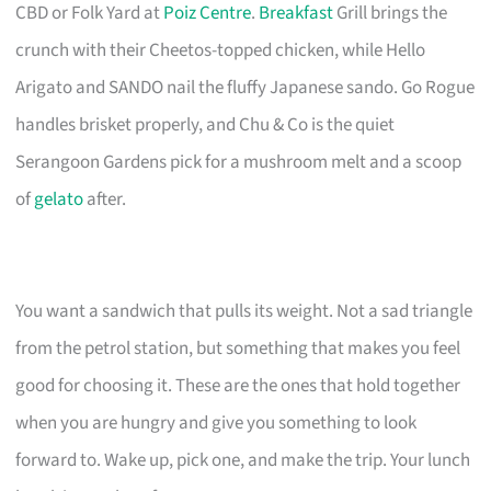
CBD or Folk Yard at
Poiz Centre
.
Breakfast
Grill brings the
crunch with their Cheetos-topped chicken, while Hello
Arigato and SANDO nail the fluffy Japanese sando. Go Rogue
handles brisket properly, and Chu & Co is the quiet
Serangoon Gardens pick for a mushroom melt and a scoop
of
gelato
after.
You want a sandwich that pulls its weight. Not a sad triangle
from the petrol station, but something that makes you feel
good for choosing it. These are the ones that hold together
when you are hungry and give you something to look
forward to. Wake up, pick one, and make the trip. Your lunch