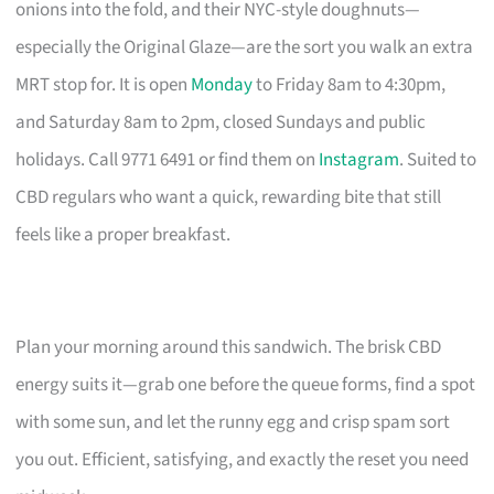
onions into the fold, and their NYC-style doughnuts—
especially the Original Glaze—are the sort you walk an extra
MRT stop for. It is open
Monday
to Friday 8am to 4:30pm,
and Saturday 8am to 2pm, closed Sundays and public
holidays. Call 9771 6491 or find them on
Instagram
. Suited to
CBD regulars who want a quick, rewarding bite that still
feels like a proper breakfast.
Plan your morning around this sandwich. The brisk CBD
energy suits it—grab one before the queue forms, find a spot
with some sun, and let the runny egg and crisp spam sort
you out. Efficient, satisfying, and exactly the reset you need