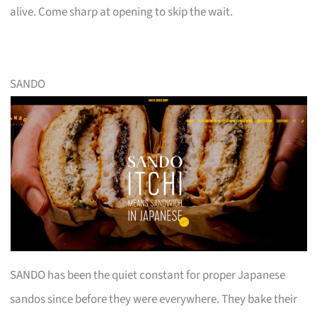
alive. Come sharp at opening to skip the wait.
SANDO
SANDO has been the quiet constant for proper Japanese
sandos since before they were everywhere. They bake their