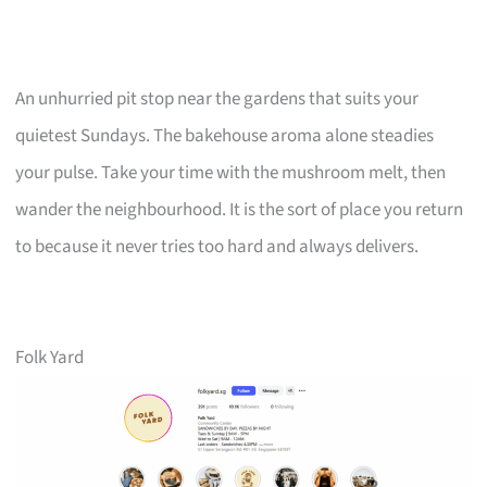
An unhurried pit stop near the gardens that suits your
quietest Sundays. The bakehouse aroma alone steadies
your pulse. Take your time with the mushroom melt, then
wander the neighbourhood. It is the sort of place you return
to because it never tries too hard and always delivers.
Folk Yard