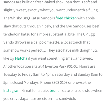
sandos are built on fresh-baked shokupan that is soft and
slightly sweet, exactly what you want underneath a filling.
The Whisky BBQ Katsu Sando is
fried chicken
with apple
slaw that cuts through nicely, and the Gyu Sando uses beef
tenderloin katsu for a more substantial bite. The CP Egg
Sando throws in a cai po omelette, a local touch that
somehow works perfectly. They also have milk doughnuts
like Uji
Matcha
if you want something small and sweet.
Another location sits at 4 Everton Park #01-02. Hours are
Tuesday to Friday 8am to 4pm, Saturday and Sunday 8am to
5pm, closed Mondays. Phone 8308 0103 or browse their
Instagram
. Great for a quiet
brunch
date or a solo stop when
you crave Japanese precision in a sandwich.