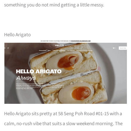
something you do not mind getting a little messy.
Hello Arigato
Hello Arigato sits pretty at 58 Seng Poh Road #01-15 with a
calm, no-rush vibe that suits a slow weekend morning. The