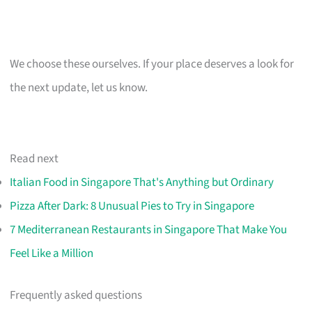
We choose these ourselves. If your place deserves a look for
the next update, let us know.
Read next
Italian Food in Singapore That's Anything but Ordinary
Pizza After Dark: 8 Unusual Pies to Try in Singapore
7 Mediterranean Restaurants in Singapore That Make You
Feel Like a Million
Frequently asked questions