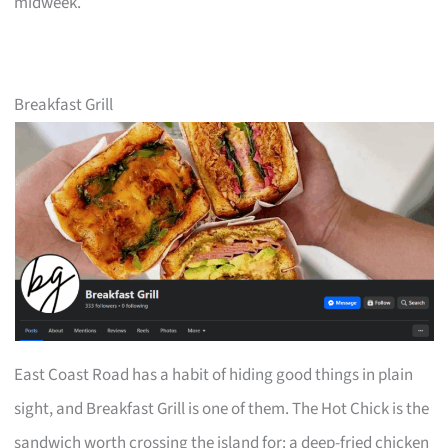
midweek.
Breakfast Grill
East Coast Road has a habit of hiding good things in plain
sight, and Breakfast Grill is one of them. The Hot Chick is the
sandwich worth crossing the island for: a deep-fried chicken