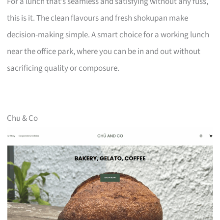
For a lunch that’s seamless and satisfying without any fuss,
this is it. The clean flavours and fresh shokupan make
decision-making simple. A smart choice for a working lunch
near the office park, where you can be in and out without
sacrificing quality or composure.
Chu & Co