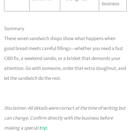
business
Summary
These seven sandwich shops show what happens when
good bread meets careful fillings—whether you need a fast
CBD fix, a weekend sando, or a brisket that demands your
attention. Go with someone, order that extra doughnut, and
let the sandwich do the rest.
Disclaimer: All details were correct at the time of writing but
can change. Confirm directly with the business before
making a special
trip
.