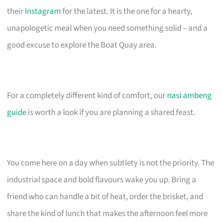
their
Instagram
for the latest. It is the one for a hearty,
unapologetic meal when you need something solid – and a
good excuse to explore the Boat Quay area.
For a completely different kind of comfort, our
nasi ambeng
guide
is worth a look if you are planning a shared feast.
You come here on a day when subtlety is not the priority. The
industrial space and bold flavours wake you up. Bring a
friend who can handle a bit of heat, order the brisket, and
share the kind of lunch that makes the afternoon feel more