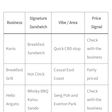
Signature
Price
Business
Vibe / Area
Sandwich
Signal
Check
Breakfast
Korio
Quick CBD stop
with the
Sandwich
business
Breakfast
Casual East
Fairly
Hot Chick
Grill
Coast
priced
Whisky BBQ
Check
Hello
Seng Poh and
Katsu
with the
Arigato
Everton Park
Sando
business