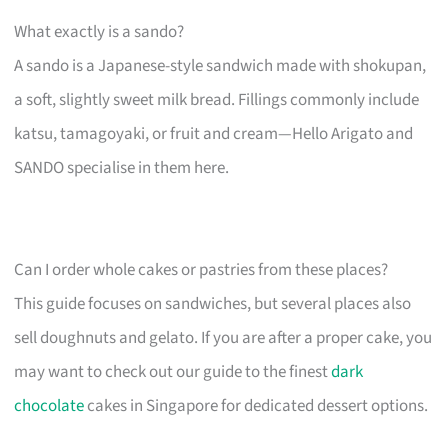
What exactly is a sando?
A sando is a Japanese-style sandwich made with shokupan,
a soft, slightly sweet milk bread. Fillings commonly include
katsu, tamagoyaki, or fruit and cream—Hello Arigato and
SANDO specialise in them here.
Can I order whole cakes or pastries from these places?
This guide focuses on sandwiches, but several places also
sell doughnuts and gelato. If you are after a proper cake, you
may want to check out our guide to the finest
dark
chocolate
cakes in Singapore for dedicated dessert options.