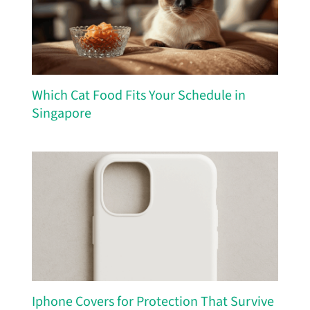
Which Cat Food Fits Your Schedule in
Singapore
Iphone Covers for Protection That Survive