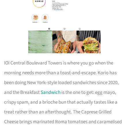
IOI Central Boulevard Towers is where you go when the
morning needs more than a toast-and-escape. Korio has
been doing New York–style loaded sandwiches since 2020,
and the Breakfast
Sandwich
is the one to get: egg mayo,
crispy spam, and a brioche bun that actually tastes like a
treat rather than an afterthought. The Caprese Grilled
Cheese brings marinated Roma tomatoes and caramelised