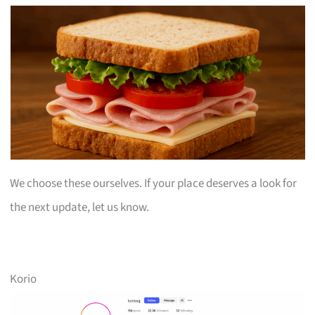
We choose these ourselves. If your place deserves a look for
the next update, let us know.
Korio