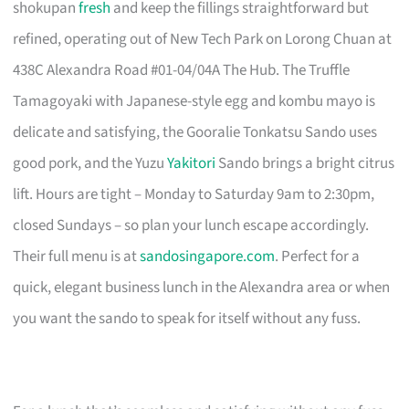
shokupan
fresh
and keep the fillings straightforward but
refined, operating out of New Tech Park on Lorong Chuan at
438C Alexandra Road #01-04/04A The Hub. The Truffle
Tamagoyaki with Japanese-style egg and kombu mayo is
delicate and satisfying, the Gooralie Tonkatsu Sando uses
good pork, and the Yuzu
Yakitori
Sando brings a bright citrus
lift. Hours are tight – Monday to Saturday 9am to 2:30pm,
closed Sundays – so plan your lunch escape accordingly.
Their full menu is at
sandosingapore.com
. Perfect for a
quick, elegant business lunch in the Alexandra area or when
you want the sando to speak for itself without any fuss.