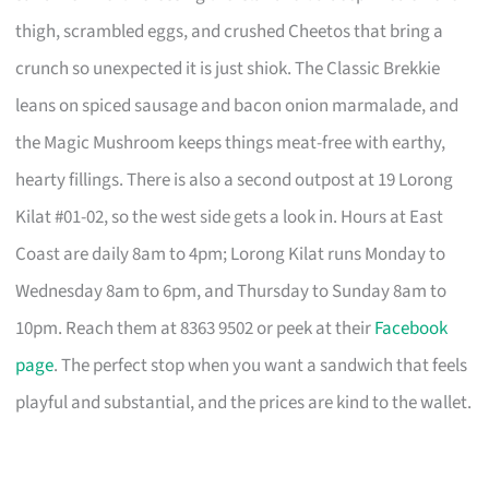
thigh, scrambled eggs, and crushed Cheetos that bring a
crunch so unexpected it is just shiok. The Classic Brekkie
leans on spiced sausage and bacon onion marmalade, and
the Magic Mushroom keeps things meat-free with earthy,
hearty fillings. There is also a second outpost at 19 Lorong
Kilat #01-02, so the west side gets a look in. Hours at East
Coast are daily 8am to 4pm; Lorong Kilat runs Monday to
Wednesday 8am to 6pm, and Thursday to Sunday 8am to
10pm. Reach them at 8363 9502 or peek at their
Facebook
page
. The perfect stop when you want a sandwich that feels
playful and substantial, and the prices are kind to the wallet.