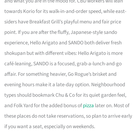
and what you are in the mood for. CBD workers will lean
towards Korio for its walk-in-and-order speed, while east-
siders have Breakfast Grill’s playful menu and fair price
point. If you are after the fluffy, Japanese-style sando
experience, Hello Arigato and SANDO both deliver fresh
shokupan but with different vibes: Hello Arigato is more
café-leaning, SANDO is a focused, grab-a-lunch-and-go
affair. For something heavier, Go Rogue’s brisket and
evening hours make it a late-day option. Neighbourhood
types should bookmark Chu & Co for its quiet garden feel,
and Folk Yard for the added bonus of
pizza
later on. Most of
these places do not take reservations, so plan to arrive early
if you want a seat, especially on weekends.