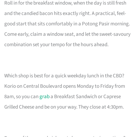
Roll in for the breakfast window, when the day is still fresh
and the candied bacon hits exactly right. A practical, feel-
good start that sits comfortably in a Potong Pasir morning.
Come early, claim a window seat, and let the sweet-savoury
combination set your tempo for the hours ahead.
Which shop is best for a quick weekday lunch in the CBD?
Korio on Central Boulevard opens Monday to Friday from
8am, so you can
grab
a Breakfast Sandwich or Caprese
Grilled Cheese and be on your way. They close at 4:30pm.