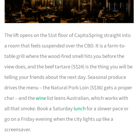
The lift opens on the 51st floor of CapitaSpring straight into
a room that feels suspended over the CBD. It is a farm-to-
table grill where the wood-fired smell hits you before the
view does, and the beef tartare (S$24) is the thing you will be
telling your friends about the next day. Seasonal produce
drives the menu – the Natural Pork Loin (S$36) gets a proper
char – and the
wine
list leans Australian, which works with
all that smoke. Book a Saturday
lunch
for a slower pace or
go on a Friday evening when the city lights up like a
screensaver.