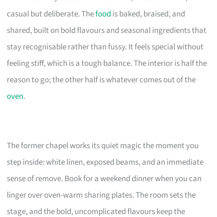
casual but deliberate. The
food
is baked, braised, and
shared, built on bold flavours and seasonal ingredients that
stay recognisable rather than fussy. It feels special without
feeling stiff, which is a tough balance. The interior is half the
reason to go; the other half is whatever comes out of the
oven
.
The former chapel works its quiet magic the moment you
step inside: white linen, exposed beams, and an immediate
sense of remove. Book for a weekend dinner when you can
linger over oven-warm sharing plates. The room sets the
stage, and the bold, uncomplicated flavours keep the