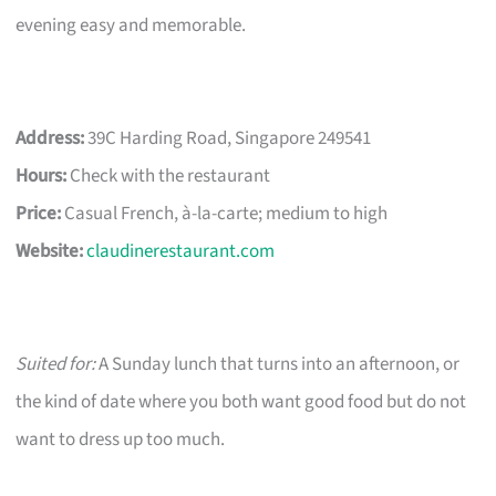
evening easy and memorable.
Address:
39C Harding Road, Singapore 249541
Hours:
Check with the restaurant
Price:
Casual French, à-la-carte; medium to high
Website:
claudinerestaurant.com
Suited for:
A Sunday lunch that turns into an afternoon, or
the kind of date where you both want good food but do not
want to dress up too much.