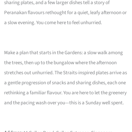
sharing plates, and a few larger dishes tell a story of
Peranakan flavours rethought for a quiet, leafy afternoon or
a slow evening. You come here to feel unhurried.
Make a plan that starts in the Gardens: a slow walk among
the trees, then up to the bungalow where the afternoon
stretches out unhurried. The Straits-inspired plates arrive as
a gentle progression of snacks and sharing dishes, each one
rethinking a familiar flavour. You are here to let the greenery
and the pacing wash over you—this is a Sunday well spent.