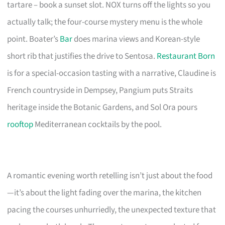
tartare – book a sunset slot. NOX turns off the lights so you
actually talk; the four-course mystery menu is the whole
point. Boater’s
Bar
does marina views and Korean-style
short rib that justifies the drive to Sentosa.
Restaurant Born
is for a special-occasion tasting with a narrative, Claudine is
French countryside in Dempsey, Pangium puts Straits
heritage inside the Botanic Gardens, and Sol Ora pours
rooftop
Mediterranean cocktails by the pool.
A romantic evening worth retelling isn’t just about the food
—it’s about the light fading over the marina, the kitchen
pacing the courses unhurriedly, the unexpected texture that