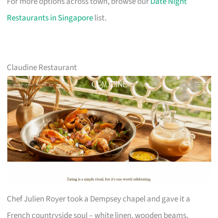
For more options across town, browse our
Date Night
Restaurants in Singapore
list.
Claudine Restaurant
Chef Julien Royer took a Dempsey chapel and gave it a
French countryside soul – white linen, wooden beams,