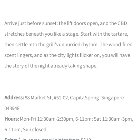
Arrive just before sunset: the lift doors open, and the CBD
stretches beneath you like a stage. Start with the tartare,
then settle into the grill’s unhurried rhythm. The wood-fired
scent lingers, and as the city lights flicker on, you will have
the story of the night already taking shape.
Address:
88 Market St, #51-02, CapitaSpring, Singapore
048948
Hours:
Mon-Fri 11:30am-2:30pm, 6-11pm; Sat 11:30am-3pm,
6-11pm; Sun closed