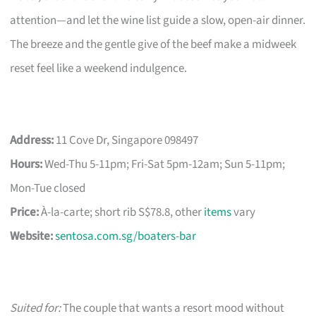
attention—and let the wine list guide a slow, open-air dinner.
The breeze and the gentle give of the beef make a midweek
reset feel like a weekend indulgence.
Address:
11 Cove Dr, Singapore 098497
Hours:
Wed-Thu 5-11pm; Fri-Sat 5pm-12am; Sun 5-11pm;
Mon-Tue closed
Price:
À-la-carte; short rib S$78.8, other
items
vary
Website:
sentosa.com.sg/boaters-bar
Suited for:
The couple that wants a resort mood without