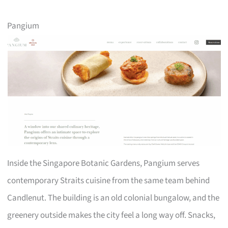
Pangium
Inside the Singapore Botanic Gardens, Pangium serves
contemporary Straits cuisine from the same team behind
Candlenut. The building is an old colonial bungalow, and the
greenery outside makes the city feel a long way off. Snacks,