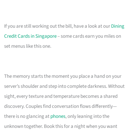
If you are still working out the bill, have a look at our
Dining
Credit Cards in Singapore
– some cards earn you miles on
set menus like this one.
The memory starts the moment you place a hand on your
server’s shoulder and step into complete darkness. Without
sight, every texture and temperature becomes a shared
discovery. Couples find conversation flows differently—
there is no glancing at
phones
, only leaning into the
unknown together. Book this for a night when you want