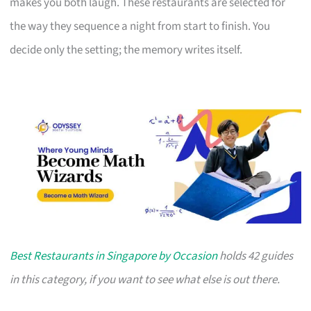
makes you both laugh. These restaurants are selected for
the way they sequence a night from start to finish. You
decide only the setting; the memory writes itself.
Best Restaurants in Singapore by Occasion
holds 42 guides
in this category, if you want to see what else is out there.