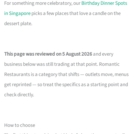
For something more celebratory, our
Birthday Dinner Spots
in Singapore
picks a few places that love a candle on the
dessert plate.
This page was reviewed on 5 August 2026
and every
business below was still trading at that point. Romantic
Restaurants is a category that shifts — outlets move, menus
get reprinted — so treat the specifics as a starting point and
check directly.
How to choose