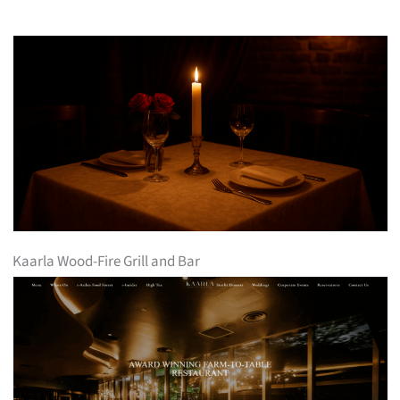
Kaarla Wood-Fire Grill and Bar