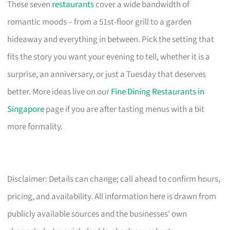
These seven
restaurants
cover a wide bandwidth of
romantic moods – from a 51st-floor grill to a garden
hideaway and everything in between. Pick the setting that
fits the story you want your evening to tell, whether it is a
surprise, an anniversary, or just a Tuesday that deserves
better. More ideas live on our
Fine Dining Restaurants in
Singapore
page if you are after tasting menus with a bit
more formality.
Disclaimer: Details can change; call ahead to confirm hours,
pricing, and availability. All information here is drawn from
publicly available sources and the businesses’ own