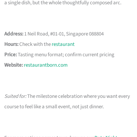
a single dish, but the whole thoughtfully composed arc.
Address:
1 Neil Road, #01-01, Singapore 088804
Hours:
Check with the
restaurant
Price:
Tasting menu format; confirm current pricing
Website:
restaurantborn.com
Suited for:
The milestone celebration where you want every
course to feel like a small event, not just dinner.