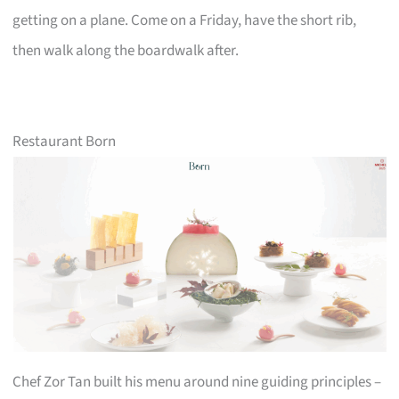
getting on a plane. Come on a Friday, have the short rib,
then walk along the boardwalk after.
Restaurant Born
Chef Zor Tan built his menu around nine guiding principles –