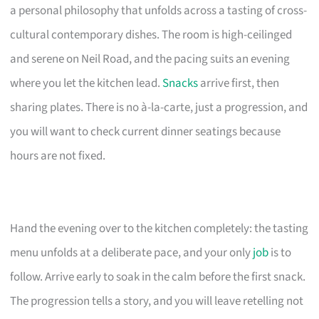
a personal philosophy that unfolds across a tasting of cross-
cultural contemporary dishes. The room is high-ceilinged
and serene on Neil Road, and the pacing suits an evening
where you let the kitchen lead.
Snacks
arrive first, then
sharing plates. There is no à-la-carte, just a progression, and
you will want to check current dinner seatings because
hours are not fixed.
Hand the evening over to the kitchen completely: the tasting
menu unfolds at a deliberate pace, and your only
job
is to
follow. Arrive early to soak in the calm before the first snack.
The progression tells a story, and you will leave retelling not