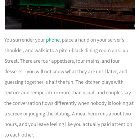
You surrender your
phone
, place a hand on your server’s
shoulder, and walk into a pitch-black dining room on Club
Street. There are four appetisers, four mains, and four
desserts – you will not know what they are until later, and
guessing together is half the fun. The kitchen plays with
texture and temperature more than usual, and couples say
the conversation flows differently when nobody is looking at
a screen or judging the plating. A meal here runs about two
hours, and you leave feeling like you actually paid attention
to each other.