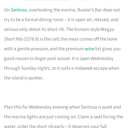
On
Sentosa
, overlooking the marina, Boater’s Bar does not
try to be a formal dining room – it is open-air, relaxed, and
serious only about its short rib. The Korean-style Wagyu
Short Rib (S$78.8) is the call; the meat comes off the bone
with a gentle pressure, and the premium
wine
list gives you
good reason to linger past sunset. It is open Wednesday
through Sunday nights, so it suits a midweek escape when
the island is quieter.
Plan this for Wednesday evening when Sentosa is quiet and
the marina lights are just coming on. Claim a seat facing the
water, order the short rib early—it deserves your full