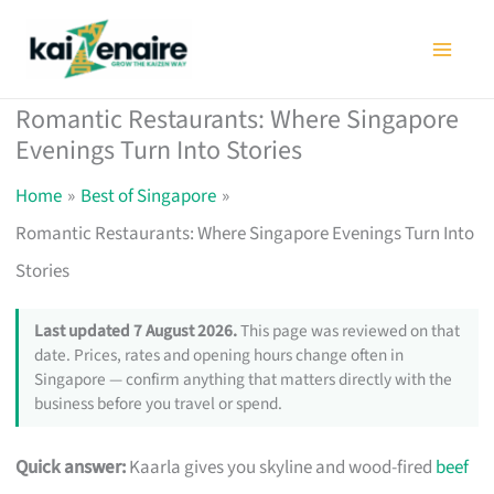
Skip
to
content
Romantic Restaurants: Where Singapore
Evenings Turn Into Stories
Home
Best of Singapore
Romantic Restaurants: Where Singapore Evenings Turn Into
Stories
Last updated 7 August 2026.
This page was reviewed on that
date. Prices, rates and opening hours change often in
Singapore — confirm anything that matters directly with the
business before you travel or spend.
Quick answer:
Kaarla gives you skyline and wood-fired
beef