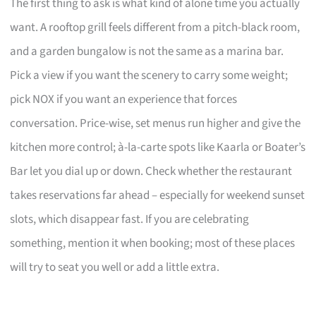
The first thing to ask is what kind of alone time you actually
want. A rooftop grill feels different from a pitch-black room,
and a garden bungalow is not the same as a marina bar.
Pick a view if you want the scenery to carry some weight;
pick NOX if you want an experience that forces
conversation. Price-wise, set menus run higher and give the
kitchen more control; à-la-carte spots like Kaarla or Boater’s
Bar let you dial up or down. Check whether the restaurant
takes reservations far ahead – especially for weekend sunset
slots, which disappear fast. If you are celebrating
something, mention it when booking; most of these places
will try to seat you well or add a little extra.