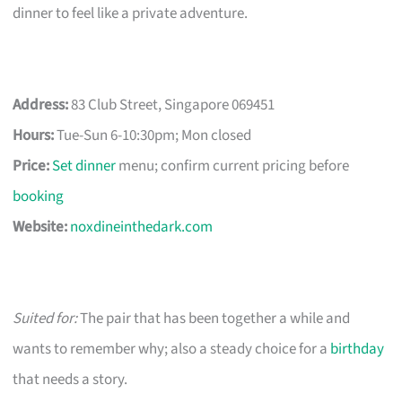
dinner to feel like a private adventure.
Address:
83 Club Street, Singapore 069451
Hours:
Tue-Sun 6-10:30pm; Mon closed
Price:
Set dinner
menu; confirm current pricing before
booking
Website:
noxdineinthedark.com
Suited for:
The pair that has been together a while and
wants to remember why; also a steady choice for a
birthday
that needs a story.