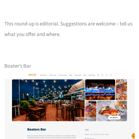
This round-up is editorial. Suggestions are welcome – tell us
what you offer and where.
Boater’s Bar