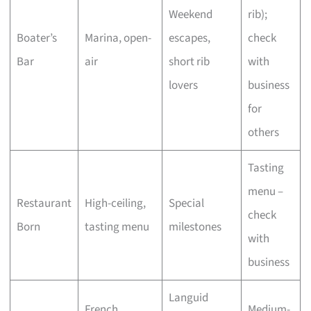
Weekend
rib);
Boater’s
Marina, open-
escapes,
check
Bar
air
short rib
with
lovers
business
for
others
Tasting
menu –
Restaurant
High-ceiling,
Special
check
Born
tasting menu
milestones
with
business
Languid
French
Medium-