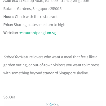
Address:
11 Gallop Road, Gallop Entrance, Singapore
Botanic Gardens, Singapore 259015
Hours:
Check with the restaurant
Price:
Sharing plates; medium to high
Website:
restaurantpangium.sg
Suited for:
Nature lovers who want a meal that feels like a
garden outing, or out-of-town visitors you want to impress
with something beyond standard Singapore skyline.
Sol Ora