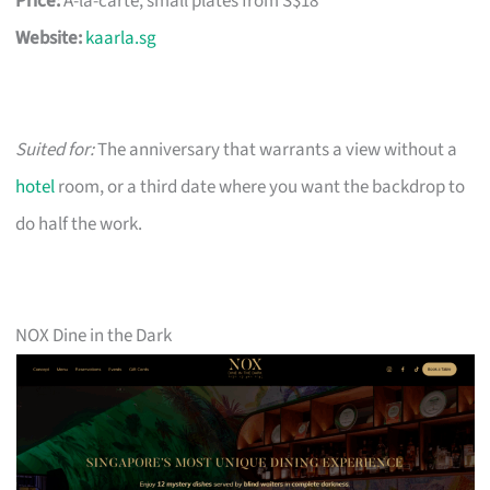
Price:
À-la-carte, small plates from S$18
Website:
kaarla.sg
Suited for:
The anniversary that warrants a view without a
hotel
room, or a third date where you want the backdrop to
do half the work.
NOX Dine in the Dark