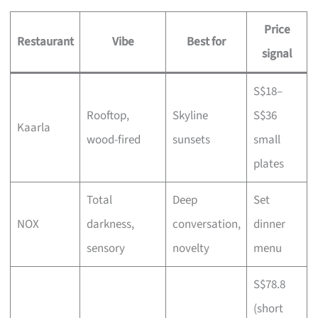
Price
Restaurant
Vibe
Best for
signal
S$18–
Rooftop,
Skyline
S$36
Kaarla
wood-fired
sunsets
small
plates
Total
Deep
Set
NOX
darkness,
conversation,
dinner
sensory
novelty
menu
S$78.8
(short