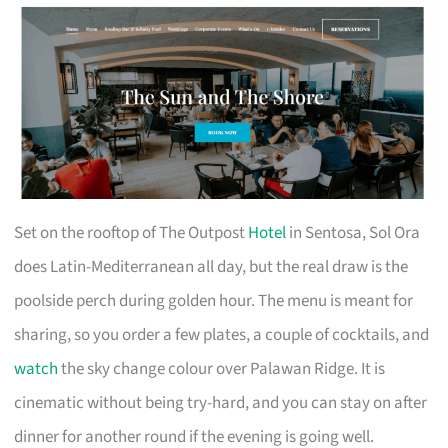
Set on the rooftop of The Outpost
Hotel
in Sentosa, Sol Ora
does Latin-Mediterranean all day, but the real draw is the
poolside perch during golden hour. The menu is meant for
sharing, so you order a few plates, a couple of cocktails, and
watch
the sky change colour over Palawan Ridge. It is
cinematic without being try-hard, and you can stay on after
dinner for another round if the evening is going well.