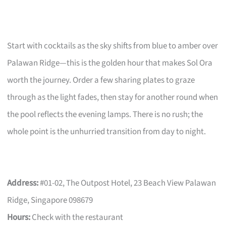
Start with cocktails as the sky shifts from blue to amber over
Palawan Ridge—this is the golden hour that makes Sol Ora
worth the journey. Order a few sharing plates to graze
through as the light fades, then stay for another round when
the pool reflects the evening lamps. There is no rush; the
whole point is the unhurried transition from day to night.
Address:
#01-02, The Outpost Hotel, 23 Beach View Palawan
Ridge, Singapore 098679
Hours:
Check with the restaurant