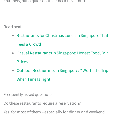
channels, but a quick double-check never hurts.
Read next
Restaurants for Christmas Lunch in Singapore That
Feed a Crowd
Casual Restaurants in Singapore: Honest Food, Fair
Prices
Outdoor Restaurants in Singapore: 7 Worth the Trip
When Time Is Tight
Frequently asked questions
Do these restaurants require a reservation?
Yes, for most of them – especially for dinner and weekend