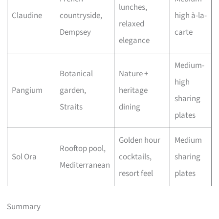
lunches,
Claudine
countryside,
high à-la-
relaxed
Dempsey
carte
elegance
Medium-
Botanical
Nature +
high
Pangium
garden,
heritage
sharing
Straits
dining
plates
Golden hour
Medium
Rooftop pool,
Sol Ora
cocktails,
sharing
Mediterranean
resort feel
plates
Summary