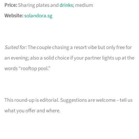
Price:
Sharing plates and
drinks
; medium
Website:
solandora.sg
Suited for:
The couple chasing a resort vibe but only free for
an evening; also a solid choice if your partner lights up at the
words “rooftop pool.”
This round-up is editorial. Suggestions are welcome – tell us
what you offer and where.