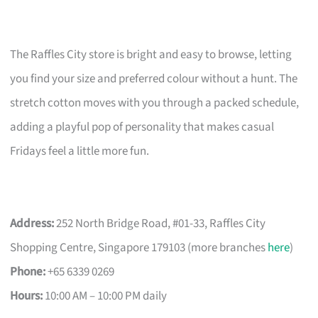
The Raffles City store is bright and easy to browse, letting
you find your size and preferred colour without a hunt. The
stretch cotton moves with you through a packed schedule,
adding a playful pop of personality that makes casual
Fridays feel a little more fun.
Address:
252 North Bridge Road, #01-33, Raffles City
Shopping Centre, Singapore 179103 (more branches
here
)
Phone:
+65 6339 0269
Hours:
10:00 AM – 10:00 PM daily