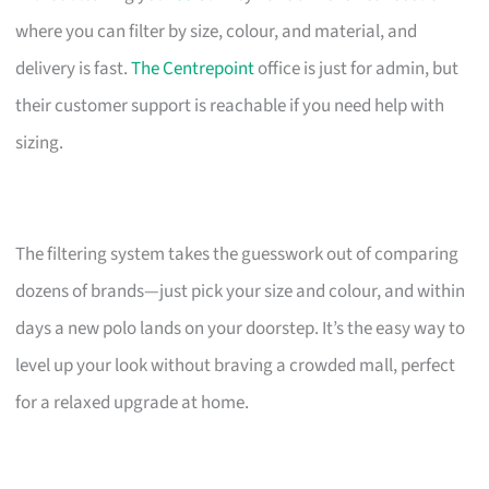
where you can filter by size, colour, and material, and
delivery is fast.
The Centrepoint
office is just for admin, but
their customer support is reachable if you need help with
sizing.
The filtering system takes the guesswork out of comparing
dozens of brands—just pick your size and colour, and within
days a new polo lands on your doorstep. It’s the easy way to
level up your look without braving a crowded mall, perfect
for a relaxed upgrade at home.