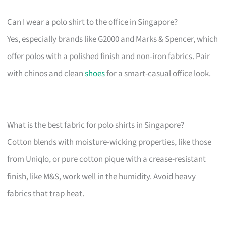
Can I wear a polo shirt to the office in Singapore?
Yes, especially brands like G2000 and Marks & Spencer, which
offer polos with a polished finish and non-iron fabrics. Pair
with chinos and clean
shoes
for a smart-casual office look.
What is the best fabric for polo shirts in Singapore?
Cotton blends with moisture-wicking properties, like those
from Uniqlo, or pure cotton pique with a crease-resistant
finish, like M&S, work well in the humidity. Avoid heavy
fabrics that trap heat.