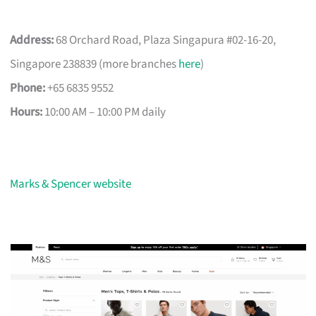
Address:
68 Orchard Road, Plaza Singapura #02-16-20,
Singapore 238839 (more branches
here
)
Phone:
+65 6835 9552
Hours:
10:00 AM – 10:00 PM daily
Marks & Spencer website