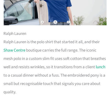
Ralph Lauren
Ralph Lauren is the polo shirt that started it all, and their
Shaw Centre
boutique carries the full range. The iconic
mesh polo in a custom slim fit uses soft cotton that breathes
well and resists wrinkles, so it transitions from a client
lunch
to a casual dinner without a fuss. The embroidered pony is a
small but recognisable touch that signals you care about
quality.