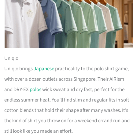
Uniqlo
Uniqlo brings
Japanese
practicality to the polo shirt game,
with over a dozen outlets across Singapore. Their AIRism
and DRY-EX
polos
wick sweat and dry fast, perfect for the
endless summer heat. You’ll find slim and regular fits in soft
cotton blends that hold their shape after many washes. It’s
the kind of shirt you throw on for a weekend errand run and
still look like you made an effort.