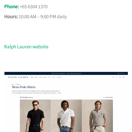
Phone
:
+65 6304 1370
Hours:
10:00 AM – 9:00 PM daily
Ralph Lauren website