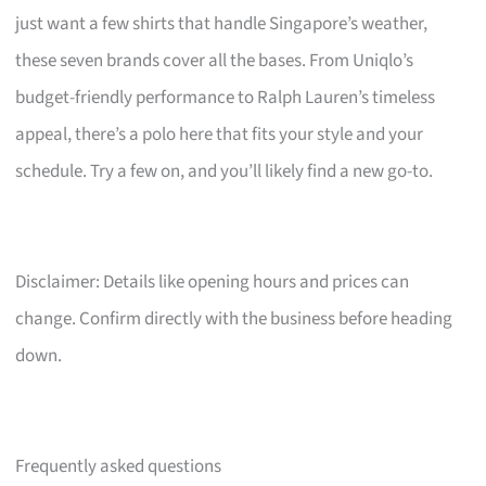
just want a few shirts that handle Singapore’s weather,
these seven brands cover all the bases. From Uniqlo’s
budget-friendly performance to Ralph Lauren’s timeless
appeal, there’s a polo here that fits your style and your
schedule. Try a few on, and you’ll likely find a new go-to.
Disclaimer: Details like opening hours and prices can
change. Confirm directly with the business before heading
down.
Frequently asked questions