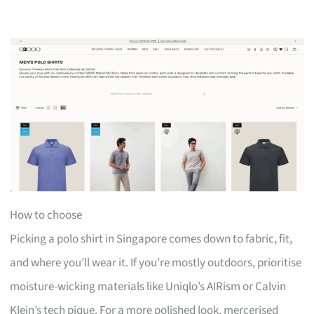
How to choose
Picking a polo shirt in Singapore comes down to fabric, fit,
and where you’ll wear it. If you’re mostly outdoors, prioritise
moisture-wicking materials like Uniqlo’s AIRism or Calvin
Klein’s tech pique. For a more polished look, mercerised