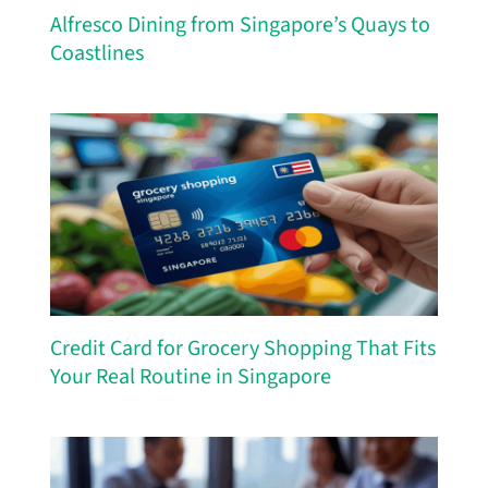
Alfresco Dining from Singapore’s Quays to
Coastlines
Credit Card for Grocery Shopping That Fits
Your Real Routine in Singapore