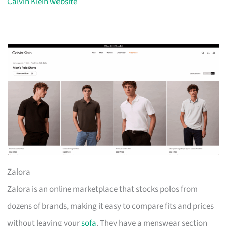
Calvin Klein website
Zalora
Zalora is an online marketplace that stocks polos from
dozens of brands, making it easy to compare fits and prices
without leaving your
sofa
. They have a menswear section