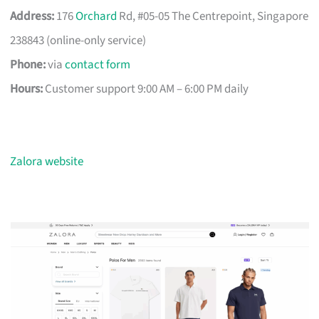
Address:
176
Orchard
Rd, #05-05 The Centrepoint, Singapore
238843 (online-only service)
Phone:
via
contact form
Hours:
Customer support 9:00 AM – 6:00 PM daily
Zalora website