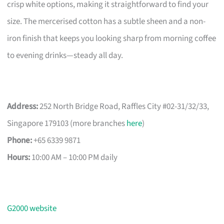
crisp white options, making it straightforward to find your
size. The mercerised cotton has a subtle sheen and a non-
iron finish that keeps you looking sharp from morning coffee
to evening drinks—steady all day.
Address:
252 North Bridge Road, Raffles City #02-31/32/33,
Singapore 179103 (more branches
here
)
Phone:
+65 6339 9871
Hours:
10:00 AM – 10:00 PM daily
G2000 website