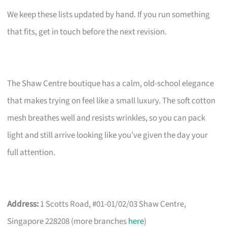
We keep these lists updated by hand. If you run something
that fits, get in touch before the next revision.
The Shaw Centre boutique has a calm, old-school elegance
that makes trying on feel like a small luxury. The soft cotton
mesh breathes well and resists wrinkles, so you can pack
light and still arrive looking like you’ve given the day your
full attention.
Address:
1 Scotts Road, #01-01/02/03 Shaw Centre,
Singapore 228208 (more branches
here
)