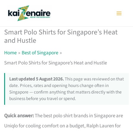
Skip
to
content
Smart Polo Shirts for Singapore’s Heat
and Hustle
Home
Best of Singapore
Smart Polo Shirts for Singapore’s Heat and Hustle
Last updated 5 August 2026.
This page was reviewed on that
date. Prices, rates and opening hours change often in
Singapore — confirm anything that matters directly with the
business before you travel or spend.
Quick answer:
The best polo shirt brands in Singapore are
Uniqlo for cooling comfort on a budget, Ralph Lauren for