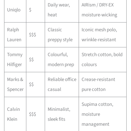
Daily wear,
AIRism / DRY-EX
Uniqlo
$
heat
moisture-wicking
Ralph
Classic
Iconic mesh polo,
$$$
Lauren
preppy style
wrinkle-resistant
Tommy
Colourful,
Stretch cotton, bold
$$
Hilfiger
modern prep
colours
Marks &
Reliable office
Crease-resistant
$$
Spencer
casual
pure cotton
Supima cotton,
Calvin
Minimalist,
$$$
moisture
Klein
sleek fits
management