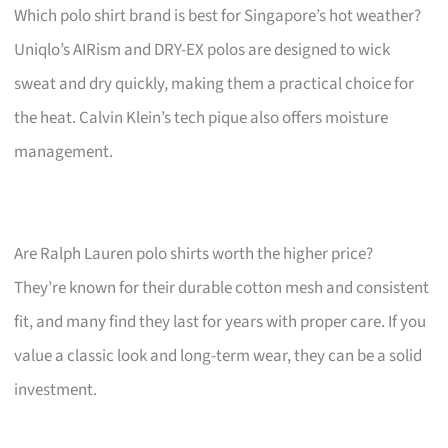
Which polo shirt brand is best for Singapore’s hot weather?
Uniqlo’s AIRism and DRY-EX polos are designed to wick
sweat and dry quickly, making them a practical choice for
the heat. Calvin Klein’s tech pique also offers moisture
management.
Are Ralph Lauren polo shirts worth the higher price?
They’re known for their durable cotton mesh and consistent
fit, and many find they last for years with proper care. If you
value a classic look and long-term wear, they can be a solid
investment.