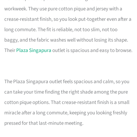
workweek. They use pure cotton pique and jersey with a
crease-resistant finish, so you look put-together even after a
long commute. The fit is reliable, not too slim, not too
baggy, and the fabric washes well without losing its shape.
Their
Plaza Singapura
outlet is spacious and easy to browse.
The Plaza Singapura outlet feels spacious and calm, so you
can take your time finding the right shade among the pure
cotton pique options. That crease-resistant finish is a small
miracle after a long commute, keeping you looking freshly
pressed for that last-minute meeting.