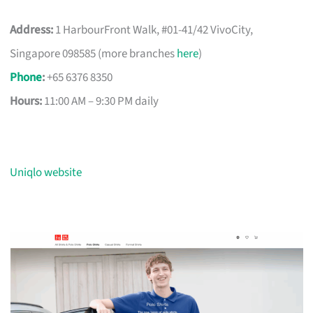
Address:
1 HarbourFront Walk, #01-41/42 VivoCity,
Singapore 098585 (more branches
here
)
Phone
:
+65 6376 8350
Hours:
11:00 AM – 9:30 PM daily
Uniqlo website