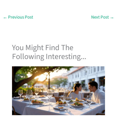
←
Previous Post
Next Post
→
You Might Find The
Following Interesting...