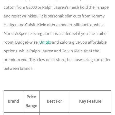
cotton from G2000 or Ralph Lauren’s mesh hold their shape
and resist wrinkles. Fit is personal: slim cuts from Tommy
Hilfiger and Calvin Klein offer a modern silhouette, while
Marks & Spencer’s regular fit is a safer bet if you like a bit of
room. Budget-wise,
Uniqlo
and Zalora give you affordable
options, while Ralph Lauren and Calvin Klein sit at the
premium end. Try a few on in-store, because sizing can differ
between brands.
Price
Brand
Best For
Key Feature
Range