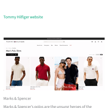
Tommy Hilfiger website
Marks & Spencer
Marks & Spencer’s polos are the unsung heroes of the