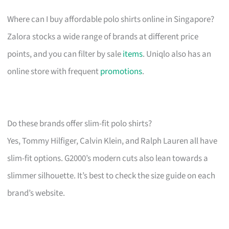
Where can I buy affordable polo shirts online in Singapore?
Zalora stocks a wide range of brands at different price
points, and you can filter by sale
items
. Uniqlo also has an
online store with frequent
promotions
.
Do these brands offer slim-fit polo shirts?
Yes, Tommy Hilfiger, Calvin Klein, and Ralph Lauren all have
slim-fit options. G2000’s modern cuts also lean towards a
slimmer silhouette. It’s best to check the size guide on each
brand’s website.