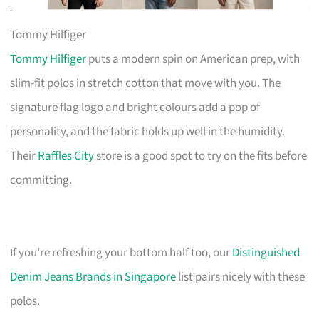
Tommy Hilfiger
Tommy Hilfiger
puts a modern spin on American prep, with
slim-fit polos in stretch cotton that move with you. The
signature flag logo and bright colours add a pop of
personality, and the fabric holds up well in the humidity.
Their
Raffles City
store is a good spot to try on the fits before
committing.
If you’re refreshing your bottom half too, our
Distinguished
Denim Jeans Brands in Singapore
list pairs nicely with these
polos.