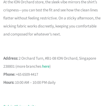
At the ION Orchard store, the sleek vibe mirrors the shirt’s
crispness—you can test the fit and see how the clean lines
flatter without feeling restrictive. On a sticky afternoon, the
wicking fabric works discreetly, keeping you comfortable
and composed for whatever’s next.
Address:
2 Orchard Turn, #B1-08 ION Orchard, Singapore
238801 (more branches
here
)
Phone:
+65 6509 4417
Hours:
10:00 AM – 10:00 PM daily