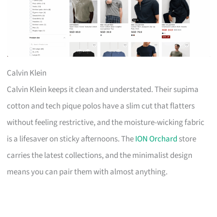
Calvin Klein
Calvin Klein keeps it clean and understated. Their supima
cotton and tech pique polos have a slim cut that flatters
without feeling restrictive, and the moisture-wicking fabric
is a lifesaver on sticky afternoons. The
ION Orchard
store
carries the latest collections, and the minimalist design
means you can pair them with almost anything.