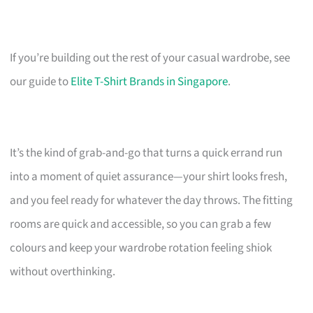
If you’re building out the rest of your casual wardrobe, see
our guide to
Elite T-Shirt Brands in Singapore
.
It’s the kind of grab-and-go that turns a quick errand run
into a moment of quiet assurance—your shirt looks fresh,
and you feel ready for whatever the day throws. The fitting
rooms are quick and accessible, so you can grab a few
colours and keep your wardrobe rotation feeling shiok
without overthinking.