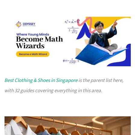
Best Clothing & Shoes in Singapore
is the parent list here,
with 32 guides covering everything in this area.