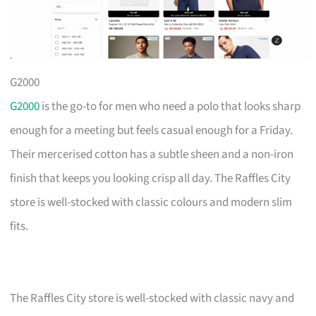
G2000
G2000
is the go-to for men who need a polo that looks sharp
enough for a meeting but feels casual enough for a Friday.
Their mercerised cotton has a subtle sheen and a non-iron
finish that keeps you looking crisp all day. The Raffles City
store is well-stocked with classic colours and modern slim
fits.
The Raffles City store is well-stocked with classic navy and