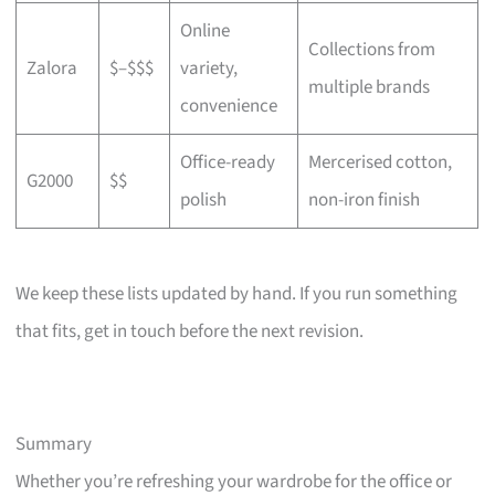
Online
Collections from
Zalora
$–$$$
variety,
multiple brands
convenience
Office-ready
Mercerised cotton,
G2000
$$
polish
non-iron finish
We keep these lists updated by hand. If you run something
that fits, get in touch before the next revision.
Summary
Whether you’re refreshing your wardrobe for the office or