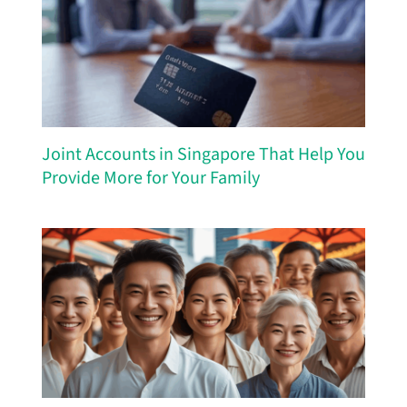
Joint Accounts in Singapore That Help You
Provide More for Your Family