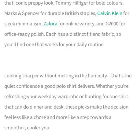
that iconic preppy look, Tommy Hilfiger for bold colours,
Marks & Spencer for durable British staples,
Calvin Klein
for
sleek minimalism,
Zalora
for online variety, and G2000 for
office-ready polish. Each has a distinct fit and fabric, so
you’ll find one that works for your daily routine.
Looking sharper without melting in the humidity—that’s the
quiet confidence a good polo shirt delivers. Whether you’re
refreshing your weekday wardrobe or hunting for one shirt
that can do dinner and desk, these picks make the decision
feel less like a chore and more like a step towards a
smoother, cooler you.