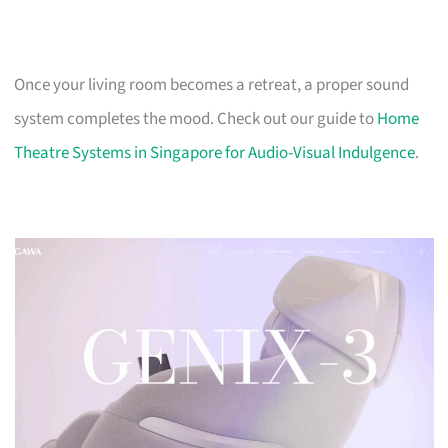
Once your living room becomes a retreat, a proper sound
system completes the mood. Check out our guide to
Home
Theatre Systems in Singapore for Audio-Visual Indulgence
.