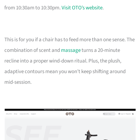
from 10:30am to 10:30pm.
Visit OTO’s website
.
This is for you if a chair has to feed more than one sense. The
combination of scent and
massage
turns a 20-minute
recline into a proper wind-down ritual. Plus, the plush,
adaptive contours mean you won’t keep shifting around
mid-session.