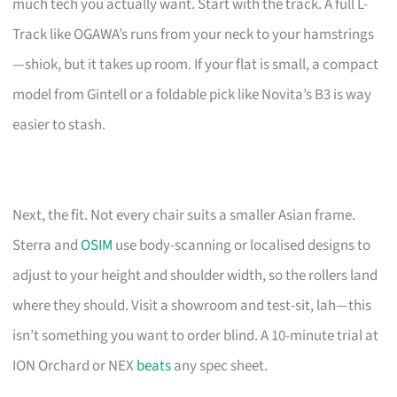
much tech you actually want. Start with the track. A full L-
Track like OGAWA’s runs from your neck to your hamstrings
—shiok, but it takes up room. If your flat is small, a compact
model from Gintell or a foldable pick like Novita’s B3 is way
easier to stash.
Next, the fit. Not every chair suits a smaller Asian frame.
Sterra and
OSIM
use body-scanning or localised designs to
adjust to your height and shoulder width, so the rollers land
where they should. Visit a showroom and test-sit, lah—this
isn’t something you want to order blind. A 10-minute trial at
ION Orchard or NEX
beats
any spec sheet.