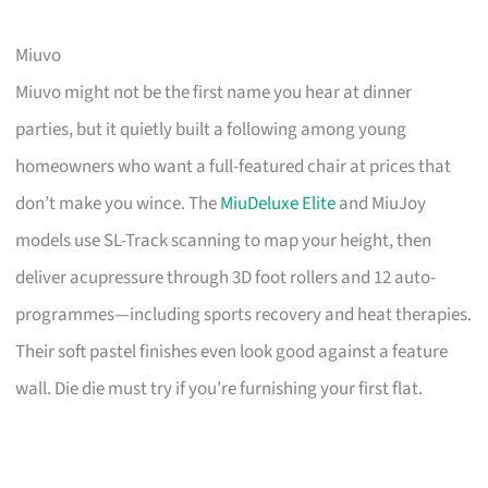
Miuvo
Miuvo might not be the first name you hear at dinner
parties, but it quietly built a following among young
homeowners who want a full-featured chair at prices that
don’t make you wince. The
MiuDeluxe Elite
and MiuJoy
models use SL-Track scanning to map your height, then
deliver acupressure through 3D foot rollers and 12 auto-
programmes—including sports recovery and heat therapies.
Their soft pastel finishes even look good against a feature
wall. Die die must try if you’re furnishing your first flat.