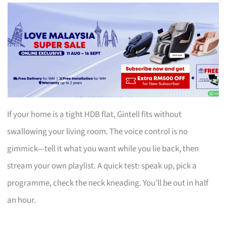
If your home is a tight HDB flat, Gintell fits without
swallowing your living room. The voice control is no
gimmick—tell it what you want while you lie back, then
stream your own playlist. A quick test: speak up, pick a
programme, check the neck kneading. You’ll be out in half
an hour.