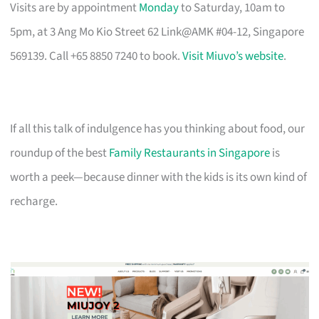
Visits are by appointment
Monday
to Saturday, 10am to
5pm, at 3 Ang Mo Kio Street 62 Link@AMK #04-12, Singapore
569139. Call +65 8850 7240 to book.
Visit Miuvo’s website
.
If all this talk of indulgence has you thinking about food, our
roundup of the best
Family Restaurants in Singapore
is
worth a peek—because dinner with the kids is its own kind of
recharge.