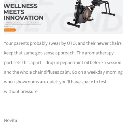
Your parents probably swear by OTO, and their newer chairs
keep that same got-sense approach. The aromatherapy
port sets this apart—drop in peppermint oil before a session
and the whole chair diffuses calm. Go on a weekday morning
when showrooms are quiet; you’ll have space to test
without pressure.
Novita