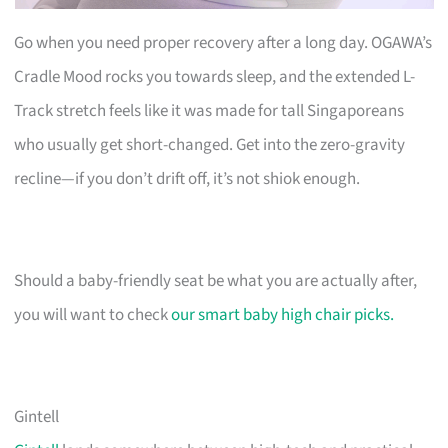
Go when you need proper recovery after a long day. OGAWA’s
Cradle Mood rocks you towards sleep, and the extended L-
Track stretch feels like it was made for tall Singaporeans
who usually get short-changed. Get into the zero-gravity
recline—if you don’t drift off, it’s not shiok enough.
Should a baby-friendly seat be what you are actually after,
you will want to check
our smart baby high chair picks.
Gintell