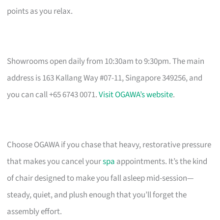
points as you relax.
Showrooms open daily from 10:30am to 9:30pm. The main
address is 163 Kallang Way #07-11, Singapore 349256, and
you can call +65 6743 0071.
Visit OGAWA’s website
.
Choose OGAWA if you chase that heavy, restorative pressure
that makes you cancel your
spa
appointments. It’s the kind
of chair designed to make you fall asleep mid-session—
steady, quiet, and plush enough that you’ll forget the
assembly effort.