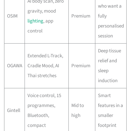
AI body scan, zero
who want a
gravity, mood
OSIM
Premium
fully
lighting
, app
personalised
control
session
Deep tissue
Extended L-Track,
relief and
OGAWA
Cradle Mood, AI
Premium
sleep
Thai stretches
induction
Voice control, 15
Smart
programmes,
Mid to
features in a
Gintell
Bluetooth,
high
smaller
compact
footprint