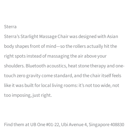
Sterra
Sterra’s Starlight Massage Chair was designed with Asian
body shapes front of mind—so the rollers actually hit the
right spots instead of massaging the air above your
shoulders. Bluetooth acoustics, heat stone therapy and one-
touch zero gravity come standard, and the chair itself feels
like it was built for local living rooms: it’s not too wide, not
too imposing, just right.
Find them at UB One #01-22, Ubi Avenue 4, Singapore 408830