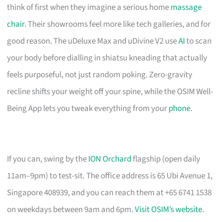
think of first when they imagine a serious home
massage
chair
. Their showrooms feel more like tech galleries, and for
good reason. The uDeluxe Max and uDivine V2 use
AI
to scan
your body before dialling in shiatsu kneading that actually
feels purposeful, not just random poking. Zero-gravity
recline shifts your weight off your spine, while the OSIM Well-
Being App lets you tweak everything from your
phone
.
If you can, swing by the
ION Orchard
flagship (open daily
11am–9pm) to test-sit. The office address is 65 Ubi Avenue 1,
Singapore 408939, and you can reach them at +65 6741 1538
on weekdays between 9am and 6pm.
Visit OSIM’s website
.