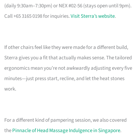
(daily 9:30am–7:30pm) or NEX #02-56 (stays open until 9pm).
Call +65 3165 0198 for inquiries.
Visit Sterra’s website
.
If other chairs feel like they were made for a different build,
Sterra gives you a fit that actually makes sense. The tailored
ergonomics mean you’re not awkwardly adjusting every five
minutes—just press start, recline, and let the heat stones
work.
For a different kind of pampering session, we also covered
the
Pinnacle of Head Massage Indulgence in Singapore
.