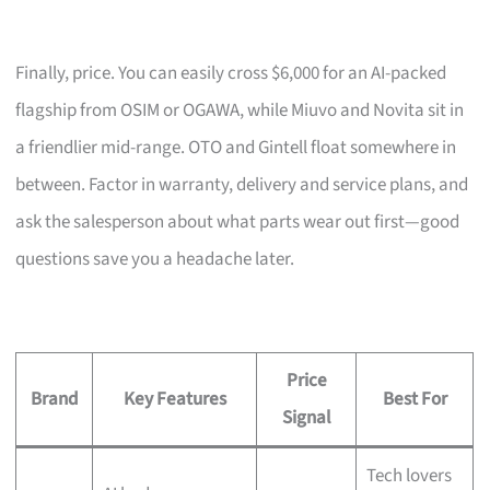
Finally, price. You can easily cross $6,000 for an AI-packed
flagship from OSIM or OGAWA, while Miuvo and Novita sit in
a friendlier mid-range. OTO and Gintell float somewhere in
between. Factor in warranty, delivery and service plans, and
ask the salesperson about what parts wear out first—good
questions save you a headache later.
Price
Brand
Key Features
Best For
Signal
Tech lovers