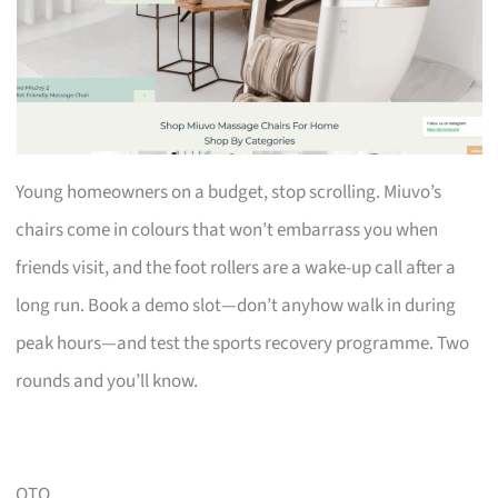
Young homeowners on a budget, stop scrolling. Miuvo’s
chairs come in colours that won’t embarrass you when
friends visit, and the foot rollers are a wake-up call after a
long run. Book a demo slot—don’t anyhow walk in during
peak hours—and test the sports recovery programme. Two
rounds and you’ll know.
OTO