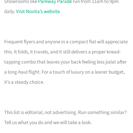
Showrooms like
Parkway Parade
run from 11am to 9pm
daily.
Visit Novita’s website
.
Frequent flyers and anyone in a compact flat will appreciate
this. It folds, it travels, and it still delivers a proper knead-
tapping combo that leaves your back feeling less jialat after
a long-haul flight. For a touch of luxury on a leaner budget,
it’s a steady choice.
This list is editorial, not advertising. Run something similar?
Tell us what you do and we will take a look.