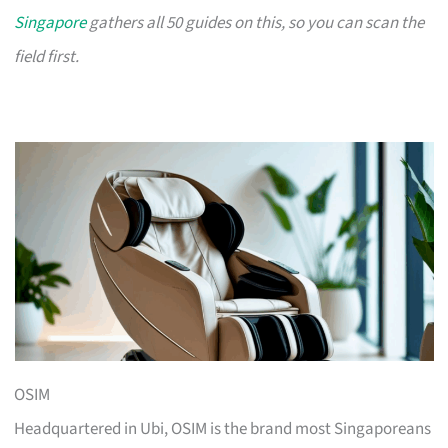
Singapore
gathers all 50 guides on this, so you can scan the
field first.
OSIM
Headquartered in Ubi, OSIM is the brand most Singaporeans