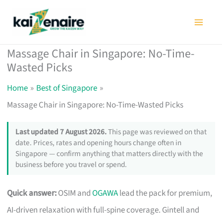
Skip
to
content
Massage Chair in Singapore: No-Time-
Wasted Picks
Home
Best of Singapore
Massage Chair in Singapore: No-Time-Wasted Picks
Last updated 7 August 2026.
This page was reviewed on that
date. Prices, rates and opening hours change often in
Singapore — confirm anything that matters directly with the
business before you travel or spend.
Quick answer:
OSIM and
OGAWA
lead the pack for premium,
AI-driven relaxation with full-spine coverage. Gintell and