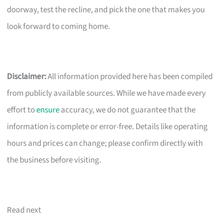
doorway, test the recline, and pick the one that makes you
look forward to coming home.
Disclaimer:
All information provided here has been compiled
from publicly available sources. While we have made every
effort to
ensure
accuracy, we do not guarantee that the
information is complete or error-free. Details like operating
hours and prices can change; please confirm directly with
the business before visiting.
Read next