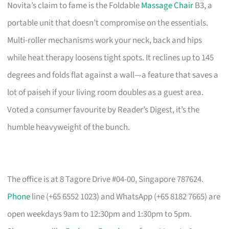
Novita’s claim to fame is the Foldable
Massage Chair
B3, a
portable unit that doesn’t compromise on the essentials.
Multi-roller mechanisms work your neck, back and hips
while heat therapy loosens tight spots. It reclines up to 145
degrees and folds flat against a wall—a feature that saves a
lot of paiseh if your living room doubles as a guest area.
Voted a consumer favourite by Reader’s Digest, it’s the
humble heavyweight of the bunch.
The office is at 8 Tagore Drive #04-00, Singapore 787624.
Phone
line (+65 6552 1023) and WhatsApp (+65 8182 7665) are
open weekdays 9am to 12:30pm and 1:30pm to 5pm.