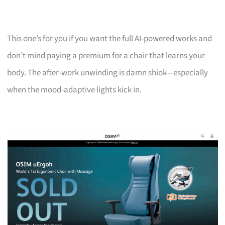
This one’s for you if you want the full AI-powered works and
don’t mind paying a premium for a chair that learns your
body. The after-work unwinding is damn shiok—especially
when the mood-adaptive lights kick in.