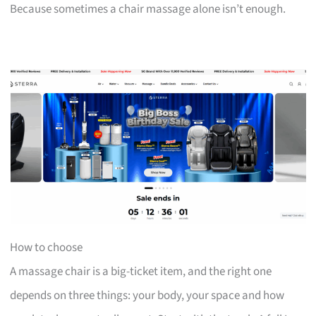
Because sometimes a chair massage alone isn’t enough.
How to choose
A massage chair is a big-ticket item, and the right one
depends on three things: your body, your space and how