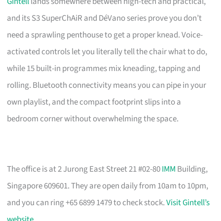
Gintell
lands somewhere between high-tech and practical,
and its S3 SuperChAiR and DéVano series prove you don’t
need a sprawling penthouse to get a proper knead. Voice-
activated controls let you literally tell the chair what to do,
while 15 built-in programmes mix kneading, tapping and
rolling. Bluetooth connectivity means you can pipe in your
own playlist, and the compact footprint slips into a
bedroom corner without overwhelming the space.
The office is at 2 Jurong East Street 21 #02-80
IMM
Building,
Singapore 609601. They are open daily from 10am to 10pm,
and you can ring +65 6899 1479 to check stock.
Visit Gintell’s
website
.