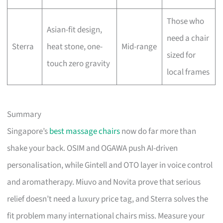
Those who
Asian-fit design,
need a chair
Sterra
heat stone, one-
Mid-range
sized for
touch zero gravity
local frames
Summary
Singapore’s
best massage chairs
now do far more than
shake your back. OSIM and OGAWA push AI-driven
personalisation, while Gintell and OTO layer in voice control
and aromatherapy. Miuvo and Novita prove that serious
relief doesn’t need a luxury price tag, and Sterra solves the
fit problem many international chairs miss. Measure your