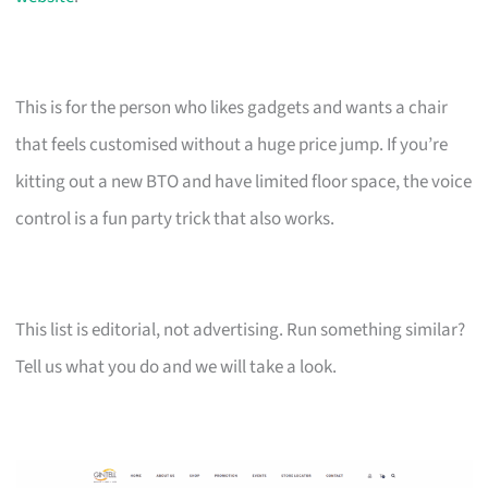
This is for the person who likes gadgets and wants a chair
that feels customised without a huge price jump. If you’re
kitting out a new BTO and have limited floor space, the voice
control is a fun party trick that also works.
This list is editorial, not advertising. Run something similar?
Tell us what you do and we will take a look.