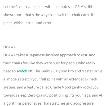
Let the AI map your spine within minutes at OSIM’s Ubi
showroom—that’s the way to know if this chair earns its
place, without trial-and-error.
OGAWA
OGAWA takes a Japanese-inspired approach to rest, and
their chairs feel like they were built for people who really
need to
switch
off. The Genix 2.0 Hybrid Pro and Master Drive
AI models stretch your full spine with an extended L-Track
system, and a feature called Cradle Mood gently rocks you
towards sleep. Zero-gravity positioning lifts your legs, and AI
algorithms personalise Thai stretches and acupressure