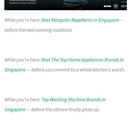
While you’re here:
Best Mosquito Repellents in Singapore
—
before the next evening outdoors.
While you’re here:
Best The Top Home Appliances Brands in
Singapore
— before you commit to a whole kitchen’s worth.
While you’re here:
Top Washing Machine Brands in
Singapore
— before the old one finally gives up.