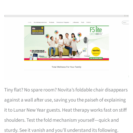
Tiny flat? No spare room? Novita’s foldable chair disappears
against a wall after use, saving you the paiseh of explaining
it to Lunar New Year guests. Heat therapy works fast on stiff
shoulders. Test the fold mechanism yourself—quick and
sturdy. See it vanish and you’ll understand its following.