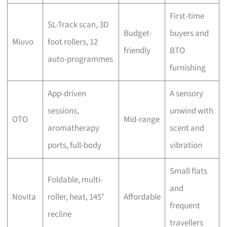
First-time
SL-Track scan, 3D
Budget-
buyers and
Miuvo
foot rollers, 12
friendly
BTO
auto-programmes
furnishing
App-driven
A sensory
sessions,
unwind with
OTO
Mid-range
aromatherapy
scent and
ports, full-body
vibration
Small flats
Foldable, multi-
and
Novita
roller, heat, 145°
Affordable
frequent
recline
travellers