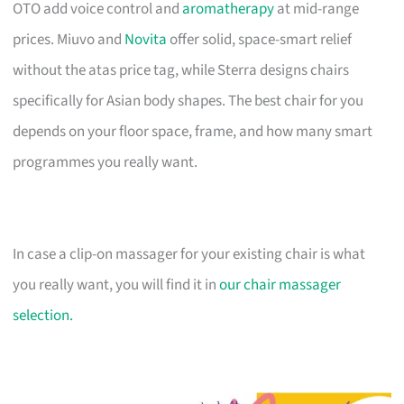
OTO add voice control and
aromatherapy
at mid-range
prices. Miuvo and
Novita
offer solid, space-smart relief
without the atas price tag, while Sterra designs chairs
specifically for Asian body shapes. The best chair for you
depends on your floor space, frame, and how many smart
programmes you really want.
In case a clip-on massager for your existing chair is what
you really want, you will find it in
our chair massager
selection.