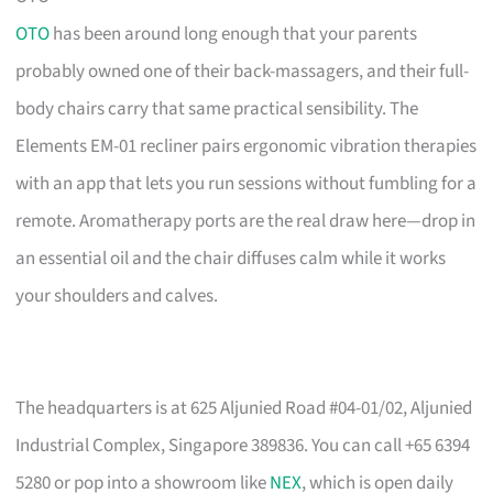
OTO
has been around long enough that your parents
probably owned one of their back-massagers, and their full-
body chairs carry that same practical sensibility. The
Elements EM-01 recliner pairs ergonomic vibration therapies
with an app that lets you run sessions without fumbling for a
remote. Aromatherapy ports are the real draw here—drop in
an essential oil and the chair diffuses calm while it works
your shoulders and calves.
The headquarters is at 625 Aljunied Road #04-01/02, Aljunied
Industrial Complex, Singapore 389836. You can call +65 6394
5280 or pop into a showroom like
NEX
, which is open daily