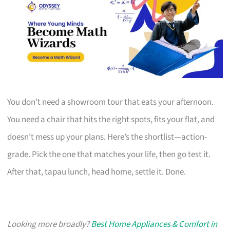
You don’t need a showroom tour that eats your afternoon.
You need a chair that hits the right spots, fits your flat, and
doesn’t mess up your plans. Here’s the shortlist—action-
grade. Pick the one that matches your life, then go test it.
After that, tapau lunch, head home, settle it. Done.
Looking more broadly?
Best Home Appliances & Comfort in