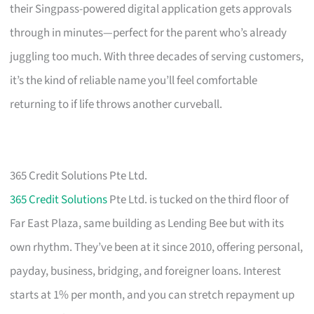
their Singpass-powered digital application gets approvals
through in minutes—perfect for the parent who’s already
juggling too much. With three decades of serving customers,
it’s the kind of reliable name you’ll feel comfortable
returning to if life throws another curveball.
365 Credit Solutions Pte Ltd.
365 Credit Solutions
Pte Ltd. is tucked on the third floor of
Far East Plaza, same building as Lending Bee but with its
own rhythm. They’ve been at it since 2010, offering personal,
payday, business, bridging, and foreigner loans. Interest
starts at 1% per month, and you can stretch repayment up