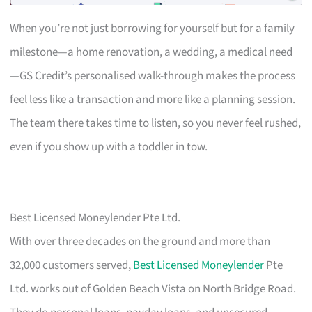
When you’re not just borrowing for yourself but for a family
milestone—a home renovation, a wedding, a medical need
—GS Credit’s personalised walk-through makes the process
feel less like a transaction and more like a planning session.
The team there takes time to listen, so you never feel rushed,
even if you show up with a toddler in tow.
Best Licensed Moneylender Pte Ltd.
With over three decades on the ground and more than
32,000 customers served,
Best Licensed Moneylender
Pte
Ltd. works out of Golden Beach Vista on North Bridge Road.