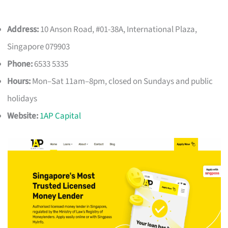
Address:
10 Anson Road, #01-38A, International Plaza,
Singapore 079903
Phone:
6533 5335
Hours:
Mon–Sat 11am–8pm, closed on Sundays and public
holidays
Website:
1AP Capital