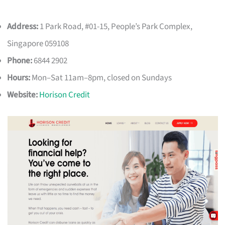
Address:
1 Park Road, #01-15, People’s Park Complex,
Singapore 059108
Phone:
6844 2902
Hours:
Mon–Sat 11am–8pm, closed on Sundays
Website:
Horison Credit