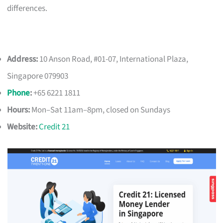
differences.
Address:
10 Anson Road, #01-07, International Plaza,
Singapore 079903
Phone
:
+65 6221 1811
Hours:
Mon–Sat 11am–8pm, closed on Sundays
Website:
Credit 21