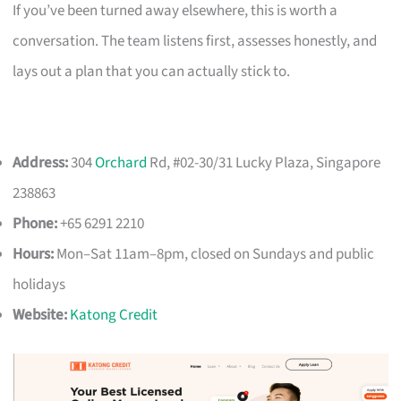
If you’ve been turned away elsewhere, this is worth a
conversation. The team listens first, assesses honestly, and
lays out a plan that you can actually stick to.
Address:
304
Orchard
Rd, #02-30/31 Lucky Plaza, Singapore
238863
Phone:
+65 6291 2210
Hours:
Mon–Sat 11am–8pm, closed on Sundays and public
holidays
Website:
Katong Credit