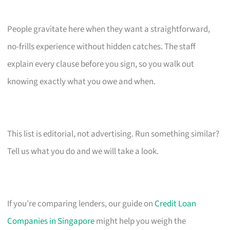
People gravitate here when they want a straightforward,
no-frills experience without hidden catches. The staff
explain every clause before you sign, so you walk out
knowing exactly what you owe and when.
This list is editorial, not advertising. Run something similar?
Tell us what you do and we will take a look.
If you’re comparing lenders, our guide on
Credit Loan
Companies in Singapore
might help you weigh the