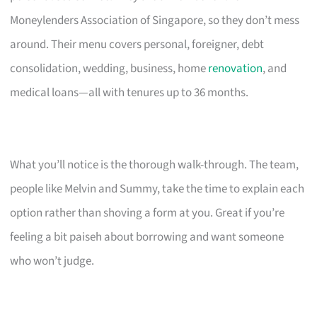
Moneylenders Association of Singapore, so they don’t mess
around. Their menu covers personal, foreigner, debt
consolidation, wedding, business, home
renovation
, and
medical loans—all with tenures up to 36 months.
What you’ll notice is the thorough walk-through. The team,
people like Melvin and Summy, take the time to explain each
option rather than shoving a form at you. Great if you’re
feeling a bit paiseh about borrowing and want someone
who won’t judge.