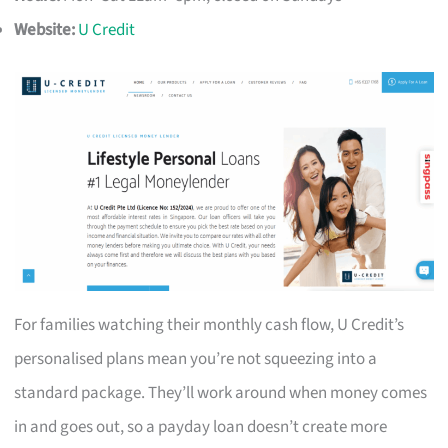
Website:
U Credit
For families watching their monthly cash flow, U Credit’s
personalised plans mean you’re not squeezing into a
standard package. They’ll work around when money comes
in and goes out, so a payday loan doesn’t create more