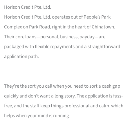
Horison Credit Pte. Ltd.
Horison Credit Pte. Ltd. operates out of People’s Park
Complex on Park Road, right in the heart of Chinatown.
Their core loans—personal, business, payday—are
packaged with flexible repayments and a straightforward
application path.
They’re the sort you call when you need to sort a cash gap
quickly and don’t want a long story. The application is fuss-
free, and the staff keep things professional and calm, which
helps when your mind is running.