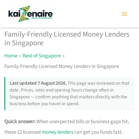
Skip
to
content
Family-Friendly Licensed Money Lenders
in Singapore
Home
Best of Singapore
Family-Friendly Licensed Money Lenders in Singapore
Last updated 7 August 2026.
This page was reviewed on that
date. Prices, rates and opening hours change often in
Singapore — confirm anything that matters directly with the
business before you travel or spend.
Quick answer:
When unexpected bills or business gaps hit,
these 12 licensed
money lenders
can get you funds fast.