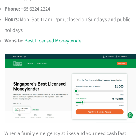
Phone:
+65 6224 2224
Hours:
Mon–Sat 11am–7pm, closed on Sundays and public
holidays
Website:
Best Licensed Moneylender
When a family emergency strikes and you need cash fast,