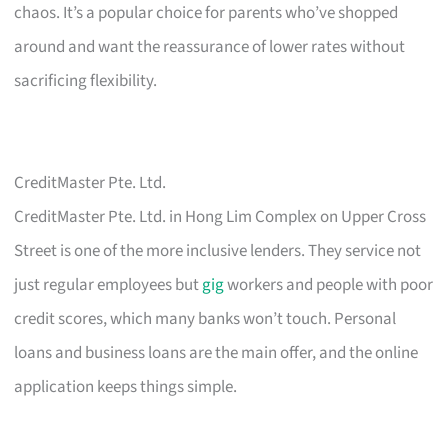
chaos. It’s a popular choice for parents who’ve shopped
around and want the reassurance of lower rates without
sacrificing flexibility.
CreditMaster Pte. Ltd.
CreditMaster Pte. Ltd. in Hong Lim Complex on Upper Cross
Street is one of the more inclusive lenders. They service not
just regular employees but
gig
workers and people with poor
credit scores, which many banks won’t touch. Personal
loans and business loans are the main offer, and the online
application keeps things simple.