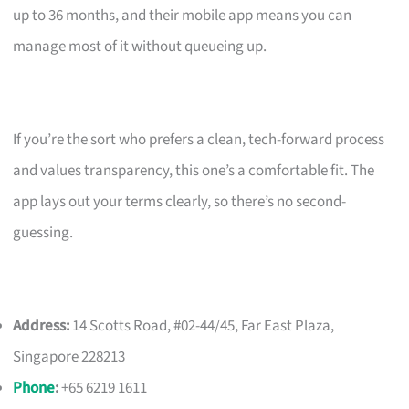
up to 36 months, and their mobile app means you can
manage most of it without queueing up.
If you’re the sort who prefers a clean, tech-forward process
and values transparency, this one’s a comfortable fit. The
app lays out your terms clearly, so there’s no second-
guessing.
Address:
14 Scotts Road, #02-44/45, Far East Plaza,
Singapore 228213
Phone
:
+65 6219 1611