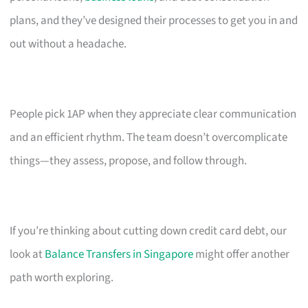
plans, and they’ve designed their processes to get you in and
out without a headache.
People pick 1AP when they appreciate clear communication
and an efficient rhythm. The team doesn’t overcomplicate
things—they assess, propose, and follow through.
If you’re thinking about cutting down credit card debt, our
look at
Balance Transfers in Singapore
might offer another
path worth exploring.