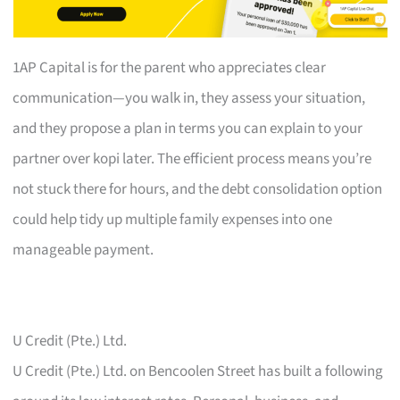
1AP Capital is for the parent who appreciates clear
communication—you walk in, they assess your situation,
and they propose a plan in terms you can explain to your
partner over kopi later. The efficient process means you’re
not stuck there for hours, and the debt consolidation option
could help tidy up multiple family expenses into one
manageable payment.
U Credit (Pte.) Ltd.
U Credit (Pte.) Ltd. on Bencoolen Street has built a following