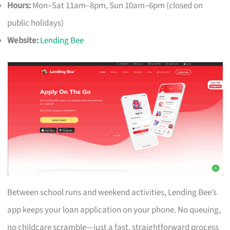
Hours:
Mon–Sat 11am–8pm, Sun 10am–6pm (closed on
public holidays)
Website:
Lending Bee
Between school runs and weekend activities, Lending Bee’s
app keeps your loan application on your phone. No queuing,
no childcare scramble—just a fast, straightforward process