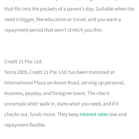
that fits into the pockets of a parent’s day. Suitable when the
need is bigger, like education or travel, and you want a
repayment period that won’t stretch you thin.
Credit 21 Pte. Ltd.
Since 2005, Credit 21 Pte. Ltd. has been stationed at
International Plaza on Anson Road, serving up personal,
business, payday, and foreigner loans. The vibe is
uncomplicated: walk in, state what you need, and if it
checks out, funds move. They keep
interest rates
low and
repayment flexible.