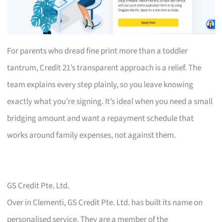
For parents who dread fine print more than a toddler
tantrum, Credit 21’s transparent approach is a relief. The
team explains every step plainly, so you leave knowing
exactly what you’re signing. It’s ideal when you need a small
bridging amount and want a repayment schedule that
works around family expenses, not against them.
GS Credit Pte. Ltd.
Over in Clementi, GS Credit Pte. Ltd. has built its name on
personalised service. They are a member of the