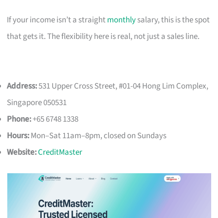
If your income isn’t a straight
monthly
salary, this is the spot
that gets it. The flexibility here is real, not just a sales line.
Address:
531 Upper Cross Street, #01-04 Hong Lim Complex,
Singapore 050531
Phone:
+65 6748 1338
Hours:
Mon–Sat 11am–8pm, closed on Sundays
Website:
CreditMaster