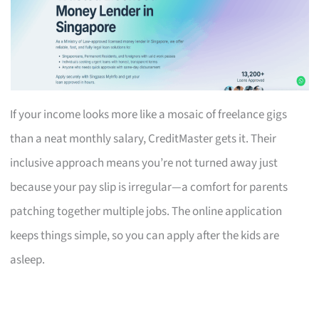
If your income looks more like a mosaic of freelance gigs
than a neat monthly salary, CreditMaster gets it. Their
inclusive approach means you’re not turned away just
because your pay slip is irregular—a comfort for parents
patching together multiple jobs. The online application
keeps things simple, so you can apply after the kids are
asleep.