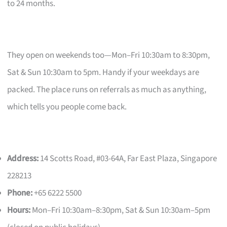
to 24 months.
They open on weekends too—Mon–Fri 10:30am to 8:30pm,
Sat & Sun 10:30am to 5pm. Handy if your weekdays are
packed. The place runs on referrals as much as anything,
which tells you people come back.
Address:
14 Scotts Road, #03-64A, Far East Plaza, Singapore
228213
Phone:
+65 6222 5500
Hours:
Mon–Fri 10:30am–8:30pm, Sat & Sun 10:30am–5pm