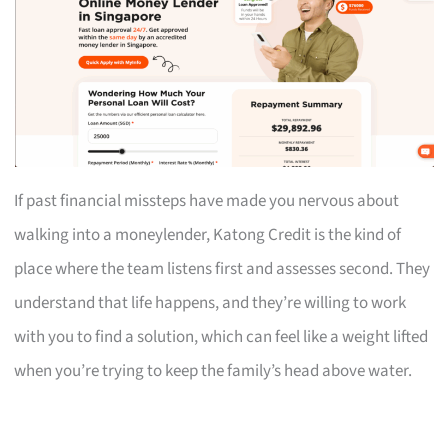
If past financial missteps have made you nervous about
walking into a moneylender, Katong Credit is the kind of
place where the team listens first and assesses second. They
understand that life happens, and they’re willing to work
with you to find a solution, which can feel like a weight lifted
when you’re trying to keep the family’s head above water.