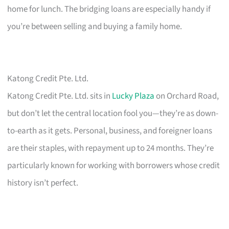
home for lunch. The bridging loans are especially handy if
you’re between selling and buying a family home.
Katong Credit Pte. Ltd.
Katong Credit Pte. Ltd. sits in
Lucky Plaza
on Orchard Road,
but don’t let the central location fool you—they’re as down-
to-earth as it gets. Personal, business, and foreigner loans
are their staples, with repayment up to 24 months. They’re
particularly known for working with borrowers whose credit
history isn’t perfect.