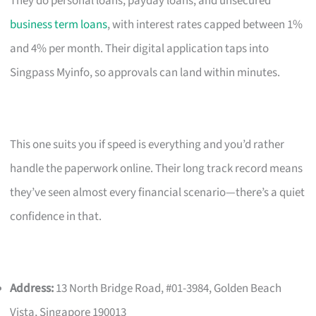
They do personal loans, payday loans, and unsecured
business term loans
, with interest rates capped between 1%
and 4% per month. Their digital application taps into
Singpass Myinfo, so approvals can land within minutes.
This one suits you if speed is everything and you’d rather
handle the paperwork online. Their long track record means
they’ve seen almost every financial scenario—there’s a quiet
confidence in that.
Address:
13 North Bridge Road, #01-3984, Golden Beach
Vista, Singapore 190013