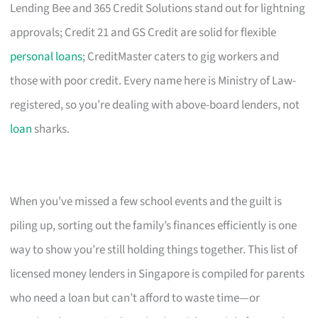
Lending Bee and 365 Credit Solutions stand out for lightning
approvals; Credit 21 and GS Credit are solid for flexible
personal loans
; CreditMaster caters to gig workers and
those with poor credit. Every name here is Ministry of Law-
registered, so you’re dealing with above-board lenders, not
loan
sharks.
When you’ve missed a few school events and the guilt is
piling up, sorting out the family’s finances efficiently is one
way to show you’re still holding things together. This list of
licensed money lenders in Singapore is compiled for parents
who need a loan but can’t afford to waste time—or