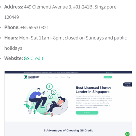
Address:
449 Clementi Avenue 3, #01-241B, Singapore
120449
Phone:
+65 6563 0321
Hours:
Mon–Sat 11am–8pm, closed on Sundays and public
holidays
Website:
GS Credit