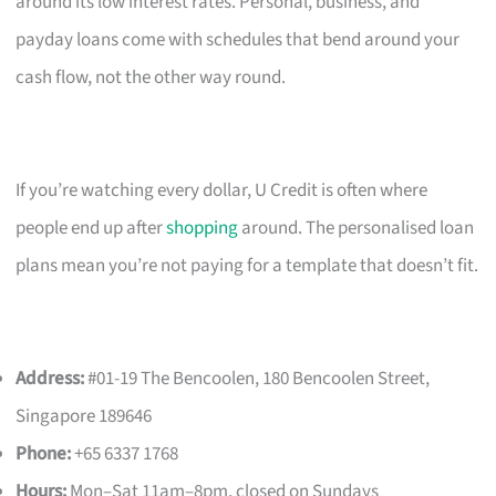
around its low interest rates. Personal, business, and
payday loans come with schedules that bend around your
cash flow, not the other way round.
If you’re watching every dollar, U Credit is often where
people end up after
shopping
around. The personalised loan
plans mean you’re not paying for a template that doesn’t fit.
Address:
#01-19 The Bencoolen, 180 Bencoolen Street,
Singapore 189646
Phone:
+65 6337 1768
Hours:
Mon–Sat 11am–8pm, closed on Sundays