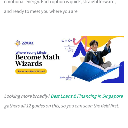
emotional energy. Each option is quick, straightforward,
and ready to meet you where you are.
Looking more broadly?
Best Loans & Financing in Singapore
gathers all 12 guides on this, so you can scan the field first.