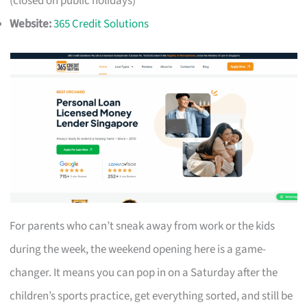
(closed on public holidays)
Website:
365 Credit Solutions
For parents who can’t sneak away from work or the kids
during the week, the weekend opening here is a game-
changer. It means you can pop in on a Saturday after the
children’s sports practice, get everything sorted, and still be