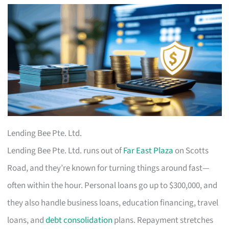
Lending Bee Pte. Ltd.
Lending Bee Pte. Ltd. runs out of
Far East Plaza
on Scotts
Road, and they’re known for turning things around fast—
often within the hour. Personal loans go up to $300,000, and
they also handle business loans, education financing, travel
loans, and
debt consolidation
plans. Repayment stretches