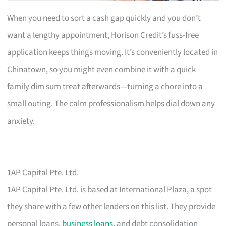
When you need to sort a cash gap quickly and you don’t
want a lengthy appointment, Horison Credit’s fuss-free
application keeps things moving. It’s conveniently located in
Chinatown, so you might even combine it with a quick
family dim sum treat afterwards—turning a chore into a
small outing. The calm professionalism helps dial down any
anxiety.
1AP Capital Pte. Ltd.
1AP Capital Pte. Ltd. is based at International Plaza, a spot
they share with a few other lenders on this list. They provide
personal loans,
business loans
, and debt consolidation