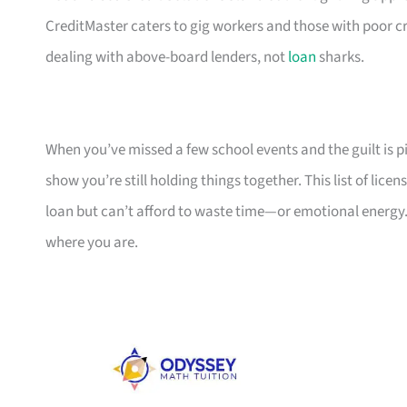
CreditMaster caters to gig workers and those with poor cr
dealing with above-board lenders, not
loan
sharks.
When you’ve missed a few school events and the guilt is pil
show you’re still holding things together. This list of li
loan but can’t afford to waste time—or emotional energy.
where you are.