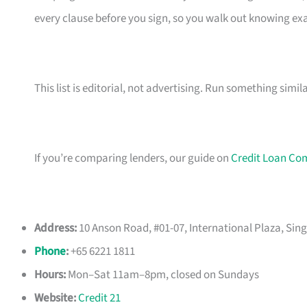
every clause before you sign, so you walk out knowing e
This list is editorial, not advertising. Run something simil
If you’re comparing lenders, our guide on
Credit Loan Co
Address:
10 Anson Road, #01-07, International Plaza, Sin
Phone
:
+65 6221 1811
Hours:
Mon–Sat 11am–8pm, closed on Sundays
Website:
Credit 21