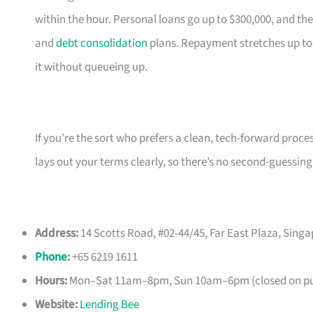
within the hour. Personal loans go up to $300,000, and the
and
debt consolidation
plans. Repayment stretches up to
it without queueing up.
If you’re the sort who prefers a clean, tech-forward proce
lays out your terms clearly, so there’s no second-guessing
Address:
14 Scotts Road, #02-44/45, Far East Plaza, Sing
Phone
:
+65 6219 1611
Hours:
Mon–Sat 11am–8pm, Sun 10am–6pm (closed on pub
Website:
Lending Bee