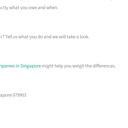
xactly what you owe and when.
ar? Tell us what you do and we will take a look.
mpanies in Singapore
might help you weigh the differences.
gapore 079903