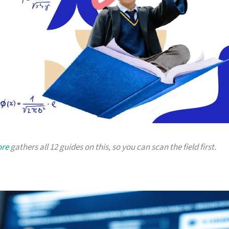
ore
gathers all 12 guides on this, so you can scan the field first.