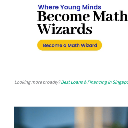
Looking more broadly?
Best Loans & Financing in Singap