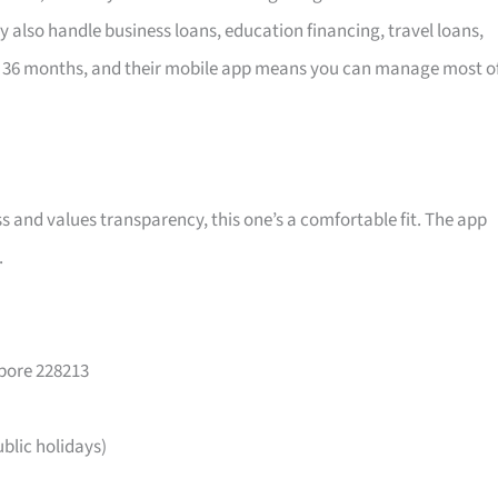
y also handle business loans, education financing, travel loans,
 36 months, and their mobile app means you can manage most o
ss and values transparency, this one’s a comfortable fit. The app
.
apore 228213
lic holidays)