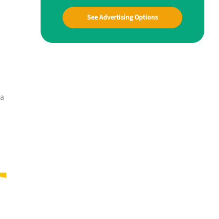
See Advertising Options
 a