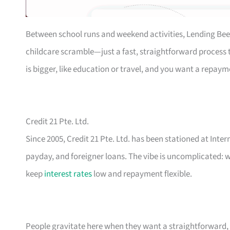
Between school runs and weekend activities, Lending Bee
childcare scramble—just a fast, straightforward process th
is bigger, like education or travel, and you want a repaym
Credit 21 Pte. Ltd.
Since 2005, Credit 21 Pte. Ltd. has been stationed at Inte
payday, and foreigner loans. The vibe is uncomplicated: w
keep
interest rates
low and repayment flexible.
People gravitate here when they want a straightforward, n