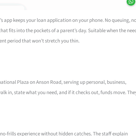
’s app keeps your loan application on your phone. No queuing, n
at fits into the pockets of a parent’s day. Suitable when the nee
ent period that won’t stretch you thin.
rnational Plaza on Anson Road, serving up personal, business,
alk in, state what you need, and if it checks out, funds move. The
o-frills experience without hidden catches. The staff explain