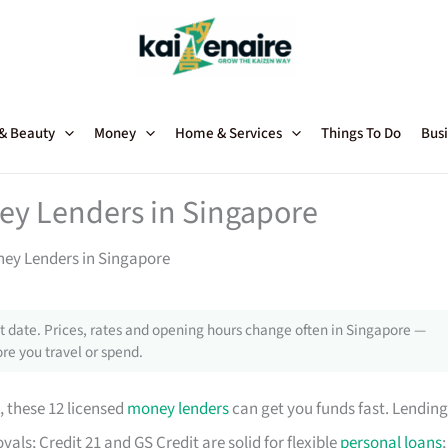
 & Beauty
Money
Home & Services
Things To Do
Busi
ey Lenders in Singapore
ney Lenders in Singapore
 date. Prices, rates and opening hours change often in Singapore —
re you travel or spend.
, these 12 licensed
money lenders
can get you funds fast. Lending
als; Credit 21 and GS Credit are solid for flexible
personal loans
;