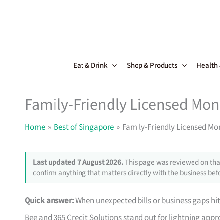
Skip
to
content
Eat & Drink
Shop & Products
Health
Family-Friendly Licensed Mon
Home
Best of Singapore
Family-Friendly Licensed Mo
Last updated 7 August 2026.
This page was reviewed on that
confirm anything that matters directly with the business befo
Quick answer:
When unexpected bills or business gaps hit
Bee and 365 Credit Solutions stand out for lightning approv