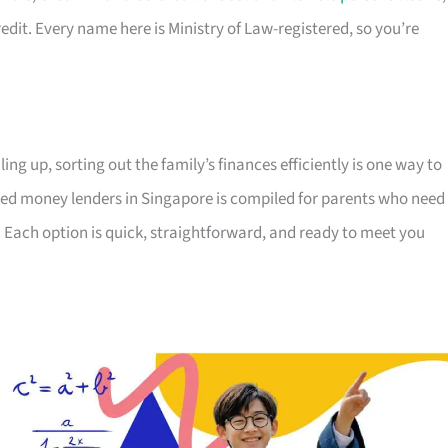
edit. Every name here is Ministry of Law-registered, so you’re
ing up, sorting out the family’s finances efficiently is one way to
censed money lenders in Singapore is compiled for parents who need
 Each option is quick, straightforward, and ready to meet you