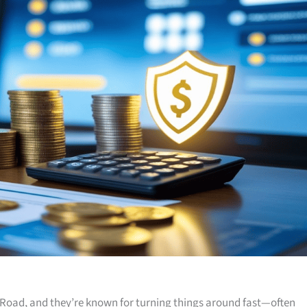
Road, and they’re known for turning things around fast—often