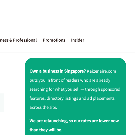
ness & Professional
Promotions
Insider
Own a business in Singapore?
Kaizenaire.com
puts you in front of readers who are already
searching for what you sell — through sponsored
features, directory listings and ad placements
across the site.
We are relaunching, so our rates are lower now
than they will be.