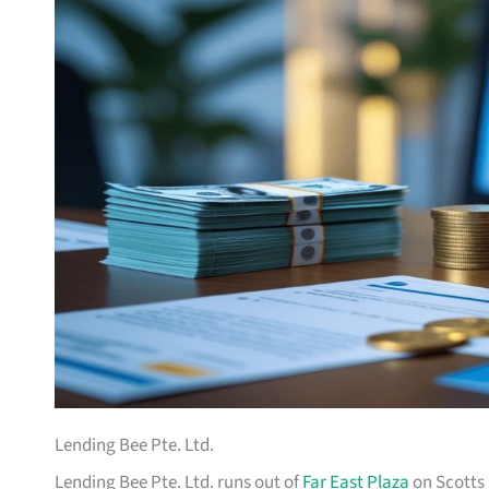
Lending Bee Pte. Ltd.
Lending Bee Pte. Ltd. runs out of
Far East Plaza
on Scotts 