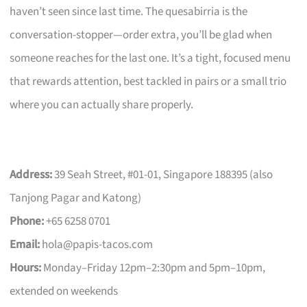
haven’t seen since last time. The quesabirria is the
conversation-stopper—order extra, you’ll be glad when
someone reaches for the last one. It’s a tight, focused menu
that rewards attention, best tackled in pairs or a small trio
where you can actually share properly.
Address:
39 Seah Street, #01-01, Singapore 188395 (also
Tanjong Pagar and Katong)
Phone:
+65 6258 0701
Email:
hola@papis-tacos.com
Hours:
Monday–Friday 12pm–2:30pm and 5pm–10pm,
extended on weekends