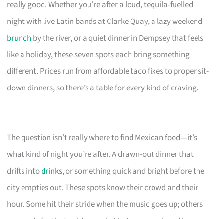
really good. Whether you’re after a loud, tequila-fuelled
night with live Latin bands at Clarke Quay, a lazy weekend
brunch
by the river, or a quiet dinner in Dempsey that feels
like a holiday, these seven spots each bring something
different. Prices run from affordable taco fixes to proper sit-
down dinners, so there’s a table for every kind of craving.
The question isn’t really where to find Mexican food—it’s
what kind of night you’re after. A drawn-out dinner that
drifts into
drinks
, or something quick and bright before the
city empties out. These spots know their crowd and their
hour. Some hit their stride when the music goes up; others