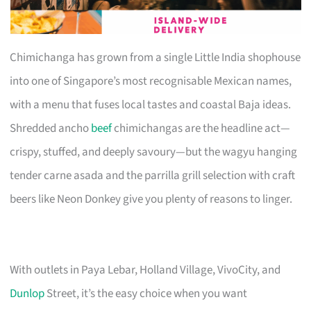
Chimichanga has grown from a single Little India shophouse
into one of Singapore’s most recognisable Mexican names,
with a menu that fuses local tastes and coastal Baja ideas.
Shredded ancho
beef
chimichangas are the headline act—
crispy, stuffed, and deeply savoury—but the wagyu hanging
tender carne asada and the parrilla grill selection with craft
beers like Neon Donkey give you plenty of reasons to linger.
With outlets in Paya Lebar, Holland Village, VivoCity, and
Dunlop
Street, it’s the easy choice when you want