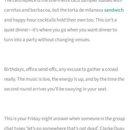
The centrepiece is the one-metre taco sampler loaded with
carnitas and barbacoa, but the torta de milanesa
sandwich
and happy-hour cocktails hold their own too. This isn’t a
quiet dinner—it’s where you go when you want dinner to
turn into a party without changing venues.
Birthdays, office send-offs, any excuse to gather a crowd
really. The music is live, the energy is up, and by the time the
second round arrives you’ll be swaying in your seat.
This is your Friday-night answer when someone in the group
chat types ‘let’s go somewhere that’s not dead’. Clarke Quay