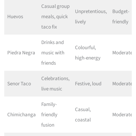
Casual group
Unpretentious,
Budget-
Huevos
meals, quick
lively
friendly
taco fix
Drinks and
Colourful,
Piedra Negra
music with
Moderate
high-energy
friends
Celebrations,
Senor Taco
Festive, loud
Moderate
live music
Family-
Casual,
Chimichanga
friendly
Moderate
coastal
fusion