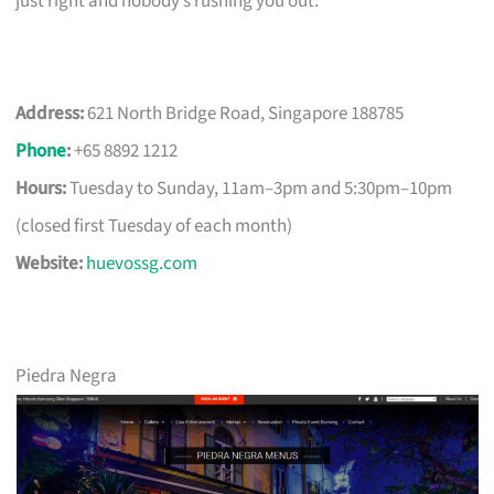
just right and nobody’s rushing you out.
Address:
621 North Bridge Road, Singapore 188785
Phone
:
+65 8892 1212
Hours:
Tuesday to Sunday, 11am–3pm and 5:30pm–10pm
(closed first Tuesday of each month)
Website:
huevossg.com
Piedra Negra