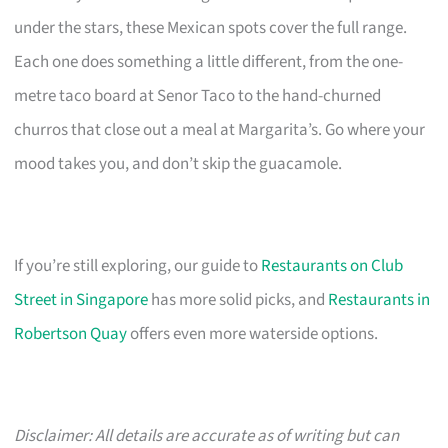
under the stars, these Mexican spots cover the full range.
Each one does something a little different, from the one-
metre taco board at Senor Taco to the hand-churned
churros that close out a meal at Margarita’s. Go where your
mood takes you, and don’t skip the guacamole.
If you’re still exploring, our guide to
Restaurants on Club
Street in Singapore
has more solid picks, and
Restaurants in
Robertson Quay
offers even more waterside options.
Disclaimer: All details are accurate as of writing but can