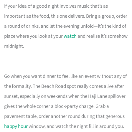
If your idea of a good night involves music that’s as
important as the food, this one delivers. Bring a group, order
a round of drinks, and let the evening unfold—it’s the kind of
place where you look at your
watch
and realise it’s somehow
midnight.
Go when you want dinner to feel like an event without any of
the formality. The Beach Road spot really comes alive after
sunset, especially on weekends when the Haji Lane spillover
gives the whole corner a block-party charge. Grab a
pavement table, order another round during that generous
happy hour
window, and watch the night fill in around you.