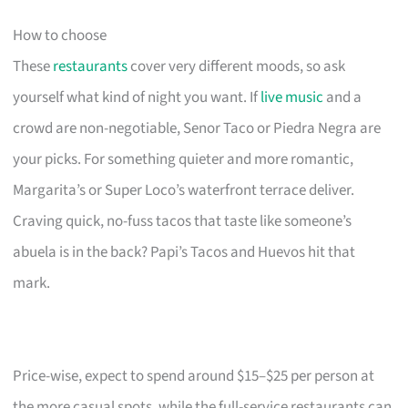
How to choose
These
restaurants
cover very different moods, so ask
yourself what kind of night you want. If
live music
and a
crowd are non-negotiable, Senor Taco or Piedra Negra are
your picks. For something quieter and more romantic,
Margarita’s or Super Loco’s waterfront terrace deliver.
Craving quick, no-fuss tacos that taste like someone’s
abuela is in the back? Papi’s Tacos and Huevos hit that
mark.
Price-wise, expect to spend around $15–$25 per person at
the more casual spots, while the full-service restaurants can