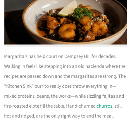
Margarita’s has held court on Dempsey Hill for decades.
Walking in feels like stepping into an old hacienda where the
recipes are passed down and the margaritas are strong. The
“Kitchen Sink” burrito really does throw everything in—
mixed proteins, beans, the works—while sizzling fajitas and
fire-roasted elote fill the table. Hand-churned
churros
, still
hot and ridged, are the only right way to end the meal.