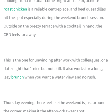
cooking. Tuna tostadas come bright and clean, achiote
roast chicken
is a reliable centrepiece, and beef quesadillas
hit the spot especially during the weekend brunch session.
Outside on the breezy terrace with a cocktail in hand, the
CBD feels far away.
This is the one for unwinding after work with colleagues, or a
date night that’s nice but not stiff. It also works for a long,
lazy
brunch
when you want a water view and no rush.
Thursday evenings here feel like the weekend is just around
the corner, making it the after-work sweet spot.