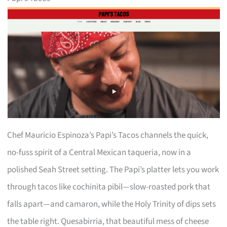
Chef Mauricio Espinoza’s Papi’s Tacos channels the quick,
no-fuss spirit of a Central Mexican taqueria, now in a
polished Seah Street setting. The Papi’s platter lets you work
through tacos like cochinita pibil—slow-roasted pork that
falls apart—and camaron, while the Holy Trinity of dips sets
the table right. Quesabirria, that beautiful mess of cheese