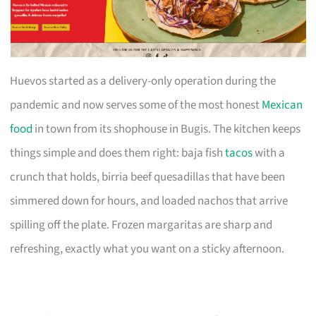
Huevos started as a delivery-only operation during the
pandemic and now serves some of the most honest
Mexican
food
in town from its shophouse in Bugis. The kitchen keeps
things simple and does them right: baja fish
tacos
with a
crunch that holds, birria beef quesadillas that have been
simmered down for hours, and loaded nachos that arrive
spilling off the plate. Frozen margaritas are sharp and
refreshing, exactly what you want on a sticky afternoon.