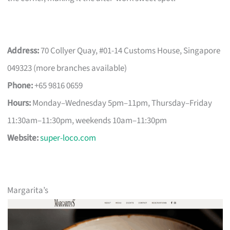
Address:
70 Collyer Quay, #01-14 Customs House, Singapore
049323 (more branches available)
Phone:
+65 9816 0659
Hours:
Monday–Wednesday 5pm–11pm, Thursday–Friday
11:30am–11:30pm, weekends 10am–11:30pm
Website:
super-loco.com
Margarita’s