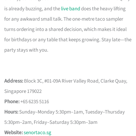
is already buzzing, and the
live band
does the heavy lifting
for any awkward small talk. The one-metre taco sampler
turns ordering into a shared decision, which makes it ideal
for birthdays or any table that keeps growing. Stay late—the
party stays with you.
Address:
Block 3C, #01-09A River Valley Road, Clarke Quay,
Singapore 179022
Phone:
+65 6235 5116
Hours:
Sunday–Monday 5:30pm–1am, Tuesday–Thursday
5:30pm–2am, Friday–Saturday 5:30pm–3am
Website:
senortaco.sg