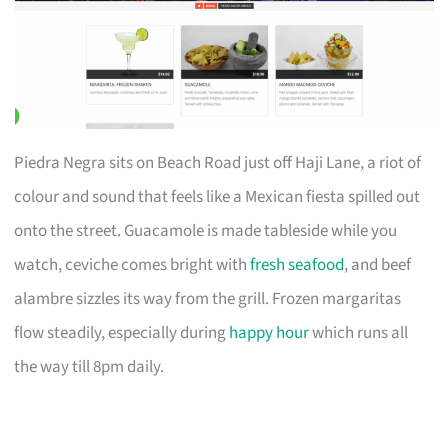
Piedra Negra sits on Beach Road just off Haji Lane, a riot of
colour and sound that feels like a Mexican fiesta spilled out
onto the street. Guacamole is made tableside while you
watch, ceviche comes bright with
fresh seafood
, and beef
alambre sizzles its way from the grill. Frozen margaritas
flow steadily, especially during
happy hour
which runs all
the way till 8pm daily.