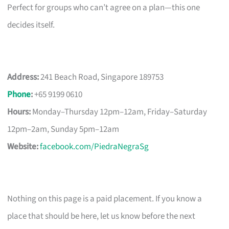
Perfect for groups who can’t agree on a plan—this one
decides itself.
Address:
241 Beach Road, Singapore 189753
Phone
:
+65 9199 0610
Hours:
Monday–Thursday 12pm–12am, Friday–Saturday
12pm–2am, Sunday 5pm–12am
Website:
facebook.com/PiedraNegraSg
Nothing on this page is a paid placement. If you know a
place that should be here, let us know before the next