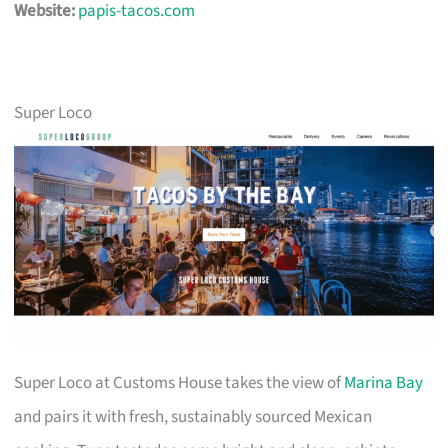
Website:
papis-tacos.com
Super Loco
Super Loco at Customs House takes the view of
Marina Bay
and pairs it with fresh, sustainably sourced Mexican