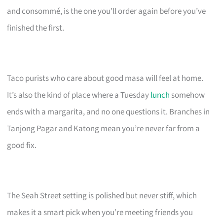
and consommé, is the one you’ll order again before you’ve
finished the first.
Taco purists who care about good masa will feel at home.
It’s also the kind of place where a Tuesday
lunch
somehow
ends with a margarita, and no one questions it. Branches in
Tanjong Pagar and Katong mean you’re never far from a
good fix.
The Seah Street setting is polished but never stiff, which
makes it a smart pick when you’re meeting friends you