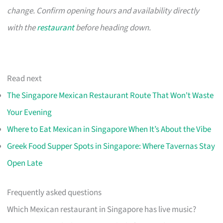
change. Confirm opening hours and availability directly
with the
restaurant
before heading down.
Read next
The Singapore Mexican Restaurant Route That Won't Waste
Your Evening
Where to Eat Mexican in Singapore When It’s About the Vibe
Greek Food Supper Spots in Singapore: Where Tavernas Stay
Open Late
Frequently asked questions
Which Mexican restaurant in Singapore has live music?