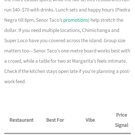
run $40–$70 with drinks. Lunch sets and happy hours (Piedra
Negra till 8pm, Senor Taco’s
promotions
) help stretch the
dollar. If you need multiple locations, Chimichanga and
Super Loco have you covered across the island. Group size
matters too—Senor Taco’s one-metre board works best with
a crowd, while a table for two at Margarita’s feels intimate.
Check if the kitchen stays open late if you’re planning a post-
work feed.
Price
Restaurant
Best For
Vibe
Signal