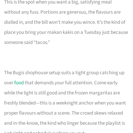
This is the spot when you want a big, satisfying meal
without any fuss. Portions are generous, the flavours are
dialled in, and the bill won’t make you wince. It’s the kind of
place you bring your makan kakis on a Tuesday just because
someone said “tacos.”
The Bugis shophouse setup suits a tight group catching up
over
food
that demands your full attention. Come early
while the light is still good and the frozen margaritas are
freshly blended—this is a weeknight anchor when you want
proper flavours without a scene. The crowd skews relaxed
and in-the-know, the kind who linger because the playlist is