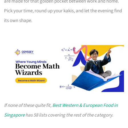
are made for that golden pocket between work and home.
Pick your time, round up your kakis, and let the evening find
its own shape.
If none of these quite fit,
Best Western & European Food in
Singapore
has 58 lists covering the rest of the category.