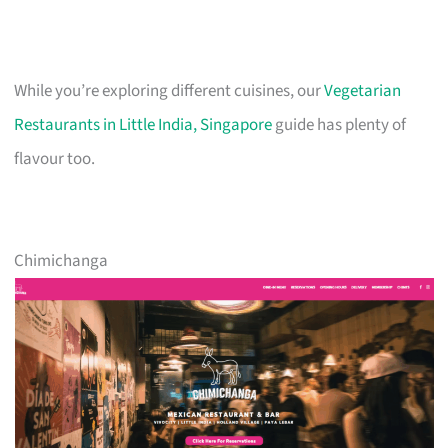
While you’re exploring different cuisines, our
Vegetarian
Restaurants in Little India, Singapore
guide has plenty of
flavour too.
Chimichanga