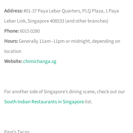
Address:
#01-37 Paya Lebar Quarters, PLQ Plaza, 1 Paya
Lebar Link, Singapore 408533 (and other branches)
Phone:
6015 0280
Hours:
Generally 11am–11pm or midnight, depending on
location
Website:
chimichanga.sg
For another side of Singapore’s dining scene, check out our
South Indian Restaurants in Singapore
list.
Papi’s Tacos