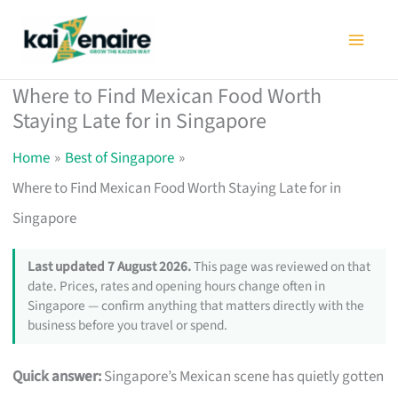
Skip
to
content
Where to Find Mexican Food Worth
Staying Late for in Singapore
Home
Best of Singapore
Where to Find Mexican Food Worth Staying Late for in
Singapore
Last updated 7 August 2026.
This page was reviewed on that
date. Prices, rates and opening hours change often in
Singapore — confirm anything that matters directly with the
business before you travel or spend.
Quick answer:
Singapore’s Mexican scene has quietly gotten