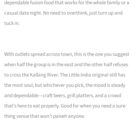
dependable fusion food that works for the whole family or a
casual date night. No need to overthink, just turn up and
tuck in.
With outlets spread across town, this is the one you suggest
when half the group is in the east and the other half refuses
to cross the Kallang River. The Little India original still has
the most soul, but whichever you pick, the mood is steady
and dependable—craft beers, grill platters, and a crowd
that’s here to eat properly. Good for when you need a sure-
thing venue that won’t paiseh anyone.