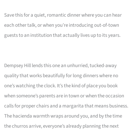
Save this for a quiet, romantic dinner where you can hear
each other talk, or when you’re introducing out-of-town
guests to an institution that actually lives up to its years.
Dempsey Hill lends this one an unhurried, tucked-away
quality that works beautifully for long dinners where no
one’s watching the clock. It’s the kind of place you book
when someone’s parents are in town or when the occasion
calls for proper chairs and a margarita that means business.
The hacienda warmth wraps around you, and by the time
the churros arrive, everyone’s already planning the next