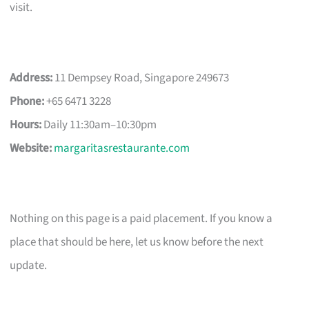
visit.
Address:
11 Dempsey Road, Singapore 249673
Phone:
+65 6471 3228
Hours:
Daily 11:30am–10:30pm
Website:
margaritasrestaurante.com
Nothing on this page is a paid placement. If you know a
place that should be here, let us know before the next
update.