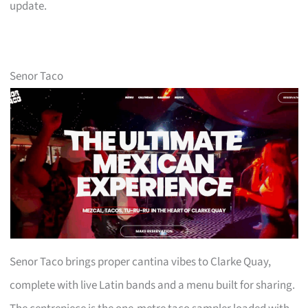
update.
Senor Taco
Senor Taco brings proper cantina vibes to Clarke Quay,
complete with live Latin bands and a menu built for sharing.