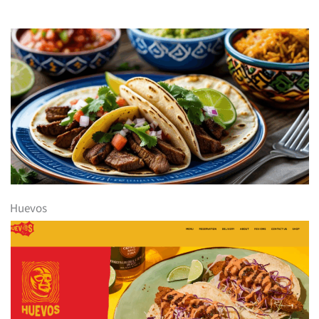
Huevos