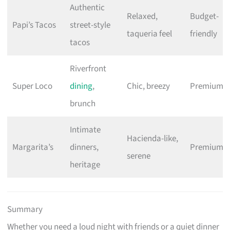
Authentic
Relaxed,
Budget-
Papi’s Tacos
street-style
taqueria feel
friendly
tacos
Riverfront
Super Loco
dining
,
Chic, breezy
Premium
brunch
Intimate
Hacienda-like,
Margarita’s
dinners,
Premium
serene
heritage
Summary
Whether you need a loud night with friends or a quiet dinner