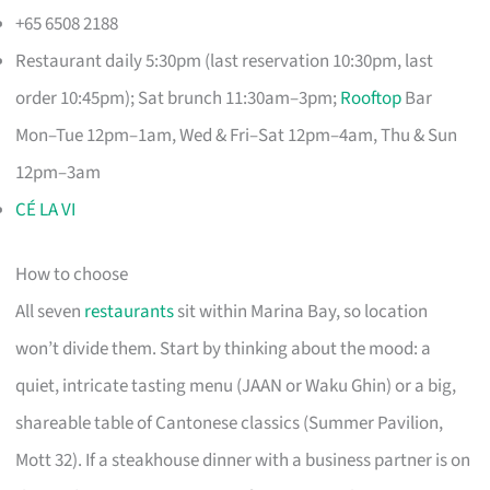
+65 6508 2188
Restaurant daily 5:30pm (last reservation 10:30pm, last
order 10:45pm); Sat brunch 11:30am–3pm;
Rooftop
Bar
Mon–Tue 12pm–1am, Wed & Fri–Sat 12pm–4am, Thu & Sun
12pm–3am
CÉ LA VI
How to choose
All seven
restaurants
sit within Marina Bay, so location
won’t divide them. Start by thinking about the mood: a
quiet, intricate tasting menu (JAAN or Waku Ghin) or a big,
shareable table of Cantonese classics (Summer Pavilion,
Mott 32). If a steakhouse dinner with a business partner is on