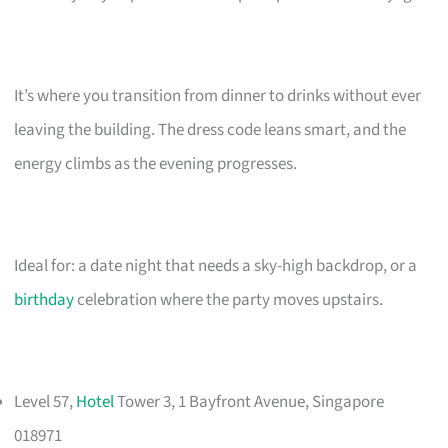
It’s where you transition from dinner to drinks without ever
leaving the building. The dress code leans smart, and the
energy climbs as the evening progresses.
Ideal for: a date night that needs a sky-high backdrop, or a
birthday
celebration where the party moves upstairs.
Level 57,
Hotel
Tower 3, 1 Bayfront Avenue, Singapore
018971