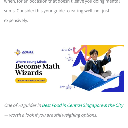
when, for an occasion that doesn’t leave you doing mental
sums. Consider this your guide to eating well, not just
expensively.
One of 70 guides in
Best Food in Central Singapore & the City
— worth a look if you are still weighing options.