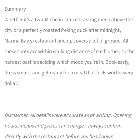
Summary
Whether it’s a two-Michelin-starred tasting menu above the
city or a perfectly roasted Peking duck after midnight,
Marina Bay’s restaurant line-up covers a lot of ground. All
these spots are within walking distance of each other, so the
hardest part is deciding which mood you’re in. Book early,
dress smart, and get ready for a meal that feels worth every
dollar.
Disclaimer: All details were accurate as of writing. Opening
hours, menus and prices can change – always confirm
directly with the restaurant before you head down.