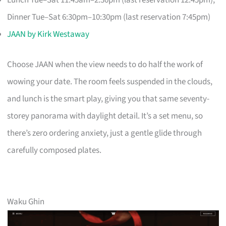
Lunch Tue–Sat 11:45am–2:30pm (last reservation 12:45pm);
Dinner Tue–Sat 6:30pm–10:30pm (last reservation 7:45pm)
JAAN by Kirk Westaway
Choose JAAN when the view needs to do half the work of
wowing your date. The room feels suspended in the clouds,
and lunch is the smart play, giving you that same seventy-
storey panorama with daylight detail. It’s a set menu, so
there’s zero ordering anxiety, just a gentle glide through
carefully composed plates.
Waku Ghin