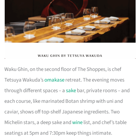
Waku Ghin, on the second floor of The Shoppes, is chef
Tetsuya Wakuda’s
omakase
retreat. The evening moves
through different spaces – a
sake
bar, private rooms – and
each course, like marinated Botan shrimp with uni and
caviar, shows off top-shelf Japanese ingredients. Two
Michelin stars, a deep sake and
wine
list, and chef’s table
seatings at 5pm and 7:30pm keep things intimate.