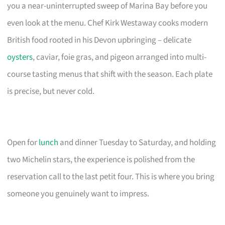
you a near-uninterrupted sweep of Marina Bay before you
even look at the menu. Chef Kirk Westaway cooks modern
British food rooted in his Devon upbringing – delicate
oysters
, caviar, foie gras, and pigeon arranged into multi-
course tasting menus that shift with the season. Each plate
is precise, but never cold.
Open for
lunch
and dinner Tuesday to Saturday, and holding
two Michelin stars, the experience is polished from the
reservation call to the last petit four. This is where you bring
someone you genuinely want to impress.