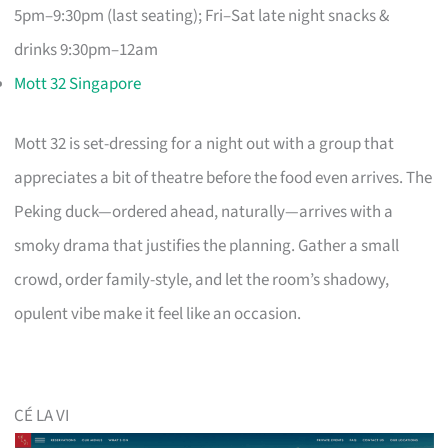
5pm–9:30pm (last seating); Fri–Sat late night snacks &
drinks 9:30pm–12am
Mott 32 Singapore
Mott 32 is set-dressing for a night out with a group that
appreciates a bit of theatre before the food even arrives. The
Peking duck—ordered ahead, naturally—arrives with a
smoky drama that justifies the planning. Gather a small
crowd, order family-style, and let the room’s shadowy,
opulent vibe make it feel like an occasion.
CÉ LA VI