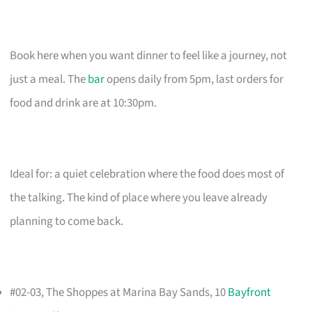
Book here when you want dinner to feel like a journey, not
just a meal. The
bar
opens daily from 5pm, last orders for
food and drink are at 10:30pm.
Ideal for: a quiet celebration where the food does most of
the talking. The kind of place where you leave already
planning to come back.
#02-03, The Shoppes at Marina Bay Sands, 10
Bayfront