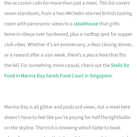
the occasion calls for more than just a meal. This list covers
seven standouts, from a two-Michelin-starred British tasting
room with panoramic views to a
steakhouse
that grills
bone-in ribeye over hardwood, plus a rooftop spot for supper
club vibes. Whether it’s an anniversary, a deal-closing dinner,
or a reward after a sian week, there’s a place here that fits
the bill. For something more casual, check out the
Stalls for
Food in Marina Bay Sands Food Court in Singapore
.
Marina Bay is all glitter and postcard views, but a meal here
doesn’t have to feel like you’re paying for half the lightbulbs
on the skyline. The trick is knowing which table to book