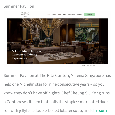
Summer Pavilion
Summer Pavilion at The Ritz-Carlton, Millenia Singapore has
held one Michelin star for nine consecutive years – so you
know they don’t have off nights. Chef Cheung Siu Kong runs
a Cantonese kitchen that nails the staples: marinated duck
roll with jellyfish, double-boiled lobster soup, and
dim sum