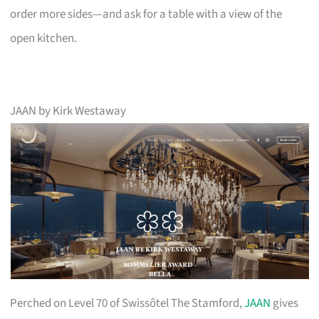
order more sides—and ask for a table with a view of the
open kitchen.
JAAN by Kirk Westaway
Perched on Level 70 of Swissôtel The Stamford,
JAAN
gives