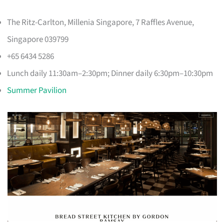
The Ritz-Carlton, Millenia Singapore, 7 Raffles Avenue,
Singapore 039799
+65 6434 5286
Lunch daily 11:30am–2:30pm; Dinner daily 6:30pm–10:30pm
Summer Pavilion