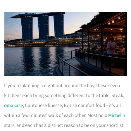
If you’re planning a night out around the bay, these seven
kitchens each bring something different to the table. Steak,
omakase
, Cantonese finesse, British comfort food – it’s all
within a few minutes’ walk of each other. Most hold
Michelin
stars, and each has a distinct reason to be on your shortlist.