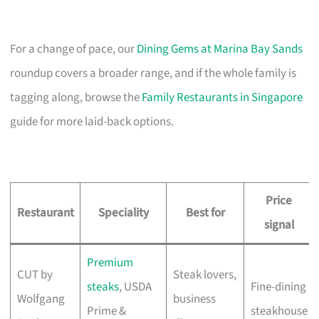
For a change of pace, our
Dining Gems at Marina Bay Sands
roundup covers a broader range, and if the whole family is
tagging along, browse the
Family Restaurants in Singapore
guide for more laid-back options.
Price
Restaurant
Speciality
Best for
signal
Premium
CUT by
Steak lovers,
steaks
, USDA
Fine-dining
Wolfgang
business
Prime &
steakhouse