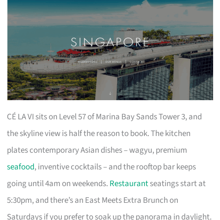
CÉ LA VI sits on Level 57 of Marina Bay Sands Tower 3, and
the skyline view is half the reason to book. The kitchen
plates contemporary Asian dishes – wagyu, premium
seafood
, inventive cocktails – and the rooftop bar keeps
going until 4am on weekends.
Restaurant
seatings start at
5:30pm, and there’s an East Meets Extra Brunch on
Saturdays if you prefer to soak up the panorama in daylight.