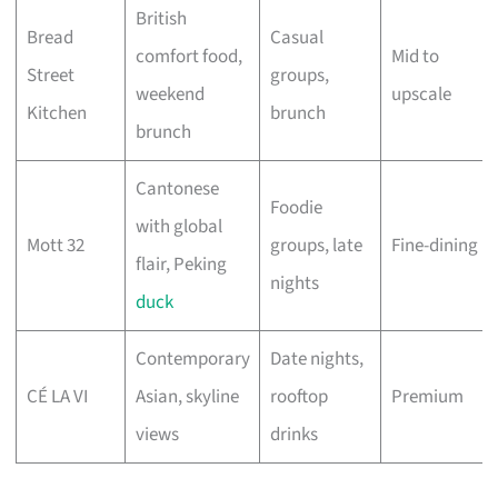
British
Bread
Casual
comfort food,
Mid to
Street
groups,
weekend
upscale
Kitchen
brunch
brunch
Cantonese
Foodie
with global
Mott 32
groups, late
Fine-dining
flair, Peking
nights
duck
Contemporary
Date nights,
CÉ LA VI
Asian, skyline
rooftop
Premium
views
drinks