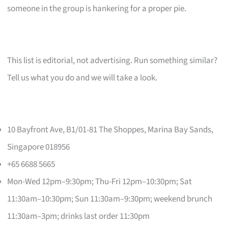
someone in the group is hankering for a proper pie.
This list is editorial, not advertising. Run something similar?
Tell us what you do and we will take a look.
10 Bayfront Ave, B1/01-81 The Shoppes, Marina Bay Sands,
Singapore 018956
+65 6688 5665
Mon-Wed 12pm–9:30pm; Thu-Fri 12pm–10:30pm; Sat
11:30am–10:30pm; Sun 11:30am–9:30pm; weekend brunch
11:30am–3pm; drinks last order 11:30pm