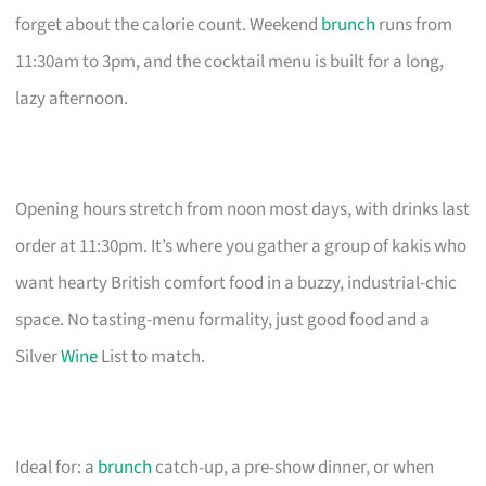
forget about the calorie count. Weekend
brunch
runs from
11:30am to 3pm, and the cocktail menu is built for a long,
lazy afternoon.
Opening hours stretch from noon most days, with drinks last
order at 11:30pm. It’s where you gather a group of kakis who
want hearty British comfort food in a buzzy, industrial-chic
space. No tasting-menu formality, just good food and a
Silver
Wine
List to match.
Ideal for: a
brunch
catch-up, a pre-show dinner, or when