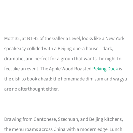
Mott 32, at B1-42 of the Galleria Level, looks like a New York
speakeasy collided with a Beijing opera house – dark,
dramatic, and perfect for a group that wants the night to
feel like an event. The Apple Wood Roasted
Peking Duck
is
the dish to book ahead; the homemade dim sum and wagyu
are no afterthought either.
Drawing from Cantonese, Szechuan, and Beijing kitchens,
the menu roams across China with a modern edge. Lunch