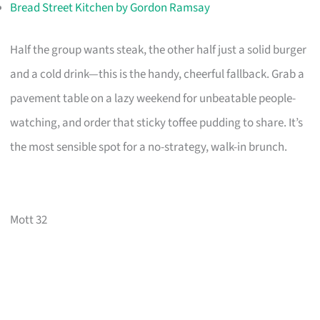
Bread Street Kitchen by Gordon Ramsay
Half the group wants steak, the other half just a solid burger
and a cold drink—this is the handy, cheerful fallback. Grab a
pavement table on a lazy weekend for unbeatable people-
watching, and order that sticky toffee pudding to share. It’s
the most sensible spot for a no-strategy, walk-in brunch.
Mott 32