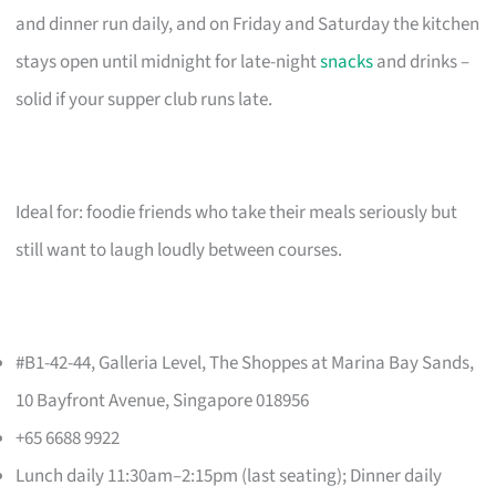
and dinner run daily, and on Friday and Saturday the kitchen
stays open until midnight for late-night
snacks
and drinks –
solid if your supper club runs late.
Ideal for: foodie friends who take their meals seriously but
still want to laugh loudly between courses.
#B1-42-44, Galleria Level, The Shoppes at Marina Bay Sands,
10 Bayfront Avenue, Singapore 018956
+65 6688 9922
Lunch daily 11:30am–2:15pm (last seating); Dinner daily