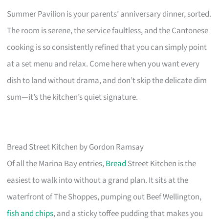
Summer Pavilion is your parents’ anniversary dinner, sorted.
The room is serene, the service faultless, and the Cantonese
cooking is so consistently refined that you can simply point
at a set menu and relax. Come here when you want every
dish to land without drama, and don’t skip the delicate dim
sum—it’s the kitchen’s quiet signature.
Bread Street Kitchen by Gordon Ramsay
Of all the Marina Bay entries,
Bread
Street Kitchen is the
easiest to walk into without a grand plan. It sits at the
waterfront of The Shoppes, pumping out Beef Wellington,
fish and chips
, and a sticky toffee pudding that makes you