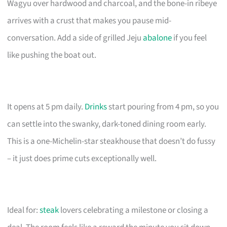
Wagyu over hardwood and charcoal, and the bone-in ribeye
arrives with a crust that makes you pause mid-
conversation. Add a side of grilled Jeju
abalone
if you feel
like pushing the boat out.
It opens at 5 pm daily.
Drinks
start pouring from 4 pm, so you
can settle into the swanky, dark-toned dining room early.
This is a one-Michelin-star steakhouse that doesn’t do fussy
– it just does prime cuts exceptionally well.
Ideal for:
steak
lovers celebrating a milestone or closing a