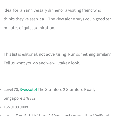
Ideal for: an anniversary dinner or a visiting friend who
thinks they’ve seen it all. The view alone buys you a good ten
minutes of quiet admiration.
This list is editorial, not advertising. Run something similar?
Tell us what you do and we will take a look.
Level 70,
Swissotel
The Stamford 2 Stamford Road,
Singapore 178882
+65 9199 9008