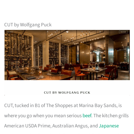
CUT by Wolfgang Puck
CUT, tucked in B1 of The Shoppes at Marina Bay Sands, is
where you go when you mean serious
beef
. The kitchen grills
American USDA Prime, Australian Angus, and
Japanese