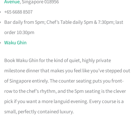
Avenue
, Singapore 018956
+65 6688 8507
Bar daily from 5pm; Chef’s Table daily 5pm & 7:30pm; last
order 10:30pm
Waku Ghin
Book Waku Ghin for the kind of quiet, highly private
milestone dinner that makes you feel like you’ve stepped out
of Singapore entirely. The counter seating puts you front-
row to the chef’s rhythm, and the 5pm seating is the clever
pick if you want a more languid evening. Every course is a
small, perfectly contained luxury.