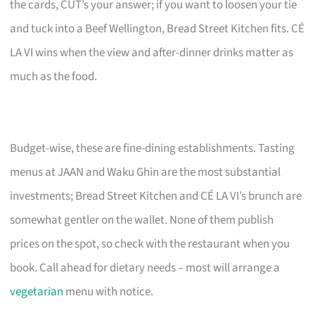
the cards, CUT’s your answer; if you want to loosen your tie
and tuck into a Beef Wellington, Bread Street Kitchen fits. CÉ
LA VI wins when the view and after-dinner drinks matter as
much as the food.
Budget-wise, these are fine-dining establishments. Tasting
menus at JAAN and Waku Ghin are the most substantial
investments; Bread Street Kitchen and CÉ LA VI’s brunch are
somewhat gentler on the wallet. None of them publish
prices on the spot, so check with the restaurant when you
book. Call ahead for dietary needs – most will arrange a
vegetarian
menu with notice.