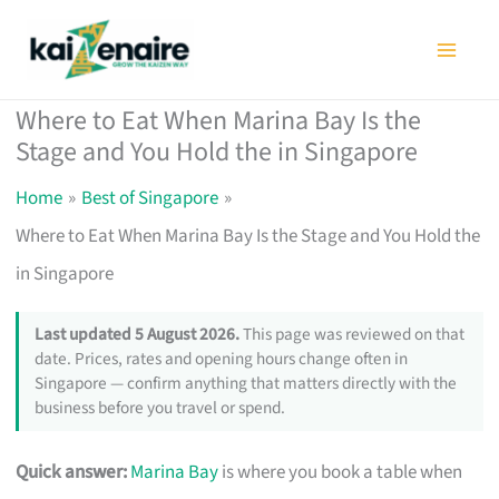
Skip
to
content
Where to Eat When Marina Bay Is the
Stage and You Hold the in Singapore
Home
Best of Singapore
Where to Eat When Marina Bay Is the Stage and You Hold the
in Singapore
Last updated 5 August 2026.
This page was reviewed on that
date. Prices, rates and opening hours change often in
Singapore — confirm anything that matters directly with the
business before you travel or spend.
Quick answer:
Marina Bay
is where you book a table when