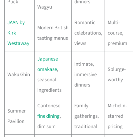
Puck
dinners
Wagyu
JAAN by
Romantic
Multi-
Modern British
Kirk
celebrations,
course,
tasting menus
Westaway
views
premium
Japanese
Intimate,
omakase
,
Splurge-
Waku Ghin
immersive
seasonal
worthy
dinners
ingredients
Cantonese
Family
Michelin-
Summer
fine dining
,
gatherings,
starred
Pavilion
dim sum
traditional
pricing