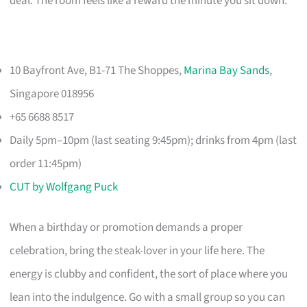
deal. The room feels like a reward the minute you sit down.
10 Bayfront Ave, B1-71 The Shoppes,
Marina Bay Sands
,
Singapore 018956
+65 6688 8517
Daily 5pm–10pm (last seating 9:45pm); drinks from 4pm (last
order 11:45pm)
CUT by Wolfgang Puck
When a birthday or promotion demands a proper
celebration, bring the steak-lover in your life here. The
energy is clubby and confident, the sort of place where you
lean into the indulgence. Go with a small group so you can