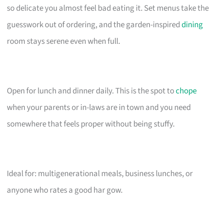
so delicate you almost feel bad eating it. Set menus take the
guesswork out of ordering, and the garden-inspired
dining
room stays serene even when full.
Open for lunch and dinner daily. This is the spot to
chope
when your parents or in-laws are in town and you need
somewhere that feels proper without being stuffy.
Ideal for: multigenerational meals, business lunches, or
anyone who rates a good har gow.