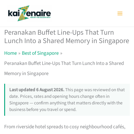
Skip
to
content
Peranakan Buffet Line-Ups That Turn
Lunch Into a Shared Memory in Singapore
Home
Best of Singapore
Peranakan Buffet Line-Ups That Turn Lunch Into a Shared
Memory in Singapore
Last updated 6 August 2026.
This page was reviewed on that
date. Prices, rates and opening hours change often in
Singapore — confirm anything that matters directly with the
business before you travel or spend.
From riverside hotel spreads to cosy neighbourhood cafés,