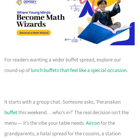
For readers wanting a wider buffet spread, explore our
round-up of
lunch buffets that feel like a special occasion
.
It starts with a group chat. Someone asks, ‘Peranakan
buffet
this weekend… who’s in?’ The real decision isn’t the
menu — it’s the vibe your table needs.
Aircon
for the
grandparents, a halal spread for the cousins, a station