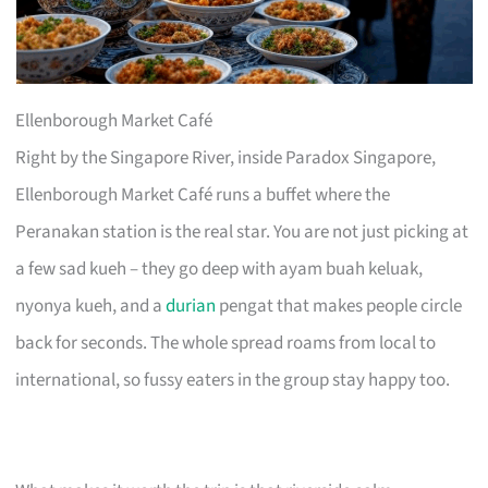
Ellenborough Market Café
Right by the Singapore River, inside Paradox Singapore,
Ellenborough Market Café runs a buffet where the
Peranakan station is the real star. You are not just picking at
a few sad kueh – they go deep with ayam buah keluak,
nyonya kueh, and a
durian
pengat that makes people circle
back for seconds. The whole spread roams from local to
international, so fussy eaters in the group stay happy too.