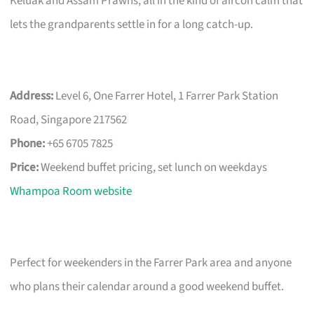
Keluak and Assam Prawns, all in the kind of aircon calm that
lets the grandparents settle in for a long catch-up.
Address:
Level 6, One Farrer Hotel, 1 Farrer Park Station
Road, Singapore 217562
Phone:
+65 6705 7825
Price:
Weekend buffet pricing, set lunch on weekdays
Whampoa Room website
Perfect for weekenders in the Farrer Park area and anyone
who plans their calendar around a good weekend buffet.