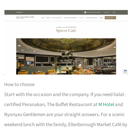
How to choose
Start with the occasion and the company. If you need halal-
certified Peranakan, The Buffet Restaurant at
M Hotel
and
Nyonyas Gentlemen are your straight answers. For a scenic
weekend lunch with the family, Ellenborough Market Café by