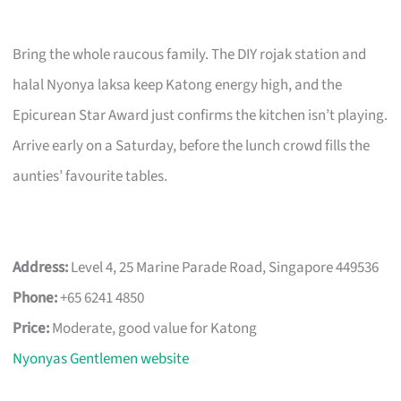
Bring the whole raucous family. The DIY rojak station and
halal Nyonya laksa keep Katong energy high, and the
Epicurean Star Award just confirms the kitchen isn’t playing.
Arrive early on a Saturday, before the lunch crowd fills the
aunties’ favourite tables.
Address:
Level 4, 25 Marine Parade Road, Singapore 449536
Phone:
+65 6241 4850
Price:
Moderate, good value for Katong
Nyonyas Gentlemen website