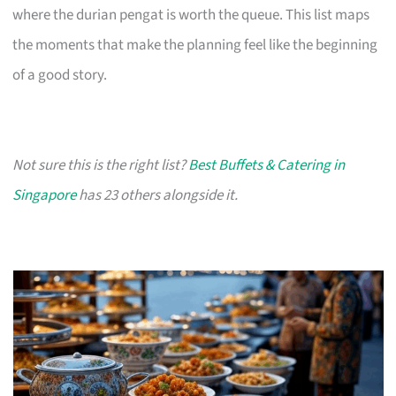
where the durian pengat is worth the queue. This list maps
the moments that make the planning feel like the beginning
of a good story.
Not sure this is the right list?
Best Buffets & Catering in
Singapore
has 23 others alongside it.