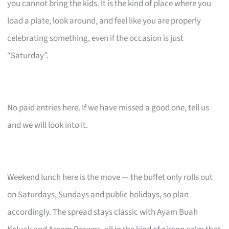
you cannot bring the kids. It is the kind of place where you
load a plate, look around, and feel like you are properly
celebrating something, even if the occasion is just
“Saturday”.
No paid entries here. If we have missed a good one, tell us
and we will look into it.
Weekend lunch here is the move — the buffet only rolls out
on Saturdays, Sundays and public holidays, so plan
accordingly. The spread stays classic with Ayam Buah