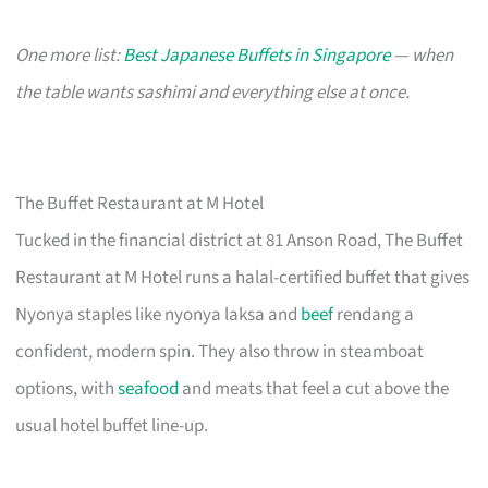
One more list:
Best Japanese Buffets in Singapore
— when
the table wants sashimi and everything else at once.
The Buffet Restaurant at M Hotel
Tucked in the financial district at 81 Anson Road, The Buffet
Restaurant at M Hotel runs a halal-certified buffet that gives
Nyonya staples like nyonya laksa and
beef
rendang a
confident, modern spin. They also throw in steamboat
options, with
seafood
and meats that feel a cut above the
usual hotel buffet line-up.