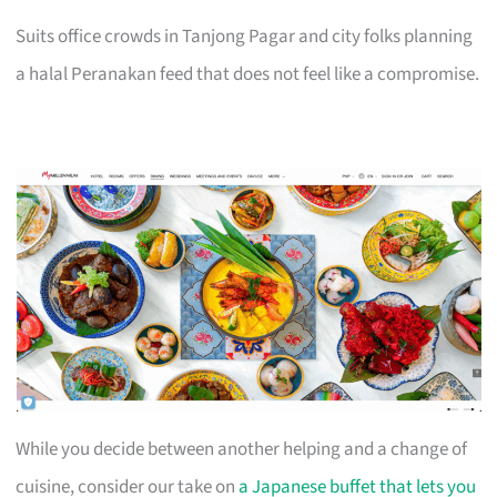
Suits office crowds in Tanjong Pagar and city folks planning
a halal Peranakan feed that does not feel like a compromise.
While you decide between another helping and a change of
cuisine, consider our take on
a Japanese buffet that lets you