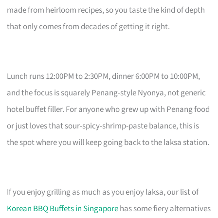
made from heirloom recipes, so you taste the kind of depth
that only comes from decades of getting it right.
Lunch runs 12:00PM to 2:30PM, dinner 6:00PM to 10:00PM,
and the focus is squarely Penang-style Nyonya, not generic
hotel buffet filler. For anyone who grew up with Penang food
or just loves that sour-spicy-shrimp-paste balance, this is
the spot where you will keep going back to the laksa station.
If you enjoy grilling as much as you enjoy laksa, our list of
Korean BBQ Buffets in Singapore
has some fiery alternatives