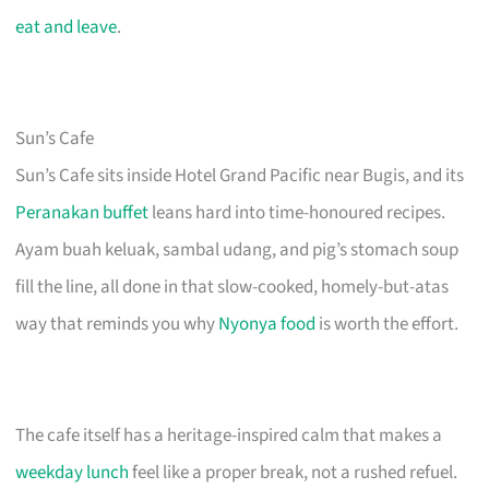
eat and leave
.
Sun’s Cafe
Sun’s Cafe sits inside Hotel Grand Pacific near Bugis, and its
Peranakan buffet
leans hard into time-honoured recipes.
Ayam buah keluak, sambal udang, and pig’s stomach soup
fill the line, all done in that slow-cooked, homely-but-atas
way that reminds you why
Nyonya food
is worth the effort.
The cafe itself has a heritage-inspired calm that makes a
weekday lunch
feel like a proper break, not a rushed refuel.