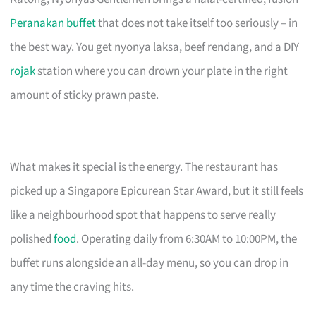
Peranakan buffet
that does not take itself too seriously – in
the best way. You get nyonya laksa, beef rendang, and a DIY
rojak
station where you can drown your plate in the right
amount of sticky prawn paste.
What makes it special is the energy. The restaurant has
picked up a Singapore Epicurean Star Award, but it still feels
like a neighbourhood spot that happens to serve really
polished
food
. Operating daily from 6:30AM to 10:00PM, the
buffet runs alongside an all-day menu, so you can drop in
any time the craving hits.