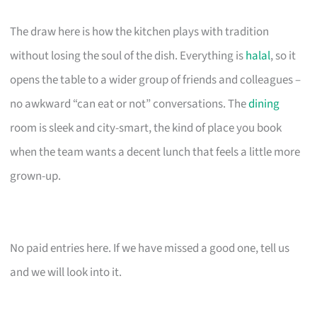
The draw here is how the kitchen plays with tradition
without losing the soul of the dish. Everything is
halal
, so it
opens the table to a wider group of friends and colleagues –
no awkward “can eat or not” conversations. The
dining
room is sleek and city-smart, the kind of place you book
when the team wants a decent lunch that feels a little more
grown-up.
No paid entries here. If we have missed a good one, tell us
and we will look into it.