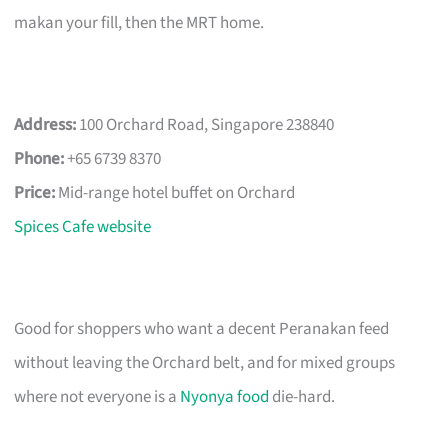
makan your fill, then the MRT home.
Address:
100 Orchard Road, Singapore 238840
Phone:
+65 6739 8370
Price:
Mid-range hotel buffet on Orchard
Spices Cafe website
Good for shoppers who want a decent Peranakan feed
without leaving the Orchard belt, and for mixed groups
where not everyone is a
Nyonya food
die-hard.