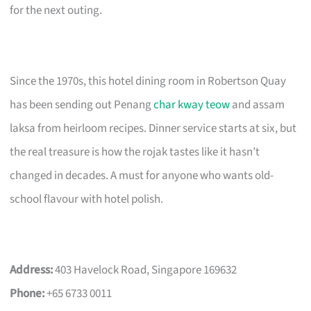
for the next outing.
Since the 1970s, this hotel dining room in Robertson Quay
has been sending out Penang
char kway teow
and assam
laksa from heirloom recipes. Dinner service starts at six, but
the real treasure is how the rojak tastes like it hasn’t
changed in decades. A must for anyone who wants old-
school flavour with hotel polish.
Address:
403 Havelock Road, Singapore 169632
Phone:
+65 6733 0011