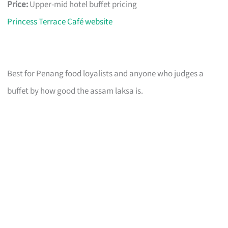
Price:
Upper-mid hotel buffet pricing
Princess Terrace Café website
Best for Penang food loyalists and anyone who judges a
buffet by how good the assam laksa is.