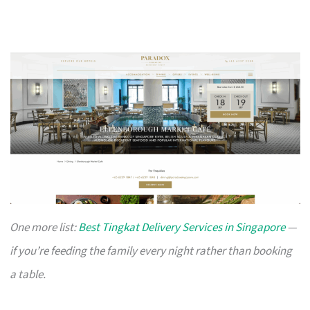
One more list:
Best Tingkat Delivery Services in Singapore
—
if you’re feeding the family every night rather than booking
a table.