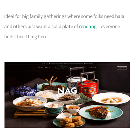
Ideal for big family gatherings where some folks need halal
and others just want a solid plate of
rendang
– everyone
finds their thing here.