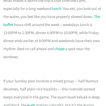
What makes it worth the trip is that riverside calm,
especially for a long weekend
lunch
. You eat, you look out at
the water, you feel like you have properly slowed down.
The
buffet
hours shift around the week – weekdays lunch is
12:00PM to 2:30PM, dinner 6:00PM to 10:00PM, while Friday
dinner ends earlier at 8:00PM and weekends have their own
rhythm. Best to call ahead and
chope
a spot near the
windows.
If your Sunday plan involves a mixed group — half Nyonya
devotees, half plain-rice loyalists — this riverside spread
keeps everyone in the game. The ayam buah keluak is deep
and black, the
kueh
station colourful, but it’s the durian