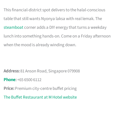
This financial-district spot delivers to the halal-conscious
table that still wants Nyonya laksa with real lemak. The
steamboat
corner adds a DIY energy that turns a weekday
lunch into something hands-on. Come on a Friday afternoon
when the mood is already winding down.
Address:
81 Anson Road, Singapore 079908
Phone
:
+65 6500 6112
Price:
Premium city-centre buffet pricing
The Buffet Restaurant at M Hotel website