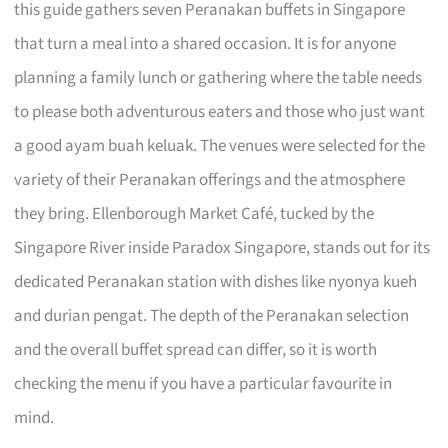
this guide gathers seven Peranakan buffets in Singapore
that turn a meal into a shared occasion. It is for anyone
planning a family lunch or gathering where the table needs
to please both adventurous eaters and those who just want
a good ayam buah keluak. The venues were selected for the
variety of their Peranakan offerings and the atmosphere
they bring. Ellenborough Market Café, tucked by the
Singapore River inside Paradox Singapore, stands out for its
dedicated Peranakan station with dishes like nyonya kueh
and durian pengat. The depth of the Peranakan selection
and the overall buffet spread can differ, so it is worth
checking the menu if you have a particular favourite in
mind.