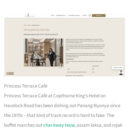
Princess Terrace Café
Princess Terrace Café at Copthorne King’s Hotel on
Havelock Road has been dishing out Penang Nyonya since
the 1970s – that kind of track record is hard to fake. The
buffet marches out
char kway teow
, assam laksa, and rojak