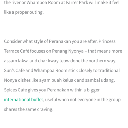
the river or Whampoa Room at Farrer Park will make it feel
like a proper outing.
Consider what style of Peranakan you are after. Princess
Terrace Café focuses on Penang Nyonya – that means more
assam laksa and char kway teow done the northern way.
Sun’s Cafe and Whampoa Room stick closely to traditional
Nonya dishes like ayam buah keluak and sambal udang.
Spices Cafe gives you Peranakan within a bigger
international buffet
, useful when not everyone in the group
shares the same craving.