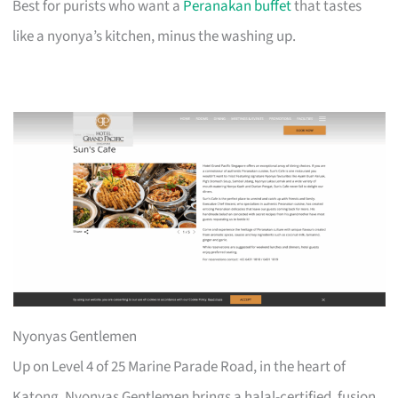
Best for purists who want a
Peranakan buffet
that tastes
like a nyonya’s kitchen, minus the washing up.
Nyonyas Gentlemen
Up on Level 4 of 25 Marine Parade Road, in the heart of
Katong, Nyonyas Gentlemen brings a halal-certified, fusion