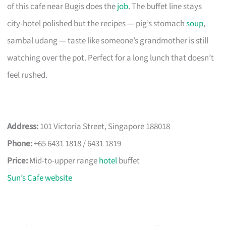
of this cafe near Bugis does the
job
. The buffet line stays
city-hotel polished but the recipes — pig’s stomach
soup
,
sambal udang — taste like someone’s grandmother is still
watching over the pot. Perfect for a long lunch that doesn’t
feel rushed.
Address:
101 Victoria Street, Singapore 188018
Phone:
+65 6431 1818 / 6431 1819
Price:
Mid-to-upper range
hotel
buffet
Sun’s Cafe website