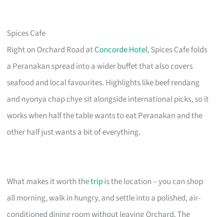
Spices Cafe
Right on Orchard Road at
Concorde Hotel
, Spices Cafe folds
a Peranakan spread into a wider buffet that also covers
seafood and local favourites. Highlights like beef rendang
and nyonya chap chye sit alongside international picks, so it
works when half the table wants to eat Peranakan and the
other half just wants a bit of everything.
What makes it worth the
trip
is the location – you can shop
all morning, walk in hungry, and settle into a polished, air-
conditioned dining room without leaving Orchard. The