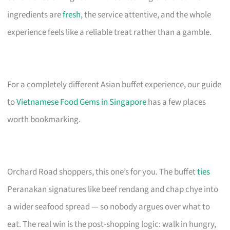
ingredients are
fresh
, the service attentive, and the whole
experience feels like a reliable treat rather than a gamble.
For a completely different Asian buffet experience, our guide
to
Vietnamese Food Gems in Singapore
has a few places
worth bookmarking.
Orchard Road shoppers, this one’s for you. The buffet
ties
Peranakan signatures like beef rendang and chap chye into
a wider seafood spread — so nobody argues over what to
eat. The real win is the post-shopping logic: walk in hungry,