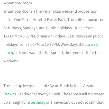
Whampoa Room
Whampoa Room is the Peranakan weekend proposition
inside One Farrer Hotel at Farrer Park. The buffet appears on
Saturdays, Sundays, and public holidays – lunch from
12:00PM to 3:30PM, dinner on Fridays, Saturdays and public
holidays from 6:00PM to 10:30PM. Weekdays shift to a
set
lunch
, so if you want the full spread, time your visit for the
weekend.
The line-up keeps it classic: Ayam Buah Keluak, Assam
Prawns
, Traditional Nyonya Kueh. The room itself is dressed
up enough for a
birthday
or anniversary but not so stiff that