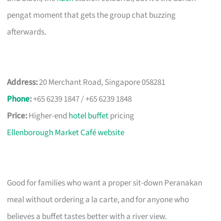
pengat moment that gets the group chat buzzing
afterwards.
Address:
20 Merchant Road, Singapore 058281
Phone
:
+65 6239 1847 / +65 6239 1848
Price:
Higher-end
hotel buffet
pricing
Ellenborough Market Café website
Good for families who want a proper sit-down Peranakan
meal without ordering a la carte, and for anyone who
believes a buffet tastes better with a river view.