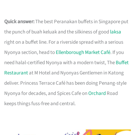
Quick answer:
The best Peranakan buffets in Singapore put
the punch of buah keluak and the silkiness of good
laksa
right on a buffet line. For a riverside spread with a serious
Nyonya section, head to
Ellenborough Market Café
. If you
need halal-certified Nyonya with a modern twist, The
Buffet
Restaurant
at M Hotel and Nyonyas Gentlemen in Katong
deliver. Princess Terrace Café has been doing Penang-style
Nyonya for decades, and Spices Cafe on
Orchard
Road
keeps things fuss-free and central.