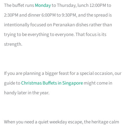
The buffet runs
Monday
to Thursday, lunch 12:00PM to
2:30PM and dinner 6:00PM to 9:30PM, and the spread is
intentionally focused on Peranakan dishes rather than
trying to be everything to everyone. That focus is its
strength.
If you are planning a bigger feast for a special occasion, our
guide to
Christmas Buffets in Singapore
might come in
handy later in the year.
When you need a quiet weekday escape, the heritage calm