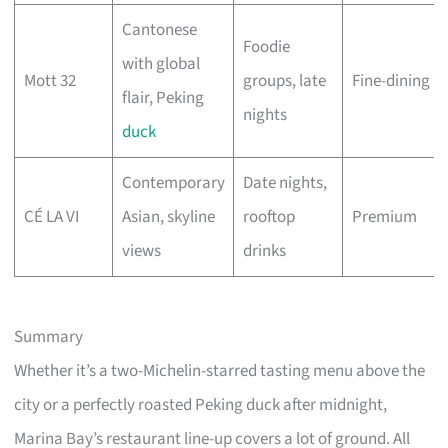
Cantonese
Foodie
with global
Mott 32
groups, late
Fine-dining
flair, Peking
nights
duck
Contemporary
Date nights,
CÉ LA VI
Asian, skyline
rooftop
Premium
views
drinks
Summary
Whether it’s a two-Michelin-starred tasting menu above the
city or a perfectly roasted Peking duck after midnight,
Marina Bay’s restaurant line-up covers a lot of ground. All