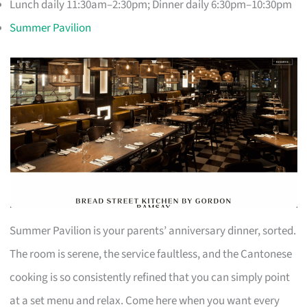
Lunch daily 11:30am–2:30pm; Dinner daily 6:30pm–10:30pm
Summer Pavilion
Summer Pavilion is your parents’ anniversary dinner, sorted.
The room is serene, the service faultless, and the Cantonese
cooking is so consistently refined that you can simply point
at a set menu and relax. Come here when you want every