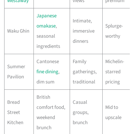
Westaway
views
premium
Japanese
Intimate,
omakase
,
Splurge-
Waku Ghin
immersive
seasonal
worthy
dinners
ingredients
Cantonese
Family
Michelin-
Summer
fine dining
,
gatherings,
starred
Pavilion
dim sum
traditional
pricing
British
Bread
Casual
comfort food,
Mid to
Street
groups,
weekend
upscale
Kitchen
brunch
brunch