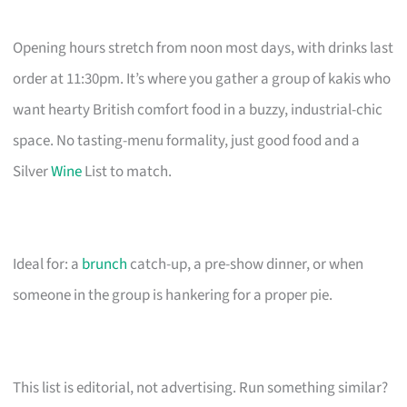
Opening hours stretch from noon most days, with drinks last
order at 11:30pm. It’s where you gather a group of kakis who
want hearty British comfort food in a buzzy, industrial-chic
space. No tasting-menu formality, just good food and a
Silver
Wine
List to match.
Ideal for: a
brunch
catch-up, a pre-show dinner, or when
someone in the group is hankering for a proper pie.
This list is editorial, not advertising. Run something similar?