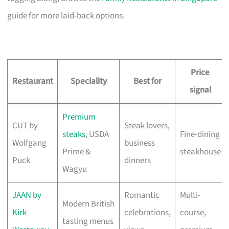
guide for more laid-back options.
Price
Restaurant
Speciality
Best for
signal
Premium
CUT by
Steak lovers,
steaks
, USDA
Fine-dining
Wolfgang
business
Prime &
steakhouse
Puck
dinners
Wagyu
JAAN by
Romantic
Multi-
Modern British
Kirk
celebrations,
course,
tasting menus