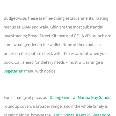
Budget-wise, these are fine-dining establishments. Tasting
menus at JAAN and Waku Ghin are the most substantial
investments; Bread Street Kitchen and CÉ LA VI’s brunch are
somewhat gentler on the wallet. None of them publish
prices on the spot, so check with the restaurant when you
book. Call ahead for dietary needs – most will arrange a
vegetarian
menu with notice.
For a change of pace, our
Dining Gems at Marina Bay Sands
roundup covers a broader range, and if the whole family is
tagging along, browse the
Family Restaurants in Singapore