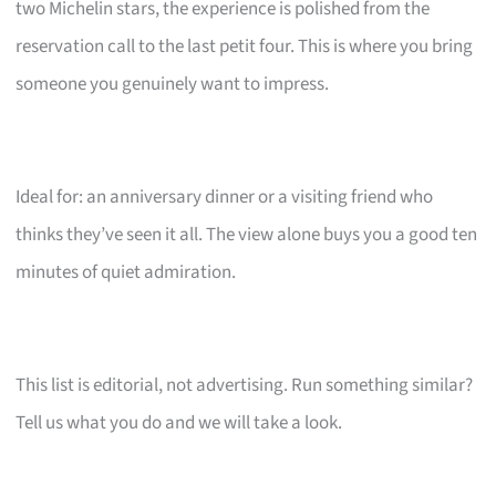
two Michelin stars, the experience is polished from the
reservation call to the last petit four. This is where you bring
someone you genuinely want to impress.
Ideal for: an anniversary dinner or a visiting friend who
thinks they’ve seen it all. The view alone buys you a good ten
minutes of quiet admiration.
This list is editorial, not advertising. Run something similar?
Tell us what you do and we will take a look.