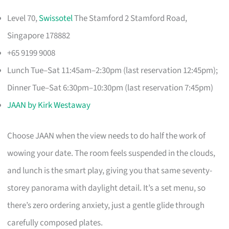
Level 70,
Swissotel
The Stamford 2 Stamford Road,
Singapore 178882
+65 9199 9008
Lunch Tue–Sat 11:45am–2:30pm (last reservation 12:45pm);
Dinner Tue–Sat 6:30pm–10:30pm (last reservation 7:45pm)
JAAN by Kirk Westaway
Choose JAAN when the view needs to do half the work of
wowing your date. The room feels suspended in the clouds,
and lunch is the smart play, giving you that same seventy-
storey panorama with daylight detail. It’s a set menu, so
there’s zero ordering anxiety, just a gentle glide through
carefully composed plates.