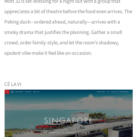
Mott 32 is set-dressing for a night out with a group that
appreciates a bit of theatre before the food even arrives. The
Peking duck—ordered ahead, naturally—arrives with a
smoky drama that justifies the planning. Gather a small
crowd, order family-style, and let the room’s shadowy,
opulent vibe make it feel like an occasion.
CÉ LA VI