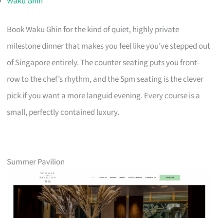
Waku Ghin
Book Waku Ghin for the kind of quiet, highly private
milestone dinner that makes you feel like you’ve stepped out
of Singapore entirely. The counter seating puts you front-
row to the chef’s rhythm, and the 5pm seating is the clever
pick if you want a more languid evening. Every course is a
small, perfectly contained luxury.
Summer Pavilion