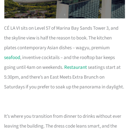
CÉ LA VI sits on Level 57 of Marina Bay Sands Tower 3, and
the skyline view is half the reason to book. The kitchen
plates contemporary Asian dishes – wagyu, premium
seafood
, inventive cocktails – and the rooftop bar keeps
going until 4am on weekends.
Restaurant
seatings start at
5:30pm, and there’s an East Meets Extra Brunch on
Saturdays if you prefer to soak up the panorama in daylight.
It’s where you transition from dinner to drinks without ever
leaving the building. The dress code leans smart, and the