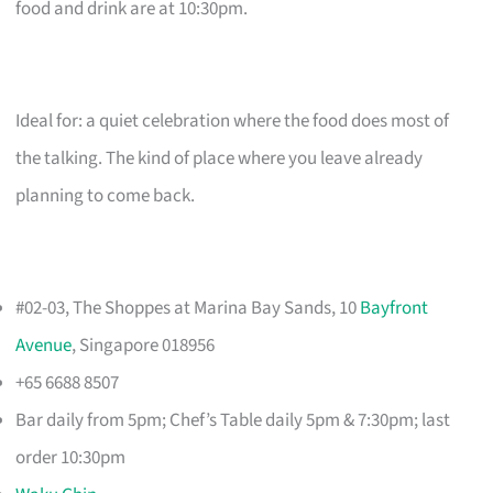
food and drink are at 10:30pm.
Ideal for: a quiet celebration where the food does most of
the talking. The kind of place where you leave already
planning to come back.
#02-03, The Shoppes at Marina Bay Sands, 10
Bayfront
Avenue
, Singapore 018956
+65 6688 8507
Bar daily from 5pm; Chef’s Table daily 5pm & 7:30pm; last
order 10:30pm