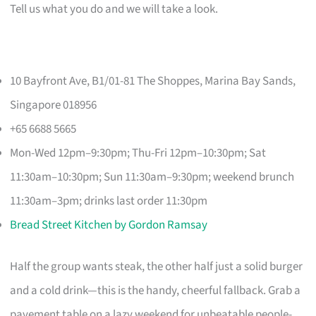
Tell us what you do and we will take a look.
10 Bayfront Ave, B1/01-81 The Shoppes, Marina Bay Sands,
Singapore 018956
+65 6688 5665
Mon-Wed 12pm–9:30pm; Thu-Fri 12pm–10:30pm; Sat
11:30am–10:30pm; Sun 11:30am–9:30pm; weekend brunch
11:30am–3pm; drinks last order 11:30pm
Bread Street Kitchen by Gordon Ramsay
Half the group wants steak, the other half just a solid burger
and a cold drink—this is the handy, cheerful fallback. Grab a
pavement table on a lazy weekend for unbeatable people-