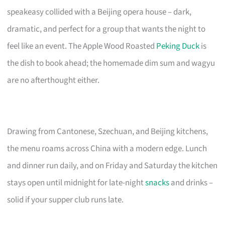
speakeasy collided with a Beijing opera house – dark,
dramatic, and perfect for a group that wants the night to
feel like an event. The Apple Wood Roasted
Peking Duck
is
the dish to book ahead; the homemade dim sum and wagyu
are no afterthought either.
Drawing from Cantonese, Szechuan, and Beijing kitchens,
the menu roams across China with a modern edge. Lunch
and dinner run daily, and on Friday and Saturday the kitchen
stays open until midnight for late-night
snacks
and drinks –
solid if your supper club runs late.