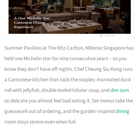
Summer Pavilion at The Ritz-Carlton, Millenia Singapore has
held one Michelin star for nine consecutive years – so you
know they don’t have off nights. Chef Cheung Siu Kong runs
a Cantonese kitchen that nails the staples: marinated duck
roll with jellyfish, double-boiled lobster soup, and
dim sum
so delicate you almost feel bad eating it. Set menus take the
guesswork out of ordering, and the garden-inspired
dining
room stays serene even when full.