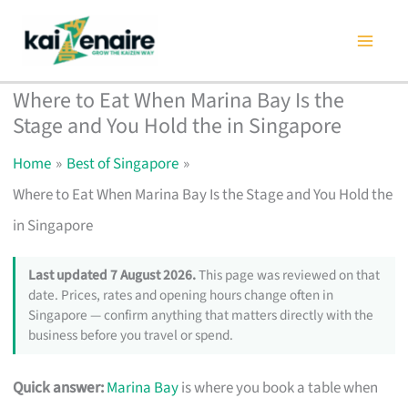
Skip
to
content
Where to Eat When Marina Bay Is the
Stage and You Hold the in Singapore
Home
Best of Singapore
Where to Eat When Marina Bay Is the Stage and You Hold the
in Singapore
Last updated 7 August 2026.
This page was reviewed on that
date. Prices, rates and opening hours change often in
Singapore — confirm anything that matters directly with the
business before you travel or spend.
Quick answer:
Marina Bay
is where you book a table when