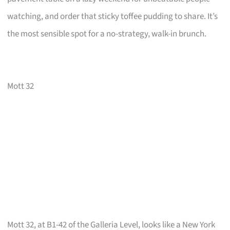
watching, and order that sticky toffee pudding to share. It’s
the most sensible spot for a no-strategy, walk-in brunch.
Mott 32
Mott 32, at B1-42 of the Galleria Level, looks like a New York