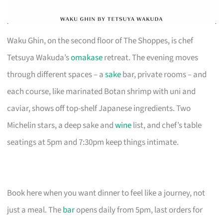
Waku Ghin, on the second floor of The Shoppes, is chef
Tetsuya Wakuda’s
omakase
retreat. The evening moves
through different spaces – a
sake
bar, private rooms – and
each course, like marinated Botan shrimp with uni and
caviar, shows off top-shelf Japanese ingredients. Two
Michelin stars, a deep sake and
wine
list, and chef’s table
seatings at 5pm and 7:30pm keep things intimate.
Book here when you want dinner to feel like a journey, not
just a meal. The
bar
opens daily from 5pm, last orders for