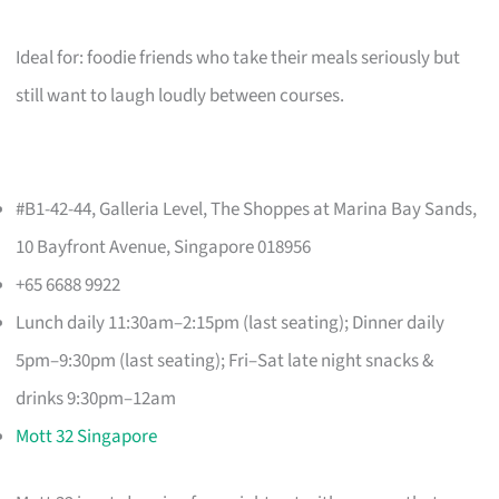
Ideal for: foodie friends who take their meals seriously but
still want to laugh loudly between courses.
#B1-42-44, Galleria Level, The Shoppes at Marina Bay Sands,
10 Bayfront Avenue, Singapore 018956
+65 6688 9922
Lunch daily 11:30am–2:15pm (last seating); Dinner daily
5pm–9:30pm (last seating); Fri–Sat late night snacks &
drinks 9:30pm–12am
Mott 32 Singapore