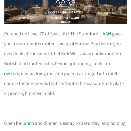
Perched on Level 70 of Swissôtel The Stamford,
JAAN
gives
you a near-uninterrupted sweep of Marina Bay before you
even look at the menu. Chef Kirk Westaway cooks modern
British food rooted in his Devon upbringing – delicate
oysters
, caviar, foie gras, and pigeon arranged into multi-
course tasting menus that shift with the season. Each plate
is precise, but never cold.
Open for
lunch
and dinner Tuesday to Saturday, and holding