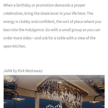
When a birthday or promotion demands a proper
celebration, bring the steak-lover in your life here. The
energy is clubby and confident, the sort of place where you
lean into the indulgence. Go with a small group so you can
order more sides—and ask for a table with a view of the
open kitchen.
JAAN by Kirk Westaway