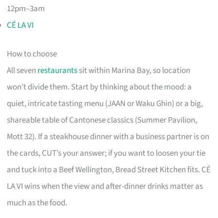
12pm–3am
CÉ LA VI
How to choose
All seven
restaurants
sit within Marina Bay, so location
won’t divide them. Start by thinking about the mood: a
quiet, intricate tasting menu (JAAN or Waku Ghin) or a big,
shareable table of Cantonese classics (Summer Pavilion,
Mott 32). If a steakhouse dinner with a business partner is on
the cards, CUT’s your answer; if you want to loosen your tie
and tuck into a Beef Wellington, Bread Street Kitchen fits. CÉ
LA VI wins when the view and after-dinner drinks matter as
much as the food.