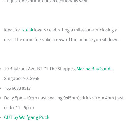
– it just does prime cuts exceptionally well.
Ideal for:
steak
lovers celebrating a milestone or closing a
deal. The room feels like a reward the minute you sit down.
10 Bayfront Ave, B1-71 The Shoppes,
Marina Bay Sands
,
Singapore 018956
+65 6688 8517
Daily 5pm–10pm (last seating 9:45pm); drinks from 4pm (last
order 11:45pm)
CUT by Wolfgang Puck