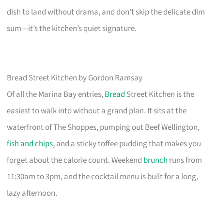
dish to land without drama, and don’t skip the delicate dim
sum—it’s the kitchen’s quiet signature.
Bread Street Kitchen by Gordon Ramsay
Of all the Marina Bay entries,
Bread
Street Kitchen is the
easiest to walk into without a grand plan. It sits at the
waterfront of The Shoppes, pumping out Beef Wellington,
fish and chips
, and a sticky toffee pudding that makes you
forget about the calorie count. Weekend
brunch
runs from
11:30am to 3pm, and the cocktail menu is built for a long,
lazy afternoon.