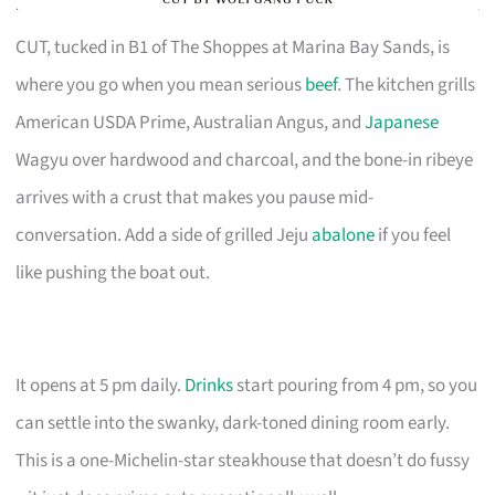
CUT, tucked in B1 of The Shoppes at Marina Bay Sands, is
where you go when you mean serious
beef
. The kitchen grills
American USDA Prime, Australian Angus, and
Japanese
Wagyu over hardwood and charcoal, and the bone-in ribeye
arrives with a crust that makes you pause mid-
conversation. Add a side of grilled Jeju
abalone
if you feel
like pushing the boat out.
It opens at 5 pm daily.
Drinks
start pouring from 4 pm, so you
can settle into the swanky, dark-toned dining room early.
This is a one-Michelin-star steakhouse that doesn’t do fussy