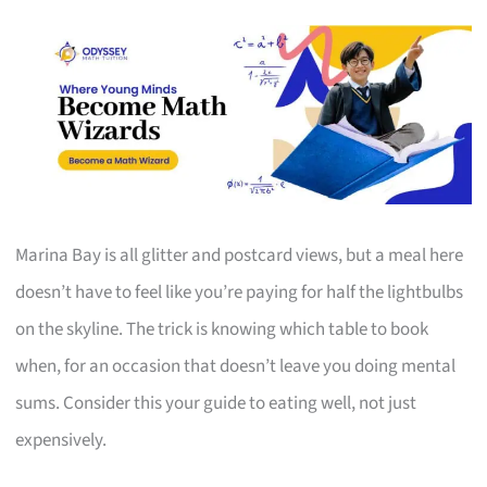
Marina Bay is all glitter and postcard views, but a meal here
doesn’t have to feel like you’re paying for half the lightbulbs
on the skyline. The trick is knowing which table to book
when, for an occasion that doesn’t leave you doing mental
sums. Consider this your guide to eating well, not just
expensively.