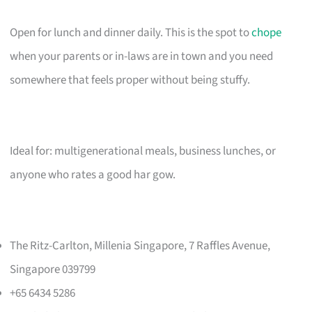
Open for lunch and dinner daily. This is the spot to
chope
when your parents or in-laws are in town and you need
somewhere that feels proper without being stuffy.
Ideal for: multigenerational meals, business lunches, or
anyone who rates a good har gow.
The Ritz-Carlton, Millenia Singapore, 7 Raffles Avenue,
Singapore 039799
+65 6434 5286