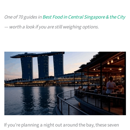
One of 70 guides in
Best Food in Central Singapore & the City
— worth a look if you are still weighing options.
If you’re planning a night out around the bay, these seven