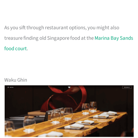
As you sift through restaurant options, you might also
treasure finding old Singapore food at the
Marina Bay Sands
food court
.
Waku Ghin