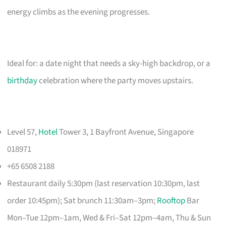
energy climbs as the evening progresses.
Ideal for: a date night that needs a sky-high backdrop, or a
birthday
celebration where the party moves upstairs.
Level 57,
Hotel
Tower 3, 1 Bayfront Avenue, Singapore
018971
+65 6508 2188
Restaurant daily 5:30pm (last reservation 10:30pm, last
order 10:45pm); Sat brunch 11:30am–3pm;
Rooftop
Bar
Mon–Tue 12pm–1am, Wed & Fri–Sat 12pm–4am, Thu & Sun