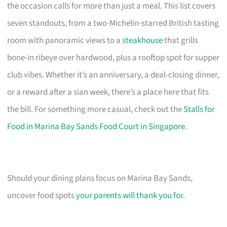
the occasion calls for more than just a meal. This list covers
seven standouts, from a two-Michelin-starred British tasting
room with panoramic views to a
steakhouse
that grills
bone-in ribeye over hardwood, plus a rooftop spot for supper
club vibes. Whether it’s an anniversary, a deal-closing dinner,
or a reward after a sian week, there’s a place here that fits
the bill. For something more casual, check out the
Stalls for
Food in Marina Bay Sands Food Court in Singapore
.
Should your dining plans focus on Marina Bay Sands,
uncover food spots
your parents will thank you for
.