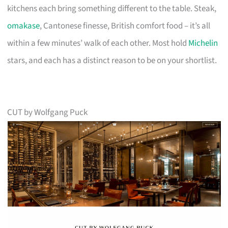
kitchens each bring something different to the table. Steak,
omakase
, Cantonese finesse, British comfort food – it’s all
within a few minutes’ walk of each other. Most hold
Michelin
stars, and each has a distinct reason to be on your shortlist.
CUT by Wolfgang Puck