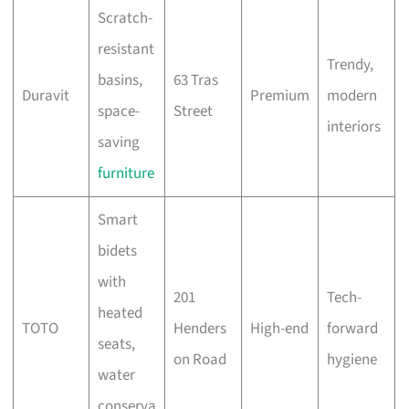
Scratch-
resistant
Trendy,
basins,
63 Tras
Duravit
Premium
modern
space-
Street
interiors
saving
furniture
Smart
bidets
with
201
Tech-
heated
TOTO
Henders
High-end
forward
seats,
on Road
hygiene
water
conserva