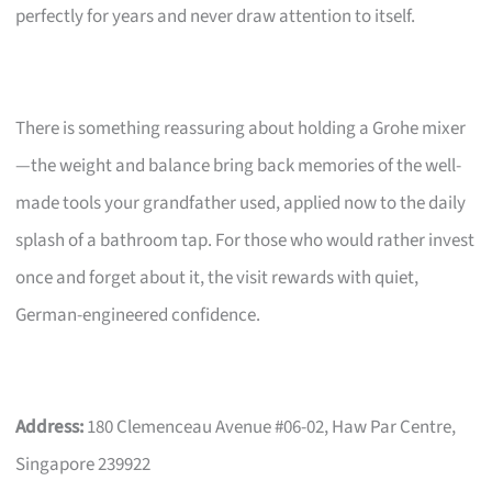
perfectly for years and never draw attention to itself.
There is something reassuring about holding a Grohe mixer
—the weight and balance bring back memories of the well-
made tools your grandfather used, applied now to the daily
splash of a bathroom tap. For those who would rather invest
once and forget about it, the visit rewards with quiet,
German-engineered confidence.
Address:
180 Clemenceau Avenue #06-02, Haw Par Centre,
Singapore 239922