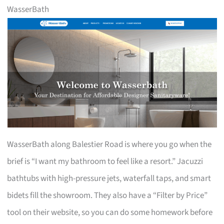
WasserBath
WasserBath along Balestier Road is where you go when the
brief is “I want my bathroom to feel like a resort.” Jacuzzi
bathtubs with high-pressure jets, waterfall taps, and smart
bidets fill the showroom. They also have a “Filter by Price”
tool on their website, so you can do some homework before