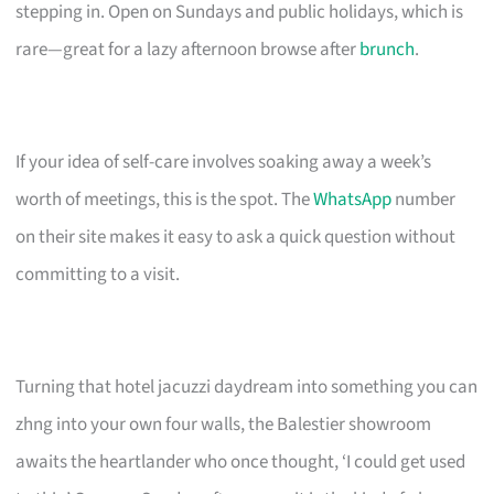
stepping in. Open on Sundays and public holidays, which is
rare—great for a lazy afternoon browse after
brunch
.
If your idea of self-care involves soaking away a week’s
worth of meetings, this is the spot. The
WhatsApp
number
on their site makes it easy to ask a quick question without
committing to a visit.
Turning that hotel jacuzzi daydream into something you can
zhng into your own four walls, the Balestier showroom
awaits the heartlander who once thought, ‘I could get used