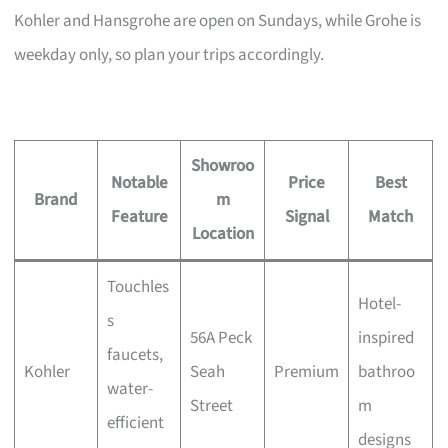
Kohler and Hansgrohe are open on Sundays, while Grohe is
weekday only, so plan your trips accordingly.
Showroo
Notable
Price
Best
Brand
m
Feature
Signal
Match
Location
Touchles
Hotel-
s
56A Peck
inspired
faucets,
Kohler
Seah
Premium
bathroo
water-
Street
m
efficient
designs