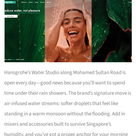
Hansgrohe’s Water Studio along Mohamed Sultan Road is
open every day—good news because you’ll want to spend
time under their rain showers. The brand’s signature move is
air-infused water streams: softer droplets that feel like
standing in a warm monsoon without the flooding. Add in
mixers and accessories built to survive Singapore’s
humidity, and you’ve got a proper anchor for your morning