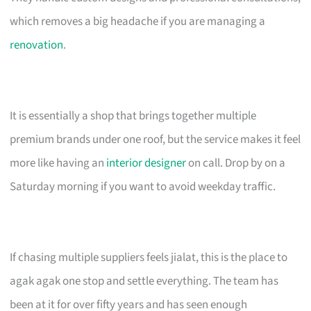
which removes a big headache if you are managing a
renovation
.
It is essentially a shop that brings together multiple
premium brands under one roof, but the service makes it feel
more like having an
interior designer
on call. Drop by on a
Saturday morning if you want to avoid weekday traffic.
If chasing multiple suppliers feels jialat, this is the place to
agak agak one stop and settle everything. The team has
been at it for over fifty years and has seen enough