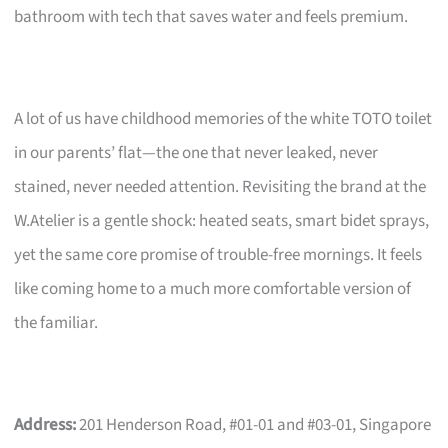
bathroom with tech that saves water and feels premium.
A lot of us have childhood memories of the white TOTO toilet
in our parents’ flat—the one that never leaked, never
stained, never needed attention. Revisiting the brand at the
W.Atelier is a gentle shock: heated seats, smart bidet sprays,
yet the same core promise of trouble-free mornings. It feels
like coming home to a much more comfortable version of
the familiar.
Address:
201 Henderson Road, #01-01 and #03-01, Singapore