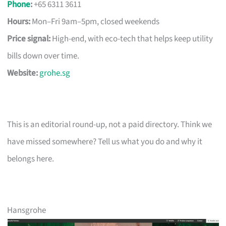
Phone
:
+65 6311 3611
Hours:
Mon–Fri 9am–5pm, closed weekends
Price signal:
High-end, with eco-tech that helps keep utility
bills down over time.
Website:
grohe.sg
This is an editorial round-up, not a paid directory. Think we
have missed somewhere? Tell us what you do and why it
belongs here.
Hansgrohe