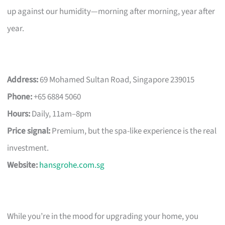
up against our humidity—morning after morning, year after
year.
Address:
69 Mohamed Sultan Road, Singapore 239015
Phone:
+65 6884 5060
Hours:
Daily, 11am–8pm
Price signal:
Premium, but the spa-like experience is the real
investment.
Website:
hansgrohe.com.sg
While you’re in the mood for upgrading your home, you