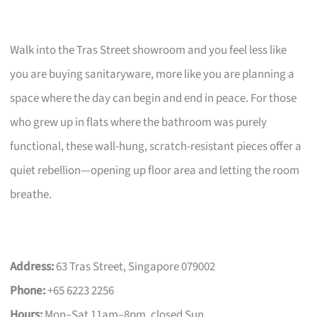
Walk into the Tras Street showroom and you feel less like
you are buying sanitaryware, more like you are planning a
space where the day can begin and end in peace. For those
who grew up in flats where the bathroom was purely
functional, these wall-hung, scratch-resistant pieces offer a
quiet rebellion—opening up floor area and letting the room
breathe.
Address:
63 Tras Street, Singapore 079002
Phone:
+65 6223 2256
Hours:
Mon–Sat 11am–8pm, closed Sun