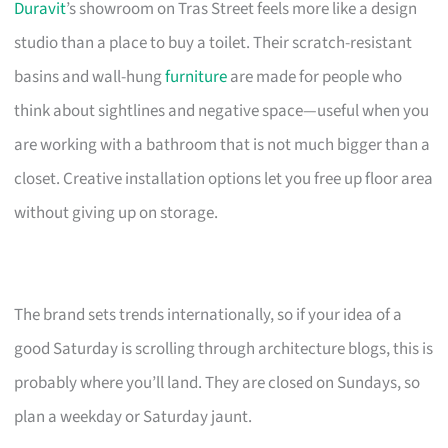
Duravit
’s showroom on Tras Street feels more like a design
studio than a place to buy a toilet. Their scratch-resistant
basins and wall-hung
furniture
are made for people who
think about sightlines and negative space—useful when you
are working with a bathroom that is not much bigger than a
closet. Creative installation options let you free up floor area
without giving up on storage.
The brand sets trends internationally, so if your idea of a
good Saturday is scrolling through architecture blogs, this is
probably where you’ll land. They are closed on Sundays, so
plan a weekday or Saturday jaunt.