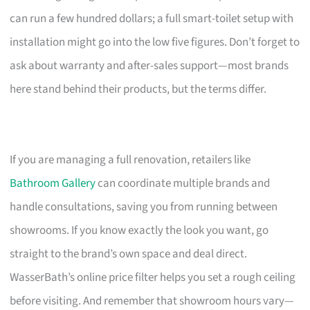
can run a few hundred dollars; a full smart-toilet setup with
installation might go into the low five figures. Don’t forget to
ask about warranty and after-sales support—most brands
here stand behind their products, but the terms differ.
If you are managing a full renovation, retailers like
Bathroom Gallery
can coordinate multiple brands and
handle consultations, saving you from running between
showrooms. If you know exactly the look you want, go
straight to the brand’s own space and deal direct.
WasserBath’s online price filter helps you set a rough ceiling
before visiting. And remember that showroom hours vary—