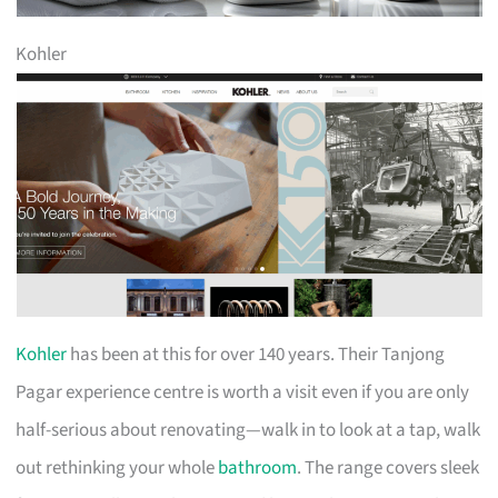
Kohler
Kohler
has been at this for over 140 years. Their Tanjong
Pagar experience centre is worth a visit even if you are only
half-serious about renovating—walk in to look at a tap, walk
out rethinking your whole
bathroom
. The range covers sleek