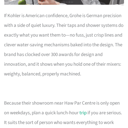
If Kohler is American confidence, Grohe is German precision
with a side of quiet luxury. Their taps and shower systems do
exactly what you want them to—no fuss, just crisp lines and
clever water-saving mechanisms baked into the design. The
brand has clocked over 300 awards for design and
innovation, and it shows when you hold one of their mixers:
weighty, balanced, properly machined.
Because their showroom near Haw Par Centre is only open
on weekdays, plan a quick lunch-hour
trip
if you are serious.
It suits the sort of person who wants everything to work