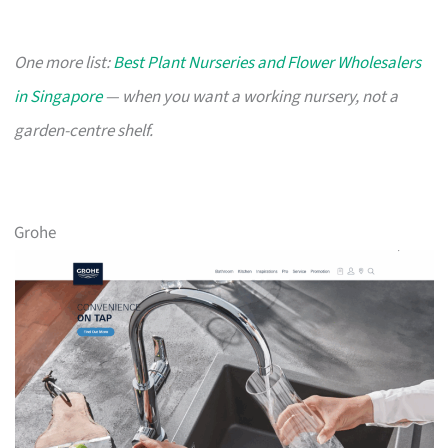
One more list:
Best Plant Nurseries and Flower Wholesalers
in Singapore
— when you want a working nursery, not a
garden-centre shelf.
Grohe