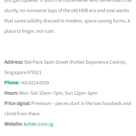
just gets quieter. It suits the homeowner who remembers the
sturdy, no-nonsense taps of the old HDB era and now wants
that same solidity dressed in modern, space-saving forms. A
place to linger, not rush.
Address:
56A Peck Seah Street (Kohler Experience Centre),
Singapore 079321
Phone
:
+65 6224 0039
Hours:
Mon–Sat 10am–7pm, Sun 12pm–6pm
Price signal:
Premium – pieces start in the low hundreds and
climb from there.
Website:
kohler.com.sg