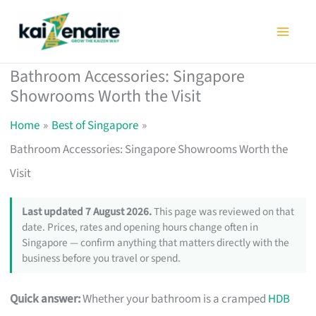
Skip
to
content
Bathroom Accessories: Singapore
Showrooms Worth the Visit
Home
Best of Singapore
Bathroom Accessories: Singapore Showrooms Worth the
Visit
Last updated 7 August 2026.
This page was reviewed on that
date. Prices, rates and opening hours change often in
Singapore — confirm anything that matters directly with the
business before you travel or spend.
Quick answer:
Whether your bathroom is a cramped
HDB