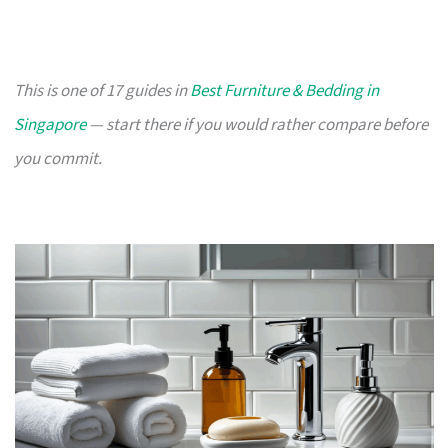
This is one of 17 guides in
Best Furniture & Bedding in
Singapore
— start there if you would rather compare before
you commit.