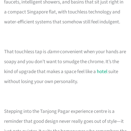
faucets, intelligent showers, and basins that sit just right in
a compact Singapore flat, with touchless technology and
water-efficient systems that somehow still feel indulgent.
That touchless tap is
damn
convenient when your hands are
soapy and you don’t want to smudge the chrome. It’s the
kind of upgrade that makes a space feel like a
hotel
suite
without losing your own personality.
Stepping into the Tanjong Pagar experience centre is a
reminder that good design never really goes out of style—it