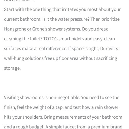
Start with the one thing that irritates you most about your
current bathroom. Is it the water pressure? Then prioritise
Hansgrohe or Grohe’s shower systems. Do you dread
cleaning the toilet? TOTO’s smart bidets and easy-clean
surfaces make a real difference. If space is tight, Duravit’s
wall-hung solutions free up floor area without sacrificing
storage.
Visiting showrooms is non-negotiable. You need to see the
finish, feel the weight of a tap, and test how a rain shower
hits your shoulders. Bring measurements of your bathroom
and a rough budget. A simple faucet from a premium brand