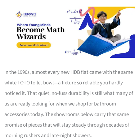
In the 1990s, almost every new HDB flat came with the same
white TOTO toilet bowl—a fixture so reliable you hardly
noticed it. That quiet, no-fuss durability is still what many of
us are really looking for when we shop for bathroom
accessories today. The showrooms below carry that same
promise of pieces that will stay steady through decades of
morning rushers and late-night showers.