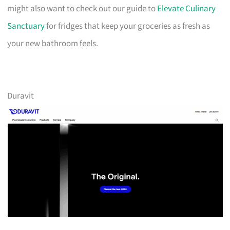
might also want to check out our guide to
Elevate Culinary
Sanctuary
for fridges that keep your groceries as fresh as
your new bathroom feels.
Duravit