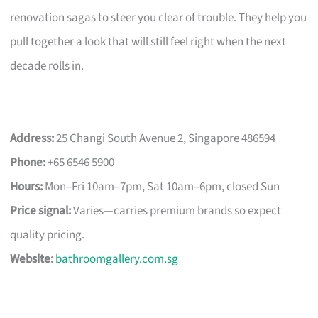
renovation sagas to steer you clear of trouble. They help you
pull together a look that will still feel right when the next
decade rolls in.
Address:
25 Changi South Avenue 2, Singapore 486594
Phone:
+65 6546 5900
Hours:
Mon–Fri 10am–7pm, Sat 10am–6pm, closed Sun
Price signal:
Varies—carries premium brands so expect
quality pricing.
Website:
bathroomgallery.com.sg