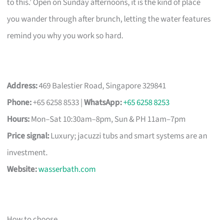
to this.’ Open on Sunday afternoons, it is the kind of place
you wander through after brunch, letting the water features
remind you why you work so hard.
Address:
469 Balestier Road, Singapore 329841
Phone:
+65 6258 8533 |
WhatsApp:
+65 6258 8253
Hours:
Mon–Sat 10:30am–8pm, Sun & PH 11am–7pm
Price signal:
Luxury; jacuzzi tubs and smart systems are an
investment.
Website:
wasserbath.com
How to choose