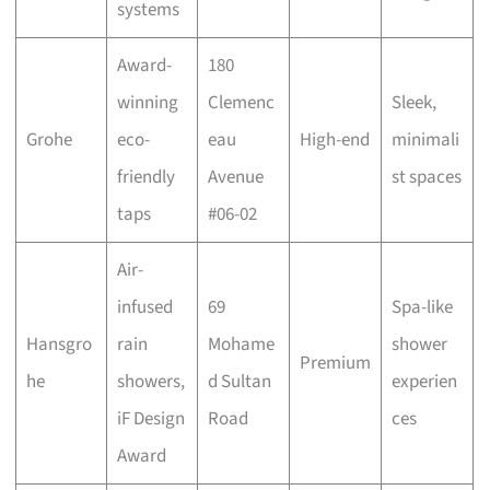
systems
Award-
180
winning
Clemenc
Sleek,
Grohe
eco-
eau
High-end
minimali
friendly
Avenue
st spaces
taps
#06-02
Air-
infused
69
Spa-like
Hansgro
rain
Mohame
shower
Premium
he
showers,
d Sultan
experien
iF Design
Road
ces
Award