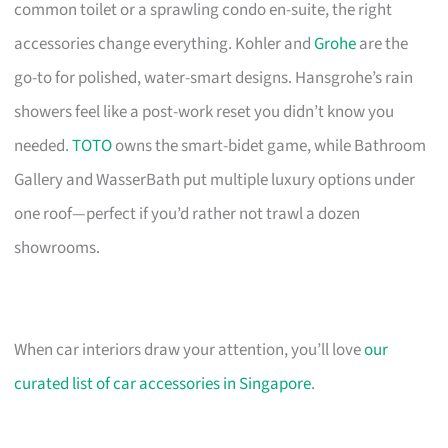
common toilet or a sprawling condo en-suite, the right
accessories change everything. Kohler and
Grohe
are the
go-to for polished, water-smart designs. Hansgrohe’s rain
showers feel like a post-work reset you didn’t know you
needed.
TOTO
owns the smart-bidet game, while Bathroom
Gallery and WasserBath put multiple luxury options under
one roof—perfect if you’d rather not trawl a dozen
showrooms.
When car interiors draw your attention, you’ll love
our
curated list of car accessories in Singapore
.