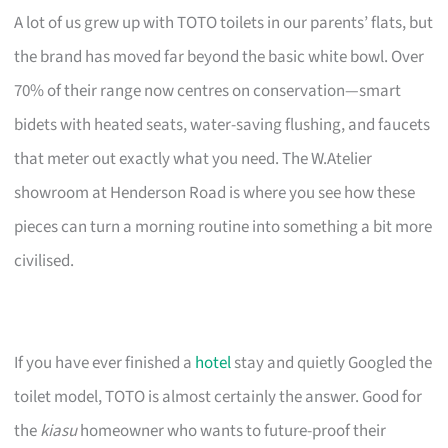
A lot of us grew up with TOTO toilets in our parents’ flats, but
the brand has moved far beyond the basic white bowl. Over
70% of their range now centres on conservation—smart
bidets with heated seats, water-saving flushing, and faucets
that meter out exactly what you need. The W.Atelier
showroom at Henderson Road is where you see how these
pieces can turn a morning routine into something a bit more
civilised.
If you have ever finished a
hotel
stay and quietly Googled the
toilet model, TOTO is almost certainly the answer. Good for
the
kiasu
homeowner who wants to future-proof their