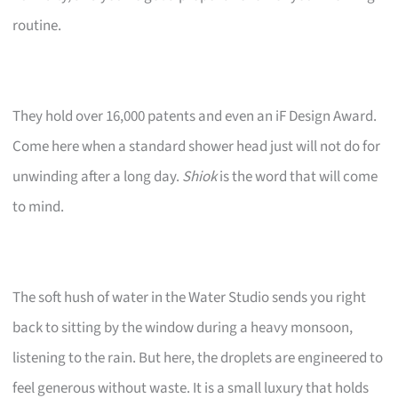
routine.
They hold over 16,000 patents and even an iF Design Award.
Come here when a standard shower head just will not do for
unwinding after a long day.
Shiok
is the word that will come
to mind.
The soft hush of water in the Water Studio sends you right
back to sitting by the window during a heavy monsoon,
listening to the rain. But here, the droplets are engineered to
feel generous without waste. It is a small luxury that holds