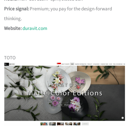
Price signal:
Premium; you pay for the design-forward
thinking.
Website:
duravit.com
TOTO