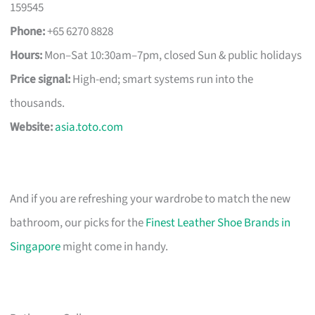
159545
Phone:
+65 6270 8828
Hours:
Mon–Sat 10:30am–7pm, closed Sun & public holidays
Price signal:
High-end; smart systems run into the
thousands.
Website:
asia.toto.com
And if you are refreshing your wardrobe to match the new
bathroom, our picks for the
Finest Leather Shoe Brands in
Singapore
might come in handy.