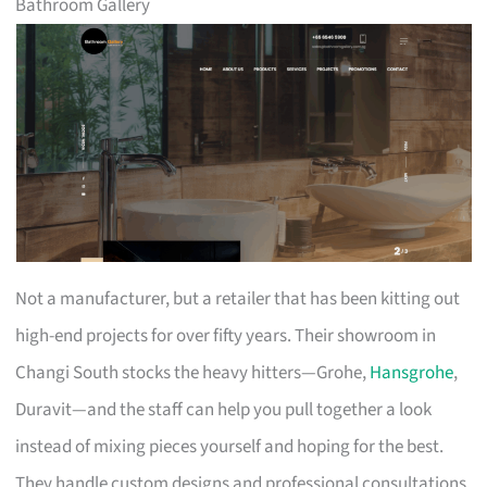
Bathroom Gallery
Not a manufacturer, but a retailer that has been kitting out
high-end projects for over fifty years. Their showroom in
Changi South stocks the heavy hitters—Grohe,
Hansgrohe
,
Duravit—and the staff can help you pull together a look
instead of mixing pieces yourself and hoping for the best.
They handle custom designs and professional consultations,